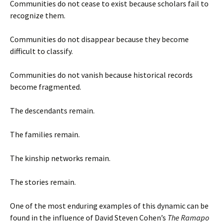
Communities do not cease to exist because scholars fail to
recognize them.
Communities do not disappear because they become
difficult to classify.
Communities do not vanish because historical records
become fragmented.
The descendants remain.
The families remain.
The kinship networks remain.
The stories remain.
One of the most enduring examples of this dynamic can be
found in the influence of David Steven Cohen’s
The Ramapo