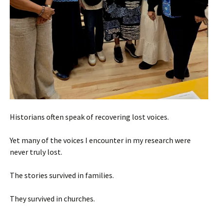
Historians often speak of recovering lost voices.
Yet many of the voices I encounter in my research were
never truly lost.
The stories survived in families.
They survived in churches.