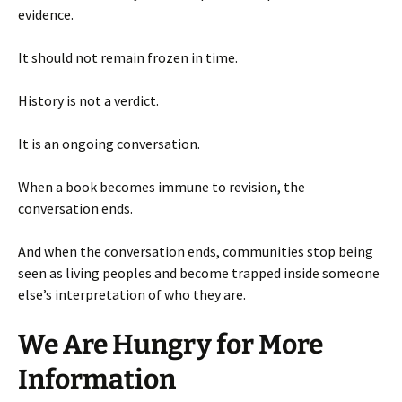
evidence.
It should not remain frozen in time.
History is not a verdict.
It is an ongoing conversation.
When a book becomes immune to revision, the
conversation ends.
And when the conversation ends, communities stop being
seen as living peoples and become trapped inside someone
else’s interpretation of who they are.
We Are Hungry for More
Information