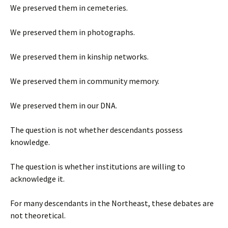
We preserved them in cemeteries.
We preserved them in photographs.
We preserved them in kinship networks.
We preserved them in community memory.
We preserved them in our DNA.
The question is not whether descendants possess
knowledge.
The question is whether institutions are willing to
acknowledge it.
For many descendants in the Northeast, these debates are
not theoretical.