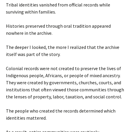
Tribal identities vanished from official records while
surviving within families.
Histories preserved through oral tradition appeared
nowhere in the archive.
The deeper I looked, the more I realized that the archive
itself was part of the story.
Colonial records were not created to preserve the lives of
Indigenous people, Africans, or people of mixed ancestry.
They were created by governments, churches, courts, and
institutions that often viewed those communities through
the lenses of property, labor, taxation, and social control.
The people who created the records determined which
identities mattered.
As a result, entire communities were routinely