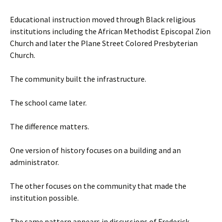
Educational instruction moved through Black religious
institutions including the African Methodist Episcopal Zion
Church and later the Plane Street Colored Presbyterian
Church.
The community built the infrastructure.
The school came later.
The difference matters.
One version of history focuses on a building and an
administrator.
The other focuses on the community that made the
institution possible.
The same pattern appears in discussions of Frederick