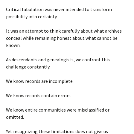
Critical fabulation was never intended to transform
possibility into certainty.
It was an attempt to think carefully about what archives
conceal while remaining honest about what cannot be
known.
As descendants and genealogists, we confront this
challenge constantly.
We know records are incomplete.
We know records contain errors.
We know entire communities were misclassified or
omitted.
Yet recognizing these limitations does not give us