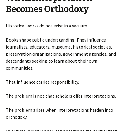
Becomes Orthodoxy
Historical works do not exist in a vacuum.
Books shape public understanding. They influence
journalists, educators, museums, historical societies,
preservation organizations, government agencies, and
descendants seeking to learn about their own
communities.
That influence carries responsibility.
The problem is not that scholars offer interpretations.
The problem arises when interpretations harden into
orthodoxy.
Over time, a single book can become so influential that