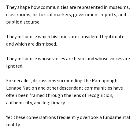
They shape how communities are represented in museums,
classrooms, historical markers, government reports, and
public discourse.
They influence which histories are considered legitimate
and which are dismissed.
They influence whose voices are heard and whose voices are
ignored.
For decades, discussions surrounding the Ramapough
Lenape Nation and other descendant communities have
often been framed through the lens of recognition,
authenticity, and legitimacy.
Yet these conversations frequently overlook a fundamental
reality.