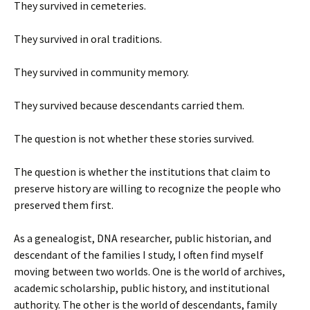
They survived in cemeteries.
They survived in oral traditions.
They survived in community memory.
They survived because descendants carried them.
The question is not whether these stories survived.
The question is whether the institutions that claim to
preserve history are willing to recognize the people who
preserved them first.
As a genealogist, DNA researcher, public historian, and
descendant of the families I study, I often find myself
moving between two worlds. One is the world of archives,
academic scholarship, public history, and institutional
authority. The other is the world of descendants, family