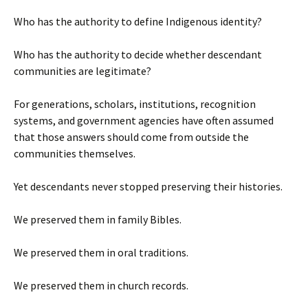
Who has the authority to define Indigenous identity?
Who has the authority to decide whether descendant
communities are legitimate?
For generations, scholars, institutions, recognition
systems, and government agencies have often assumed
that those answers should come from outside the
communities themselves.
Yet descendants never stopped preserving their histories.
We preserved them in family Bibles.
We preserved them in oral traditions.
We preserved them in church records.