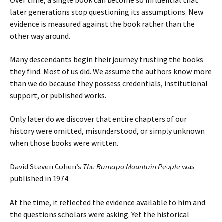
later generations stop questioning its assumptions. New
evidence is measured against the book rather than the
other way around.
Many descendants begin their journey trusting the books
they find. Most of us did. We assume the authors know more
than we do because they possess credentials, institutional
support, or published works.
Only later do we discover that entire chapters of our
history were omitted, misunderstood, or simply unknown
when those books were written.
David Steven Cohen’s
The Ramapo Mountain People
was
published in 1974.
At the time, it reflected the evidence available to him and
the questions scholars were asking. Yet the historical