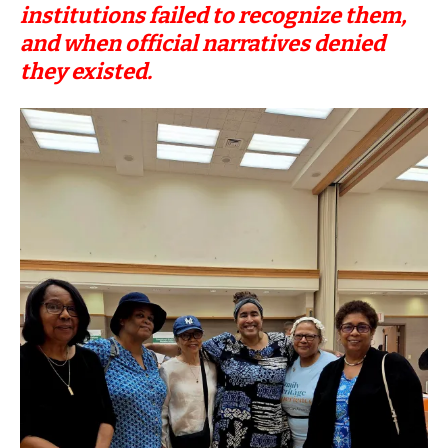
institutions failed to recognize them,
and when official narratives denied
they existed.