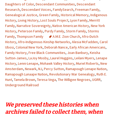
Daughters of Color
,
Descendant Communities
,
Descendant
Research
,
Descendant Voices
,
FamilySearch
,
Freeman Family
,
Genealogical Justice
,
Green Family
,
Historical Memory
,
Indigenous
History
,
Living History
,
Lost Souls Project
,
Lyon Family
,
Merritt
Family
,
Narrative Sovereignty
,
Native American History
,
New York
History
,
Peterson Family
,
Purdy Family
,
Storm Family
,
Storms
Family
,
Thompson Family
A.M.E. Zion Church
,
Afro-Dutch
History
,
Afro-Indigenous Kinship Networks
,
Alesia McFadden
,
Carol
Ubosi
,
Colonial New York
,
Deborah Nance
,
Early African Americans
,
Family History
,
Free Black Communities
,
Joan Banbury
,
Keisha
Sutton-James
,
LaJoy Mosby
,
Laurel Huggins
,
Leilani Myers
,
Lenape
History
,
Lenni-Lenape
,
Mohawk Valley History
,
Muriel Roberts
,
New
Amsterdam
,
Newark
,
NJ
,
Percy Sutton
,
Ramapough Lenape Nation
,
Ramapough Lunaape Nation
,
Revolutionary War Genealogy
,
Ruth E.
Hunt
,
Tamela Brown
,
Teresa Vega
,
The Willigee Negroes
,
UGRR
,
Underground Railroad
We preserved these histories when
archives failed to collect them, when