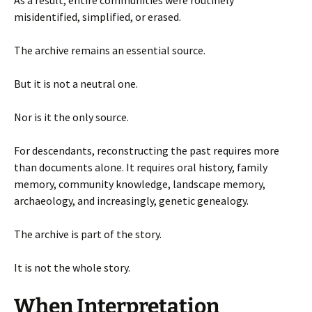
misidentified, simplified, or erased.
The archive remains an essential source.
But it is not a neutral one.
Nor is it the only source.
For descendants, reconstructing the past requires more
than documents alone. It requires oral history, family
memory, community knowledge, landscape memory,
archaeology, and increasingly, genetic genealogy.
The archive is part of the story.
It is not the whole story.
When Interpretation