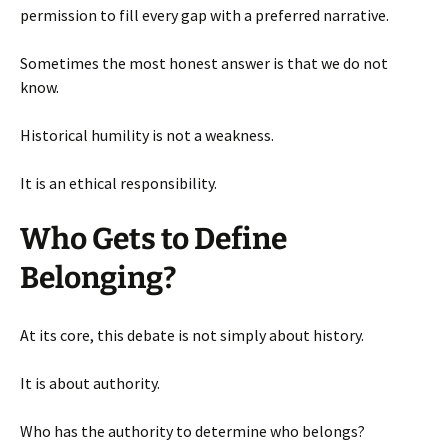
permission to fill every gap with a preferred narrative.
Sometimes the most honest answer is that we do not
know.
Historical humility is not a weakness.
It is an ethical responsibility.
Who Gets to Define
Belonging?
At its core, this debate is not simply about history.
It is about authority.
Who has the authority to determine who belongs?