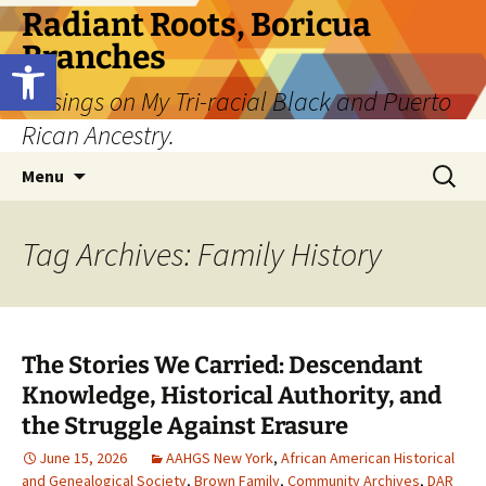
Skip
Radiant Roots, Boricua
to
Branches
Open toolbar
content
Musings on My Tri-racial Black and Puerto
Rican Ancestry.
Search
Menu
for:
Tag Archives: Family History
The Stories We Carried: Descendant
Knowledge, Historical Authority, and
the Struggle Against Erasure
June 15, 2026
AAHGS New York
,
African American Historical
and Genealogical Society
,
Brown Family
,
Community Archives
,
DAR