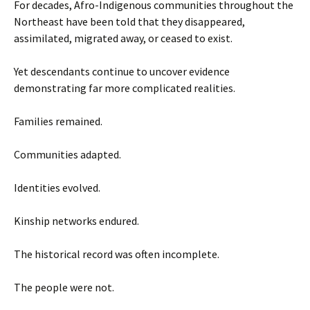
For decades, Afro-Indigenous communities throughout the
Northeast have been told that they disappeared,
assimilated, migrated away, or ceased to exist.
Yet descendants continue to uncover evidence
demonstrating far more complicated realities.
Families remained.
Communities adapted.
Identities evolved.
Kinship networks endured.
The historical record was often incomplete.
The people were not.