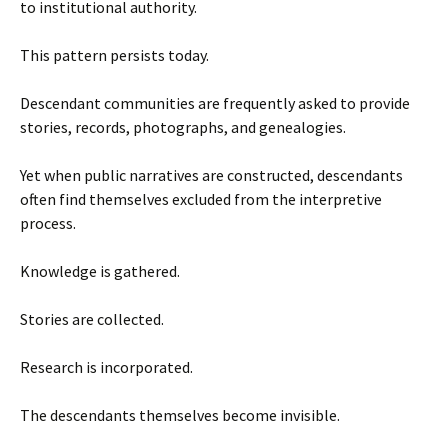
to institutional authority.
This pattern persists today.
Descendant communities are frequently asked to provide
stories, records, photographs, and genealogies.
Yet when public narratives are constructed, descendants
often find themselves excluded from the interpretive
process.
Knowledge is gathered.
Stories are collected.
Research is incorporated.
The descendants themselves become invisible.