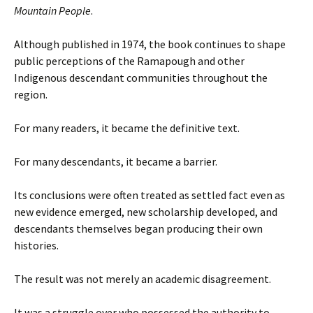
Mountain People
.
Although published in 1974, the book continues to shape
public perceptions of the Ramapough and other
Indigenous descendant communities throughout the
region.
For many readers, it became the definitive text.
For many descendants, it became a barrier.
Its conclusions were often treated as settled fact even as
new evidence emerged, new scholarship developed, and
descendants themselves began producing their own
histories.
The result was not merely an academic disagreement.
It was a struggle over who possessed the authority to