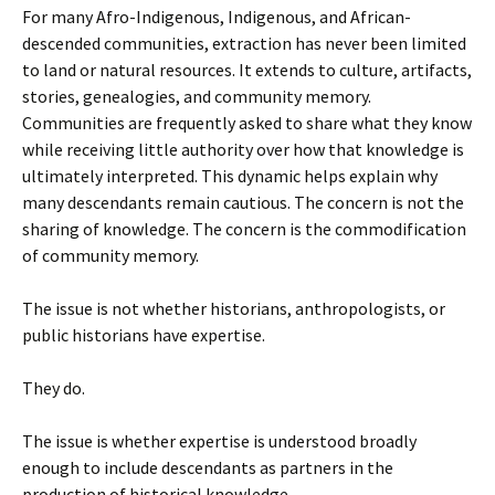
For many Afro-Indigenous, Indigenous, and African-
descended communities, extraction has never been limited
to land or natural resources. It extends to culture, artifacts,
stories, genealogies, and community memory.
Communities are frequently asked to share what they know
while receiving little authority over how that knowledge is
ultimately interpreted. This dynamic helps explain why
many descendants remain cautious. The concern is not the
sharing of knowledge. The concern is the commodification
of community memory.
The issue is not whether historians, anthropologists, or
public historians have expertise.
They do.
The issue is whether expertise is understood broadly
enough to include descendants as partners in the
production of historical knowledge.