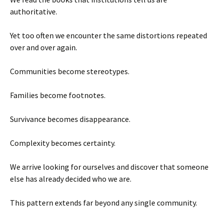
authoritative.
Yet too often we encounter the same distortions repeated
over and over again.
Communities become stereotypes.
Families become footnotes.
Survivance becomes disappearance.
Complexity becomes certainty.
We arrive looking for ourselves and discover that someone
else has already decided who we are.
This pattern extends far beyond any single community.