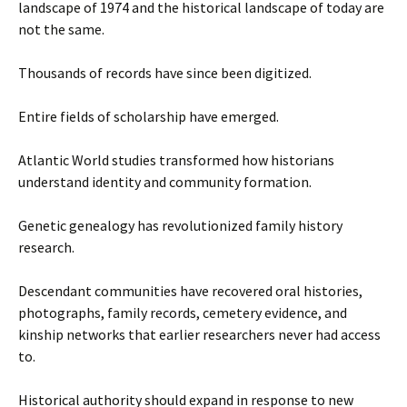
landscape of 1974 and the historical landscape of today are
not the same.
Thousands of records have since been digitized.
Entire fields of scholarship have emerged.
Atlantic World studies transformed how historians
understand identity and community formation.
Genetic genealogy has revolutionized family history
research.
Descendant communities have recovered oral histories,
photographs, family records, cemetery evidence, and
kinship networks that earlier researchers never had access
to.
Historical authority should expand in response to new