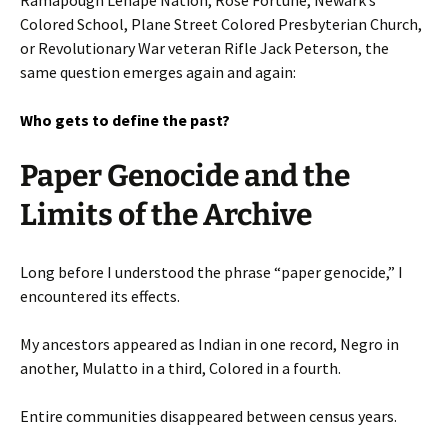
Colored School, Plane Street Colored Presbyterian Church,
or Revolutionary War veteran Rifle Jack Peterson, the
same question emerges again and again:
Who gets to define the past?
Paper Genocide and the
Limits of the Archive
Long before I understood the phrase “paper genocide,” I
encountered its effects.
My ancestors appeared as Indian in one record, Negro in
another, Mulatto in a third, Colored in a fourth.
Entire communities disappeared between census years.