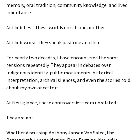
memory, oral tradition, community knowledge, and lived
inheritance.
At their best, these worlds enrich one another.
At their worst, they speak past one another.
For nearly two decades, I have encountered the same
tensions repeatedly. They appear in debates over
Indigenous identity, public monuments, historical
interpretation, archival silences, and even the stories told
about my own ancestors.
At first glance, these controversies seem unrelated.
They are not.
Whether discussing Anthony Jansen Van Salee, the
Ramapough Lenape Nation, Rose Fortune, Newark’s