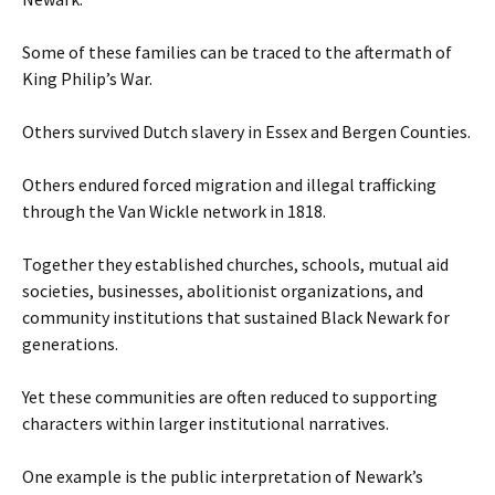
Some of these families can be traced to the aftermath of
King Philip’s War.
Others survived Dutch slavery in Essex and Bergen Counties.
Others endured forced migration and illegal trafficking
through the Van Wickle network in 1818.
Together they established churches, schools, mutual aid
societies, businesses, abolitionist organizations, and
community institutions that sustained Black Newark for
generations.
Yet these communities are often reduced to supporting
characters within larger institutional narratives.
One example is the public interpretation of Newark’s