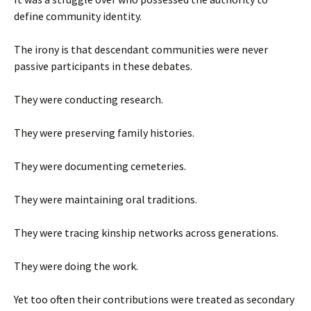
define community identity.
The irony is that descendant communities were never
passive participants in these debates.
They were conducting research.
They were preserving family histories.
They were documenting cemeteries.
They were maintaining oral traditions.
They were tracing kinship networks across generations.
They were doing the work.
Yet too often their contributions were treated as secondary