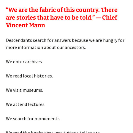
“
We are the fabric of this country. There
are stories that have to be told.” — Chief
Vincent Mann
Descendants search for answers because we are hungry for
more information about our ancestors.
We enter archives.
We read local histories.
We visit museums.
We attend lectures.
We search for monuments.
We read the books that institutions tell us are