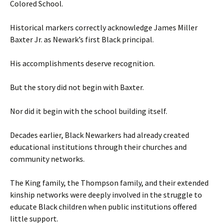
Colored School.
Historical markers correctly acknowledge James Miller
Baxter Jr. as Newark’s first Black principal.
His accomplishments deserve recognition.
But the story did not begin with Baxter.
Nor did it begin with the school building itself.
Decades earlier, Black Newarkers had already created
educational institutions through their churches and
community networks.
The King family, the Thompson family, and their extended
kinship networks were deeply involved in the struggle to
educate Black children when public institutions offered
little support.