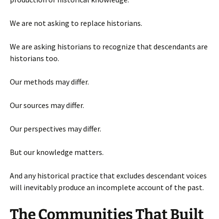
We are not asking to replace historians.
We are asking historians to recognize that descendants are
historians too.
Our methods may differ.
Our sources may differ.
Our perspectives may differ.
But our knowledge matters.
And any historical practice that excludes descendant voices
will inevitably produce an incomplete account of the past.
The Communities That Built