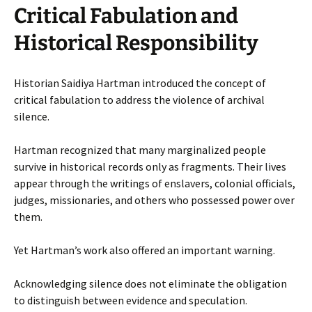
Critical Fabulation and
Historical Responsibility
Historian Saidiya Hartman introduced the concept of
critical fabulation to address the violence of archival
silence.
Hartman recognized that many marginalized people
survive in historical records only as fragments. Their lives
appear through the writings of enslavers, colonial officials,
judges, missionaries, and others who possessed power over
them.
Yet Hartman’s work also offered an important warning.
Acknowledging silence does not eliminate the obligation
to distinguish between evidence and speculation.