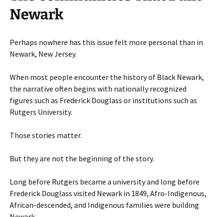
Newark
Perhaps nowhere has this issue felt more personal than in
Newark, New Jersey.
When most people encounter the history of Black Newark,
the narrative often begins with nationally recognized
figures such as Frederick Douglass or institutions such as
Rutgers University.
Those stories matter.
But they are not the beginning of the story.
Long before Rutgers became a university and long before
Frederick Douglass visited Newark in 1849, Afro-Indigenous,
African-descended, and Indigenous families were building
Newark.