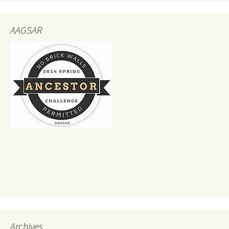
AAGSAR
Archives