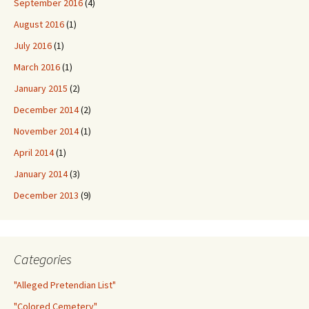
September 2016
(4)
August 2016
(1)
July 2016
(1)
March 2016
(1)
January 2015
(2)
December 2014
(2)
November 2014
(1)
April 2014
(1)
January 2014
(3)
December 2013
(9)
Categories
"Alleged Pretendian List"
"Colored Cemetery"