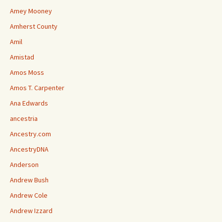
Amey Mooney
Amherst County
Amil
Amistad
Amos Moss
Amos T. Carpenter
Ana Edwards
ancestria
Ancestry.com
AncestryDNA
Anderson
Andrew Bush
Andrew Cole
Andrew Izzard