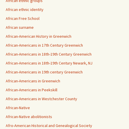
African ethnic groups
African ethnic identity
African Free School
African surname
African-American History in Greenwich
African-Americans in 17th Century Greenwich
African-Americans in 18th-19th Century Greenwich
African-Americans in 18th-19th Century Newark, NJ
African-Americans in 19th century Greenwich
African-Americans in Greenwich
African-Americans in Peekskill
African-Americans in Westchester County
African-Native
African-Native abolitionists
Afro-American Historical and Genealogical Society