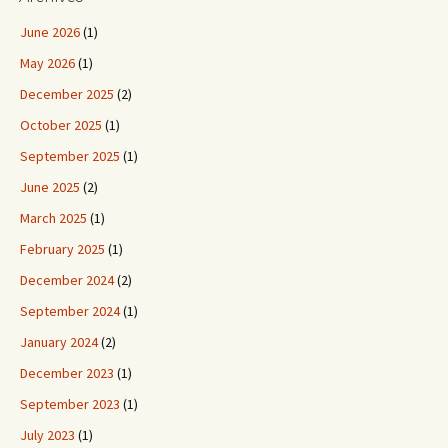
June 2026
(1)
May 2026
(1)
December 2025
(2)
October 2025
(1)
September 2025
(1)
June 2025
(2)
March 2025
(1)
February 2025
(1)
December 2024
(2)
September 2024
(1)
January 2024
(2)
December 2023
(1)
September 2023
(1)
July 2023
(1)