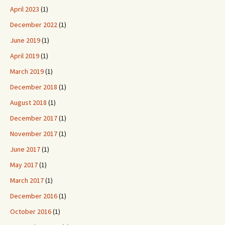
April 2023
(1)
December 2022
(1)
June 2019
(1)
April 2019
(1)
March 2019
(1)
December 2018
(1)
August 2018
(1)
December 2017
(1)
November 2017
(1)
June 2017
(1)
May 2017
(1)
March 2017
(1)
December 2016
(1)
October 2016
(1)