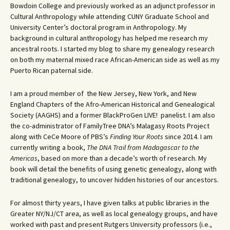
Bowdoin College and previously worked as an adjunct professor in
Cultural Anthropology while attending CUNY Graduate School and
University Center’s doctoral program in Anthropology. My
background in cultural anthropology has helped me research my
ancestral roots. I started my blog to share my genealogy research
on both my maternal mixed race African-American side as well as my
Puerto Rican paternal side.
I am a proud member of the New Jersey, New York, and New
England Chapters of the Afro-American Historical and Genealogical
Society (AAGHS) and a former BlackProGen LIVE! panelist. I am also
the co-administrator of FamilyTree DNA’s Malagasy Roots Project
along with CeCe Moore of PBS’s
Finding Your Roots
since 2014. I am
currently writing a book,
The DNA Trail from Madagascar to the
Americas
, based on more than a decade’s worth of research. My
book will detail the benefits of using genetic genealogy, along with
traditional genealogy, to uncover hidden histories of our ancestors.
For almost thirty years, I have given talks at public libraries in the
Greater NY/NJ/CT area, as well as local genealogy groups, and have
worked with past and present Rutgers University professors (i.e.,