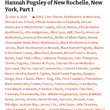
Hannah Pugsley of New Rochelle, New
York, Part 1
June 4, 2025
A.M.E. Zion Church
,
Abolitionists in New York
,
African Free School
,
African-Americans in Peekskill
,
African-
Americans in Westchester County
,
African-Native
,
African-Native
abolitionists
,
Afro-Indigenous
,
Albro Lyon
,
AME Church
,
American
Methodism
,
American Revolution
,
Battle of White Plains
,
Bishop
Christopher Rush
,
Black Abolitionists
,
Black Abolitionists in New
Jersey
,
Black Abolitionists in Newark
,
Black Hannah Pugsley
,
Blacks
in Rockland County
,
Blanchard
,
Bonnett
,
Bristol Francis
,
Brown
,
Byram
,
Capt. Paul Cuffee
,
Catherine Thompson
,
Cato Thompson
,
Charles Pugsley
,
Charles W. Pryer
,
Colored African Methodist
Episcopal Church
,
Colored Cemeteries
,
Colored Schools
,
Cynthia
Moore Hesdra
,
David A. Ogden
,
David Daniel Pugsley
,
Dungey
,
Dungy
,
Eliza A Guion
,
Ellen C. King
,
FBA
,
First Founders
,
Foundation
Black Americans
,
Fowler
,
Francis
,
Francis Ashbury
,
Free Blacks
,
Free Blacks in Newark
,
Freedom Church
,
Freedom Churches
,
Freeman
,
Freemanville
,
Gen. Wilhelm Knyphausen
,
General William
Howe
,
Gerow
,
Giraud
,
Harriet Brown
,
Harrison
,
Hessian
,
Isaac
Eldridge
,
Jackson Way
,
Jersey City
,
John Guion
,
John Teasman
,
John Vreeland
,
John Wesley
,
Joseph Pilmoor
,
Lazarus Heady
,
Marcia