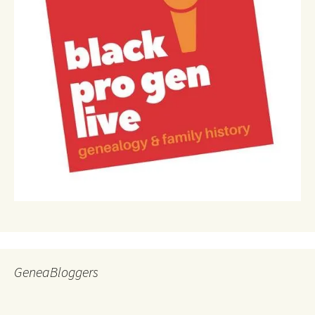
GeneaBloggers