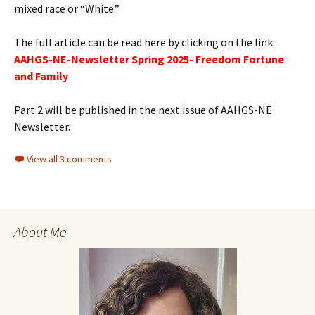
mixed race or “White.”
The full article can be read here by clicking on the link:
AAHGS-NE-Newsletter Spring 2025- Freedom Fortune
and Family
Part 2 will be published in the next issue of AAHGS-NE
Newsletter.
View all 3 comments
About Me