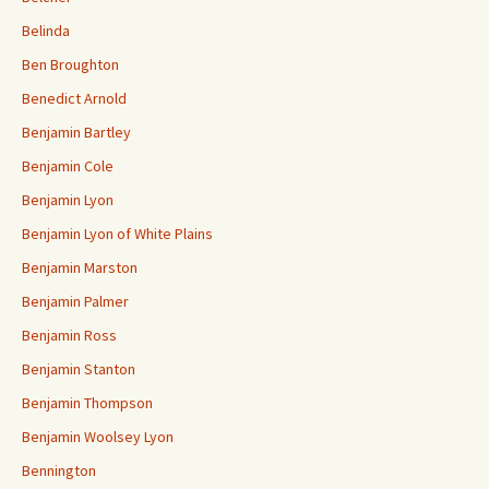
Belinda
Ben Broughton
Benedict Arnold
Benjamin Bartley
Benjamin Cole
Benjamin Lyon
Benjamin Lyon of White Plains
Benjamin Marston
Benjamin Palmer
Benjamin Ross
Benjamin Stanton
Benjamin Thompson
Benjamin Woolsey Lyon
Bennington