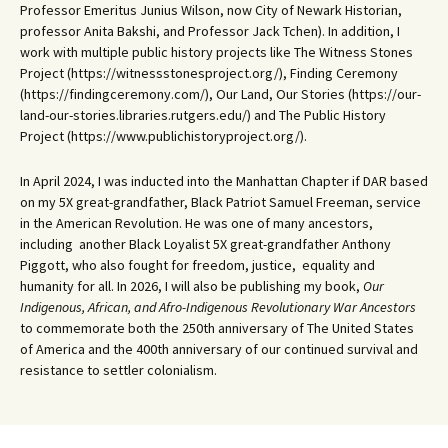
Professor Emeritus Junius Wilson, now City of Newark Historian,
professor Anita Bakshi, and Professor Jack Tchen). In addition, I
work with multiple public history projects like The Witness Stones
Project (https://witnessstonesproject.org/), Finding Ceremony
(https://findingceremony.com/), Our Land, Our Stories (https://our-
land-our-stories.libraries.rutgers.edu/) and The Public History
Project (https://www.publichistoryproject.org/).
In April 2024, I was inducted into the Manhattan Chapter if DAR based
on my 5X great-grandfather, Black Patriot Samuel Freeman, service
in the American Revolution. He was one of many ancestors,
including another Black Loyalist 5X great-grandfather Anthony
Piggott, who also fought for freedom, justice, equality and
humanity for all. In 2026, I will also be publishing my book,
Our
Indigenous, African, and Afro-Indigenous Revolutionary War Ancestors
to commemorate both the 250th anniversary of The United States
of America and the 400th anniversary of our continued survival and
resistance to settler colonialism.