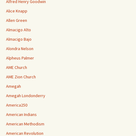
Alfred Henry Goodwin
Alice Knapp
Allen Green
Almacigo Alto
Almacigo Bajo
Alondra Nelson
Alpheus Palmer
AME Church
AME Zion Church
Amegah
Amegah Londonderry
America250
American Indians
American Methodism
American Revolution