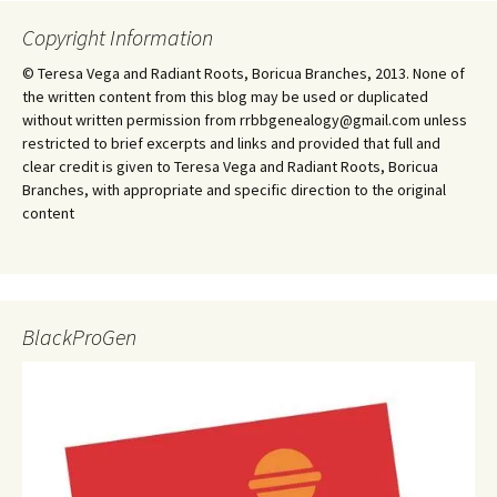
Copyright Information
© Teresa Vega and Radiant Roots, Boricua Branches, 2013. None of
the written content from this blog may be used or duplicated
without written permission from rrbbgenealogy@gmail.com unless
restricted to brief excerpts and links and provided that full and
clear credit is given to Teresa Vega and Radiant Roots, Boricua
Branches, with appropriate and specific direction to the original
content
BlackProGen