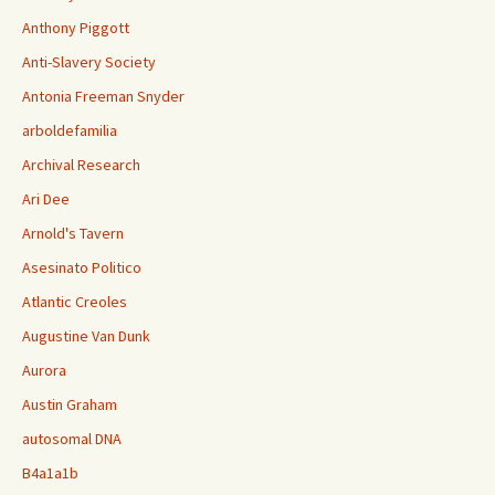
Anthony Piggott
Anti-Slavery Society
Antonia Freeman Snyder
arboldefamilia
Archival Research
Ari Dee
Arnold's Tavern
Asesinato Politico
Atlantic Creoles
Augustine Van Dunk
Aurora
Austin Graham
autosomal DNA
B4a1a1b