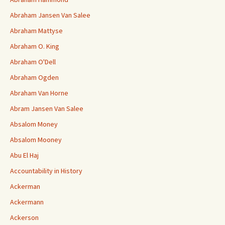
Abraham Jansen Van Salee
Abraham Mattyse
Abraham O. King
Abraham O'Dell
Abraham Ogden
Abraham Van Horne
Abram Jansen Van Salee
Absalom Money
Absalom Mooney
Abu El Haj
Accountability in History
Ackerman
Ackermann
Ackerson