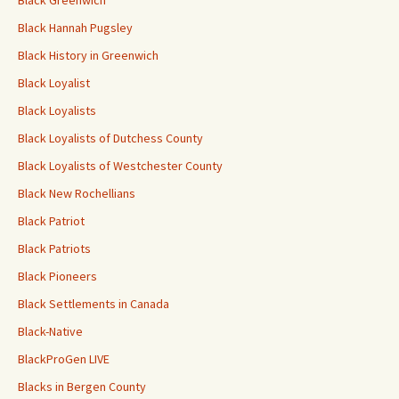
Black Greenwich
Black Hannah Pugsley
Black History in Greenwich
Black Loyalist
Black Loyalists
Black Loyalists of Dutchess County
Black Loyalists of Westchester County
Black New Rochellians
Black Patriot
Black Patriots
Black Pioneers
Black Settlements in Canada
Black-Native
BlackProGen LIVE
Blacks in Bergen County