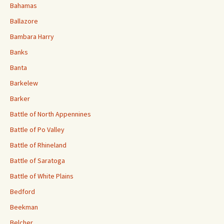
Bahamas
Ballazore
Bambara Harry
Banks
Banta
Barkelew
Barker
Battle of North Appennines
Battle of Po Valley
Battle of Rhineland
Battle of Saratoga
Battle of White Plains
Bedford
Beekman
Belcher