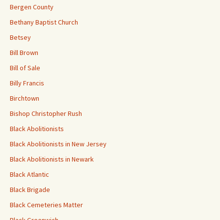
Bergen County
Bethany Baptist Church
Betsey
Bill Brown
Bill of Sale
Billy Francis
Birchtown
Bishop Christopher Rush
Black Abolitionists
Black Abolitionists in New Jersey
Black Abolitionists in Newark
Black Atlantic
Black Brigade
Black Cemeteries Matter