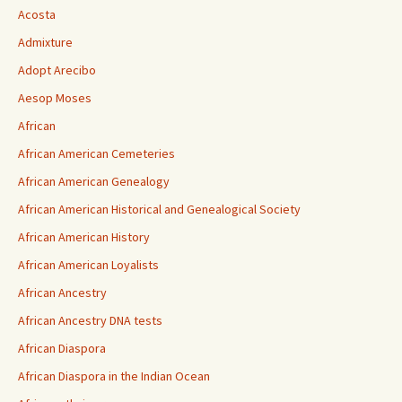
Acosta
Admixture
Adopt Arecibo
Aesop Moses
African
African American Cemeteries
African American Genealogy
African American Historical and Genealogical Society
African American History
African American Loyalists
African Ancestry
African Ancestry DNA tests
African Diaspora
African Diaspora in the Indian Ocean