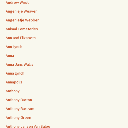
Andrew West
Angenieje Weaver
Angenietje Webber
Animal Cemeteries
Ann and Elizabeth
Ann Lynch
Anna
Anna Jans Wallis
Anna Lynch
Annapolis
Anthony
Anthony Barton
Anthony Bartram
Anthony Green
Anthony Jansen Van Salee