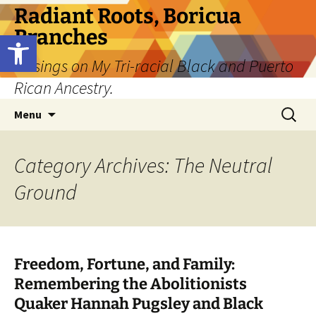
Skip
Radiant Roots, Boricua
to
Branches
Open toolbar
content
Musings on My Tri-racial Black and Puerto
Rican Ancestry.
Search
Menu
for:
Category Archives: The Neutral
Ground
Freedom, Fortune, and Family:
Remembering the Abolitionists
Quaker Hannah Pugsley and Black