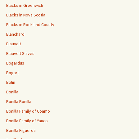
Blacks in Greenwich
Blacks in Nova Scotia
Blacks in Rockland County
Blanchard
Blauvelt
Blauvelt Slaves
Bogardus
Bogart
Bolin
Bonilla
Bonilla Bonilla
Bonilla Family of Coamo
Bonilla Family of Yauco
Bonilla Figueroa