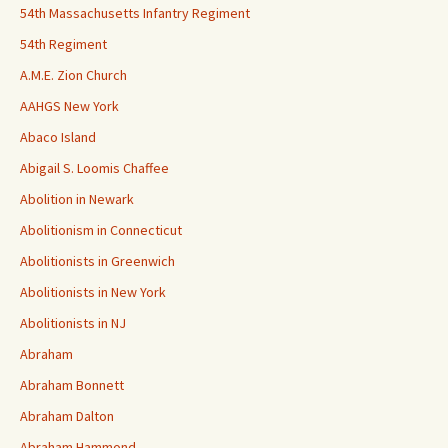
54th Massachusetts Infantry Regiment
54th Regiment
A.M.E. Zion Church
AAHGS New York
Abaco Island
Abigail S. Loomis Chaffee
Abolition in Newark
Abolitionism in Connecticut
Abolitionists in Greenwich
Abolitionists in New York
Abolitionists in NJ
Abraham
Abraham Bonnett
Abraham Dalton
Abraham Hammond