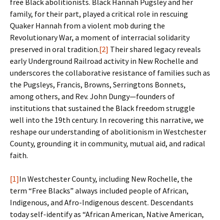
free Black abolitionists. Black Hannah Pugsley and her
family, for their part, played a critical role in rescuing
Quaker Hannah from a violent mob during the
Revolutionary War, a moment of interracial solidarity
preserved in oral tradition.
[2]
Their shared legacy reveals
early Underground Railroad activity in New Rochelle and
underscores the collaborative resistance of families such as
the Pugsleys, Francis, Browns, Serringtons Bonnets,
among others, and Rev. John Dungy—founders of
institutions that sustained the Black freedom struggle
well into the 19th century. In recovering this narrative, we
reshape our understanding of abolitionism in Westchester
County, grounding it in community, mutual aid, and radical
faith.
[1]
In Westchester County, including New Rochelle, the
term “Free Blacks” always included people of African,
Indigenous, and Afro-Indigenous descent. Descendants
today self-identify as “African American, Native American,