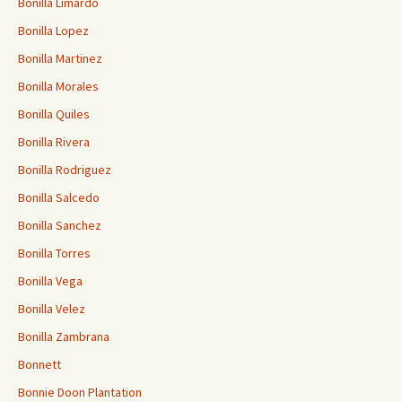
Bonilla Limardo
Bonilla Lopez
Bonilla Martinez
Bonilla Morales
Bonilla Quiles
Bonilla Rivera
Bonilla Rodriguez
Bonilla Salcedo
Bonilla Sanchez
Bonilla Torres
Bonilla Vega
Bonilla Velez
Bonilla Zambrana
Bonnett
Bonnie Doon Plantation