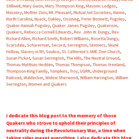
Stillwell
,
Mary Guion
,
Mary Thompson King
,
Masonic Lodges
,
Masonry
,
Mother Zion
,
Mt. Pleasant
,
Mutual Aid Societies
,
Nanne
,
North Carolina
,
Nyack
,
Oakley
,
Ossining
,
Peter Bonnett
,
Pugsley
,
Quaker Hannah Pugsley
,
Quaker James Pugsley
,
Quakerism
,
Quakers
,
Rebecca Cornell Edwards
,
Rev. John W. Dungy
,
Rev.
Richard Allen
,
Richard Smith
,
Robert Williams
,
Rosetta Dungy
,
Scarsdale
,
Schurerman
,
Secord
,
Serrington
,
Skinners
,
Skunk
Hollow
,
Slavery in NY
,
Soulice
,
St. Catherine's AME Zion Church
,
Susan Picket
,
Susan Serrington
,
The Hills
,
The Neutral Ground
,
Thomas Matthias Hedden
,
Thomas Thompson
,
Thomas Vreeland
,
Thompson-King Family
,
Tompkins
,
Troy
,
UGRR
,
Underground
Railroad
,
Waldecker
,
Widow Sherwood
,
William Harrington
,
William
Serrington
,
Women and Quakers
I dedicate this blog post to the memory of those
Quakers who strove to uphold their principles of
neutrality during the Revolutionary War, a time when
taking sides meant everything. I also dedicate this blog