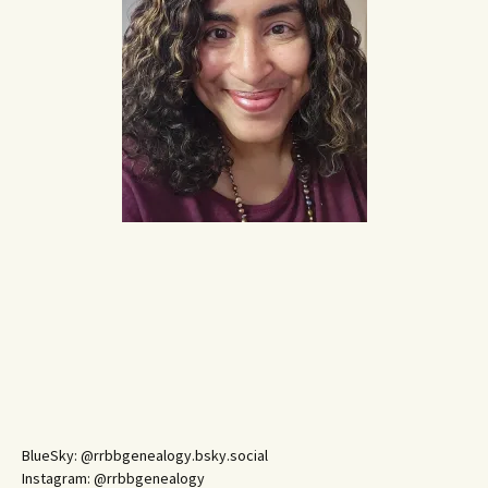
BlueSky: @rrbbgenealogy.bsky.social
Instagram: @rrbbgenealogy