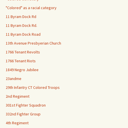
"Colored" as a racial category
11 Byram Dock Rd
11 Byram Dock Rd.
11 Byram Dock Road
13th Avenue Presbyerian Church
1766 Tenant Revolts
1766 Tenant Riots
1849 Negro Jubilee
23andme
29th Infantry CT Colored Troops
2nd Regiment
301st Fighter Squadron
332nd Fighter Group
4th Regiment