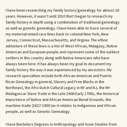
I have been researching my family history/genealogy for almost 20
years. However, it wasn’t until 2010 that I began to research my
family history in depth using a combination of traditional genealogy
as well as genetic genealogy. I have been able to trace several of
my maternal mixed-race lines back to colonial New York, New
Jersey, Connecticut, Massachusetts, and Virginia. The ethnic
admixture of these lines is a mix of West African, Malagasy, Native
American and European people and represent some of the earliest
settlers in this country along with Native Americans who have
always been here. It has always been my goal to document my
family history the way it was experienced by my ancestors. My
research specialties include both African-American and Puerto
Rican Genealogy in general, Slavery and Free Blacks in the
Northeast, the Afro-Dutch Cultural Legacy in NY and NJ, the NY-
Madagascar Slave Trade in the Late 1600-Early 1700s, the Historical
Importance of Native and African American Burial Grounds, the
maritime trade (1627-1900 )as it relates to Indigenous and African
people, as well as Genetic Genealogy.
I have Bachelors Degrees in Anthropology and Asian Studies from