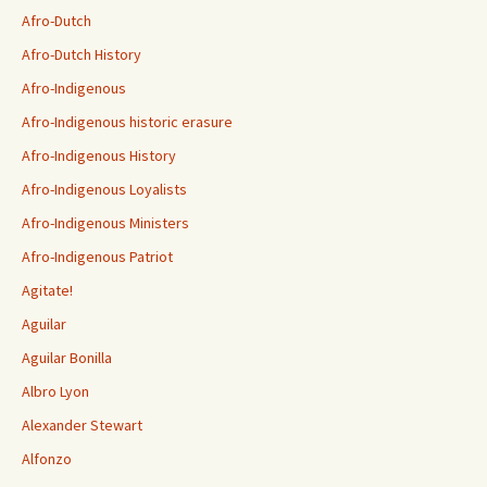
Afro-Dutch
Afro-Dutch History
Afro-Indigenous
Afro-Indigenous historic erasure
Afro-Indigenous History
Afro-Indigenous Loyalists
Afro-Indigenous Ministers
Afro-Indigenous Patriot
Agitate!
Aguilar
Aguilar Bonilla
Albro Lyon
Alexander Stewart
Alfonzo