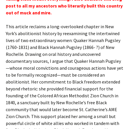
post to all my ancestors who literarily built this country
out of muck and mire.
This article reclaims a long-overlooked chapter in New
York’s abolitionist history by reexamining the intertwined
lives of two extraordinary women: Quaker Hannah Pugsley
(1760-1831) and Black Hannah Pugsley (1866- ?) of New
Rochelle. Drawing on oral history and uncovered
documentary sources, I argue that Quaker Hannah Pugsley
—whose moral convictions and courageous actions have yet
to be formally recognized—must be considered an
abolitionist. Her commitment to Black freedom extended
beyond rhetoric: she provided financial support for the
founding of the Colored African Methodist Zion Church in
1840, a sanctuary built by New Rochelle’s free Black
community that would later become St. Catherine’s AME
Zion Church. This support placed her among a small but
powerful circle of white allies who worked in tandem with