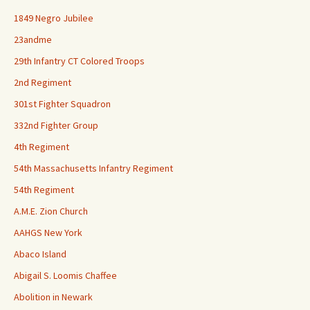
1849 Negro Jubilee
23andme
29th Infantry CT Colored Troops
2nd Regiment
301st Fighter Squadron
332nd Fighter Group
4th Regiment
54th Massachusetts Infantry Regiment
54th Regiment
A.M.E. Zion Church
AAHGS New York
Abaco Island
Abigail S. Loomis Chaffee
Abolition in Newark