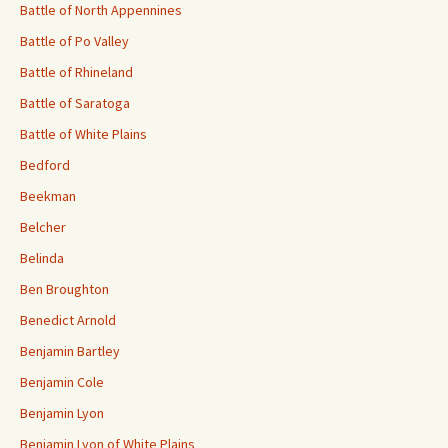
Battle of North Appennines
Battle of Po Valley
Battle of Rhineland
Battle of Saratoga
Battle of White Plains
Bedford
Beekman
Belcher
Belinda
Ben Broughton
Benedict Arnold
Benjamin Bartley
Benjamin Cole
Benjamin Lyon
Benjamin Lyon of White Plains