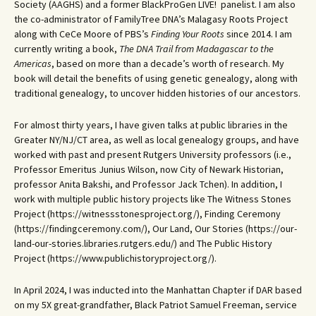
Society (AAGHS) and a former BlackProGen LIVE! panelist. I am also
the co-administrator of FamilyTree DNA’s Malagasy Roots Project
along with CeCe Moore of PBS’s
Finding Your Roots
since 2014. I am
currently writing a book,
The DNA Trail from Madagascar to the
Americas
, based on more than a decade’s worth of research. My
book will detail the benefits of using genetic genealogy, along with
traditional genealogy, to uncover hidden histories of our ancestors.
For almost thirty years, I have given talks at public libraries in the
Greater NY/NJ/CT area, as well as local genealogy groups, and have
worked with past and present Rutgers University professors (i.e.,
Professor Emeritus Junius Wilson, now City of Newark Historian,
professor Anita Bakshi, and Professor Jack Tchen). In addition, I
work with multiple public history projects like The Witness Stones
Project (https://witnessstonesproject.org/), Finding Ceremony
(https://findingceremony.com/), Our Land, Our Stories (https://our-
land-our-stories.libraries.rutgers.edu/) and The Public History
Project (https://www.publichistoryproject.org/).
In April 2024, I was inducted into the Manhattan Chapter if DAR based
on my 5X great-grandfather, Black Patriot Samuel Freeman, service