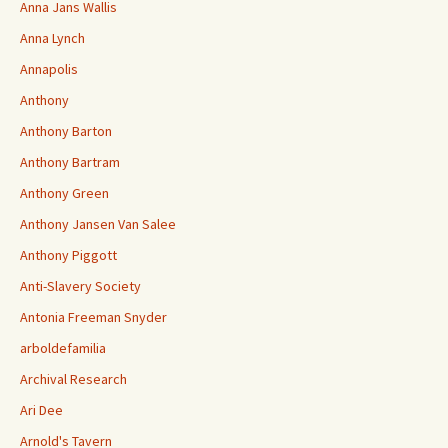
Anna Jans Wallis
Anna Lynch
Annapolis
Anthony
Anthony Barton
Anthony Bartram
Anthony Green
Anthony Jansen Van Salee
Anthony Piggott
Anti-Slavery Society
Antonia Freeman Snyder
arboldefamilia
Archival Research
Ari Dee
Arnold's Tavern