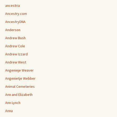
ancestria
Ancestry.com
AncestryDNA
Anderson
Andrew Bush
Andrew Cole
Andrew Izzard
Andrew West
Angenieje Weaver
Angenietje Webber
Animal Cemeteries
Ann and Elizabeth
Ann Lynch
Anna