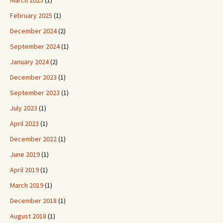
March 2025
(1)
February 2025
(1)
December 2024
(2)
September 2024
(1)
January 2024
(2)
December 2023
(1)
September 2023
(1)
July 2023
(1)
April 2023
(1)
December 2022
(1)
June 2019
(1)
April 2019
(1)
March 2019
(1)
December 2018
(1)
August 2018
(1)