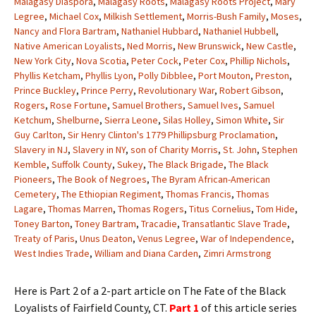
Malagasy Diaspora
,
Malagasy Roots
,
Malagasy Roots Project
,
Mary
Legree
,
Michael Cox
,
Milkish Settlement
,
Morris-Bush Family
,
Moses
,
Nancy and Flora Bartram
,
Nathaniel Hubbard
,
Nathaniel Hubbell
,
Native American Loyalists
,
Ned Morris
,
New Brunswick
,
New Castle
,
New York City
,
Nova Scotia
,
Peter Cock
,
Peter Cox
,
Phillip Nichols
,
Phyllis Ketcham
,
Phyllis Lyon
,
Polly Dibblee
,
Port Mouton
,
Preston
,
Prince Buckley
,
Prince Perry
,
Revolutionary War
,
Robert Gibson
,
Rogers
,
Rose Fortune
,
Samuel Brothers
,
Samuel Ives
,
Samuel
Ketchum
,
Shelburne
,
Sierra Leone
,
Silas Holley
,
Simon White
,
Sir
Guy Carlton
,
Sir Henry Clinton's 1779 Phillipsburg Proclamation
,
Slavery in NJ
,
Slavery in NY
,
son of Charity Morris
,
St. John
,
Stephen
Kemble
,
Suffolk County
,
Sukey
,
The Black Brigade
,
The Black
Pioneers
,
The Book of Negroes
,
The Byram African-American
Cemetery
,
The Ethiopian Regiment
,
Thomas Francis
,
Thomas
Lagare
,
Thomas Marren
,
Thomas Rogers
,
Titus Cornelius
,
Tom Hide
,
Toney Barton
,
Toney Bartram
,
Tracadie
,
Transatlantic Slave Trade
,
Treaty of Paris
,
Unus Deaton
,
Venus Legree
,
War of Independence
,
West Indies Trade
,
William and Diana Carden
,
Zimri Armstrong
Here is Part 2 of a 2-part article on The Fate of the Black
Loyalists of Fairfield County, CT.
Part 1
of this article series