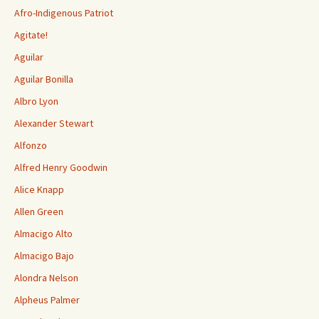
Afro-Indigenous Patriot
Agitate!
Aguilar
Aguilar Bonilla
Albro Lyon
Alexander Stewart
Alfonzo
Alfred Henry Goodwin
Alice Knapp
Allen Green
Almacigo Alto
Almacigo Bajo
Alondra Nelson
Alpheus Palmer