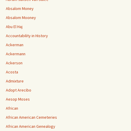
Absalom Money
Absalom Mooney
Abu El Haj
Accountability in History
Ackerman
Ackermann
Ackerson
Acosta
Admixture
Adopt Arecibo
Aesop Moses
African
African American Cemeteries
African American Genealogy