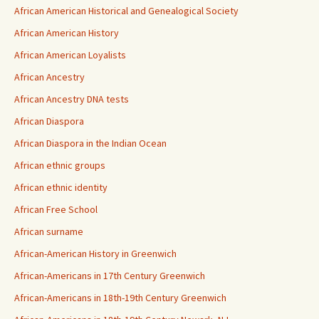
African American Historical and Genealogical Society
African American History
African American Loyalists
African Ancestry
African Ancestry DNA tests
African Diaspora
African Diaspora in the Indian Ocean
African ethnic groups
African ethnic identity
African Free School
African surname
African-American History in Greenwich
African-Americans in 17th Century Greenwich
African-Americans in 18th-19th Century Greenwich