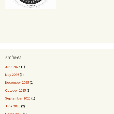
Archives
June 2026
(1)
May 2026
(1)
December 2025
(2)
October 2025
(1)
September 2025
(1)
June 2025
(2)