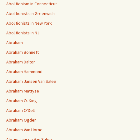
Abolitionism in Connecticut
Abolitionists in Greenwich
Abolitionists in New York
Abolitionists in NJ
Abraham
Abraham Bonnett
Abraham Dalton
Abraham Hammond
Abraham Jansen Van Salee
Abraham Mattyse
Abraham O. King
Abraham O'Dell
Abraham Ogden
Abraham Van Horne
Abram Jansen Van Salee