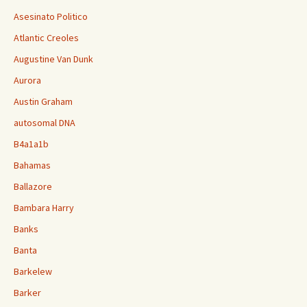
Asesinato Politico
Atlantic Creoles
Augustine Van Dunk
Aurora
Austin Graham
autosomal DNA
B4a1a1b
Bahamas
Ballazore
Bambara Harry
Banks
Banta
Barkelew
Barker