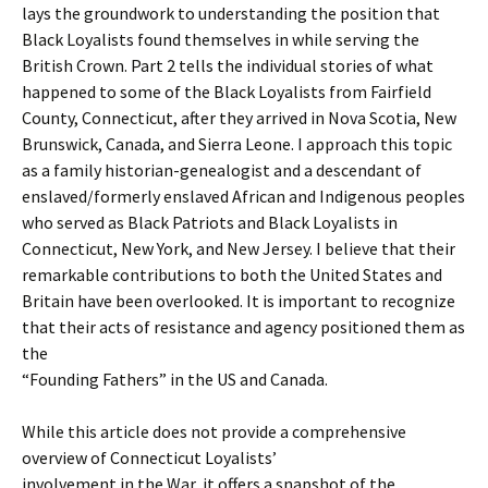
lays the groundwork to understanding the position that
Black Loyalists found themselves in while serving the
British Crown. Part 2 tells the individual stories of what
happened to some of the Black Loyalists from Fairfield
County, Connecticut, after they arrived in Nova Scotia, New
Brunswick, Canada, and Sierra Leone. I approach this topic
as a family historian-genealogist and a descendant of
enslaved/formerly enslaved African and Indigenous peoples
who served as Black Patriots and Black Loyalists in
Connecticut, New York, and New Jersey. I believe that their
remarkable contributions to both the United States and
Britain have been overlooked. It is important to recognize
that their acts of resistance and agency positioned them as
the
“Founding Fathers” in the US and Canada.
While this article does not provide a comprehensive
overview of Connecticut Loyalists’
involvement in the War, it offers a snapshot of the