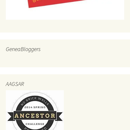
GeneaBloggers
AAGSAR