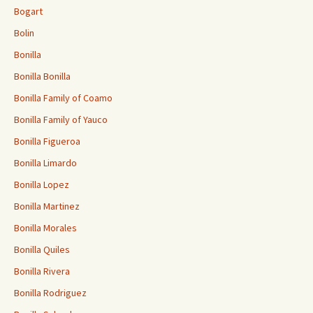
Bogart
Bolin
Bonilla
Bonilla Bonilla
Bonilla Family of Coamo
Bonilla Family of Yauco
Bonilla Figueroa
Bonilla Limardo
Bonilla Lopez
Bonilla Martinez
Bonilla Morales
Bonilla Quiles
Bonilla Rivera
Bonilla Rodriguez