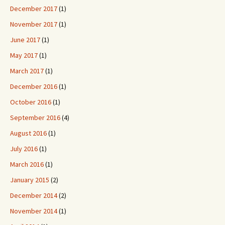
December 2017
(1)
November 2017
(1)
June 2017
(1)
May 2017
(1)
March 2017
(1)
December 2016
(1)
October 2016
(1)
September 2016
(4)
August 2016
(1)
July 2016
(1)
March 2016
(1)
January 2015
(2)
December 2014
(2)
November 2014
(1)