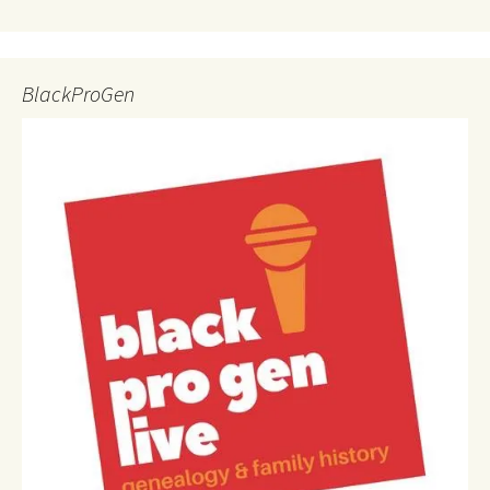
BlackProGen