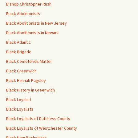
Bishop Christopher Rush
Black Abolitionists
Black Abolitionists in New Jersey
Black Abolitionists in Newark
Black Atlantic
Black Brigade
Black Cemeteries Matter
Black Greenwich
Black Hannah Pugsley
Black History in Greenwich
Black Loyalist
Black Loyalists
Black Loyalists of Dutchess County
Black Loyalists of Westchester County
Black New Rochellians