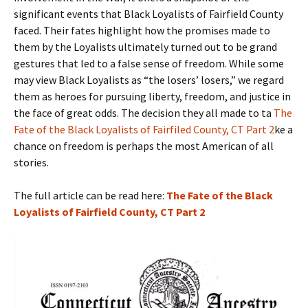
significant events that Black Loyalists of Fairfield County
faced. Their fates highlight how the promises made to
them by the Loyalists ultimately turned out to be grand
gestures that led to a false sense of freedom. While some
may view Black Loyalists as “the losers’ losers,” we regard
them as heroes for pursuing liberty, freedom, and justice in
the face of great odds. The decision they all made to ta
The
Fate of the Black Loyalists of Fairfiled County, CT Part 2
ke a
chance on freedom is perhaps the most American of all
stories.
The full article can be read here:
The Fate of the Black
Loyalists of Fairfield County, CT Part 2