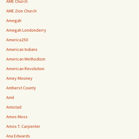
AME Church
AME Zion Church
Amegah
Amegah Londonderry
America250
American Indians
American Methodism
American Revolution
Amey Mooney
Amherst County
Amil
Amistad
Amos Moss
Amos T. Carpenter
Ana Edwards