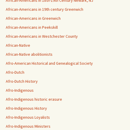
African-Americans in 18th-19th Century Newark, NJ
African-Americans in 19th century Greenwich
African-Americans in Greenwich
African-Americans in Peekskill
African-Americans in Westchester County
African-Native
African-Native abolitionists
Afro-American Historical and Genealogical Society
Afro-Dutch
Afro-Dutch History
Afro-Indigenous
Afro-Indigenous historic erasure
Afro-Indigenous History
Afro-Indigenous Loyalists
Afro-Indigenous Ministers