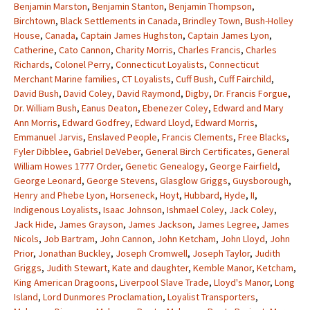
Benjamin Marston
,
Benjamin Stanton
,
Benjamin Thompson
,
Birchtown
,
Black Settlements in Canada
,
Brindley Town
,
Bush-Holley
House
,
Canada
,
Captain James Hughston
,
Captain James Lyon
,
Catherine
,
Cato Cannon
,
Charity Morris
,
Charles Francis
,
Charles
Richards
,
Colonel Perry
,
Connecticut Loyalists
,
Connecticut
Merchant Marine families
,
CT Loyalists
,
Cuff Bush
,
Cuff Fairchild
,
David Bush
,
David Coley
,
David Raymond
,
Digby
,
Dr. Francis Forgue
,
Dr. William Bush
,
Eanus Deaton
,
Ebenezer Coley
,
Edward and Mary
Ann Morris
,
Edward Godfrey
,
Edward Lloyd
,
Edward Morris
,
Emmanuel Jarvis
,
Enslaved People
,
Francis Clements
,
Free Blacks
,
Fyler Dibblee
,
Gabriel DeVeber
,
General Birch Certificates
,
General
William Howes 1777 Order
,
Genetic Genealogy
,
George Fairfield
,
George Leonard
,
George Stevens
,
Glasglow Griggs
,
Guysborough
,
Henry and Phebe Lyon
,
Horseneck
,
Hoyt
,
Hubbard
,
Hyde
,
II
,
Indigenous Loyalists
,
Isaac Johnson
,
Ishmael Coley
,
Jack Coley
,
Jack Hide
,
James Grayson
,
James Jackson
,
James Legree
,
James
Nicols
,
Job Bartram
,
John Cannon
,
John Ketcham
,
John Lloyd
,
John
Prior
,
Jonathan Buckley
,
Joseph Cromwell
,
Joseph Taylor
,
Judith
Griggs
,
Judith Stewart
,
Kate and daughter
,
Kemble Manor
,
Ketcham
,
King American Dragoons
,
Liverpool Slave Trade
,
Lloyd's Manor
,
Long
Island
,
Lord Dunmores Proclamation
,
Loyalist Transporters
,