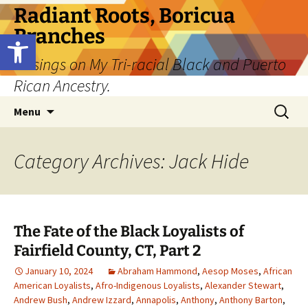
Skip
Radiant Roots, Boricua
to
Branches
Open toolbar
content
Musings on My Tri-racial Black and Puerto
Rican Ancestry.
Search
Menu
for:
Category Archives: Jack Hide
The Fate of the Black Loyalists of
Fairfield County, CT, Part 2
January 10, 2024
Abraham Hammond
,
Aesop Moses
,
African
American Loyalists
,
Afro-Indigenous Loyalists
,
Alexander Stewart
,
Andrew Bush
,
Andrew Izzard
,
Annapolis
,
Anthony
,
Anthony Barton
,