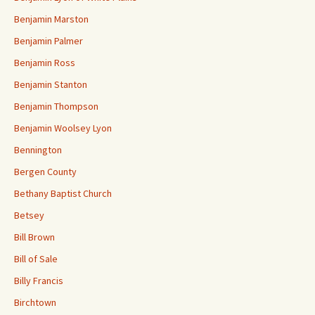
Benjamin Marston
Benjamin Palmer
Benjamin Ross
Benjamin Stanton
Benjamin Thompson
Benjamin Woolsey Lyon
Bennington
Bergen County
Bethany Baptist Church
Betsey
Bill Brown
Bill of Sale
Billy Francis
Birchtown