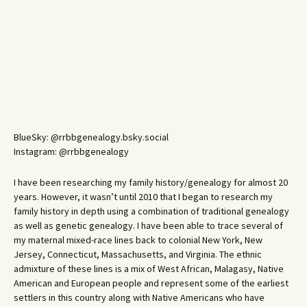
BlueSky: @rrbbgenealogy.bsky.social
Instagram: @rrbbgenealogy
I have been researching my family history/genealogy for almost 20
years. However, it wasn’t until 2010 that I began to research my
family history in depth using a combination of traditional genealogy
as well as genetic genealogy. I have been able to trace several of
my maternal mixed-race lines back to colonial New York, New
Jersey, Connecticut, Massachusetts, and Virginia. The ethnic
admixture of these lines is a mix of West African, Malagasy, Native
American and European people and represent some of the earliest
settlers in this country along with Native Americans who have