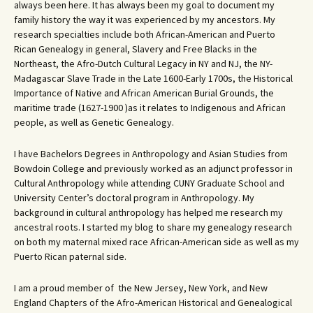
always been here. It has always been my goal to document my
family history the way it was experienced by my ancestors. My
research specialties include both African-American and Puerto
Rican Genealogy in general, Slavery and Free Blacks in the
Northeast, the Afro-Dutch Cultural Legacy in NY and NJ, the NY-
Madagascar Slave Trade in the Late 1600-Early 1700s, the Historical
Importance of Native and African American Burial Grounds, the
maritime trade (1627-1900 )as it relates to Indigenous and African
people, as well as Genetic Genealogy.
I have Bachelors Degrees in Anthropology and Asian Studies from
Bowdoin College and previously worked as an adjunct professor in
Cultural Anthropology while attending CUNY Graduate School and
University Center’s doctoral program in Anthropology. My
background in cultural anthropology has helped me research my
ancestral roots. I started my blog to share my genealogy research
on both my maternal mixed race African-American side as well as my
Puerto Rican paternal side.
I am a proud member of the New Jersey, New York, and New
England Chapters of the Afro-American Historical and Genealogical