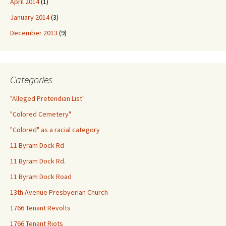
April 2014
(1)
January 2014
(3)
December 2013
(9)
Categories
"Alleged Pretendian List"
"Colored Cemetery"
"Colored" as a racial category
11 Byram Dock Rd
11 Byram Dock Rd.
11 Byram Dock Road
13th Avenue Presbyerian Church
1766 Tenant Revolts
1766 Tenant Riots