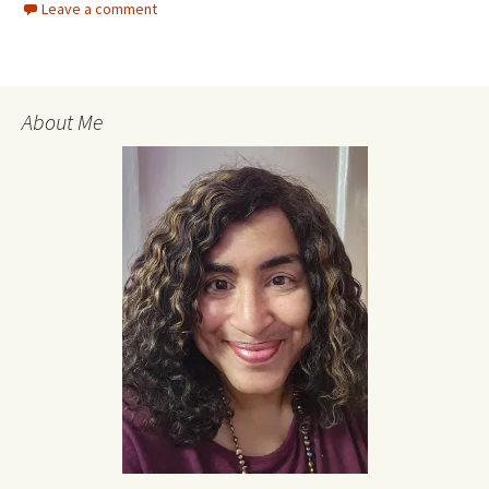
Leave a comment
About Me