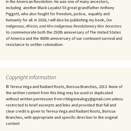
in the American Revolution. He was one of many ancestors,
including another Black Loyalist 5X great-grandfather Anthony
Piggott, who also fought for freedom, justice, equality and
humanity for all. In 2026, I will also be publishing my book,
Our
Indigenous, African, and Afro-Indigenous Revolutionary War Ancestors
to commemorate both the 250th anniversary of The United States
of America and the 400th anniversary of our continued survival and
resistance to settler colonialism.
Copyright Information
© Teresa Vega and Radiant Roots, Boricua Branches, 2013. None of
the written content from this blog may be used or duplicated
without written permission from rrbbgenealogy@gmail.com unless
restricted to brief excerpts and links and provided that full and
clear credit is given to Teresa Vega and Radiant Roots, Boricua
Branches, with appropriate and specific direction to the original
content