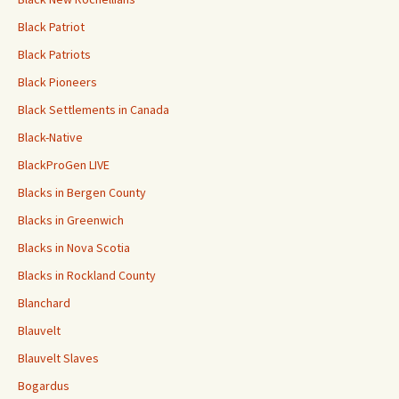
Black Patriot
Black Patriots
Black Pioneers
Black Settlements in Canada
Black-Native
BlackProGen LIVE
Blacks in Bergen County
Blacks in Greenwich
Blacks in Nova Scotia
Blacks in Rockland County
Blanchard
Blauvelt
Blauvelt Slaves
Bogardus