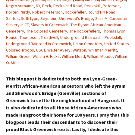
Negro surname
,
NY
,
Peck
,
Pecksland Road
,
Peekskill
,
Peterson
,
Porter
,
Purdy
,
Robert Peterson
,
Rockefeller
,
Round Hill Road
,
Santes
,
Seth Lyon
,
Seymour
,
Sherwood's Bridge
,
Silas M. Carpenter
,
Slavery in CT
,
Slavery in Greenwich
,
The Byram African-American
Cemetery
,
The Colored Cemetery
,
The Rockefellers
,
Thomas Lyon
House
,
Thompson
,
Treadwell
,
Underground Railroad in Peekskill
,
Underground Rairlroad in Greenwich
,
Union Cemetery
,
United States
Colored Troops
,
USCT
,
Walter Avery
,
Watson
,
Whitman Merritt
,
William Green
,
William H. Hicks
,
William Mead
,
William Meade
,
William
O. Mills
This blogpost is dedicated to both my Lyon-Green-
Merritt African-American ancestors who left the Byram
and Sherwood’s Bridge (Glenville) sections of
Greenwich to settle the neighborhood of Hangroot. It
is also dedicated to all those African-Americans who
made Hangroot their home for 100 years. I pray that this
blogpost leads their descendants to discover their
proud Black Greenwich roots. Lastly, I dedicate this