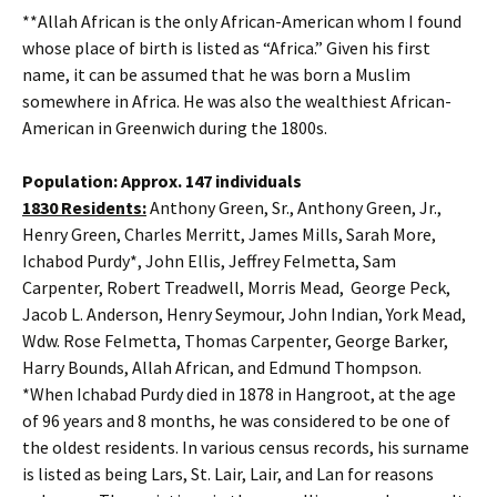
**Allah African is the only African-American whom I found
whose place of birth is listed as “Africa.” Given his first
name, it can be assumed that he was born a Muslim
somewhere in Africa. He was also the wealthiest African-
American in Greenwich during the 1800s.
Population: Approx. 147 individuals
1830 Residents:
Anthony Green, Sr., Anthony Green, Jr.,
Henry Green, Charles Merritt, James Mills, Sarah More,
Ichabod Purdy*, John Ellis, Jeffrey Felmetta, Sam
Carpenter, Robert Treadwell, Morris Mead, George Peck,
Jacob L. Anderson, Henry Seymour, John Indian, York Mead,
Wdw. Rose Felmetta, Thomas Carpenter, George Barker,
Harry Bounds, Allah African, and Edmund Thompson.
*When Ichabad Purdy died in 1878 in Hangroot, at the age
of 96 years and 8 months, he was considered to be one of
the oldest residents. In various census records, his surname
is listed as being Lars, St. Lair, Lair, and Lan for reasons