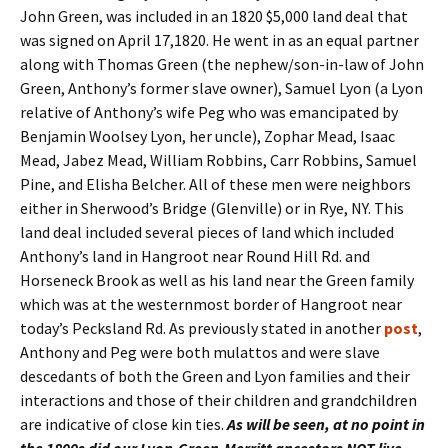
John Green, was included in an 1820 $5,000 land deal that
was signed on April 17,1820. He went in as an equal partner
along with Thomas Green (the nephew/son-in-law of John
Green, Anthony’s former slave owner), Samuel Lyon (a Lyon
relative of Anthony’s wife Peg who was emancipated by
Benjamin Woolsey Lyon, her uncle), Zophar Mead, Isaac
Mead, Jabez Mead, William Robbins, Carr Robbins, Samuel
Pine, and Elisha Belcher. All of these men were neighbors
either in Sherwood’s Bridge (Glenville) or in Rye, NY. This
land deal included several pieces of land which included
Anthony’s land in Hangroot near Round Hill Rd. and
Horseneck Brook as well as his land near the Green family
which was at the westernmost border of Hangroot near
today’s Pecksland Rd. As previously stated in another
post
,
Anthony and Peg were both mulattos and were slave
descedants of both the Green and Lyon families and their
interactions and those of their children and grandchildren
are indicative of close kin ties.
As will be seen, at no point in
the 1800s did our Lyon-Green-Merritt ancestors NOT live