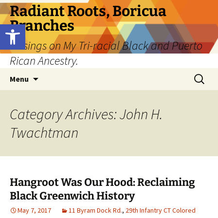
Skip
Radiant Roots, Boricua
to
Branches
Open toolbar
content
Musings on My Tri-racial Black and Puerto
Rican Ancestry.
Search
Menu
for:
Category Archives: John H.
Twachtman
Hangroot Was Our Hood: Reclaiming
Black Greenwich History
May 7, 2017
11 Byram Dock Rd.
,
29th Infantry CT Colored