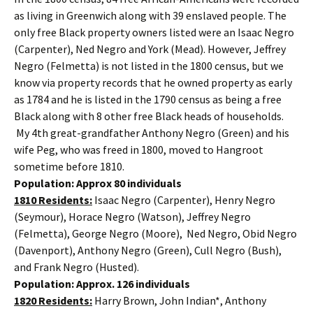
as living in Greenwich along with 39 enslaved people. The
only free Black property owners listed were an Isaac Negro
(Carpenter), Ned Negro and York (Mead). However, Jeffrey
Negro (Felmetta) is not listed in the 1800 census, but we
know via property records that he owned property as early
as 1784 and he is listed in the 1790 census as being a free
Black along with 8 other free Black heads of households.
My 4th great-grandfather Anthony Negro (Green) and his
wife Peg, who was freed in 1800, moved to Hangroot
sometime before 1810.
Population: Approx 80 individuals
1810 Residents:
Isaac Negro (Carpenter), Henry Negro
(Seymour), Horace Negro (Watson), Jeffrey Negro
(Felmetta), George Negro (Moore), Ned Negro, Obid Negro
(Davenport), Anthony Negro (Green), Cull Negro (Bush),
and Frank Negro (Husted).
Population: Approx. 126 individuals
1820 Residents:
Harry Brown, John Indian*, Anthony