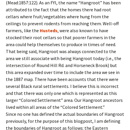
(Mead:1857:122). As an FYI, the name “Hangroot” has been
attributed to the fact that the homes there had root
cellars where fruit/vegetables where hung from the
ceilings to prevent rodents from reaching them. Well-off
farmers, like the
Husteds
, were also known to have
stocked their root cellars so that poorer farmers in the
area could help themselves to produce in times of need.
That being said, Hangroot was always connected to the
area we still associate with being Hangroot today (i.e., the
intersection of Round Hill Rd. and Horseneck Brook) but
this area expanded over time to include the area we see in
the 1887 map. There have been accounts that there were
several Black rural settlements. I believe this is incorrect
and that there was only one which is represented as this
larger “Colored Settlement” area. Our Hangroot ancestors
lived within all areas of the “Colored Settlement.”
Since no one has defined the actual boundaries of Hangroot
previously, for the purpose of this blogpost, I am defining
the boundaries of Hangroot as follows: the Eastern