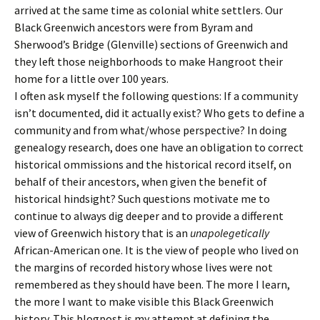
arrived at the same time as colonial white settlers. Our
Black Greenwich ancestors were from Byram and
Sherwood’s Bridge (Glenville) sections of Greenwich and
they left those neighborhoods to make Hangroot their
home for a little over 100 years.
I often ask myself the following questions: If a community
isn’t documented, did it actually exist? Who gets to define a
community and from what/whose perspective? In doing
genealogy research, does one have an obligation to correct
historical ommissions and the historical record itself, on
behalf of their ancestors, when given the benefit of
historical hindsight? Such questions motivate me to
continue to always dig deeper and to provide a different
view of Greenwich history that is an
unapolegetically
African-American one. It is the view of people who lived on
the margins of recorded history whose lives were not
remembered as they should have been. The more I learn,
the more I want to make visible this Black Greenwich
history. This blogpost is my attempt at defining the