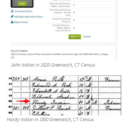
John Indian in 1820 Greenwich, CT Census
Hardy Indian in 1850 Greenwich, CT Census