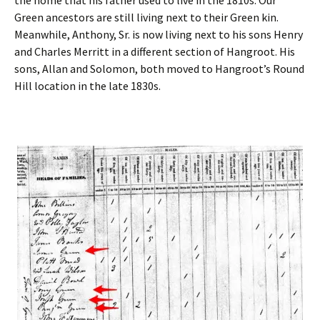
the home that his father used to live in the 1810s. Our
Green ancestors are still living next to their Green kin.
Meanwhile, Anthony, Sr. is now living next to his sons Henry
and Charles Merritt in a different section of Hangroot. His
sons, Allan and Solomon, both moved to Hangroot’s Round
Hill location in the late 1830s.