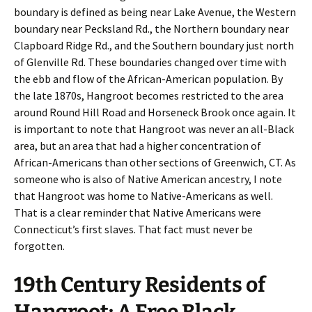
boundary is defined as being near Lake Avenue, the Western
boundary near Pecksland Rd., the Northern boundary near
Clapboard Ridge Rd., and the Southern boundary just north
of Glenville Rd. These boundaries changed over time with
the ebb and flow of the African-American population. By
the late 1870s, Hangroot becomes restricted to the area
around Round Hill Road and Horseneck Brook once again. It
is important to note that Hangroot was never an all-Black
area, but an area that had a higher concentration of
African-Americans than other sections of Greenwich, CT. As
someone who is also of Native American ancestry, I note
that Hangroot was home to Native-Americans as well.
That is a clear reminder that Native Americans were
Connecticut’s first slaves. That fact must never be
forgotten.
19th Century Residents of
Hangroot: A Free Black