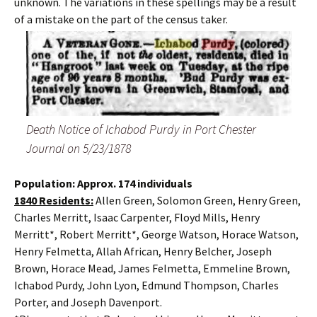
unknown. The variations in these spellings may be a result
of a mistake on the part of the census taker.
Death Notice of Ichabod Purdy in Port Chester
Journal on 5/23/1878
Population: Approx. 174 individuals
1840 Residents:
Allen Green, Solomon Green, Henry Green,
Charles Merritt, Isaac Carpenter, Floyd Mills, Henry
Merritt*, Robert Merritt*, George Watson, Horace Watson,
Henry Felmetta, Allah African, Henry Belcher, Joseph
Brown, Horace Mead, James Felmetta, Emmeline Brown,
Ichabod Purdy, John Lyon, Edmund Thompson, Charles
Porter, and Joseph Davenport.