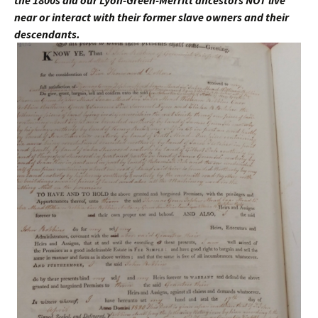
near or interact with their former slave owners and their
descendants.