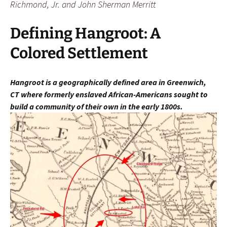
Richmond, Jr. and John Sherman Merritt
Defining Hangroot: A
Colored Settlement
Hangroot is a geographically defined area in Greenwich,
CT
where fo
rmerly enslaved African-Americans sought to
build a community of their own in the early 1800s.