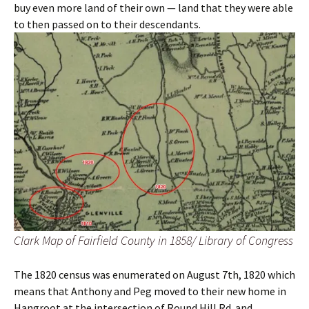
buy even more land of their own — land that they were able
to then passed on to their descendants.
Clark Map of Fairfield County in 1858/ Library of Congress
The 1820 census was enumerated on August 7th, 1820 which
means that Anthony and Peg moved to their new home in
Hangroot at the intersection of Round Hill Rd. and