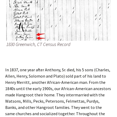
1830 Greenwich, CT Census Record
In 1837, one year after Anthony, Sr. died, his 5 sons (Charles,
Allen, Henry, Solomon and Plato) sold part of his land to
Henry Merritt, another African-American man. From the
1840s until the early 1900s, our African-American ancestors
made Hangroot their home. They intermarried with the
Watsons, Mills, Pecks, Petersons, Felmettas, Purdys,
Banks, and other Hangroot families. They went to the
same churches and socialized together. Throughout the