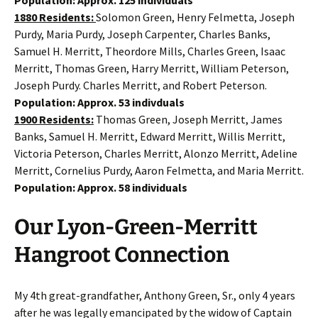
1880 Residents:
Solomon Green, Henry Felmetta, Joseph
Purdy, Maria Purdy, Joseph Carpenter, Charles Banks,
Samuel H. Merritt, Theordore Mills, Charles Green, Isaac
Merritt, Thomas Green, Harry Merritt, William Peterson,
Joseph Purdy. Charles Merritt, and Robert Peterson.
Population: Approx. 53 indivduals
1900 Residents:
Thomas Green, Joseph Merritt, James
Banks, Samuel H. Merritt, Edward Merritt, Willis Merritt,
Victoria Peterson, Charles Merritt, Alonzo Merritt, Adeline
Merritt, Cornelius Purdy, Aaron Felmetta, and Maria Merritt.
Population: Approx. 58 individuals
Our Lyon-Green-Merritt
Hangroot Connection
My 4th great-grandfather, Anthony Green, Sr., only 4 years
after he was legally emancipated by the widow of Captain