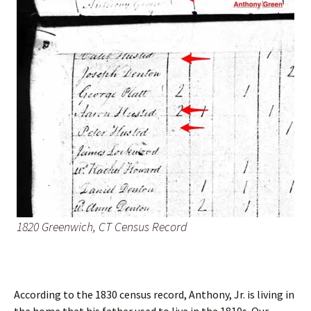
1820 Greenwich, CT Census Record
According to the 1830 census record, Anthony, Jr. is living in