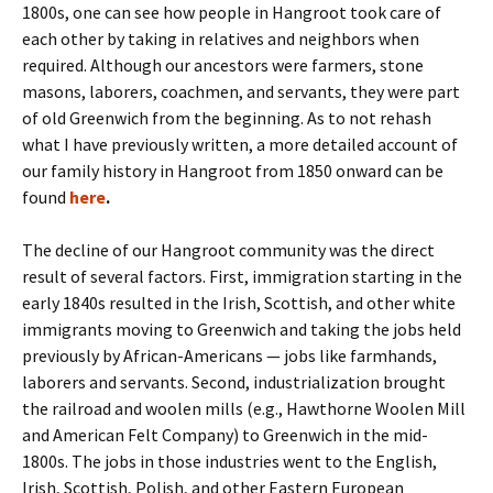
1800s, one can see how people in Hangroot took care of
each other by taking in relatives and neighbors when
required. Although our ancestors were farmers, stone
masons, laborers, coachmen, and servants, they were part
of old Greenwich from the beginning. As to not rehash
what I have previously written, a more detailed account of
our family history in Hangroot from 1850 onward can be
found
here
.
The decline of our Hangroot community was the direct
result of several factors. First, immigration starting in the
early 1840s resulted in the Irish, Scottish, and other white
immigrants moving to Greenwich and taking the jobs held
previously by African-Americans — jobs like farmhands,
laborers and servants. Second, industrialization brought
the railroad and woolen mills (e.g., Hawthorne Woolen Mill
and American Felt Company) to Greenwich in the mid-
1800s. The jobs in those industries went to the English,
Irish, Scottish, Polish, and other Eastern European