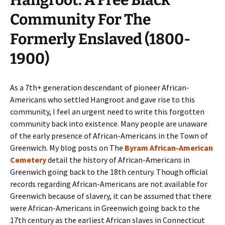
Community For The
Formerly Enslaved (1800-
1900)
As a 7th+ generation descendant of pioneer African-
Americans who settled Hangroot and gave rise to this
community, I feel an urgent need to write this forgotten
community back into existence. Many people are unaware
of the early presence of African-Americans in the Town of
Greenwich. My blog posts on The
Byram African-American
Cemetery
detail the history of African-Americans in
Greenwich going back to the 18th century. Though official
records regarding African-Americans are not available for
Greenwich because of slavery, it can be assumed that there
were African-Americans in Greenwich going back to the
17th century as the earliest African slaves in Connecticut