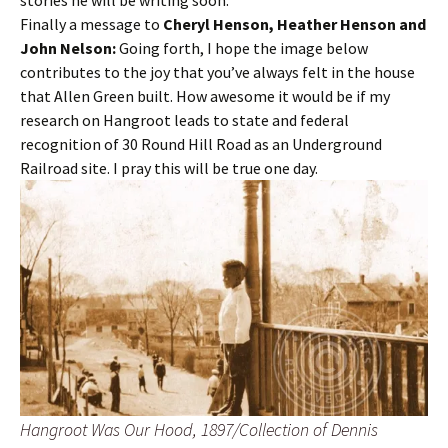
stories he will be writing soon.
Finally a message to
Cheryl Henson, Heather Henson and
John Nelson:
Going forth, I hope the image below
contributes to the joy that you’ve always felt in the house
that Allen Green built. How awesome it would be if my
research on Hangroot leads to state and federal
recognition of 30 Round Hill Road as an Underground
Railroad site. I pray this will be true one day.
Hangroot Was Our Hood, 1897/Collection of Dennis