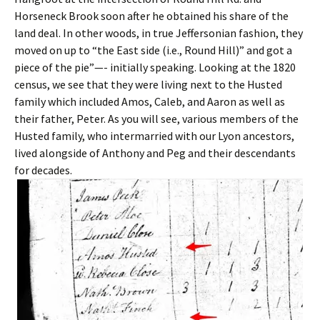
Horseneck Brook soon after he obtained his share of the
land deal. In other woods, in true Jeffersonian fashion, they
moved on up to “the East side (i.e., Round Hill)” and got a
piece of the pie”—- initially speaking. Looking at the 1820
census, we see that they were living next to the Husted
family which included Amos, Caleb, and Aaron as well as
their father, Peter. As you will see, various members of the
Husted family, who intermarried with our Lyon ancestors,
lived alongside of Anthony and Peg and their descendants
for decades.