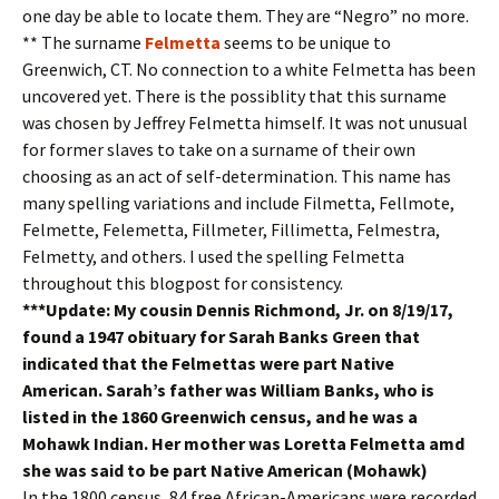
one day be able to locate them. They are “Negro” no more.
** The surname
Felmetta
seems to be unique to
Greenwich, CT. No connection to a white Felmetta has been
uncovered yet. There is the possiblity that this surname
was chosen by Jeffrey Felmetta himself. It was not unusual
for former slaves to take on a surname of their own
choosing as an act of self-determination. This name has
many spelling variations and include Filmetta, Fellmote,
Felmette, Felemetta, Fillmeter, Fillimetta, Felmestra,
Felmetty, and others. I used the spelling Felmetta
throughout this blogpost for consistency.
***Update: My cousin Dennis Richmond, Jr. on 8/19/17,
found a 1947 obituary for Sarah Banks Green that
indicated that the Felmettas were part Native
American. Sarah’s father was William Banks, who is
listed in the 1860 Greenwich census, and he was a
Mohawk Indian. Her mother was Loretta Felmetta amd
she was said to be part Native American (Mohawk)
In the 1800 census, 84 free African-Americans were recorded