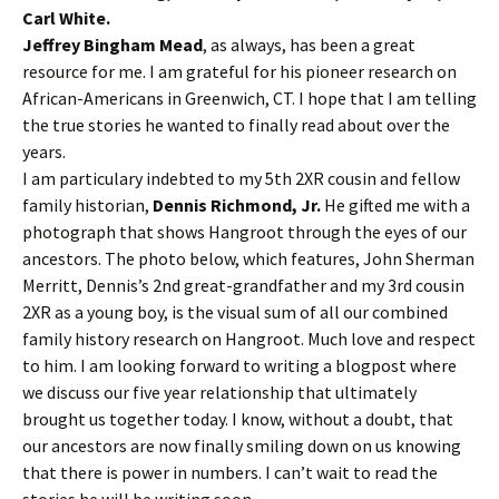
Carl White.
Jeffrey Bingham Mead
, as always, has been a great
resource for me. I am grateful for his pioneer research on
African-Americans in Greenwich, CT. I hope that I am telling
the true stories he wanted to finally read about over the
years.
I am particulary indebted to my 5th 2XR cousin and fellow
family historian,
Dennis Richmond, Jr.
He gifted me with a
photograph that shows Hangroot through the eyes of our
ancestors. The photo below, which features, John Sherman
Merritt, Dennis’s 2nd great-grandfather and my 3rd cousin
2XR as a young boy, is the visual sum of all our combined
family history research on Hangroot. Much love and respect
to him. I am looking forward to writing a blogpost where
we discuss our five year relationship that ultimately
brought us together today. I know, without a doubt, that
our ancestors are now finally smiling down on us knowing
that there is power in numbers. I can’t wait to read the