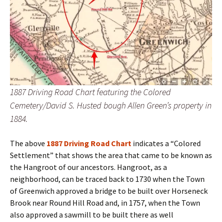
1887 Driving Road Chart featuring the Colored
Cemetery/David S. Husted bough Allen Green’s property in
1884.
The above
1887 Driving Road Chart
indicates a “Colored
Settlement” that shows the area that came to be known as
the Hangroot of our ancestors. Hangroot, as a
neighborhood, can be traced back to 1730 when the Town
of Greenwich approved a bridge to be built over Horseneck
Brook near Round Hill Road and, in 1757, when the Town
also approved a sawmill to be built there as well