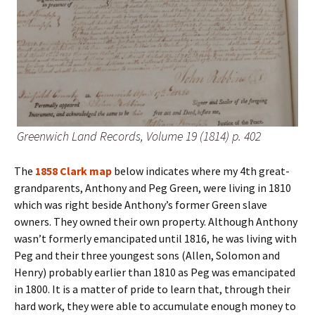
Greenwich Land Records, Volume 19 (1814) p. 402
The
1858 Clark map
below indicates where my 4th great-
grandparents, Anthony and Peg Green, were living in 1810
which was right beside Anthony’s former Green slave
owners. They owned their own property. Although Anthony
wasn’t formerly emancipated until 1816, he was living with
Peg and their three youngest sons (Allen, Solomon and
Henry) probably earlier than 1810 as Peg was emancipated
in 1800. It is a matter of pride to learn that, through their
hard work, they were able to accumulate enough money to