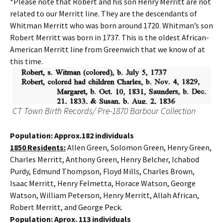
*Please note that Robert and his son Henry Merritt are not
related to our Merritt line. They are the descendants of
Whitman Merritt who was born around 1720. Whitman’s son
Robert Merritt was born in 1737. This is the oldest African-
American Merritt line from Greenwich that we know of at
this time.
CT Town Birth Records/ Pre-1870 Barbour Collection
Population: Approx.182 individuals
1850 Residents:
Allen Green, Solomon Green, Henry Green,
Charles Merritt, Anthony Green, Henry Belcher, Ichabod
Purdy, Edmund Thompson, Floyd Mills, Charles Brown,
Isaac Merritt, Henry Felmetta, Horace Watson, George
Watson, William Peterson, Henry Merritt, Allah African,
Robert Merritt, and George Peck.
Population: Aprox. 113 individuals