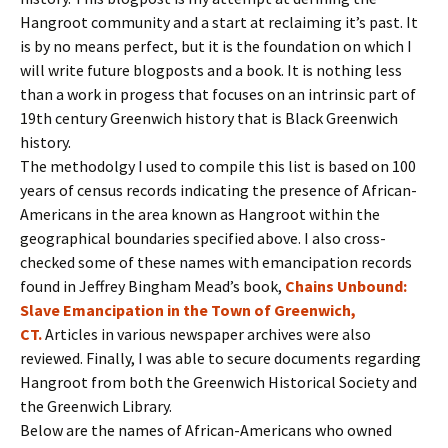
Hangroot community and a start at reclaiming it’s past. It
is by no means perfect, but it is the foundation on which I
will write future blogposts and a book. It is nothing less
than a work in progess that focuses on an intrinsic part of
19th century Greenwich history that is Black Greenwich
history.
The methodolgy I used to compile this list is based on 100
years of census records indicating the presence of African-
Americans in the area known as Hangroot within the
geographical boundaries specified above. I also cross-
checked some of these names with emancipation records
found in Jeffrey Bingham Mead’s book,
Chains Unbound:
Slave Emancipation in the Town of Greenwich,
CT.
Articles in various newspaper archives were also
reviewed. Finally, I was able to secure documents regarding
Hangroot from both the Greenwich Historical Society and
the Greenwich Library.
Below are the names of African-Americans who owned