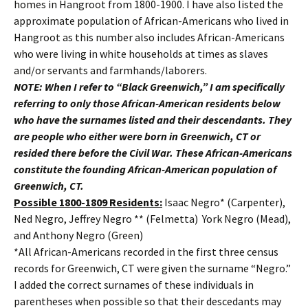
homes in Hangroot from 1800-1900. I have also listed the
approximate population of African-Americans who lived in
Hangroot as this number also includes African-Americans
who were living in white households at times as slaves
and/or servants and farmhands/laborers.
NOTE: When I refer to “Black Greenwich,” I am specifically
referring to only those African-American residents below
who have the surnames listed and their descendants. They
are people who either were born in Greenwich, CT or
resided there before the Civil War. These African-Americans
constitute the founding African-American population of
Greenwich, CT.
Possible 1800-1809 Residents:
Isaac Negro* (Carpenter),
Ned Negro, Jeffrey Negro ** (Felmetta) York Negro (Mead),
and Anthony Negro (Green)
*All African-Americans recorded in the first three census
records for Greenwich, CT were given the surname “Negro.”
I added the correct surnames of these individuals in
parentheses when possible so that their descedants may