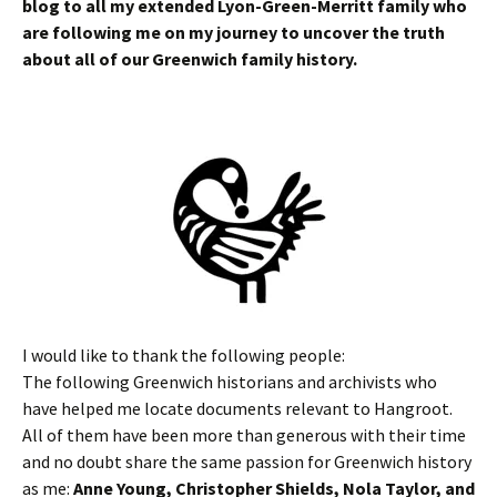
blog to all my extended Lyon-Green-Merritt family who
are following me on my journey to uncover the truth
about all of our Greenwich family history.
I would like to thank the following people:
The following Greenwich historians and archivists who
have helped me locate documents relevant to Hangroot.
All of them have been more than generous with their time
and no doubt share the same passion for Greenwich history
as me:
Anne Young, Christopher Shields, Nola Taylor, and