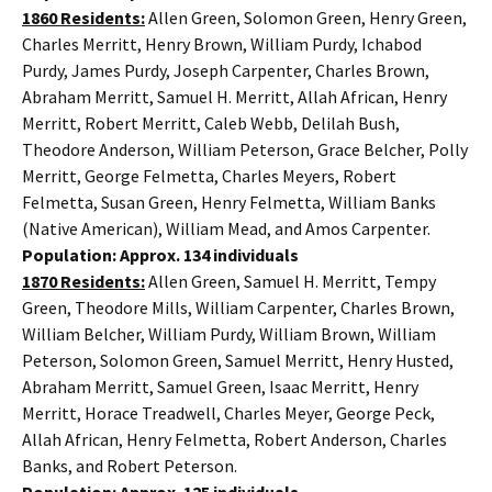
1860 Residents:
Allen Green, Solomon Green, Henry Green,
Charles Merritt, Henry Brown, William Purdy, Ichabod
Purdy, James Purdy, Joseph Carpenter, Charles Brown,
Abraham Merritt, Samuel H. Merritt, Allah African, Henry
Merritt, Robert Merritt, Caleb Webb, Delilah Bush,
Theodore Anderson, William Peterson, Grace Belcher, Polly
Merritt, George Felmetta, Charles Meyers, Robert
Felmetta, Susan Green, Henry Felmetta, William Banks
(Native American), William Mead, and Amos Carpenter.
Population: Approx. 134 individuals
1870 Residents:
Allen Green, Samuel H. Merritt, Tempy
Green, Theodore Mills, William Carpenter, Charles Brown,
William Belcher, William Purdy, William Brown, William
Peterson, Solomon Green, Samuel Merritt, Henry Husted,
Abraham Merritt, Samuel Green, Isaac Merritt, Henry
Merritt, Horace Treadwell, Charles Meyer, George Peck,
Allah African, Henry Felmetta, Robert Anderson, Charles
Banks, and Robert Peterson.
Population: Approx. 125 individuals