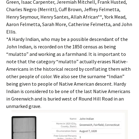
Green, Isaac Carpenter, Jeremiah Mitchell, Frank Husted,
Charles Negro (Merritt), Cuff Brown, Jeffrey Felmetta,
Henry Seymour, Henry Santes, Allah African**, York Mead,
Aaron Felmetta, Sarah More, Catherine Felmetta, and John
Ellis.
*A Hardy Indian, who may be a possible descendant of the
John Indian, is recorded on the 1850 census as being
“mulatto” and working as a farmhand. It is important to
note that the category “mulatto” actually erases Native-
Americans in the historical record by conflating them with
other people of color. We also see the surname “Indian”
being given to people of Native American descent. Hardy
Indian is considered to be one of the last Native Americans
in Greenwich and is buried west of Round Hill Road in an
unmarked grave.