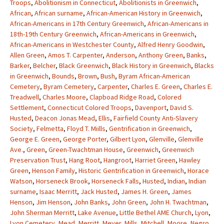
Troops
,
Abolitionism in Connecticut
,
Abolitionists in Greenwich
,
African
,
African surname
,
African-American History in Greenwich
,
African-Americans in 17th Century Greenwich
,
African-Americans in
18th-19th Century Greenwich
,
African-Americans in Greenwich
,
African-Americans in Westchester County
,
Alfred Henry Goodwin
,
Allen Green
,
Amos T. Carpenter
,
Anderson
,
Anthony Green
,
Banks
,
Barker
,
Belcher
,
Black Greenwich
,
Black History in Greenwich
,
Blacks
in Greenwich
,
Bounds
,
Brown
,
Bush
,
Byram African-American
Cemetery
,
Byram Cemetery
,
Carpenter
,
Charles E. Green
,
Charles E.
Treadwell
,
Charles Moore
,
Clapboad Ridge Road
,
Colored
Settlement
,
Connecticut Colored Troops
,
Davenport
,
David S.
Husted
,
Deacon Jonas Mead
,
Ellis
,
Fairfield County Anti-Slavery
Society
,
Felmetta
,
Floyd T. Miills
,
Gentrification in Greenwich
,
George E. Green
,
George Porter
,
Gilbert Lyon
,
Glenville
,
Glenville
Ave.
,
Green
,
Green-Twachtman House
,
Greenwich
,
Greenwich
Preservation Trust
,
Hang Root
,
Hangroot
,
Harriet Green
,
Hawley
Green
,
Henson Family
,
Historic Gentrification in Greenwich
,
Horace
Watson
,
Horseneck Brook
,
Horseneck Falls
,
Husted
,
Indian
,
Indian
surname
,
Isaac Merritt
,
Jack Husted
,
James H. Green
,
James
Henson
,
Jim Henson
,
John Banks
,
John Green
,
John H. Twachtman
,
John Sherman Merritt
,
Lake Avenue
,
Little Bethel AME Church
,
Lyon
,
Lyon Cemetery
,
Mead
,
Merritt
,
Meyer
,
Mills
,
Mitchell
,
Moore
,
Negro
,