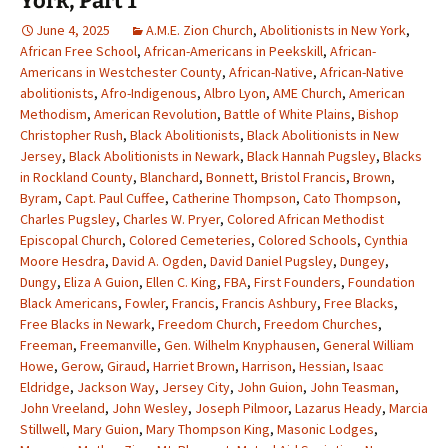
York, Part 1
June 4, 2025
A.M.E. Zion Church
,
Abolitionists in New York
,
African Free School
,
African-Americans in Peekskill
,
African-
Americans in Westchester County
,
African-Native
,
African-Native
abolitionists
,
Afro-Indigenous
,
Albro Lyon
,
AME Church
,
American
Methodism
,
American Revolution
,
Battle of White Plains
,
Bishop
Christopher Rush
,
Black Abolitionists
,
Black Abolitionists in New
Jersey
,
Black Abolitionists in Newark
,
Black Hannah Pugsley
,
Blacks
in Rockland County
,
Blanchard
,
Bonnett
,
Bristol Francis
,
Brown
,
Byram
,
Capt. Paul Cuffee
,
Catherine Thompson
,
Cato Thompson
,
Charles Pugsley
,
Charles W. Pryer
,
Colored African Methodist
Episcopal Church
,
Colored Cemeteries
,
Colored Schools
,
Cynthia
Moore Hesdra
,
David A. Ogden
,
David Daniel Pugsley
,
Dungey
,
Dungy
,
Eliza A Guion
,
Ellen C. King
,
FBA
,
First Founders
,
Foundation
Black Americans
,
Fowler
,
Francis
,
Francis Ashbury
,
Free Blacks
,
Free Blacks in Newark
,
Freedom Church
,
Freedom Churches
,
Freeman
,
Freemanville
,
Gen. Wilhelm Knyphausen
,
General William
Howe
,
Gerow
,
Giraud
,
Harriet Brown
,
Harrison
,
Hessian
,
Isaac
Eldridge
,
Jackson Way
,
Jersey City
,
John Guion
,
John Teasman
,
John Vreeland
,
John Wesley
,
Joseph Pilmoor
,
Lazarus Heady
,
Marcia
Stillwell
,
Mary Guion
,
Mary Thompson King
,
Masonic Lodges
,