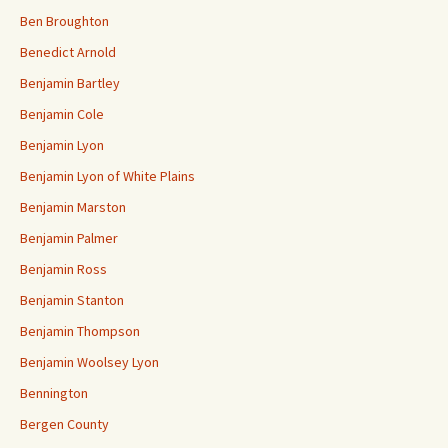
Ben Broughton
Benedict Arnold
Benjamin Bartley
Benjamin Cole
Benjamin Lyon
Benjamin Lyon of White Plains
Benjamin Marston
Benjamin Palmer
Benjamin Ross
Benjamin Stanton
Benjamin Thompson
Benjamin Woolsey Lyon
Bennington
Bergen County