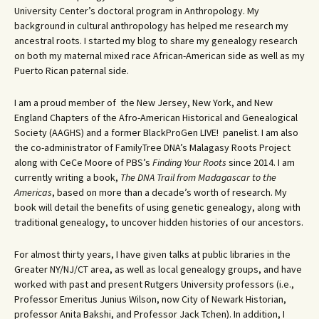
University Center’s doctoral program in Anthropology. My
background in cultural anthropology has helped me research my
ancestral roots. I started my blog to share my genealogy research
on both my maternal mixed race African-American side as well as my
Puerto Rican paternal side.
I am a proud member of the New Jersey, New York, and New
England Chapters of the Afro-American Historical and Genealogical
Society (AAGHS) and a former BlackProGen LIVE! panelist. I am also
the co-administrator of FamilyTree DNA’s Malagasy Roots Project
along with CeCe Moore of PBS’s
Finding Your Roots
since 2014. I am
currently writing a book,
The DNA Trail from Madagascar to the
Americas
, based on more than a decade’s worth of research. My
book will detail the benefits of using genetic genealogy, along with
traditional genealogy, to uncover hidden histories of our ancestors.
For almost thirty years, I have given talks at public libraries in the
Greater NY/NJ/CT area, as well as local genealogy groups, and have
worked with past and present Rutgers University professors (i.e.,
Professor Emeritus Junius Wilson, now City of Newark Historian,
professor Anita Bakshi, and Professor Jack Tchen). In addition, I