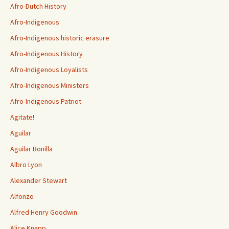
Afro-Dutch History
Afro-Indigenous
Afro-Indigenous historic erasure
Afro-Indigenous History
Afro-Indigenous Loyalists
Afro-Indigenous Ministers
Afro-Indigenous Patriot
Agitate!
Aguilar
Aguilar Bonilla
Albro Lyon
Alexander Stewart
Alfonzo
Alfred Henry Goodwin
Alice Knapp