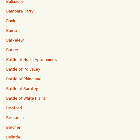
Ballazore
Bambara Harry
Banks
Banta
Barkelew
Barker
Battle of North Appennines
Battle of Po Valley
Battle of Rhineland
Battle of Saratoga
Battle of White Plains
Bedford
Beekman
Belcher
Belinda