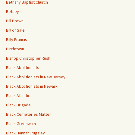
Bethany Baptist Church
Betsey
Bill Brown
Bill of Sale
Billy Francis
Birchtown
Bishop Christopher Rush
Black Abolitionists
Black Abolitionists in New Jersey
Black Abolitionists in Newark
Black Atlantic
Black Brigade
Black Cemeteries Matter
Black Greenwich
Black Hannah Pugsley