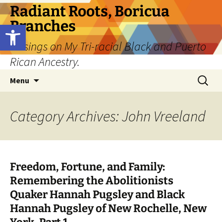
Skip
Radiant Roots, Boricua
to
Branches
Open toolbar
content
Musings on My Tri-racial Black and Puerto
Rican Ancestry.
Search
Menu
for:
Category Archives: John Vreeland
Freedom, Fortune, and Family:
Remembering the Abolitionists
Quaker Hannah Pugsley and Black
Hannah Pugsley of New Rochelle, New