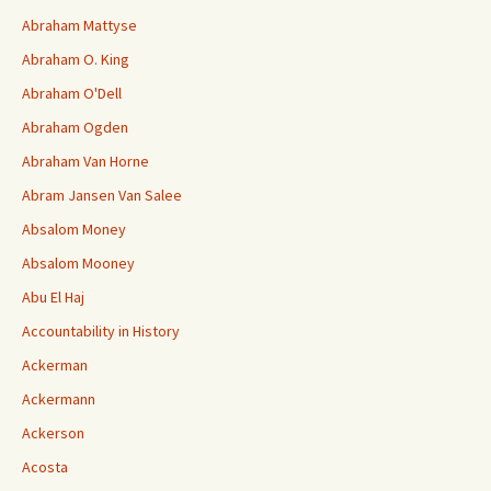
Abraham Mattyse
Abraham O. King
Abraham O'Dell
Abraham Ogden
Abraham Van Horne
Abram Jansen Van Salee
Absalom Money
Absalom Mooney
Abu El Haj
Accountability in History
Ackerman
Ackermann
Ackerson
Acosta