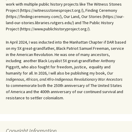
work with multiple public history projects like The Witness Stones
Project (https://witnessstonesproject.org/), Finding Ceremony
(https://findingceremony.com/), Our Land, Our Stories (https://our-
land-our-stories.libraries.rutgers.edu/) and The Public History
Project (https://www.publichistoryproject.org/).
In April 2024, I was inducted into the Manhattan Chapter if DAR based
on my 5X great-grandfather, Black Patriot Samuel Freeman, service
in the American Revolution. He was one of many ancestors,
including another Black Loyalist 5X great-grandfather Anthony
Piggott, who also fought for freedom, justice, equality and
humanity for all. In 2026, I will also be publishing my book,
Our
Indigenous, African, and Afro-Indigenous Revolutionary War Ancestors
to commemorate both the 250th anniversary of The United States
of America and the 400th anniversary of our continued survival and
resistance to settler colonialism.
Copyright Information