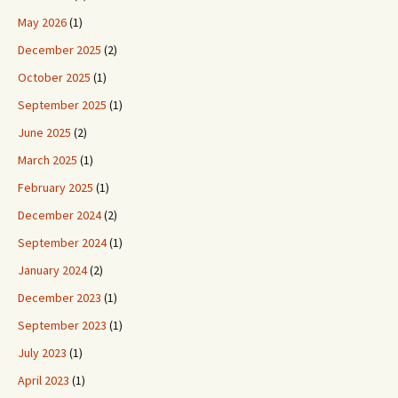
May 2026
(1)
December 2025
(2)
October 2025
(1)
September 2025
(1)
June 2025
(2)
March 2025
(1)
February 2025
(1)
December 2024
(2)
September 2024
(1)
January 2024
(2)
December 2023
(1)
September 2023
(1)
July 2023
(1)
April 2023
(1)