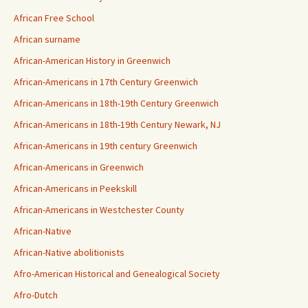
African Free School
African surname
African-American History in Greenwich
African-Americans in 17th Century Greenwich
African-Americans in 18th-19th Century Greenwich
African-Americans in 18th-19th Century Newark, NJ
African-Americans in 19th century Greenwich
African-Americans in Greenwich
African-Americans in Peekskill
African-Americans in Westchester County
African-Native
African-Native abolitionists
Afro-American Historical and Genealogical Society
Afro-Dutch