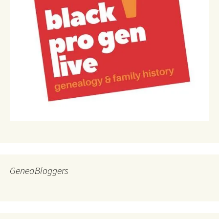
GeneaBloggers