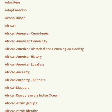
Admixture
Adopt Arecibo
Aesop Moses
African
African American Cemeteries
African American Genealogy
African American Historical and Genealogical Society
African American History
African American Loyalists
African Ancestry
African Ancestry DNA tests
African Diaspora
African Diaspora in the Indian Ocean
African ethnic groups
African ethnic identity