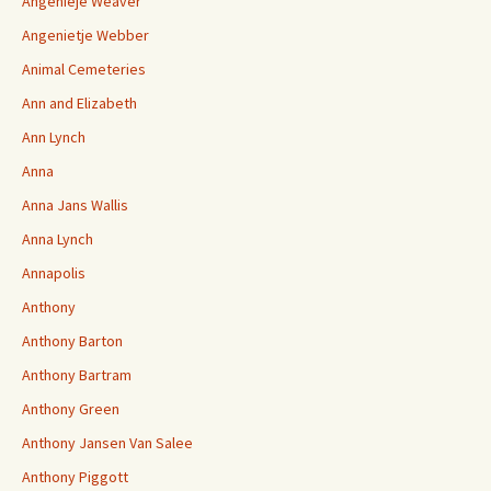
Angenieje Weaver
Angenietje Webber
Animal Cemeteries
Ann and Elizabeth
Ann Lynch
Anna
Anna Jans Wallis
Anna Lynch
Annapolis
Anthony
Anthony Barton
Anthony Bartram
Anthony Green
Anthony Jansen Van Salee
Anthony Piggott