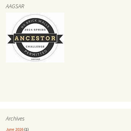
AAGSAR
Archives
June 2026
(1)