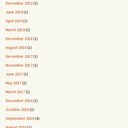
December 2022
(1)
June 2019
(1)
April 2019
(1)
March 2019
(1)
December 2018
(1)
August 2018
(1)
December 2017
(1)
November 2017
(1)
June 2017
(1)
May 2017
(1)
March 2017
(1)
December 2016
(1)
October 2016
(1)
September 2016
(4)
August 2016
(1)