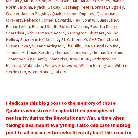
Masonry
,
Mother Zion
,
Mt. Pleasant
,
Mutual Aid Societies
,
Nanne
,
North Carolina
,
Nyack
,
Oakley
,
Ossining
,
Peter Bonnett
,
Pugsley
,
Quaker Hannah Pugsley
,
Quaker James Pugsley
,
Quakerism
,
Quakers
,
Rebecca Cornell Edwards
,
Rev. John W. Dungy
,
Rev.
Richard Allen
,
Richard Smith
,
Robert Williams
,
Rosetta Dungy
,
Scarsdale
,
Schurerman
,
Secord
,
Serrington
,
Skinners
,
Skunk
Hollow
,
Slavery in NY
,
Soulice
,
St. Catherine's AME Zion Church
,
Susan Picket
,
Susan Serrington
,
The Hills
,
The Neutral Ground
,
Thomas Matthias Hedden
,
Thomas Thompson
,
Thomas Vreeland
,
Thompson-King Family
,
Tompkins
,
Troy
,
UGRR
,
Underground
Railroad
,
Waldecker
,
Widow Sherwood
,
William Harrington
,
William
Serrington
,
Women and Quakers
I dedicate this blog post to the memory of those
Quakers who strove to uphold their principles of
neutrality during the Revolutionary War, a time when
taking sides meant everything. I also dedicate this blog
post to all my ancestors who literarily built this country