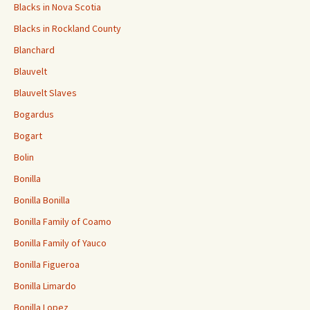
Blacks in Nova Scotia
Blacks in Rockland County
Blanchard
Blauvelt
Blauvelt Slaves
Bogardus
Bogart
Bolin
Bonilla
Bonilla Bonilla
Bonilla Family of Coamo
Bonilla Family of Yauco
Bonilla Figueroa
Bonilla Limardo
Bonilla Lopez