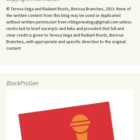
© Teresa Vega and Radiant Roots, Boricua Branches, 2013. None of
the written content from this blog may be used or duplicated
without written permission from rrbbgenealogy@gmail.com unless
restricted to brief excerpts and links and provided that full and
clear credit is given to Teresa Vega and Radiant Roots, Boricua
Branches, with appropriate and specific direction to the original
content
BlackProGen