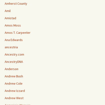
Amherst County
Amil
Amistad
Amos Moss
Amos T. Carpenter
Ana Edwards
ancestria
Ancestry.com
AncestryDNA
Anderson
Andrew Bush
Andrew Cole
Andrew Izzard
Andrew West