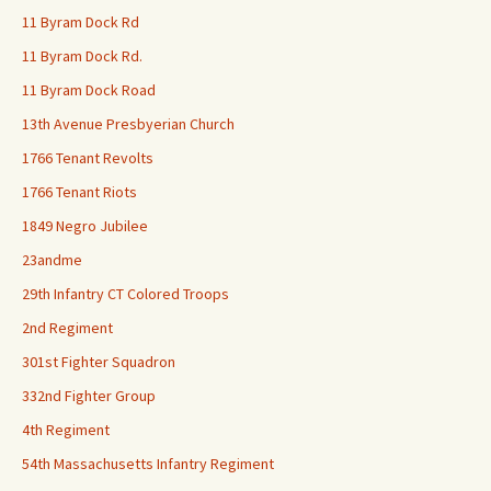
11 Byram Dock Rd
11 Byram Dock Rd.
11 Byram Dock Road
13th Avenue Presbyerian Church
1766 Tenant Revolts
1766 Tenant Riots
1849 Negro Jubilee
23andme
29th Infantry CT Colored Troops
2nd Regiment
301st Fighter Squadron
332nd Fighter Group
4th Regiment
54th Massachusetts Infantry Regiment