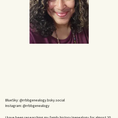
BlueSky: @rrbbgenealogy.bsky.social
Instagram: @rrbbgenealogy
I have been researching my family history/genealogy for almost 20