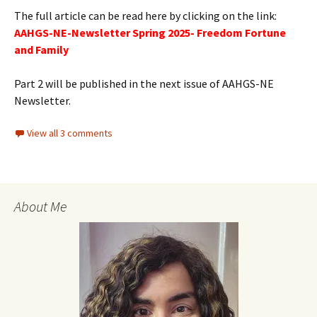
The full article can be read here by clicking on the link:
AAHGS-NE-Newsletter Spring 2025- Freedom Fortune
and Family
Part 2 will be published in the next issue of AAHGS-NE
Newsletter.
View all 3 comments
About Me