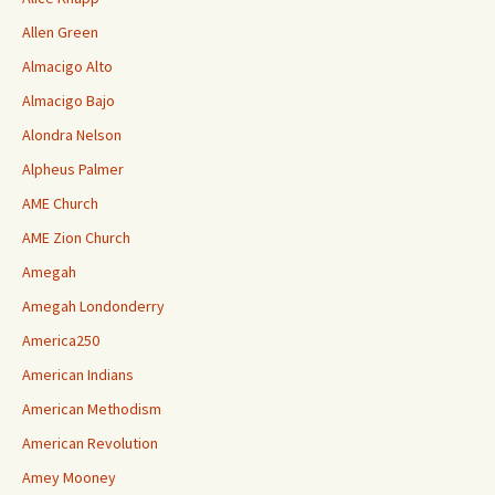
Allen Green
Almacigo Alto
Almacigo Bajo
Alondra Nelson
Alpheus Palmer
AME Church
AME Zion Church
Amegah
Amegah Londonderry
America250
American Indians
American Methodism
American Revolution
Amey Mooney