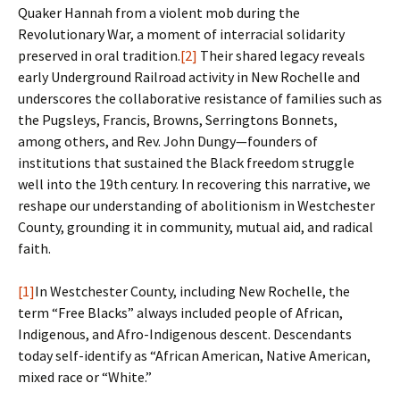
Quaker Hannah from a violent mob during the
Revolutionary War, a moment of interracial solidarity
preserved in oral tradition.
[2]
Their shared legacy reveals
early Underground Railroad activity in New Rochelle and
underscores the collaborative resistance of families such as
the Pugsleys, Francis, Browns, Serringtons Bonnets,
among others, and Rev. John Dungy—founders of
institutions that sustained the Black freedom struggle
well into the 19th century. In recovering this narrative, we
reshape our understanding of abolitionism in Westchester
County, grounding it in community, mutual aid, and radical
faith.
[1]
In Westchester County, including New Rochelle, the
term “Free Blacks” always included people of African,
Indigenous, and Afro-Indigenous descent. Descendants
today self-identify as “African American, Native American,
mixed race or “White.”