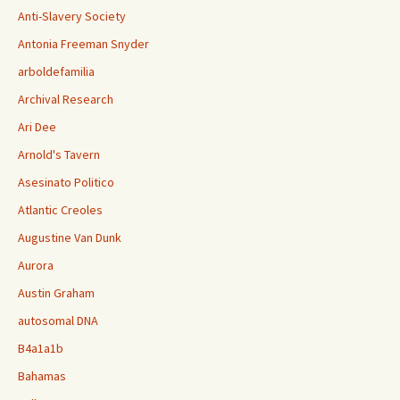
Anti-Slavery Society
Antonia Freeman Snyder
arboldefamilia
Archival Research
Ari Dee
Arnold's Tavern
Asesinato Politico
Atlantic Creoles
Augustine Van Dunk
Aurora
Austin Graham
autosomal DNA
B4a1a1b
Bahamas