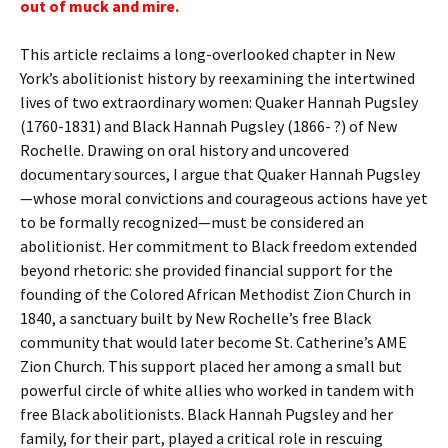
out of muck and mire.
This article reclaims a long-overlooked chapter in New
York’s abolitionist history by reexamining the intertwined
lives of two extraordinary women: Quaker Hannah Pugsley
(1760-1831) and Black Hannah Pugsley (1866- ?) of New
Rochelle. Drawing on oral history and uncovered
documentary sources, I argue that Quaker Hannah Pugsley
—whose moral convictions and courageous actions have yet
to be formally recognized—must be considered an
abolitionist. Her commitment to Black freedom extended
beyond rhetoric: she provided financial support for the
founding of the Colored African Methodist Zion Church in
1840, a sanctuary built by New Rochelle’s free Black
community that would later become St. Catherine’s AME
Zion Church. This support placed her among a small but
powerful circle of white allies who worked in tandem with
free Black abolitionists. Black Hannah Pugsley and her
family, for their part, played a critical role in rescuing