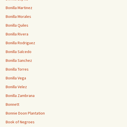
Bonilla Martinez
Bonilla Morales
Bonilla Quiles
Bonilla Rivera
Bonilla Rodriguez
Bonilla Salcedo
Bonilla Sanchez
Bonilla Torres
Bonilla Vega
Bonilla Velez
Bonilla Zambrana
Bonnett
Bonnie Doon Plantation
Book of Negroes