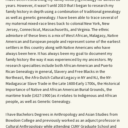
years. However, it wasn’t until 2010 that I began to research my
family history in depth using a combination of traditional genealogy
as well as genetic genealogy. I have been able to trace several of
my maternal mixed-race lines back to colonial New York, New
Jersey, Connecticut, Massachusetts, and Virginia. The ethnic
admixture of these lines is a mix of West African, Malagasy, Native
American and European people and represent some of the earliest
settlers in this country along with Native Americans who have
always been here. It has always been my goal to document my
family history the way it was experienced by my ancestors. My
research specialties include both African-American and Puerto
Rican Genealogy in general, Slavery and Free Blacks in the
Northeast, the Afro-Dutch Cultural Legacy in NY and NJ, the NY-
Madagascar Slave Trade in the Late 1600-Early 1700s, the Historical
Importance of Native and African American Burial Grounds, the
maritime trade (1627-1900 )as it relates to Indigenous and African
people, as well as Genetic Genealogy.
I have Bachelors Degrees in Anthropology and Asian Studies from
Bowdoin College and previously worked as an adjunct professor in
Cultural Anthropology while attending CUNY Graduate School and