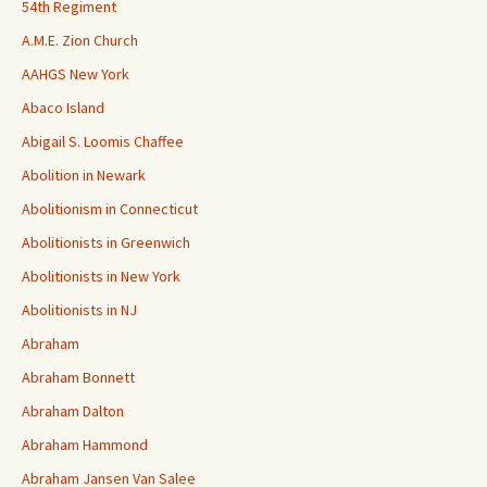
54th Regiment
A.M.E. Zion Church
AAHGS New York
Abaco Island
Abigail S. Loomis Chaffee
Abolition in Newark
Abolitionism in Connecticut
Abolitionists in Greenwich
Abolitionists in New York
Abolitionists in NJ
Abraham
Abraham Bonnett
Abraham Dalton
Abraham Hammond
Abraham Jansen Van Salee