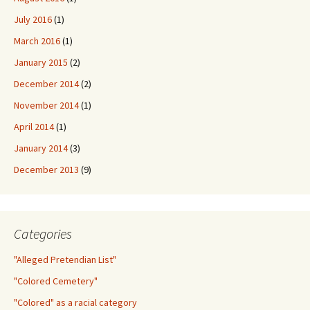
July 2016
(1)
March 2016
(1)
January 2015
(2)
December 2014
(2)
November 2014
(1)
April 2014
(1)
January 2014
(3)
December 2013
(9)
Categories
"Alleged Pretendian List"
"Colored Cemetery"
"Colored" as a racial category