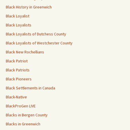
Black History in Greenwich
Black Loyalist
Black Loyalists
Black Loyalists of Dutchess County
Black Loyalists of Westchester County
Black New Rochellians
Black Patriot
Black Patriots
Black Pioneers
Black Settlements in Canada
Black-Native
BlackProGen LIVE
Blacks in Bergen County
Blacks in Greenwich