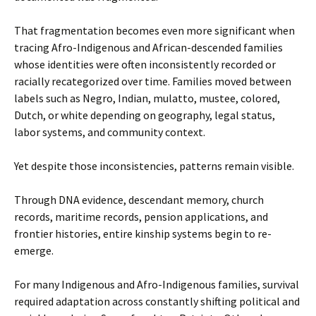
That fragmentation becomes even more significant when
tracing Afro-Indigenous and African-descended families
whose identities were often inconsistently recorded or
racially recategorized over time. Families moved between
labels such as Negro, Indian, mulatto, mustee, colored,
Dutch, or white depending on geography, legal status,
labor systems, and community context.
Yet despite those inconsistencies, patterns remain visible.
Through DNA evidence, descendant memory, church
records, maritime records, pension applications, and
frontier histories, entire kinship systems begin to re-
emerge.
For many Indigenous and Afro-Indigenous families, survival
required adaptation across constantly shifting political and