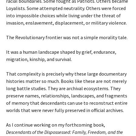
racial boundaries. Some fought as Patriots. Others became
Loyalists. Some attempted neutrality. Others were forced
into impossible choices while living under the threat of
invasion, enslavement, displacement, or military violence.
The Revolutionary frontier was not a simple morality tale.
It was a human landscape shaped by grief, endurance,
migration, kinship, and survival.
That complexity is precisely why these large documentary
histories matter so much. Books like these are not merely
long battle studies. They are archival ecosystems. They
preserve names, relationships, landscapes, and fragments
of memory that descendants can use to reconstruct entire
worlds that were never fully preserved in official archives.
As I continue working on my forthcoming book,
Descendants of the Dispossessed: Family, Freedom, and the