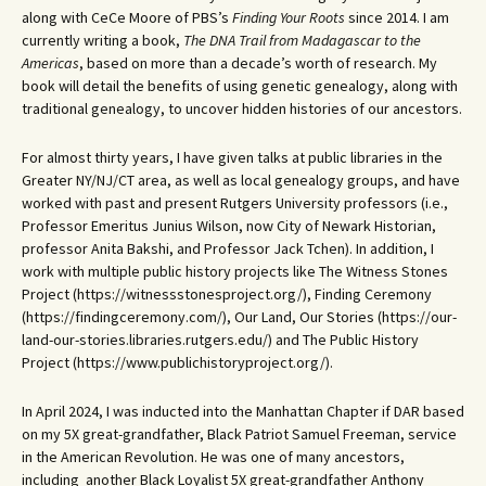
along with CeCe Moore of PBS’s
Finding Your Roots
since 2014. I am
currently writing a book,
The DNA Trail from Madagascar to the
Americas
, based on more than a decade’s worth of research. My
book will detail the benefits of using genetic genealogy, along with
traditional genealogy, to uncover hidden histories of our ancestors.
For almost thirty years, I have given talks at public libraries in the
Greater NY/NJ/CT area, as well as local genealogy groups, and have
worked with past and present Rutgers University professors (i.e.,
Professor Emeritus Junius Wilson, now City of Newark Historian,
professor Anita Bakshi, and Professor Jack Tchen). In addition, I
work with multiple public history projects like The Witness Stones
Project (https://witnessstonesproject.org/), Finding Ceremony
(https://findingceremony.com/), Our Land, Our Stories (https://our-
land-our-stories.libraries.rutgers.edu/) and The Public History
Project (https://www.publichistoryproject.org/).
In April 2024, I was inducted into the Manhattan Chapter if DAR based
on my 5X great-grandfather, Black Patriot Samuel Freeman, service
in the American Revolution. He was one of many ancestors,
including another Black Loyalist 5X great-grandfather Anthony