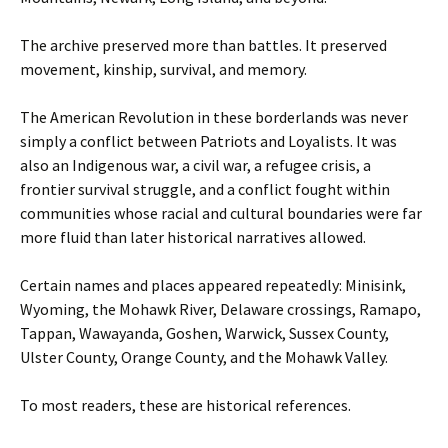
The archive preserved more than battles. It preserved
movement, kinship, survival, and memory.
The American Revolution in these borderlands was never
simply a conflict between Patriots and Loyalists. It was
also an Indigenous war, a civil war, a refugee crisis, a
frontier survival struggle, and a conflict fought within
communities whose racial and cultural boundaries were far
more fluid than later historical narratives allowed.
Certain names and places appeared repeatedly: Minisink,
Wyoming, the Mohawk River, Delaware crossings, Ramapo,
Tappan, Wawayanda, Goshen, Warwick, Sussex County,
Ulster County, Orange County, and the Mohawk Valley.
To most readers, these are historical references.