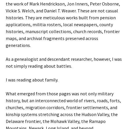
the work of Mark Hendrickson, Jon Inners, Peter Osborne,
Vickie S. Welch, and Daniel T. Weaver. These are not casual
histories. They are meticulous works built from pension
applications, militia rosters, local newspapers, county
histories, manuscript collections, church records, frontier
maps, and archival fragments preserved across
generations.
As a genealogist and descendant researcher, however, I was
not simply reading about battles.
I was reading about family.
What emerged from those pages was not only military
history, but an interconnected world of rivers, roads, forts,
churches, migration corridors, frontier settlements, and
kinship systems stretching across the Hudson Valley, the
Delaware frontier, the Mohawk Valley, the Ramapo
Mountains, Newark, Long Island, and beyond.