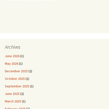
Archives
June 2026
(1)
May 2026
(1)
December 2025
(2)
October 2025
(1)
September 2025
(1)
June 2025
(2)
March 2025
(1)
February 2025
(1)