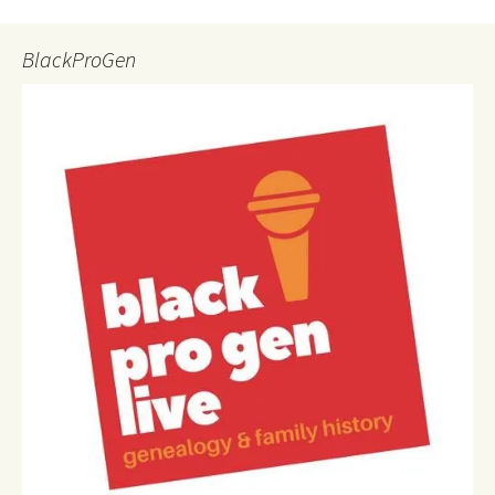
BlackProGen