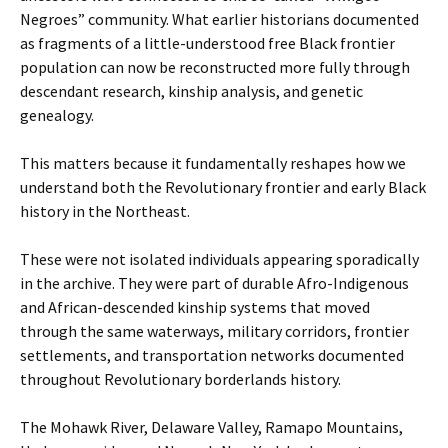
Negroes” community. What earlier historians documented
as fragments of a little-understood free Black frontier
population can now be reconstructed more fully through
descendant research, kinship analysis, and genetic
genealogy.
This matters because it fundamentally reshapes how we
understand both the Revolutionary frontier and early Black
history in the Northeast.
These were not isolated individuals appearing sporadically
in the archive. They were part of durable Afro-Indigenous
and African-descended kinship systems that moved
through the same waterways, military corridors, frontier
settlements, and transportation networks documented
throughout Revolutionary borderlands history.
The Mohawk River, Delaware Valley, Ramapo Mountains,