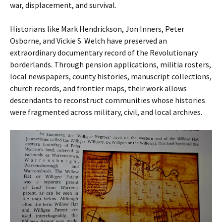
war, displacement, and survival.
Historians like Mark Hendrickson, Jon Inners, Peter
Osborne, and Vickie S. Welch have preserved an
extraordinary documentary record of the Revolutionary
borderlands. Through pension applications, militia rosters,
local newspapers, county histories, manuscript collections,
church records, and frontier maps, their work allows
descendants to reconstruct communities whose histories
were fragmented across military, civil, and local archives.