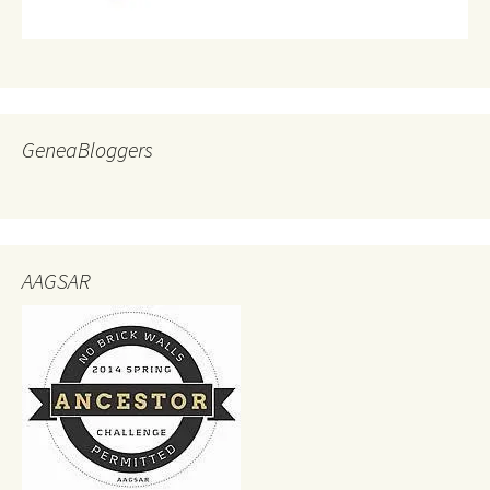
GeneaBloggers
AAGSAR