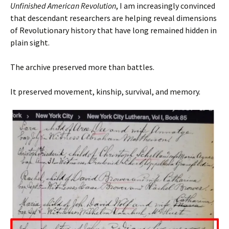
Unfinished American Revolution
, I am increasingly convinced
that descendant researchers are helping reveal dimensions
of Revolutionary history that have long remained hidden in
plain sight.
The archive preserved more than battles.
It preserved movement, kinship, survival, and memory.