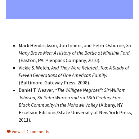
Mark Hendrickson, Jon Inners, and Peter Osborne,
So
Many Brave Men: A History of the Battle at Minisink Ford
(Easton, PA: Pienpack Company, 2010).
Vickie S. Welch,
And They Were Related, Too: A Study of
Eleven Generations of One American Family!
(Baltimore: Gateway Press, 2008).
Daniel T. Weaver,
“The Willigee Negroes”: Sir William
Johnson, Sir Peter Warren and an 18th Century Free
Black Community in the Mohawk Valley
(Albany, NY:
Excelsior Editions/State University of New York Press,
2011).
View all 2 comments