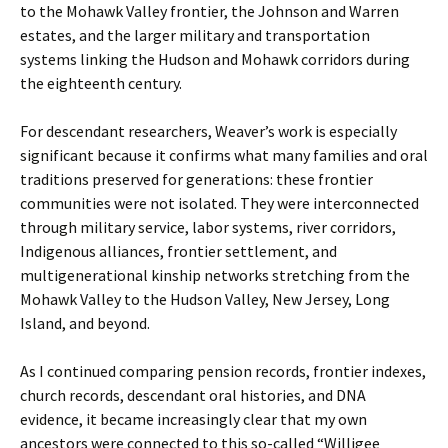
to the Mohawk Valley frontier, the Johnson and Warren
estates, and the larger military and transportation
systems linking the Hudson and Mohawk corridors during
the eighteenth century.
For descendant researchers, Weaver’s work is especially
significant because it confirms what many families and oral
traditions preserved for generations: these frontier
communities were not isolated. They were interconnected
through military service, labor systems, river corridors,
Indigenous alliances, frontier settlement, and
multigenerational kinship networks stretching from the
Mohawk Valley to the Hudson Valley, New Jersey, Long
Island, and beyond.
As I continued comparing pension records, frontier indexes,
church records, descendant oral histories, and DNA
evidence, it became increasingly clear that my own
ancestors were connected to this so-called “Willigee