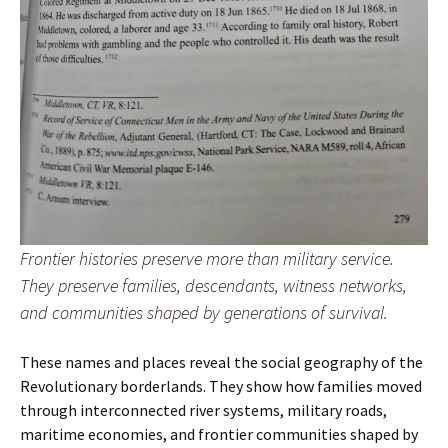
Frontier histories preserve more than military service.
They preserve families, descendants, witness networks,
and communities shaped by generations of survival.
These names and places reveal the social geography of the
Revolutionary borderlands. They show how families moved
through interconnected river systems, military roads,
maritime economies, and frontier communities shaped by