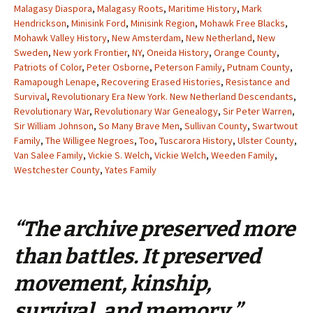
Malagasy Diaspora
,
Malagasy Roots
,
Maritime History
,
Mark
Hendrickson
,
Minisink Ford
,
Minisink Region
,
Mohawk Free Blacks
,
Mohawk Valley History
,
New Amsterdam
,
New Netherland
,
New
Sweden
,
New york Frontier
,
NY
,
Oneida History
,
Orange County
,
Patriots of Color
,
Peter Osborne
,
Peterson Family
,
Putnam County
,
Ramapough Lenape
,
Recovering Erased Histories
,
Resistance and
Survival
,
Revolutionary Era New York. New Netherland Descendants
,
Revolutionary War
,
Revolutionary War Genealogy
,
Sir Peter Warren
,
Sir William Johnson
,
So Many Brave Men
,
Sullivan County
,
Swartwout
Family
,
The Willigee Negroes
,
Too
,
Tuscarora History
,
Ulster County
,
Van Salee Family
,
Vickie S. Welch
,
Vickie Welch
,
Weeden Family
,
Westchester County
,
Yates Family
“The archive preserved more
than battles. It preserved
movement, kinship,
survival, and memory.”