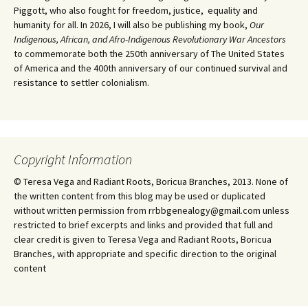
Piggott, who also fought for freedom, justice, equality and
humanity for all. In 2026, I will also be publishing my book,
Our
Indigenous, African, and Afro-Indigenous Revolutionary War Ancestors
to commemorate both the 250th anniversary of The United States
of America and the 400th anniversary of our continued survival and
resistance to settler colonialism.
Copyright Information
© Teresa Vega and Radiant Roots, Boricua Branches, 2013. None of
the written content from this blog may be used or duplicated
without written permission from rrbbgenealogy@gmail.com unless
restricted to brief excerpts and links and provided that full and
clear credit is given to Teresa Vega and Radiant Roots, Boricua
Branches, with appropriate and specific direction to the original
content