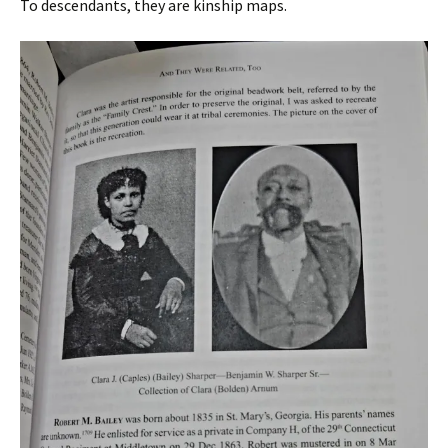
To descendants, they are kinship maps.