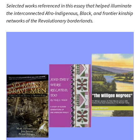
Selected works referenced in this essay that helped illuminate
the interconnected Afro-Indigenous, Black, and frontier kinship
networks of the Revolutionary borderlands.