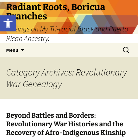
Skip
Radiant Roots, Boricua
to
Branches
Open toolbar
content
Musings on My Tri-racial Black and Puerto
Rican Ancestry.
Search
Menu
for:
Category Archives: Revolutionary
War Genealogy
Beyond Battles and Borders:
Revolutionary War Histories and the
Recovery of Afro-Indigenous Kinship