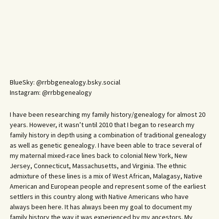
BlueSky: @rrbbgenealogy.bsky.social
Instagram: @rrbbgenealogy
I have been researching my family history/genealogy for almost 20
years. However, it wasn’t until 2010 that I began to research my
family history in depth using a combination of traditional genealogy
as well as genetic genealogy. I have been able to trace several of
my maternal mixed-race lines back to colonial New York, New
Jersey, Connecticut, Massachusetts, and Virginia. The ethnic
admixture of these lines is a mix of West African, Malagasy, Native
American and European people and represent some of the earliest
settlers in this country along with Native Americans who have
always been here. It has always been my goal to document my
family history the way it was experienced by my ancestors. My