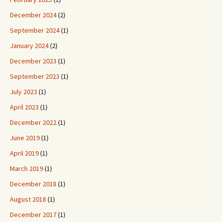
December 2024
(2)
September 2024
(1)
January 2024
(2)
December 2023
(1)
September 2023
(1)
July 2023
(1)
April 2023
(1)
December 2022
(1)
June 2019
(1)
April 2019
(1)
March 2019
(1)
December 2018
(1)
August 2018
(1)
December 2017
(1)