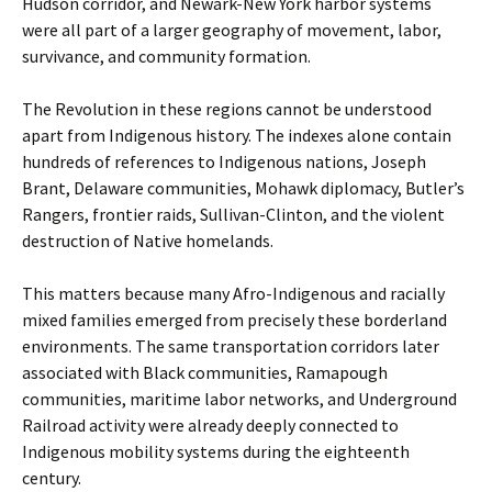
Hudson corridor, and Newark-New York harbor systems
were all part of a larger geography of movement, labor,
survivance, and community formation.
The Revolution in these regions cannot be understood
apart from Indigenous history. The indexes alone contain
hundreds of references to Indigenous nations, Joseph
Brant, Delaware communities, Mohawk diplomacy, Butler’s
Rangers, frontier raids, Sullivan-Clinton, and the violent
destruction of Native homelands.
This matters because many Afro-Indigenous and racially
mixed families emerged from precisely these borderland
environments. The same transportation corridors later
associated with Black communities, Ramapough
communities, maritime labor networks, and Underground
Railroad activity were already deeply connected to
Indigenous mobility systems during the eighteenth
century.