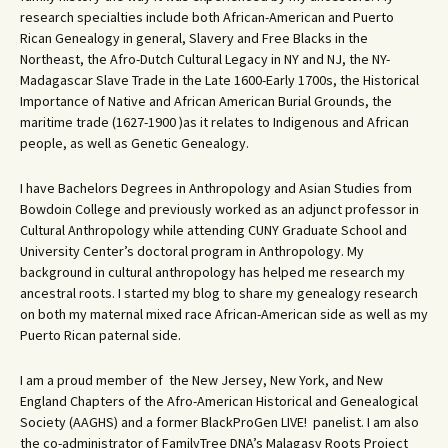
research specialties include both African-American and Puerto
Rican Genealogy in general, Slavery and Free Blacks in the
Northeast, the Afro-Dutch Cultural Legacy in NY and NJ, the NY-
Madagascar Slave Trade in the Late 1600-Early 1700s, the Historical
Importance of Native and African American Burial Grounds, the
maritime trade (1627-1900 )as it relates to Indigenous and African
people, as well as Genetic Genealogy.
I have Bachelors Degrees in Anthropology and Asian Studies from
Bowdoin College and previously worked as an adjunct professor in
Cultural Anthropology while attending CUNY Graduate School and
University Center’s doctoral program in Anthropology. My
background in cultural anthropology has helped me research my
ancestral roots. I started my blog to share my genealogy research
on both my maternal mixed race African-American side as well as my
Puerto Rican paternal side.
I am a proud member of the New Jersey, New York, and New
England Chapters of the Afro-American Historical and Genealogical
Society (AAGHS) and a former BlackProGen LIVE! panelist. I am also
the co-administrator of FamilyTree DNA’s Malagasy Roots Project