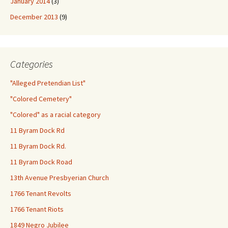
January 2014
(3)
December 2013
(9)
Categories
"Alleged Pretendian List"
"Colored Cemetery"
"Colored" as a racial category
11 Byram Dock Rd
11 Byram Dock Rd.
11 Byram Dock Road
13th Avenue Presbyerian Church
1766 Tenant Revolts
1766 Tenant Riots
1849 Negro Jubilee