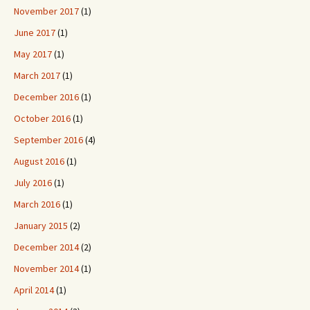
November 2017
(1)
June 2017
(1)
May 2017
(1)
March 2017
(1)
December 2016
(1)
October 2016
(1)
September 2016
(4)
August 2016
(1)
July 2016
(1)
March 2016
(1)
January 2015
(2)
December 2014
(2)
November 2014
(1)
April 2014
(1)