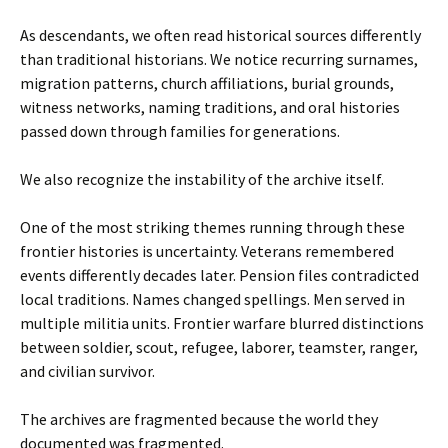
As descendants, we often read historical sources differently
than traditional historians. We notice recurring surnames,
migration patterns, church affiliations, burial grounds,
witness networks, naming traditions, and oral histories
passed down through families for generations.
We also recognize the instability of the archive itself.
One of the most striking themes running through these
frontier histories is uncertainty. Veterans remembered
events differently decades later. Pension files contradicted
local traditions. Names changed spellings. Men served in
multiple militia units. Frontier warfare blurred distinctions
between soldier, scout, refugee, laborer, teamster, ranger,
and civilian survivor.
The archives are fragmented because the world they
documented was fragmented.