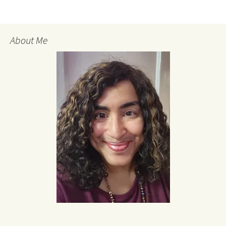
About Me