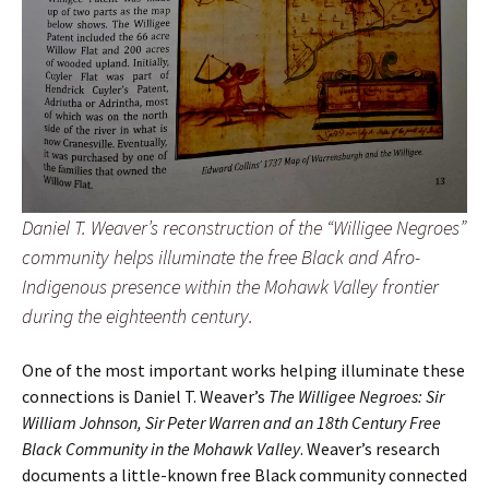
Daniel T. Weaver’s reconstruction of the “Willigee Negroes”
community helps illuminate the free Black and Afro-
Indigenous presence within the Mohawk Valley frontier
during the eighteenth century.
One of the most important works helping illuminate these
connections is Daniel T. Weaver’s
The Willigee Negroes: Sir
William Johnson, Sir Peter Warren and an 18th Century Free
Black Community in the Mohawk Valley
. Weaver’s research
documents a little-known free Black community connected