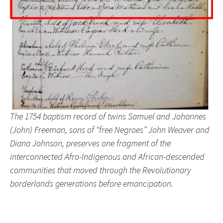
The 1754 baptism record of twins Samuel and Johannes
(John) Freeman, sons of “free Negroes” John Weaver and
Diana Johnson, preserves one fragment of the
interconnected Afro-Indigenous and African-descended
communities that moved through the Revolutionary
borderlands generations before emancipation.