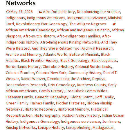
Networks
May 27, 2026
Afro-Dutch History
,
Decolonizing the Archive
,
Indigenous
,
Indigenous Americans
,
Indigenous survivance
,
Minisink
Ford
,
Revolutionary War Genealogy
,
The Willigee Negroes
African American Genealogy
,
African and Indigenous Kinship
,
African
Diaspora
,
Afro-Dutch History
,
Afro-Indigenous Families
,
Afro-
Indigenous History
,
Afro-Indigenous Kinship Networks
,
And They
Were Related
,
And They Were Related Too
,
Archival Research
,
Archive and Memory
,
Atlantic World
,
Battle of Minisink
,
Black
Atlantic
,
Black Frontier History
,
Black Genealogy
,
Black Loyalists
,
Borderlands History
,
Cherokee History
,
Colonial Borderlands
,
Colonial Frontier
,
Colonial New York
,
Community History
,
Daniel T.
Weaver
,
Daniel Weaver
,
Decolonizing the Archive
,
Depuys
,
Descendants Research
,
DNA Genealogy
,
Dutchess County
,
Early
African Americans
,
Family History
,
Free Black Communities
,
Freeman Family
,
Genetic Genealogy
,
Global South
,
Goff Family
,
Green Family
,
Haines Family
,
Hidden Histories
,
Hidden Kinship
Networks
,
Historic Recovery
,
Historical Memory
,
Historical
Reconstruction
,
Historiography
,
Hudson Valley History
,
Indian Ocean
History
,
Indigenous Genealogy
,
Indigenous survivance
,
Jon Inners
,
Kinship Networks
,
Lenape History
,
Lenapehoking
,
Madagascar
,