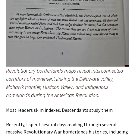
Revolutionary borderlands maps reveal interconnected
corridors of movement linking the Delaware Valley,
Mohawk frontier, Hudson Valley, and Indigenous
homelands during the American Revolution.
Most readers skim indexes. Descendants study them.
Recently, I spent several days reading through several
massive Revolutionary War borderlands histories, including