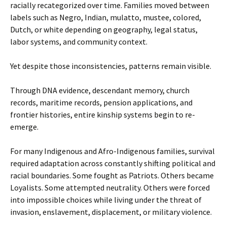
racially recategorized over time. Families moved between
labels such as Negro, Indian, mulatto, mustee, colored,
Dutch, or white depending on geography, legal status,
labor systems, and community context.
Yet despite those inconsistencies, patterns remain visible.
Through DNA evidence, descendant memory, church
records, maritime records, pension applications, and
frontier histories, entire kinship systems begin to re-
emerge.
For many Indigenous and Afro-Indigenous families, survival
required adaptation across constantly shifting political and
racial boundaries. Some fought as Patriots. Others became
Loyalists. Some attempted neutrality. Others were forced
into impossible choices while living under the threat of
invasion, enslavement, displacement, or military violence.