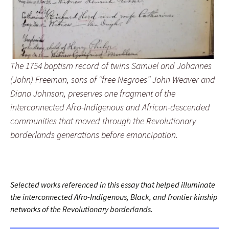
The 1754 baptism record of twins Samuel and Johannes
(John) Freeman, sons of “free Negroes” John Weaver and
Diana Johnson, preserves one fragment of the
interconnected Afro-Indigenous and African-descended
communities that moved through the Revolutionary
borderlands generations before emancipation.
Selected works referenced in this essay that helped illuminate
the interconnected Afro-Indigenous, Black, and frontier kinship
networks of the Revolutionary borderlands.