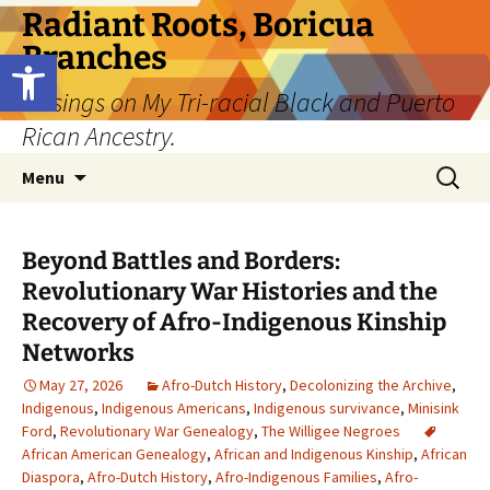
Skip
Radiant Roots, Boricua
to
Branches
Open toolbar
content
Musings on My Tri-racial Black and Puerto
Rican Ancestry.
Search
Menu
for:
Beyond Battles and Borders:
Revolutionary War Histories and the
Recovery of Afro-Indigenous Kinship
Networks
May 27, 2026
Afro-Dutch History
,
Decolonizing the Archive
,
Indigenous
,
Indigenous Americans
,
Indigenous survivance
,
Minisink
Ford
,
Revolutionary War Genealogy
,
The Willigee Negroes
African American Genealogy
,
African and Indigenous Kinship
,
African
Diaspora
,
Afro-Dutch History
,
Afro-Indigenous Families
,
Afro-