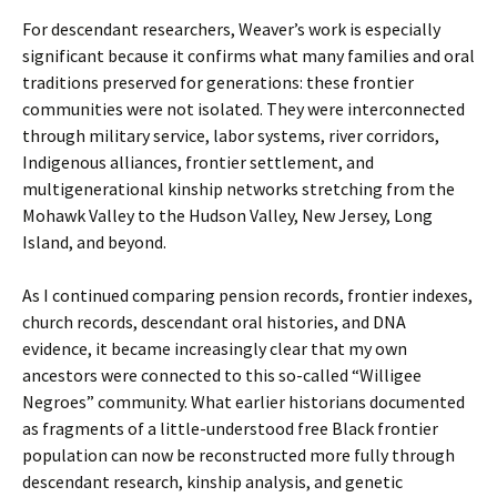
For descendant researchers, Weaver’s work is especially
significant because it confirms what many families and oral
traditions preserved for generations: these frontier
communities were not isolated. They were interconnected
through military service, labor systems, river corridors,
Indigenous alliances, frontier settlement, and
multigenerational kinship networks stretching from the
Mohawk Valley to the Hudson Valley, New Jersey, Long
Island, and beyond.
As I continued comparing pension records, frontier indexes,
church records, descendant oral histories, and DNA
evidence, it became increasingly clear that my own
ancestors were connected to this so-called “Willigee
Negroes” community. What earlier historians documented
as fragments of a little-understood free Black frontier
population can now be reconstructed more fully through
descendant research, kinship analysis, and genetic