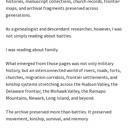
histories, manuscript collections, church records, frontier
maps, and archival fragments preserved across
generations.
As a genealogist and descendant researcher, however, I was
not simply reading about battles.
I was reading about family.
What emerged from those pages was not only military
history, but an interconnected world of rivers, roads, forts,
churches, migration corridors, frontier settlements, and
kinship systems stretching across the Hudson Valley, the
Delaware frontier, the Mohawk Valley, the Ramapo
Mountains, Newark, Long Island, and beyond.
The archive preserved more than battles. It preserved
movement, kinship, survival, and memory.