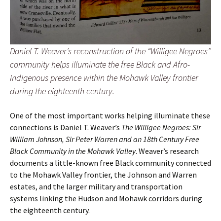
Daniel T. Weaver’s reconstruction of the “Willigee Negroes”
community helps illuminate the free Black and Afro-
Indigenous presence within the Mohawk Valley frontier
during the eighteenth century.
One of the most important works helping illuminate these
connections is Daniel T. Weaver’s
The Willigee Negroes: Sir
William Johnson, Sir Peter Warren and an 18th Century Free
Black Community in the Mohawk Valley
. Weaver’s research
documents a little-known free Black community connected
to the Mohawk Valley frontier, the Johnson and Warren
estates, and the larger military and transportation
systems linking the Hudson and Mohawk corridors during
the eighteenth century.