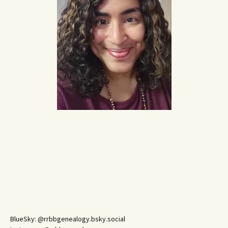
BlueSky: @rrbbgenealogy.bsky.social