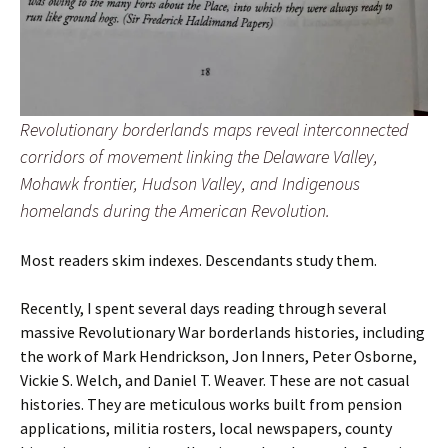
Revolutionary borderlands maps reveal interconnected
corridors of movement linking the Delaware Valley,
Mohawk frontier, Hudson Valley, and Indigenous
homelands during the American Revolution.
Most readers skim indexes. Descendants study them.
Recently, I spent several days reading through several
massive Revolutionary War borderlands histories, including
the work of Mark Hendrickson, Jon Inners, Peter Osborne,
Vickie S. Welch, and Daniel T. Weaver. These are not casual
histories. They are meticulous works built from pension
applications, militia rosters, local newspapers, county