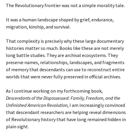
The Revolutionary frontier was not a simple morality tale.
It was a human landscape shaped by grief, endurance,
migration, kinship, and survival.
That complexity is precisely why these large documentary
histories matter so much. Books like these are not merely
long battle studies. They are archival ecosystems. They
preserve names, relationships, landscapes, and fragments
of memory that descendants can use to reconstruct entire
worlds that were never fully preserved in official archives.
As I continue working on my forthcoming book,
Descendants of the Dispossessed: Family, Freedom, and the
Unfinished American Revolution
, I am increasingly convinced
that descendant researchers are helping reveal dimensions
of Revolutionary history that have long remained hidden in
plain sight.