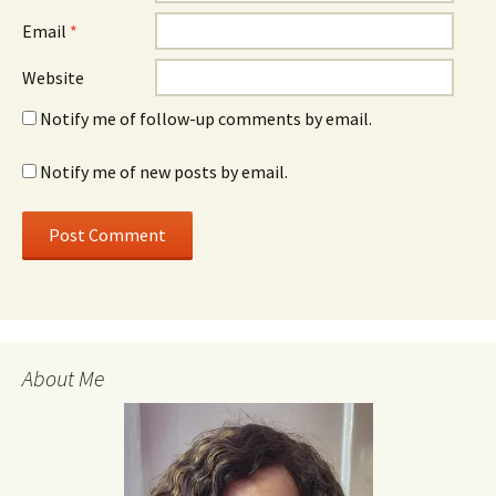
Email
*
Website
Notify me of follow-up comments by email.
Notify me of new posts by email.
About Me