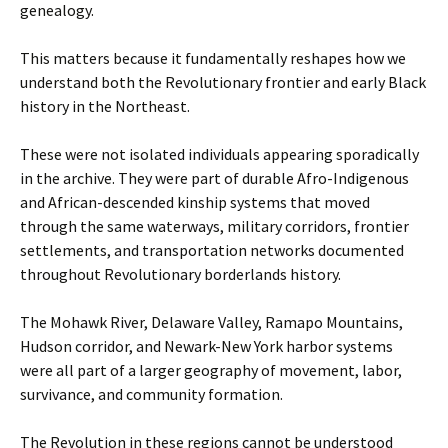
genealogy.
This matters because it fundamentally reshapes how we
understand both the Revolutionary frontier and early Black
history in the Northeast.
These were not isolated individuals appearing sporadically
in the archive. They were part of durable Afro-Indigenous
and African-descended kinship systems that moved
through the same waterways, military corridors, frontier
settlements, and transportation networks documented
throughout Revolutionary borderlands history.
The Mohawk River, Delaware Valley, Ramapo Mountains,
Hudson corridor, and Newark-New York harbor systems
were all part of a larger geography of movement, labor,
survivance, and community formation.
The Revolution in these regions cannot be understood