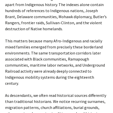
apart from Indigenous history. The indexes alone contain
hundreds of references to Indigenous nations, Joseph
Brant, Delaware communities, Mohawk diplomacy, Butler’s
Rangers, frontier raids, Sullivan-Clinton, and the violent
destruction of Native homelands.
This matters because many Afro-Indigenous and racially
mixed families emerged from precisely these borderland
environments. The same transportation corridors later
associated with Black communities, Ramapough
communities, maritime labor networks, and Underground
Railroad activity were already deeply connected to
Indigenous mobility systems during the eighteenth
century.
As descendants, we often read historical sources differently
than traditional historians. We notice recurring surnames,
migration patterns, church affiliations, burial grounds,