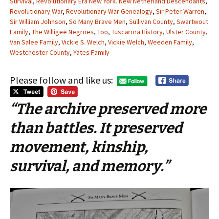
Survival
,
Revolutionary Era New York. New Netherland Descendants
,
Revolutionary War
,
Revolutionary War Genealogy
,
Sir Peter Warren
,
Sir William Johnson
,
So Many Brave Men
,
Sullivan County
,
Swartwout
Family
,
The Willigee Negroes
,
Too
,
Tuscarora History
,
Ulster County
,
Van Salee Family
,
Vickie S. Welch
,
Vickie Welch
,
Weeden Family
,
Westchester County
,
Yates Family
Please follow and like us:
“The archive preserved more
than battles. It preserved
movement, kinship,
survival, and memory.”