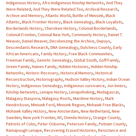
Indigenous History
,
Afro-Indigenous Kinship Networks
,
And They
Were Related
,
And They Were Related Too
,
Archival Research
,
Archive and Memory
,
Atlantic World
,
Battle of Minisink
,
Black
Atlantic
,
Black Frontier History
,
Black Genealogy
,
Black Loyalists
,
Borderlands History
,
Cherokee History
,
Colonial Borderlands
,
Colonial Frontier
,
Colonial New York
,
Community History
,
Daniel T.
Weaver
,
Daniel Weaver
,
Decolonizing the Archive
,
Depuys
,
Descendants Research
,
DNA Genealogy
,
Dutchess County
,
Early
African Americans
,
Family History
,
Free Black Communities
,
Freeman Family
,
Genetic Genealogy
,
Global South
,
Goff Family
,
Green Family
,
Haines Family
,
Hidden Histories
,
Hidden Kinship
Networks
,
Historic Recovery
,
Historical Memory
,
Historical
Reconstruction
,
Historiography
,
Hudson Valley History
,
Indian Ocean
History
,
Indigenous Genealogy
,
Indigenous survivance
,
Jon Inners
,
Kinship Networks
,
Lenape History
,
Lenapehoking
,
Madagascar
,
Malagasy Diaspora
,
Malagasy Roots
,
Maritime History
,
Mark
Hendrickson
,
Minisink Ford
,
Minisink Region
,
Mohawk Free Blacks
,
Mohawk Valley History
,
New Amsterdam
,
New Netherland
,
New
Sweden
,
New york Frontier
,
NY
,
Oneida History
,
Orange County
,
Patriots of Color
,
Peter Osborne
,
Peterson Family
,
Putnam County
,
Ramapough Lenape
,
Recovering Erased Histories
,
Resistance and