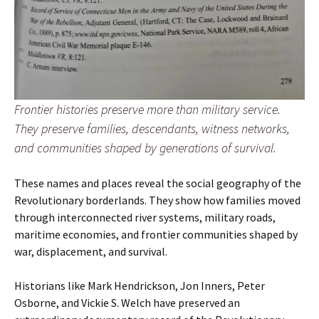
Frontier histories preserve more than military service.
They preserve families, descendants, witness networks,
and communities shaped by generations of survival.
These names and places reveal the social geography of the
Revolutionary borderlands. They show how families moved
through interconnected river systems, military roads,
maritime economies, and frontier communities shaped by
war, displacement, and survival.
Historians like Mark Hendrickson, Jon Inners, Peter
Osborne, and Vickie S. Welch have preserved an