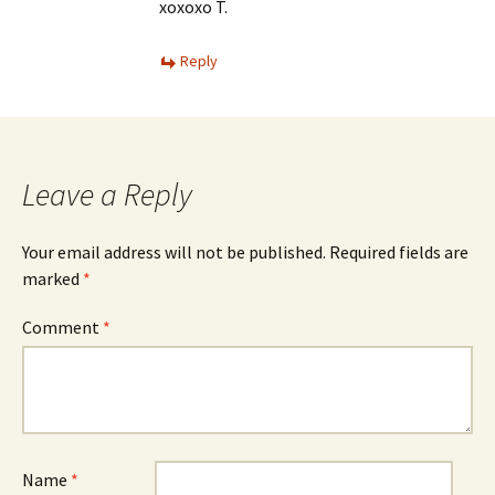
xoxoxo T.
Reply
Leave a Reply
Your email address will not be published.
Required fields are
marked
*
Comment
*
Name
*