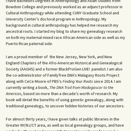
I have Bachelors Degrees in Anthropology and Asian Studies from
Bowdoin College and previously worked as an adjunct professor in
Cultural Anthropology while attending CUNY Graduate School and
University Center’s doctoral program in Anthropology. My
background in cultural anthropology has helped me research my
ancestral roots. I started my blog to share my genealogy research
on both my maternal mixed race African-American side as well as my
Puerto Rican paternal side.
I am a proud member of the New Jersey, New York, and New
England Chapters of the Afro-American Historical and Genealogical
Society (AAGHS) and a former BlackProGen LIVE! panelist. I am also
the co-administrator of FamilyTree DNA’s Malagasy Roots Project
along with CeCe Moore of PBS’s
Finding Your Roots
since 2014. I am
currently writing a book,
The DNA Trail from Madagascar to the
Americas
, based on more than a decade’s worth of research. My
book will detail the benefits of using genetic genealogy, along with
traditional genealogy, to uncover hidden histories of our ancestors.
For almost thirty years, I have given talks at public libraries in the
Greater NY/NJ/CT area, as well as local genealogy groups, and have