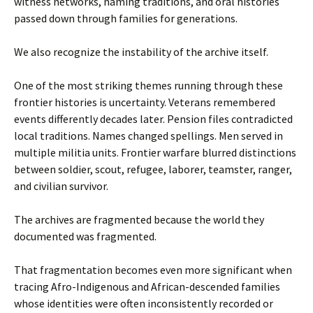
witness networks, naming traditions, and oral histories
passed down through families for generations.
We also recognize the instability of the archive itself.
One of the most striking themes running through these
frontier histories is uncertainty. Veterans remembered
events differently decades later. Pension files contradicted
local traditions. Names changed spellings. Men served in
multiple militia units. Frontier warfare blurred distinctions
between soldier, scout, refugee, laborer, teamster, ranger,
and civilian survivor.
The archives are fragmented because the world they
documented was fragmented.
That fragmentation becomes even more significant when
tracing Afro-Indigenous and African-descended families
whose identities were often inconsistently recorded or