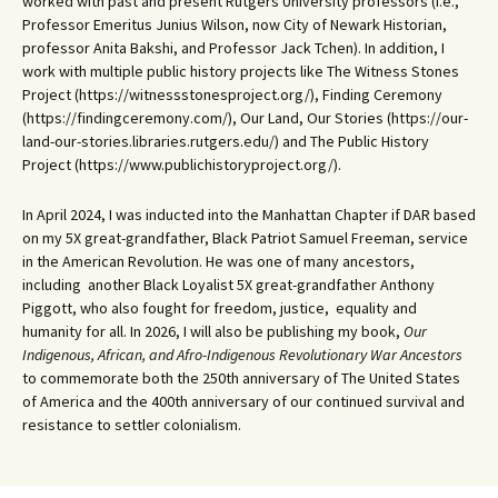
worked with past and present Rutgers University professors (i.e.,
Professor Emeritus Junius Wilson, now City of Newark Historian,
professor Anita Bakshi, and Professor Jack Tchen). In addition, I
work with multiple public history projects like The Witness Stones
Project (https://witnessstonesproject.org/), Finding Ceremony
(https://findingceremony.com/), Our Land, Our Stories (https://our-
land-our-stories.libraries.rutgers.edu/) and The Public History
Project (https://www.publichistoryproject.org/).
In April 2024, I was inducted into the Manhattan Chapter if DAR based
on my 5X great-grandfather, Black Patriot Samuel Freeman, service
in the American Revolution. He was one of many ancestors,
including another Black Loyalist 5X great-grandfather Anthony
Piggott, who also fought for freedom, justice, equality and
humanity for all. In 2026, I will also be publishing my book,
Our
Indigenous, African, and Afro-Indigenous Revolutionary War Ancestors
to commemorate both the 250th anniversary of The United States
of America and the 400th anniversary of our continued survival and
resistance to settler colonialism.