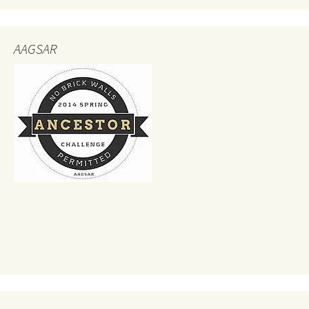
AAGSAR