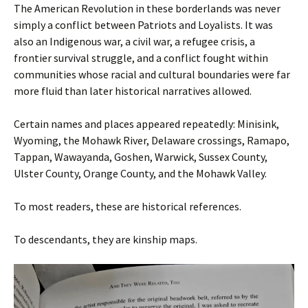
The American Revolution in these borderlands was never
simply a conflict between Patriots and Loyalists. It was
also an Indigenous war, a civil war, a refugee crisis, a
frontier survival struggle, and a conflict fought within
communities whose racial and cultural boundaries were far
more fluid than later historical narratives allowed.
Certain names and places appeared repeatedly: Minisink,
Wyoming, the Mohawk River, Delaware crossings, Ramapo,
Tappan, Wawayanda, Goshen, Warwick, Sussex County,
Ulster County, Orange County, and the Mohawk Valley.
To most readers, these are historical references.
To descendants, they are kinship maps.