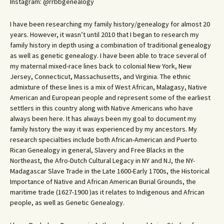
Instagram: @rrbbgenealogy
I have been researching my family history/genealogy for almost 20
years. However, it wasn’t until 2010 that I began to research my
family history in depth using a combination of traditional genealogy
as well as genetic genealogy. I have been able to trace several of
my maternal mixed-race lines back to colonial New York, New
Jersey, Connecticut, Massachusetts, and Virginia. The ethnic
admixture of these lines is a mix of West African, Malagasy, Native
American and European people and represent some of the earliest
settlers in this country along with Native Americans who have
always been here. It has always been my goal to document my
family history the way it was experienced by my ancestors. My
research specialties include both African-American and Puerto
Rican Genealogy in general, Slavery and Free Blacks in the
Northeast, the Afro-Dutch Cultural Legacy in NY and NJ, the NY-
Madagascar Slave Trade in the Late 1600-Early 1700s, the Historical
Importance of Native and African American Burial Grounds, the
maritime trade (1627-1900 )as it relates to Indigenous and African
people, as well as Genetic Genealogy.