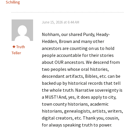
Schilling
June 15, 2026 at 6:44 AM
Nohham, our shared Purdy, Heady-
Hedden, Brown and many other
Truth
ancestors are counting on us to hold
Teller
people accountable for their stories
about OUR ancestors. We descend from
two peoples whose oral histories,
descendant artifacts, Bibles, etc. can be
backed up by historical records that tell
the whole truth. Narrative sovereignty is
a MUST! And, yes, it does apply to city,
town county historians, academic
historians, genealogists, artists, writers,
digital creators, etc. Thank you, cousin,
for always speaking truth to power.