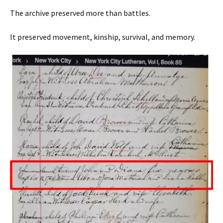
The archive preserved more than battles.
It preserved movement, kinship, survival, and memory.