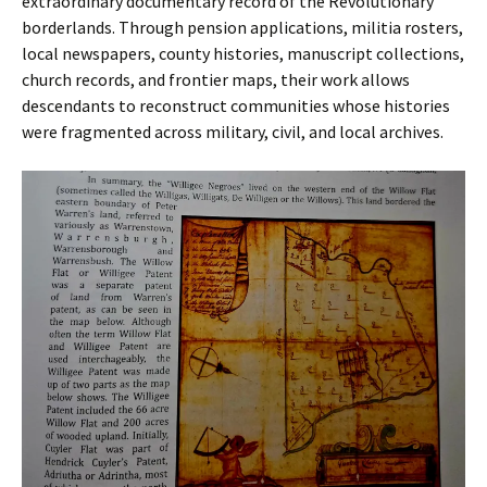
extraordinary documentary record of the Revolutionary
borderlands. Through pension applications, militia rosters,
local newspapers, county histories, manuscript collections,
church records, and frontier maps, their work allows
descendants to reconstruct communities whose histories
were fragmented across military, civil, and local archives.