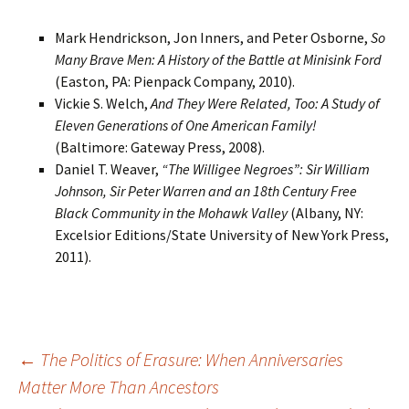
Mark Hendrickson, Jon Inners, and Peter Osborne,
So
Many Brave Men: A History of the Battle at Minisink Ford
(Easton, PA: Pienpack Company, 2010).
Vickie S. Welch,
And They Were Related, Too: A Study of
Eleven Generations of One American Family!
(Baltimore: Gateway Press, 2008).
Daniel T. Weaver,
“The Willigee Negroes”: Sir William
Johnson, Sir Peter Warren and an 18th Century Free
Black Community in the Mohawk Valley
(Albany, NY:
Excelsior Editions/State University of New York Press,
2011).
Post
←
The Politics of Erasure: When Anniversaries
Matter More Than Ancestors