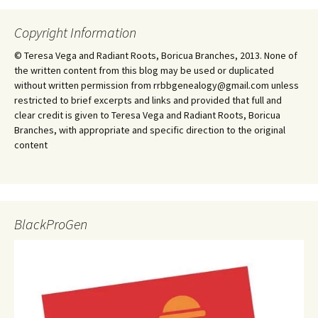
Copyright Information
© Teresa Vega and Radiant Roots, Boricua Branches, 2013. None of
the written content from this blog may be used or duplicated
without written permission from rrbbgenealogy@gmail.com unless
restricted to brief excerpts and links and provided that full and
clear credit is given to Teresa Vega and Radiant Roots, Boricua
Branches, with appropriate and specific direction to the original
content
BlackProGen