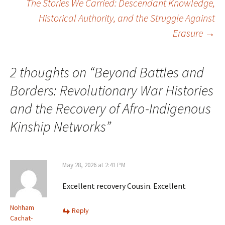
The Stories We Carried: Descendant Knowledge,
navigation
Historical Authority, and the Struggle Against
Erasure
→
2 thoughts on “
Beyond Battles and
Borders: Revolutionary War Histories
and the Recovery of Afro-Indigenous
Kinship Networks
”
May 28, 2026 at 2:41 PM
Excellent recovery Cousin. Excellent
Nohham
Reply
Cachat-