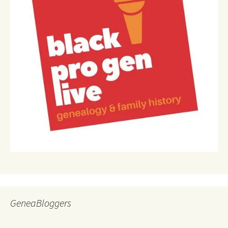
GeneaBloggers