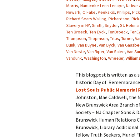
Morris
,
Nanticoke Lenn-Lenape
,
Native-
Newark
,
O'Fake
,
Peekskill
,
Phillips
,
Pick
Richard Sears Walling
,
Richardson
,
Rick
Slavery in NY
,
Smith
,
Snyder
,
St. Helena 
Ten Broeck
,
Ten Eyck
,
TenBroeck
,
TenE
Thompson
,
Thopmson
,
Titus
,
Turner
,
Va
Dunk
,
Van Duyne
,
Van Dyck
,
Van Gaasbe
Van Neste
,
Van Riper
,
Van Salee
,
Van Su
Vandunk
,
Washington
,
Wheeler
,
William
This blogpost is written as a
historic Day of Remembrance a
Lost Souls Public Memorial 
Johnston, Mae Caldwell, the N
New Brunswick Area Branch of
Society – NJ Chapter Sons & D
Brunswick Human Relations Co
Brunswick, Library. Addition
fellow Truth Seekers, Muriel