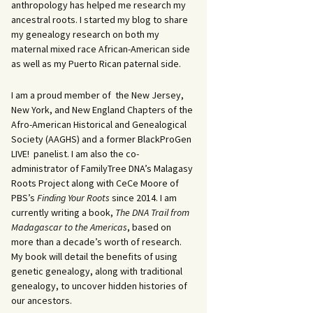
anthropology has helped me research my
ancestral roots. I started my blog to share
my genealogy research on both my
maternal mixed race African-American side
as well as my Puerto Rican paternal side.
I am a proud member of the New Jersey,
New York, and New England Chapters of the
Afro-American Historical and Genealogical
Society (AAGHS) and a former BlackProGen
LIVE! panelist. I am also the co-
administrator of FamilyTree DNA’s Malagasy
Roots Project along with CeCe Moore of
PBS’s
Finding Your Roots
since 2014. I am
currently writing a book,
The DNA Trail from
Madagascar to the Americas
, based on
more than a decade’s worth of research.
My book will detail the benefits of using
genetic genealogy, along with traditional
genealogy, to uncover hidden histories of
our ancestors.