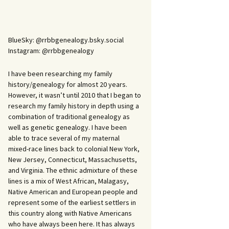
BlueSky: @rrbbgenealogy.bsky.social
Instagram: @rrbbgenealogy
I have been researching my family
history/genealogy for almost 20 years.
However, it wasn’t until 2010 that I began to
research my family history in depth using a
combination of traditional genealogy as
well as genetic genealogy. I have been
able to trace several of my maternal
mixed-race lines back to colonial New York,
New Jersey, Connecticut, Massachusetts,
and Virginia. The ethnic admixture of these
lines is a mix of West African, Malagasy,
Native American and European people and
represent some of the earliest settlers in
this country along with Native Americans
who have always been here. It has always