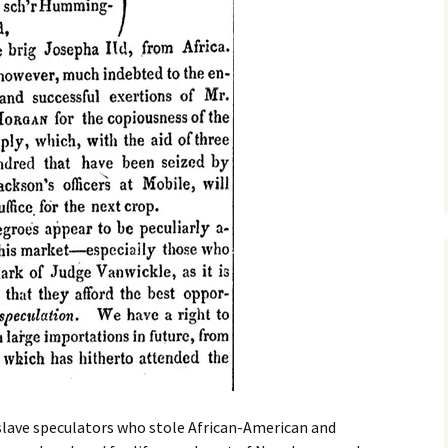
 slave speculators who stole African-American and