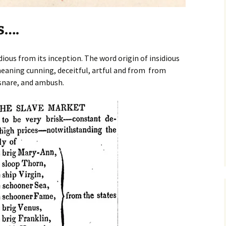
s….
ious from its inception. The word origin of insidious
aning cunning, deceitful, artful and from from
 snare, and ambush.