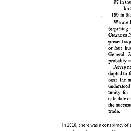
In 1818, there was a conspiracy of