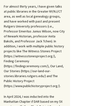
For almost thirty years, I have given talks
at public libraries in the Greater NY/NJ/CT
area, as well as local genealogy groups,
and have worked with past and present
Rutgers University professors (i.e.,
Professor Emeritus Junius Wilson, now City
of Newark Historian, professor Anita
Bakshi, and Professor Jack Tchen). In
addition, I work with multiple public history
projects like The Witness Stones Project
(https://witnessstonesproject.org/),
Finding Ceremony
(https://findingceremony.com/), Our Land,
Our Stories (https://our-land-our-
stories.libraries.rutgers.edu/) and The
Public History Project
(https://www.publichistoryproject.org/).
In April 2024, I was inducted into the
Manhattan Chapter if DAR based on my 5X