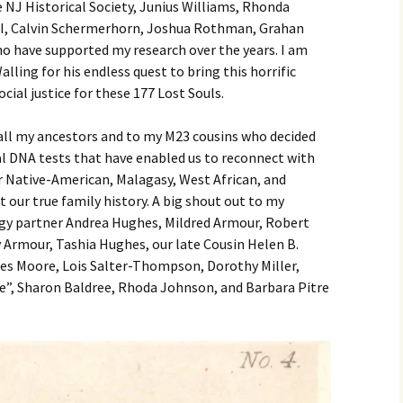
 NJ Historical Society, Junius Williams, Rhonda
II, Calvin Schermerhorn, Joshua Rothman, Grahan
o have supported my research over the years. I am
lling for his endless quest to bring this horrific
ocial justice for these 177 Lost Souls.
 all my ancestors and to my M23 cousins who decided
DNA tests that have enabled us to reconnect with
 Native-American, Malagasy, West African, and
 our true family history. A big shout out to my
gy partner Andrea Hughes, Mildred Armour, Robert
Armour, Tashia Hughes, our late Cousin Helen B.
ces Moore, Lois Salter-Thompson, Dorothy Miller,
e”, Sharon Baldree, Rhoda Johnson, and Barbara Pitre