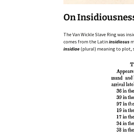
On Insidiousnes
The Van Wickle Slave Ring was insid
comes from the Latin
insidiosus
me
insidiae
(plural) meaning to plot,