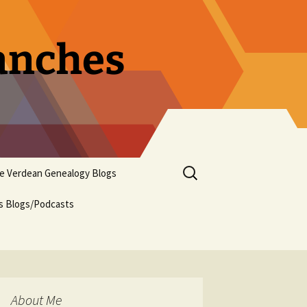
ranches
Search
pe Verdean Genealogy Blogs
for:
us Blogs/Podcasts
About Me