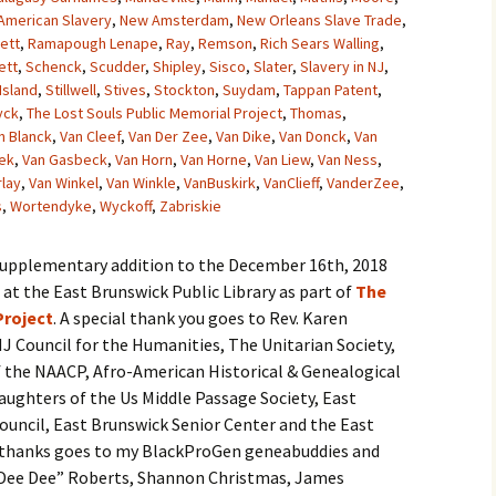
American Slavery
,
New Amsterdam
,
New Orleans Slave Trade
,
ett
,
Ramapough Lenape
,
Ray
,
Remson
,
Rich Sears Walling
,
ett
,
Schenck
,
Scudder
,
Shipley
,
Sisco
,
Slater
,
Slavery in NJ
,
Island
,
Stillwell
,
Stives
,
Stockton
,
Suydam
,
Tappan Patent
,
yck
,
The Lost Souls Public Memorial Project
,
Thomas
,
n Blanck
,
Van Cleef
,
Van Der Zee
,
Van Dike
,
Van Donck
,
Van
ek
,
Van Gasbeck
,
Van Horn
,
Van Horne
,
Van Liew
,
Van Ness
,
rlay
,
Van Winkel
,
Van Winkle
,
VanBuskirk
,
VanClieff
,
VanderZee
,
s
,
Wortendyke
,
Wyckoff
,
Zabriskie
 supplementary addition to the December 16th, 2018
t the East Brunswick Public Library as part of
The
Project
. A special thank you goes to Rev. Karen
J Council for the Humanities, The Unitarian Society,
 the NAACP, Afro-American Historical & Genealogical
aughters of the Us Middle Passage Society, East
uncil, East Brunswick Senior Center and the East
al thanks goes to my BlackProGen geneabuddies and
 “Dee Dee” Roberts, Shannon Christmas, James