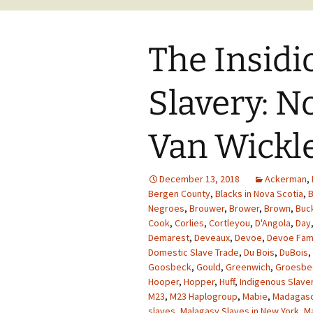
The Insidi
Slavery: N
Van Wickle
December 13, 2018
Ackerman
,
Bergen County
,
Blacks in Nova Scotia
,
B
Negroes
,
Brouwer
,
Brower
,
Brown
,
Buc
Cook
,
Corlies
,
Cortleyou
,
D'Angola
,
Day
Demarest
,
Deveaux
,
Devoe
,
Devoe Fam
Domestic Slave Trade
,
Du Bois
,
DuBois
,
Goosbeck
,
Gould
,
Greenwich
,
Groesbe
Hooper
,
Hopper
,
Huff
,
Indigenous Slave
M23
,
M23 Haplogroup
,
Mabie
,
Madagasc
slaves
,
Malagasy Slaves in New York
,
M