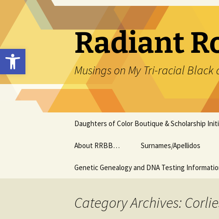
Skip
to
content
Radiant R
Open toolbar
Musings on My Tri-racial Black 
Daughters of Color Boutique & Scholarship Initi
About RRBB…
Surnames/Apellidos
Genetic Genealogy and DNA Testing Informati
Category Archives: Corlie