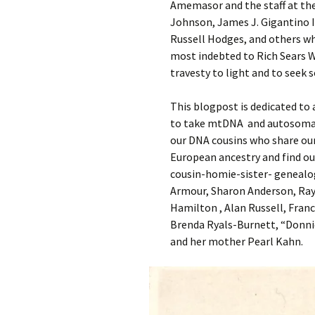
Amemasor and the staff at the
Johnson, James J. Gigantino 
Russell Hodges, and others wh
most indebted to Rich Sears Wa
travesty to light and to seek s
This blogpost is dedicated to
to take mtDNA and autosomal 
our DNA cousins who share our
European ancestry and find out
cousin-homie-sister- genealo
Armour, Sharon Anderson, Ray 
Hamilton , Alan Russell, Fran
Brenda Ryals-Burnett, “Donni
and her mother Pearl Kahn.