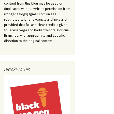
content from this blog may be used or
duplicated without written permission from
rrbbgenealogy@gmail.com unless
restricted to brief excerpts and links and
provided that full and clear credit is given
to Teresa Vega and Radiant Roots, Boricua
Branches, with appropriate and specific
direction to the original content
BlackProGen