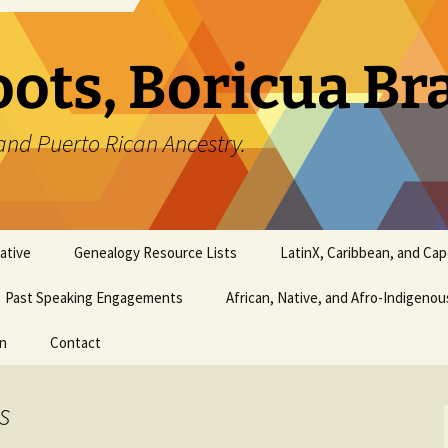
oots, Boricua B
and Puerto Rican Ancestry.
ative
Genealogy Resource Lists
LatinX, Caribbean, and Ca
Past Speaking Engagements
African, Native, and Afro-Indigeno
on
Contact
s