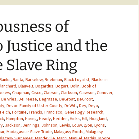
ousness of
o Justice and the
 Slave Ring
Banks
,
Banta
,
Barkelew
,
Beekman
,
Black Loyalist
,
Blacks in
lanchard
,
Blauvelt
,
Bogardus
,
Bogart
,
Bolin
,
Book of
kelew
,
Chapman
,
Cisco
,
Claeson
,
Clarkson
,
Clawson
,
Conover
,
,
De Vries
,
DeFreese
,
Degrasse
,
DeGroat
,
DeGroot
,
ily
,
Devoe Family of Ulster County
,
DeWitt
,
Dey
,
Deyo
,
Feich
,
Fortune
,
Francis
,
Francisco
,
Genealogy Research
,
ck
,
Hampton
,
Haring
,
Heady
,
Hedden
,
Hicks
,
Hill
,
Hoagland
,
ry
,
Jackson
,
Jennings
,
Johnson
,
Lewis
,
Louw
,
Lyon
,
Lyons
,
ar
,
Madagascar Slave Trade
,
Malagasy Roots
,
Malagasy
alagasy Surnames
,
Mandeville
,
Mann
,
Manuel
,
Mathis
,
Moore
,