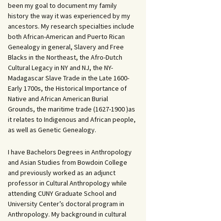
been my goal to document my family
history the way it was experienced by my
ancestors. My research specialties include
both African-American and Puerto Rican
Genealogy in general, Slavery and Free
Blacks in the Northeast, the Afro-Dutch
Cultural Legacy in NY and NJ, the NY-
Madagascar Slave Trade in the Late 1600-
Early 1700s, the Historical Importance of
Native and African American Burial
Grounds, the maritime trade (1627-1900 )as
it relates to Indigenous and African people,
as well as Genetic Genealogy.
I have Bachelors Degrees in Anthropology
and Asian Studies from Bowdoin College
and previously worked as an adjunct
professor in Cultural Anthropology while
attending CUNY Graduate School and
University Center’s doctoral program in
Anthropology. My background in cultural