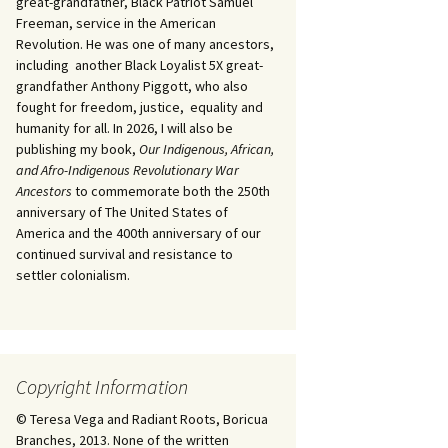
great-grandfather, Black Patriot Samuel
Freeman, service in the American
Revolution. He was one of many ancestors,
including another Black Loyalist 5X great-
grandfather Anthony Piggott, who also
fought for freedom, justice, equality and
humanity for all. In 2026, I will also be
publishing my book,
Our Indigenous, African,
and Afro-Indigenous Revolutionary War
Ancestors
to commemorate both the 250th
anniversary of The United States of
America and the 400th anniversary of our
continued survival and resistance to
settler colonialism.
Copyright Information
© Teresa Vega and Radiant Roots, Boricua
Branches, 2013. None of the written