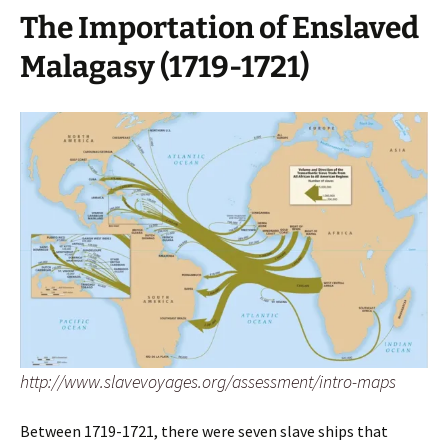
The Importation of Enslaved
Malagasy (1719-1721)
http://www.slavevoyages.org/assessment/intro-maps
Between 1719-1721, there were seven slave ships that