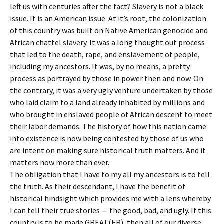
left us with centuries after the fact? Slavery is not a black
issue. It is an American issue. At it’s root, the colonization
of this country was built on Native American genocide and
African chattel slavery. It was a long thought out process
that led to the death, rape, and enslavement of people,
including my ancestors. It was, by no means, a pretty
process as portrayed by those in power then and now. On
the contrary, it was a very ugly venture undertaken by those
who laid claim to a land already inhabited by millions and
who brought in enslaved people of African descent to meet
their labor demands. The history of how this nation came
into existence is now being contested by those of us who
are intent on making sure historical truth matters. And it
matters now more than ever.
The obligation that I have to my all my ancestors is to tell
the truth. As their descendant, I have the benefit of
historical hindsight which provides me with a lens whereby
I can tell their true stories — the good, bad, and ugly. If this
country is to be made GREAT(ER), then all of our diverse