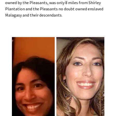
owned by the Pleasants, was only 8 miles from Shirley
Plantation and the Pleasants no doubt owned enslaved
Malagasy and their descendants.