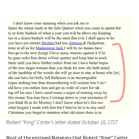
Robert “King” Carter’s letter dated October 10, 1727
Most of the enslaved Malagasy that Robert “King” Carter