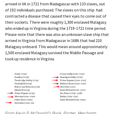
arrived in VA in 1721 from Madagascar with 133 slaves, out
of 192 individuals purchased. The slaves on this ship had
contracted a disease that caused their eyes to come out of
their sockets.
There were roughly 1,300 enslaved Malagasy
who ended up in Virginia during the 1719-1721 time period.
Please note that there was also an unknown slave ship that
arrived in Virginia from Madagascar in 1686 that had 210
Malagasy onboard. This would mean around approximately
1,500 enslaved Malagasy survived the Middle Passage and
took up residence in Virginia.
From Kevin P. McDonald’s Book, Pirates, Merchants,