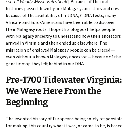
consult Wendy Wilson-Fall’s book
]. Because of the oral
histories passed down by our Malagasy ancestors and now
because of the availability of mtDNA/Y-DNA tests, many
African- and Euro-Americans have been able to discover
their Malagasy roots. I hope this blogpost helps people
with Malagasy ancestry to understand how their ancestors
arrived in Virginia and then ended up elsewhere. The
migration of enslaved Malagasy people can be traced —
even without a known Malagasy ancestor — because of the
genetic map they left behind in our DNA.
Pre-1700 Tidewater Virginia:
We Were Here From the
Beginning
The invented history of Europeans being solely responsible
for making this country what it was, or came to be, is based