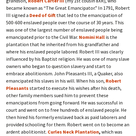
grandson,
Robert Carter III
(my 1st cousin 8XR), who
became known as “The Great Emancipator.” In 1791, Robert
III signed a
Deed of Gift
that led to the emancipation of
500-600 enslaved people over the course of 30 years. This
was one of the largest number of enslaved people being
emancipated prior to the Civil War.
Nomini Hall
is the
plantation that he inherited from his grandfather and
where his enslaved people labored. Robert III was clearly
influenced by his Baptist religion. He was one of many slave
owners who began to question slavery and start to
embrace abolitionism. John Pleasants III, a Quaker, also
emancipated his slaves in his will. When his son,
Robert
Pleasants
started to execute his wishes after his death,
other family members sued him to prevent these
emancipations from going forward. He was successful in
court and went on to free hundreds of enslaved people. He
then hired his formerly enslaved back as paid laborers and
provided schooling for them. Robert went on to become an
ardent abolitionist.
Curles Neck Plantation
,
which was