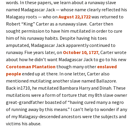
words. In these papers, we learn about a runaway slave
named Madagascar Jack — whose name clearly reflected his
Malagasy roots — who on
August 22,1722
was returned to
Robert “King” Carter as a runaway slave. Carter then
sought permission to have him mutilated in order to cure
him of his runaway habits. Despite having his toes
amputated, Madagascar Jack apparently continued to
runaway. Five years later, on
October 10, 1727
, Carter wrote
about how he didn’t want Madagascar Jack to go to his new
Corotoman Plantation
though
many other
enslaved
people
ended up at there. In one letter, Carter also
mentioned mutilating another slave named Ballazore.
Back in1710, he mutilated Bambara Harry and Dinah. These
mutilations were a form of torture that my 8th slave owner
great-grandfather boasted of “having cured many a negro
of running away by this means.” I can’t help to wonder if any
of my Malagasy-descended ancestors were the subjects and
victims his abuse.