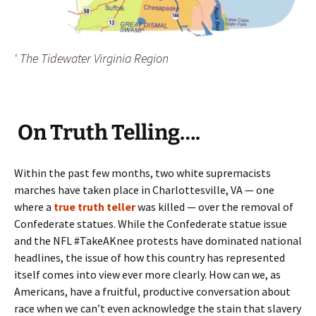
‘ The Tidewater Virginia Region
On Truth Telling….
Within the past few months, two white supremacists
marches have taken place in Charlottesville, VA — one
where a
true truth teller
was killed — over the removal of
Confederate statues. While the Confederate statue issue
and the NFL #TakeAKnee protests have dominated national
headlines, the issue of how this country has represented
itself comes into view ever more clearly. How can we, as
Americans, have a fruitful, productive conversation about
race when we can’t even acknowledge the stain that slavery