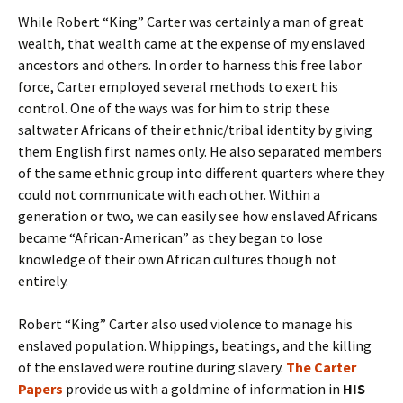
While Robert “King” Carter was certainly a man of great
wealth, that wealth came at the expense of my enslaved
ancestors and others. In order to harness this free labor
force, Carter employed several methods to exert his
control. One of the ways was for him to strip these
saltwater Africans of their ethnic/tribal identity by giving
them English first names only. He also separated members
of the same ethnic group into different quarters where they
could not communicate with each other. Within a
generation or two, we can easily see how enslaved Africans
became “African-American” as they began to lose
knowledge of their own African cultures though not
entirely.
Robert “King” Carter also used violence to manage his
enslaved population. Whippings, beatings, and the killing
of the enslaved were routine during slavery.
The Carter
Papers
provide us with a goldmine of information in
HIS