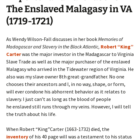
The Enslaved Malagasy in VA
(1719-1721)
As Wendy Wilson-Fall discusses in her book
Memories of
Madagascar and Slavery in the Black Atlantic,
Robert “King”
Carter
was the major investor in the Madagascar to Virginia
Slave Trade as well as the major purchaser of the enslaved
Malagasy who arrived in the Tidewater region of Virginia. He
also was my slave owner 8th great-grandfather. No one
chooses their ancestors and I, in no way, shape, or form,
will ever condone his abhorrent behavior as it relates to
slavery. I just can’t as long as the blood of people
he enslaved still runs through my veins. However, I will tell
the truth about his life.
When Robert “King”Carter (1663-1732) died, the
inventory
of his 40 page will was a testament to his status