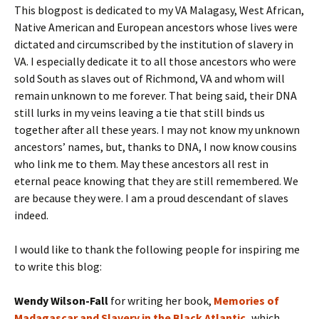
This blogpost is dedicated to my VA Malagasy, West African,
Native American and European ancestors whose lives were
dictated and circumscribed by the institution of slavery in
VA. I especially dedicate it to all those ancestors who were
sold South as slaves out of Richmond, VA and whom will
remain unknown to me forever. That being said, their DNA
still lurks in my veins leaving a tie that still binds us
together after all these years. I may not know my unknown
ancestors’ names, but, thanks to DNA, I now know cousins
who link me to them. May these ancestors all rest in
eternal peace knowing that they are still remembered. We
are because they were. I am a proud descendant of slaves
indeed.
I would like to thank the following people for inspiring me
to write this blog:
Wendy Wilson-Fall
for writing her book,
Memories of
Madagascar and Slavery in the Black Atlantic
,
which