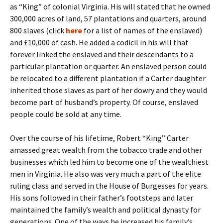
as “King” of colonial Virginia. His will stated that he owned
300,000 acres of land, 57 plantations and quarters, around
800 slaves (click
here
for a list of names of the enslaved)
and £10,000 of cash. He added a codicil in his will that
forever linked the enslaved and their descendants to a
particular plantation or quarter. An enslaved person could
be relocated to a different plantation if a Carter daughter
inherited those slaves as part of her dowry and they would
become part of husband’s property. Of course, enslaved
people could be sold at any time.
Over the course of his lifetime, Robert “King” Carter
amassed great wealth from the tobacco trade and other
businesses which led him to become one of the wealthiest
men in Virginia. He also was very much a part of the elite
ruling class and served in the House of Burgesses for years.
His sons followed in their father’s footsteps and later
maintained the family’s wealth and political dynasty for
generations. One of the ways he increased his family’s