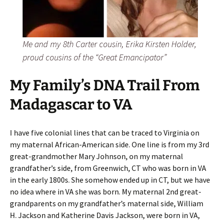
Me and my 8th Carter cousin, Erika Kirsten Holder,
proud cousins of the “Great Emancipator”
My Family’s DNA Trail From
Madagascar to VA
I have five colonial lines that can be traced to Virginia on
my maternal African-American side. One line is from my 3rd
great-grandmother Mary Johnson, on my maternal
grandfather’s side, from Greenwich, CT who was born in VA
in the early 1800s. She somehow ended up in CT, but we have
no idea where in VA she was born. My maternal 2nd great-
grandparents on my grandfather’s maternal side, William
H. Jackson and Katherine Davis Jackson, were born in VA,