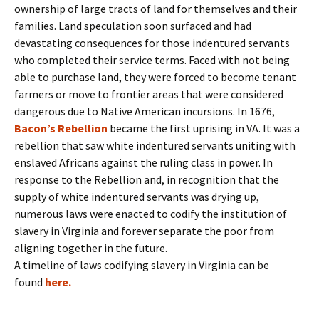
ownership of large tracts of land for themselves and their
families. Land speculation soon surfaced and had
devastating consequences for those indentured servants
who completed their service terms. Faced with not being
able to purchase land, they were forced to become tenant
farmers or move to frontier areas that were considered
dangerous due to Native American incursions. In 1676,
Bacon’s Rebellion
became the first uprising in VA. It was a
rebellion that saw white indentured servants uniting with
enslaved Africans against the ruling class in power. In
response to the Rebellion and, in recognition that the
supply of white indentured servants was drying up,
numerous laws were enacted to codify the institution of
slavery in Virginia and forever separate the poor from
aligning together in the future.
A timeline of laws codifying slavery in Virginia can be
found
here.