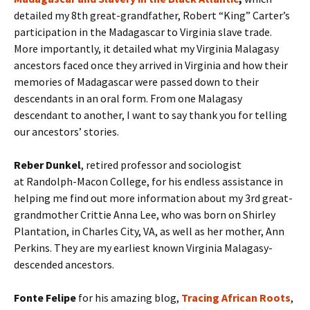
detailed my 8th great-grandfather, Robert “King” Carter’s
participation in the Madagascar to Virginia slave trade.
More importantly, it detailed what my Virginia Malagasy
ancestors faced once they arrived in Virginia and how their
memories of Madagascar were passed down to their
descendants in an oral form. From one Malagasy
descendant to another, I want to say thank you for telling
our ancestors’ stories.
Reber Dunkel
, retired professor and sociologist
at Randolph-Macon College, for his endless assistance in
helping me find out more information about my 3rd great-
grandmother Crittie Anna Lee, who was born on Shirley
Plantation, in Charles City, VA, as well as her mother, Ann
Perkins. They are my earliest known Virginia Malagasy-
descended ancestors.
Fonte Felipe
for his amazing blog,
Tracing African Roots
,