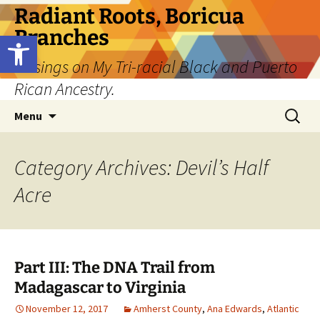
Skip
Radiant Roots, Boricua
to
Branches
Open toolbar
content
Musings on My Tri-racial Black and Puerto
Rican Ancestry.
Search
Menu
for:
Category Archives: Devil’s Half
Acre
Part III: The DNA Trail from
Madagascar to Virginia
November 12, 2017
Amherst County
,
Ana Edwards
,
Atlantic