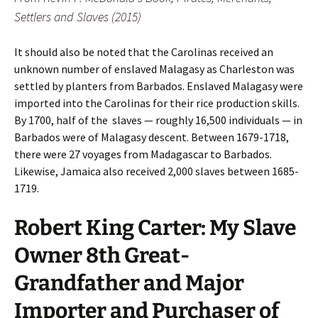
Settlers and Slaves (2015)
It should also be noted that the Carolinas received an
unknown number of enslaved Malagasy as Charleston was
settled by planters from Barbados. Enslaved Malagasy were
imported into the Carolinas for their rice production skills.
By 1700, half of the slaves — roughly 16,500 individuals — in
Barbados were of Malagasy descent. Between 1679-1718,
there were 27 voyages from Madagascar to Barbados.
Likewise, Jamaica also received 2,000 slaves between 1685-
1719.
Robert King Carter: My Slave
Owner 8th Great-
Grandfather and Major
Importer and Purchaser of