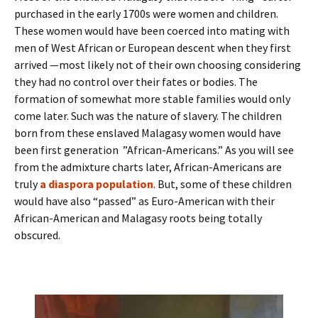
purchased in the early 1700s were women and children.
These women would have been coerced into mating with
men of West African or European descent when they first
arrived —most likely not of their own choosing considering
they had no control over their fates or bodies. The
formation of somewhat more stable families would only
come later. Such was the nature of slavery. The children
born from these enslaved Malagasy women would have
been first generation ”African-Americans.” As you will see
from the admixture charts later, African-Americans are
truly
a diaspora population
. But, some of these children
would have also “passed” as Euro-American with their
African-American and Malagasy roots being totally
obscured.