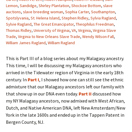
Lemon
,
Sandidge
,
Shirley Plantation
,
Shockoe Bottom
,
slave
auctions
,
slave breeding woman
,
Sophia Carter
,
Southampton
,
Spotslyvania
,
St. Helena Island
,
Stephen Ridley
,
Sylvia Ragland
,
Sylvie Ragland
,
The Great Emancipator
,
Theophilus Freedman
,
Thomas Ridley
,
University of Virginai
,
VA
,
Virginia
,
Virginia Slave
Trade
,
Virginia to New Orleans Slave Trade
,
Wendy Wilson-Fall
,
William James Ragland
,
William Ragland
This
is Part III of a blog series about my Malagasy ancestry.
This time, I will be discussing my Malagasy ancestors who
arrived in the Tidewater region of Virginia in the early 18th
century. In
Part I
, I showed how one can still see the ethnic
admixture that our Malagasy ancestors left our family with
that show up in our DNA even today.
Part II
discussed how
my NY Malagasy ancestors, now admixed with West African,
Dutch, and Native American DNA, left New Amsterdam/New
York in the late 1600s and ended up in the Tappen Patent in
Bergen County, NJ.