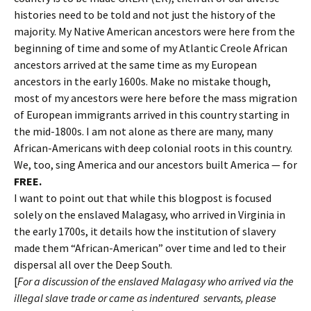
histories need to be told and not just the history of the
majority. My Native American ancestors were here from the
beginning of time and some of my Atlantic Creole African
ancestors arrived at the same time as my European
ancestors in the early 1600s. Make no mistake though,
most of my ancestors were here before the mass migration
of European immigrants arrived in this country starting in
the mid-1800s. I am not alone as there are many, many
African-Americans with deep colonial roots in this country.
We, too, sing America and our ancestors built America — for
FREE.
I want to point out that while this blogpost is focused
solely on the enslaved Malagasy, who arrived in Virginia in
the early 1700s, it details how the institution of slavery
made them “African-American” over time and led to their
dispersal all over the Deep South.
[
For a discussion of the enslaved Malagasy who arrived via the
illegal slave trade or came as indentured servants, please