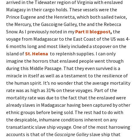
arrived in the Tidewater region of Virginia with enslaved
Malagasy in their cargo holds. These vessels were the
Prince Eugene and the Henrietta, which both sailed twice,
the Mercury, the Gascoigne Galley, the and the Rebecca
Snow. As I previously noted in my
Part II blogpost
,
the
voyage from Madagascar to the East Coast of the US was
4-
6 months long and most likely included a stopover on the
island of
St. Helena
to replenish supplies. I can only
imagine the horrors that enslaved people went through
during this Middle Passage. That they even survived is a
miracle in itself as well as a testament to the resilience of
the human spirit.
It’s no wonder that the average
mortality
rate was as high as 31% on these voyages. Part of the
mortality rate was due to the fact that the enslaved were
already slaves in Madagascar having been captured by other
ethnic groups before being sold. The rest had to do with
the despicable, inhumane conditions inherent on any
transatlantic slave ship voyage. One of the most harrowing
accounts is that of the
Gascoigne Galley
slave ship that