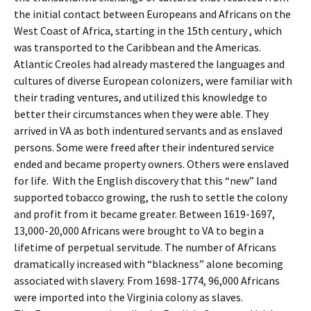
the initial contact between Europeans and Africans on the
West Coast of Africa, starting in the 15th century , which
was transported to the Caribbean and the Americas.
Atlantic Creoles had already mastered the languages and
cultures of diverse European colonizers, were familiar with
their trading ventures, and utilized this knowledge to
better their circumstances when they were able. They
arrived in VA as both indentured servants and as enslaved
persons.
Some were freed after their indentured service
ended and became property owners. Others were enslaved
for life.
With the English discovery that this “new” land
supported tobacco growing, the rush to settle the colony
and profit from it became greater.
Between 1619-1697,
13,000-20,000 Africans were brought to VA to begin a
lifetime of perpetual servitude
. The number of Africans
dramatically increased with “blackness” alone becoming
associated with slavery. From 1698-1774, 96,000 Africans
were imported into the Virginia colony as slaves.