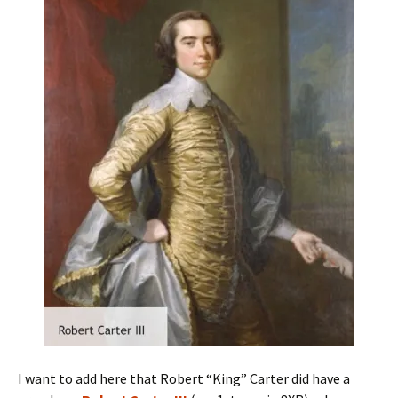
I want to add here that Robert “King” Carter did have a