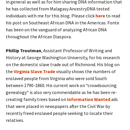
in general as well as for him sharing DNA information that
he has collected from Malagasy AncestryDNA tested
individuals with me for this blog. Please click
here
to read
his post on Southeast African DNA in the Americas. Fonte
has been on the vanguard of analyzing African DNA
throughout the African Diaspora.
Phillip Troutman
, Assistant Professor of Writing and
History at George Washington University, for his research
on the domestic slave trade out of Richmond. His blog on
the
Virginia Slave Trade
visually shows the numbers of
enslaved people from Virginia who were sold South
between 1790-1860. His current work on “crowdsourcing
genealogy” is also very commendable as he has been re-
creating family trees based on
Information Wanted
ads
that were placed in newspapers after the Civil War by
recently freed enslaved people seeking to locate their
relatives.