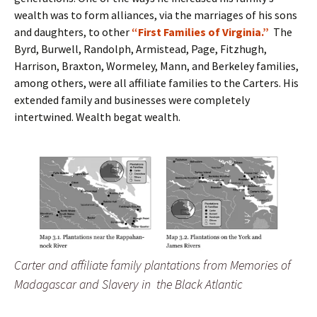
wealth was to form alliances, via the marriages of his sons
and daughters, to other
“First Families of Virginia.”
The
Byrd, Burwell, Randolph, Armistead, Page, Fitzhugh,
Harrison, Braxton, Wormeley, Mann, and Berkeley families,
among others, were all affiliate families to the Carters. His
extended family and businesses were completely
intertwined. Wealth begat wealth.
Carter and affiliate family plantations from Memories of
Madagascar and Slavery in the Black Atlantic