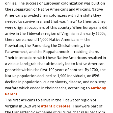
on lies. The success of European colonization was built on
the subjugation of Native Americans and Africans. Native
Americans provided their colonizers with the skills they
needed to survive in a land that was “new” to them as they
were original occupiers of this country. When Europeans did
arrive in the Tidewater region of Virginia in the early 1600s,
there were around 14,000 Native Americans — the
Powhatan, the Pamunkey, the Chickahominy, the
Patawomeck, and the Rappahannock — residing there.
Their interactions with these Native Americans resulted in
a vicious land grab that ultimately led to Native American
genocide within the first 100 years of contact. By 1700, the
Native population declined to 1,900 individuals, an 85%
decline in population, due to slavery, disease, and non-stop
warfare which ended in their deaths, according to
Anthony
Parent
.
The first Africans to arrive in the Tidewater region of
Virginia in 1619 were
Atlantic Creoles
. They were part of
the transatlantic exchange of cultures that resulted from