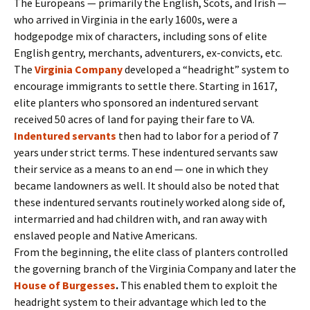
The Europeans — primarily the English, Scots, and Irish —
who arrived in Virginia in the early 1600s, were a
hodgepodge mix of characters, including sons of elite
English gentry, merchants, adventurers, ex-convicts, etc.
The
Virginia Company
developed a “headright” system to
encourage immigrants to settle there. Starting in 1617,
elite planters who sponsored an indentured servant
received 50 acres of land for paying their fare to VA.
Indentured servants
then had to labor for a period of 7
years under strict terms. These indentured servants saw
their service as a means to an end — one in which they
became landowners as well. It should also be noted that
these indentured servants routinely worked along side of,
intermarried and had children with, and ran away with
enslaved people and Native Americans.
From the beginning, the elite class of planters controlled
the governing branch of the Virginia Company and later the
House of Burgesses
.
This enabled them to exploit the
headright system to their advantage which led to the