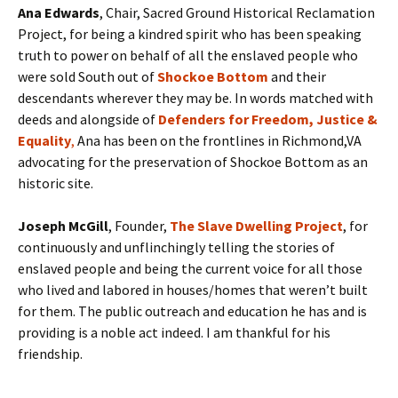
Ana Edwards
, Chair, Sacred Ground Historical Reclamation
Project, for being a kindred spirit who has been speaking
truth to power on behalf of all the enslaved people who
were sold South out of
Shockoe Bottom
and their
descendants wherever they may be. In words matched with
deeds and alongside of
Defenders for Freedom, Justice &
Equality
,
Ana has been on the frontlines in Richmond,VA
advocating for the preservation of Shockoe Bottom as an
historic site.
Joseph McGill
, Founder,
The Slave Dwelling Project
, for
continuously and unflinchingly telling the stories of
enslaved people and being the current voice for all those
who lived and labored in houses/homes that weren’t built
for them. The public outreach and education he has and is
providing is a noble act indeed. I am thankful for his
friendship.