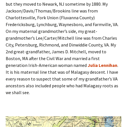
but they moved to Newark, NJ sometime by 1880. My
Jackson/Davis/Thomas/Brookins line was from
Charlottesville, Fork Union (Fluvanna County)
Fredericksburg, Lynchburg, Waynesboro, and Farmville, VA.
On my maternal grandmother’s side, my great-
grandmother’s Lee/Carter/Mitchell line was from Charles
City, Petersburg, Richmond, and Dinwiddie County, VA. My
2nd great-grandfather, James D. Mitchell, moved to
Boston, MA after the Civil War and married a first
generation Irish-American woman named
Julia Lennihan
.
It is his maternal line that was of Malagasy descent. I have
every reason to suspect that some of my grandfather’s VA
ancestors also included people who had Malagasy roots as
we shall see.