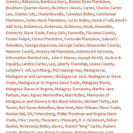
Creoles
,
Ballazore
,
Bambara Harry
,
Bonnie Doon Plantation
,
Buckhorn Quarter slaves
,
Buckhorn slaves
,
Carter
,
Charles Carter
Lee
,
Charles City
,
Charlottesville
,
Cornelius Ridley
,
Corotoman
Plantation
,
Curles Neck Plantation
,
Curtis Ridley
,
Deed of Gift
,
Devil's
Half Acre
,
Dickenson
,
Dickerson
,
Dickinson
,
Dinah
,
Dinwiddie
,
Domestic Slave Trade
,
Fancy Girls
,
Farmville
,
Fluvanna County
,
Fonter Felipe
,
Forest Plantation
,
Fortsville Plantation
,
Gabriel's
Rebellion
,
George Apperson
,
George Carter
,
Gloucester County
,
Hanover County
,
Hickory Hill Plantation
,
Indentured Servants
,
Information Wanted Ads
,
John Y. Mason
,
Joseph McGill
,
Justice &
Equality
,
Landon Carter
,
Lee
,
Liberty Township
,
Louisa County
,
Lumpkin's Jail
,
Lynchburg
,
M23 Haplogroup
,
Madagascar
,
Madagascar and surnames
,
Madagascar Jack
,
Madagascar Slave
Trade
,
Madagascar to Virginia Slave Trade
,
Malagasy Roots
,
Malagasy Slaves in Virginia
,
Malagasy Surnames
,
Martha Jane
Parham
,
Mary Agnes Meriwether
,
Matt Ridley
,
Memories of
Madgascar and Slavery in the Black Atlantic
,
Michael Twitty
,
Nat
Turner
,
Nat Turner Rebellion
,
New Kent
,
New Orleans Slave Trade
,
Nomini Hall
,
OH
,
Petersburg
,
Phillip Troutman and Virginia Slave
Trade
,
Pike County
,
Pleasant v. Pleasant
,
R. H. Dickinson
,
Reber
Dunkel
,
Richmond
,
Ridley slaves
,
Robert "King" Carter
,
Robert
Carter
,
Robert E. Lee
,
Robert Lumpkin
,
Robert Pleasant
,
Sam