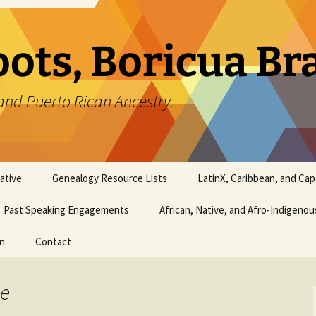
oots, Boricua B
and Puerto Rican Ancestry.
ative
Genealogy Resource Lists
LatinX, Caribbean, and Ca
Past Speaking Engagements
African, Native, and Afro-Indigeno
on
Contact
ee