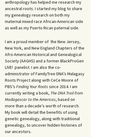
anthropology has helped me research my
ancestral roots. I started my blog to share
my genealogy research on both my
maternal mixed race African-American side
as well as my Puerto Rican paternal side.
I am a proud member of the New Jersey,
New York, and New England Chapters of the
Afro-American Historical and Genealogical
Society (AAGHS) and a former BlackProGen
LIVE! panelist. I am also the co-
administrator of FamilyTree DNA’s Malagasy
Roots Project along with CeCe Moore of
PBS’s
Finding Your Roots
since 2014. I am
currently writing a book,
The DNA Trail from
Madagascar to the Americas
, based on
more than a decade’s worth of research.
My book will detail the benefits of using
genetic genealogy, along with traditional
genealogy, to uncover hidden histories of
our ancestors.