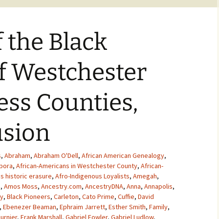
f the Black
of Westchester
ss Counties,
usion
s
,
Abraham
,
Abraham O'Dell
,
African American Genealogy
,
spora
,
African-Americans in Westchester County
,
African-
s historic erasure
,
Afro-Indigenous Loyalists
,
Amegah
,
s
,
Amos Moss
,
Ancestry.com
,
AncestryDNA
,
Anna
,
Annapolis
,
y
,
Black Pioneers
,
Carleton
,
Cato Prime
,
Cuffie
,
David
,
Ebenezer Beaman
,
Ephraim Jarrett
,
Esther Smith
,
Family
,
urnier
,
Frank Marshall
,
Gabriel Fowler
,
Gabriel Ludlow
,