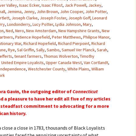
ver Valley
,
Isaac Ecker
,
Isaac FRost
,
Jack Powell
,
Jackey
,
all
,
Jemima
,
Jenny
,
John Brown
,
John Cooper
,
John Potter
,
tlett
,
Joseph Clarke
,
Joseph Foster
,
Joseph Goff
,
Leonard
rry
,
Londonderry
,
Lucy Potter
,
Lydia Johnson
,
Mary
,
on
,
Ned
,
Nero
,
New Amsterdam
,
New Hampshire Grants
,
New
artners
,
Patience Hopefield
,
Peter Matthews
,
Philipse Manor
,
utionary War
,
Richard Hopefield
,
Richard Pierpoint
,
Richard
une
,
Rye
,
Sal Griffin
,
Sally
,
Sambo
,
Samuel Ver Planck
,
Sarah
,
efferts
,
tenant farmers
,
Thomas Wolverton
,
Timothy
,
United Empire Loyalists
,
Upper Canada West
,
Van Cortlandt
,
 Independence
,
Westchester County
,
White Plains
,
William
ork
ora Gavin, the outgoing editor of
Connecticut
d a pleasure to have her edit all five of my articles
er steadfast commitment to advocating for a more
can history.
 close a close in 1783, thousands of Black Loyalists
unties faced the agonizing uncertainty of what