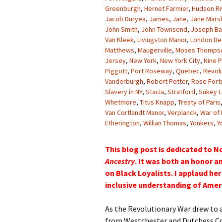
Greenburgh
,
Hernet Farmier
,
Hudson Ri
Jacob Duryea
,
James
,
Jane
,
Jane Marsh
John Smith
,
John Townsend
,
Joseph Bar
Van Kleek
,
Livingston Manor
,
London De
Matthews
,
Maugerville
,
Moses Thomps
Jersey
,
New York
,
New York City
,
Nine P
Piggott
,
Port Roseway
,
Quebec
,
Revol
Vanderburgh
,
Robert Potter
,
Rose Fort
Slavery in NY
,
Stacia
,
Stratford
,
Sukey L
Whetmore
,
Titus Knapp
,
Treaty of Paris
Van Cortlandt Manor
,
Verplanck
,
War of
Etherington
,
Willian Thomas
,
Yonkers
,
Y
This blog post is dedicated to N
Ancestry
. It was both an honor an
on Black Loyalists. I applaud h
inclusive understanding of Ameri
As the Revolutionary War drew to a
from Westchester and Dutchess Co