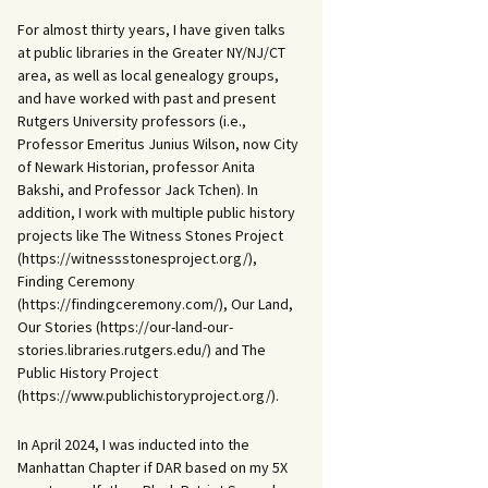
For almost thirty years, I have given talks
at public libraries in the Greater NY/NJ/CT
area, as well as local genealogy groups,
and have worked with past and present
Rutgers University professors (i.e.,
Professor Emeritus Junius Wilson, now City
of Newark Historian, professor Anita
Bakshi, and Professor Jack Tchen). In
addition, I work with multiple public history
projects like The Witness Stones Project
(https://witnessstonesproject.org/),
Finding Ceremony
(https://findingceremony.com/), Our Land,
Our Stories (https://our-land-our-
stories.libraries.rutgers.edu/) and The
Public History Project
(https://www.publichistoryproject.org/).
In April 2024, I was inducted into the
Manhattan Chapter if DAR based on my 5X