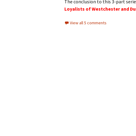
The conclusion to this 3-part serie
Loyalists of Westchester and Du
View all 5 comments