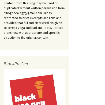
content from this blog may be used or
duplicated without written permission from
rrbbgenealogy@gmail.com unless
restricted to brief excerpts and links and
provided that full and clear credit is given
to Teresa Vega and Radiant Roots, Boricua
Branches, with appropriate and specific
direction to the original content
BlackProGen