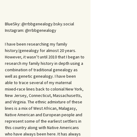
BlueSky: @rrbbgenealogy.bsky.social
Instagram: @rrbbgenealogy
I have been researching my family
history/genealogy for almost 20 years.
However, it wasn’t until 2010 that I began to
research my family history in depth using a
combination of traditional genealogy as
well as genetic genealogy. I have been
able to trace several of my maternal
mixed-race lines back to colonial New York,
New Jersey, Connecticut, Massachusetts,
and Virginia. The ethnic admixture of these
lines is a mix of West African, Malagasy,
Native American and European people and
represent some of the earliest settlers in
this country along with Native Americans
who have always been here. It has always