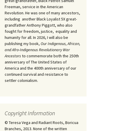
great-grandfather, Black Patriot Samuel
Freeman, service in the American
Revolution. He was one of many ancestors,
including another Black Loyalist 5X great-
grandfather Anthony Piggott, who also
fought for freedom, justice, equality and
humanity for all. In 2026, I will also be
publishing my book,
Our Indigenous, African,
and Afro-Indigenous Revolutionary War
Ancestors
to commemorate both the 250th
anniversary of The United States of
America and the 400th anniversary of our
continued survival and resistance to
settler colonialism.
Copyright Information
© Teresa Vega and Radiant Roots, Boricua
Branches, 2013. None of the written