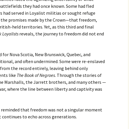
ttlefields they had once known. Some had fled
s had served in Loyalist militias or sought refuge
 to the promises made by the Crown—that freedom,
tish-held territories. Yet, as this third and final
k Loyalists
reveals, the journey to freedom did not end
 for Nova Scotia, New Brunswick, Quebec, and
itional, and often undermined. Some were re-enslaved
from the record entirely, leaving behind only
nts like
The Book of Negroes
. Through the stories of
the Marshalls, the Jarrett brothers, and many others —
war, where the line between liberty and captivity was
re reminded that freedom was not a singular moment
 continues to echo across generations.