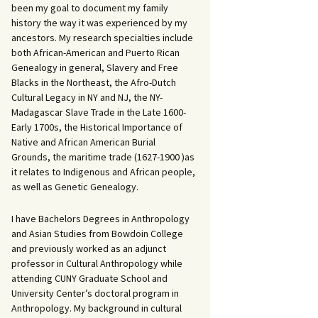
been my goal to document my family
history the way it was experienced by my
ancestors. My research specialties include
both African-American and Puerto Rican
Genealogy in general, Slavery and Free
Blacks in the Northeast, the Afro-Dutch
Cultural Legacy in NY and NJ, the NY-
Madagascar Slave Trade in the Late 1600-
Early 1700s, the Historical Importance of
Native and African American Burial
Grounds, the maritime trade (1627-1900 )as
it relates to Indigenous and African people,
as well as Genetic Genealogy.
I have Bachelors Degrees in Anthropology
and Asian Studies from Bowdoin College
and previously worked as an adjunct
professor in Cultural Anthropology while
attending CUNY Graduate School and
University Center’s doctoral program in
Anthropology. My background in cultural