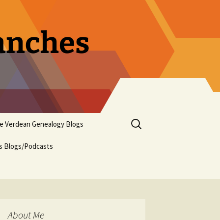
ranches
Search
pe Verdean Genealogy Blogs
for:
us Blogs/Podcasts
About Me