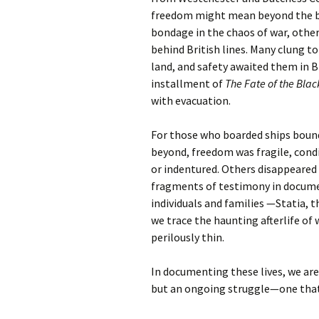
freedom might mean beyond the ba
bondage in the chaos of war, other
behind British lines. Many clung
land, and safety awaited them in Bri
installment of
The Fate of the Blac
with evacuation.
For those who boarded ships bound
beyond, freedom was fragile, cond
or indentured. Others disappeared 
fragments of testimony in docume
individuals and families —Statia, 
we trace the haunting afterlife of 
perilously thin.
In documenting these lives, we a
but an ongoing struggle—one that