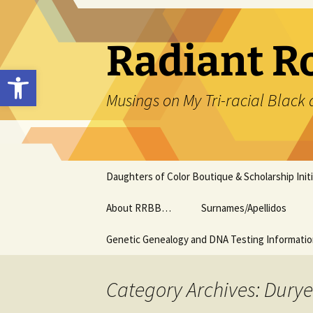
Skip
to
content
Radiant R
Open toolbar
Musings on My Tri-racial Black 
Daughters of Color Boutique & Scholarship Initi
About RRBB…
Surnames/Apellidos
Genetic Genealogy and DNA Testing Informati
Category Archives: Dury