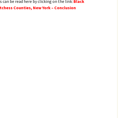
s can be read here by clicking on the link:
Black
tchess Counties, New York – Conclusion