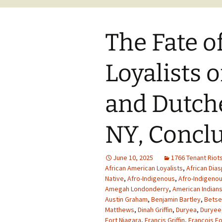
The Fate o
Loyalists 
and Dutche
NY, Concl
June 10, 2025
1766 Tenant Riot
African American Loyalists
,
African Dia
Native
,
Afro-Indigenous
,
Afro-Indigenou
Amegah Londonderry
,
American Indian
Austin Graham
,
Benjamin Bartley
,
Betse
Matthews
,
Dinah Griffin
,
Duryea
,
Duryee
Fort Niagara
,
Francis Griffin
,
Francois Fo