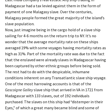
Madagascar had a tax levied against them in the form of
payment of one Malagasy slave. Over the centuries,
Malagasy people formed the great majority of the island’s
slave population.
Now, just imagine being in the cargo hold of a slave ship
sailing for 4-6 months on the return trip to NY. It’s no
wonder that the average mortality rate on these ships
averaged 19% with some voyages having mortality rates as
high as 31%. Part of the mortality rate was due to the fact
that the enslaved were already slaves in Madagascar having
been captured by other ethnic groups before being sold.
The rest had to do with the despicable, inhumane
conditions inherent on any Transatlantic slave ship voyage.
One of the most harrowing accounts is that of the
Gascoigne Galley
slave ship that arrived in VA in 1721 from
Madagascar with 133 slaves, out of 192 individuals
purchased. The slaves on this ship had “distemper in their
Eyes,” of which a great many became blind and some of