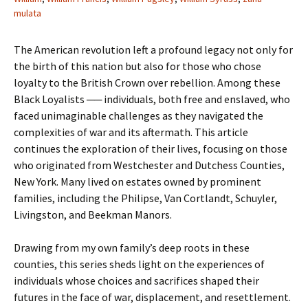
mulata
The American revolution left a profound legacy not only for
the birth of this nation but also for those who chose
loyalty to the British Crown over rebellion. Among these
Black Loyalists ── individuals, both free and enslaved, who
faced unimaginable challenges as they navigated the
complexities of war and its aftermath. This article
continues the exploration of their lives, focusing on those
who originated from Westchester and Dutchess Counties,
New York. Many lived on estates owned by prominent
families, including the Philipse, Van Cortlandt, Schuyler,
Livingston, and Beekman Manors.
Drawing from my own family’s deep roots in these
counties, this series sheds light on the experiences of
individuals whose choices and sacrifices shaped their
futures in the face of war, displacement, and resettlement.