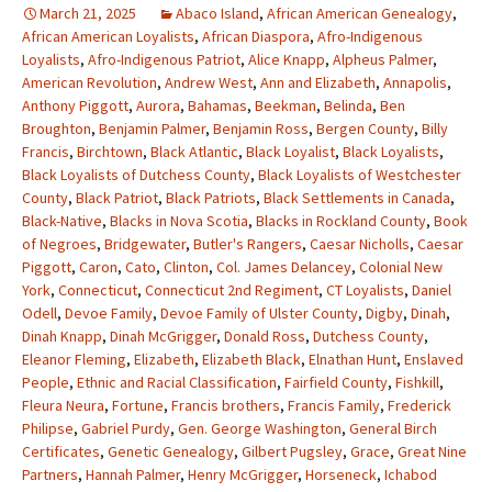
March 21, 2025
Abaco Island
,
African American Genealogy
,
African American Loyalists
,
African Diaspora
,
Afro-Indigenous
Loyalists
,
Afro-Indigenous Patriot
,
Alice Knapp
,
Alpheus Palmer
,
American Revolution
,
Andrew West
,
Ann and Elizabeth
,
Annapolis
,
Anthony Piggott
,
Aurora
,
Bahamas
,
Beekman
,
Belinda
,
Ben
Broughton
,
Benjamin Palmer
,
Benjamin Ross
,
Bergen County
,
Billy
Francis
,
Birchtown
,
Black Atlantic
,
Black Loyalist
,
Black Loyalists
,
Black Loyalists of Dutchess County
,
Black Loyalists of Westchester
County
,
Black Patriot
,
Black Patriots
,
Black Settlements in Canada
,
Black-Native
,
Blacks in Nova Scotia
,
Blacks in Rockland County
,
Book
of Negroes
,
Bridgewater
,
Butler's Rangers
,
Caesar Nicholls
,
Caesar
Piggott
,
Caron
,
Cato
,
Clinton
,
Col. James Delancey
,
Colonial New
York
,
Connecticut
,
Connecticut 2nd Regiment
,
CT Loyalists
,
Daniel
Odell
,
Devoe Family
,
Devoe Family of Ulster County
,
Digby
,
Dinah
,
Dinah Knapp
,
Dinah McGrigger
,
Donald Ross
,
Dutchess County
,
Eleanor Fleming
,
Elizabeth
,
Elizabeth Black
,
Elnathan Hunt
,
Enslaved
People
,
Ethnic and Racial Classification
,
Fairfield County
,
Fishkill
,
Fleura Neura
,
Fortune
,
Francis brothers
,
Francis Family
,
Frederick
Philipse
,
Gabriel Purdy
,
Gen. George Washington
,
General Birch
Certificates
,
Genetic Genealogy
,
Gilbert Pugsley
,
Grace
,
Great Nine
Partners
,
Hannah Palmer
,
Henry McGrigger
,
Horseneck
,
Ichabod