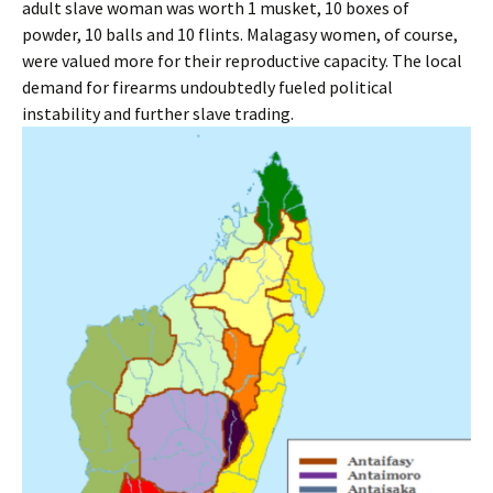
adult slave woman was worth 1 musket, 10 boxes of
powder, 10 balls and 10 flints. Malagasy women, of course,
were valued more for their reproductive capacity. The local
demand for firearms undoubtedly fueled political
instability and further slave trading.