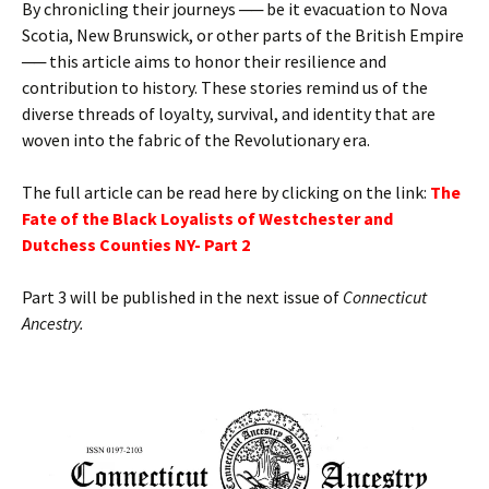
By chronicling their journeys ── be it evacuation to Nova
Scotia, New Brunswick, or other parts of the British Empire
── this article aims to honor their resilience and
contribution to history. These stories remind us of the
diverse threads of loyalty, survival, and identity that are
woven into the fabric of the Revolutionary era.
The full article can be read here by clicking on the link:
T
he
Fate of the Black Loyalists of Westchester and
Dutchess Counties NY- Part 2
Part 3 will be published in the next issue of
Connecticut
Ancestry.