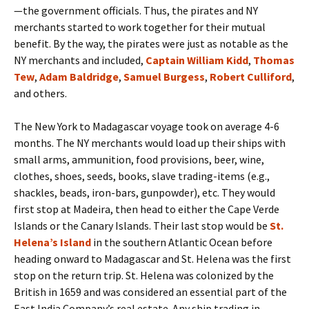
—the government officials. Thus, the pirates and NY
merchants started to work together for their mutual
benefit. By the way, the pirates were just as notable as the
NY merchants and included,
Captain William Kidd
,
Thomas
Tew
,
Adam Baldridge
,
Samuel Burgess
,
Robert Culliford
,
and others.
The New York to Madagascar voyage took on average 4-6
months. The NY merchants would load up their ships with
small arms, ammunition, food provisions, beer, wine,
clothes, shoes, seeds, books, slave trading-items (e.g.,
shackles, beads, iron-bars, gunpowder), etc. They would
first stop at Madeira, then head to either the Cape Verde
Islands or the Canary Islands. Their last stop would be
St.
Helena’s Island
in the southern Atlantic Ocean before
heading onward to Madagascar and St. Helena was the first
stop on the return trip. St. Helena was colonized by the
British in 1659 and was considered an essential part of the
East India Company’s real estate. Any ship trading in