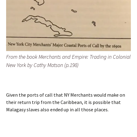
From the book Merchants and Empire: Trading in Colonial
New York by Cathy Matson (p.198)
Given the ports of call that NY Merchants would make on
their return trip from the Caribbean, it is possible that
Malagasy slaves also ended up in all those places.