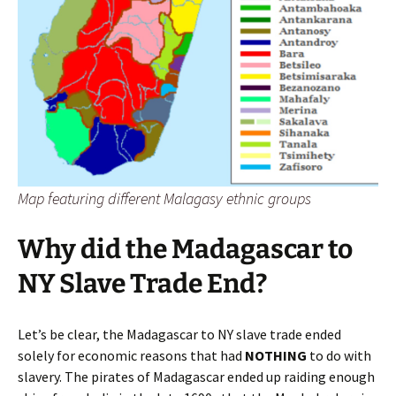
Map featuring different Malagasy ethnic groups
Why did the Madagascar to
NY Slave Trade End?
Let’s be clear, the Madagascar to NY slave trade ended
solely for economic reasons that had
NOTHING
to do with
slavery. The pirates of Madagascar ended up raiding enough