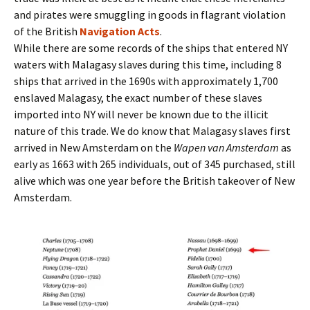
and pirates were smuggling in goods in flagrant violation
of the British
Navigation Acts
.
While there are some records of the ships that entered NY
waters with Malagasy slaves during this time, including 8
ships that arrived in the 1690s with approximately 1,700
enslaved Malagasy, the exact number of these slaves
imported into NY will never be known due to the illicit
nature of this trade. We do know that Malagasy slaves first
arrived in New Amsterdam on the
Wapen van Amsterdam
as
early as 1663 with 265 individuals, out of 345 purchased, still
alive which was one year before the British takeover of New
Amsterdam.