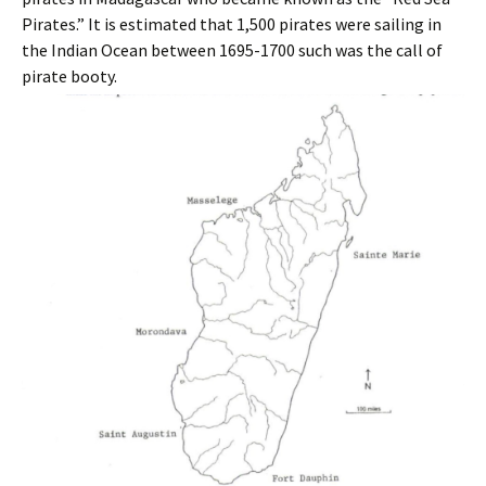
Pirates.” It is estimated that 1,500 pirates were sailing in
the Indian Ocean between 1695-1700 such was the call of
pirate booty.