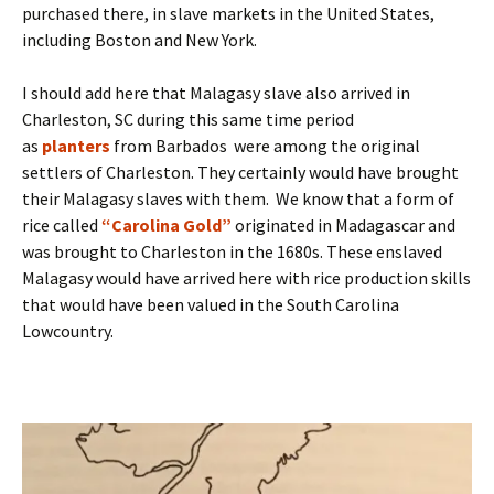
purchased there, in slave markets in the United States,
including Boston and New York.
I should add here that Malagasy slave also arrived in
Charleston, SC during this same time period
as
planters
from Barbados were among the original
settlers of Charleston. They certainly would have brought
their Malagasy slaves with them. We know that a form of
rice called
“Carolina Gold”
originated in Madagascar and
was brought to Charleston in the 1680s. These enslaved
Malagasy would have arrived here with rice production skills
that would have been valued in the South Carolina
Lowcountry.