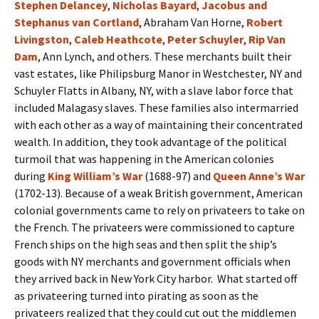
Stephen Delancey
,
Nicholas Bayard
,
Jacobus and
Stephanus van Cortland
, Abraham Van Horne,
Robert
Livingston
,
Caleb Heathcote
,
Peter Schuyler
,
Rip Van
Dam
, Ann Lynch, and others. These merchants built their
vast estates, like Philipsburg Manor in Westchester, NY and
Schuyler Flatts in Albany, NY, with a slave labor force that
included Malagasy slaves. These families also intermarried
with each other as a way of maintaining their concentrated
wealth. In addition, they took advantage of the political
turmoil that was happening in the American colonies
during
King William’s War
(1688-97) and
Queen Anne’s War
(1702-13). Because of a weak British government, American
colonial governments came to rely on privateers to take on
the French. The privateers were commissioned to capture
French ships on the high seas and then split the ship’s
goods with NY merchants and government officials when
they arrived back in New York City harbor. What started off
as privateering turned into pirating as soon as the
privateers realized that they could cut out the middlemen