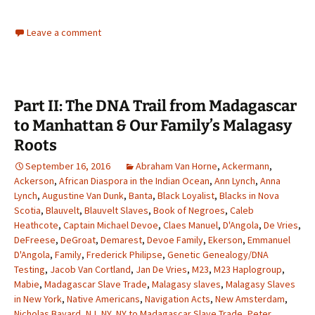
Leave a comment
Part II: The DNA Trail from Madagascar
to Manhattan & Our Family’s Malagasy
Roots
September 16, 2016
Abraham Van Horne
,
Ackermann
,
Ackerson
,
African Diaspora in the Indian Ocean
,
Ann Lynch
,
Anna
Lynch
,
Augustine Van Dunk
,
Banta
,
Black Loyalist
,
Blacks in Nova
Scotia
,
Blauvelt
,
Blauvelt Slaves
,
Book of Negroes
,
Caleb
Heathcote
,
Captain Michael Devoe
,
Claes Manuel
,
D'Angola
,
De Vries
,
DeFreese
,
DeGroat
,
Demarest
,
Devoe Family
,
Ekerson
,
Emmanuel
D'Angola
,
Family
,
Frederick Philipse
,
Genetic Genealogy/DNA
Testing
,
Jacob Van Cortland
,
Jan De Vries
,
M23
,
M23 Haplogroup
,
Mabie
,
Madagascar Slave Trade
,
Malagasy slaves
,
Malagasy Slaves
in New York
,
Native Americans
,
Navigation Acts
,
New Amsterdam
,
Nicholas Bayard
,
NJ
,
NY
,
NY to Madagascar Slave Trade
,
Peter