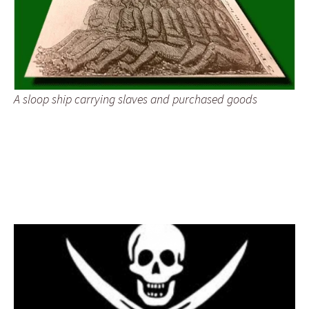
A sloop ship carrying slaves and purchased goods