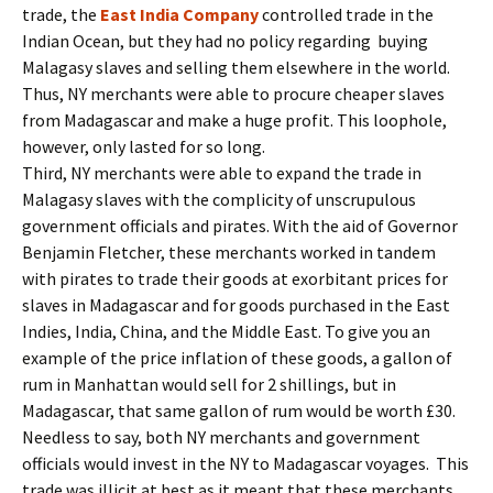
trade, the
East India Company
controlled trade in the
Indian Ocean, but they had no policy regarding buying
Malagasy slaves and selling them elsewhere in the world.
Thus, NY merchants were able to procure cheaper slaves
from Madagascar and make a huge profit. This loophole,
however, only lasted for so long.
Third, NY merchants were able to expand the trade in
Malagasy slaves with the complicity of unscrupulous
government officials and pirates. With the aid of Governor
Benjamin Fletcher, these merchants worked in tandem
with pirates to trade their goods at exorbitant prices for
slaves in Madagascar and for goods purchased in the East
Indies, India, China, and the Middle East. To give you an
example of the price inflation of these goods, a gallon of
rum in Manhattan would sell for 2 shillings, but in
Madagascar, that same gallon of rum would be worth £30.
Needless to say, both NY merchants and government
officials would invest in the NY to Madagascar voyages. This
trade was illicit at best as it meant that these merchants