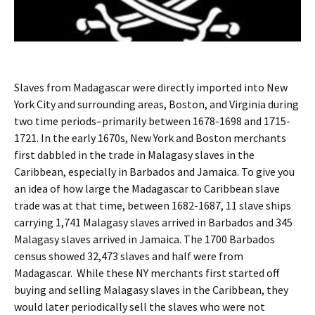
Slaves from Madagascar were directly imported into New
York City and surrounding areas, Boston, and Virginia during
two time periods–primarily between 1678-1698 and 1715-
1721. In the early 1670s, New York and Boston merchants
first dabbled in the trade in Malagasy slaves in the
Caribbean, especially in Barbados and Jamaica. To give you
an idea of how large the Madagascar to Caribbean slave
trade was at that time, between 1682-1687, 11 slave ships
carrying 1,741 Malagasy slaves arrived in Barbados and 345
Malagasy slaves arrived in Jamaica. The 1700 Barbados
census showed 32,473 slaves and half were from
Madagascar. While these NY merchants first started off
buying and selling Malagasy slaves in the Caribbean, they
would later periodically sell the slaves who were not