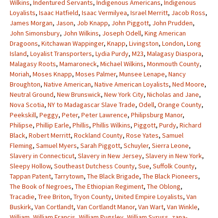
Wilkins
,
Indentured Servants
,
Indigenous Americans
,
Indigenous
Loyalists
,
Isaac Hatfield
,
Isaac Vermilyea
,
Israel Merritt
,
Jacob Ross
,
James Morgan
,
Jason
,
Job Knapp
,
John Piggott
,
John Prudden
,
John Simonsbury
,
John Wilkins
,
Joseph Odell
,
King American
Dragoons
,
Kitchawan Wappinger
,
Knapp
,
Livingston
,
London
,
Long
Island
,
Loyalist Transporters
,
Lydia Purdy
,
M23
,
Malagasy Diaspora
,
Malagasy Roots
,
Mamaroneck
,
Michael Wilkins
,
Monmouth County
,
Moriah
,
Moses Knapp
,
Moses Palmer
,
Munsee Lenape
,
Nancy
Broughton
,
Native American
,
Native American Loyalists
,
Ned Moore
,
Neutral Ground
,
New Brunswick
,
New York City
,
Nicholas and Jane
,
Nova Scotia
,
NY to Madagascar Slave Trade
,
Odell
,
Orange County
,
Peekskill
,
Peggy
,
Peter
,
Peter Lawrence
,
Philipsburg Manor
,
Philipse
,
Phillip Earle
,
Phillis
,
Phillis Wilkins
,
Piggott
,
Purdy
,
Richard
Black
,
Robert Merritt
,
Rockland County
,
Rose Yates
,
Samuel
Fleming
,
Samuel Myers
,
Sarah Piggott
,
Schuyler
,
Sierra Leone
,
Slavery in Connecticut
,
Slavery in New Jersey
,
Slavery in New York
,
Sleepy Hollow
,
Southeast Dutchess County
,
Sue
,
Suffolk County
,
Tappan Patent
,
Tarrytown
,
The Black Brigade
,
The Black Pioneers
,
The Book of Negroes
,
The Ethiopian Regiment
,
The Oblong
,
Tracadie
,
Tree Briton
,
Tryon County
,
United Empire Loyalists
,
Van
Buskirk
,
Van Cortlandt
,
Van Cortlandt Manor
,
Van Wart
,
Van Winkle
,
William
,
William Francis
,
William Pugsley
,
William Syruss
,
zana-