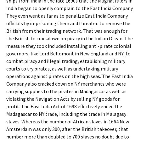
ships from India in the late 1690s that the Mughal rulers in
India began to openly complain to the East India Company.
They even went as far as to penalize East India Company
officials by imprisoning them and threaten to remove the
British from their trading network. That was enough for
the British to crackdown on piracy in the Indian Ocean. The
measure they took included installing anti-pirate colonial
governors, like Lord Bellomont in New England and NY, to
combat piracy and illegal trading, establishing military
courts to try pirates, as well as undertaking military
operations against pirates on the high seas. The East India
Company also cracked down on NY merchants who were
carrying supplies to the pirates in Madagascar as well as
violating the Navigation Acts by selling NY goods for
profit. The East India Act of 1698 effectively ended the
Madagascar to NY trade, including the trade in Malagasy
slaves. Whereas the number of African slaves in 1664 New
Amsterdam was only 300, after the British takeover, that
number more than doubled to 700 slaves no doubt due to