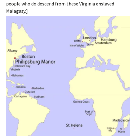
people who do descend from these Virginia enslaved
Malagasy.]