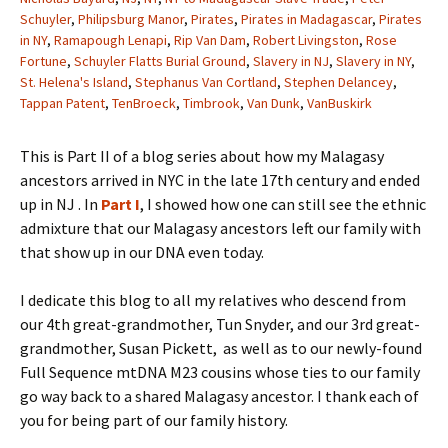
Schuyler
,
Philipsburg Manor
,
Pirates
,
Pirates in Madagascar
,
Pirates
in NY
,
Ramapough Lenapi
,
Rip Van Dam
,
Robert Livingston
,
Rose
Fortune
,
Schuyler Flatts Burial Ground
,
Slavery in NJ
,
Slavery in NY
,
St. Helena's Island
,
Stephanus Van Cortland
,
Stephen Delancey
,
Tappan Patent
,
TenBroeck
,
Timbrook
,
Van Dunk
,
VanBuskirk
This is Part II of a blog series about how my Malagasy
ancestors arrived in NYC in the late 17th century and ended
up in NJ . In
Part I
, I showed how one can still see the ethnic
admixture that our Malagasy ancestors left our family with
that show up in our DNA even today.
I dedicate this blog to all my relatives who descend from
our 4th great-grandmother, Tun Snyder, and our 3rd great-
grandmother, Susan Pickett, as well as to our newly-found
Full Sequence mtDNA M23 cousins whose ties to our family
go way back to a shared Malagasy ancestor. I thank each of
you for being part of our family history.