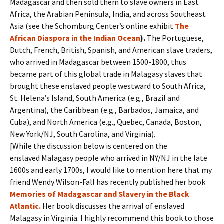
Madagascar and then sold them to slave owners in East
Africa, the Arabian Peninsula, India, and across Southeast
Asia (see the Schomburg Center’s online exhibit
The
African Diaspora in the Indian Ocean
).
The Portuguese,
Dutch, French, British, Spanish, and American slave traders,
who arrived in Madagascar between 1500-1800, thus
became part of this global trade in Malagasy slaves that
brought these enslaved people westward to South Africa,
St. Helena’s Island, South America (e.g., Brazil and
Argentina), the Caribbean (e.g., Barbados, Jamaica, and
Cuba), and North America (e.g., Quebec, Canada, Boston,
New York/NJ, South Carolina, and Virginia).
[While the discussion below is centered on the
enslaved Malagasy people who arrived in NY/NJ in the late
1600s and early 1700s, I would like to mention here that my
friend Wendy Wilson-Fall has recently published her book
Memories of Madagascar and Slavery in the Black
Atlantic.
Her book discusses the arrival of enslaved
Malagasy in Virginia. I highly recommend this book to those