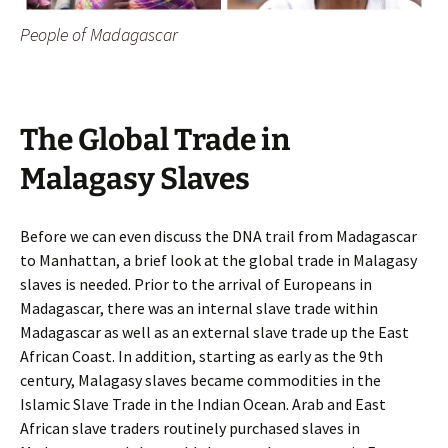
People of Madagascar
The Global Trade in
Malagasy Slaves
Before we can even discuss the DNA trail from Madagascar
to Manhattan, a brief look at the global trade in Malagasy
slaves is needed. Prior to the arrival of Europeans in
Madagascar, there was an internal slave trade within
Madagascar as well as an external slave trade up the East
African Coast. In addition, starting as early as the 9th
century, Malagasy slaves became commodities in the
Islamic Slave Trade in the Indian Ocean. Arab and East
African slave traders routinely purchased slaves in