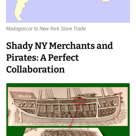
Madagascar to New York Slave Trade
Shady NY Merchants and
Pirates: A Perfect
Collaboration