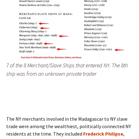
7 of the 8 Merchant/Slave Ships that entered NY. The 8th
ship was from an unknown private trader
The NY merchants involved in the Madagascar to NY slave
trade were among the wealthiest, politically connected NY
residents at the time. They included
Frederick Philipse
,