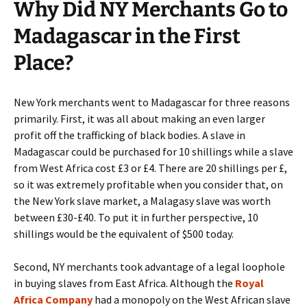
Why Did NY Merchants Go to
Madagascar in the First
Place?
New York merchants went to Madagascar for three reasons
primarily. First, it was all about making an even larger
profit off the trafficking of black bodies. A slave in
Madagascar could be purchased for 10 shillings while a slave
from West Africa cost £3 or £4. There are 20 shillings per £,
so it was extremely profitable when you consider that, on
the New York slave market, a Malagasy slave was worth
between £30-£40. To put it in further perspective, 10
shillings would be the equivalent of $500 today.
Second, NY merchants took advantage of a legal loophole
in buying slaves from East Africa. Although the
Royal
Africa Company
had a monopoly on the West African slave