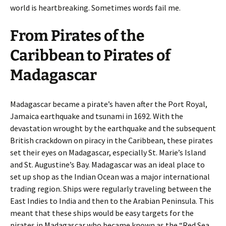
world is heartbreaking. Sometimes words fail me.
From Pirates of the
Caribbean to Pirates of
Madagascar
Madagascar became a pirate’s haven after the Port Royal,
Jamaica earthquake and tsunami in 1692. With the
devastation wrought by the earthquake and the subsequent
British crackdown on piracy in the Caribbean, these pirates
set their eyes on Madagascar, especially St. Marie’s Island
and St. Augustine’s Bay. Madagascar was an ideal place to
set up shop as the Indian Ocean was a major international
trading region. Ships were regularly traveling between the
East Indies to India and then to the Arabian Peninsula. This
meant that these ships would be easy targets for the
pirates in Madagascar who became known as the “Red Sea