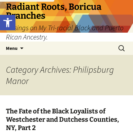
Skip
Radiant Roots, Boricua
to
Branches
Open toolbar
content
Musings on My Tri-racial Black and Puerto
Rican Ancestry.
Search
Menu
for:
Category Archives: Philipsburg
Manor
The Fate of the Black Loyalists of
Westchester and Dutchess Counties,
NY, Part 2