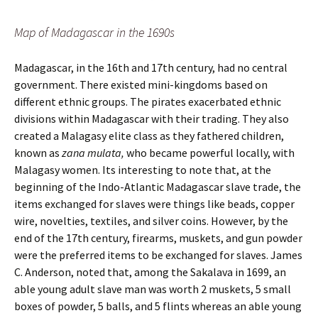
Map of Madagascar in the 1690s
Madagascar, in the 16th and 17th century, had no central
government. There existed mini-kingdoms based on
different ethnic groups. The pirates exacerbated ethnic
divisions within Madagascar with their trading. They also
created a Malagasy elite class as they fathered children,
known as
zana mulata,
who became powerful locally, with
Malagasy women. Its interesting to note that, at the
beginning of the Indo-Atlantic Madagascar slave trade, the
items exchanged for slaves were things like beads, copper
wire, novelties, textiles, and silver coins. However, by the
end of the 17th century, firearms, muskets, and gun powder
were the preferred items to be exchanged for slaves. James
C. Anderson, noted that, among the Sakalava in 1699, an
able young adult slave man was worth 2 muskets, 5 small
boxes of powder, 5 balls, and 5 flints whereas an able young