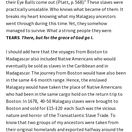
their Eye Balls come out (Platt, p. 568).” These slaves were
practically unsalable. Who knows what became of them. It
breaks my heart knowing what my Malagasy ancestors
went through during this time. Yet, they somehow
managed to survive. What a strong people they were.
TEARS
.
There, but for the grace of God go I.
I should add here that the voyages from Boston to
Madagascar also included Native Americans who would
eventually be sold as slaves in the Caribbean and in
Madagascar. The journey from Boston would have also been
in the same 4-6 month range. Hence, the enslaved
Malagasy would have taken the place of Native Americans
who had been in the same cargo hold on the return trip to
Boston. In 1678, 40-50 Malagasy slaves were brought to
Boston and sold for £15-£20 each. Such was the vicious
nature and horror of the Transatlantic Slave Trade. To
know that two groups of my ancestors were taken from
their original homelands and exported halfway around the