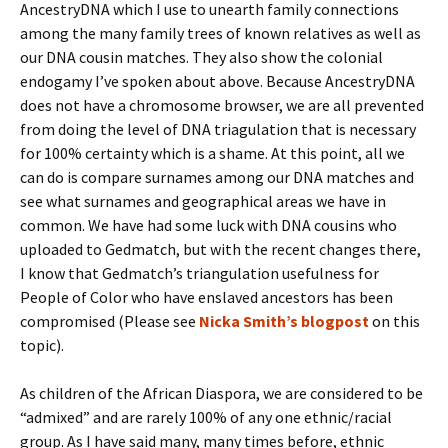
AncestryDNA which I use to unearth family connections
among the many family trees of known relatives as well as
our DNA cousin matches. They also show the colonial
endogamy I’ve spoken about above. Because AncestryDNA
does not have a chromosome browser, we are all prevented
from doing the level of DNA triagulation that is necessary
for 100% certainty which is a shame. At this point, all we
can do is compare surnames among our DNA matches and
see what surnames and geographical areas we have in
common. We have had some luck with DNA cousins who
uploaded to Gedmatch, but with the recent changes there,
I know that Gedmatch’s triangulation usefulness for
People of Color who have enslaved ancestors has been
compromised (Please see
Nicka Smith’s blogpost
on this
topic).
As children of the African Diaspora, we are considered to be
“admixed” and are rarely 100% of any one ethnic/racial
group. As I have said many, many times before, ethnic