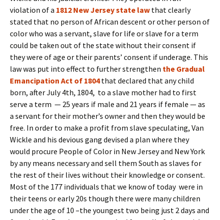
violation of a
1812 New Jersey state law
that clearly
stated that no person of African descent or other person of
color who was a servant, slave for life or slave for a term
could be taken out of the state without their consent if
they were of age or their parents’ consent if underage. This
law was put into effect to further strengthen
the Gradual
Emancipation Act of 1804
that declared that any child
born, after July 4th, 1804, to a slave mother had to first
serve a term — 25 years if male and 21 years if female — as
a servant for their mother’s owner and then they would be
free. In order to make a profit from slave speculating, Van
Wickle and his devious gang devised a plan where they
would procure People of Color in New Jersey and New York
by any means necessary and sell them South as slaves for
the rest of their lives without their knowledge or consent.
Most of the 177 individuals that we know of today were in
their teens or early 20s though there were many children
under the age of 10 –the youngest two being just 2 days and