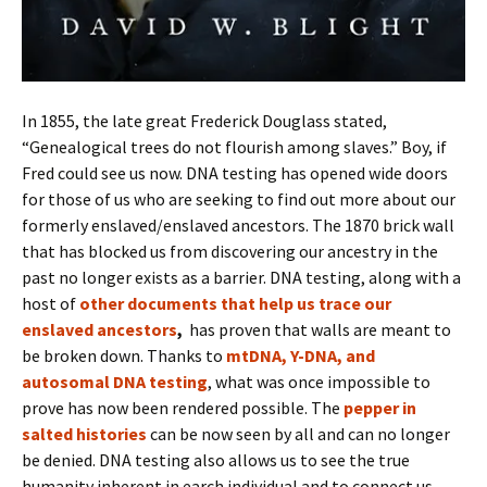
In 1855, the late great Frederick Douglass stated,
“Genealogical trees do not flourish among slaves.” Boy, if
Fred could see us now. DNA testing has opened wide doors
for those of us who are seeking to find out more about our
formerly enslaved/enslaved ancestors. The 1870 brick wall
that has blocked us from discovering our ancestry in the
past no longer exists as a barrier. DNA testing, along with a
host of
other documents that help us trace our
enslaved ancestors
,
has proven that walls are meant to
be broken down. Thanks to
mtDNA, Y-DNA, and
autosomal DNA testing
, what was once impossible to
prove has now been rendered possible. The
pepper in
salted histories
can be now seen by all and can no longer
be denied. DNA testing also allows us to see the true
humanity inherent in earch individual and to connect us