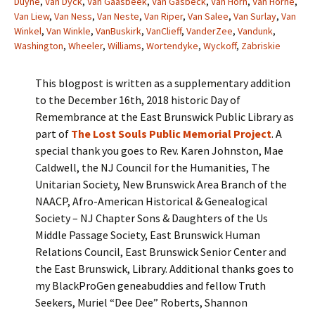
Duyne
,
Van Dyck
,
Van Gaasbeek
,
Van Gasbeck
,
Van Horn
,
Van Horne
,
Van Liew
,
Van Ness
,
Van Neste
,
Van Riper
,
Van Salee
,
Van Surlay
,
Van
Winkel
,
Van Winkle
,
VanBuskirk
,
VanClieff
,
VanderZee
,
Vandunk
,
Washington
,
Wheeler
,
Williams
,
Wortendyke
,
Wyckoff
,
Zabriskie
This blogpost is written as a supplementary addition
to the December 16th, 2018 historic Day of
Remembrance at the East Brunswick Public Library as
part of
The Lost Souls Public Memorial Project
. A
special thank you goes to Rev. Karen Johnston, Mae
Caldwell, the NJ Council for the Humanities, The
Unitarian Society, New Brunswick Area Branch of the
NAACP, Afro-American Historical & Genealogical
Society – NJ Chapter Sons & Daughters of the Us
Middle Passage Society, East Brunswick Human
Relations Council, East Brunswick Senior Center and
the East Brunswick, Library. Additional thanks goes to
my BlackProGen geneabuddies and fellow Truth
Seekers, Muriel “Dee Dee” Roberts, Shannon