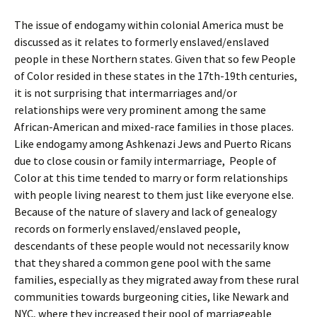
The issue of endogamy within colonial America must be
discussed as it relates to formerly enslaved/enslaved
people in these Northern states. Given that so few People
of Color resided in these states in the 17th-19th centuries,
it is not surprising that intermarriages and/or
relationships were very prominent among the same
African-American and mixed-race families in those places.
Like endogamy among Ashkenazi Jews and Puerto Ricans
due to close cousin or family intermarriage, People of
Color at this time tended to marry or form relationships
with people living nearest to them just like everyone else.
Because of the nature of slavery and lack of genealogy
records on formerly enslaved/enslaved people,
descendants of these people would not necessarily know
that they shared a common gene pool with the same
families, especially as they migrated away from these rural
communities towards burgeoning cities, like Newark and
NYC, where they increased their pool of marriageable