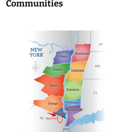
Communities