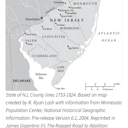
State of NJ, County lines 1753-1824. Based on map
created by R. Ryan Lash with information from Minnesota
Population Center, National Historical Geographic
Information: Pre-release Version 0.1, 2004. Reprinted in
James Gigantino II’s The Ragged Road to Abolition: