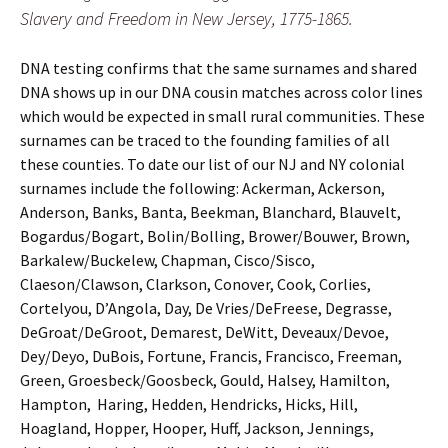
Slavery and Freedom in New Jersey, 1775-1865.
DNA testing confirms that the same surnames and shared
DNA shows up in our DNA cousin matches across color lines
which would be expected in small rural communities. These
surnames can be traced to the founding families of all
these counties. To date our list of our NJ and NY colonial
surnames include the following: Ackerman, Ackerson,
Anderson, Banks, Banta, Beekman, Blanchard, Blauvelt,
Bogardus/Bogart, Bolin/Bolling, Brower/Bouwer, Brown,
Barkalew/Buckelew, Chapman, Cisco/Sisco,
Claeson/Clawson, Clarkson, Conover, Cook, Corlies,
Cortelyou, D’Angola, Day, De Vries/DeFreese, Degrasse,
DeGroat/DeGroot, Demarest, DeWitt, Deveaux/Devoe,
Dey/Deyo, DuBois, Fortune, Francis, Francisco, Freeman,
Green, Groesbeck/Goosbeck, Gould, Halsey, Hamilton,
Hampton, Haring, Hedden, Hendricks, Hicks, Hill,
Hoagland, Hopper, Hooper, Huff, Jackson, Jennings,