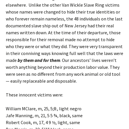
elsewhere. Unlike the other Van Wickle Slave Ring victims
whose names were changed to hide their true identities or
who forever remain nameless, the 48 individuals on the last
documented slave ship out of New Jersey had their real
names written down. At the time of their departure, those
responsible for their removal made no attempt to hide
who they were or what they did. They were very transparent
in their conniving ways knowing full well that the laws were
made
by them and for them
. Our ancestors’ lives weren’t
worth anything beyond their production labor value. They
were seen as no different from any work animal or old tool
— easily replaceable and disposable.
These innocent victims were:
William MClare, m, 25, 5;8:, light negro
Jafe Manning, m, 21, 5 5 ¾, black, same
Robert Cook, m, 17, 4 9 ½, light, same