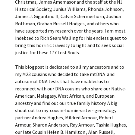
Christmas, James Amemasor and the staff at the NJ
Historical Society, Junius Williams, Rhonda Johnson,
James J. Gigantino II, Calvin Schermerhorn, Joshua
Rothman, Grahan Russell Hodges, and others who
have supported my research over the years. I am most
indebted to Rich Sears Walling for his endless quest to
bring this horrific travesty to light and to seek social
justice for these 177 Lost Souls.
This blogpost is dedicated to all my ancestors and to
my M23 cousins who decided to take mtDNA and
autosomal DNA tests that have enabled us to
reconnect with our DNA cousins who share our Native-
American, Malagasy, West African, and European
ancestry and find out our true family history. A big
shout out to my cousin-homie-sister- genealogy
partner Andrea Hughes, Mildred Armour, Robert
Armour, Sharon Anderson, Ray Armour, Tashia Hughes,
our late Cousin Helen B. Hamilton , Alan Russell,