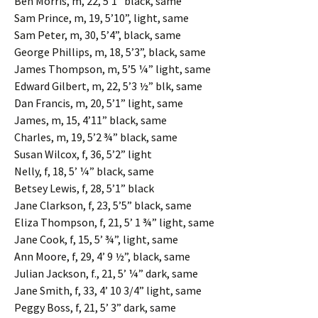
Ben Morris, m, 22, 5’1” black, same
Sam Prince, m, 19, 5’10”, light, same
Sam Peter, m, 30, 5’4”, black, same
George Phillips, m, 18, 5’3”, black, same
James Thompson, m, 5’5 ¼” light, same
Edward Gilbert, m, 22, 5’3 ½” blk, same
Dan Francis, m, 20, 5’1” light, same
James, m, 15, 4’11” black, same
Charles, m, 19, 5’2 ¾” black, same
Susan Wilcox, f, 36, 5’2” light
Nelly, f, 18, 5’ ¼” black, same
Betsey Lewis, f, 28, 5’1” black
Jane Clarkson, f, 23, 5’5” black, same
Eliza Thompson, f, 21, 5’ 1 ¾” light, same
Jane Cook, f, 15, 5’ ¾”, light, same
Ann Moore, f, 29, 4’ 9 ½”, black, same
Julian Jackson, f., 21, 5’ ¼” dark, same
Jane Smith, f, 33, 4’ 10 3/4” light, same
Peggy Boss, f, 21, 5’ 3” dark, same