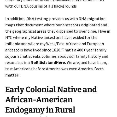
with our DNA cousins of all backgrounds.
In addition, DNA testing provides us with DNA migration
maps that document where our ancestors originated and
the geographical areas they dispersed to over time. I live in
NYC where my Native ancestors have resided for the
millenia and where my West/East African and European
ancestors have lived since 1620. That’s a 400+ year family
sojourn that speaks volumes about our family history and
resonates in
#NoEllisIslandHere.
We are, and have been,
true Americans before America was even America. Facts
matter!
Early Colonial Native and
African-American
Endogamy in Rural