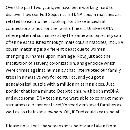
Over the past two years, we have been working hard to
discover how our Full Sequence mtDNA cousin matches are
related to each other. Looking for these ancestral
connections is not for the faint of heart. Unlike Y-DNA
where paternal surnames stay the same and paternity can
often be established through male cousin matches, mtDNA
cousin matching is a different beast due to women
changing surnames upon marriage. Now, just add the
institution of slavery, colonization, and genocide which
were crimes against humanity that interrupted our family
trees in a massive way for centuries, and you got a
genealogical puzzle with a million missing pieces. Just
ponder that for a minute. Despite this, with both mtDNA
and autosomal DNA testing, we were able to connect many
surnames to other enslaved/formerly enslaved families as
well as to their slave owners. Oh, if Fred could see us now!
Please note that the screenshots below are taken from