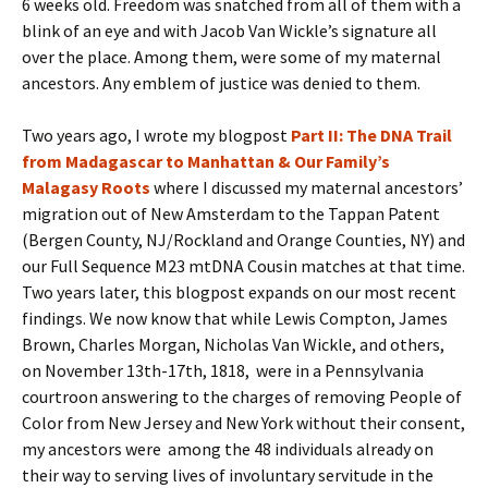
6 weeks old. Freedom was snatched from all of them with a
blink of an eye and with Jacob Van Wickle’s signature all
over the place. Among them, were some of my maternal
ancestors. Any emblem of justice was denied to them.
Two years ago, I wrote my blogpost
Part II: The DNA Trail
from Madagascar to Manhattan & Our Family’s
Malagasy Roots
where I discussed my maternal ancestors’
migration out of New Amsterdam to the Tappan Patent
(Bergen County, NJ/Rockland and Orange Counties, NY) and
our Full Sequence M23 mtDNA Cousin matches at that time.
Two years later, this blogpost expands on our most recent
findings. We now know that while Lewis Compton, James
Brown, Charles Morgan, Nicholas Van Wickle, and others,
on November 13th-17th, 1818, were in a Pennsylvania
courtroon answering to the charges of removing People of
Color from New Jersey and New York without their consent,
my ancestors were among the 48 individuals already on
their way to serving lives of involuntary servitude in the