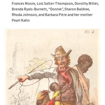
Frances Moore, Lois Salter-Thompson, Dorothy Miller,
Brenda Ryals-Burnett, “Donnie”, Sharon Baldree,
Rhoda Johnson, and Barbara Pitre and her mother
Pearl Kahn.