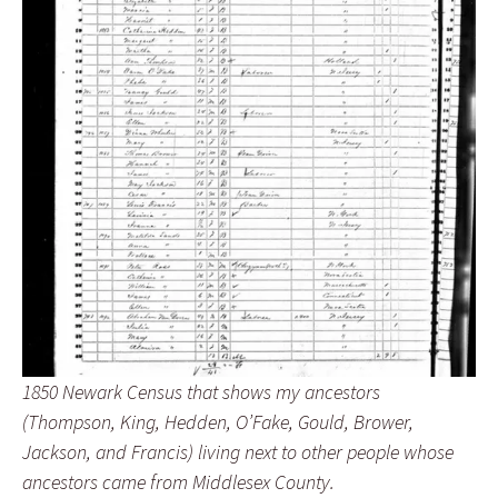
1850 Newark Census that shows my ancestors
(Thompson, King, Hedden, O’Fake, Gould, Brower,
Jackson, and Francis) living next to other people whose
ancestors came from Middlesex County.