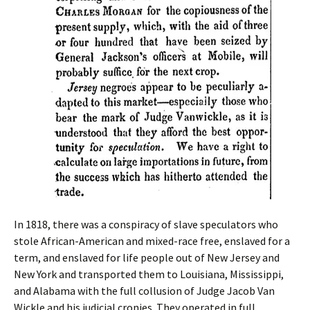
In 1818, there was a conspiracy of slave speculators who
stole African-American and mixed-race free, enslaved for a
term, and enslaved for life people out of New Jersey and
New York and transported them to Louisiana, Mississippi,
and Alabama with the full collusion of Judge Jacob Van
Wickle and his judicial cronies. They operated in full