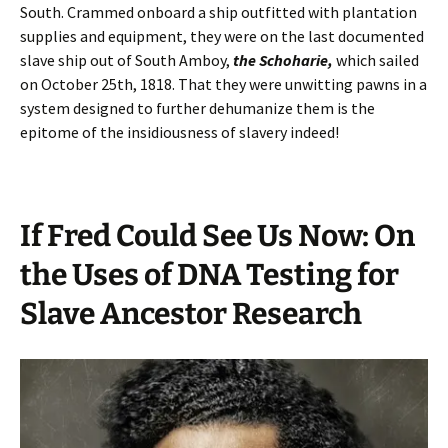
South. Crammed onboard a ship outfitted with plantation
supplies and equipment, they were on the last documented
slave ship out of South Amboy,
the Schoharie,
which sailed
on October 25th, 1818. That they were unwitting pawns in a
system designed to further dehumanize them is the
epitome of the insidiousness of slavery indeed!
If Fred Could See Us Now: On
the Uses of DNA Testing for
Slave Ancestor Research