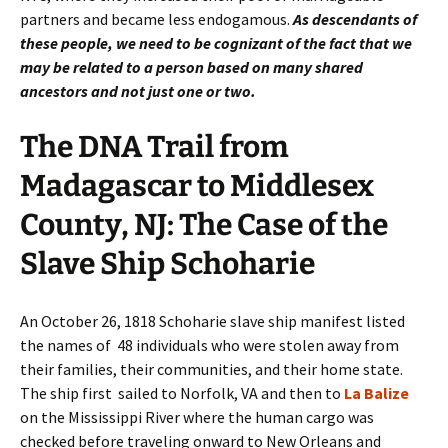
partners and became less endogamous.
As descendants of
these people, we need to be cognizant of the fact that we
may be related to a person based on many shared
ancestors and not just one or two.
The DNA Trail from
Madagascar to Middlesex
County, NJ: The Case of the
Slave Ship Schoharie
An October 26, 1818 Schoharie slave ship manifest listed
the names of 48 individuals who were stolen away from
their families, their communities, and their home state.
The ship first sailed to Norfolk, VA and then to
La Balize
on the Mississippi River where the human cargo was
checked before traveling onward to New Orleans and