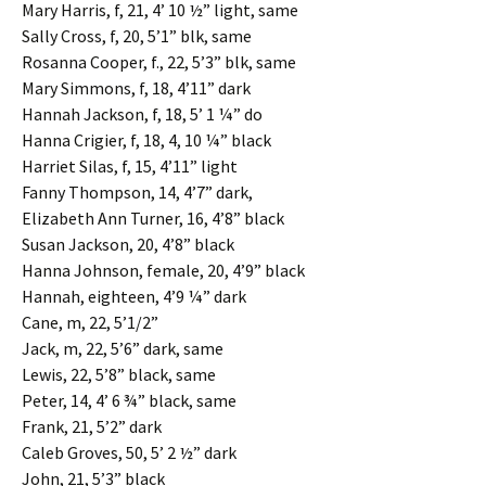
Mary Harris, f, 21, 4’ 10 ½” light, same
Sally Cross, f, 20, 5’1” blk, same
Rosanna Cooper, f., 22, 5’3” blk, same
Mary Simmons, f, 18, 4’11” dark
Hannah Jackson, f, 18, 5’ 1 ¼” do
Hanna Crigier, f, 18, 4, 10 ¼” black
Harriet Silas, f, 15, 4’11” light
Fanny Thompson, 14, 4’7” dark,
Elizabeth Ann Turner, 16, 4’8” black
Susan Jackson, 20, 4’8” black
Hanna Johnson, female, 20, 4’9” black
Hannah, eighteen, 4’9 ¼” dark
Cane, m, 22, 5’1/2”
Jack, m, 22, 5’6” dark, same
Lewis, 22, 5’8” black, same
Peter, 14, 4’ 6 ¾” black, same
Frank, 21, 5’2” dark
Caleb Groves, 50, 5’ 2 ½” dark
John, 21, 5’3” black