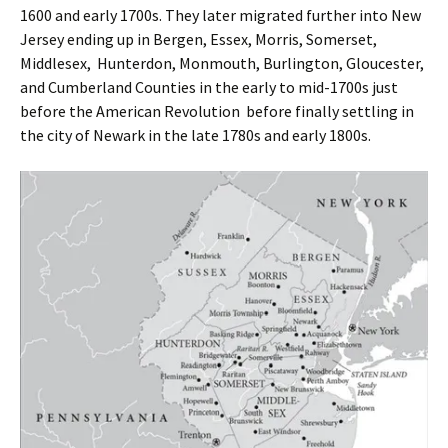
1600 and early 1700s. They later migrated further into New
Jersey ending up in Bergen, Essex, Morris, Somerset,
Middlesex, Hunterdon, Monmouth, Burlington, Gloucester,
and Cumberland Counties in the early to mid-1700s just
before the American Revolution before finally settling in
the city of Newark in the late 1780s and early 1800s.