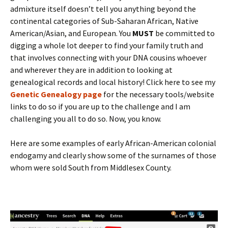
admixture itself doesn’t tell you anything beyond the
continental categories of Sub-Saharan African, Native
American/Asian, and European. You
MUST
be committed to
digging a whole lot deeper to find your family truth and
that involves connecting with your DNA cousins whoever
and wherever they are in addition to looking at
genealogical records and local history! Click here to see my
Genetic Genealogy page
for the necessary tools/website
links to do so if you are up to the challenge and I am
challenging you all to do so. Now, you know.
Here are some examples of early African-American colonial
endogamy and clearly show some of the surnames of those
whom were sold South from Middlesex County.