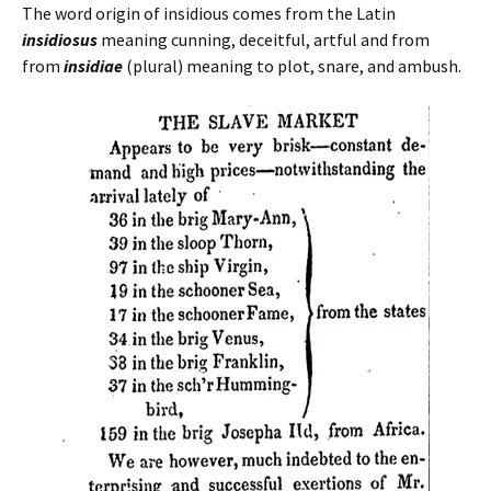
The word origin of insidious comes from the Latin
insidiosus
meaning cunning, deceitful, artful and from
from
insidiae
(plural) meaning to plot, snare, and ambush.