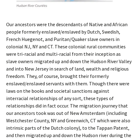
Our ancestors were the descendants of Native and African
people formerly enslaved/enslaved by Dutch, Swedish,
French Huegenot, and Puritan/Quaker slave owners in
colonial NJ, NY and CT. These colonial rural communities
were tri-racial and multi-racial from their inception as
slave owners migrated up and down the Hudson River Valley
and into New Jersey in search of land, wealth and religious
freedom. They, of course, brought their formerly
enslaved/enslaved servants with them. Though there were
laws on the books and societal sanctions against
interracial relationships of any sort, these types of
relationships did in fact occur. The migration journey that
our ancestors took was out of New Amsterdam (including
Westchester County, NY and Greenwich, CT which were also
intrinsic parts of the Dutch colony), to the Tappan Patent,
and then migrated up and down the Hudson river during the