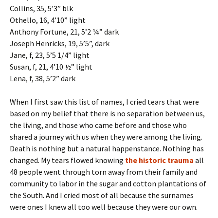
Collins, 35, 5’3” blk
Othello, 16, 4’10” light
Anthony Fortune, 21, 5’2 ¼” dark
Joseph Henricks, 19, 5’5”, dark
Jane, f, 23, 5’5 1/4” light
Susan, f, 21, 4’10 ½” light
Lena, f, 38, 5’2” dark
When I first saw this list of names, I cried tears that were
based on my belief that there is no separation between us,
the living, and those who came before and those who
shared a journey with us when they were among the living.
Death is nothing but a natural happenstance. Nothing has
changed. My tears flowed knowing
the historic trauma
all
48 people went through torn away from their family and
community to labor in the sugar and cotton plantations of
the South. And I cried most of all because the surnames
were ones I knew all too well because they were our own.