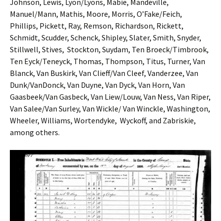
Johnson, Lewis, Lyon/Lyons, Mabie, Mandeville,
Manuel/Mann, Mathis, Moore, Morris, O’Fake/Feich,
Phillips, Pickett, Ray, Remson, Richardson, Rickett,
Schmidt, Scudder, Schenck, Shipley, Slater, Smith, Snyder,
Stillwell, Stives, Stockton, Suydam, Ten Broeck/Timbrook,
Ten Eyck/Teneyck, Thomas, Thompson, Titus, Turner, Van
Blanck, Van Buskirk, Van Clieff/Van Cleef, Vanderzee, Van
Dunk/VanDonck, Van Duyne, Van Dyck, Van Horn, Van
Gaasbeek/Van Gasbeck, Van Liew/Louw, Van Ness, Van Riper,
Van Salee/Van Surley, Van Wickle/ Van Winckle, Washington,
Wheeler, Williams, Wortendyke, Wyckoff, and Zabriskie,
among others.