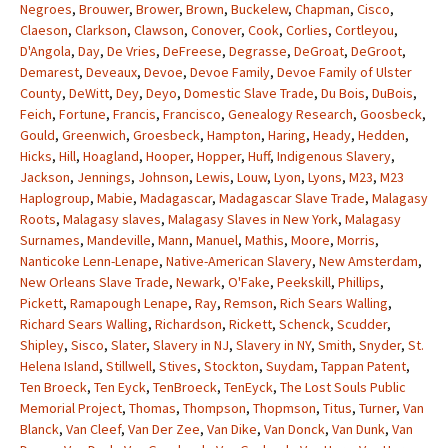
Negroes
,
Brouwer
,
Brower
,
Brown
,
Buckelew
,
Chapman
,
Cisco
,
Claeson
,
Clarkson
,
Clawson
,
Conover
,
Cook
,
Corlies
,
Cortleyou
,
D'Angola
,
Day
,
De Vries
,
DeFreese
,
Degrasse
,
DeGroat
,
DeGroot
,
Demarest
,
Deveaux
,
Devoe
,
Devoe Family
,
Devoe Family of Ulster
County
,
DeWitt
,
Dey
,
Deyo
,
Domestic Slave Trade
,
Du Bois
,
DuBois
,
Feich
,
Fortune
,
Francis
,
Francisco
,
Genealogy Research
,
Goosbeck
,
Gould
,
Greenwich
,
Groesbeck
,
Hampton
,
Haring
,
Heady
,
Hedden
,
Hicks
,
Hill
,
Hoagland
,
Hooper
,
Hopper
,
Huff
,
Indigenous Slavery
,
Jackson
,
Jennings
,
Johnson
,
Lewis
,
Louw
,
Lyon
,
Lyons
,
M23
,
M23
Haplogroup
,
Mabie
,
Madagascar
,
Madagascar Slave Trade
,
Malagasy
Roots
,
Malagasy slaves
,
Malagasy Slaves in New York
,
Malagasy
Surnames
,
Mandeville
,
Mann
,
Manuel
,
Mathis
,
Moore
,
Morris
,
Nanticoke Lenn-Lenape
,
Native-American Slavery
,
New Amsterdam
,
New Orleans Slave Trade
,
Newark
,
O'Fake
,
Peekskill
,
Phillips
,
Pickett
,
Ramapough Lenape
,
Ray
,
Remson
,
Rich Sears Walling
,
Richard Sears Walling
,
Richardson
,
Rickett
,
Schenck
,
Scudder
,
Shipley
,
Sisco
,
Slater
,
Slavery in NJ
,
Slavery in NY
,
Smith
,
Snyder
,
St.
Helena Island
,
Stillwell
,
Stives
,
Stockton
,
Suydam
,
Tappan Patent
,
Ten Broeck
,
Ten Eyck
,
TenBroeck
,
TenEyck
,
The Lost Souls Public
Memorial Project
,
Thomas
,
Thompson
,
Thopmson
,
Titus
,
Turner
,
Van
Blanck
,
Van Cleef
,
Van Der Zee
,
Van Dike
,
Van Donck
,
Van Dunk
,
Van