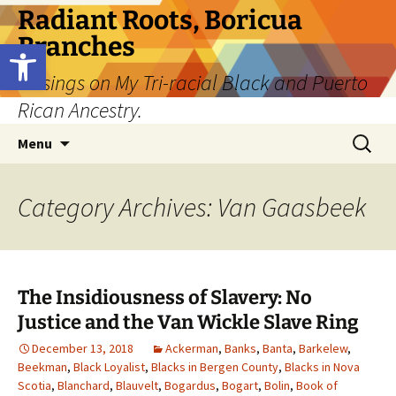
Skip
Radiant Roots, Boricua
to
Branches
Open toolbar
content
Musings on My Tri-racial Black and Puerto
Rican Ancestry.
Search
Menu
for:
Category Archives: Van Gaasbeek
The Insidiousness of Slavery: No
Justice and the Van Wickle Slave Ring
December 13, 2018
Ackerman
,
Banks
,
Banta
,
Barkelew
,
Beekman
,
Black Loyalist
,
Blacks in Bergen County
,
Blacks in Nova
Scotia
,
Blanchard
,
Blauvelt
,
Bogardus
,
Bogart
,
Bolin
,
Book of