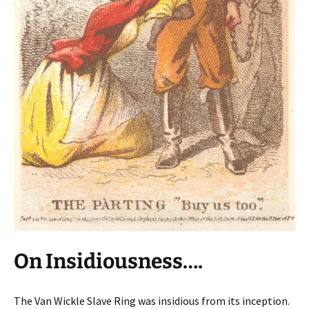
On Insidiousness….
The Van Wickle Slave Ring was insidious from its inception.