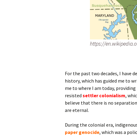
https://en.wikipedia.
For the past two decades, I have 
history, which has guided me to wr
me to where I am today, providing 
resisted
settler colonialism
, whi
believe that there is no separation
are eternal.
During the colonial era, indigeno
paper genocide
, which was a poli