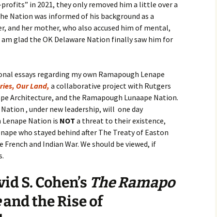
rofits” in 2021, they only removed him a little over a
the Nation was informed of his background as a
er, and her mother, who also accused him of mental,
 I am glad the OK Delaware Nation finally saw him for
ersonal essays regarding my own Ramapough Lenape
ries, Our Land,
a collaborative project with Rutgers
ape Architecture, and the Ramapough Lunaape Nation.
Nation , under new leadership, will one day
 Lenape Nation is
NOT
a threat to their existence,
enape who stayed behind after The Treaty of Easton
e French and Indian War. We should be viewed, if
s.
id S. Cohen’s
The Ramapo
e
and the Rise of