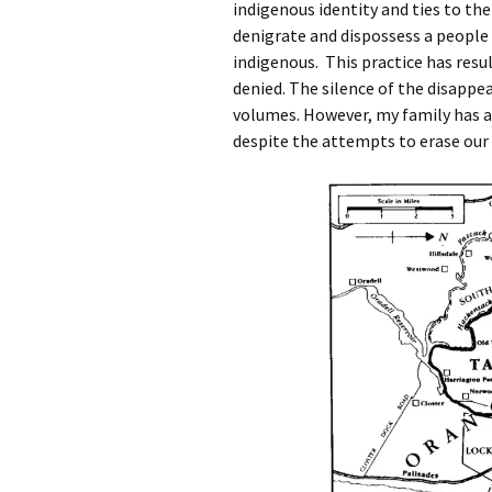
indigenous identity and ties to the
denigrate and dispossess a people 
indigenous. This practice has resu
denied. The silence of the disappe
volumes. However, my family has 
despite the attempts to erase our 