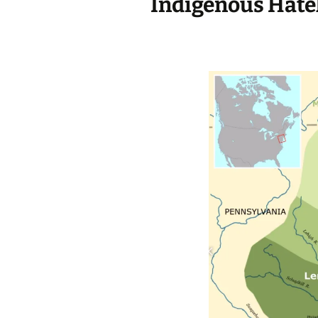
Indigenous Hate