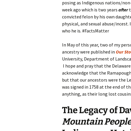
posing as Indigenous nations/non-p
week ago which is two years
after
convicted felon by his own daught
physical, and sexual abuse/incest.
who he is. #FactsMatter
In May of this year, two of my p
ancestry were published in
Our Sto
University, Department of Landsc
I hope and pray that the Delaware 
acknowledge that the Ramapough
but that our ancestors were the L
was signed in 1758 at the end of th
anything, as their long lost cousin
The Legacy
of
Dav
Mountain Peopl