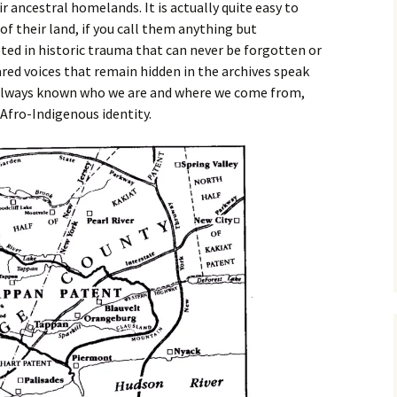
ir ancestral homelands. It is actually quite easy to
of their land, if you call them anything but
lted in historic trauma that can never be forgotten or
ared voices that remain hidden in the archives speak
always known who we are and where we come from,
Afro-Indigenous identity.