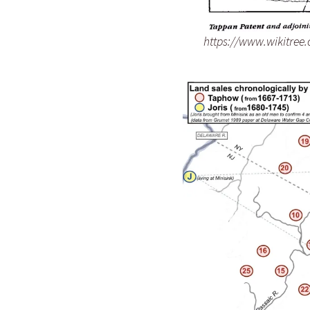
https://www.wikitree