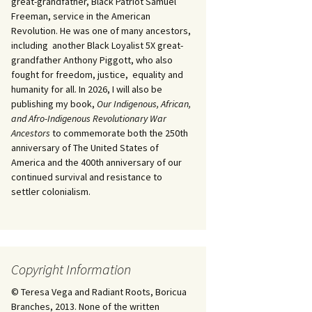
great-grandfather, Black Patriot Samuel
Freeman, service in the American
Revolution. He was one of many ancestors,
including another Black Loyalist 5X great-
grandfather Anthony Piggott, who also
fought for freedom, justice, equality and
humanity for all. In 2026, I will also be
publishing my book,
Our Indigenous, African,
and Afro-Indigenous Revolutionary War
Ancestors
to commemorate both the 250th
anniversary of The United States of
America and the 400th anniversary of our
continued survival and resistance to
settler colonialism.
Copyright Information
© Teresa Vega and Radiant Roots, Boricua
Branches, 2013. None of the written