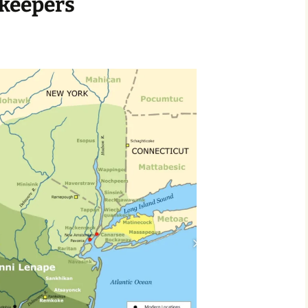
keepers