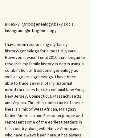
BlueSky: @rrbbgenealogy.bsky.social
Instagram: @rrbbgenealogy
I have been researching my family
history/genealogy for almost 20 years.
However, it wasn’t until 2010 that I began to
research my family history in depth using a
combination of traditional genealogy as
well as genetic genealogy. I have been
able to trace several of my maternal
mixed-race lines back to colonial New York,
New Jersey, Connecticut, Massachusetts,
and Virginia. The ethnic admixture of these
lines is a mix of West African, Malagasy,
Native American and European people and
represent some of the earliest settlers in
this country along with Native Americans
who have always been here. It has always