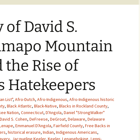
 of David S.
amapo Mountain
 the Rise of
s Hatekeepers
an List"
,
Afro-Dutch
,
Afro-Indigenous
,
Afro-Indigenous historic
nty
,
Black Atlantic
,
Black-Native
,
Blacks in Rockland County
,
ee Nation
,
Connecticut
,
D'Angola
,
Daniel "StrongWalker"
David S. Cohen
,
DeFreese
,
DeGroat
,
Delaware
,
Delaware
 Lenape
,
Emmanuel D'Angola
,
Fairfield County
,
Free Backs in
ers
,
historical erasure
,
Indian
,
Indigenous Americans
,
lavery
,
Jacqueline Keeler
,
Keeler
,
Lenapehoking
,
Lenni-