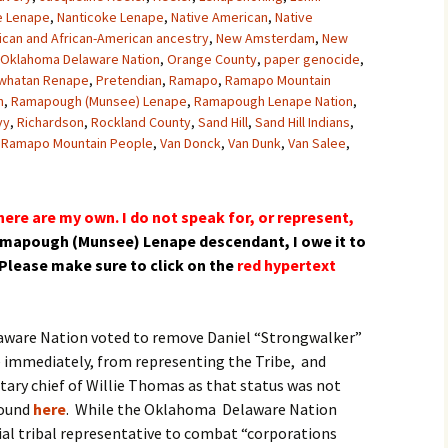
 Lenape
,
Nanticoke Lenape
,
Native American
,
Native
ican and African-American ancestry
,
New Amsterdam
,
New
Oklahoma Delaware Nation
,
Orange County
,
paper genocide
,
whatan Renape
,
Pretendian
,
Ramapo
,
Ramapo Mountain
h
,
Ramapough (Munsee) Lenape
,
Ramapough Lenape Nation
,
vy
,
Richardson
,
Rockland County
,
Sand Hill
,
Sand Hill Indians
,
 Ramapo Mountain People
,
Van Donck
,
Van Dunk
,
Van Salee
,
ere are my own. I do not speak for, or represent,
amapough (Munsee) Lenape
descendant
, I owe it to
Please make sure to click on the
red hypertext
laware Nation voted to remove Daniel “Strongwalker”
e immediately, from representing the Tribe, and
tary chief of Willie Thomas as that status was not
found
here
. While the Oklahoma Delaware Nation
cial tribal representative to combat “corporations