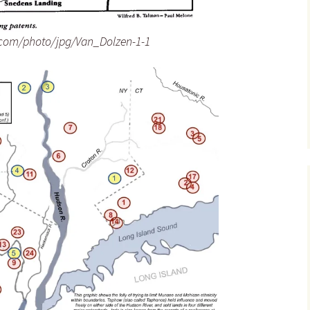
.com/photo/jpg/Van_Dolzen-1-1