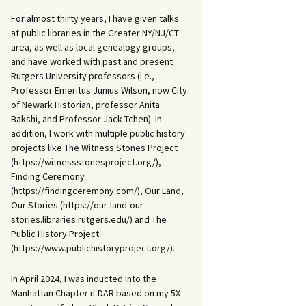
For almost thirty years, I have given talks
at public libraries in the Greater NY/NJ/CT
area, as well as local genealogy groups,
and have worked with past and present
Rutgers University professors (i.e.,
Professor Emeritus Junius Wilson, now City
of Newark Historian, professor Anita
Bakshi, and Professor Jack Tchen). In
addition, I work with multiple public history
projects like The Witness Stones Project
(https://witnessstonesproject.org/),
Finding Ceremony
(https://findingceremony.com/), Our Land,
Our Stories (https://our-land-our-
stories.libraries.rutgers.edu/) and The
Public History Project
(https://www.publichistoryproject.org/).
In April 2024, I was inducted into the
Manhattan Chapter if DAR based on my 5X