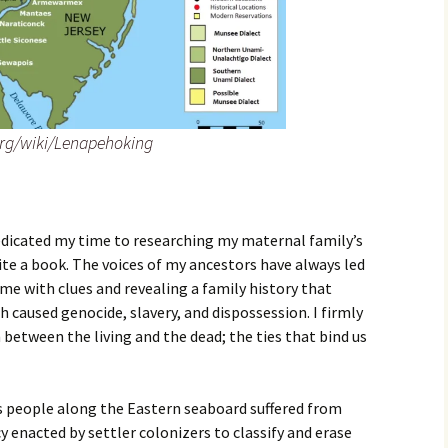
org/wiki/Lenapehoking
dedicated my time to researching my maternal family’s
ite a book. The voices of my ancestors have always led
me with clues and revealing a family history that
ch caused genocide, slavery, and dispossession. I firmly
 between the living and the dead; the ties that bind us
us people along the Eastern seaboard suffered from
cy enacted by settler colonizers to classify and erase