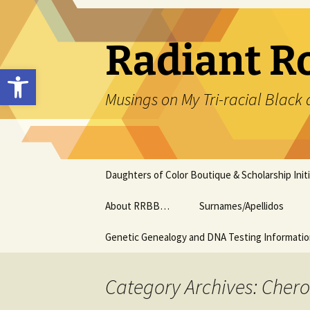
Skip
to
content
Radiant R
Open toolbar
Musings on My Tri-racial Black 
Daughters of Color Boutique & Scholarship Initi
About RRBB…
Surnames/Apellidos
Genetic Genealogy and DNA Testing Informati
Category Archives: Che