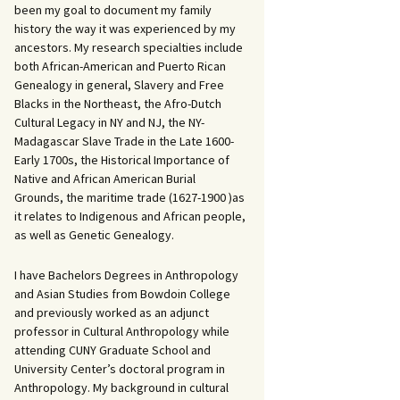
been my goal to document my family
history the way it was experienced by my
ancestors. My research specialties include
both African-American and Puerto Rican
Genealogy in general, Slavery and Free
Blacks in the Northeast, the Afro-Dutch
Cultural Legacy in NY and NJ, the NY-
Madagascar Slave Trade in the Late 1600-
Early 1700s, the Historical Importance of
Native and African American Burial
Grounds, the maritime trade (1627-1900 )as
it relates to Indigenous and African people,
as well as Genetic Genealogy.
I have Bachelors Degrees in Anthropology
and Asian Studies from Bowdoin College
and previously worked as an adjunct
professor in Cultural Anthropology while
attending CUNY Graduate School and
University Center’s doctoral program in
Anthropology. My background in cultural