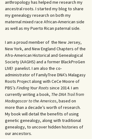
anthropology has helped me research my
ancestral roots. I started my blog to share
my genealogy research on both my
maternal mixed race African-American side
as well as my Puerto Rican paternal side.
I am a proud member of the New Jersey,
New York, and New England Chapters of the
Afro-American Historical and Genealogical
Society (AAGHS) and a former BlackProGen
LIVE! panelist. I am also the co-
administrator of FamilyTree DNA’s Malagasy
Roots Project along with CeCe Moore of
PBS’s
Finding Your Roots
since 2014. I am
currently writing a book,
The DNA Trail from
Madagascar to the Americas
, based on
more than a decade’s worth of research.
My book will detail the benefits of using
genetic genealogy, along with traditional
genealogy, to uncover hidden histories of
our ancestors.