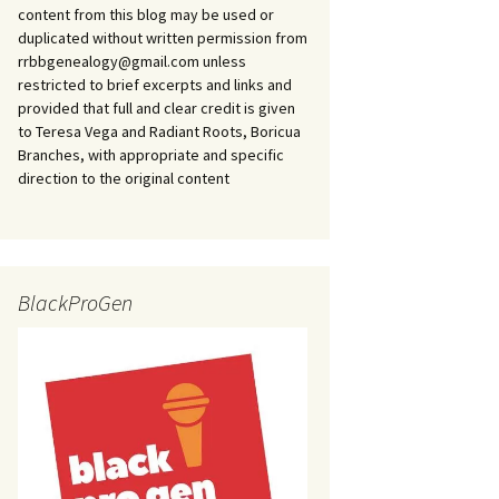
content from this blog may be used or
duplicated without written permission from
rrbbgenealogy@gmail.com unless
restricted to brief excerpts and links and
provided that full and clear credit is given
to Teresa Vega and Radiant Roots, Boricua
Branches, with appropriate and specific
direction to the original content
BlackProGen