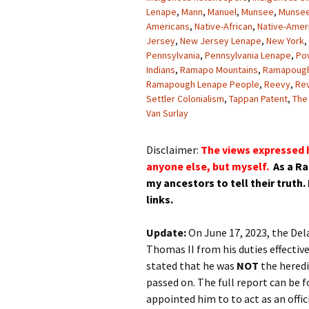
Lenape
,
Mann
,
Manuel
,
Munsee
,
Munsee
Americans
,
Native-African
,
Native-Amer
Jersey
,
New Jersey Lenape
,
New York
,
Pennsylvania
,
Pennsylvania Lenape
,
Po
Indians
,
Ramapo Mountains
,
Ramapoug
Ramapough Lenape People
,
Reevy
,
Re
Settler Colonialism
,
Tappan Patent
,
The
Van Surlay
Disclaimer:
The views expressed h
anyone else, but myself.
As a R
my
ancestors
to tell their truth.
links.
Update:
On June 17, 2023, the De
Thomas II from his duties effectiv
stated that he was
NOT
the heredi
passed on. The full report can be 
appointed him to to act as an offi