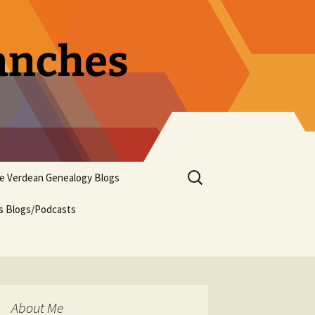
ranches
Search
pe Verdean Genealogy Blogs
for:
us Blogs/Podcasts
About Me