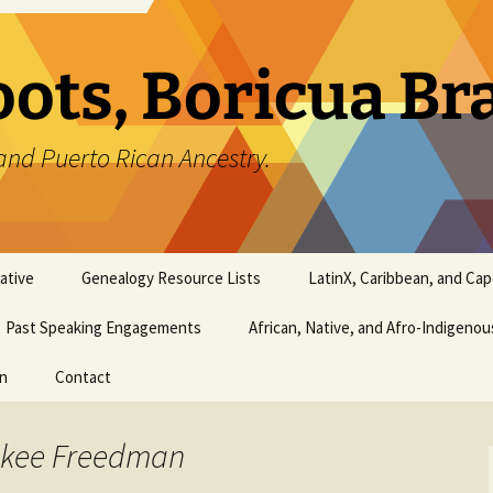
oots, Boricua B
and Puerto Rican Ancestry.
ative
Genealogy Resource Lists
LatinX, Caribbean, and Ca
Past Speaking Engagements
African, Native, and Afro-Indigeno
on
Contact
rokee Freedman