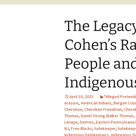
The Legacy
Cohen’s R
People and
Indigenou
April 10, 2023
"Alleged Pretendi
erasure
,
American Indians
,
Bergen Cou
Cherokee
,
Cherokee Freedman
,
Cherok
Thomas
,
Daniel Strong Walker Thomas
,
Lenape
,
DeVries
,
Eastern Pennsylvania
NJ
,
Free Blacks
,
hatekeeper
,
hatekeep
Indigenous hatekeepers
,
Indigenous S