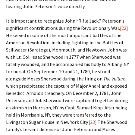
hearing John Peterson’s voice directly.
It is important to recognize John “Rifle Jack,” Peterson’s
significant contributions during the Revolutionary War.
[22]
He served in some of the most important battles of the
American Revolution, including fighting in the Battles of
Stillwater (Saratoga), Monmouth, and Newtown. John was
with Lt. Col. Isaac Sherwood in 1777 when Sherwood was
fatally wounded, and he accompanied his body to Albany, NY
for burial. On September 20 and 21, 1780, he stood
alongside Moses Sherwood during the firing on
The Vulture
,
which precipitated the capture of Major André and exposed
Benedict’ Arnold’s treachery. On December 2, 1781, John
Peterson and Job Sherwood were captured together during
a skirmish in Harrison, NY by Capt. Samuel Kipp. After being
held in Morrisania, NY, they were transferred to the
Livingston Sugar House in New York City.
[23]
The Sherwood
family’s fervent defense of John Peterson and Moses