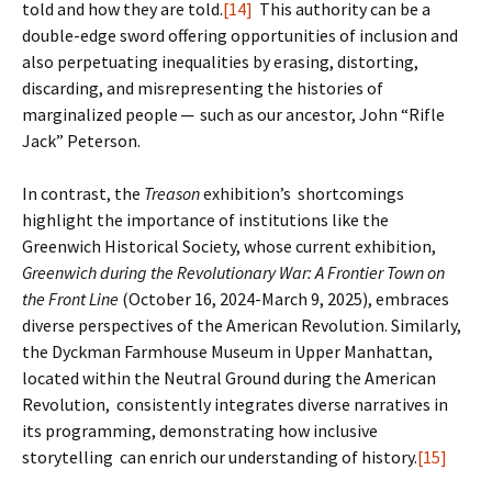
told and how they are told.
[14]
This authority can be a
double-edge sword offering opportunities of inclusion and
also perpetuating inequalities by erasing, distorting,
discarding, and misrepresenting the histories of
marginalized people ─ such as our ancestor, John “Rifle
Jack” Peterson.
In contrast, the
Treason
exhibition’s shortcomings
highlight the importance of institutions like the
Greenwich Historical Society, whose current exhibition,
Greenwich during the Revolutionary War: A Frontier Town on
the Front Line
(October 16, 2024-March 9, 2025), embraces
diverse perspectives of the American Revolution. Similarly,
the Dyckman Farmhouse Museum in Upper Manhattan,
located within the Neutral Ground during the American
Revolution, consistently integrates diverse narratives in
its programming, demonstrating how inclusive
storytelling can enrich our understanding of history.
[15]