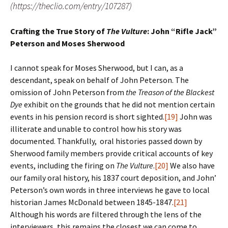
(https://theclio.com/entry/107287)
Crafting the True Story of
The Vulture
: John “Rifle Jack”
Peterson and Moses Sherwood
I cannot speak for Moses Sherwood, but I can, as a
descendant, speak on behalf of John Peterson. The
omission of John Peterson from
the Treason of the Blackest
Dye
exhibit on the grounds that he did not mention certain
events in his pension record is short sighted.
[19]
John was
illiterate and unable to control how his story was
documented. Thankfully, oral histories passed down by
Sherwood family members provide critical accounts of key
events, including the firing on
The Vulture
.
[20]
We also have
our family oral history, his 1837 court deposition, and John’
Peterson’s own words in three interviews he gave to local
historian James McDonald between 1845-1847.
[21]
Although his words are filtered through the lens of the
interviewers, this remains the closest we can come to