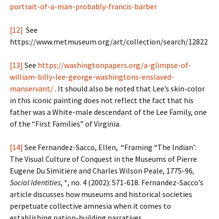
portrait-of-a-man-probably-francis-barber
[12]
See
https://www.metmuseum.org/art/collection/search/12822
[13]
See
https://washingtonpapers.org/a-glimpse-of-
william-billy-lee-george-washingtons-enslaved-
manservant/
. It should also be noted that Lee’s skin-color
in this iconic painting does not reflect the fact that his
father was a White-male descendant of the Lee Family, one
of the “First Families” of Virginia.
[14]
See Fernandez-Sacco, Ellen, “Framing “The Indian’:
The Visual Culture of Conquest in the Museums of Pierre
Eugene Du Simitiere and Charles Wilson Peale, 1775-96
,
Social Identities
, *, no. 4 (2002): 571-618. Fernandez-Sacco’s
article discusses how museums and historical societies
perpetuate collective amnesia when it comes to
establishing nation-building narratives.