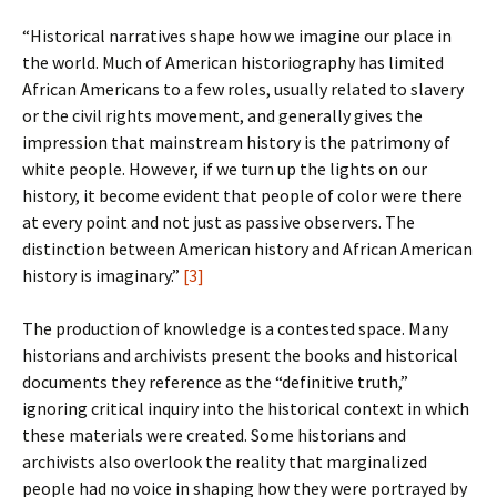
“Historical narratives shape how we imagine our place in
the world. Much of American historiography has limited
African Americans to a few roles, usually related to slavery
or the civil rights movement, and generally gives the
impression that mainstream history is the patrimony of
white people. However, if we turn up the lights on our
history, it become evident that people of color were there
at every point and not just as passive observers. The
distinction between American history and African American
history is imaginary.”
[3]
The production of knowledge is a contested space. Many
historians and archivists present the books and historical
documents they reference as the “definitive truth,”
ignoring critical inquiry into the historical context in which
these materials were created. Some historians and
archivists also overlook the reality that marginalized
people had no voice in shaping how they were portrayed by