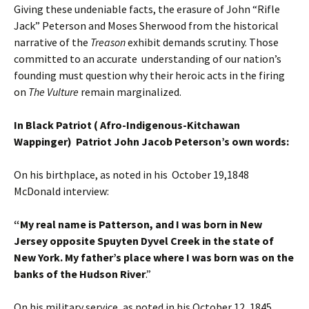
Giving these undeniable facts, the erasure of John “Rifle
Jack” Peterson and Moses Sherwood from the historical
narrative of the
Treason
exhibit demands scrutiny. Those
committed to an accurate understanding of our nation’s
founding must question why their heroic acts in the firing
on
The Vulture
remain marginalized.
In Black Patriot ( Afro-Indigenous-Kitchawan
Wappinger) Patriot John Jacob Peterson’s own words:
On his birthplace, as noted in his October 19,1848
McDonald interview:
“My real name is Patterson, and I was born in New
Jersey opposite Spuyten Dyvel Creek in the state of
New York. My father’s place where I was born was on the
banks of the Hudson River
.”
On his military service, as noted in his October 12, 1845,