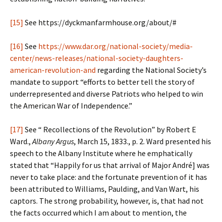
[15]
See https://dyckmanfarmhouse.org/about/#
[16]
See
https://www.dar.org/national-society/media-
center/news-releases/national-society-daughters-
american-revolution-and
regarding the National Society’s
mandate to support “efforts to better tell the story of
underrepresented and diverse Patriots who helped to win
the American War of Independence.”
[17]
See “ Recollections of the Revolution” by Robert E
Ward.,
Albany Argus
, March 15, 1833., p. 2. Ward presented his
speech to the Albany Institute where he emphatically
stated that “Happily for us that arrival of Major André] was
never to take place: and the fortunate prevention of it has
been attributed to Williams, Paulding, and Van Wart, his
captors. The strong probability, however, is, that had not
the facts occurred which I am about to mention, the