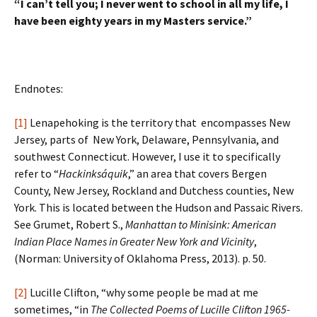
“I can’t tell you; I never went to school in all my life, I
have been eighty years in my Masters service.”
Endnotes:
[1]
Lenapehoking is the territory that encompasses New
Jersey, parts of New York, Delaware, Pennsylvania, and
southwest Connecticut. However, I use it to specifically
refer to “
Hackinksáquik
,” an area that covers Bergen
County, New Jersey, Rockland and Dutchess counties, New
York. This is located between the Hudson and Passaic Rivers.
See Grumet, Robert S.,
Manhattan to Minisink: American
Indian
Place Names in Greater New York and Vicinity
,
(Norman: University of Oklahoma Press, 2013). p. 50.
[2]
Lucille Clifton, “why some people be mad at me
sometimes, “in
The Collected Poems of Lucille Clifton
1965-