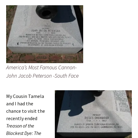
America’s Most Famous Cannon-
John Jacob Peterson -South Face
My Cousin Tamela
and I had the
chance to visit the
recently ended
Treason of the
Blackest Dye: The