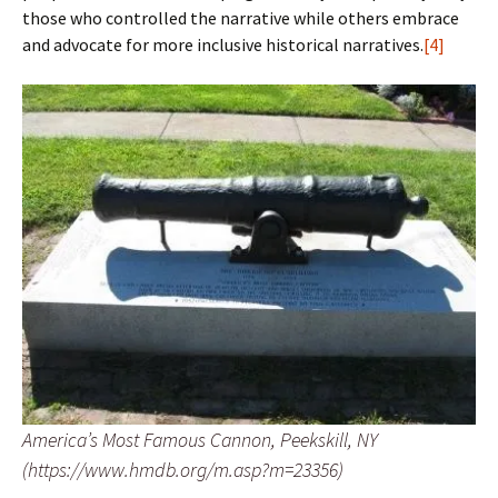
those who controlled the narrative while others embrace
and advocate for more inclusive historical narratives.
[4]
America’s Most Famous Cannon, Peekskill, NY
(https://www.hmdb.org/m.asp?m=23356)