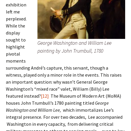
exhibition
left me
perplexed.
While the
display
sought to
George Washington and William Lee
highlight
painting by John Trumbull, 1780
pivotal
moments
surrounding André’s capture, this servant, though a
witness, played only a minor role in the events. This raises
an important question: why wasn’t General George
Washington’s “mixed race” valet, William (Billy) Lee
featured instead?
[12]
The Museum of Modern Art (MoMA)
houses John Trumbull’s 1780 painting titled
George
Washington and William Lee,
which immortalizes Lee’s
integral presence
.
For over two decades, Lee accompanied
Washington in every capacity, from delivering critical