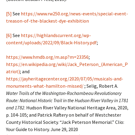
[5]
See
https://www.rw250.org/news-events/special-event-
treason-of-the-blackest-dye-exhibition
[6]
See
https://highlandscurrent.org/wp-
content/uploads/2022/09/Black-History.pdf
;
https://www.hmdb.org/m.asp?m=23356
;
https://en.wikipedia.org/wiki/Jack_Peterson_(American_P
atriot)
; and
https://jayheritagecenter.org/2020/07/05/musicals-and-
monuments-what-hamilton-missed/
; Selig, Robert A.
Water Trails of the Washington-Rochambeau Revolutionary
Route: National Historic Trail in the Hudson River Valley in 1781
and 1782
. Hudson River Valley National Heritage Area, 2020,
p. 104-105; and Patrick Raftery on behalf of Westchester
County Historical Society. “Jack Peterson Memorial.” Clio:
Your Guide to History. June 29, 2020