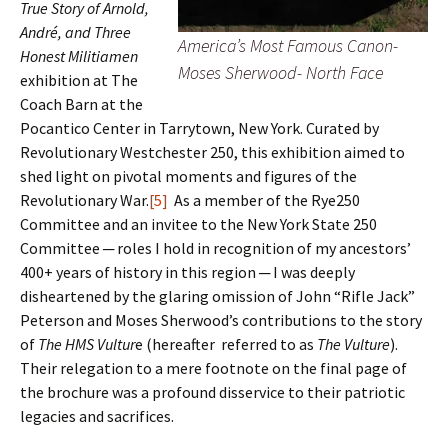
True Story of Arnold,
André, and Three
America’s Most Famous Canon-
Honest Militiamen
Moses Sherwood- North Face
exhibition at The
Coach Barn at the
Pocantico Center in Tarrytown, New York. Curated by
Revolutionary Westchester 250, this exhibition aimed to
shed light on pivotal moments and figures of the
Revolutionary War.
[5]
As a member of the Rye250
Committee and an invitee to the New York State 250
Committee ─ roles I hold in recognition of my ancestors’
400+ years of history in this region ─ I was deeply
disheartened by the glaring omission of John “Rifle Jack”
Peterson and Moses Sherwood’s contributions to the story
of
The HMS Vultur
e (hereafter referred to as
The Vulture
).
Their relegation to a mere footnote on the final page of
the brochure was a profound disservice to their patriotic
legacies and sacrifices.