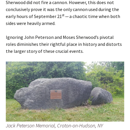
Sherwood did not fire a cannon. However, this does not
conclusively prove it was the only cannon used during the
st
early hours of September 21
─ a chaotic time when both
sides were heavily armed.
Ignoring John Peterson and Moses Sherwood’s pivotal
roles diminishes their rightful place in history and distorts
the larger story of these crucial events.
Jack Peterson Memorial, Croton-on-Hudson, NY