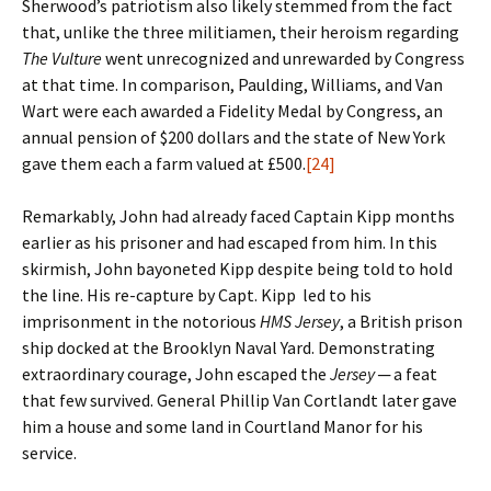
Sherwood’s patriotism also likely stemmed from the fact
that, unlike the three militiamen, their heroism regarding
The Vulture
went unrecognized and unrewarded by Congress
at that time. In comparison, Paulding, Williams, and Van
Wart were each awarded a Fidelity Medal by Congress, an
annual pension of $200 dollars and the state of New York
gave them each a farm valued at £500.
[24]
Remarkably, John had already faced Captain Kipp months
earlier as his prisoner and had escaped from him. In this
skirmish, John bayoneted Kipp despite being told to hold
the line. His re-capture by Capt. Kipp led to his
imprisonment in the notorious
HMS Jersey
, a British prison
ship docked at the Brooklyn Naval Yard. Demonstrating
extraordinary courage, John escaped the
Jersey
─ a feat
that few survived. General Phillip Van Cortlandt later gave
him a house and some land in Courtland Manor for his
service.