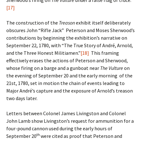
Sherwood’s firing on
The Vulture
under a false flag of truce.
[17]
The construction of the
Treason
exhibit itself deliberately
obscures John “Rifle Jack” Peterson and Moses Sherwood’s
contributions by beginning the exhibition’s narrative on
September 22, 1780, with “The True Story of André, Arnold,
and the Three Honest Militiamen.”
[18]
This framing
effectively erases the actions of Peterson and Sherwood,
whose firing on a barge and a gunboat near
The Vulture
on
the evening of September 20 and the early morning of the
21st, 1780, set in motion the chain of events leading to
Major André’s capture and the exposure of Arnold’s treason
two days later.
Letters between Colonel James Livingston and Colonel
John Lamb show Livingston’s request for ammunition for a
four-pound cannon used during the early hours of
th
September 20
were cited as proof that Peterson and