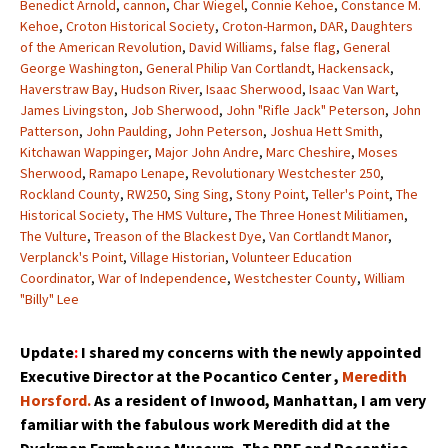
Benedict Arnold
,
cannon
,
Char Wiegel
,
Connie Kehoe
,
Constance M.
Kehoe
,
Croton Historical Society
,
Croton-Harmon
,
DAR
,
Daughters
of the American Revolution
,
David Williams
,
false flag
,
General
George Washington
,
General Philip Van Cortlandt
,
Hackensack
,
Haverstraw Bay
,
Hudson River
,
Isaac Sherwood
,
Isaac Van Wart
,
James Livingston
,
Job Sherwood
,
John "Rifle Jack" Peterson
,
John
Patterson
,
John Paulding
,
John Peterson
,
Joshua Hett Smith
,
Kitchawan Wappinger
,
Major John Andre
,
Marc Cheshire
,
Moses
Sherwood
,
Ramapo Lenape
,
Revolutionary Westchester 250
,
Rockland County
,
RW250
,
Sing Sing
,
Stony Point
,
Teller's Point
,
The
Historical Society
,
The HMS Vulture
,
The Three Honest Militiamen
,
The Vulture
,
Treason of the Blackest Dye
,
Van Cortlandt Manor
,
Verplanck's Point
,
Village Historian
,
Volunteer Education
Coordinator
,
War of Independence
,
Westchester County
,
William
"Billy" Lee
Update
:
I shared my concerns with the newly appointed
Executive Director at the Pocantico Center ,
Meredith
Horsford.
As a resident of Inwood, Manhattan, I am very
familiar with the fabulous work Meredith did at the