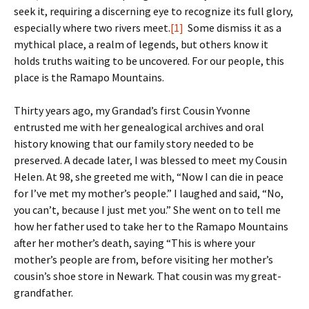
seek it, requiring a discerning eye to recognize its full glory,
especially where two rivers meet.
[1]
Some dismiss it as a
mythical place, a realm of legends, but others know it
holds truths waiting to be uncovered. For our people, this
place is the Ramapo Mountains.
Thirty years ago, my Grandad’s first Cousin Yvonne
entrusted me with her genealogical archives and oral
history knowing that our family story needed to be
preserved. A decade later, I was blessed to meet my Cousin
Helen. At 98, she greeted me with, “Now I can die in peace
for I’ve met my mother’s people.” I laughed and said, “No,
you can’t, because I just met you.” She went on to tell me
how her father used to take her to the Ramapo Mountains
after her mother’s death, saying “This is where your
mother’s people are from, before visiting her mother’s
cousin’s shoe store in Newark. That cousin was my great-
grandfather.