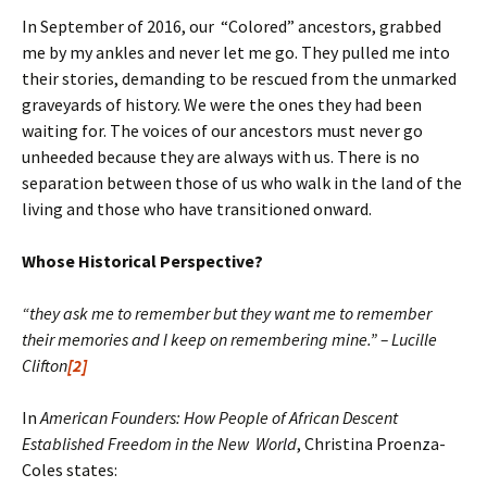
In September of 2016, our “Colored” ancestors, grabbed
me by my ankles and never let me go. They pulled me into
their stories, demanding to be rescued from the unmarked
graveyards of history. We were the ones they had been
waiting for. The voices of our ancestors must never go
unheeded because they are always with us. There is no
separation between those of us who walk in the land of the
living and those who have transitioned onward.
Whose Historical Perspective?
“they ask me to remember but they want me to remember
their memories and I keep on remembering mine.” – Lucille
Clifton
[2]
In
American Founders: How People of African Descent
Established Freedom in the New World
, Christina Proenza-
Coles states: