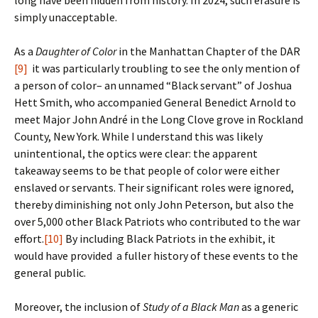
long have been hidden from history. In 2024, such erasure is
simply unacceptable.
As a
Daughter of Color
in the Manhattan Chapter of the DAR
[9]
it was particularly troubling to see the only mention of
a person of color– an unnamed “Black servant” of Joshua
Hett Smith, who accompanied General Benedict Arnold to
meet Major John André in the Long Clove grove in Rockland
County, New York. While I understand this was likely
unintentional, the optics were clear: the apparent
takeaway seems to be that people of color were either
enslaved or servants. Their significant roles were ignored,
thereby diminishing not only John Peterson, but also the
over 5,000 other Black Patriots who contributed to the war
effort.
[10]
By including Black Patriots in the exhibit, it
would have provided a fuller history of these events to the
general public.
Moreover, the inclusion of
Study of a Black Man
as a generic