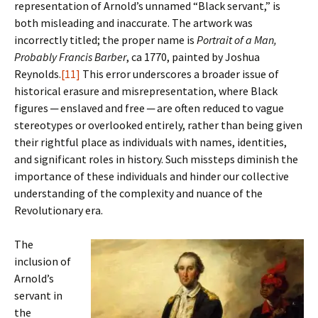
representation of Arnold’s unnamed “Black servant,” is
both misleading and inaccurate. The artwork was
incorrectly titled; the proper name is
Portrait of a Man,
Probably Francis Barber
, ca 1770, painted by Joshua
Reynolds.
[11]
This error underscores a broader issue of
historical erasure and misrepresentation, where Black
figures ─ enslaved and free ─ are often reduced to vague
stereotypes or overlooked entirely, rather than being given
their rightful place as individuals with names, identities,
and significant roles in history. Such missteps diminish the
importance of these individuals and hinder our collective
understanding of the complexity and nuance of the
Revolutionary era.
The
inclusion of
Arnold’s
servant in
the