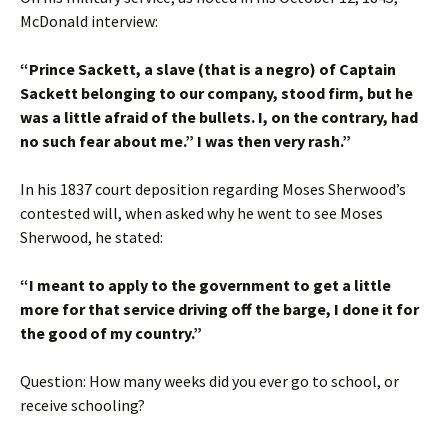
McDonald interview:
“Prince Sackett, a slave (that is a negro) of Captain
Sackett belonging to our company, stood firm, but he
was a little afraid of the bullets. I, on the contrary, had
no such fear about me.” I was then very rash.”
In his 1837 court deposition regarding Moses Sherwood’s
contested will, when asked why he went to see Moses
Sherwood, he stated:
“I meant to apply to the government to get a little
more for that service driving off the barge, I done it for
the good of my country.”
Question: How many weeks did you ever go to school, or
receive schooling?