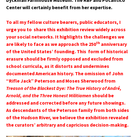
Dyckman Farmhouse Museum. The RBF and Pocantico
Center will certainly benefit from her expertise.
To all my fellow culture bearers, public educators, I
urge you to share this exhibition review widely across
your social networks. It highlights the challenges we
th
are likely to face as we approach the 250
anniversary
of the United States’ founding. This form of historical
erasure should be firmly opposed and excluded from
school curricula, as it distorts and undermines
documented American history. The omission of John
“Rifle Jack” Peterson and Moses Sherwood from
Treason of the Blackest Dye: The True History of André,
Arnold, and the Three Honest Militiamen
should be
addressed and corrected before any future showings.
As descendants of the Peterson family from both sides
of the Hudson River, we believe the exhibition revealed
the curators’ arbitrary and capricious decision-making.