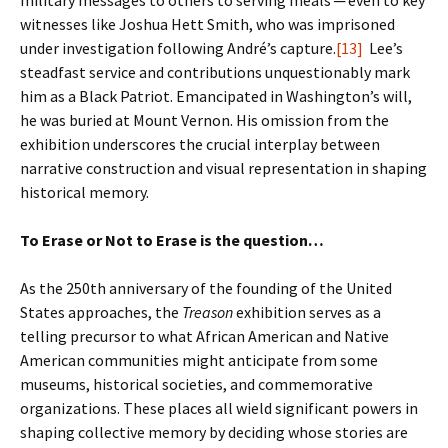
military messages to others to serving meals ─ even to key
witnesses like Joshua Hett Smith, who was imprisoned
under investigation following André’s capture.
[13]
Lee’s
steadfast service and contributions unquestionably mark
him as a Black Patriot. Emancipated in Washington’s will,
he was buried at Mount Vernon. His omission from the
exhibition underscores the crucial interplay between
narrative construction and visual representation in shaping
historical memory.
To Erase or Not to Erase is the question…
As the 250th anniversary of the founding of the United
States approaches, the
Treason
exhibition serves as a
telling precursor to what African American and Native
American communities might anticipate from some
museums, historical societies, and commemorative
organizations. These places all wield significant powers in
shaping collective memory by deciding whose stories are