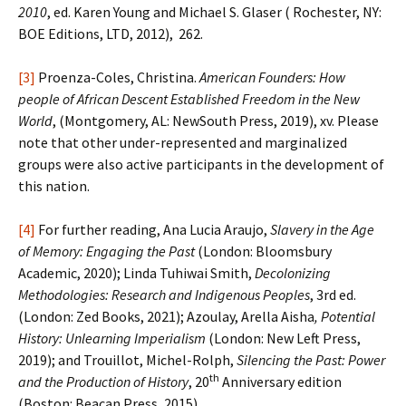
2010
, ed. Karen Young and Michael S. Glaser ( Rochester, NY:
BOE Editions, LTD, 2012), 262.
[3]
Proenza-Coles, Christina.
American Founders: How
people of African Descent Established Freedom in the New
World
, (Montgomery, AL: NewSouth Press, 2019), xv. Please
note that other under-represented and marginalized
groups were also active participants in the development of
this nation.
[4]
For further reading, Ana Lucia Araujo,
Slavery in the Age
of Memory: Engaging the Past
(London: Bloomsbury
Academic, 2020); Linda Tuhiwai Smith,
Decolonizing
Methodologies: Research and Indigenous Peoples
, 3rd ed.
(London: Zed Books, 2021); Azoulay, Arella Aisha
, Potential
History: Unlearning Imperialism
(London: New Left Press,
2019); and Trouillot, Michel-Rolph,
Silencing the Past: Power
th
and the Production of History
, 20
Anniversary edition
(Boston: Beacan Press, 2015).