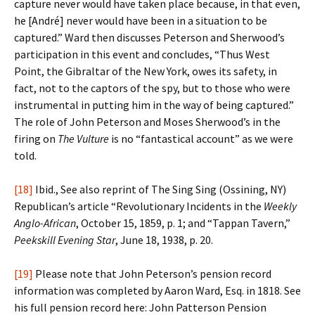
capture never would have taken place because, in that even,
he [André] never would have been in a situation to be
captured.” Ward then discusses Peterson and Sherwood’s
participation in this event and concludes, “Thus West
Point, the Gibraltar of the New York, owes its safety, in
fact, not to the captors of the spy, but to those who were
instrumental in putting him in the way of being captured.”
The role of John Peterson and Moses Sherwood’s in the
firing on
The Vulture
is no “fantastical account” as we were
told.
[18]
Ibid., See also reprint of The Sing Sing (Ossining, NY)
Republican’s article “Revolutionary Incidents in the
Weekly
Anglo-African
, October 15, 1859, p. 1; and “Tappan Tavern,”
Peekskill Evening Star
, June 18, 1938, p. 20.
[19]
Please note that John Peterson’s pension record
information was completed by Aaron Ward, Esq. in 1818. See
his full pension record here: John Patterson Pension