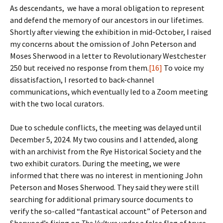
As descendants, we have a moral obligation to represent
and defend the memory of our ancestors in our lifetimes.
Shortly after viewing the exhibition in mid-October, I raised
my concerns about the omission of John Peterson and
Moses Sherwood in a letter to Revolutionary Westchester
250 but received no response from them.
[16]
To voice my
dissatisfaction, I resorted to back-channel
communications, which eventually led to a Zoom meeting
with the two local curators.
Due to schedule conflicts, the meeting was delayed until
December 5, 2024. My two cousins and I attended, along
with an archivist from the Rye Historical Society and the
two exhibit curators. During the meeting, we were
informed that there was no interest in mentioning John
Peterson and Moses Sherwood. They said they were still
searching for additional primary source documents to
verify the so-called “fantastical account” of Peterson and