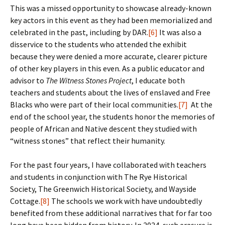
This was a missed opportunity to showcase already-known
key actors in this event as they had been memorialized and
celebrated in the past, including by DAR.
[6]
It was also a
disservice to the students who attended the exhibit
because they were denied a more accurate, clearer picture
of other key players in this even. As a public educator and
advisor to
The Witness Stones
Project
, I educate both
teachers and students about the lives of enslaved and Free
Blacks who were part of their local communities.
[7]
At the
end of the school year, the students honor the memories of
people of African and Native descent they studied with
“witness stones” that reflect their humanity.
For the past four years, I have collaborated with teachers
and students in conjunction with The Rye Historical
Society, The Greenwich Historical Society, and Wayside
Cottage.
[8]
The schools we work with have undoubtedly
benefited from these additional narratives that for far too