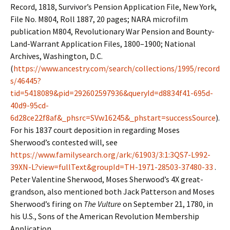
Record, 1818, Survivor’s Pension Application File, New York,
File No. M804, Roll 1887, 20 pages; NARA microfilm
publication M804, Revolutionary War Pension and Bounty-
Land-Warrant Application Files, 1800–1900; National
Archives, Washington, D.C.
(
https://www.ancestry.com/search/collections/1995/record
s/46445?
tid=5418089&pid=292602597936&queryId=d8834f41-695d-
40d9-95cd-
6d28ce22f8af&_phsrc=SVw16245&_phstart=successSource
).
For his 1837 court deposition in regarding Moses
Sherwood’s contested will, see
https://www.familysearch.org/ark:/61903/3:1:3QS7-L992-
39XN-L?view=fullText&groupId=TH-1971-28503-37480-33
.
Peter Valentine Sherwood, Moses Sherwood’s 4X great-
grandson, also mentioned both Jack Patterson and Moses
Sherwood’s firing on
The Vulture
on September 21, 1780, in
his U.S., Sons of the American Revolution Membership
Application