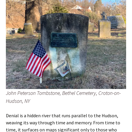
John Peterson Tombstone, Bethel Cemetery, Croton-on-
Hudson, NY
Denial is a hidden river that runs parallel to the Hudson,
weaving its way through time and memory. From time to
time, it surfaces on maps significant only to those who