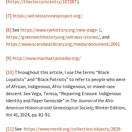
(
https://theclio.com/entry/107287
).
[7]
https://witnessstonesproject.org/
[8]
See
https://www.ryehistory.org/new-page-1
,
https://greenwichhistory.org/witness-stones/
, and
https://www.scarsdalelibrary.org/media/document/2661
[9]
http://www.manhattannsdar.org/
[10]
Throughout this article, I use the terms “Black
Loyalists” and “Black Patriots” to refer to people who were
of African, Indigenous, Afro-Indigenous, or mixed-race
descent. See Vega, Teresa, “Repairing Erasure: Indigenous
Identity and Paper Genocide” in
The Journal of the Afro-
American Historical and Genealogical Society
, Winter Edition,
Vol 41, 2024, pp. 81-92.
[11]
See
https://www.menil.org/collection/objects/2829-