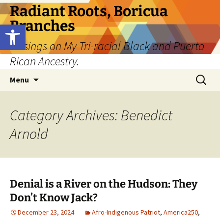
Skip
Radiant Roots, Boricua
to
Branches
Open toolbar
content
Musings on My Tri-racial Black and Puerto
Rican Ancestry.
Search
Menu
for:
Category Archives: Benedict
Arnold
Denial is a River on the Hudson: They
Don’t Know Jack?
December 23, 2024
Afro-Indigenous Patriot
,
America250
,