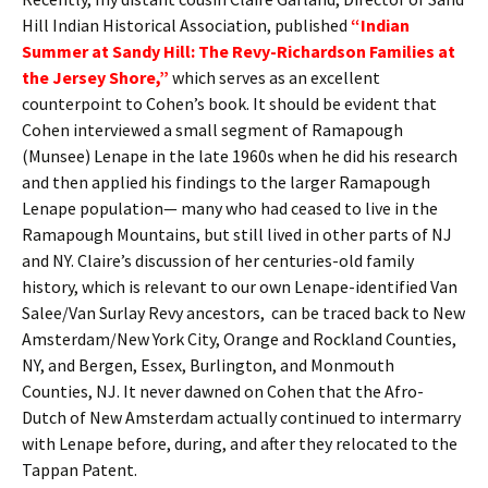
Hill Indian Historical Association, published
“Indian
Summer at Sandy Hill: The Revy-Richardson Families at
the Jersey Shore,”
which serves as an excellent
counterpoint to Cohen’s book. It should be evident that
Cohen interviewed a small segment of Ramapough
(Munsee) Lenape in the late 1960s when he did his research
and then applied his findings to the larger Ramapough
Lenape population— many who had ceased to live in the
Ramapough Mountains, but still lived in other parts of NJ
and NY. Claire’s discussion of her centuries-old family
history, which is relevant to our own Lenape-identified Van
Salee/Van Surlay Revy ancestors, can be traced back to New
Amsterdam/New York City, Orange and Rockland Counties,
NY, and Bergen, Essex, Burlington, and Monmouth
Counties, NJ. It never dawned on Cohen that the Afro-
Dutch of New Amsterdam actually continued to intermarry
with Lenape before, during, and after they relocated to the
Tappan Patent.