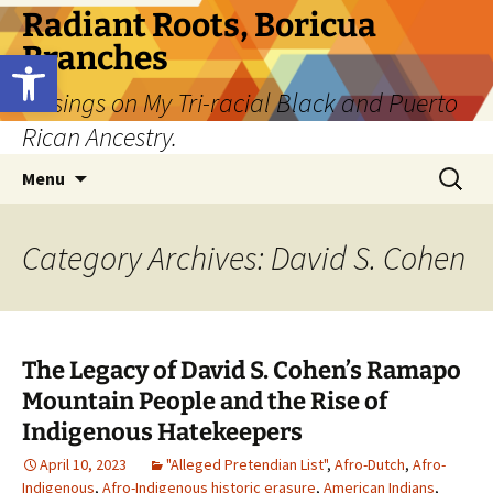
Skip
Radiant Roots, Boricua
to
Branches
Open toolbar
content
Musings on My Tri-racial Black and Puerto
Rican Ancestry.
Search
Menu
for:
Category Archives: David S. Cohen
The Legacy of David S. Cohen’s Ramapo
Mountain People and the Rise of
Indigenous Hatekeepers
April 10, 2023
"Alleged Pretendian List"
,
Afro-Dutch
,
Afro-
Indigenous
,
Afro-Indigenous historic erasure
,
American Indians
,