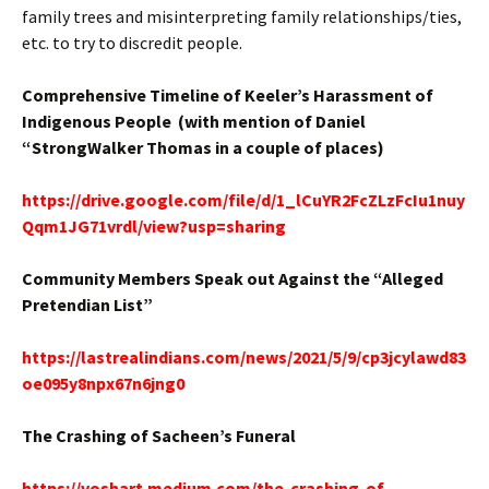
family trees and misinterpreting family relationships/ties,
etc. to try to discredit people.
Comprehensive Timeline of Keeler’s Harassment of
Indigenous People (with mention of Daniel
“StrongWalker Thomas in a couple of places)
https://drive.google.com/file/d/1_lCuYR2FcZLzFcIu1nuy
Qqm1JG71vrdl/view?usp=sharing
Community Members Speak out Against the “Alleged
Pretendian List”
https://lastrealindians.com/news/2021/5/9/cp3jcylawd83
oe095y8npx67n6jng0
The Crashing of Sacheen’s Funeral
https://voshart.medium.com/the-crashing-of-