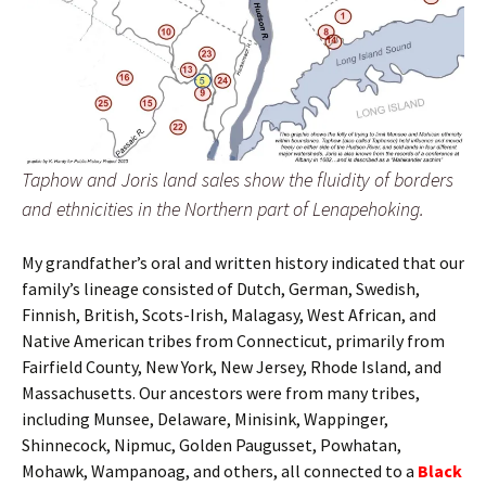
Taphow and Joris land sales show the fluidity of borders
and ethnicities in the Northern part of Lenapehoking.
My grandfather’s oral and written history indicated that our
family’s lineage consisted of Dutch, German, Swedish,
Finnish, British, Scots-Irish, Malagasy, West African, and
Native American tribes from Connecticut, primarily from
Fairfield County, New York, New Jersey, Rhode Island, and
Massachusetts. Our ancestors were from many tribes,
including Munsee, Delaware, Minisink, Wappinger,
Shinnecock, Nipmuc, Golden Paugusset, Powhatan,
Mohawk, Wampanoag, and others, all connected to a
Black