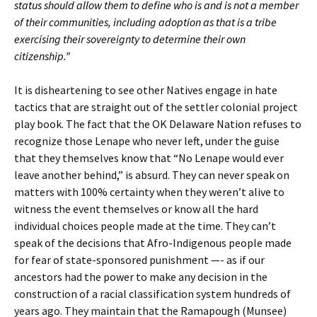
status should allow them to define who is and is not a member
of their communities, including adoption as that is a tribe
exercising their sovereignty to determine their own
citizenship.”
It is disheartening to see other Natives engage in hate
tactics that are straight out of the settler colonial project
play book. The fact that the OK Delaware Nation refuses to
recognize those Lenape who never left, under the guise
that they themselves know that “No Lenape would ever
leave another behind,” is absurd. They can never speak on
matters with 100% certainty when they weren’t alive to
witness the event themselves or know all the hard
individual choices people made at the time. They can’t
speak of the decisions that Afro-Indigenous people made
for fear of state-sponsored punishment —- as if our
ancestors had the power to make any decision in the
construction of a racial classification system hundreds of
years ago. They maintain that the Ramapough (Munsee)