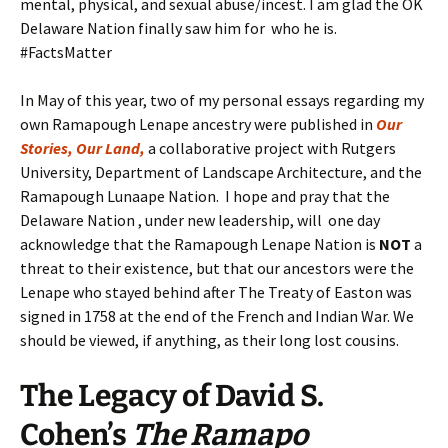
mental, physical, and sexual abuse/incest. I am glad the OK
Delaware Nation finally saw him for who he is.
#FactsMatter
In May of this year, two of my personal essays regarding my
own Ramapough Lenape ancestry were published in
Our
Stories, Our Land,
a collaborative project with Rutgers
University, Department of Landscape Architecture, and the
Ramapough Lunaape Nation. I hope and pray that the
Delaware Nation , under new leadership, will one day
acknowledge that the Ramapough Lenape Nation is
NOT
a
threat to their existence, but that our ancestors were the
Lenape who stayed behind after The Treaty of Easton was
signed in 1758 at the end of the French and Indian War. We
should be viewed, if anything, as their long lost cousins.
The Legacy
of
David S.
Cohen’s
The Ramapo