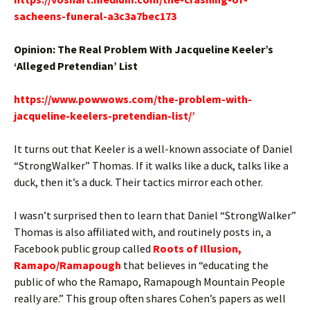
sacheens-funeral-a3c3a7bec173
Opinion: The Real Problem With Jacqueline Keeler’s
‘Alleged Pretendian’ List
https://www.powwows.com/the-problem-with-
jacqueline-keelers-pretendian-list/’
It turns out that Keeler is a well-known associate of Daniel
“StrongWalker” Thomas. If it walks like a duck, talks like a
duck, then it’s a duck. Their tactics mirror each other.
I wasn’t surprised then to learn that Daniel “StrongWalker”
Thomas is also affiliated with, and routinely posts in, a
Facebook public group called
Roots of Illusion,
Ramapo/Ramapough
that believes in “educating the
public of who the Ramapo, Ramapough Mountain People
really are.” This group often shares Cohen’s papers as well