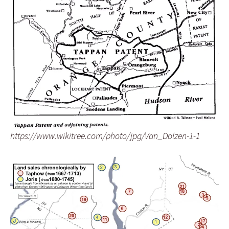
https://www.wikitree.com/photo/jpg/Van_Dolzen-1-1