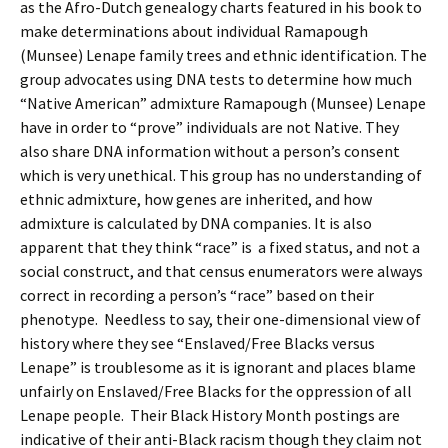
as the Afro-Dutch genealogy charts featured in his book to
make determinations about individual Ramapough
(Munsee) Lenape family trees and ethnic identification. The
group advocates using DNA tests to determine how much
“Native American” admixture Ramapough (Munsee) Lenape
have in order to “prove” individuals are not Native. They
also share DNA information without a person’s consent
which is very unethical. This group has no understanding of
ethnic admixture, how genes are inherited, and how
admixture is calculated by DNA companies. It is also
apparent that they think “race” is a fixed status, and not a
social construct, and that census enumerators were always
correct in recording a person’s “race” based on their
phenotype. Needless to say, their one-dimensional view of
history where they see “Enslaved/Free Blacks versus
Lenape” is troublesome as it is ignorant and places blame
unfairly on Enslaved/Free Blacks for the oppression of all
Lenape people. Their Black History Month postings are
indicative of their anti-Black racism though they claim not