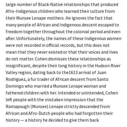
large number of Black-Native relationships that produced
Afro-Indigenous children who learned their culture from
their Munsee Lenape mothers. He ignores the fact that
many people of African and Indigenous descent escaped to
freedom together throughout the colonial period and even
after. Unfortunately, the names of these Indigenous women
were not recorded in official records, but this does not
mean that they never existed or that their voices and lives
do not matter. Cohen dismisses these relationships as
insignificant, despite their long history in the Hudson River
Valley region, dating back to the1613 arrival of Juan
Rodriguez, a fur trader of African descent from Santo
Domingo who married a Munsee Lenape woman and
fathered children with her. Intended or unintended, Cohen
left people with the mistaken impression that the
Ramapough (Munsee) Lenape strictly descended from
African and Afro-Dutch people who had forgotten their
history — a history he decided to give them back.