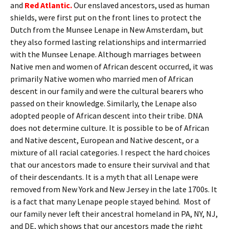
and
Red Atlantic.
Our enslaved ancestors, used as human
shields, were first put on the front lines to protect the
Dutch from the Munsee Lenape in New Amsterdam, but
they also formed lasting relationships and intermarried
with the Munsee Lenape. Although marriages between
Native men and women of African descent occurred, it was
primarily Native women who married men of African
descent in our family and were the cultural bearers who
passed on their knowledge. Similarly, the Lenape also
adopted people of African descent into their tribe. DNA
does not determine culture. It is possible to be of African
and Native descent, European and Native descent, or a
mixture of all racial categories. I respect the hard choices
that our ancestors made to ensure their survival and that
of their descendants. It is a myth that all Lenape were
removed from New York and New Jersey in the late 1700s. It
is a fact that many Lenape people stayed behind. Most of
our family never left their ancestral homeland in PA, NY, NJ,
and DE, which shows that our ancestors made the right