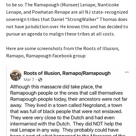
to be so. The Ramapough (Munsee) Lenape, Nanticoke
Lenape, and Powhatan Renape are all NJ state-recognized
sovereign tribes that Daniel “StrongWalker” Thomas does
not have jurisdiction over. He knows this and has decided to
pursue an agenda to malign these tribes at all costs.
Here are some screenshots from the Roots of Illusion,
Ramapo, Ramapough Facebook group: