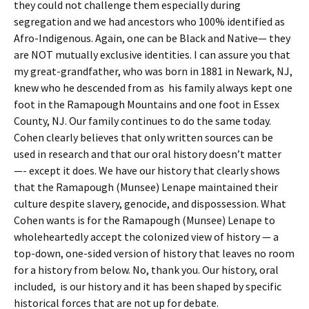
they could not challenge them especially during
segregation and we had ancestors who 100% identified as
Afro-Indigenous. Again, one can be Black and Native— they
are NOT mutually exclusive identities. I can assure you that
my great-grandfather, who was born in 1881 in Newark, NJ,
knew who he descended from as his family always kept one
foot in the Ramapough Mountains and one foot in Essex
County, NJ. Our family continues to do the same today.
Cohen clearly believes that only written sources can be
used in research and that our oral history doesn’t matter
—- except it does. We have our history that clearly shows
that the Ramapough (Munsee) Lenape maintained their
culture despite slavery, genocide, and dispossession. What
Cohen wants is for the Ramapough (Munsee) Lenape to
wholeheartedly accept the colonized view of history — a
top-down, one-sided version of history that leaves no room
for a history from below. No, thank you. Our history, oral
included, is our history and it has been shaped by specific
historical forces that are not up for debate.