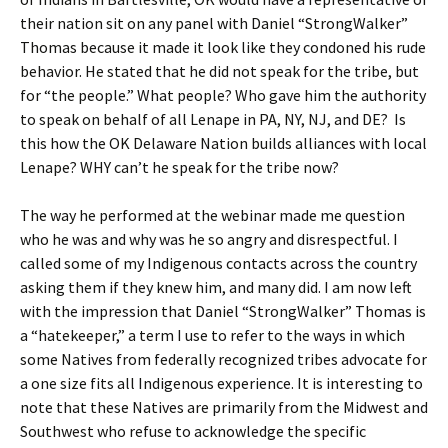
their nation sit on any panel with Daniel “StrongWalker”
Thomas because it made it look like they condoned his rude
behavior. He stated that he did not speak for the tribe, but
for “the people.” What people? Who gave him the authority
to speak on behalf of all Lenape in PA, NY, NJ, and DE? Is
this how the OK Delaware Nation builds alliances with local
Lenape? WHY can’t he speak for the tribe now?
The way he performed at the webinar made me question
who he was and why was he so angry and disrespectful. I
called some of my Indigenous contacts across the country
asking them if they knew him, and many did. I am now left
with the impression that Daniel “StrongWalker” Thomas is
a “hatekeeper,” a term I use to refer to the ways in which
some Natives from federally recognized tribes advocate for
a one size fits all Indigenous experience. It is interesting to
note that these Natives are primarily from the Midwest and
Southwest who refuse to acknowledge the specific