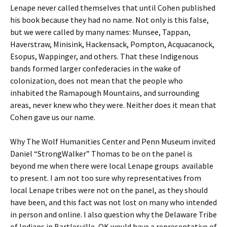
Lenape never called themselves that until Cohen published
his book because they had no name. Not only is this false,
but we were called by many names: Munsee, Tappan,
Haverstraw, Minisink, Hackensack, Pompton, Acquacanock,
Esopus, Wappinger, and others. That these Indigenous
bands formed larger confederacies in the wake of
colonization, does not mean that the people who
inhabited the Ramapough Mountains, and surrounding
areas, never knew who they were. Neither does it mean that
Cohen gave us our name.
Why The Wolf Humanities Center and Penn Museum invited
Daniel “StrongWalker” Thomas to be on the panel is
beyond me when there were local Lenape groups available
to present. I am not too sure why representatives from
local Lenape tribes were not on the panel, as they should
have been, and this fact was not lost on many who intended
in person and online. I also question why the Delaware Tribe
of Indians in Bartlesville, OK would have a representative of