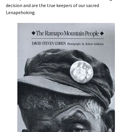
decision and are the true keepers of our sacred
Lenapehoking.