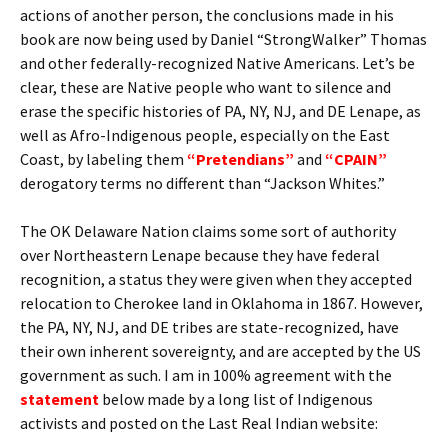
actions of another person, the conclusions made in his
book are now being used by Daniel “StrongWalker” Thomas
and other federally-recognized Native Americans. Let’s be
clear, these are Native people who want to silence and
erase the specific histories of PA, NY, NJ, and DE Lenape, as
well as Afro-Indigenous people, especially on the East
Coast, by labeling them
“Pretendians”
and
“CPAIN”
derogatory terms no different than “Jackson Whites.”
The OK Delaware Nation claims some sort of authority
over Northeastern Lenape because they have federal
recognition, a status they were given when they accepted
relocation to Cherokee land in Oklahoma in 1867. However,
the PA, NY, NJ, and DE tribes are state-recognized, have
their own inherent sovereignty, and are accepted by the US
government as such. I am in 100% agreement with the
statement
below made by a long list of Indigenous
activists and posted on the Last Real Indian website: