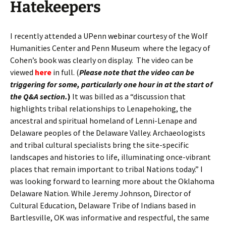
Hatekeepers
I recently attended a UPenn
webinar
courtesy of the Wolf
Humanities Center and Penn Museum where the legacy of
Cohen’s book was clearly on display. The video can be
viewed
here
in full. (
Please note that the video can be
triggering for some, particularly one hour in at the start of
the Q&A section.
)
It was billed as a “discussion that
highlights tribal relationships to Lenapehoking, the
ancestral and spiritual homeland of Lenni-Lenape and
Delaware peoples of the Delaware Valley. Archaeologists
and tribal cultural specialists bring the site-specific
landscapes and histories to life, illuminating once-vibrant
places that remain important to tribal Nations today.” I
was looking forward to learning more about the Oklahoma
Delaware Nation. While Jeremy Johnson, Director of
Cultural Education, Delaware Tribe of Indians based in
Bartlesville, OK was informative and respectful, the same