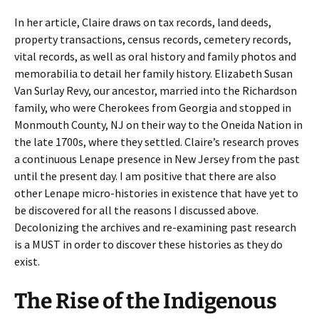
In her article, Claire draws on tax records, land deeds,
property transactions, census records, cemetery records,
vital records, as well as oral history and family photos and
memorabilia to detail her family history. Elizabeth Susan
Van Surlay Revy, our ancestor, married into the Richardson
family, who were Cherokees from Georgia and stopped in
Monmouth County, NJ on their way to the Oneida Nation in
the late 1700s, where they settled. Claire’s research proves
a continuous Lenape presence in New Jersey from the past
until the present day. I am positive that there are also
other Lenape micro-histories in existence that have yet to
be discovered for all the reasons I discussed above.
Decolonizing the archives and re-examining past research
is a MUST in order to discover these histories as they do
exist.
The Rise of the Indigenous