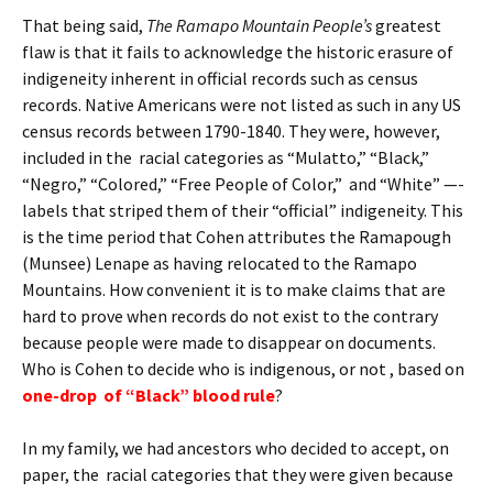
That being said,
The Ramapo Mountain People’s
greatest
flaw is that it fails to acknowledge the historic erasure of
indigeneity inherent in official records such as census
records. Native Americans were not listed as such in any US
census records between 1790-1840. They were, however,
included in the racial categories as “Mulatto,” “Black,”
“Negro,” “Colored,” “Free People of Color,” and “White” —-
labels that striped them of their “official” indigeneity. This
is the time period that Cohen attributes the Ramapough
(Munsee) Lenape as having relocated to the Ramapo
Mountains. How convenient it is to make claims that are
hard to prove when records do not exist to the contrary
because people were made to disappear on documents.
Who is Cohen to decide who is indigenous, or not , based on
one-drop of “Black” blood rule
?
In my family, we had ancestors who decided to accept, on
paper, the racial categories that they were given because