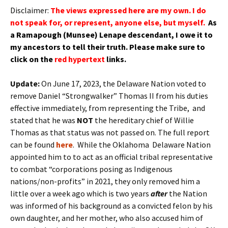
Disclaimer:
The views expressed here are my own. I do
not speak for, or represent, anyone else, but myself.
As
a Ramapough (Munsee) Lenape
descendant
, I owe it to
my
ancestors
to tell their truth.
Please make sure to
click on the
red hypertext
links.
Update:
On June 17, 2023, the Delaware Nation voted to
remove Daniel “Strongwalker” Thomas II from his duties
effective immediately, from representing the Tribe, and
stated that he was
NOT
the hereditary chief of Willie
Thomas as that status was not passed on. The full report
can be found
here
. While the Oklahoma Delaware Nation
appointed him to to act as an official tribal representative
to combat “corporations posing as Indigenous
nations/non-profits” in 2021, they only removed him a
little over a week ago which is two years
after
the Nation
was informed of his background as a convicted felon by his
own daughter, and her mother, who also accused him of