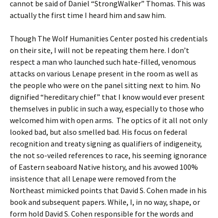
cannot be said of Daniel “StrongWalker” Thomas. This was
actually the first time I heard him and saw him.
Though The Wolf Humanities Center posted his credentials
on their site, I will not be repeating them here. I don’t
respect a man who launched such hate-filled, venomous
attacks on various Lenape present in the room as well as
the people who were on the panel sitting next to him. No
dignified “hereditary chief” that I know would ever present
themselves in public in such a way, especially to those who
welcomed him with open arms. The optics of it all not only
looked bad, but also smelled bad. His focus on federal
recognition and treaty signing as qualifiers of indigeneity,
the not so-veiled references to race, his seeming ignorance
of Eastern seaboard Native history, and his avowed 100%
insistence that all Lenape were removed from the
Northeast mimicked points that David S. Cohen made in his
book and subsequent papers. While, I, in no way, shape, or
form hold David S. Cohen responsible for the words and