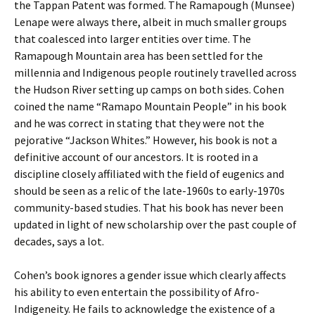
the Tappan Patent was formed. The Ramapough (Munsee)
Lenape were always there, albeit in much smaller groups
that coalesced into larger entities over time. The
Ramapough Mountain area has been settled for the
millennia and Indigenous people routinely travelled across
the Hudson River setting up camps on both sides. Cohen
coined the name “Ramapo Mountain People” in his book
and he was correct in stating that they were not the
pejorative “Jackson Whites.” However, his book is not a
definitive account of our ancestors. It is rooted in a
discipline closely affiliated with the field of eugenics and
should be seen as a relic of the late-1960s to early-1970s
community-based studies. That his book has never been
updated in light of new scholarship over the past couple of
decades, says a lot.
Cohen’s book ignores a gender issue which clearly affects
his ability to even entertain the possibility of Afro-
Indigeneity. He fails to acknowledge the existence of a