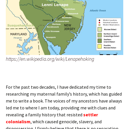
https://en.wikipedia.org/wiki/Lenapehoking
For the past two decades, I have dedicated my time to
researching my maternal family’s history, which has guided
me to write a book. The voices of my ancestors have always
led me to where I am today, providing me with clues and
revealing a family history that resisted
settler
colonialism
, which caused genocide, slavery, and
dispossession. I firmly believe that there is no separation