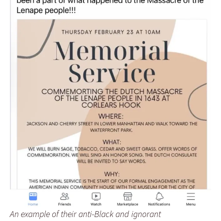
An example of their anti-Black and ignorant