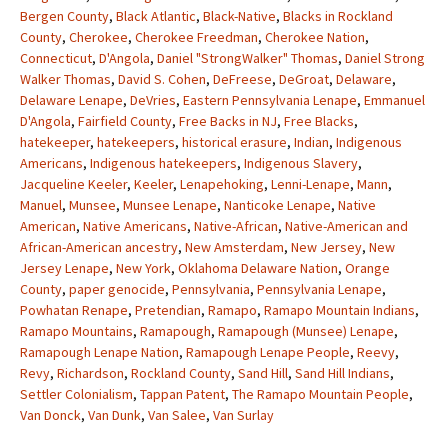
Bergen County
,
Black Atlantic
,
Black-Native
,
Blacks in Rockland
County
,
Cherokee
,
Cherokee Freedman
,
Cherokee Nation
,
Connecticut
,
D'Angola
,
Daniel "StrongWalker" Thomas
,
Daniel Strong
Walker Thomas
,
David S. Cohen
,
DeFreese
,
DeGroat
,
Delaware
,
Delaware Lenape
,
DeVries
,
Eastern Pennsylvania Lenape
,
Emmanuel
D'Angola
,
Fairfield County
,
Free Backs in NJ
,
Free Blacks
,
hatekeeper
,
hatekeepers
,
historical erasure
,
Indian
,
Indigenous
Americans
,
Indigenous hatekeepers
,
Indigenous Slavery
,
Jacqueline Keeler
,
Keeler
,
Lenapehoking
,
Lenni-Lenape
,
Mann
,
Manuel
,
Munsee
,
Munsee Lenape
,
Nanticoke Lenape
,
Native
American
,
Native Americans
,
Native-African
,
Native-American and
African-American ancestry
,
New Amsterdam
,
New Jersey
,
New
Jersey Lenape
,
New York
,
Oklahoma Delaware Nation
,
Orange
County
,
paper genocide
,
Pennsylvania
,
Pennsylvania Lenape
,
Powhatan Renape
,
Pretendian
,
Ramapo
,
Ramapo Mountain Indians
,
Ramapo Mountains
,
Ramapough
,
Ramapough (Munsee) Lenape
,
Ramapough Lenape Nation
,
Ramapough Lenape People
,
Reevy
,
Revy
,
Richardson
,
Rockland County
,
Sand Hill
,
Sand Hill Indians
,
Settler Colonialism
,
Tappan Patent
,
The Ramapo Mountain People
,
Van Donck
,
Van Dunk
,
Van Salee
,
Van Surlay