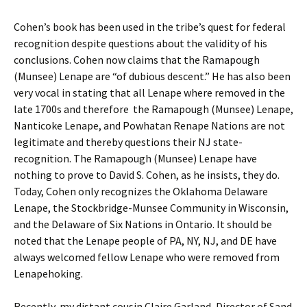
Cohen’s book has been used in the tribe’s quest for federal
recognition despite questions about the validity of his
conclusions. Cohen now claims that the Ramapough
(Munsee) Lenape are “of dubious descent.” He has also been
very vocal in stating that all Lenape where removed in the
late 1700s and therefore the Ramapough (Munsee) Lenape,
Nanticoke Lenape, and Powhatan Renape Nations are not
legitimate and thereby questions their NJ state-
recognition. The Ramapough (Munsee) Lenape have
nothing to prove to David S. Cohen, as he insists, they do.
Today, Cohen only recognizes the Oklahoma Delaware
Lenape, the Stockbridge-Munsee Community in Wisconsin,
and the Delaware of Six Nations in Ontario. It should be
noted that the Lenape people of PA, NY, NJ, and DE have
always welcomed fellow Lenape who were removed from
Lenapehoking.
Recently, my distant cousin Claire Garland, Director of Sand