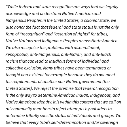
“While federal and state recognition are ways that we legally
acknowledge and understand Native American and
Indigenous Peoples in the United States, a colonial state, we
also honor the fact that federal and state status is not the only
form of “recognition” and “assertion of rights” for tribes,
Native Nations and Indigenous Peoples across North America.
We also recognize the problems with disenrollment,
xenophobia, anti-Indigenous, anti-Indian, and anti-Black
racism that can lead to insidious forms of individual and
collective exclusion. Many tribes have been terminated or
thought non-existent for example because they do not meet
the requirements of another non-Native government (the
United States). We reject the premise that federal recognition
is the only way to determine American Indian, Indigenous, and
Native American identity. It is within this context that we call on
all community members to reject attempts by outsiders to
determine tribally specific status of individuals and groups. We
believe that every tribe’s self-determination and/or sovereign