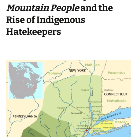
Mountain People
and the
Rise of Indigenous
Hatekeepers