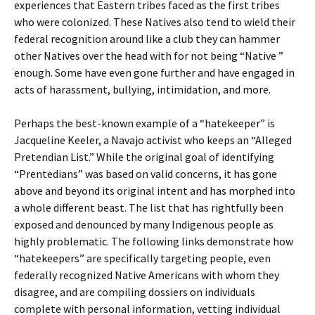
experiences that Eastern tribes faced as the first tribes
who were colonized. These Natives also tend to wield their
federal recognition around like a club they can hammer
other Natives over the head with for not being “Native ”
enough. Some have even gone further and have engaged in
acts of harassment, bullying, intimidation, and more.
Perhaps the best-known example of a “hatekeeper” is
Jacqueline Keeler, a Navajo activist who keeps an “Alleged
Pretendian List.” While the original goal of identifying
“Prentedians” was based on valid concerns, it has gone
above and beyond its original intent and has morphed into
a whole different beast. The list that has rightfully been
exposed and denounced by many Indigenous people as
highly problematic. The following links demonstrate how
“hatekeepers” are specifically targeting people, even
federally recognized Native Americans with whom they
disagree, and are compiling dossiers on individuals
complete with personal information, vetting individual