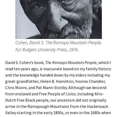
Cohen, David S. The Ramapo Mountain People.
NJ: Rutgers University Press, 1974.
David S. Cohen’s book,
The Ramapo Mountain People
, which I
read ten years ago, is inaccurate based on my family history
and the knowledge handed down by my elders including my
great-grandfather, Helen B. Hamilton, Yvonne Chandler,
Chris Moore, and Pat Mann-Stoliby. Although we descend
from enslaved and Free People of Color, including Afro-
Dutch Free Black people, our ancestors did not originally
arrive in the Ramapough Mountains from the Hackensack
Valley starting in the early 1800s, or even in the 1680s when