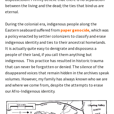
between the living and the dead; the ties that bind us are
eternal.
During the colonial era, indigenous people along the
Eastern seaboard suffered from
paper genocide
, which was
a policy enacted by settler colonizers to classify and erase
indigenous identity and ties to their ancestral homelands.
It is actually quite easy to denigrate and dispossess a
people of their land, if you call them anything but
indigenous. This practice has resulted in historic trauma
that can never be forgotten or denied. The silence of the
disappeared voices that remain hidden in the archives speak
volumes. However, my family has always known who we are
and where we come from, despite the attempts to erase
our Afro-Indigenous identity.