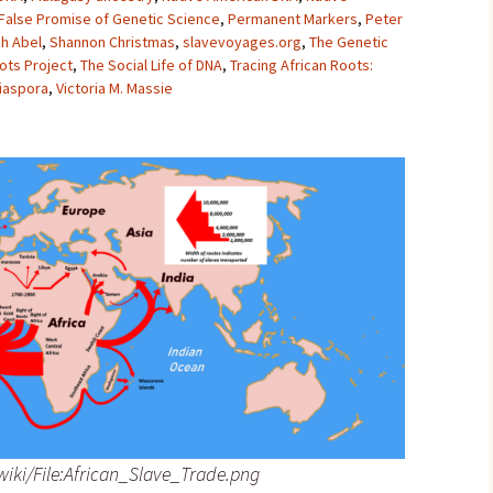
 False Promise of Genetic Science
,
Permanent Markers
,
Peter
h Abel
,
Shannon Christmas
,
slavevoyages.org
,
The Genetic
ots Project
,
The Social Life of DNA
,
Tracing African Roots:
Diaspora
,
Victoria M. Massie
iki/File:African_Slave_Trade.png