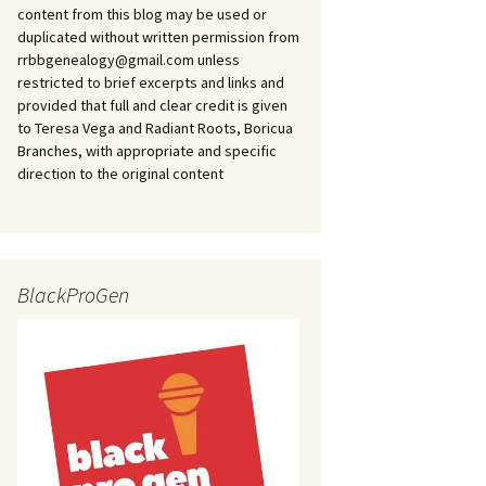
content from this blog may be used or
duplicated without written permission from
rrbbgenealogy@gmail.com unless
restricted to brief excerpts and links and
provided that full and clear credit is given
to Teresa Vega and Radiant Roots, Boricua
Branches, with appropriate and specific
direction to the original content
BlackProGen