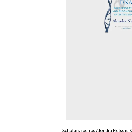
Scholars such as Alondra Nelson, K