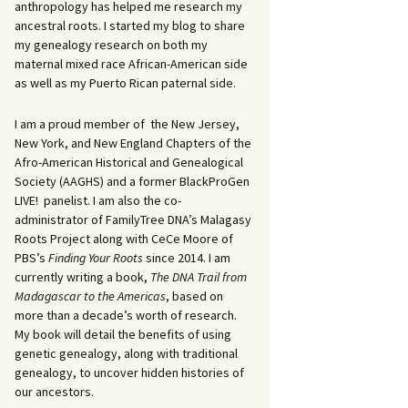
anthropology has helped me research my
ancestral roots. I started my blog to share
my genealogy research on both my
maternal mixed race African-American side
as well as my Puerto Rican paternal side.
I am a proud member of the New Jersey,
New York, and New England Chapters of the
Afro-American Historical and Genealogical
Society (AAGHS) and a former BlackProGen
LIVE! panelist. I am also the co-
administrator of FamilyTree DNA’s Malagasy
Roots Project along with CeCe Moore of
PBS’s
Finding Your Roots
since 2014. I am
currently writing a book,
The DNA Trail from
Madagascar to the Americas
, based on
more than a decade’s worth of research.
My book will detail the benefits of using
genetic genealogy, along with traditional
genealogy, to uncover hidden histories of
our ancestors.