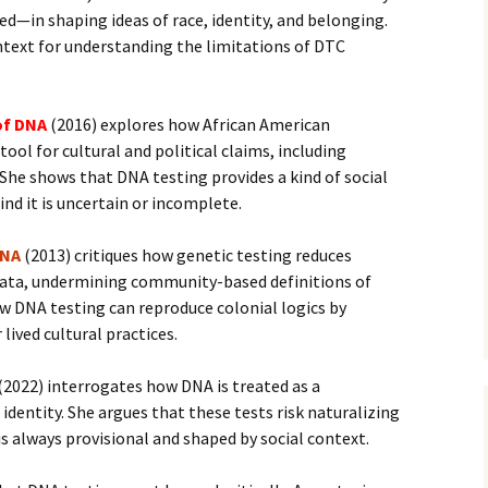
—in shaping ideas of race, identity, and belonging.
text for understanding the limitations of DTC
of DNA
(2016) explores how African American
ool for cultural and political claims, including
She shows that DNA testing provides a kind of social
nd it is uncertain or incomplete.
DNA
(2013) critiques how genetic testing reduces
 data, undermining community-based definitions of
w DNA testing can reproduce colonial logics by
lived cultural practices.
(2022) interrogates how DNA is treated as a
identity. She argues that these tests risk naturalizing
is always provisional and shaped by social context.