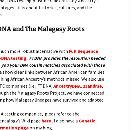
at DNA testing must be read critically. Ancestry is
tages—it is about histories, cultures, and the
s.
DNA and The Malagasy Roots
 much more robust alternative with
Full Sequence
-DNA testing.
FTDNA provides the resolution needed
ves you your DNA cousin matches associated with those
 show clear links between African American families
thing
African Ancestry’s
methods missed. We also use
TC companies (i.e., FTDNA,
AncestryDNA
,
23andme
,
ugh the Malagasy Roots Project, we have connected
ing how Malagasy lineages have survived and adapted.
A testing companies, pleas refer to the
Genealogy’s Wiki page
here
. I also have a
Genetic
ormation page
on my blog.