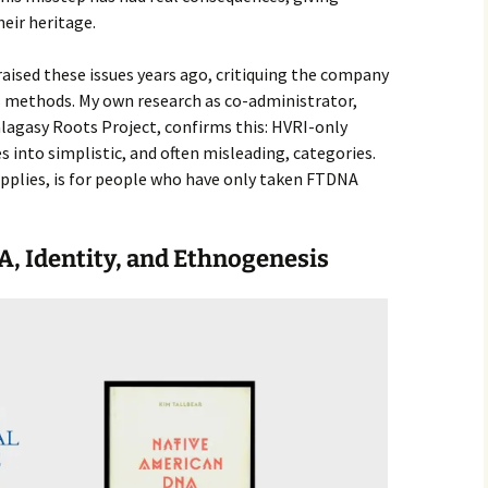
heir heritage.
aised these issues years ago, critiquing the company
ts methods. My own research as co-administrator,
alagasy Roots Project, confirms this: HVRI-only
s into simplistic, and often misleading, categories.
pplies, is for people who have only taken FTDNA
A, Identity, and Ethnogenesis