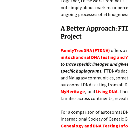
Together, these works remind us th
not simply about markers or percen
ongoing processes of ethnogenesi
A Better Approach: FT
Project
FamilyTreeDNA (FTDNA)
offers a
mitochondrial DNA testing and
Y
to trace specific lineages and gi
specific haplogroups.
FTDNA’s data
and Malagasy communities, some
autosomal DNA testing from all D
MyHeritage
, and
Living DNA.
Thro
families across continents, reveal
For a comparison of autosomal DN
International Society of Genetic 
Genealogy and DNA Testing Inf