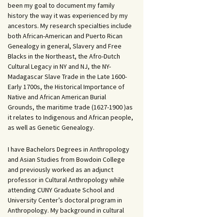
been my goal to document my family
history the way it was experienced by my
ancestors. My research specialties include
both African-American and Puerto Rican
Genealogy in general, Slavery and Free
Blacks in the Northeast, the Afro-Dutch
Cultural Legacy in NY and NJ, the NY-
Madagascar Slave Trade in the Late 1600-
Early 1700s, the Historical Importance of
Native and African American Burial
Grounds, the maritime trade (1627-1900 )as
it relates to Indigenous and African people,
as well as Genetic Genealogy.
I have Bachelors Degrees in Anthropology
and Asian Studies from Bowdoin College
and previously worked as an adjunct
professor in Cultural Anthropology while
attending CUNY Graduate School and
University Center’s doctoral program in
Anthropology. My background in cultural