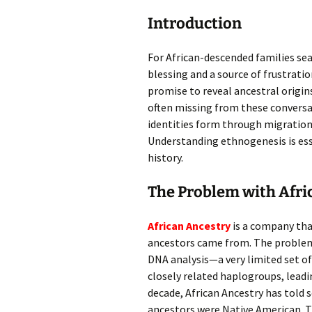
Introduction
For African-descended families sea
blessing and a source of frustrat
promise to reveal ancestral origins
often missing from these convers
identities form through migration,
Understanding ethnogenesis is ess
history.
The Problem with Afri
African Ancestry
is a company tha
ancestors came from. The problem?
DNA analysis—a very limited set o
closely related haplogroups, leadi
decade, African Ancestry has told
ancestors were Native American. T