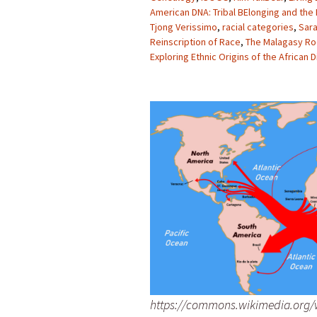
American DNA: Tribal BElonging and the
Tjong Verissimo
,
racial categories
,
Sara
Reinscription of Race
,
The Malagasy Ro
Exploring Ethnic Origins of the African 
https://commons.wikimedia.org/w