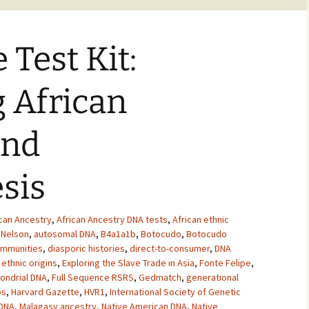
 Test Kit:
 African
and
sis
ican Ancestry
,
African Ancestry DNA tests
,
African ethnic
 Nelson
,
autosomal DNA
,
B4a1a1b
,
Botocudo
,
Botocudo
ommunities
,
diasporic histories
,
direct-to-consumer
,
DNA
,
ethnic origins
,
Exploring the Slave Trade in Asia
,
Fonte Felipe
,
ondrial DNA
,
Full Sequence RSRS
,
Gedmatch
,
generational
ps
,
Harvard Gazette
,
HVR1
,
International Society of Genetic
 DNA
,
Malagasy ancestry
,
Native American DNA
,
Native