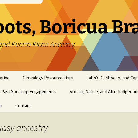
oots, Boricua B
and Puerto Rican Ancestry.
ative
Genealogy Resource Lists
LatinX, Caribbean, and Ca
Past Speaking Engagements
African, Native, and Afro-Indigeno
on
Contact
gasy ancestry