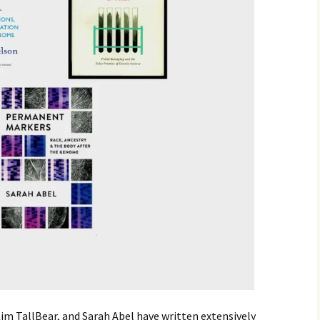
im TallBear, and Sarah Abel have written extensively