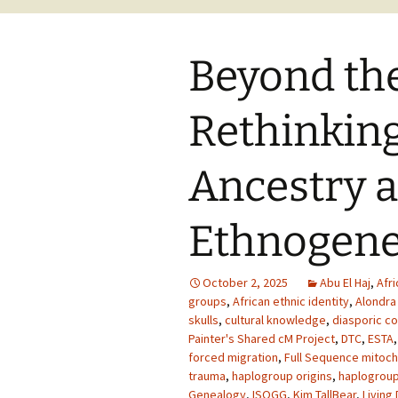
Beyond the
Rethinking
Ancestry 
Ethnogene
October 2, 2025
Abu El Haj
,
Afr
groups
,
African ethnic identity
,
Alondra
skulls
,
cultural knowledge
,
diasporic c
Painter's Shared cM Project
,
DTC
,
ESTA
forced migration
,
Full Sequence mitoch
trauma
,
haplogroup origins
,
haplogrou
Genealogy
,
ISOGG
,
Kim TallBear
,
Living