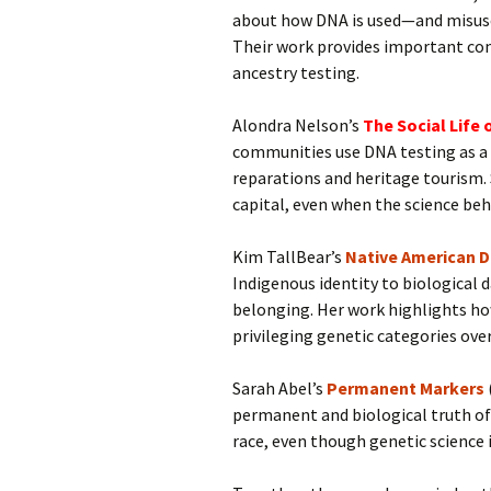
about how DNA is used—and misused
Their work provides important con
ancestry testing.
Alondra Nelson’s
The Social Life 
communities use DNA testing as a t
reparations and heritage tourism. 
capital, even when the science behi
Kim TallBear’s
Native American 
Indigenous identity to biological
belonging. Her work highlights ho
privileging genetic categories over 
Sarah Abel’s
Permanent Markers
permanent and biological truth of 
race, even though genetic science 