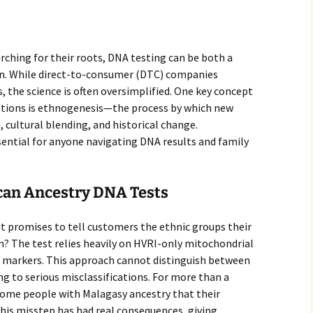
rching for their roots, DNA testing can be both a
ion. While direct-to-consumer (DTC) companies
, the science is often oversimplified. One key concept
ations is ethnogenesis—the process by which new
 cultural blending, and historical change.
ential for anyone navigating DNA results and family
can Ancestry DNA Tests
t promises to tell customers the ethnic groups their
 The test relies heavily on HVRI-only mitochondrial
f markers. This approach cannot distinguish between
ng to serious misclassifications. For more than a
 some people with Malagasy ancestry that their
his misstep has had real consequences, giving