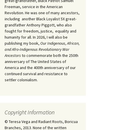
great-grandfather, Black Patriot Samuel
Freeman, service in the American
Revolution. He was one of many ancestors,
including another Black Loyalist 5X great-
grandfather Anthony Piggott, who also
fought for freedom, justice, equality and
humanity for all. In 2026, I will also be
publishing my book,
Our Indigenous, African,
and Afro-Indigenous Revolutionary War
Ancestors
to commemorate both the 250th
anniversary of The United States of
America and the 400th anniversary of our
continued survival and resistance to
settler colonialism.
Copyright Information
© Teresa Vega and Radiant Roots, Boricua
Branches, 2013. None of the written