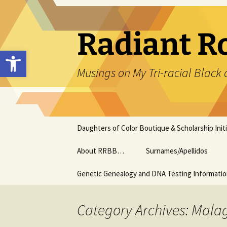
Skip
to
content
Radiant R
Open toolbar
Musings on My Tri-racial Black 
Daughters of Color Boutique & Scholarship Initi
About RRBB…
Surnames/Apellidos
Genetic Genealogy and DNA Testing Informati
Category Archives: Mala