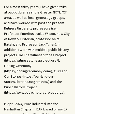
For almost thirty years, I have given talks
at public libraries in the Greater NY/NJ/CT
area, as well as local genealogy groups,
and have worked with past and present
Rutgers University professors (i.e.,
Professor Emeritus Junius Wilson, now City
of Newark Historian, professor Anita
Bakshi, and Professor Jack Tchen). In
addition, I work with multiple public history
projects like The Witness Stones Project
(https://witnessstonesproject.org/),
Finding Ceremony
(https://findingceremony.com/), Our Land,
Our Stories (https://our-land-our-
stories.libraries.rutgers.edu/) and The
Public History Project
(https://www.publichistoryproject.org/).
In April 2024, I was inducted into the
Manhattan Chapter if DAR based on my 5X