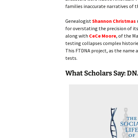
families inaccurate narratives of t
Genealogist
Shannon Christmas
r
for overstating the precision of i
along with
CeCe Moore
, of the M
testing collapses complex historie
This FTDNA project, as the name a
tests.
What Scholars Say: DN