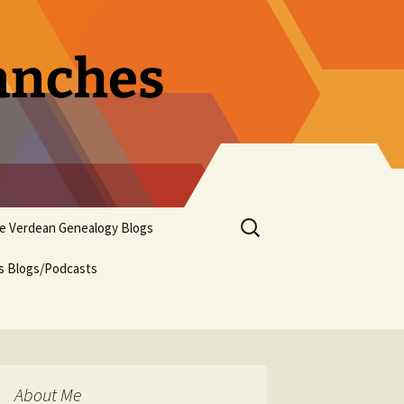
ranches
Search
pe Verdean Genealogy Blogs
for:
us Blogs/Podcasts
About Me