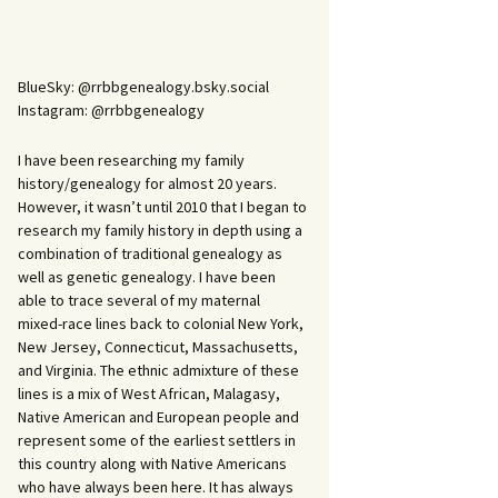
BlueSky: @rrbbgenealogy.bsky.social
Instagram: @rrbbgenealogy
I have been researching my family
history/genealogy for almost 20 years.
However, it wasn’t until 2010 that I began to
research my family history in depth using a
combination of traditional genealogy as
well as genetic genealogy. I have been
able to trace several of my maternal
mixed-race lines back to colonial New York,
New Jersey, Connecticut, Massachusetts,
and Virginia. The ethnic admixture of these
lines is a mix of West African, Malagasy,
Native American and European people and
represent some of the earliest settlers in
this country along with Native Americans
who have always been here. It has always