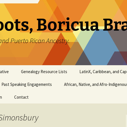
oots, Boricua B
and Puerto Rican Ancestry.
ative
Genealogy Resource Lists
LatinX, Caribbean, and Ca
Past Speaking Engagements
African, Native, and Afro-Indigeno
on
Contact
 Simonsbury