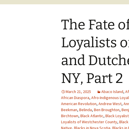
The Fate o
Loyalists 
and Dutche
NY, Part 2
March 21, 2025
Abaco Island
,
Af
African Diaspora
,
Afro-Indigenous Loyal
American Revolution
,
Andrew West
,
Ann
Beekman
,
Belinda
,
Ben Broughton
,
Benj
Birchtown
,
Black Atlantic
,
Black Loyalist
Loyalists of Westchester County
,
Black
Native
,
Blacks in Nova Scotia
,
Blacks in