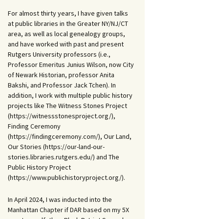
For almost thirty years, I have given talks
at public libraries in the Greater NY/NJ/CT
area, as well as local genealogy groups,
and have worked with past and present
Rutgers University professors (i.e.,
Professor Emeritus Junius Wilson, now City
of Newark Historian, professor Anita
Bakshi, and Professor Jack Tchen). In
addition, I work with multiple public history
projects like The Witness Stones Project
(https://witnessstonesproject.org/),
Finding Ceremony
(https://findingceremony.com/), Our Land,
Our Stories (https://our-land-our-
stories.libraries.rutgers.edu/) and The
Public History Project
(https://www.publichistoryproject.org/).
In April 2024, I was inducted into the
Manhattan Chapter if DAR based on my 5X