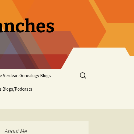
ranches
Search
pe Verdean Genealogy Blogs
for:
us Blogs/Podcasts
About Me