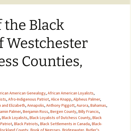
f the Black
of Westchester
ss Counties,
rican American Genealogy
,
African American Loyalists
,
ists
,
Afro-Indigenous Patriot
,
Alice Knapp
,
Alpheus Palmer
,
 and Elizabeth
,
Annapolis
,
Anthony Piggott
,
Aurora
,
Bahamas
,
amin Palmer
,
Benjamin Ross
,
Bergen County
,
Billy Francis
,
,
Black Loyalists
,
Black Loyalists of Dutchess County
,
Black
 Patriot
,
Black Patriots
,
Black Settlements in Canada
,
Black-
 Rockland County
,
Book of Negroes
,
Bridgewater
,
Butler's