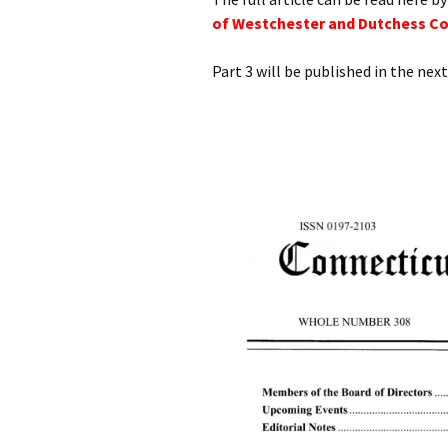
of Westchester and Dutchess Cou
Part 3 will be published in the next