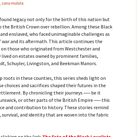
,
zana-mulata
found legacy not only for the birth of this nation but
o the British Crown over rebellion. Among these Black
e and enslaved, who faced unimaginable challenges as
 war and its aftermath. This article continues the
ing on those who originated from Westchester and
 lived on estates owned by prominent families,
ndt, Schuyler, Livingston, and Beekman Manors.
roots in these counties, this series sheds light on
e choices and sacrifices shaped their futures in the
ettlement. By chronicling their journeys ── be it
nswick, or other parts of the British Empire ── this
nce and contribution to history. These stories remind
, survival, and identity that are woven into the fabric
 clicking on the link:
T
he Fate of the Black Loyalists