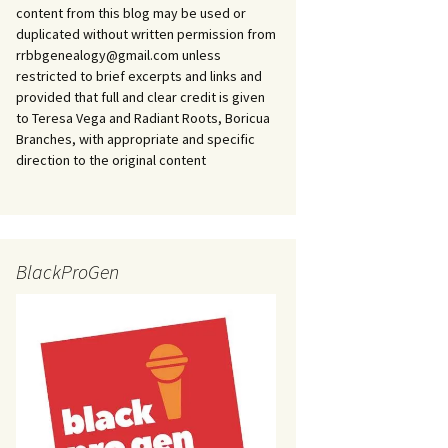
content from this blog may be used or
duplicated without written permission from
rrbbgenealogy@gmail.com unless
restricted to brief excerpts and links and
provided that full and clear credit is given
to Teresa Vega and Radiant Roots, Boricua
Branches, with appropriate and specific
direction to the original content
BlackProGen