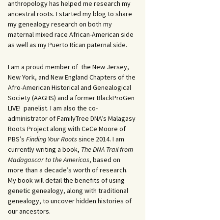
anthropology has helped me research my
ancestral roots. I started my blog to share
my genealogy research on both my
maternal mixed race African-American side
as well as my Puerto Rican paternal side.
I am a proud member of the New Jersey,
New York, and New England Chapters of the
Afro-American Historical and Genealogical
Society (AAGHS) and a former BlackProGen
LIVE! panelist. I am also the co-
administrator of FamilyTree DNA’s Malagasy
Roots Project along with CeCe Moore of
PBS’s
Finding Your Roots
since 2014. I am
currently writing a book,
The DNA Trail from
Madagascar to the Americas
, based on
more than a decade’s worth of research.
My book will detail the benefits of using
genetic genealogy, along with traditional
genealogy, to uncover hidden histories of
our ancestors.