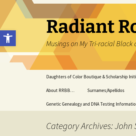
Skip
to
content
Radiant R
Open toolbar
Musings on My Tri-racial Black 
Daughters of Color Boutique & Scholarship Initi
About RRBB…
Surnames/Apellidos
Genetic Genealogy and DNA Testing Informati
Category Archives: John