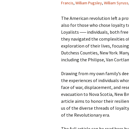
Francis
,
William Pugsley
,
William Syruss
The American revolution left a pro
also for those who chose loyalty t
Loyalists ── individuals, both fre
they navigated the complexities of
exploration of their lives, focus
Dutchess Counties, New York. Many
including the Philipse, Van Cortla
Drawing from my own family’s deep 
the experiences of individuals whos
face of war, displacement, and res
evacuation to Nova Scotia, New Bru
article aims to honor their resilie
us of the diverse threads of loyalty
of the Revolutionary era.
The full article can be read here by