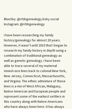
BlueSky: @rrbbgenealogy.bsky.social
Instagram: @rrbbgenealogy
I have been researching my family
history/genealogy for almost 20 years.
However, it wasn’t until 2010 that I began to
research my family history in depth using a
combination of traditional genealogy as
well as genetic genealogy. I have been
able to trace several of my maternal
mixed-race lines back to colonial New York,
New Jersey, Connecticut, Massachusetts,
and Virginia. The ethnic admixture of these
lines is a mix of West African, Malagasy,
Native American and European people and
represent some of the earliest settlers in
this country along with Native Americans
who have always been here. It has always