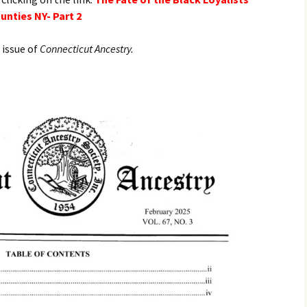
nties NY- Part 2
 issue of
Connecticut Ancestry.