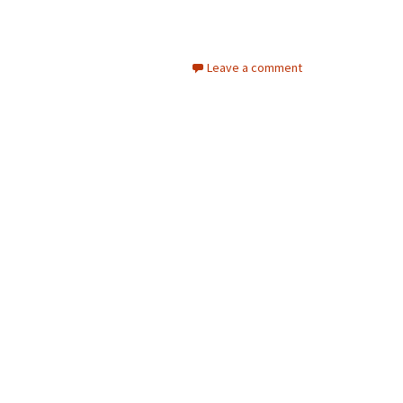
Leave a comment