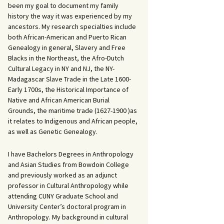
been my goal to document my family
history the way it was experienced by my
ancestors. My research specialties include
both African-American and Puerto Rican
Genealogy in general, Slavery and Free
Blacks in the Northeast, the Afro-Dutch
Cultural Legacy in NY and NJ, the NY-
Madagascar Slave Trade in the Late 1600-
Early 1700s, the Historical Importance of
Native and African American Burial
Grounds, the maritime trade (1627-1900 )as
it relates to Indigenous and African people,
as well as Genetic Genealogy.
I have Bachelors Degrees in Anthropology
and Asian Studies from Bowdoin College
and previously worked as an adjunct
professor in Cultural Anthropology while
attending CUNY Graduate School and
University Center’s doctoral program in
Anthropology. My background in cultural