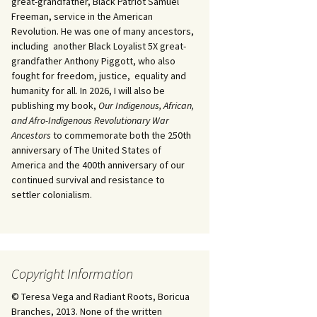
great-grandfather, Black Patriot Samuel
Freeman, service in the American
Revolution. He was one of many ancestors,
including another Black Loyalist 5X great-
grandfather Anthony Piggott, who also
fought for freedom, justice, equality and
humanity for all. In 2026, I will also be
publishing my book,
Our Indigenous, African,
and Afro-Indigenous Revolutionary War
Ancestors
to commemorate both the 250th
anniversary of The United States of
America and the 400th anniversary of our
continued survival and resistance to
settler colonialism.
Copyright Information
© Teresa Vega and Radiant Roots, Boricua
Branches, 2013. None of the written