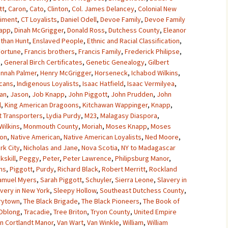
tt
,
Caron
,
Cato
,
Clinton
,
Col. James Delancey
,
Colonial New
giment
,
CT Loyalists
,
Daniel Odell
,
Devoe Family
,
Devoe Family
napp
,
Dinah McGrigger
,
Donald Ross
,
Dutchess County
,
Eleanor
athan Hunt
,
Enslaved People
,
Ethnic and Racial Classification
,
Fortune
,
Francis brothers
,
Francis Family
,
Frederick Philipse
,
n
,
General Birch Certificates
,
Genetic Genealogy
,
Gilbert
nnah Palmer
,
Henry McGrigger
,
Horseneck
,
Ichabod Wilkins
,
cans
,
Indigenous Loyalists
,
Isaac Hatfield
,
Isaac Vermilyea
,
an
,
Jason
,
Job Knapp
,
John Piggott
,
John Prudden
,
John
l
,
King American Dragoons
,
Kitchawan Wappinger
,
Knapp
,
t Transporters
,
Lydia Purdy
,
M23
,
Malagasy Diaspora
,
Wilkins
,
Monmouth County
,
Moriah
,
Moses Knapp
,
Moses
ton
,
Native American
,
Native American Loyalists
,
Ned Moore
,
rk City
,
Nicholas and Jane
,
Nova Scotia
,
NY to Madagascar
kskill
,
Peggy
,
Peter
,
Peter Lawrence
,
Philipsburg Manor
,
ins
,
Piggott
,
Purdy
,
Richard Black
,
Robert Merritt
,
Rockland
amuel Myers
,
Sarah Piggott
,
Schuyler
,
Sierra Leone
,
Slavery in
avery in New York
,
Sleepy Hollow
,
Southeast Dutchess County
,
rytown
,
The Black Brigade
,
The Black Pioneers
,
The Book of
Oblong
,
Tracadie
,
Tree Briton
,
Tryon County
,
United Empire
n Cortlandt Manor
,
Van Wart
,
Van Winkle
,
William
,
William