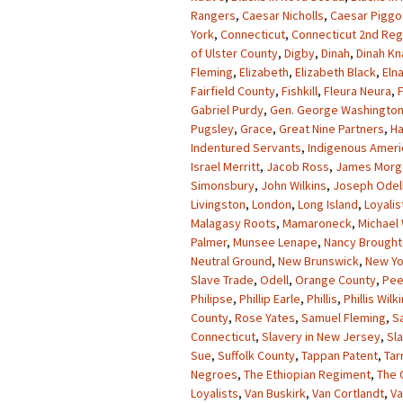
Rangers
,
Caesar Nicholls
,
Caesar Piggo
York
,
Connecticut
,
Connecticut 2nd Re
of Ulster County
,
Digby
,
Dinah
,
Dinah K
Fleming
,
Elizabeth
,
Elizabeth Black
,
Eln
Fairfield County
,
Fishkill
,
Fleura Neura
,
Gabriel Purdy
,
Gen. George Washingto
Pugsley
,
Grace
,
Great Nine Partners
,
Ha
Indentured Servants
,
Indigenous Ameri
Israel Merritt
,
Jacob Ross
,
James Morg
Simonsbury
,
John Wilkins
,
Joseph Odel
Livingston
,
London
,
Long Island
,
Loyalis
Malagasy Roots
,
Mamaroneck
,
Michael 
Palmer
,
Munsee Lenape
,
Nancy Brough
Neutral Ground
,
New Brunswick
,
New Yo
Slave Trade
,
Odell
,
Orange County
,
Pee
Philipse
,
Phillip Earle
,
Phillis
,
Phillis Wilk
County
,
Rose Yates
,
Samuel Fleming
,
S
Connecticut
,
Slavery in New Jersey
,
Sl
Sue
,
Suffolk County
,
Tappan Patent
,
Tar
Negroes
,
The Ethiopian Regiment
,
The 
Loyalists
,
Van Buskirk
,
Van Cortlandt
,
Va