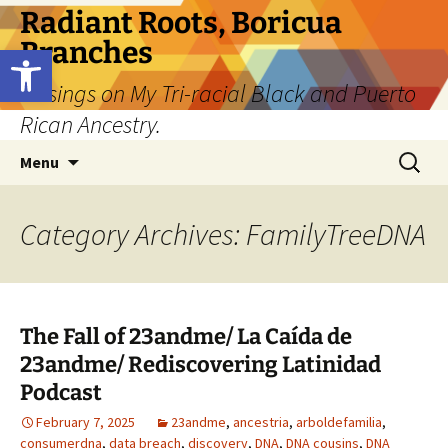
Skip
Radiant Roots, Boricua
to
Branches
Open toolbar
content
Musings on My Tri-racial Black and Puerto
Rican Ancestry.
Search
Menu
for:
Category Archives: FamilyTreeDNA
The Fall of 23andme/ La Caída de
23andme/ Rediscovering Latinidad
Podcast
February 7, 2025
23andme
,
ancestria
,
arboldefamilia
,
consumerdna
,
data breach
,
discovery
,
DNA
,
DNA cousins
,
DNA