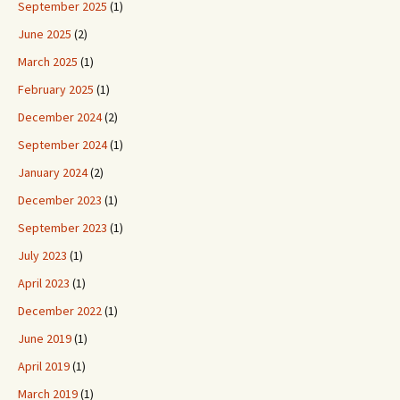
September 2025
(1)
June 2025
(2)
March 2025
(1)
February 2025
(1)
December 2024
(2)
September 2024
(1)
January 2024
(2)
December 2023
(1)
September 2023
(1)
July 2023
(1)
April 2023
(1)
December 2022
(1)
June 2019
(1)
April 2019
(1)
March 2019
(1)