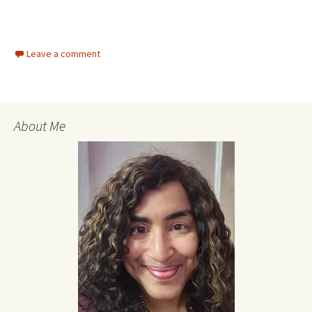
Leave a comment
About Me