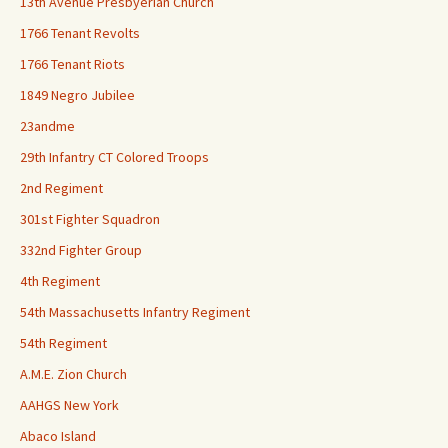
13th Avenue Presbyerian Church
1766 Tenant Revolts
1766 Tenant Riots
1849 Negro Jubilee
23andme
29th Infantry CT Colored Troops
2nd Regiment
301st Fighter Squadron
332nd Fighter Group
4th Regiment
54th Massachusetts Infantry Regiment
54th Regiment
A.M.E. Zion Church
AAHGS New York
Abaco Island