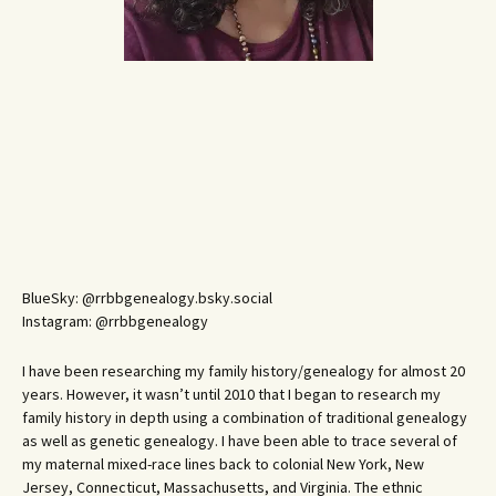
BlueSky: @rrbbgenealogy.bsky.social
Instagram: @rrbbgenealogy
I have been researching my family history/genealogy for almost 20
years. However, it wasn’t until 2010 that I began to research my
family history in depth using a combination of traditional genealogy
as well as genetic genealogy. I have been able to trace several of
my maternal mixed-race lines back to colonial New York, New
Jersey, Connecticut, Massachusetts, and Virginia. The ethnic