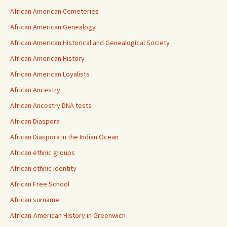
African American Cemeteries
African American Genealogy
African American Historical and Genealogical Society
African American History
African American Loyalists
African Ancestry
African Ancestry DNA tests
African Diaspora
African Diaspora in the Indian Ocean
African ethnic groups
African ethnic identity
African Free School
African surname
African-American History in Greenwich