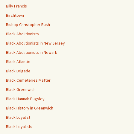
Billy Francis
Birchtown
Bishop Christopher Rush
Black Abolitionists
Black Abolitionists in New Jersey
Black Abolitionists in Newark
Black Atlantic
Black Brigade
Black Cemeteries Matter
Black Greenwich
Black Hannah Pugsley
Black History in Greenwich
Black Loyalist
Black Loyalists