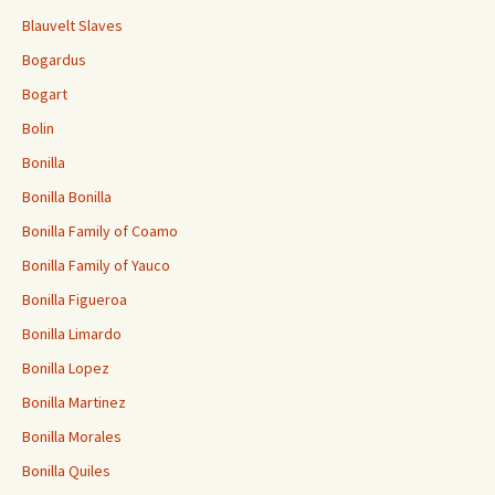
Blauvelt Slaves
Bogardus
Bogart
Bolin
Bonilla
Bonilla Bonilla
Bonilla Family of Coamo
Bonilla Family of Yauco
Bonilla Figueroa
Bonilla Limardo
Bonilla Lopez
Bonilla Martinez
Bonilla Morales
Bonilla Quiles