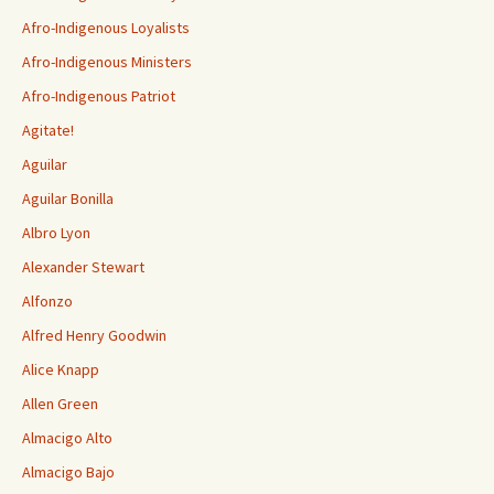
Afro-Indigenous Loyalists
Afro-Indigenous Ministers
Afro-Indigenous Patriot
Agitate!
Aguilar
Aguilar Bonilla
Albro Lyon
Alexander Stewart
Alfonzo
Alfred Henry Goodwin
Alice Knapp
Allen Green
Almacigo Alto
Almacigo Bajo