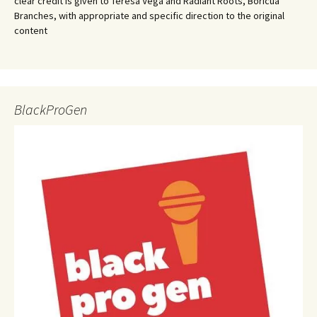
clear credit is given to Teresa Vega and Radiant Roots, Boricua
Branches, with appropriate and specific direction to the original
content
BlackProGen