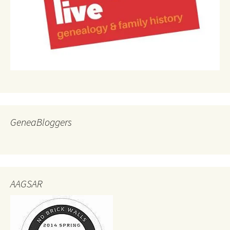
GeneaBloggers
AAGSAR