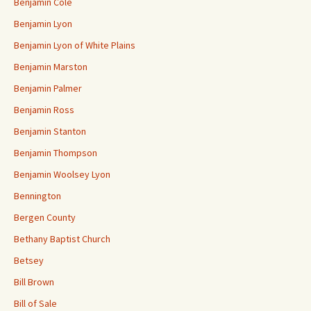
Benjamin Cole
Benjamin Lyon
Benjamin Lyon of White Plains
Benjamin Marston
Benjamin Palmer
Benjamin Ross
Benjamin Stanton
Benjamin Thompson
Benjamin Woolsey Lyon
Bennington
Bergen County
Bethany Baptist Church
Betsey
Bill Brown
Bill of Sale