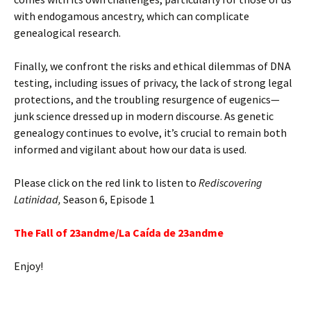
with endogamous ancestry, which can complicate
genealogical research.
Finally, we confront the risks and ethical dilemmas of DNA
testing, including issues of privacy, the lack of strong legal
protections, and the troubling resurgence of eugenics—
junk science dressed up in modern discourse. As genetic
genealogy continues to evolve, it’s crucial to remain both
informed and vigilant about how our data is used.
Please click on the red link to listen to
Rediscovering
Latinidad,
Season 6, Episode 1
The Fall of 23andme/La Caída de 23andme
Enjoy!