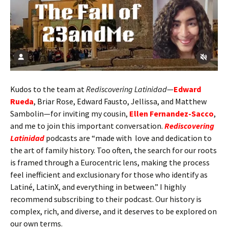
Kudos to the team at
Rediscovering Latinidad
—
Edward
Rueda
, Briar Rose, Edward Fausto, Jellissa, and Matthew
Sambolin—for inviting my cousin,
Ellen Fernandez-Sacco
,
and me to join this important conversation.
Rediscovering
Latinidad
podcasts are “made with love and dedication to
the art of family history. Too often, the search for our roots
is framed through a Eurocentric lens, making the process
feel inefficient and exclusionary for those who identify as
Latiné, LatinX, and everything in between.” I highly
recommend subscribing to their podcast. Our history is
complex, rich, and diverse, and it deserves to be explored on
our own terms.