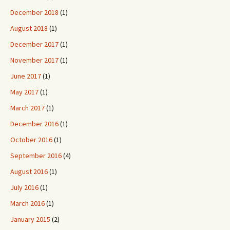
December 2018
(1)
August 2018
(1)
December 2017
(1)
November 2017
(1)
June 2017
(1)
May 2017
(1)
March 2017
(1)
December 2016
(1)
October 2016
(1)
September 2016
(4)
August 2016
(1)
July 2016
(1)
March 2016
(1)
January 2015
(2)