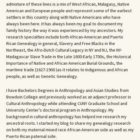
admixture of these lines is a mix of West African, Malagasy, Native
American and European people and represent some of the earliest
settlers in this country along with Native Americans who have
always been here. It has always been my goal to document my
family history the way it was experienced by my ancestors. My
research specialties include both African-American and Puerto
Rican Genealogy in general, Slavery and Free Blacks in the
Northeast, the Afro-Dutch Cultural Legacy in NY and NJ, the NY-
Madagascar Slave Trade in the Late 1600-Early 1700s, the Historical
Importance of Native and African American Burial Grounds, the
maritime trade (1627-1900 )as it relates to Indigenous and African
people, as well as Genetic Genealogy.
I have Bachelors Degrees in Anthropology and Asian Studies from
Bowdoin College and previously worked as an adjunct professor in
Cultural Anthropology while attending CUNY Graduate School and
University Center’s doctoral program in Anthropology. My
background in cultural anthropology has helped me research my
ancestral roots. I started my blog to share my genealogy research
on both my maternal mixed race African-American side as well as my
Puerto Rican paternal side.