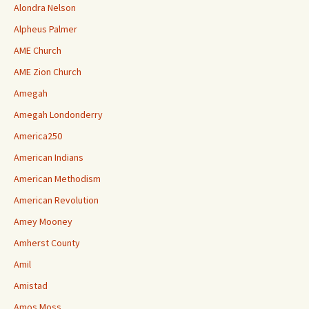
Alondra Nelson
Alpheus Palmer
AME Church
AME Zion Church
Amegah
Amegah Londonderry
America250
American Indians
American Methodism
American Revolution
Amey Mooney
Amherst County
Amil
Amistad
Amos Moss