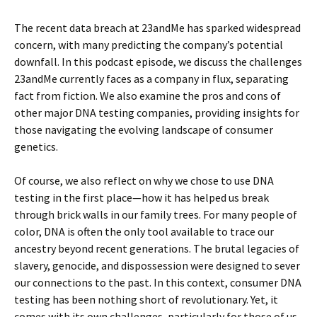
The recent data breach at 23andMe has sparked widespread
concern, with many predicting the company’s potential
downfall. In this podcast episode, we discuss the challenges
23andMe currently faces as a company in flux, separating
fact from fiction. We also examine the pros and cons of
other major DNA testing companies, providing insights for
those navigating the evolving landscape of consumer
genetics.
Of course, we also reflect on why we chose to use DNA
testing in the first place—how it has helped us break
through brick walls in our family trees. For many people of
color, DNA is often the only tool available to trace our
ancestry beyond recent generations. The brutal legacies of
slavery, genocide, and dispossession were designed to sever
our connections to the past. In this context, consumer DNA
testing has been nothing short of revolutionary. Yet, it
comes with its own challenges, particularly for those of us