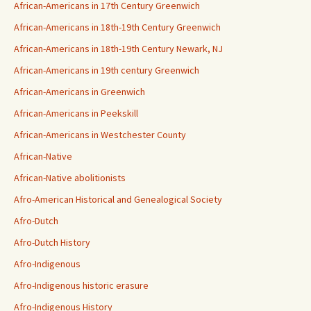
African-Americans in 17th Century Greenwich
African-Americans in 18th-19th Century Greenwich
African-Americans in 18th-19th Century Newark, NJ
African-Americans in 19th century Greenwich
African-Americans in Greenwich
African-Americans in Peekskill
African-Americans in Westchester County
African-Native
African-Native abolitionists
Afro-American Historical and Genealogical Society
Afro-Dutch
Afro-Dutch History
Afro-Indigenous
Afro-Indigenous historic erasure
Afro-Indigenous History