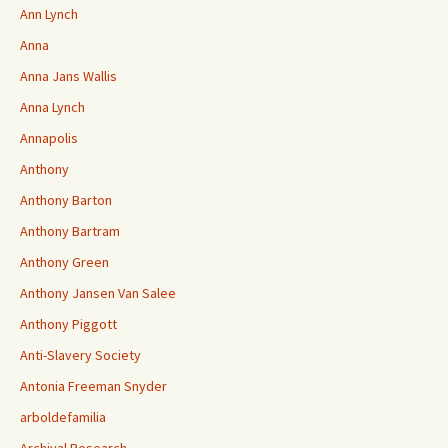
Ann Lynch
Anna
Anna Jans Wallis
Anna Lynch
Annapolis
Anthony
Anthony Barton
Anthony Bartram
Anthony Green
Anthony Jansen Van Salee
Anthony Piggott
Anti-Slavery Society
Antonia Freeman Snyder
arboldefamilia
Archival Research