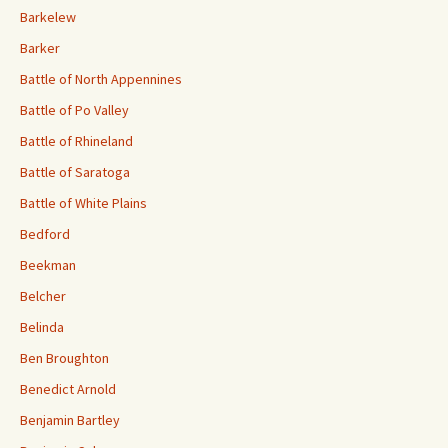
Barkelew
Barker
Battle of North Appennines
Battle of Po Valley
Battle of Rhineland
Battle of Saratoga
Battle of White Plains
Bedford
Beekman
Belcher
Belinda
Ben Broughton
Benedict Arnold
Benjamin Bartley