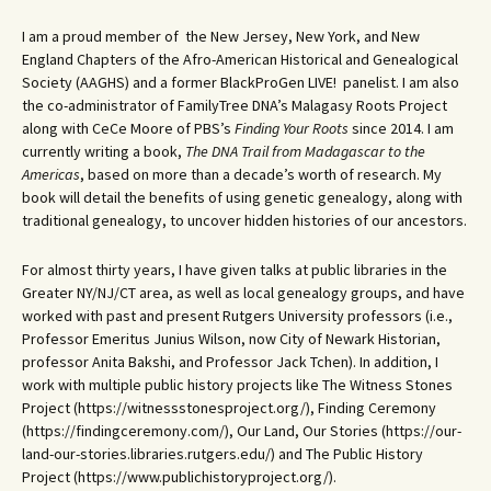
I am a proud member of the New Jersey, New York, and New
England Chapters of the Afro-American Historical and Genealogical
Society (AAGHS) and a former BlackProGen LIVE! panelist. I am also
the co-administrator of FamilyTree DNA’s Malagasy Roots Project
along with CeCe Moore of PBS’s
Finding Your Roots
since 2014. I am
currently writing a book,
The DNA Trail from Madagascar to the
Americas
, based on more than a decade’s worth of research. My
book will detail the benefits of using genetic genealogy, along with
traditional genealogy, to uncover hidden histories of our ancestors.
For almost thirty years, I have given talks at public libraries in the
Greater NY/NJ/CT area, as well as local genealogy groups, and have
worked with past and present Rutgers University professors (i.e.,
Professor Emeritus Junius Wilson, now City of Newark Historian,
professor Anita Bakshi, and Professor Jack Tchen). In addition, I
work with multiple public history projects like The Witness Stones
Project (https://witnessstonesproject.org/), Finding Ceremony
(https://findingceremony.com/), Our Land, Our Stories (https://our-
land-our-stories.libraries.rutgers.edu/) and The Public History
Project (https://www.publichistoryproject.org/).