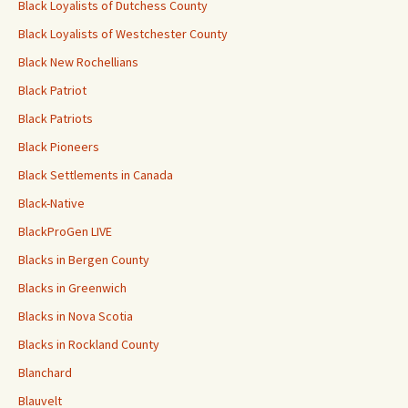
Black Loyalists of Dutchess County
Black Loyalists of Westchester County
Black New Rochellians
Black Patriot
Black Patriots
Black Pioneers
Black Settlements in Canada
Black-Native
BlackProGen LIVE
Blacks in Bergen County
Blacks in Greenwich
Blacks in Nova Scotia
Blacks in Rockland County
Blanchard
Blauvelt