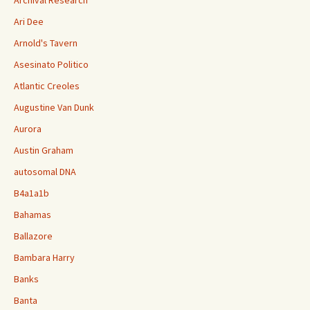
Ari Dee
Arnold's Tavern
Asesinato Politico
Atlantic Creoles
Augustine Van Dunk
Aurora
Austin Graham
autosomal DNA
B4a1a1b
Bahamas
Ballazore
Bambara Harry
Banks
Banta