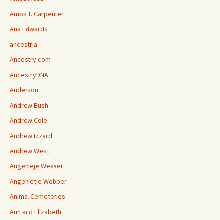
Amos T. Carpenter
Ana Edwards
ancestria
Ancestry.com
AncestryDNA
Anderson
Andrew Bush
Andrew Cole
Andrew Izzard
Andrew West
Angenieje Weaver
Angenietje Webber
Animal Cemeteries
Ann and Elizabeth