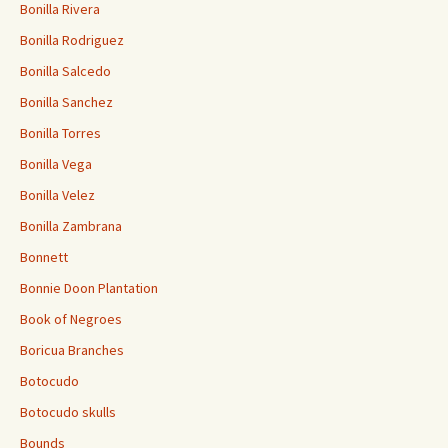
Bonilla Rivera
Bonilla Rodriguez
Bonilla Salcedo
Bonilla Sanchez
Bonilla Torres
Bonilla Vega
Bonilla Velez
Bonilla Zambrana
Bonnett
Bonnie Doon Plantation
Book of Negroes
Boricua Branches
Botocudo
Botocudo skulls
Bounds