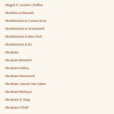
Abigail S. Loomis Chaffee
Abolition in Newark
Abolitionism in Connecticut
Abolitionists in Greenwich
Abolitionists in New York
Abolitionists in NJ
Abraham
Abraham Bonnett
Abraham Dalton
Abraham Hammond
Abraham Jansen Van Salee
Abraham Mattyse
Abraham O. King
Abraham O'Dell