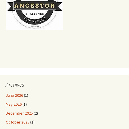
Archives
June 2026
(1)
May 2026
(1)
December 2025
(2)
October 2025
(1)