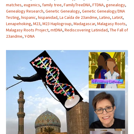
matches
,
eugenics
,
family tree
,
FamilyTreeDNA
,
FTDNA
,
genealogy
,
Genealogy Research
,
Genetic Genealogy
,
Genetic Genealogy/DNA
Testing
,
hispanic
,
hispanidad
,
La Caída de 23andme
,
Latino
,
LatinX
,
Lenapehoking
,
M23
,
M23 Haplogroup
,
Madagascar
,
Malagasy Roots
,
Malagasy Roots Project
,
mtDNA
,
Rediscovering Latinidad
,
The Fall of
23andme
,
Y-DNA