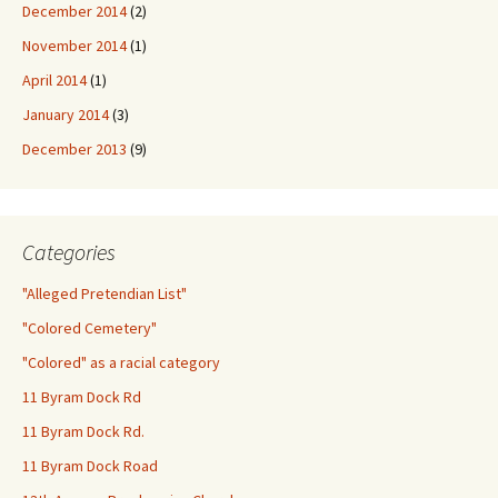
December 2014
(2)
November 2014
(1)
April 2014
(1)
January 2014
(3)
December 2013
(9)
Categories
"Alleged Pretendian List"
"Colored Cemetery"
"Colored" as a racial category
11 Byram Dock Rd
11 Byram Dock Rd.
11 Byram Dock Road