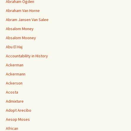
Abraham Ogden
Abraham Van Horne
Abram Jansen Van Salee
Absalom Money
Absalom Mooney
Abu El Haj
Accountability in History
Ackerman
Ackermann
Ackerson
Acosta
Admixture
Adopt Arecibo
Aesop Moses
African