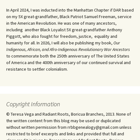
In April 2024, I was inducted into the Manhattan Chapter if DAR based
on my 5X great-grandfather, Black Patriot Samuel Freeman, service
in the American Revolution. He was one of many ancestors,
including another Black Loyalist 5X great-grandfather Anthony
Piggott, who also fought for freedom, justice, equality and
humanity for all. In 2026, I will also be publishing my book,
Our
Indigenous, African, and Afro-Indigenous Revolutionary War Ancestors
to commemorate both the 250th anniversary of The United States
of America and the 400th anniversary of our continued survival and
resistance to settler colonialism.
Copyright Information
© Teresa Vega and Radiant Roots, Boricua Branches, 2013. None of
the written content from this blog may be used or duplicated
without written permission from rrbbgenealogy@gmail.com unless
restricted to brief excerpts and links and provided that full and