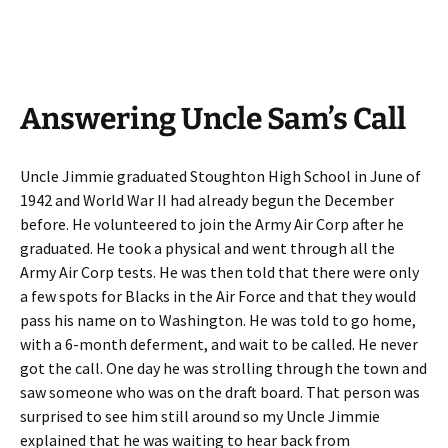
Answering Uncle Sam’s Call
Uncle Jimmie graduated Stoughton High School in June of
1942 and World War II had already begun the December
before. He volunteered to join the Army Air Corp after he
graduated. He took a physical and went through all the
Army Air Corp tests. He was then told that there were only
a few spots for Blacks in the Air Force and that they would
pass his name on to Washington. He was told to go home,
with a 6-month deferment, and wait to be called. He never
got the call. One day he was strolling through the town and
saw someone who was on the draft board. That person was
surprised to see him still around so my Uncle Jimmie
explained that he was waiting to hear back from