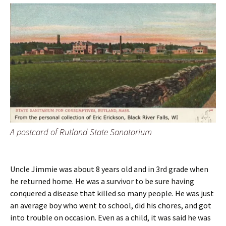
A postcard of Rutland State Sanatorium
Uncle Jimmie was about 8 years old and in 3rd grade when
he returned home. He was a survivor to be sure having
conquered a disease that killed so many people. He was just
an average boy who went to school, did his chores, and got
into trouble on occasion. Even as a child, it was said he was