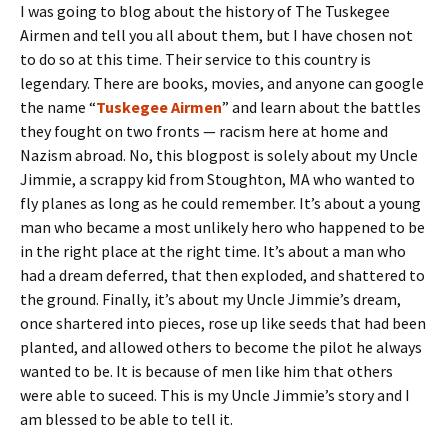
I was going to blog about the history of The Tuskegee
Airmen and tell you all about them, but I have chosen not
to do so at this time. Their service to this country is
legendary. There are books, movies, and anyone can google
the name “
Tuskegee Airmen
” and learn about the battles
they fought on two fronts — racism here at home and
Nazism abroad. No, this blogpost is solely about my Uncle
Jimmie, a scrappy kid from Stoughton, MA who wanted to
fly planes as long as he could remember. It’s about a young
man who became a most unlikely hero who happened to be
in the right place at the right time. It’s about a man who
had a dream deferred, that then exploded, and shattered to
the ground. Finally, it’s about my Uncle Jimmie’s dream,
once shartered into pieces, rose up like seeds that had been
planted, and allowed others to become the pilot he always
wanted to be. It is because of men like him that others
were able to suceed. This is my Uncle Jimmie’s story and I
am blessed to be able to tell it.