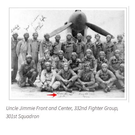
Uncle Jimmie Front and Center, 332nd Fighter Group,
301st Squadron