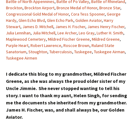
Battle of North Appennines
,
Battle of Po Valley
,
Battle of Rhineland
,
Brockton
,
Brockton Airport
,
Bronze Medal of Honor
,
Bronze Star
,
Congressional Gold Medal of Honor
,
Cora Tess Spooner
,
George
Hardy
,
Glen Echo Blvd
,
Glen Echo Park
,
Golden Aviator
,
Harry
Stewart
,
James D. Mitchell
,
James H. Fischer
,
James Henry Fischer
,
Julia Lennihan
,
Julia Mitchell
,
Lee Archer
,
Leo Gray
,
Luther H. Smith
,
Maplewood Cemetery
,
Mildred Fischer Greene
,
Mildred Greene
,
Purple Heart
,
Robert Lawrence
,
Roscoe Brown
,
Ruland State
Sanatorium
,
Stoughton
,
Tuberculosis
,
Tuskegee
,
Tuskegee Airman
,
Tuskegee Airmen
I dedicate this blog to my grandmother, Mildred Fischer
Greene, as she was always the proud older sister of my
Uncle Jimmie. She never stopped wanting to tell his
story. I want to thank my aunt, Helen Singh, for sending
me the documents she inherited from my grandmother.
James H. Fischer, was, and shall always be, our Golden
Aviator.