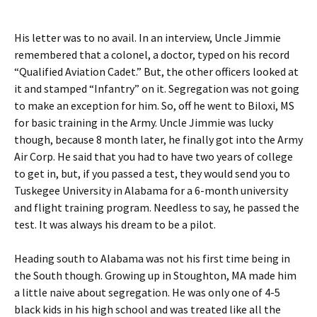
His letter was to no avail. In an interview, Uncle Jimmie
remembered that a colonel, a doctor, typed on his record
“Qualified Aviation Cadet.” But, the other officers looked at
it and stamped “Infantry” on it. Segregation was not going
to make an exception for him. So, off he went to Biloxi, MS
for basic training in the Army. Uncle Jimmie was lucky
though, because 8 month later, he finally got into the Army
Air Corp. He said that you had to have two years of college
to get in, but, if you passed a test, they would send you to
Tuskegee University in Alabama for a 6-month university
and flight training program. Needless to say, he passed the
test. It was always his dream to be a pilot.
Heading south to Alabama was not his first time being in
the South though. Growing up in Stoughton, MA made him
a little naive about segregation. He was only one of 4-5
black kids in his high school and was treated like all the