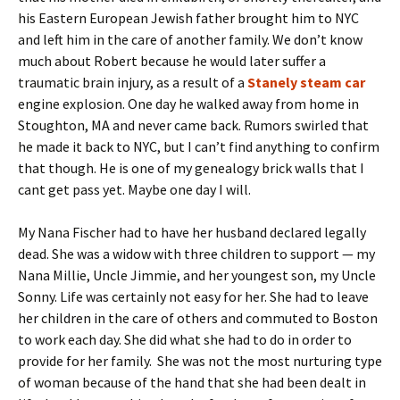
his Eastern European Jewish father brought him to NYC
and left him in the care of another family. We don’t know
much about Robert because he would later suffer a
traumatic brain injury, as a result of a
Stanely steam car
engine explosion. One day he walked away from home in
Stoughton, MA and never came back. Rumors swirled that
he made it back to NYC, but I can’t find anything to confirm
that though. He is one of my genealogy brick walls that I
cant get pass yet. Maybe one day I will.
My Nana Fischer had to have her husband declared legally
dead. She was a widow with three children to support — my
Nana Millie, Uncle Jimmie, and her youngest son, my Uncle
Sonny. Life was certainly not easy for her. She had to leave
her children in the care of others and commuted to Boston
to work each day. She did what she had to do in order to
provide for her family. She was not the most nurturing type
of woman because of the hand that she had been dealt in