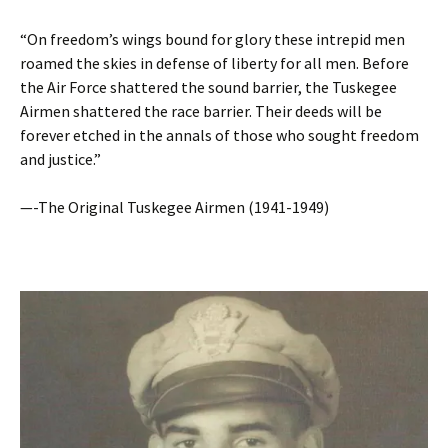
“On freedom’s wings bound for glory these intrepid men
roamed the skies in defense of liberty for all men. Before
the Air Force shattered the sound barrier, the Tuskegee
Airmen shattered the race barrier. Their deeds will be
forever etched in the annals of those who sought freedom
and justice.”
—-The Original Tuskegee Airmen (1941-1949)