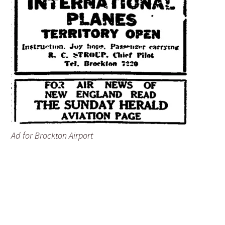
Ad for Brockton Airport