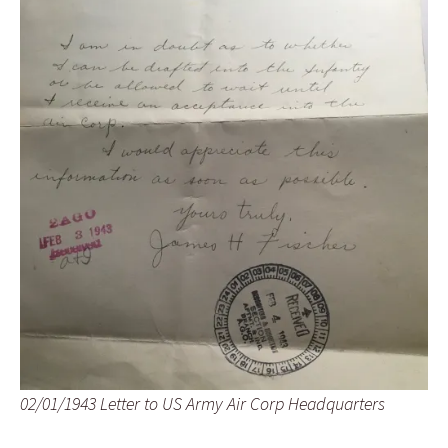
02/01/1943 Letter to US Army Air Corp Headquarters