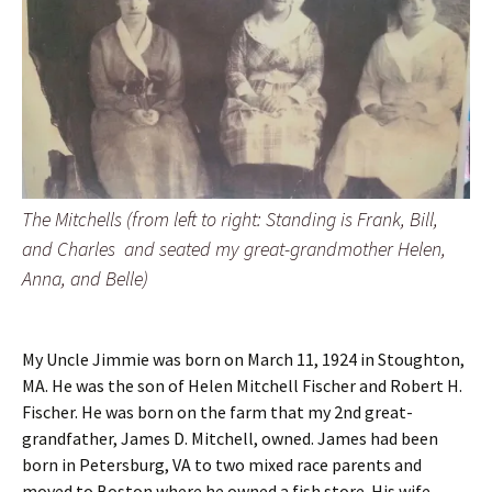
The Mitchells (from left to right: Standing is Frank, Bill,
and Charles and seated my great-grandmother Helen,
Anna, and Belle)
My Uncle Jimmie was born on March 11, 1924 in Stoughton,
MA. He was the son of Helen Mitchell Fischer and Robert H.
Fischer. He was born on the farm that my 2nd great-
grandfather, James D. Mitchell, owned. James had been
born in Petersburg, VA to two mixed race parents and
moved to Boston where he owned a fish store. His wife,