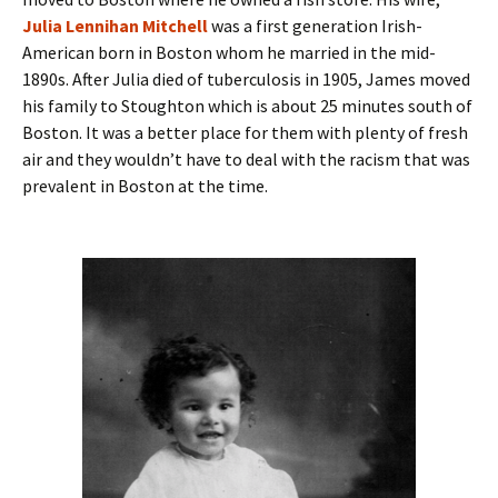
Julia Lennihan Mitchell
was a first generation Irish-
American born in Boston whom he married in the mid-
1890s. After Julia died of tuberculosis in 1905, James moved
his family to Stoughton which is about 25 minutes south of
Boston. It was a better place for them with plenty of fresh
air and they wouldn’t have to deal with the racism that was
prevalent in Boston at the time.