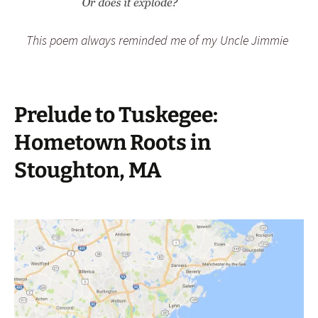
This poem always reminded me of my Uncle Jimmie
Prelude to Tuskegee:
Hometown Roots in
Stoughton, MA