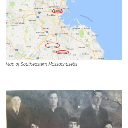
Map of Southeastern Massachusetts