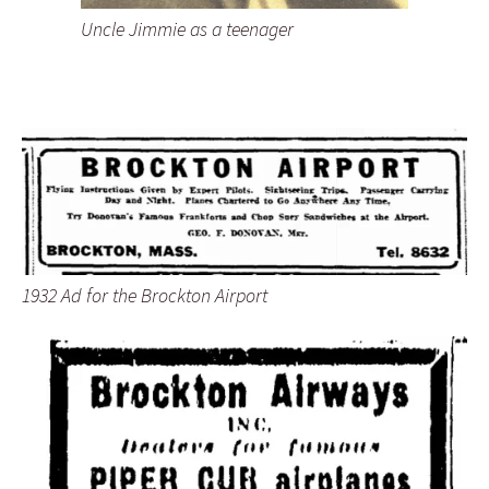
Uncle Jimmie as a teenager
1932 Ad for the Brockton Airport