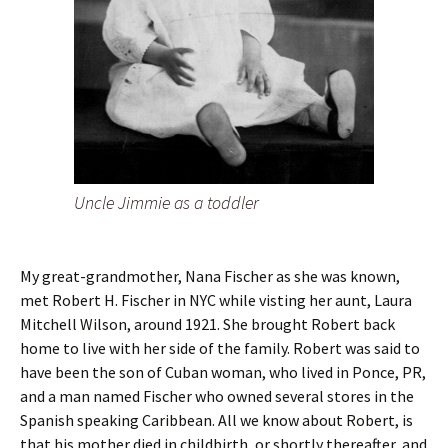
Uncle Jimmie as a toddler
My great-grandmother, Nana Fischer as she was known,
met Robert H. Fischer in NYC while visting her aunt, Laura
Mitchell Wilson, around 1921. She brought Robert back
home to live with her side of the family. Robert was said to
have been the son of Cuban woman, who lived in Ponce, PR,
and a man named Fischer who owned several stores in the
Spanish speaking Caribbean. All we know about Robert, is
that his mother died in childbirth, or shortly thereafter, and