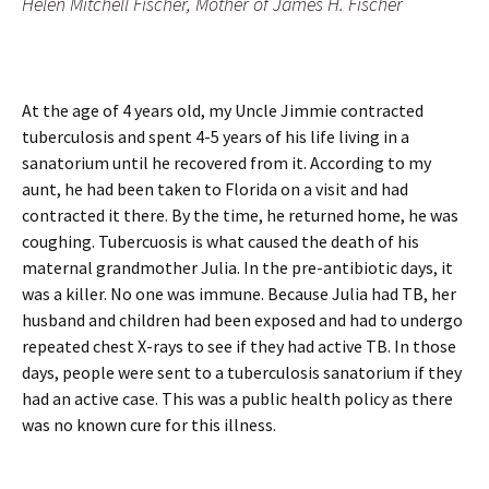
Helen Mitchell Fischer, Mother of James H. Fischer
At the age of 4 years old, my Uncle Jimmie contracted
tuberculosis and spent 4-5 years of his life living in a
sanatorium until he recovered from it. According to my
aunt, he had been taken to Florida on a visit and had
contracted it there. By the time, he returned home, he was
coughing. Tubercuosis is what caused the death of his
maternal grandmother Julia. In the pre-antibiotic days, it
was a killer. No one was immune. Because Julia had TB, her
husband and children had been exposed and had to undergo
repeated chest X-rays to see if they had active TB. In those
days, people were sent to a tuberculosis sanatorium if they
had an active case. This was a public health policy as there
was no known cure for this illness.