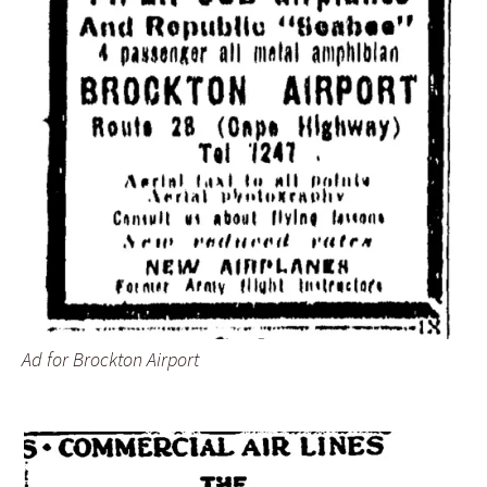
Ad for Brockton Airport