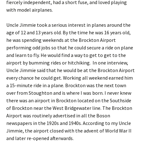
fiercely independent, had a short fuse, and loved playing
with model airplanes.
Uncle Jimmie took a serious interest in planes around the
age of 12 and 13 years old. By the time he was 16 years old,
he was spending weekends at the Brockton Airport
performing odd jobs so that he could secure a ride on plane
and learn to fly. He would find a way to get to get to the
airport by bumming rides or hitchiking. In one interview,
Uncle Jimmie said that he would be at the Brockton Airport
every chance he could get. Working all weekend earned him
a 15-minute ride in a plane. Brockton was the next town
over from Stoughton and is where I was born. I never knew
there was an airport in Brockton located on the Southside
of Brockton near the West Bridgewater line. The Brockton
Airport was routinely advertised in all the Boson
newspapers in the 1920s and 1940s. According to my Uncle
Jimmie, the airport closed with the advent of World War II
and later re-opened afterwards.