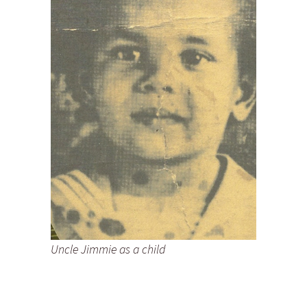
Uncle Jimmie as a child