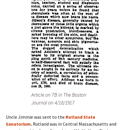
Article on TB in The Boston
Journal on 4/18/1917
Uncle Jimmie was sent to the
Rutland State
Sanatorium
.
Rutland was in Central Massachusetts and