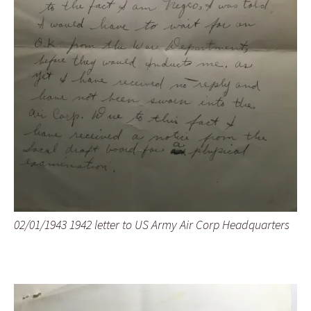
02/01/1943 1942 letter to US Army Air Corp Headquarters