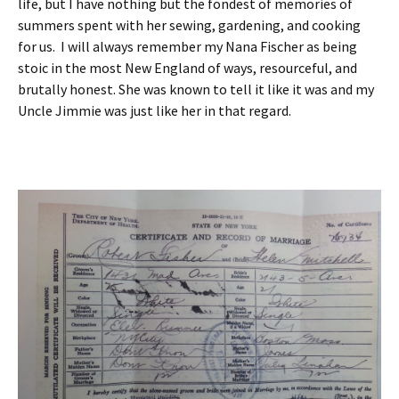
life, but I have nothing but the fondest of memories of
summers spent with her sewing, gardening, and cooking
for us. I will always remember my Nana Fischer as being
stoic in the most New England of ways, resourceful, and
brutally honest. She was known to tell it like it was and my
Uncle Jimmie was just like her in that regard.