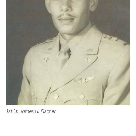
1st Lt. James H. Fischer