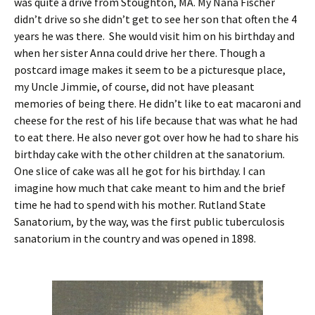
was quite a drive from Stoughton, MA. My Nana Fischer
didn’t drive so she didn’t get to see her son that often the 4
years he was there. She would visit him on his birthday and
when her sister Anna could drive her there. Though a
postcard image makes it seem to be a picturesque place,
my Uncle Jimmie, of course, did not have pleasant
memories of being there. He didn’t like to eat macaroni and
cheese for the rest of his life because that was what he had
to eat there. He also never got over how he had to share his
birthday cake with the other children at the sanatorium.
One slice of cake was all he got for his birthday. I can
imagine how much that cake meant to him and the brief
time he had to spend with his mother. Rutland State
Sanatorium, by the way, was the first public tuberculosis
sanatorium in the country and was opened in 1898.