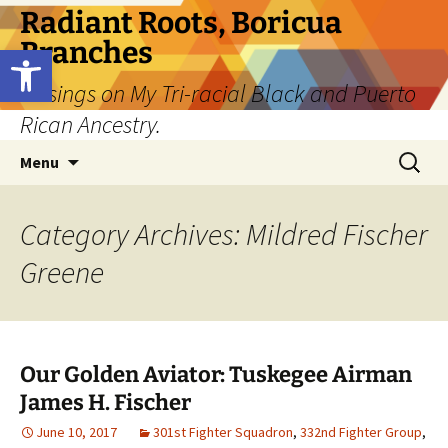
Skip
Radiant Roots, Boricua
to
Branches
Open toolbar
content
Musings on My Tri-racial Black and Puerto
Rican Ancestry.
Search
Menu
for:
Category Archives: Mildred Fischer
Greene
Our Golden Aviator: Tuskegee Airman
James H. Fischer
June 10, 2017
301st Fighter Squadron
,
332nd Fighter Group
,