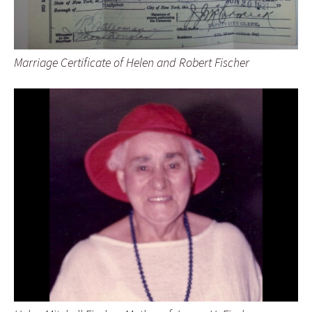
Marriage Certificate of Helen and Robert Fischer