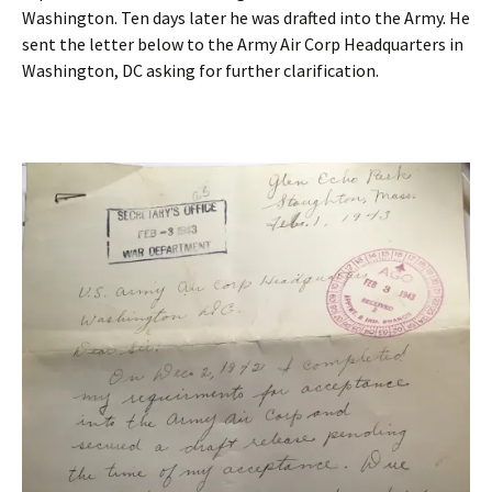
Washington. Ten days later he was drafted into the Army. He
sent the letter below to the Army Air Corp Headquarters in
Washington, DC asking for further clarification.