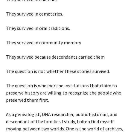
They survived in cemeteries.
They survived in oral traditions.
They survived in community memory.
They survived because descendants carried them.
The question is not whether these stories survived.
The question is whether the institutions that claim to
preserve history are willing to recognize the people who
preserved them first.
As a genealogist, DNA researcher, public historian, and
descendant of the families I study, I often find myself
moving between two worlds. One is the world of archives,