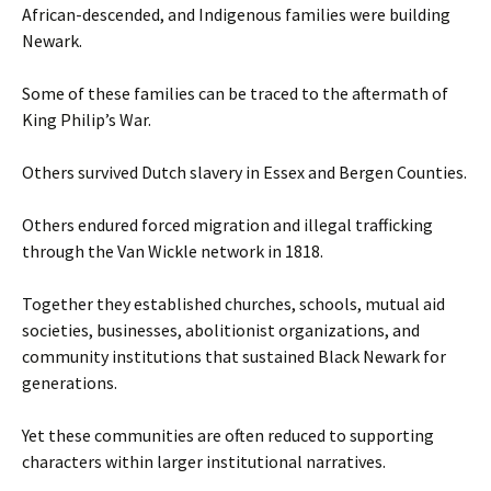
African-descended, and Indigenous families were building
Newark.
Some of these families can be traced to the aftermath of
King Philip’s War.
Others survived Dutch slavery in Essex and Bergen Counties.
Others endured forced migration and illegal trafficking
through the Van Wickle network in 1818.
Together they established churches, schools, mutual aid
societies, businesses, abolitionist organizations, and
community institutions that sustained Black Newark for
generations.
Yet these communities are often reduced to supporting
characters within larger institutional narratives.