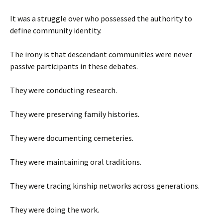
It was a struggle over who possessed the authority to
define community identity.
The irony is that descendant communities were never
passive participants in these debates.
They were conducting research.
They were preserving family histories.
They were documenting cemeteries.
They were maintaining oral traditions.
They were tracing kinship networks across generations.
They were doing the work.