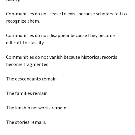
Communities do not cease to exist because scholars fail to
recognize them.
Communities do not disappear because they become
difficult to classify.
Communities do not vanish because historical records
become fragmented.
The descendants remain.
The families remain.
The kinship networks remain.
The stories remain.