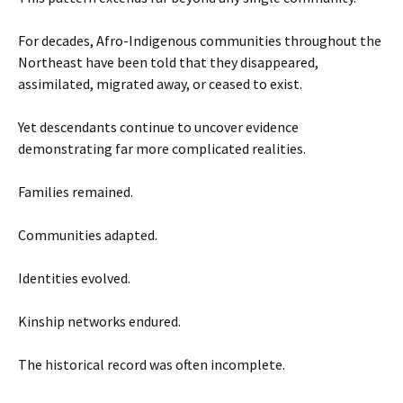
For decades, Afro-Indigenous communities throughout the
Northeast have been told that they disappeared,
assimilated, migrated away, or ceased to exist.
Yet descendants continue to uncover evidence
demonstrating far more complicated realities.
Families remained.
Communities adapted.
Identities evolved.
Kinship networks endured.
The historical record was often incomplete.