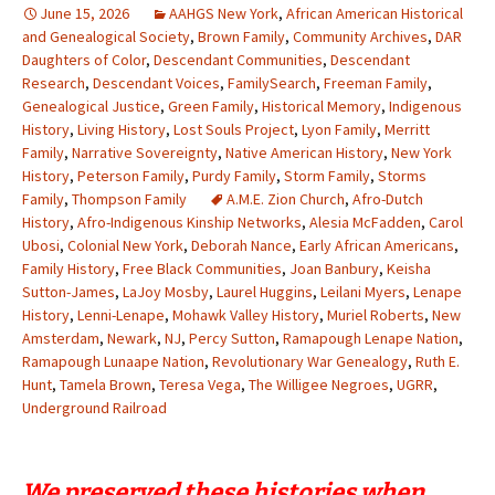
June 15, 2026
AAHGS New York
,
African American Historical
and Genealogical Society
,
Brown Family
,
Community Archives
,
DAR
Daughters of Color
,
Descendant Communities
,
Descendant
Research
,
Descendant Voices
,
FamilySearch
,
Freeman Family
,
Genealogical Justice
,
Green Family
,
Historical Memory
,
Indigenous
History
,
Living History
,
Lost Souls Project
,
Lyon Family
,
Merritt
Family
,
Narrative Sovereignty
,
Native American History
,
New York
History
,
Peterson Family
,
Purdy Family
,
Storm Family
,
Storms
Family
,
Thompson Family
A.M.E. Zion Church
,
Afro-Dutch
History
,
Afro-Indigenous Kinship Networks
,
Alesia McFadden
,
Carol
Ubosi
,
Colonial New York
,
Deborah Nance
,
Early African Americans
,
Family History
,
Free Black Communities
,
Joan Banbury
,
Keisha
Sutton-James
,
LaJoy Mosby
,
Laurel Huggins
,
Leilani Myers
,
Lenape
History
,
Lenni-Lenape
,
Mohawk Valley History
,
Muriel Roberts
,
New
Amsterdam
,
Newark
,
NJ
,
Percy Sutton
,
Ramapough Lenape Nation
,
Ramapough Lunaape Nation
,
Revolutionary War Genealogy
,
Ruth E.
Hunt
,
Tamela Brown
,
Teresa Vega
,
The Willigee Negroes
,
UGRR
,
Underground Railroad
We preserved these histories when