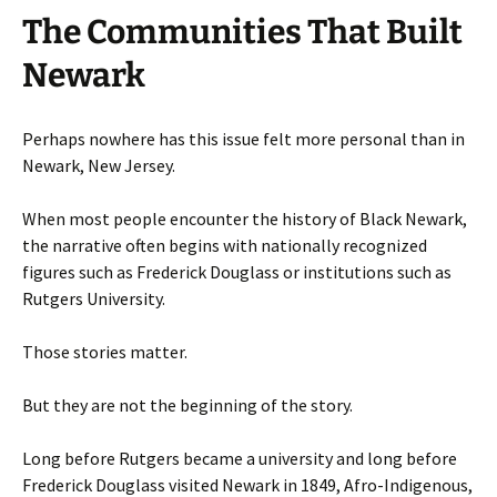
The Communities That Built
Newark
Perhaps nowhere has this issue felt more personal than in
Newark, New Jersey.
When most people encounter the history of Black Newark,
the narrative often begins with nationally recognized
figures such as Frederick Douglass or institutions such as
Rutgers University.
Those stories matter.
But they are not the beginning of the story.
Long before Rutgers became a university and long before
Frederick Douglass visited Newark in 1849, Afro-Indigenous,