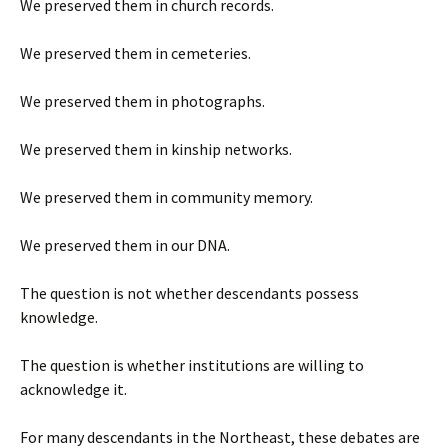
We preserved them in church records.
We preserved them in cemeteries.
We preserved them in photographs.
We preserved them in kinship networks.
We preserved them in community memory.
We preserved them in our DNA.
The question is not whether descendants possess
knowledge.
The question is whether institutions are willing to
acknowledge it.
For many descendants in the Northeast, these debates are