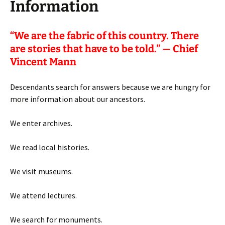
Information
“
We are the fabric of this country. There
are stories that have to be told.” — Chief
Vincent Mann
Descendants search for answers because we are hungry for
more information about our ancestors.
We enter archives.
We read local histories.
We visit museums.
We attend lectures.
We search for monuments.