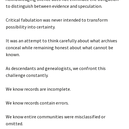
to distinguish between evidence and speculation.
Critical fabulation was never intended to transform
possibility into certainty.
It was an attempt to think carefully about what archives
conceal while remaining honest about what cannot be
known.
As descendants and genealogists, we confront this
challenge constantly.
We know records are incomplete.
We know records contain errors.
We know entire communities were misclassified or
omitted.