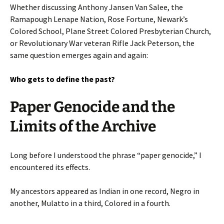
Whether discussing Anthony Jansen Van Salee, the
Ramapough Lenape Nation, Rose Fortune, Newark’s
Colored School, Plane Street Colored Presbyterian Church,
or Revolutionary War veteran Rifle Jack Peterson, the
same question emerges again and again:
Who gets to define the past?
Paper Genocide and the
Limits of the Archive
Long before I understood the phrase “paper genocide,” I
encountered its effects.
My ancestors appeared as Indian in one record, Negro in
another, Mulatto in a third, Colored in a fourth.