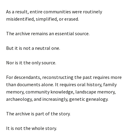
As a result, entire communities were routinely
misidentified, simplified, or erased.
The archive remains an essential source.
But it is not a neutral one.
Nor is it the only source.
For descendants, reconstructing the past requires more
than documents alone. It requires oral history, family
memory, community knowledge, landscape memory,
archaeology, and increasingly, genetic genealogy.
The archive is part of the story.
It is not the whole story.