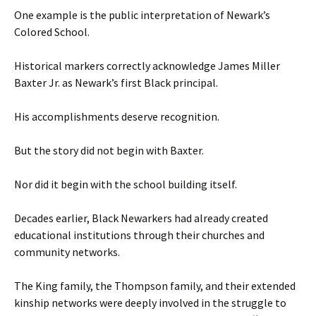
One example is the public interpretation of Newark’s
Colored School.
Historical markers correctly acknowledge James Miller
Baxter Jr. as Newark’s first Black principal.
His accomplishments deserve recognition.
But the story did not begin with Baxter.
Nor did it begin with the school building itself.
Decades earlier, Black Newarkers had already created
educational institutions through their churches and
community networks.
The King family, the Thompson family, and their extended
kinship networks were deeply involved in the struggle to