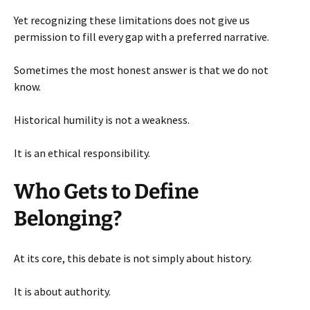
Yet recognizing these limitations does not give us
permission to fill every gap with a preferred narrative.
Sometimes the most honest answer is that we do not
know.
Historical humility is not a weakness.
It is an ethical responsibility.
Who Gets to Define
Belonging?
At its core, this debate is not simply about history.
It is about authority.