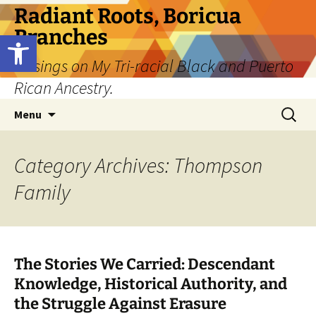
Skip
Radiant Roots, Boricua
to
Branches
Open toolbar
content
Musings on My Tri-racial Black and Puerto
Rican Ancestry.
Search
Menu
for:
Category Archives: Thompson
Family
The Stories We Carried: Descendant
Knowledge, Historical Authority, and
the Struggle Against Erasure