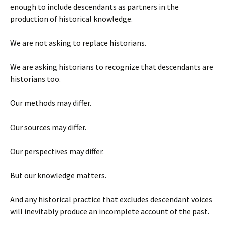
enough to include descendants as partners in the
production of historical knowledge.
We are not asking to replace historians.
We are asking historians to recognize that descendants are
historians too.
Our methods may differ.
Our sources may differ.
Our perspectives may differ.
But our knowledge matters.
And any historical practice that excludes descendant voices
will inevitably produce an incomplete account of the past.