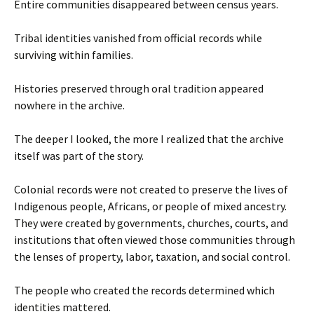
Entire communities disappeared between census years.
Tribal identities vanished from official records while
surviving within families.
Histories preserved through oral tradition appeared
nowhere in the archive.
The deeper I looked, the more I realized that the archive
itself was part of the story.
Colonial records were not created to preserve the lives of
Indigenous people, Africans, or people of mixed ancestry.
They were created by governments, churches, courts, and
institutions that often viewed those communities through
the lenses of property, labor, taxation, and social control.
The people who created the records determined which
identities mattered.