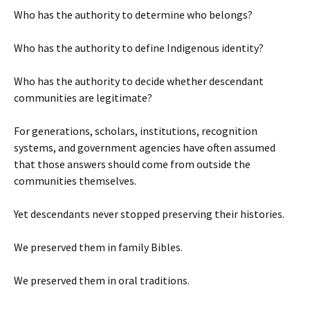
Who has the authority to determine who belongs?
Who has the authority to define Indigenous identity?
Who has the authority to decide whether descendant
communities are legitimate?
For generations, scholars, institutions, recognition
systems, and government agencies have often assumed
that those answers should come from outside the
communities themselves.
Yet descendants never stopped preserving their histories.
We preserved them in family Bibles.
We preserved them in oral traditions.