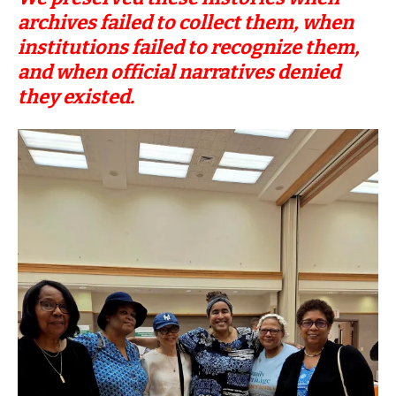
archives failed to collect them, when
institutions failed to recognize them,
and when official narratives denied
they existed.