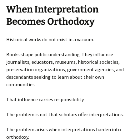
When Interpretation
Becomes Orthodoxy
Historical works do not exist in a vacuum.
Books shape public understanding. They influence
journalists, educators, museums, historical societies,
preservation organizations, government agencies, and
descendants seeking to learn about their own
communities.
That influence carries responsibility.
The problem is not that scholars offer interpretations.
The problem arises when interpretations harden into
orthodoxy.