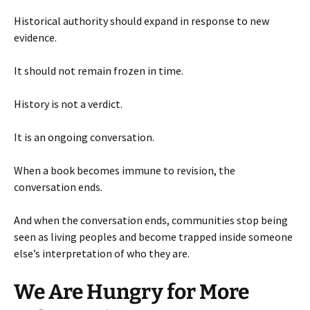
Historical authority should expand in response to new
evidence.
It should not remain frozen in time.
History is not a verdict.
It is an ongoing conversation.
When a book becomes immune to revision, the
conversation ends.
And when the conversation ends, communities stop being
seen as living peoples and become trapped inside someone
else’s interpretation of who they are.
We Are Hungry for More