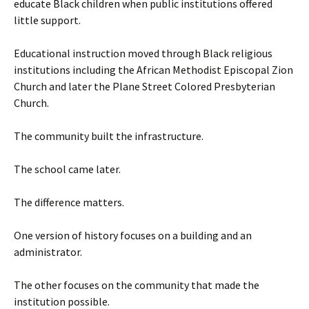
educate Black children when public institutions offered
little support.
Educational instruction moved through Black religious
institutions including the African Methodist Episcopal Zion
Church and later the Plane Street Colored Presbyterian
Church.
The community built the infrastructure.
The school came later.
The difference matters.
One version of history focuses on a building and an
administrator.
The other focuses on the community that made the
institution possible.