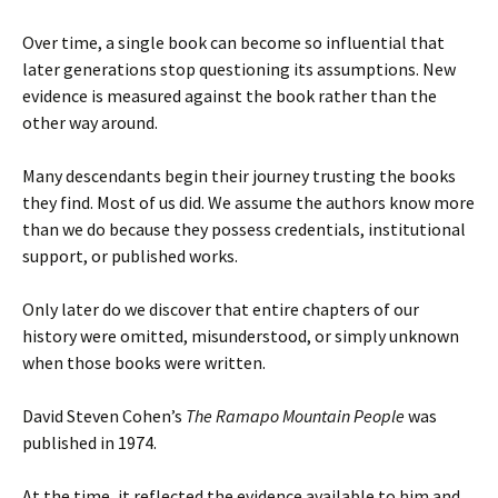
Over time, a single book can become so influential that
later generations stop questioning its assumptions. New
evidence is measured against the book rather than the
other way around.
Many descendants begin their journey trusting the books
they find. Most of us did. We assume the authors know more
than we do because they possess credentials, institutional
support, or published works.
Only later do we discover that entire chapters of our
history were omitted, misunderstood, or simply unknown
when those books were written.
David Steven Cohen’s
The Ramapo Mountain People
was
published in 1974.
At the time, it reflected the evidence available to him and