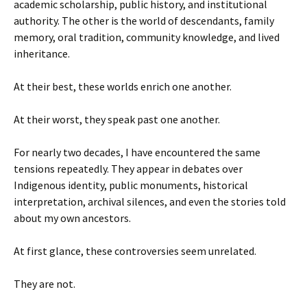
academic scholarship, public history, and institutional
authority. The other is the world of descendants, family
memory, oral tradition, community knowledge, and lived
inheritance.
At their best, these worlds enrich one another.
At their worst, they speak past one another.
For nearly two decades, I have encountered the same
tensions repeatedly. They appear in debates over
Indigenous identity, public monuments, historical
interpretation, archival silences, and even the stories told
about my own ancestors.
At first glance, these controversies seem unrelated.
They are not.