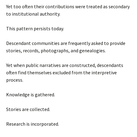
Yet too often their contributions were treated as secondary
to institutional authority.
This pattern persists today.
Descendant communities are frequently asked to provide
stories, records, photographs, and genealogies.
Yet when public narratives are constructed, descendants
often find themselves excluded from the interpretive
process.
Knowledge is gathered.
Stories are collected.
Research is incorporated.