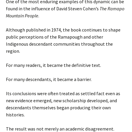
One of the most enduring examples of this dynamic can be
found in the influence of David Steven Cohen’s
The Ramapo
Mountain People
.
Although published in 1974, the book continues to shape
public perceptions of the Ramapough and other
Indigenous descendant communities throughout the
region.
For many readers, it became the definitive text.
For many descendants, it became a barrier.
Its conclusions were often treated as settled fact even as
new evidence emerged, new scholarship developed, and
descendants themselves began producing their own
histories.
The result was not merely an academic disagreement.