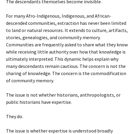
The descendants themselves become invisible.
For many Afro-Indigenous, Indigenous, and African-
descended communities, extraction has never been limited
to land or natural resources. It extends to culture, artifacts,
stories, genealogies, and community memory.
Communities are frequently asked to share what they know
while receiving little authority over how that knowledge is
ultimately interpreted. This dynamic helps explain why
many descendants remain cautious. The concern is not the
sharing of knowledge. The concern is the commodification
of community memory.
The issue is not whether historians, anthropologists, or
public historians have expertise.
They do.
The issue is whether expertise is understood broadly