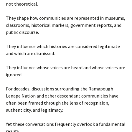
not theoretical.
They shape how communities are represented in museums,
classrooms, historical markers, government reports, and
public discourse.
They influence which histories are considered legitimate
and which are dismissed.
They influence whose voices are heard and whose voices are
ignored.
For decades, discussions surrounding the Ramapough
Lenape Nation and other descendant communities have
often been framed through the lens of recognition,
authenticity, and legitimacy.
Yet these conversations frequently overlook a fundamental
reality.