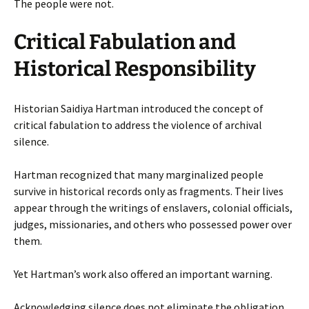
The people were not.
Critical Fabulation and
Historical Responsibility
Historian Saidiya Hartman introduced the concept of
critical fabulation to address the violence of archival
silence.
Hartman recognized that many marginalized people
survive in historical records only as fragments. Their lives
appear through the writings of enslavers, colonial officials,
judges, missionaries, and others who possessed power over
them.
Yet Hartman’s work also offered an important warning.
Acknowledging silence does not eliminate the obligation