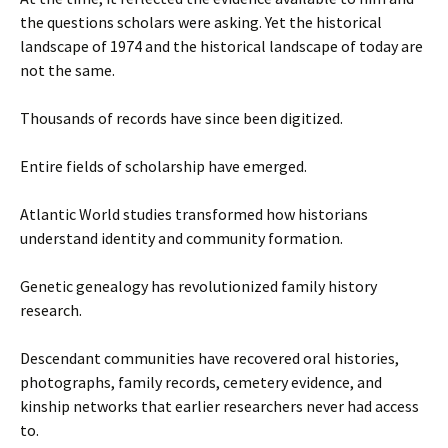
the questions scholars were asking. Yet the historical
landscape of 1974 and the historical landscape of today are
not the same.
Thousands of records have since been digitized.
Entire fields of scholarship have emerged.
Atlantic World studies transformed how historians
understand identity and community formation.
Genetic genealogy has revolutionized family history
research.
Descendant communities have recovered oral histories,
photographs, family records, cemetery evidence, and
kinship networks that earlier researchers never had access
to.