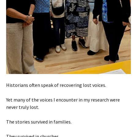
Historians often speak of recovering lost voices.
Yet many of the voices I encounter in my research were
never truly lost.
The stories survived in families.
They survived in churches.