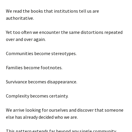
We read the books that institutions tell us are
authoritative.
Yet too often we encounter the same distortions repeated
over and over again.
Communities become stereotypes.
Families become footnotes.
Survivance becomes disappearance.
Complexity becomes certainty.
We arrive looking for ourselves and discover that someone
else has already decided who we are.
This pattern extends far beyond any single community.