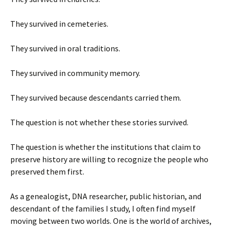
They survived in cemeteries.
They survived in oral traditions.
They survived in community memory.
They survived because descendants carried them.
The question is not whether these stories survived.
The question is whether the institutions that claim to
preserve history are willing to recognize the people who
preserved them first.
As a genealogist, DNA researcher, public historian, and
descendant of the families I study, I often find myself
moving between two worlds. One is the world of archives,