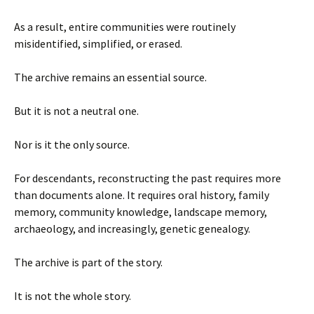
As a result, entire communities were routinely
misidentified, simplified, or erased.
The archive remains an essential source.
But it is not a neutral one.
Nor is it the only source.
For descendants, reconstructing the past requires more
than documents alone. It requires oral history, family
memory, community knowledge, landscape memory,
archaeology, and increasingly, genetic genealogy.
The archive is part of the story.
It is not the whole story.