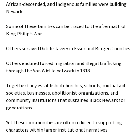
African-descended, and Indigenous families were building
Newark.
Some of these families can be traced to the aftermath of
King Philip’s War.
Others survived Dutch slavery in Essex and Bergen Counties.
Others endured forced migration and illegal trafficking
through the Van Wickle network in 1818.
Together they established churches, schools, mutual aid
societies, businesses, abolitionist organizations, and
community institutions that sustained Black Newark for
generations.
Yet these communities are often reduced to supporting
characters within larger institutional narratives.