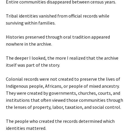
Entire communities disappeared between census years.
Tribal identities vanished from official records while
surviving within families.
Histories preserved through oral tradition appeared
nowhere in the archive.
The deeper I looked, the more I realized that the archive
itself was part of the story.
Colonial records were not created to preserve the lives of
Indigenous people, Africans, or people of mixed ancestry.
They were created by governments, churches, courts, and
institutions that often viewed those communities through
the lenses of property, labor, taxation, and social control.
The people who created the records determined which
identities mattered.