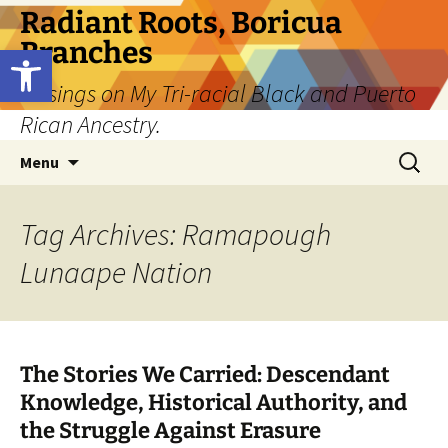
Skip
Radiant Roots, Boricua
to
Branches
Open toolbar
content
Musings on My Tri-racial Black and Puerto
Rican Ancestry.
Search
Menu
for:
Tag Archives: Ramapough
Lunaape Nation
The Stories We Carried: Descendant
Knowledge, Historical Authority, and
the Struggle Against Erasure