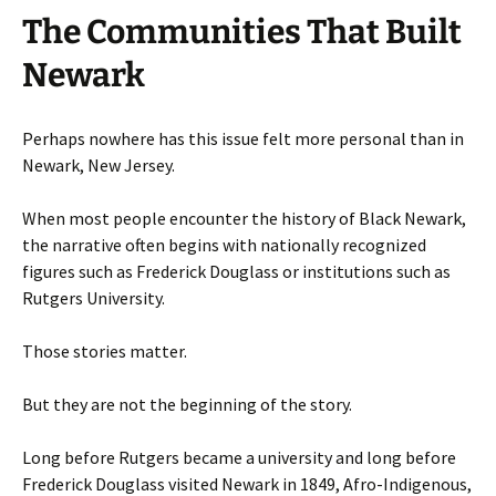
The Communities That Built
Newark
Perhaps nowhere has this issue felt more personal than in
Newark, New Jersey.
When most people encounter the history of Black Newark,
the narrative often begins with nationally recognized
figures such as Frederick Douglass or institutions such as
Rutgers University.
Those stories matter.
But they are not the beginning of the story.
Long before Rutgers became a university and long before
Frederick Douglass visited Newark in 1849, Afro-Indigenous,