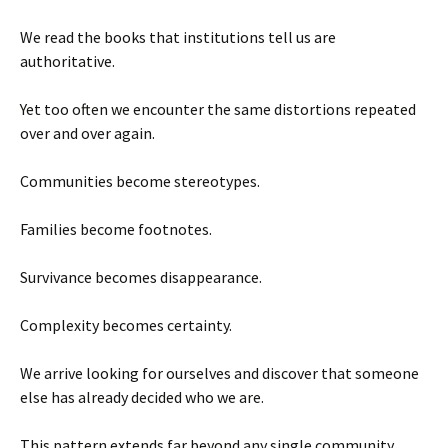
We read the books that institutions tell us are
authoritative.
Yet too often we encounter the same distortions repeated
over and over again.
Communities become stereotypes.
Families become footnotes.
Survivance becomes disappearance.
Complexity becomes certainty.
We arrive looking for ourselves and discover that someone
else has already decided who we are.
This pattern extends far beyond any single community.