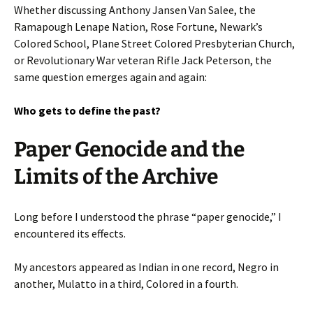
Whether discussing Anthony Jansen Van Salee, the
Ramapough Lenape Nation, Rose Fortune, Newark’s
Colored School, Plane Street Colored Presbyterian Church,
or Revolutionary War veteran Rifle Jack Peterson, the
same question emerges again and again:
Who gets to define the past?
Paper Genocide and the
Limits of the Archive
Long before I understood the phrase “paper genocide,” I
encountered its effects.
My ancestors appeared as Indian in one record, Negro in
another, Mulatto in a third, Colored in a fourth.