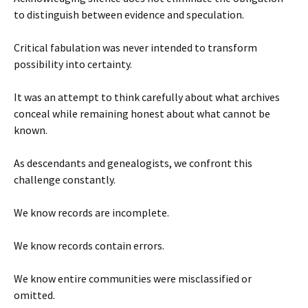
to distinguish between evidence and speculation.
Critical fabulation was never intended to transform
possibility into certainty.
It was an attempt to think carefully about what archives
conceal while remaining honest about what cannot be
known.
As descendants and genealogists, we confront this
challenge constantly.
We know records are incomplete.
We know records contain errors.
We know entire communities were misclassified or
omitted.