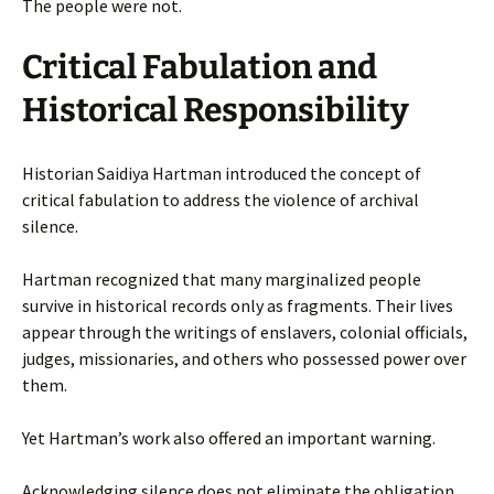
The people were not.
Critical Fabulation and
Historical Responsibility
Historian Saidiya Hartman introduced the concept of
critical fabulation to address the violence of archival
silence.
Hartman recognized that many marginalized people
survive in historical records only as fragments. Their lives
appear through the writings of enslavers, colonial officials,
judges, missionaries, and others who possessed power over
them.
Yet Hartman’s work also offered an important warning.
Acknowledging silence does not eliminate the obligation