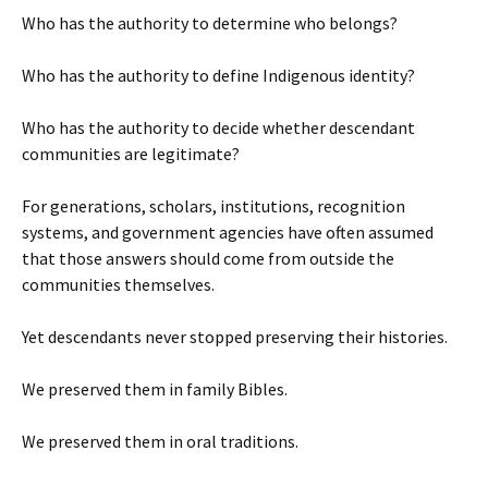
Who has the authority to determine who belongs?
Who has the authority to define Indigenous identity?
Who has the authority to decide whether descendant
communities are legitimate?
For generations, scholars, institutions, recognition
systems, and government agencies have often assumed
that those answers should come from outside the
communities themselves.
Yet descendants never stopped preserving their histories.
We preserved them in family Bibles.
We preserved them in oral traditions.