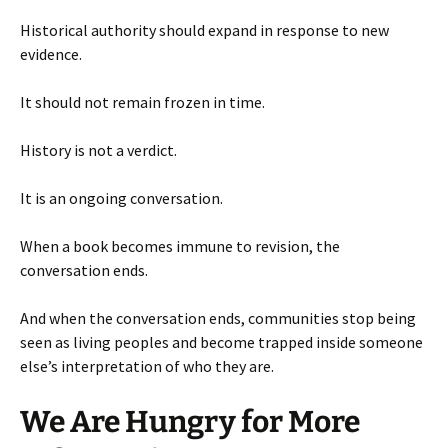
Historical authority should expand in response to new
evidence.
It should not remain frozen in time.
History is not a verdict.
It is an ongoing conversation.
When a book becomes immune to revision, the
conversation ends.
And when the conversation ends, communities stop being
seen as living peoples and become trapped inside someone
else’s interpretation of who they are.
We Are Hungry for More