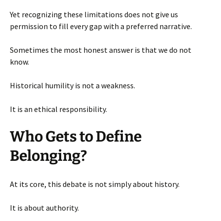
Yet recognizing these limitations does not give us
permission to fill every gap with a preferred narrative.
Sometimes the most honest answer is that we do not
know.
Historical humility is not a weakness.
It is an ethical responsibility.
Who Gets to Define
Belonging?
At its core, this debate is not simply about history.
It is about authority.