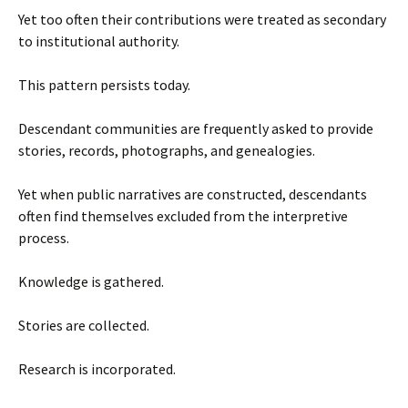
Yet too often their contributions were treated as secondary
to institutional authority.
This pattern persists today.
Descendant communities are frequently asked to provide
stories, records, photographs, and genealogies.
Yet when public narratives are constructed, descendants
often find themselves excluded from the interpretive
process.
Knowledge is gathered.
Stories are collected.
Research is incorporated.