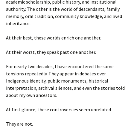
academic scholarship, public history, and institutional
authority. The other is the world of descendants, family
memory, oral tradition, community knowledge, and lived
inheritance.
At their best, these worlds enrich one another.
At their worst, they speak past one another.
For nearly two decades, I have encountered the same
tensions repeatedly. They appear in debates over
Indigenous identity, public monuments, historical
interpretation, archival silences, and even the stories told
about my own ancestors.
At first glance, these controversies seem unrelated.
They are not.