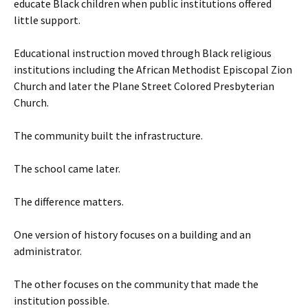
educate Black children when public institutions offered
little support.
Educational instruction moved through Black religious
institutions including the African Methodist Episcopal Zion
Church and later the Plane Street Colored Presbyterian
Church.
The community built the infrastructure.
The school came later.
The difference matters.
One version of history focuses on a building and an
administrator.
The other focuses on the community that made the
institution possible.