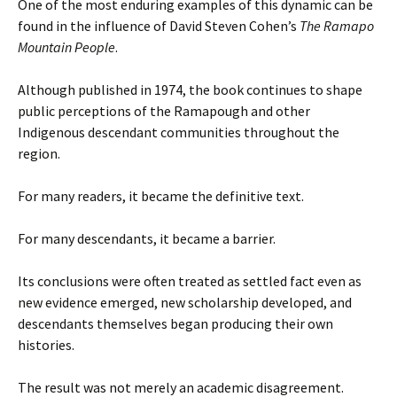
One of the most enduring examples of this dynamic can be
found in the influence of David Steven Cohen’s
The Ramapo
Mountain People
.
Although published in 1974, the book continues to shape
public perceptions of the Ramapough and other
Indigenous descendant communities throughout the
region.
For many readers, it became the definitive text.
For many descendants, it became a barrier.
Its conclusions were often treated as settled fact even as
new evidence emerged, new scholarship developed, and
descendants themselves began producing their own
histories.
The result was not merely an academic disagreement.