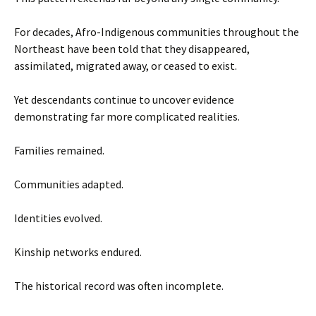
For decades, Afro-Indigenous communities throughout the
Northeast have been told that they disappeared,
assimilated, migrated away, or ceased to exist.
Yet descendants continue to uncover evidence
demonstrating far more complicated realities.
Families remained.
Communities adapted.
Identities evolved.
Kinship networks endured.
The historical record was often incomplete.