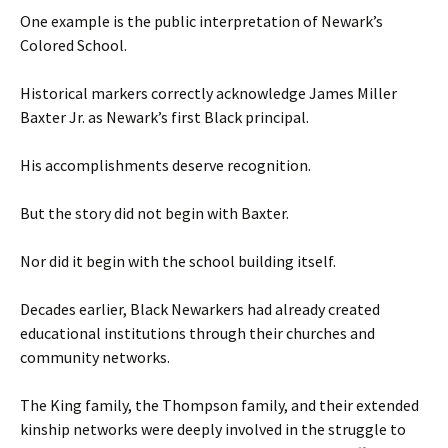
One example is the public interpretation of Newark’s
Colored School.
Historical markers correctly acknowledge James Miller
Baxter Jr. as Newark’s first Black principal.
His accomplishments deserve recognition.
But the story did not begin with Baxter.
Nor did it begin with the school building itself.
Decades earlier, Black Newarkers had already created
educational institutions through their churches and
community networks.
The King family, the Thompson family, and their extended
kinship networks were deeply involved in the struggle to