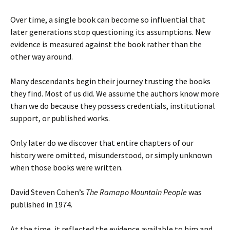
Over time, a single book can become so influential that
later generations stop questioning its assumptions. New
evidence is measured against the book rather than the
other way around.
Many descendants begin their journey trusting the books
they find. Most of us did. We assume the authors know more
than we do because they possess credentials, institutional
support, or published works.
Only later do we discover that entire chapters of our
history were omitted, misunderstood, or simply unknown
when those books were written.
David Steven Cohen’s
The Ramapo Mountain People
was
published in 1974.
At the time, it reflected the evidence available to him and