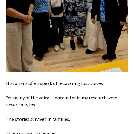
Historians often speak of recovering lost voices.
Yet many of the voices I encounter in my research were
never truly lost.
The stories survived in families.
They survived in churches.