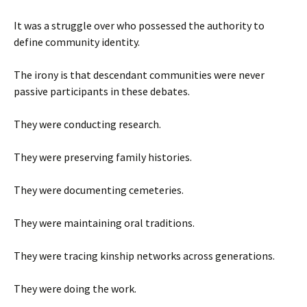
It was a struggle over who possessed the authority to
define community identity.
The irony is that descendant communities were never
passive participants in these debates.
They were conducting research.
They were preserving family histories.
They were documenting cemeteries.
They were maintaining oral traditions.
They were tracing kinship networks across generations.
They were doing the work.