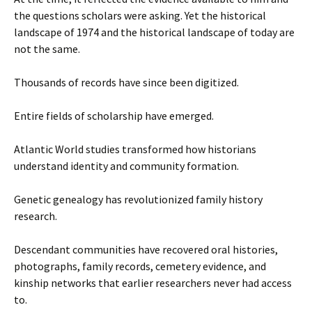
the questions scholars were asking. Yet the historical
landscape of 1974 and the historical landscape of today are
not the same.
Thousands of records have since been digitized.
Entire fields of scholarship have emerged.
Atlantic World studies transformed how historians
understand identity and community formation.
Genetic genealogy has revolutionized family history
research.
Descendant communities have recovered oral histories,
photographs, family records, cemetery evidence, and
kinship networks that earlier researchers never had access
to.