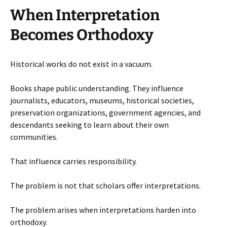
When Interpretation
Becomes Orthodoxy
Historical works do not exist in a vacuum.
Books shape public understanding. They influence
journalists, educators, museums, historical societies,
preservation organizations, government agencies, and
descendants seeking to learn about their own
communities.
That influence carries responsibility.
The problem is not that scholars offer interpretations.
The problem arises when interpretations harden into
orthodoxy.