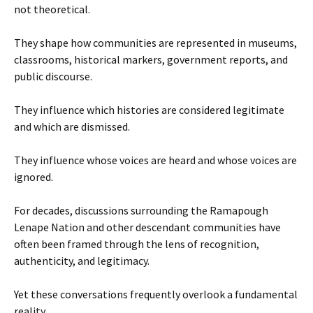
not theoretical.
They shape how communities are represented in museums,
classrooms, historical markers, government reports, and
public discourse.
They influence which histories are considered legitimate
and which are dismissed.
They influence whose voices are heard and whose voices are
ignored.
For decades, discussions surrounding the Ramapough
Lenape Nation and other descendant communities have
often been framed through the lens of recognition,
authenticity, and legitimacy.
Yet these conversations frequently overlook a fundamental
reality.