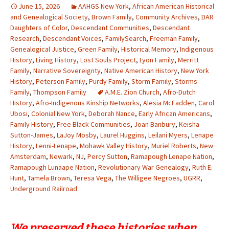
June 15, 2026
AAHGS New York
,
African American Historical
and Genealogical Society
,
Brown Family
,
Community Archives
,
DAR
Daughters of Color
,
Descendant Communities
,
Descendant
Research
,
Descendant Voices
,
FamilySearch
,
Freeman Family
,
Genealogical Justice
,
Green Family
,
Historical Memory
,
Indigenous
History
,
Living History
,
Lost Souls Project
,
Lyon Family
,
Merritt
Family
,
Narrative Sovereignty
,
Native American History
,
New York
History
,
Peterson Family
,
Purdy Family
,
Storm Family
,
Storms
Family
,
Thompson Family
A.M.E. Zion Church
,
Afro-Dutch
History
,
Afro-Indigenous Kinship Networks
,
Alesia McFadden
,
Carol
Ubosi
,
Colonial New York
,
Deborah Nance
,
Early African Americans
,
Family History
,
Free Black Communities
,
Joan Banbury
,
Keisha
Sutton-James
,
LaJoy Mosby
,
Laurel Huggins
,
Leilani Myers
,
Lenape
History
,
Lenni-Lenape
,
Mohawk Valley History
,
Muriel Roberts
,
New
Amsterdam
,
Newark
,
NJ
,
Percy Sutton
,
Ramapough Lenape Nation
,
Ramapough Lunaape Nation
,
Revolutionary War Genealogy
,
Ruth E.
Hunt
,
Tamela Brown
,
Teresa Vega
,
The Willigee Negroes
,
UGRR
,
Underground Railroad
We preserved these histories when