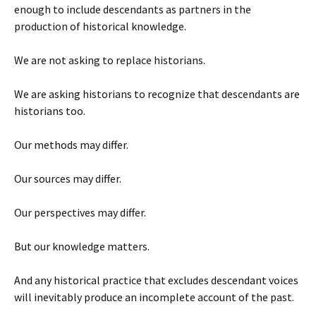
enough to include descendants as partners in the
production of historical knowledge.
We are not asking to replace historians.
We are asking historians to recognize that descendants are
historians too.
Our methods may differ.
Our sources may differ.
Our perspectives may differ.
But our knowledge matters.
And any historical practice that excludes descendant voices
will inevitably produce an incomplete account of the past.