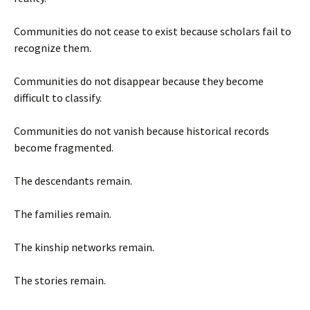
Communities do not cease to exist because scholars fail to
recognize them.
Communities do not disappear because they become
difficult to classify.
Communities do not vanish because historical records
become fragmented.
The descendants remain.
The families remain.
The kinship networks remain.
The stories remain.