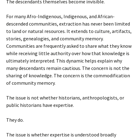
The descendants themselves become invisible.
For many Afro-Indigenous, Indigenous, and African-
descended communities, extraction has never been limited
to land or natural resources. It extends to culture, artifacts,
stories, genealogies, and community memory.
Communities are frequently asked to share what they know
while receiving little authority over how that knowledge is
ultimately interpreted. This dynamic helps explain why
many descendants remain cautious. The concern is not the
sharing of knowledge. The concern is the commodification
of community memory.
The issue is not whether historians, anthropologists, or
public historians have expertise.
They do.
The issue is whether expertise is understood broadly