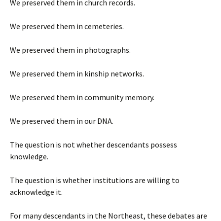
We preserved them in church records.
We preserved them in cemeteries.
We preserved them in photographs.
We preserved them in kinship networks.
We preserved them in community memory.
We preserved them in our DNA.
The question is not whether descendants possess
knowledge.
The question is whether institutions are willing to
acknowledge it.
For many descendants in the Northeast, these debates are