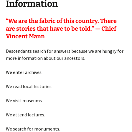
Information
“
We are the fabric of this country. There
are stories that have to be told.” — Chief
Vincent Mann
Descendants search for answers because we are hungry for
more information about our ancestors.
We enter archives.
We read local histories.
We visit museums.
We attend lectures.
We search for monuments.