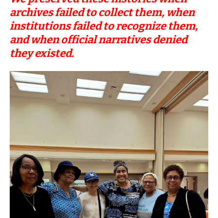
archives failed to collect them, when
institutions failed to recognize them,
and when official narratives denied
they existed.