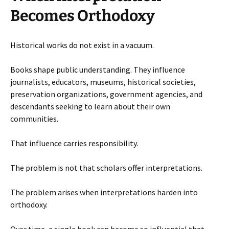
Becomes Orthodoxy
Historical works do not exist in a vacuum.
Books shape public understanding. They influence
journalists, educators, museums, historical societies,
preservation organizations, government agencies, and
descendants seeking to learn about their own
communities.
That influence carries responsibility.
The problem is not that scholars offer interpretations.
The problem arises when interpretations harden into
orthodoxy.
Over time, a single book can become so influential that