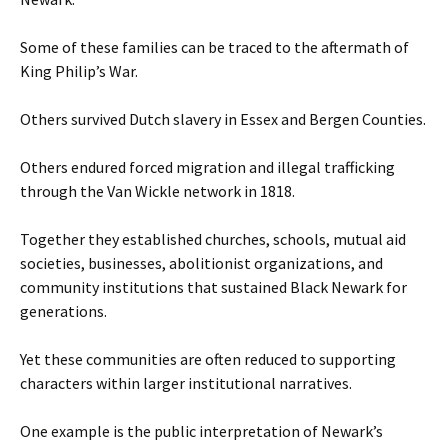
Some of these families can be traced to the aftermath of
King Philip’s War.
Others survived Dutch slavery in Essex and Bergen Counties.
Others endured forced migration and illegal trafficking
through the Van Wickle network in 1818.
Together they established churches, schools, mutual aid
societies, businesses, abolitionist organizations, and
community institutions that sustained Black Newark for
generations.
Yet these communities are often reduced to supporting
characters within larger institutional narratives.
One example is the public interpretation of Newark’s