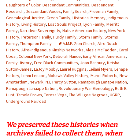
Daughters of Color
,
Descendant Communities
,
Descendant
Research
,
Descendant Voices
,
FamilySearch
,
Freeman Family
,
Genealogical Justice
,
Green Family
,
Historical Memory
,
Indigenous
History
,
Living History
,
Lost Souls Project
,
Lyon Family
,
Merritt
Family
,
Narrative Sovereignty
,
Native American History
,
New York
History
,
Peterson Family
,
Purdy Family
,
Storm Family
,
Storms
Family
,
Thompson Family
A.M.E. Zion Church
,
Afro-Dutch
History
,
Afro-Indigenous Kinship Networks
,
Alesia McFadden
,
Carol
Ubosi
,
Colonial New York
,
Deborah Nance
,
Early African Americans
,
Family History
,
Free Black Communities
,
Joan Banbury
,
Keisha
Sutton-James
,
LaJoy Mosby
,
Laurel Huggins
,
Leilani Myers
,
Lenape
History
,
Lenni-Lenape
,
Mohawk Valley History
,
Muriel Roberts
,
New
Amsterdam
,
Newark
,
NJ
,
Percy Sutton
,
Ramapough Lenape Nation
,
Ramapough Lunaape Nation
,
Revolutionary War Genealogy
,
Ruth E.
Hunt
,
Tamela Brown
,
Teresa Vega
,
The Willigee Negroes
,
UGRR
,
Underground Railroad
We preserved these histories when
archives failed to collect them, when