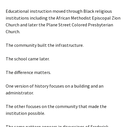
Educational instruction moved through Black religious
institutions including the African Methodist Episcopal Zion
Church and later the Plane Street Colored Presbyterian
Church.
The community built the infrastructure.
The school came later.
The difference matters.
One version of history focuses on a building and an
administrator.
The other focuses on the community that made the
institution possible.
The same pattern appears in discussions of Frederick