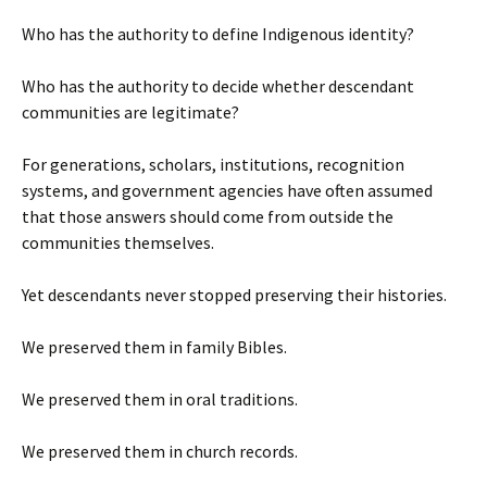
Who has the authority to define Indigenous identity?
Who has the authority to decide whether descendant
communities are legitimate?
For generations, scholars, institutions, recognition
systems, and government agencies have often assumed
that those answers should come from outside the
communities themselves.
Yet descendants never stopped preserving their histories.
We preserved them in family Bibles.
We preserved them in oral traditions.
We preserved them in church records.