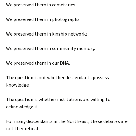
We preserved them in cemeteries.
We preserved them in photographs.
We preserved them in kinship networks.
We preserved them in community memory.
We preserved them in our DNA.
The question is not whether descendants possess
knowledge.
The question is whether institutions are willing to
acknowledge it.
For many descendants in the Northeast, these debates are
not theoretical.