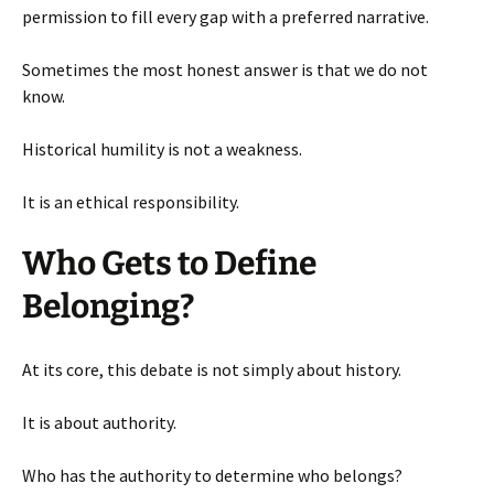
permission to fill every gap with a preferred narrative.
Sometimes the most honest answer is that we do not
know.
Historical humility is not a weakness.
It is an ethical responsibility.
Who Gets to Define
Belonging?
At its core, this debate is not simply about history.
It is about authority.
Who has the authority to determine who belongs?