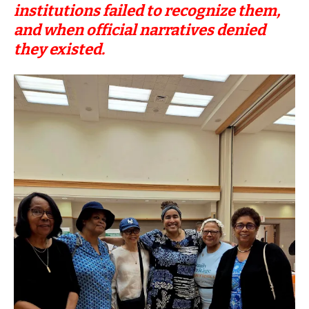
institutions failed to recognize them,
and when official narratives denied
they existed.