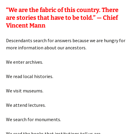
“
We are the fabric of this country. There
are stories that have to be told.” — Chief
Vincent Mann
Descendants search for answers because we are hungry for
more information about our ancestors.
We enter archives.
We read local histories.
We visit museums.
We attend lectures.
We search for monuments.
We read the books that institutions tell us are