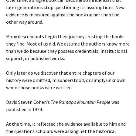
later generations stop questioning its assumptions. New
evidence is measured against the book rather than the
other way around.
Many descendants begin their journey trusting the books
they find. Most of us did. We assume the authors know more
than we do because they possess credentials, institutional
support, or published works.
Only later do we discover that entire chapters of our
history were omitted, misunderstood, or simply unknown
when those books were written.
David Steven Cohen’s
The Ramapo Mountain People
was
published in 1974.
At the time, it reflected the evidence available to him and
the questions scholars were asking. Yet the historical