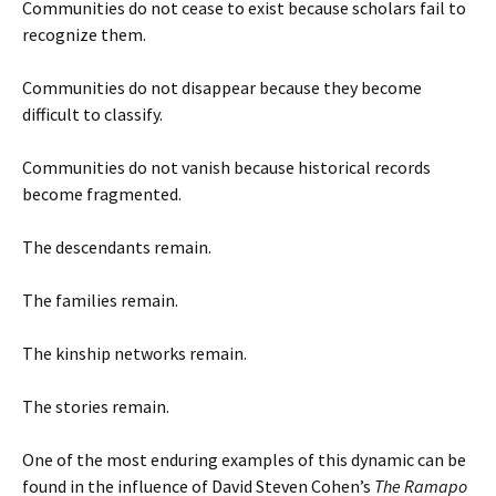
Communities do not cease to exist because scholars fail to
recognize them.
Communities do not disappear because they become
difficult to classify.
Communities do not vanish because historical records
become fragmented.
The descendants remain.
The families remain.
The kinship networks remain.
The stories remain.
One of the most enduring examples of this dynamic can be
found in the influence of David Steven Cohen’s
The Ramapo