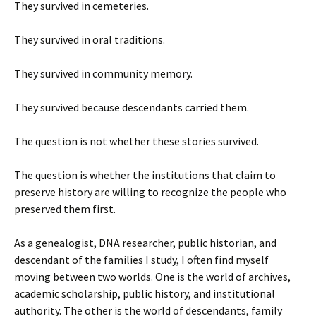
They survived in cemeteries.
They survived in oral traditions.
They survived in community memory.
They survived because descendants carried them.
The question is not whether these stories survived.
The question is whether the institutions that claim to
preserve history are willing to recognize the people who
preserved them first.
As a genealogist, DNA researcher, public historian, and
descendant of the families I study, I often find myself
moving between two worlds. One is the world of archives,
academic scholarship, public history, and institutional
authority. The other is the world of descendants, family