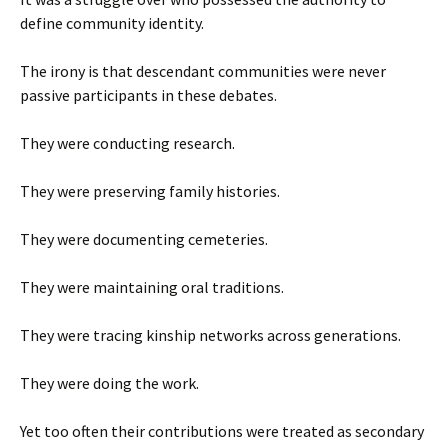
define community identity.
The irony is that descendant communities were never
passive participants in these debates.
They were conducting research.
They were preserving family histories.
They were documenting cemeteries.
They were maintaining oral traditions.
They were tracing kinship networks across generations.
They were doing the work.
Yet too often their contributions were treated as secondary