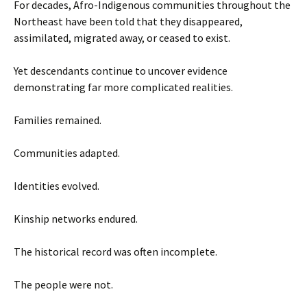
For decades, Afro-Indigenous communities throughout the
Northeast have been told that they disappeared,
assimilated, migrated away, or ceased to exist.
Yet descendants continue to uncover evidence
demonstrating far more complicated realities.
Families remained.
Communities adapted.
Identities evolved.
Kinship networks endured.
The historical record was often incomplete.
The people were not.