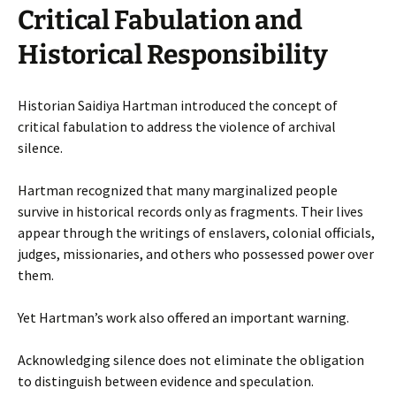
Critical Fabulation and
Historical Responsibility
Historian Saidiya Hartman introduced the concept of
critical fabulation to address the violence of archival
silence.
Hartman recognized that many marginalized people
survive in historical records only as fragments. Their lives
appear through the writings of enslavers, colonial officials,
judges, missionaries, and others who possessed power over
them.
Yet Hartman’s work also offered an important warning.
Acknowledging silence does not eliminate the obligation
to distinguish between evidence and speculation.