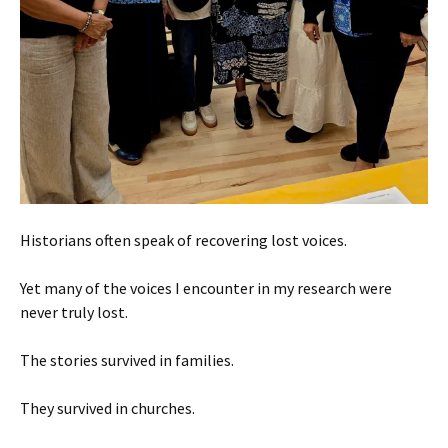
Historians often speak of recovering lost voices.
Yet many of the voices I encounter in my research were
never truly lost.
The stories survived in families.
They survived in churches.