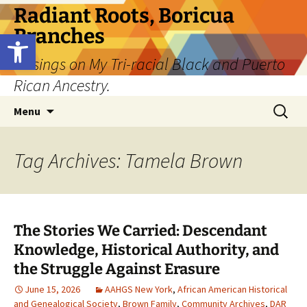
Skip
Radiant Roots, Boricua
to
Branches
Open toolbar
content
Musings on My Tri-racial Black and Puerto
Rican Ancestry.
Search
Menu
for:
Tag Archives: Tamela Brown
The Stories We Carried: Descendant
Knowledge, Historical Authority, and
the Struggle Against Erasure
June 15, 2026
AAHGS New York
,
African American Historical
and Genealogical Society
,
Brown Family
,
Community Archives
,
DAR