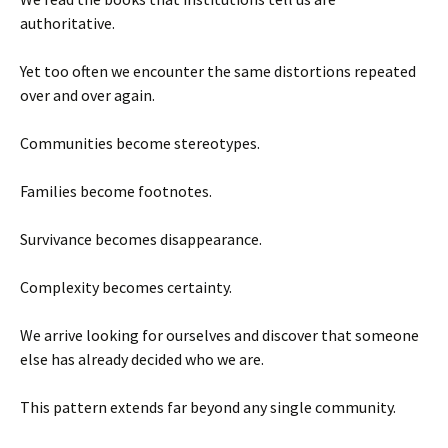
authoritative.
Yet too often we encounter the same distortions repeated
over and over again.
Communities become stereotypes.
Families become footnotes.
Survivance becomes disappearance.
Complexity becomes certainty.
We arrive looking for ourselves and discover that someone
else has already decided who we are.
This pattern extends far beyond any single community.