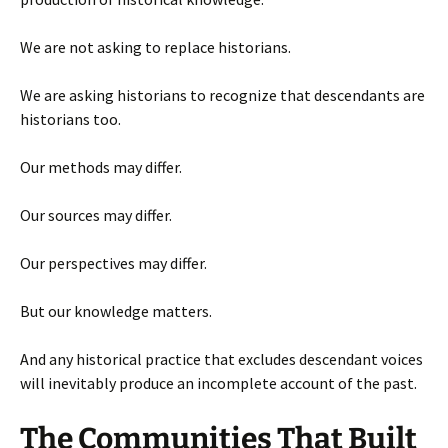
We are not asking to replace historians.
We are asking historians to recognize that descendants are
historians too.
Our methods may differ.
Our sources may differ.
Our perspectives may differ.
But our knowledge matters.
And any historical practice that excludes descendant voices
will inevitably produce an incomplete account of the past.
The Communities That Built