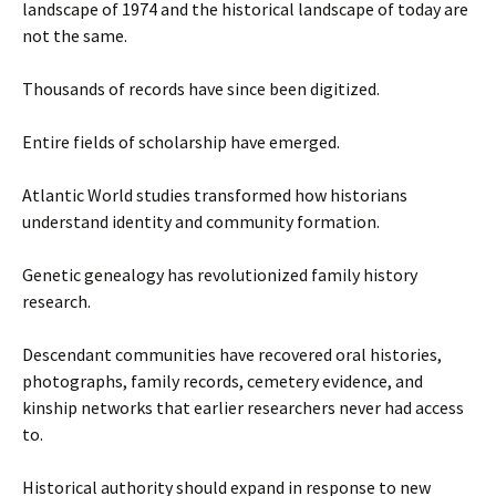
landscape of 1974 and the historical landscape of today are
not the same.
Thousands of records have since been digitized.
Entire fields of scholarship have emerged.
Atlantic World studies transformed how historians
understand identity and community formation.
Genetic genealogy has revolutionized family history
research.
Descendant communities have recovered oral histories,
photographs, family records, cemetery evidence, and
kinship networks that earlier researchers never had access
to.
Historical authority should expand in response to new