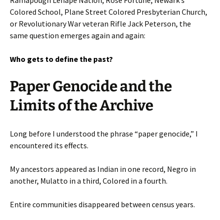
Colored School, Plane Street Colored Presbyterian Church,
or Revolutionary War veteran Rifle Jack Peterson, the
same question emerges again and again:
Who gets to define the past?
Paper Genocide and the
Limits of the Archive
Long before I understood the phrase “paper genocide,” I
encountered its effects.
My ancestors appeared as Indian in one record, Negro in
another, Mulatto in a third, Colored in a fourth.
Entire communities disappeared between census years.