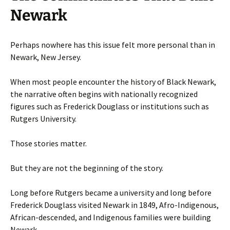
Newark
Perhaps nowhere has this issue felt more personal than in
Newark, New Jersey.
When most people encounter the history of Black Newark,
the narrative often begins with nationally recognized
figures such as Frederick Douglass or institutions such as
Rutgers University.
Those stories matter.
But they are not the beginning of the story.
Long before Rutgers became a university and long before
Frederick Douglass visited Newark in 1849, Afro-Indigenous,
African-descended, and Indigenous families were building
Newark.