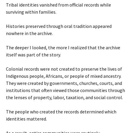
Tribal identities vanished from official records while
surviving within families.
Histories preserved through oral tradition appeared
nowhere in the archive.
The deeper I looked, the more I realized that the archive
itself was part of the story.
Colonial records were not created to preserve the lives of
Indigenous people, Africans, or people of mixed ancestry.
They were created by governments, churches, courts, and
institutions that often viewed those communities through
the lenses of property, labor, taxation, and social control.
The people who created the records determined which
identities mattered.
As a result, entire communities were routinely