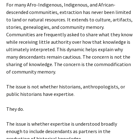
For many Afro-Indigenous, Indigenous, and African-
descended communities, extraction has never been limited
to land or natural resources. It extends to culture, artifacts,
stories, genealogies, and community memory.
Communities are frequently asked to share what they know
while receiving little authority over how that knowledge is
ultimately interpreted. This dynamic helps explain why
many descendants remain cautious. The concern is not the
sharing of knowledge. The concern is the commodification
of community memory.
The issue is not whether historians, anthropologists, or
public historians have expertise.
They do.
The issue is whether expertise is understood broadly
enough to include descendants as partners in the
production of historical knowledge.