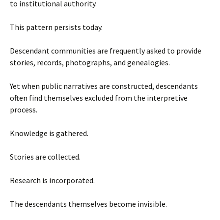
to institutional authority.
This pattern persists today.
Descendant communities are frequently asked to provide
stories, records, photographs, and genealogies.
Yet when public narratives are constructed, descendants
often find themselves excluded from the interpretive
process.
Knowledge is gathered.
Stories are collected.
Research is incorporated.
The descendants themselves become invisible.