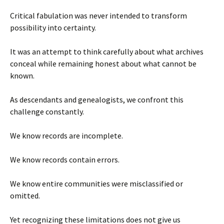
Critical fabulation was never intended to transform
possibility into certainty.
It was an attempt to think carefully about what archives
conceal while remaining honest about what cannot be
known.
As descendants and genealogists, we confront this
challenge constantly.
We know records are incomplete.
We know records contain errors.
We know entire communities were misclassified or
omitted.
Yet recognizing these limitations does not give us