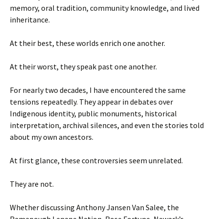
memory, oral tradition, community knowledge, and lived
inheritance.
At their best, these worlds enrich one another.
At their worst, they speak past one another.
For nearly two decades, I have encountered the same
tensions repeatedly. They appear in debates over
Indigenous identity, public monuments, historical
interpretation, archival silences, and even the stories told
about my own ancestors.
At first glance, these controversies seem unrelated.
They are not.
Whether discussing Anthony Jansen Van Salee, the
Ramapough Lenape Nation, Rose Fortune, Newark’s