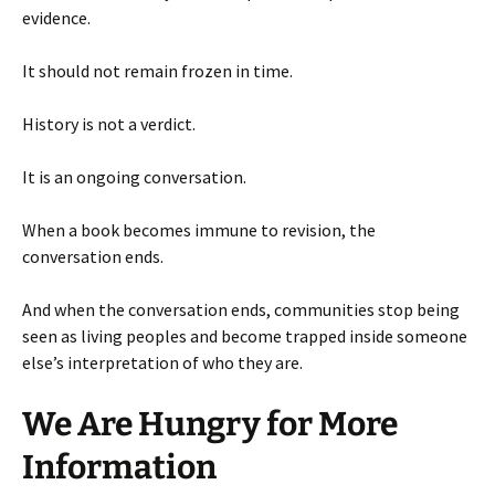
evidence.
It should not remain frozen in time.
History is not a verdict.
It is an ongoing conversation.
When a book becomes immune to revision, the
conversation ends.
And when the conversation ends, communities stop being
seen as living peoples and become trapped inside someone
else’s interpretation of who they are.
We Are Hungry for More
Information