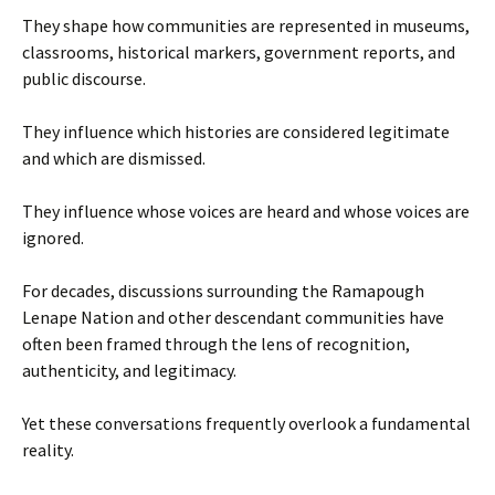
They shape how communities are represented in museums,
classrooms, historical markers, government reports, and
public discourse.
They influence which histories are considered legitimate
and which are dismissed.
They influence whose voices are heard and whose voices are
ignored.
For decades, discussions surrounding the Ramapough
Lenape Nation and other descendant communities have
often been framed through the lens of recognition,
authenticity, and legitimacy.
Yet these conversations frequently overlook a fundamental
reality.