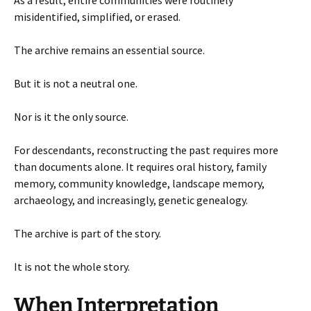
misidentified, simplified, or erased.
The archive remains an essential source.
But it is not a neutral one.
Nor is it the only source.
For descendants, reconstructing the past requires more
than documents alone. It requires oral history, family
memory, community knowledge, landscape memory,
archaeology, and increasingly, genetic genealogy.
The archive is part of the story.
It is not the whole story.
When Interpretation