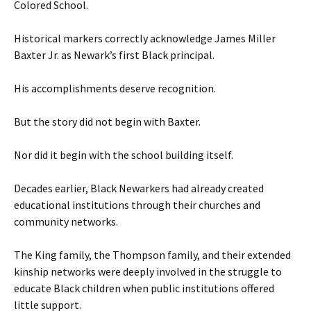
Colored School.
Historical markers correctly acknowledge James Miller
Baxter Jr. as Newark’s first Black principal.
His accomplishments deserve recognition.
But the story did not begin with Baxter.
Nor did it begin with the school building itself.
Decades earlier, Black Newarkers had already created
educational institutions through their churches and
community networks.
The King family, the Thompson family, and their extended
kinship networks were deeply involved in the struggle to
educate Black children when public institutions offered
little support.