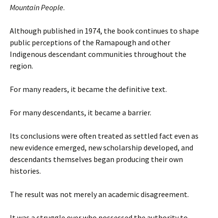
Mountain People
.
Although published in 1974, the book continues to shape
public perceptions of the Ramapough and other
Indigenous descendant communities throughout the
region.
For many readers, it became the definitive text.
For many descendants, it became a barrier.
Its conclusions were often treated as settled fact even as
new evidence emerged, new scholarship developed, and
descendants themselves began producing their own
histories.
The result was not merely an academic disagreement.
It was a struggle over who possessed the authority to