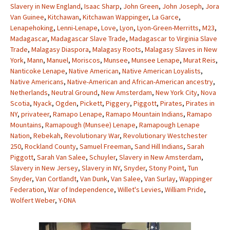
Slavery in New England
,
Isaac Sharp
,
John Green
,
John Joseph
,
Jora
Van Guinee
,
Kitchawan
,
Kitchawan Wappinger
,
La Garce
,
Lenapehoking
,
Lenni-Lenape
,
Love
,
Lyon
,
Lyon-Green-Merritts
,
M23
,
Madagascar
,
Madagascar Slave Trade
,
Madagascar to Virginia Slave
Trade
,
Malagasy Diaspora
,
Malagasy Roots
,
Malagasy Slaves in New
York
,
Mann
,
Manuel
,
Moriscos
,
Munsee
,
Munsee Lenape
,
Murat Reis
,
Nanticoke Lenape
,
Native American
,
Native American Loyalists
,
Native Americans
,
Native-American and African-American ancestry
,
Netherlands
,
Neutral Ground
,
New Amsterdam
,
New York City
,
Nova
Scotia
,
Nyack
,
Ogden
,
Pickett
,
Piggery
,
Piggott
,
Pirates
,
Pirates in
NY
,
privateer
,
Ramapo Lenape
,
Ramapo Mountain Indians
,
Ramapo
Mountains
,
Ramapough (Munsee) Lenape
,
Ramapough Lenape
Nation
,
Rebekah
,
Revolutionary War
,
Revolutionary Westchester
250
,
Rockland County
,
Samuel Freeman
,
Sand Hill Indians
,
Sarah
Piggott
,
Sarah Van Salee
,
Schuyler
,
Slavery in New Amsterdam
,
Slavery in New Jersey
,
Slavery in NY
,
Snyder
,
Stony Point
,
Tun
Snyder
,
Van Cortlandt
,
Van Dunk
,
Van Salee
,
Van Surlay
,
Wappinger
Federation
,
War of Independence
,
Willet's Levies
,
William Pride
,
Wolfert Weber
,
Y-DNA