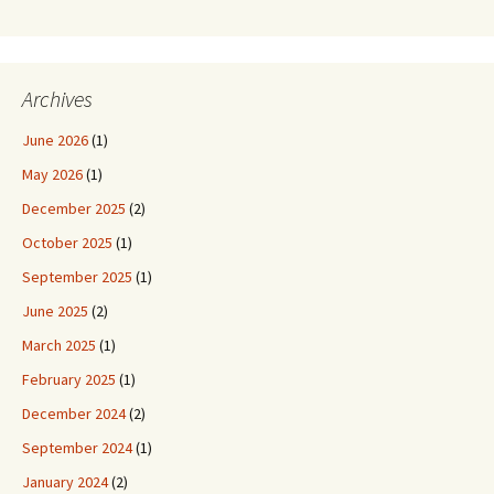
Archives
June 2026
(1)
May 2026
(1)
December 2025
(2)
October 2025
(1)
September 2025
(1)
June 2025
(2)
March 2025
(1)
February 2025
(1)
December 2024
(2)
September 2024
(1)
January 2024
(2)