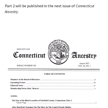
Part 2 will be published in the next issue of
Connecticut
Ancestry
.