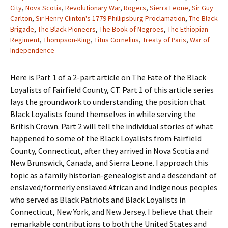
City
,
Nova Scotia
,
Revolutionary War
,
Rogers
,
Sierra Leone
,
Sir Guy
Carlton
,
Sir Henry Clinton's 1779 Phillipsburg Proclamation
,
The Black
Brigade
,
The Black Pioneers
,
The Book of Negroes
,
The Ethiopian
Regiment
,
Thompson-King
,
Titus Cornelius
,
Treaty of Paris
,
War of
Independence
Here is Part 1 of a 2-part article on The Fate of the Black
Loyalists of Fairfield County, CT. Part 1 of this article series
lays the groundwork to understanding the position that
Black Loyalists found themselves in while serving the
British Crown. Part 2 will tell the individual stories of what
happened to some of the Black Loyalists from Fairfield
County, Connecticut, after they arrived in Nova Scotia and
New Brunswick, Canada, and Sierra Leone. I approach this
topic as a family historian-genealogist and a descendant of
enslaved/formerly enslaved African and Indigenous peoples
who served as Black Patriots and Black Loyalists in
Connecticut, New York, and New Jersey. I believe that their
remarkable contributions to both the United States and