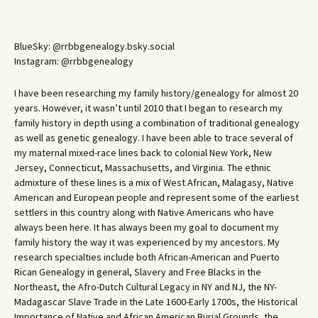
BlueSky: @rrbbgenealogy.bsky.social
Instagram: @rrbbgenealogy
I have been researching my family history/genealogy for almost 20
years. However, it wasn’t until 2010 that I began to research my
family history in depth using a combination of traditional genealogy
as well as genetic genealogy. I have been able to trace several of
my maternal mixed-race lines back to colonial New York, New
Jersey, Connecticut, Massachusetts, and Virginia. The ethnic
admixture of these lines is a mix of West African, Malagasy, Native
American and European people and represent some of the earliest
settlers in this country along with Native Americans who have
always been here. It has always been my goal to document my
family history the way it was experienced by my ancestors. My
research specialties include both African-American and Puerto
Rican Genealogy in general, Slavery and Free Blacks in the
Northeast, the Afro-Dutch Cultural Legacy in NY and NJ, the NY-
Madagascar Slave Trade in the Late 1600-Early 1700s, the Historical
Importance of Native and African American Burial Grounds, the