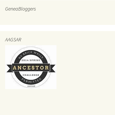
GeneaBloggers
AAGSAR