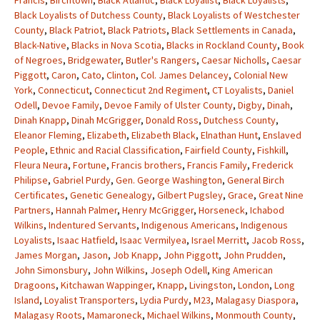
Francis
,
Birchtown
,
Black Atlantic
,
Black Loyalist
,
Black Loyalists
,
Black Loyalists of Dutchess County
,
Black Loyalists of Westchester
County
,
Black Patriot
,
Black Patriots
,
Black Settlements in Canada
,
Black-Native
,
Blacks in Nova Scotia
,
Blacks in Rockland County
,
Book
of Negroes
,
Bridgewater
,
Butler's Rangers
,
Caesar Nicholls
,
Caesar
Piggott
,
Caron
,
Cato
,
Clinton
,
Col. James Delancey
,
Colonial New
York
,
Connecticut
,
Connecticut 2nd Regiment
,
CT Loyalists
,
Daniel
Odell
,
Devoe Family
,
Devoe Family of Ulster County
,
Digby
,
Dinah
,
Dinah Knapp
,
Dinah McGrigger
,
Donald Ross
,
Dutchess County
,
Eleanor Fleming
,
Elizabeth
,
Elizabeth Black
,
Elnathan Hunt
,
Enslaved
People
,
Ethnic and Racial Classification
,
Fairfield County
,
Fishkill
,
Fleura Neura
,
Fortune
,
Francis brothers
,
Francis Family
,
Frederick
Philipse
,
Gabriel Purdy
,
Gen. George Washington
,
General Birch
Certificates
,
Genetic Genealogy
,
Gilbert Pugsley
,
Grace
,
Great Nine
Partners
,
Hannah Palmer
,
Henry McGrigger
,
Horseneck
,
Ichabod
Wilkins
,
Indentured Servants
,
Indigenous Americans
,
Indigenous
Loyalists
,
Isaac Hatfield
,
Isaac Vermilyea
,
Israel Merritt
,
Jacob Ross
,
James Morgan
,
Jason
,
Job Knapp
,
John Piggott
,
John Prudden
,
John Simonsbury
,
John Wilkins
,
Joseph Odell
,
King American
Dragoons
,
Kitchawan Wappinger
,
Knapp
,
Livingston
,
London
,
Long
Island
,
Loyalist Transporters
,
Lydia Purdy
,
M23
,
Malagasy Diaspora
,
Malagasy Roots
,
Mamaroneck
,
Michael Wilkins
,
Monmouth County
,