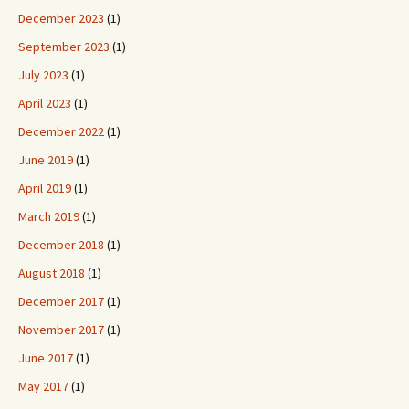
December 2023
(1)
September 2023
(1)
July 2023
(1)
April 2023
(1)
December 2022
(1)
June 2019
(1)
April 2019
(1)
March 2019
(1)
December 2018
(1)
August 2018
(1)
December 2017
(1)
November 2017
(1)
June 2017
(1)
May 2017
(1)