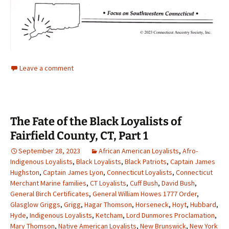
Leave a comment
The Fate of the Black Loyalists of
Fairfield County, CT, Part 1
September 28, 2023
African American Loyalists
,
Afro-
Indigenous Loyalists
,
Black Loyalists
,
Black Patriots
,
Captain James
Hughston
,
Captain James Lyon
,
Connecticut Loyalists
,
Connecticut
Merchant Marine families
,
CT Loyalists
,
Cuff Bush
,
David Bush
,
General Birch Certificates
,
General William Howes 1777 Order
,
Glasglow Griggs
,
Grigg
,
Hagar Thomson
,
Horseneck
,
Hoyt
,
Hubbard
,
Hyde
,
Indigenous Loyalists
,
Ketcham
,
Lord Dunmores Proclamation
,
Mary Thomson
,
Native American Loyalists
,
New Brunswick
,
New York