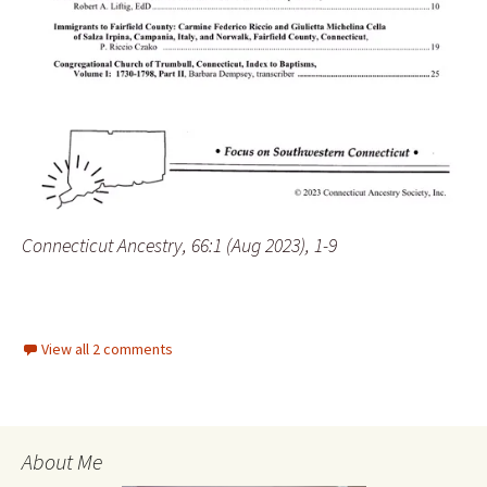
Connecticut Ancestry, 66:1 (Aug 2023), 1-9
View all 2 comments
About Me