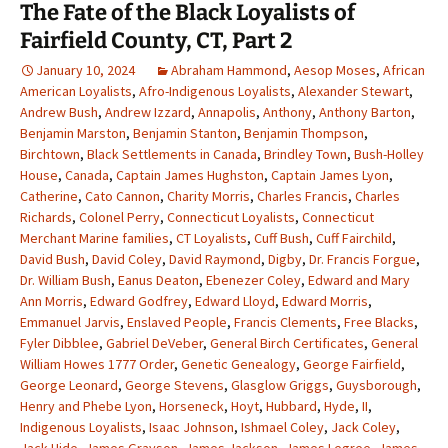
The Fate of the Black Loyalists of
Fairfield County, CT, Part 2
January 10, 2024
Abraham Hammond
,
Aesop Moses
,
African
American Loyalists
,
Afro-Indigenous Loyalists
,
Alexander Stewart
,
Andrew Bush
,
Andrew Izzard
,
Annapolis
,
Anthony
,
Anthony Barton
,
Benjamin Marston
,
Benjamin Stanton
,
Benjamin Thompson
,
Birchtown
,
Black Settlements in Canada
,
Brindley Town
,
Bush-Holley
House
,
Canada
,
Captain James Hughston
,
Captain James Lyon
,
Catherine
,
Cato Cannon
,
Charity Morris
,
Charles Francis
,
Charles
Richards
,
Colonel Perry
,
Connecticut Loyalists
,
Connecticut
Merchant Marine families
,
CT Loyalists
,
Cuff Bush
,
Cuff Fairchild
,
David Bush
,
David Coley
,
David Raymond
,
Digby
,
Dr. Francis Forgue
,
Dr. William Bush
,
Eanus Deaton
,
Ebenezer Coley
,
Edward and Mary
Ann Morris
,
Edward Godfrey
,
Edward Lloyd
,
Edward Morris
,
Emmanuel Jarvis
,
Enslaved People
,
Francis Clements
,
Free Blacks
,
Fyler Dibblee
,
Gabriel DeVeber
,
General Birch Certificates
,
General
William Howes 1777 Order
,
Genetic Genealogy
,
George Fairfield
,
George Leonard
,
George Stevens
,
Glasglow Griggs
,
Guysborough
,
Henry and Phebe Lyon
,
Horseneck
,
Hoyt
,
Hubbard
,
Hyde
,
II
,
Indigenous Loyalists
,
Isaac Johnson
,
Ishmael Coley
,
Jack Coley
,