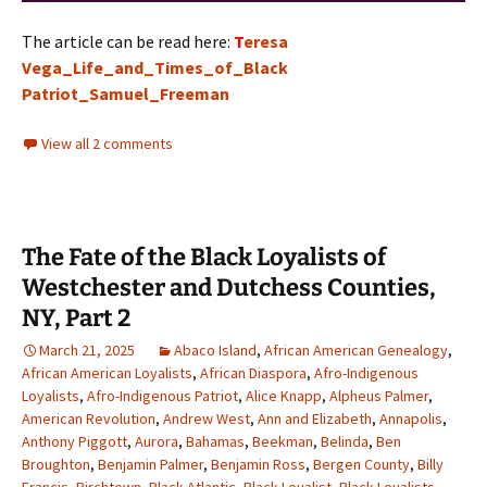
The article can be read here:
T
eresa
Vega_Life_and_Times_of_Black
Patriot_Samuel_Freeman
View all 2 comments
The Fate of the Black Loyalists of
Westchester and Dutchess Counties,
NY, Part 2
March 21, 2025
Abaco Island
,
African American Genealogy
,
African American Loyalists
,
African Diaspora
,
Afro-Indigenous
Loyalists
,
Afro-Indigenous Patriot
,
Alice Knapp
,
Alpheus Palmer
,
American Revolution
,
Andrew West
,
Ann and Elizabeth
,
Annapolis
,
Anthony Piggott
,
Aurora
,
Bahamas
,
Beekman
,
Belinda
,
Ben
Broughton
,
Benjamin Palmer
,
Benjamin Ross
,
Bergen County
,
Billy