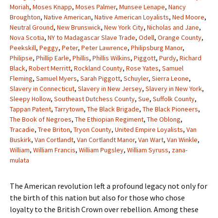
Moriah
,
Moses Knapp
,
Moses Palmer
,
Munsee Lenape
,
Nancy
Broughton
,
Native American
,
Native American Loyalists
,
Ned Moore
,
Neutral Ground
,
New Brunswick
,
New York City
,
Nicholas and Jane
,
Nova Scotia
,
NY to Madagascar Slave Trade
,
Odell
,
Orange County
,
Peekskill
,
Peggy
,
Peter
,
Peter Lawrence
,
Philipsburg Manor
,
Philipse
,
Phillip Earle
,
Phillis
,
Phillis Wilkins
,
Piggott
,
Purdy
,
Richard
Black
,
Robert Merritt
,
Rockland County
,
Rose Yates
,
Samuel
Fleming
,
Samuel Myers
,
Sarah Piggott
,
Schuyler
,
Sierra Leone
,
Slavery in Connecticut
,
Slavery in New Jersey
,
Slavery in New York
,
Sleepy Hollow
,
Southeast Dutchess County
,
Sue
,
Suffolk County
,
Tappan Patent
,
Tarrytown
,
The Black Brigade
,
The Black Pioneers
,
The Book of Negroes
,
The Ethiopian Regiment
,
The Oblong
,
Tracadie
,
Tree Briton
,
Tryon County
,
United Empire Loyalists
,
Van
Buskirk
,
Van Cortlandt
,
Van Cortlandt Manor
,
Van Wart
,
Van Winkle
,
William
,
William Francis
,
William Pugsley
,
William Syruss
,
zana-
mulata
The American revolution left a profound legacy not only for
the birth of this nation but also for those who chose
loyalty to the British Crown over rebellion. Among these