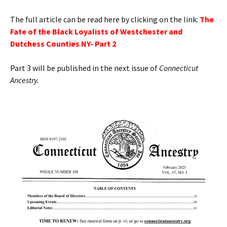
The full article can be read here by clicking on the link:
T
he
Fate of the Black Loyalists of Westchester and
Dutchess Counties NY- Part 2
Part 3 will be published in the next issue of
Connecticut
Ancestry.