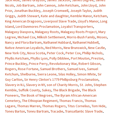
Jack Hide
,
James Grayson
,
James Jackson
,
James Legree
,
James
Nicols
,
Job Bartram
,
John Cannon
,
John Ketcham
,
John Lloyd
,
John
Prior
,
Jonathan Buckley
,
Joseph Cromwell
,
Joseph Taylor
,
Judith
Griggs
,
Judith Stewart
,
Kate and daughter
,
Kemble Manor
,
Ketcham
,
King American Dragoons
,
Liverpool Slave Trade
,
Lloyd's Manor
,
Long
Island
,
Lord Dunmores Proclamation
,
Loyalist Transporters
,
Malagasy Diaspora
,
Malagasy Roots
,
Malagasy Roots Project
,
Mary
Legree
,
Michael Cox
,
Milkish Settlement
,
Morris-Bush Family
,
Moses
,
Nancy and Flora Bartram
,
Nathaniel Hubbard
,
Nathaniel Hubbell
,
Native American Loyalists
,
Ned Morris
,
New Brunswick
,
New Castle
,
New York City
,
Nova Scotia
,
Peter Cock
,
Peter Cox
,
Phillip Nichols
,
Phyllis Ketcham
,
Phyllis Lyon
,
Polly Dibblee
,
Port Mouton
,
Preston
,
Prince Buckley
,
Prince Perry
,
Revolutionary War
,
Robert Gibson
,
Rogers
,
Rose Fortune
,
Samuel Brothers
,
Samuel Ives
,
Samuel
Ketchum
,
Shelburne
,
Sierra Leone
,
Silas Holley
,
Simon White
,
Sir
Guy Carlton
,
Sir Henry Clinton's 1779 Phillipsburg Proclamation
,
Slavery in NJ
,
Slavery in NY
,
son of Charity Morris
,
St. John
,
Stephen
Kemble
,
Suffolk County
,
Sukey
,
The Black Brigade
,
The Black
Pioneers
,
The Book of Negroes
,
The Byram African-American
Cemetery
,
The Ethiopian Regiment
,
Thomas Francis
,
Thomas
Lagare
,
Thomas Marren
,
Thomas Rogers
,
Titus Cornelius
,
Tom Hide
,
Toney Barton
,
Toney Bartram
,
Tracadie
,
Transatlantic Slave Trade
,