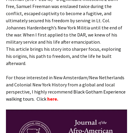
free, Samuel Freeman was enslaved twice during the
conflict, escaped captivity to become a fugitive, and
ultimately secured his freedom by serving in Lt. Col.
Johannes Hardenbergh’s New York Militia until the end of
the war. When I first applied to the DAR, we knew of his
military service and his life after emancipation.
This article brings his story into sharper focus, exploring
his origins, his path to freedom, and the life he built
afterward.
For those interested in New Amsterdam/New Netherlands
and Colonial New York History from a global and local
perspective, I highly recommend
B
lack Gotham Experience
walking tours. Click
here.