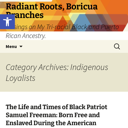
Skip
Radiant Roots, Boricua
to
Branches
Open toolbar
content
Musings on My Tri-racial Black and Puerto
Rican Ancestry.
Search
Menu
for:
Category Archives: Indigenous
Loyalists
The Life and Times of Black Patriot
Samuel Freeman: Born Free and
Enslaved During the American