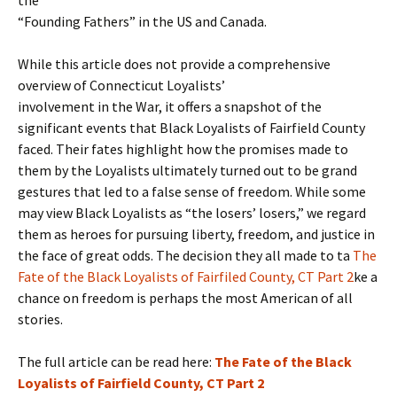
the
“Founding Fathers” in the US and Canada.
While this article does not provide a comprehensive
overview of Connecticut Loyalists’
involvement in the War, it offers a snapshot of the
significant events that Black Loyalists of Fairfield County
faced. Their fates highlight how the promises made to
them by the Loyalists ultimately turned out to be grand
gestures that led to a false sense of freedom. While some
may view Black Loyalists as “the losers’ losers,” we regard
them as heroes for pursuing liberty, freedom, and justice in
the face of great odds. The decision they all made to ta
The
Fate of the Black Loyalists of Fairfiled County, CT Part 2
ke a
chance on freedom is perhaps the most American of all
stories.
The full article can be read here:
The Fate of the Black
Loyalists of Fairfield County, CT Part 2