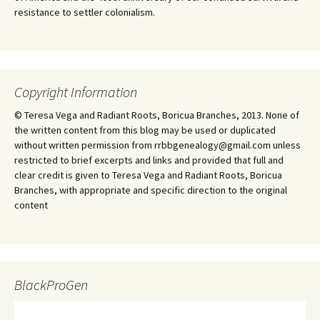
resistance to settler colonialism.
Copyright Information
© Teresa Vega and Radiant Roots, Boricua Branches, 2013. None of
the written content from this blog may be used or duplicated
without written permission from rrbbgenealogy@gmail.com unless
restricted to brief excerpts and links and provided that full and
clear credit is given to Teresa Vega and Radiant Roots, Boricua
Branches, with appropriate and specific direction to the original
content
BlackProGen