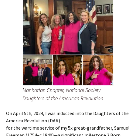
Manhattan Chapter, National Society
Daughters of the American Revolution
On April 5th, 2024, I was inducted into the Daughters of the
America Revolution (DAR)
for the wartime service of my 5x great-grandfather, Samuel
Freeman (1754–c.1840)—a significant milestone.2 Born