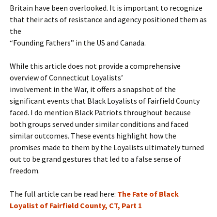
Britain have been overlooked. It is important to recognize
that their acts of resistance and agency positioned them as
the
“Founding Fathers” in the US and Canada.
While this article does not provide a comprehensive
overview of Connecticut Loyalists’
involvement in the War, it offers a snapshot of the
significant events that Black Loyalists of Fairfield County
faced. I do mention Black Patriots throughout because
both groups served under similar conditions and faced
similar outcomes. These events highlight how the
promises made to them by the Loyalists ultimately turned
out to be grand gestures that led to a false sense of
freedom.
The full article can be read here:
The Fate of Black
Loyalist of Fairfield County, CT, Part 1