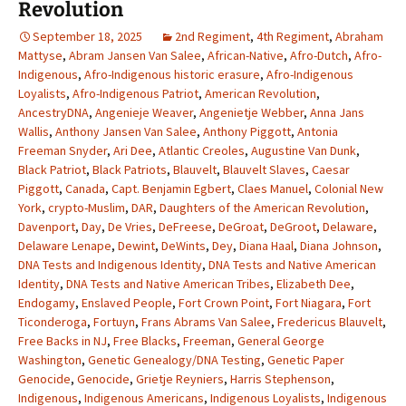
Revolution
September 18, 2025
2nd Regiment
,
4th Regiment
,
Abraham
Mattyse
,
Abram Jansen Van Salee
,
African-Native
,
Afro-Dutch
,
Afro-
Indigenous
,
Afro-Indigenous historic erasure
,
Afro-Indigenous
Loyalists
,
Afro-Indigenous Patriot
,
American Revolution
,
AncestryDNA
,
Angenieje Weaver
,
Angenietje Webber
,
Anna Jans
Wallis
,
Anthony Jansen Van Salee
,
Anthony Piggott
,
Antonia
Freeman Snyder
,
Ari Dee
,
Atlantic Creoles
,
Augustine Van Dunk
,
Black Patriot
,
Black Patriots
,
Blauvelt
,
Blauvelt Slaves
,
Caesar
Piggott
,
Canada
,
Capt. Benjamin Egbert
,
Claes Manuel
,
Colonial New
York
,
crypto-Muslim
,
DAR
,
Daughters of the American Revolution
,
Davenport
,
Day
,
De Vries
,
DeFreese
,
DeGroat
,
DeGroot
,
Delaware
,
Delaware Lenape
,
Dewint
,
DeWints
,
Dey
,
Diana Haal
,
Diana Johnson
,
DNA Tests and Indigenous Identity
,
DNA Tests and Native American
Identity
,
DNA Tests and Native American Tribes
,
Elizabeth Dee
,
Endogamy
,
Enslaved People
,
Fort Crown Point
,
Fort Niagara
,
Fort
Ticonderoga
,
Fortuyn
,
Frans Abrams Van Salee
,
Fredericus Blauvelt
,
Free Backs in NJ
,
Free Blacks
,
Freeman
,
General George
Washington
,
Genetic Genealogy/DNA Testing
,
Genetic Paper
Genocide
,
Genocide
,
Grietje Reyniers
,
Harris Stephenson
,
Indigenous
,
Indigenous Americans
,
Indigenous Loyalists
,
Indigenous