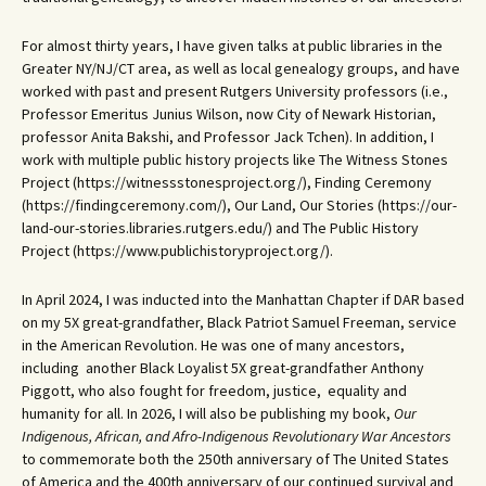
For almost thirty years, I have given talks at public libraries in the
Greater NY/NJ/CT area, as well as local genealogy groups, and have
worked with past and present Rutgers University professors (i.e.,
Professor Emeritus Junius Wilson, now City of Newark Historian,
professor Anita Bakshi, and Professor Jack Tchen). In addition, I
work with multiple public history projects like The Witness Stones
Project (https://witnessstonesproject.org/), Finding Ceremony
(https://findingceremony.com/), Our Land, Our Stories (https://our-
land-our-stories.libraries.rutgers.edu/) and The Public History
Project (https://www.publichistoryproject.org/).
In April 2024, I was inducted into the Manhattan Chapter if DAR based
on my 5X great-grandfather, Black Patriot Samuel Freeman, service
in the American Revolution. He was one of many ancestors,
including another Black Loyalist 5X great-grandfather Anthony
Piggott, who also fought for freedom, justice, equality and
humanity for all. In 2026, I will also be publishing my book,
Our
Indigenous, African, and Afro-Indigenous Revolutionary War Ancestors
to commemorate both the 250th anniversary of The United States
of America and the 400th anniversary of our continued survival and