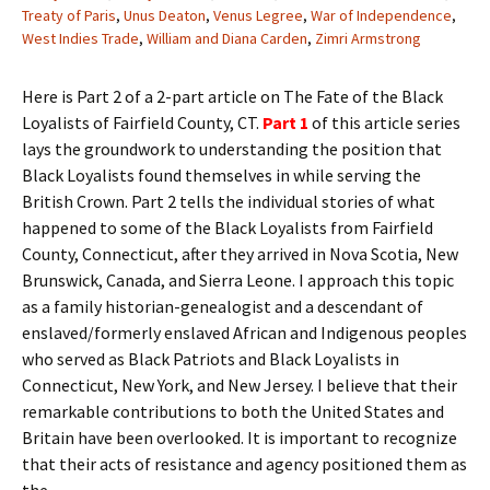
Treaty of Paris
,
Unus Deaton
,
Venus Legree
,
War of Independence
,
West Indies Trade
,
William and Diana Carden
,
Zimri Armstrong
Here is Part 2 of a 2-part article on The Fate of the Black
Loyalists of Fairfield County, CT.
Part 1
of this article series
lays the groundwork to understanding the position that
Black Loyalists found themselves in while serving the
British Crown. Part 2 tells the individual stories of what
happened to some of the Black Loyalists from Fairfield
County, Connecticut, after they arrived in Nova Scotia, New
Brunswick, Canada, and Sierra Leone. I approach this topic
as a family historian-genealogist and a descendant of
enslaved/formerly enslaved African and Indigenous peoples
who served as Black Patriots and Black Loyalists in
Connecticut, New York, and New Jersey. I believe that their
remarkable contributions to both the United States and
Britain have been overlooked. It is important to recognize
that their acts of resistance and agency positioned them as