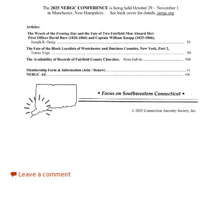
Leave a comment