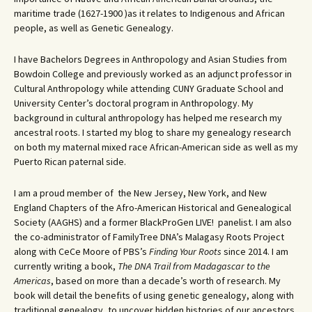
maritime trade (1627-1900 )as it relates to Indigenous and African
people, as well as Genetic Genealogy.
I have Bachelors Degrees in Anthropology and Asian Studies from
Bowdoin College and previously worked as an adjunct professor in
Cultural Anthropology while attending CUNY Graduate School and
University Center’s doctoral program in Anthropology. My
background in cultural anthropology has helped me research my
ancestral roots. I started my blog to share my genealogy research
on both my maternal mixed race African-American side as well as my
Puerto Rican paternal side.
I am a proud member of the New Jersey, New York, and New
England Chapters of the Afro-American Historical and Genealogical
Society (AAGHS) and a former BlackProGen LIVE! panelist. I am also
the co-administrator of FamilyTree DNA’s Malagasy Roots Project
along with CeCe Moore of PBS’s
Finding Your Roots
since 2014. I am
currently writing a book,
The DNA Trail from Madagascar to the
Americas
, based on more than a decade’s worth of research. My
book will detail the benefits of using genetic genealogy, along with
traditional genealogy, to uncover hidden histories of our ancestors.