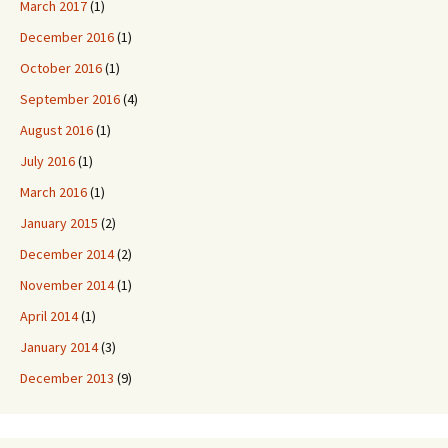
March 2017
(1)
December 2016
(1)
October 2016
(1)
September 2016
(4)
August 2016
(1)
July 2016
(1)
March 2016
(1)
January 2015
(2)
December 2014
(2)
November 2014
(1)
April 2014
(1)
January 2014
(3)
December 2013
(9)