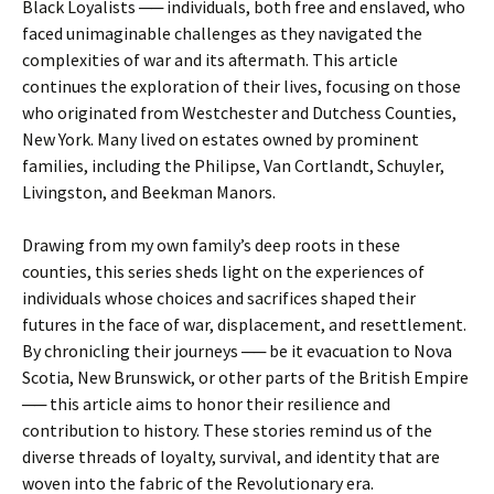
Black Loyalists ── individuals, both free and enslaved, who
faced unimaginable challenges as they navigated the
complexities of war and its aftermath. This article
continues the exploration of their lives, focusing on those
who originated from Westchester and Dutchess Counties,
New York. Many lived on estates owned by prominent
families, including the Philipse, Van Cortlandt, Schuyler,
Livingston, and Beekman Manors.
Drawing from my own family’s deep roots in these
counties, this series sheds light on the experiences of
individuals whose choices and sacrifices shaped their
futures in the face of war, displacement, and resettlement.
By chronicling their journeys ── be it evacuation to Nova
Scotia, New Brunswick, or other parts of the British Empire
── this article aims to honor their resilience and
contribution to history. These stories remind us of the
diverse threads of loyalty, survival, and identity that are
woven into the fabric of the Revolutionary era.