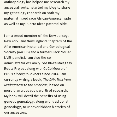
anthropology has helped me research my
ancestral roots. I started my blog to share
my genealogy research on both my
maternal mixed race African-American side
as well as my Puerto Rican paternal side.
I am a proud member of the New Jersey,
New York, and New England Chapters of the
Afro-American Historical and Genealogical
Society (AAGHS) and a former BlackProGen
LIVE! panelist. I am also the co-
administrator of FamilyTree DNA’s Malagasy
Roots Project along with CeCe Moore of
PBS’s
Finding Your Roots
since 2014. I am
currently writing a book,
The DNA Trail from
Madagascar to the Americas
, based on
more than a decade’s worth of research.
My book will detail the benefits of using
genetic genealogy, along with traditional
genealogy, to uncover hidden histories of
our ancestors.