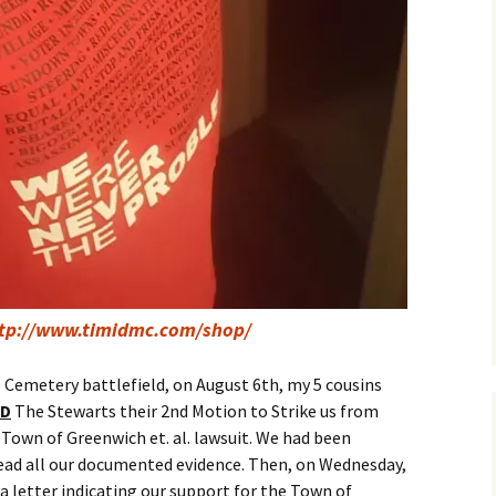
tp://www.timidmc.com/shop/
e Cemetery battlefield, on August 6th, my 5 cousins
ED
The Stewarts their 2nd Motion to Strike us from
he Town of Greenwich et. al. lawsuit. We had been
 read all our documented evidence. Then, on Wednesday,
a letter indicating our support for the Town of