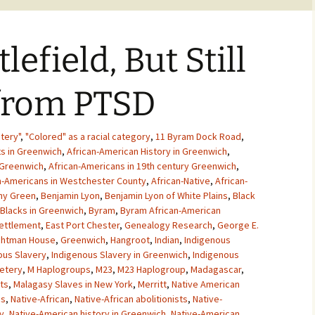
lefield, But Still
 from PTSD
tery"
,
"Colored" as a racial category
,
11 Byram Dock Road
,
ts in Greenwich
,
African-American History in Greenwich
,
 Greenwich
,
African-Americans in 19th century Greenwich
,
n-Americans in Westchester County
,
African-Native
,
African-
ny Green
,
Benjamin Lyon
,
Benjamin Lyon of White Plains
,
Black
Blacks in Greenwich
,
Byram
,
Byram African-American
ettlement
,
East Port Chester
,
Genealogy Research
,
George E.
chtman House
,
Greenwich
,
Hangroot
,
Indian
,
Indigenous
ous Slavery
,
Indigenous Slavery in Greenwich
,
Indigenous
etery
,
M Haplogroups
,
M23
,
M23 Haplogroup
,
Madagascar
,
ts
,
Malagasy Slaves in New York
,
Merritt
,
Native American
ns
,
Native-African
,
Native-African abolitionists
,
Native-
y
,
Native-American history in Greenwich
,
Native-American