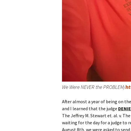
We Were NEVER the PROBLEM/
ht
After almost a year of being on th
and I learned that the judge
DENI
The Jeffrey M. Stewart et. al. v. T
waiting for the day for a judge to
August 8th, we were asked to send 