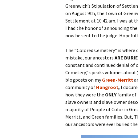
Greenwich’s Stipulation of Settle
on August 9th, the Town of Greenw
Settlement at 10.42 am. I was at
I had the honor of announcing the 
now be sent to the judge. Hopefully
The “Colored Cemetery” is where o
mistake, our ancestors
ARE BURI
constant and continued denial of o
Cemetery,” speaks volumes about
blogposts on my
Green-Merritt
a
community of
Hangroot
,
I docum
how they were the
ONLY
family of 
slave owners and slave owner desce
majority of People of Color in Gre
Merritt, and Green families. But, 
our ancestors were ever buried th