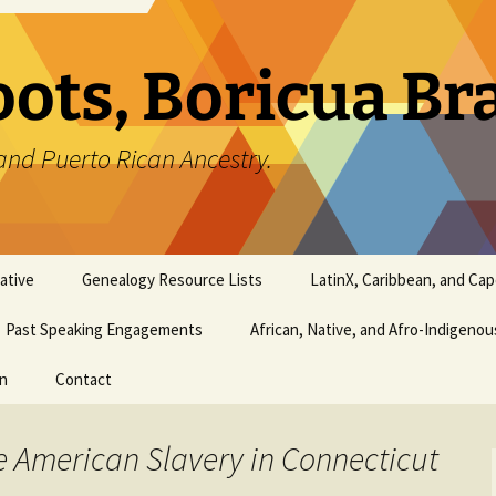
oots, Boricua B
and Puerto Rican Ancestry.
ative
Genealogy Resource Lists
LatinX, Caribbean, and Ca
Past Speaking Engagements
African, Native, and Afro-Indigeno
on
Contact
e American Slavery in Connecticut