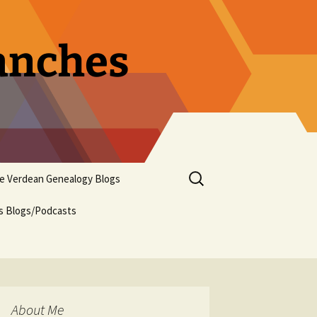
ranches
Search
pe Verdean Genealogy Blogs
for:
us Blogs/Podcasts
About Me