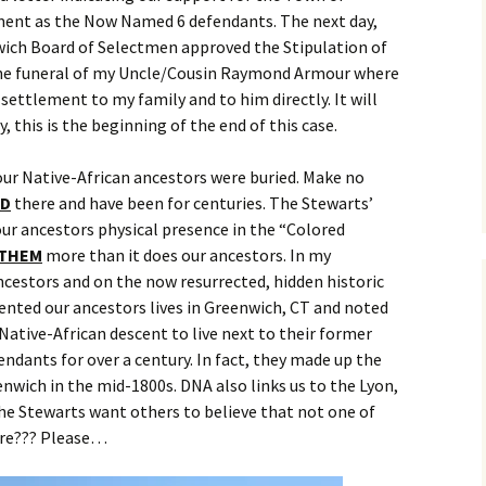
ment as the Now Named 6 defendants. The next day,
ich Board of Selectmen approved the Stipulation of
 the funeral of my Uncle/Cousin Raymond Armour where
settlement to my family and to him directly. It will
, this is the beginning of the end of this case.
ur Native-African ancestors were buried. Make no
ED
there and have been for centuries. The Stewarts’
ur ancestors physical presence in the “Colored
THEM
more than it does our ancestors. In my
ncestors and on the now resurrected, hidden historic
ented our ancestors lives in Greenwich, CT and noted
Native-African descent to live next to their former
ndants for over a century. In fact, they made up the
enwich in the mid-1800s. DNA also links us to the Lyon,
The Stewarts want others to believe that not one of
ere??? Please…