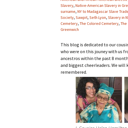
Slavery
,
Native-American Slavery in Gr
surname
,
NY to Madagascar Slave Trad
Society
,
Sawpit
,
Seth Lyon
,
Slavery in N
Cemetery
,
The Colored Cemetery
,
The
Greenwich
This blog is dedicated to our cou
who were on this jouney with us f
ancestros within the past 8 mont
and biggest cheerleaders. We will 
remembered.