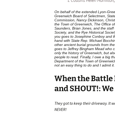
L Cousins Helen Hamilton
On behalf of the extended Lyon-Green
Greenwich Board of Selectmen, State
Commission, Nancy Dickinson, Christ
the Town of Greenwich, The Office o
Saunders, Brian Jones, and the staff o
Society, and the Rye Historical Societ
you goes to Josephine Conboy and t
hand with State Rep. Michael Bocchin
other ancient burial grounds from th
goes to Jeffrey Bingham Mead who c
only the history of Greenwich, but al
people to read. Finally, I owe a big 
Department of the Town of Greenwich f
not an easy thing to do and I admit it.
When the Battle 
and SHOUT!: We 
They got to keep their driveway. It w
NEVER!