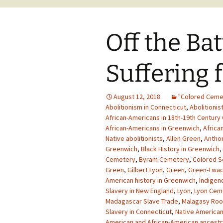
Off the Batt
Suffering
August 12, 2018
"Colored Ceme
Abolitionism in Connecticut
,
Abolitionis
African-Americans in 18th-19th Century
African-Americans in Greenwich
,
Africa
Native abolitionists
,
Allen Green
,
Antho
Greenwich
,
Black History in Greenwich
,
Cemetery
,
Byram Cemetery
,
Colored S
Green
,
Gilbert Lyon
,
Green
,
Green-Twa
American history in Greenwich
,
Indigen
Slavery in New England
,
Lyon
,
Lyon Cem
Madagascar Slave Trade
,
Malagasy Roo
Slavery in Connecticut
,
Native America
American and African-American ancestr