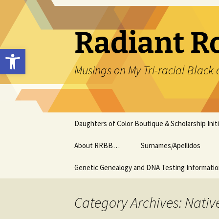
Skip
to
content
Radiant R
Open toolbar
Musings on My Tri-racial Black 
Daughters of Color Boutique & Scholarship Initi
About RRBB…
Surnames/Apellidos
Genetic Genealogy and DNA Testing Informati
Category Archives: Nativ