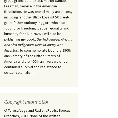
great-grandfather, Black Patriot Samuel
Freeman, service in the American
Revolution. He was one of many ancestors,
including another Black Loyalist 5X great-
grandfather Anthony Piggott, who also
fought for freedom, justice, equality and
humanity for all. In 2026, I will also be
publishing my book,
Our Indigenous, African,
and Afro-Indigenous Revolutionary War
Ancestors
to commemorate both the 250th
anniversary of The United States of
America and the 400th anniversary of our
continued survival and resistance to
settler colonialism.
Copyright Information
© Teresa Vega and Radiant Roots, Boricua
Branches, 2013. None of the written