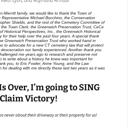
, Keith Lyon, and Raymond Armour
-Merritt family, we would like to thank the Town of
 Representative Michael Bocchino, the Conservation
opher Shields, and the rest of the Cemetery Committee of
f the Town Clerk, the Greenwich Preservation Trust, CeCe
f Historical Perspectives, Inc., the Greenwich Historical
y for their help over the past four years. A special thank
he Greenwich Preservation Trust who worked hand in
o to advocate for a new CT cemetery law that will protect
e descecration our family experienced. Another thank you
hallenged me years ago to research and preserve not
so to write about a history he knew was important for
thank you, to Eric Fowler, Anne Young, and the Law
or dealing with me directly these last two years as it was
Is Over, I’m going to SING
Claim Victory!
as never about their driveway or their property for us!