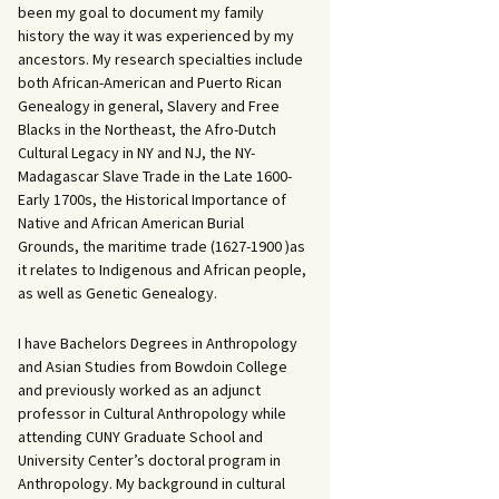
been my goal to document my family
history the way it was experienced by my
ancestors. My research specialties include
both African-American and Puerto Rican
Genealogy in general, Slavery and Free
Blacks in the Northeast, the Afro-Dutch
Cultural Legacy in NY and NJ, the NY-
Madagascar Slave Trade in the Late 1600-
Early 1700s, the Historical Importance of
Native and African American Burial
Grounds, the maritime trade (1627-1900 )as
it relates to Indigenous and African people,
as well as Genetic Genealogy.
I have Bachelors Degrees in Anthropology
and Asian Studies from Bowdoin College
and previously worked as an adjunct
professor in Cultural Anthropology while
attending CUNY Graduate School and
University Center’s doctoral program in
Anthropology. My background in cultural