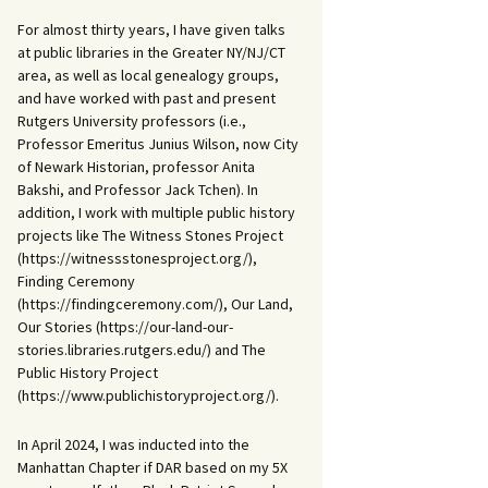
For almost thirty years, I have given talks
at public libraries in the Greater NY/NJ/CT
area, as well as local genealogy groups,
and have worked with past and present
Rutgers University professors (i.e.,
Professor Emeritus Junius Wilson, now City
of Newark Historian, professor Anita
Bakshi, and Professor Jack Tchen). In
addition, I work with multiple public history
projects like The Witness Stones Project
(https://witnessstonesproject.org/),
Finding Ceremony
(https://findingceremony.com/), Our Land,
Our Stories (https://our-land-our-
stories.libraries.rutgers.edu/) and The
Public History Project
(https://www.publichistoryproject.org/).
In April 2024, I was inducted into the
Manhattan Chapter if DAR based on my 5X