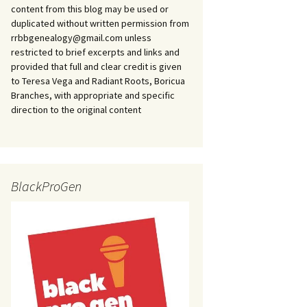
content from this blog may be used or
duplicated without written permission from
rrbbgenealogy@gmail.com unless
restricted to brief excerpts and links and
provided that full and clear credit is given
to Teresa Vega and Radiant Roots, Boricua
Branches, with appropriate and specific
direction to the original content
BlackProGen