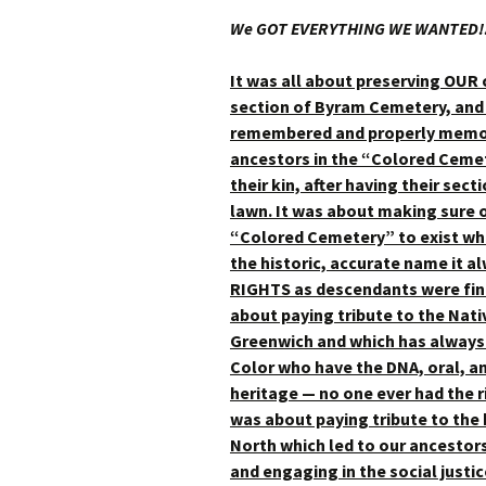
We GOT EVERYTHING WE WANTED!!
It was all about preserving OUR
section of Byram Cemetery, and 
remembered and properly memori
ancestors in the “Colored Cemet
their kin, after having their s
lawn. It was about making sure o
“Colored Cemetery” to exist wh
the historic, accurate name it a
RIGHTS as descendants were fin
about paying tribute to the Nati
Greenwich and which has always 
Color who have the DNA, oral, an
heritage — no one ever had the ri
was about paying tribute to the 
North which led to our ancesto
and engaging in the social justic