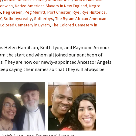
eenwich
,
Native-American Slavery in New England
,
Negro
e
,
Peg Green
,
Peg Merritt
,
Port Chester
,
Rye
,
Rye Historical
Y
,
Sothebysrealty
,
Sotherbys
,
The Byram African-American
 Colored Cemetery in Byram
,
The Colored Cemetery in
sins Helen Hamilton, Keith Lyon, and Raymond Armour
rom the start and whom all joined our pantheon of
hs. They are now our newly-appointed Ancestor Angels
keep saying their names so that they will always be