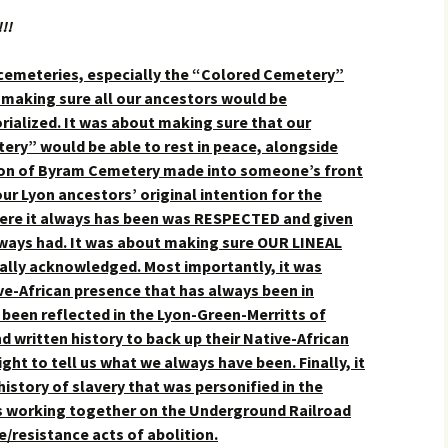
!!
 cemeteries, especially the “Colored Cemetery”
making sure all our ancestors would be
alized. It was about making sure that our
ery” would be able to rest in peace, alongside
ection of Byram Cemetery made into someone’s front
ur Lyon ancestors’ original intention for the
ere it always has been was RESPECTED and given
lways had.
It was about making sure OUR LINEAL
ally acknowledged. Most importantly, it was
ve-African presence that has always been in
been reflected in the Lyon-Green-Merritts of
d written history to back up their Native-African
ght to tell us what we always have been. Finally, it
history of slavery that was personified in the
rs working together on the Underground Railroad
e/resistance acts of abolition.