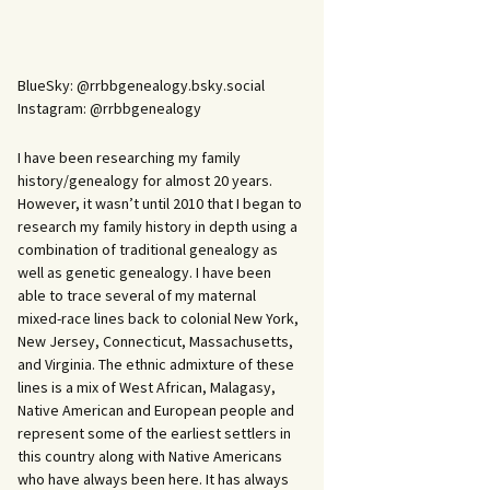
BlueSky: @rrbbgenealogy.bsky.social
Instagram: @rrbbgenealogy
I have been researching my family
history/genealogy for almost 20 years.
However, it wasn’t until 2010 that I began to
research my family history in depth using a
combination of traditional genealogy as
well as genetic genealogy. I have been
able to trace several of my maternal
mixed-race lines back to colonial New York,
New Jersey, Connecticut, Massachusetts,
and Virginia. The ethnic admixture of these
lines is a mix of West African, Malagasy,
Native American and European people and
represent some of the earliest settlers in
this country along with Native Americans
who have always been here. It has always