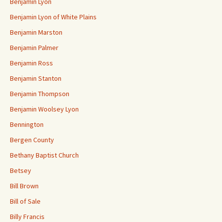
Benjamin Lyon
Benjamin Lyon of White Plains
Benjamin Marston
Benjamin Palmer
Benjamin Ross
Benjamin Stanton
Benjamin Thompson
Benjamin Woolsey Lyon
Bennington
Bergen County
Bethany Baptist Church
Betsey
Bill Brown
Bill of Sale
Billy Francis