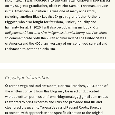
In April 2024, I was inducted into the Manhattan Chapter if DAR based
on my 5X great-grandfather, Black Patriot Samuel Freeman, service
in the American Revolution. He was one of many ancestors,
including another Black Loyalist 5X great-grandfather Anthony
Piggott, who also fought for freedom, justice, equality and
humanity for all. In 2026, I will also be publishing my book,
Our
Indigenous, African, and Afro-Indigenous Revolutionary War Ancestors
to commemorate both the 250th anniversary of The United States
of America and the 400th anniversary of our continued survival and
resistance to settler colonialism.
Copyright Information
© Teresa Vega and Radiant Roots, Boricua Branches, 2013. None of
the written content from this blog may be used or duplicated
without written permission from rrbbgenealogy@gmail.com unless
restricted to brief excerpts and links and provided that full and
clear credit is given to Teresa Vega and Radiant Roots, Boricua
Branches, with appropriate and specific direction to the original