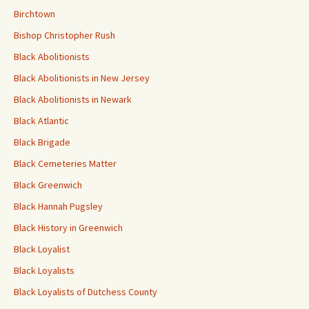
Birchtown
Bishop Christopher Rush
Black Abolitionists
Black Abolitionists in New Jersey
Black Abolitionists in Newark
Black Atlantic
Black Brigade
Black Cemeteries Matter
Black Greenwich
Black Hannah Pugsley
Black History in Greenwich
Black Loyalist
Black Loyalists
Black Loyalists of Dutchess County