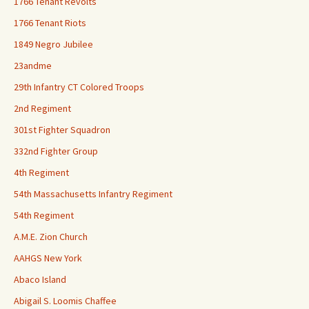
1766 Tenant Revolts
1766 Tenant Riots
1849 Negro Jubilee
23andme
29th Infantry CT Colored Troops
2nd Regiment
301st Fighter Squadron
332nd Fighter Group
4th Regiment
54th Massachusetts Infantry Regiment
54th Regiment
A.M.E. Zion Church
AAHGS New York
Abaco Island
Abigail S. Loomis Chaffee