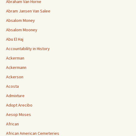
Abraham Van Horne
Abram Jansen Van Salee
Absalom Money
Absalom Mooney
Abu El Haj
Accountability in History
Ackerman
Ackermann
Ackerson
Acosta
Admixture
Adopt Arecibo
Aesop Moses
African
African American Cemeteries