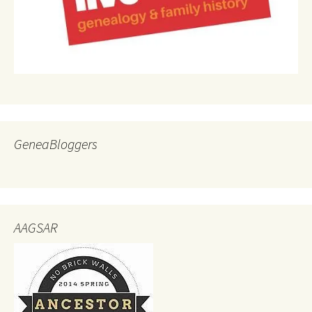
GeneaBloggers
AAGSAR