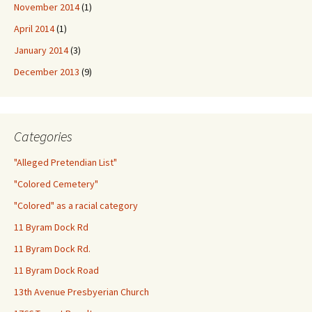
November 2014
(1)
April 2014
(1)
January 2014
(3)
December 2013
(9)
Categories
"Alleged Pretendian List"
"Colored Cemetery"
"Colored" as a racial category
11 Byram Dock Rd
11 Byram Dock Rd.
11 Byram Dock Road
13th Avenue Presbyerian Church