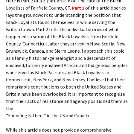
Here is Part 2 of a 2-part article on The Fate of the Black
Loyalists of Fairfield County, CT.
Part 1
of this article series
lays the groundwork to understanding the position that
Black Loyalists found themselves in while serving the
British Crown. Part 2 tells the individual stories of what
happened to some of the Black Loyalists from Fairfield
County, Connecticut, after they arrived in Nova Scotia, New
Brunswick, Canada, and Sierra Leone. I approach this topic
as a family historian-genealogist and a descendant of
enslaved/formerly enslaved African and Indigenous peoples
who served as Black Patriots and Black Loyalists in
Connecticut, New York, and New Jersey. I believe that their
remarkable contributions to both the United States and
Britain have been overlooked. It is important to recognize
that their acts of resistance and agency positioned them as
the
“Founding Fathers” in the US and Canada.
While this article does not provide a comprehensive