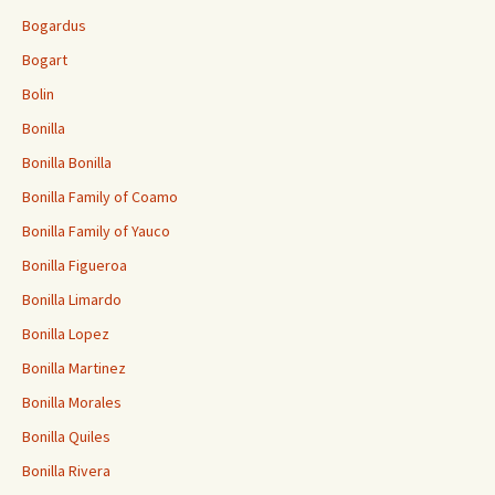
Bogardus
Bogart
Bolin
Bonilla
Bonilla Bonilla
Bonilla Family of Coamo
Bonilla Family of Yauco
Bonilla Figueroa
Bonilla Limardo
Bonilla Lopez
Bonilla Martinez
Bonilla Morales
Bonilla Quiles
Bonilla Rivera