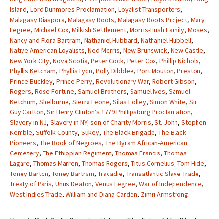
Island
,
Lord Dunmores Proclamation
,
Loyalist Transporters
,
Malagasy Diaspora
,
Malagasy Roots
,
Malagasy Roots Project
,
Mary
Legree
,
Michael Cox
,
Milkish Settlement
,
Morris-Bush Family
,
Moses
,
Nancy and Flora Bartram
,
Nathaniel Hubbard
,
Nathaniel Hubbell
,
Native American Loyalists
,
Ned Morris
,
New Brunswick
,
New Castle
,
New York City
,
Nova Scotia
,
Peter Cock
,
Peter Cox
,
Phillip Nichols
,
Phyllis Ketcham
,
Phyllis Lyon
,
Polly Dibblee
,
Port Mouton
,
Preston
,
Prince Buckley
,
Prince Perry
,
Revolutionary War
,
Robert Gibson
,
Rogers
,
Rose Fortune
,
Samuel Brothers
,
Samuel Ives
,
Samuel
Ketchum
,
Shelburne
,
Sierra Leone
,
Silas Holley
,
Simon White
,
Sir
Guy Carlton
,
Sir Henry Clinton's 1779 Phillipsburg Proclamation
,
Slavery in NJ
,
Slavery in NY
,
son of Charity Morris
,
St. John
,
Stephen
Kemble
,
Suffolk County
,
Sukey
,
The Black Brigade
,
The Black
Pioneers
,
The Book of Negroes
,
The Byram African-American
Cemetery
,
The Ethiopian Regiment
,
Thomas Francis
,
Thomas
Lagare
,
Thomas Marren
,
Thomas Rogers
,
Titus Cornelius
,
Tom Hide
,
Toney Barton
,
Toney Bartram
,
Tracadie
,
Transatlantic Slave Trade
,
Treaty of Paris
,
Unus Deaton
,
Venus Legree
,
War of Independence
,
West Indies Trade
,
William and Diana Carden
,
Zimri Armstrong