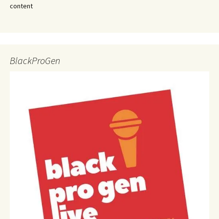
content
BlackProGen