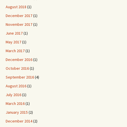
August 2018
(1)
December 2017
(1)
November 2017
(1)
June 2017
(1)
May 2017
(1)
March 2017
(1)
December 2016
(1)
October 2016
(1)
September 2016
(4)
August 2016
(1)
July 2016
(1)
March 2016
(1)
January 2015
(2)
December 2014
(2)