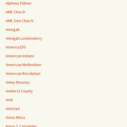
Alpheus Palmer
AME Church
AME Zion Church
Amegah
Amegah Londonderry
America250
American Indians
American Methodism
American Revolution
Amey Mooney
Amherst County
Amil
Amistad
Amos Moss
Amos T. Carpenter