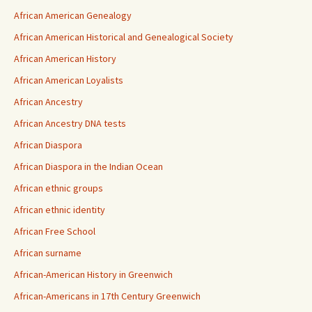
African American Genealogy
African American Historical and Genealogical Society
African American History
African American Loyalists
African Ancestry
African Ancestry DNA tests
African Diaspora
African Diaspora in the Indian Ocean
African ethnic groups
African ethnic identity
African Free School
African surname
African-American History in Greenwich
African-Americans in 17th Century Greenwich