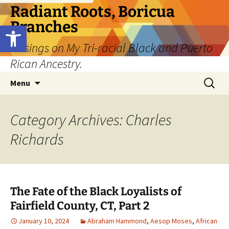
Skip
Radiant Roots, Boricua
to
Branches
Open toolbar
content
Musings on My Tri-racial Black and Puerto
Rican Ancestry.
Search
Menu
for:
Category Archives: Charles
Richards
The Fate of the Black Loyalists of
Fairfield County, CT, Part 2
January 10, 2024
Abraham Hammond
,
Aesop Moses
,
African