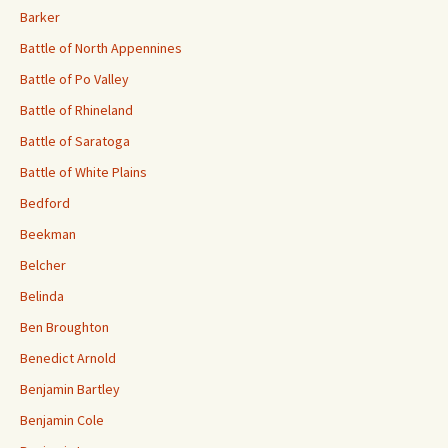
Barker
Battle of North Appennines
Battle of Po Valley
Battle of Rhineland
Battle of Saratoga
Battle of White Plains
Bedford
Beekman
Belcher
Belinda
Ben Broughton
Benedict Arnold
Benjamin Bartley
Benjamin Cole