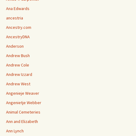
Ana Edwards
ancestria
Ancestry.com
AncestryDNA
Anderson
Andrew Bush
Andrew Cole
Andrew Izzard
Andrew West
Angenieje Weaver
Angenietje Webber
Animal Cemeteries
Ann and Elizabeth
Ann Lynch