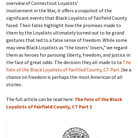
overview of Connecticut Loyalists’
involvement in the War, it offers a snapshot of the
significant events that Black Loyalists of Fairfield County
faced. Their fates highlight how the promises made to
them by the Loyalists ultimately turned out to be grand
gestures that led to a false sense of freedom. While some
may view Black Loyalists as “the losers’ losers,” we regard
them as heroes for pursuing liberty, freedom, and justice in
the face of great odds. The decision they all made to ta
The
Fate of the Black Loyalists of Fairfiled County, CT Part 2
ke a
chance on freedom is perhaps the most American of all
stories.
The full article can be read here:
The Fate of the Black
Loyalists of Fairfield County, CT Part 2