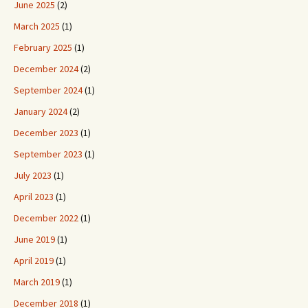
June 2025
(2)
March 2025
(1)
February 2025
(1)
December 2024
(2)
September 2024
(1)
January 2024
(2)
December 2023
(1)
September 2023
(1)
July 2023
(1)
April 2023
(1)
December 2022
(1)
June 2019
(1)
April 2019
(1)
March 2019
(1)
December 2018
(1)