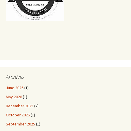
Archives
June 2026
(1)
May 2026
(1)
December 2025
(2)
October 2025
(1)
September 2025
(1)