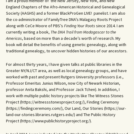
I am a proud member of the New Jersey, New York, and New
England Chapters of the Afro-American Historical and Genealogical
Society (AAGHS) and a former BlackProGen LIVE! panelist. I am also
the co-administrator of FamilyTree DNA’s Malagasy Roots Project
along with CeCe Moore of PBS’s
Finding Your Roots
since 2014. I am
currently writing a book,
The DNA Trail from Madagascar to the
Americas
, based on more than a decade’s worth of research. My
book will detail the benefits of using genetic genealogy, along with
traditional genealogy, to uncover hidden histories of our ancestors.
For almost thirty years, I have given talks at public libraries in the
Greater NY/NJ/CT area, as well as local genealogy groups, and have
worked with past and present Rutgers University professors (i.e.,
Professor Emeritus Junius Wilson, now City of Newark Historian,
professor Anita Bakshi, and Professor Jack Tchen). In addition, I
work with multiple public history projects like The Witness Stones
Project (https://witnessstonesproject.org/), Finding Ceremony
(https://findingceremony.com/), Our Land, Our Stories (https://our-
land-our-stories.libraries.rutgers.edu/) and The Public History
Project (https://www.publichistoryproject.org/).