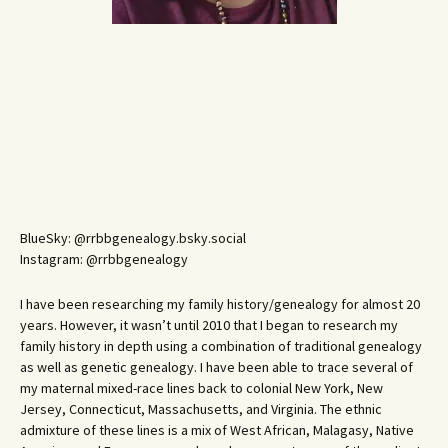
BlueSky: @rrbbgenealogy.bsky.social
Instagram: @rrbbgenealogy
I have been researching my family history/genealogy for almost 20
years. However, it wasn’t until 2010 that I began to research my
family history in depth using a combination of traditional genealogy
as well as genetic genealogy. I have been able to trace several of
my maternal mixed-race lines back to colonial New York, New
Jersey, Connecticut, Massachusetts, and Virginia. The ethnic
admixture of these lines is a mix of West African, Malagasy, Native