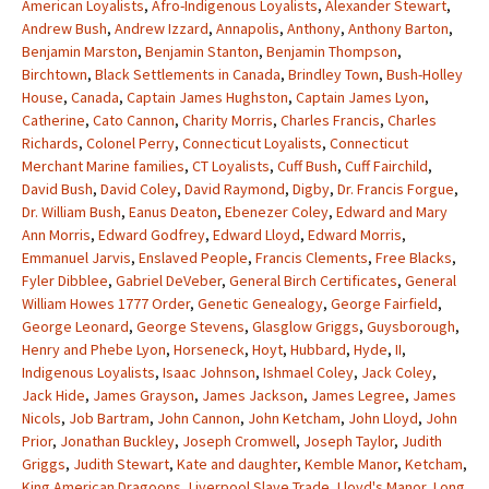
American Loyalists
,
Afro-Indigenous Loyalists
,
Alexander Stewart
,
Andrew Bush
,
Andrew Izzard
,
Annapolis
,
Anthony
,
Anthony Barton
,
Benjamin Marston
,
Benjamin Stanton
,
Benjamin Thompson
,
Birchtown
,
Black Settlements in Canada
,
Brindley Town
,
Bush-Holley
House
,
Canada
,
Captain James Hughston
,
Captain James Lyon
,
Catherine
,
Cato Cannon
,
Charity Morris
,
Charles Francis
,
Charles
Richards
,
Colonel Perry
,
Connecticut Loyalists
,
Connecticut
Merchant Marine families
,
CT Loyalists
,
Cuff Bush
,
Cuff Fairchild
,
David Bush
,
David Coley
,
David Raymond
,
Digby
,
Dr. Francis Forgue
,
Dr. William Bush
,
Eanus Deaton
,
Ebenezer Coley
,
Edward and Mary
Ann Morris
,
Edward Godfrey
,
Edward Lloyd
,
Edward Morris
,
Emmanuel Jarvis
,
Enslaved People
,
Francis Clements
,
Free Blacks
,
Fyler Dibblee
,
Gabriel DeVeber
,
General Birch Certificates
,
General
William Howes 1777 Order
,
Genetic Genealogy
,
George Fairfield
,
George Leonard
,
George Stevens
,
Glasglow Griggs
,
Guysborough
,
Henry and Phebe Lyon
,
Horseneck
,
Hoyt
,
Hubbard
,
Hyde
,
II
,
Indigenous Loyalists
,
Isaac Johnson
,
Ishmael Coley
,
Jack Coley
,
Jack Hide
,
James Grayson
,
James Jackson
,
James Legree
,
James
Nicols
,
Job Bartram
,
John Cannon
,
John Ketcham
,
John Lloyd
,
John
Prior
,
Jonathan Buckley
,
Joseph Cromwell
,
Joseph Taylor
,
Judith
Griggs
,
Judith Stewart
,
Kate and daughter
,
Kemble Manor
,
Ketcham
,
King American Dragoons
,
Liverpool Slave Trade
,
Lloyd's Manor
,
Long