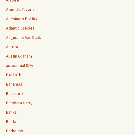
Ari Dee
Arnold's Tavern
Asesinato Politico
Atlantic Creoles
Augustine Van Dunk
Aurora
Austin Graham
autosomal DNA
B4a1a1b
Bahamas
Ballazore
Bambara Harry
Banks
Banta
Barkelew