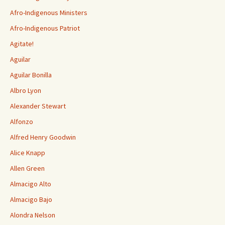
Afro-Indigenous Ministers
Afro-Indigenous Patriot
Agitate!
Aguilar
Aguilar Bonilla
Albro Lyon
Alexander Stewart
Alfonzo
Alfred Henry Goodwin
Alice Knapp
Allen Green
Almacigo Alto
Almacigo Bajo
Alondra Nelson