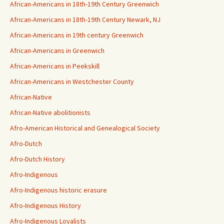
African-Americans in 18th-19th Century Greenwich
African-Americans in 18th-19th Century Newark, NJ
African-Americans in 19th century Greenwich
African-Americans in Greenwich
African-Americans in Peekskill
African-Americans in Westchester County
African-Native
African-Native abolitionists
Afro-American Historical and Genealogical Society
Afro-Dutch
Afro-Dutch History
Afro-Indigenous
Afro-Indigenous historic erasure
Afro-Indigenous History
Afro-Indigenous Loyalists