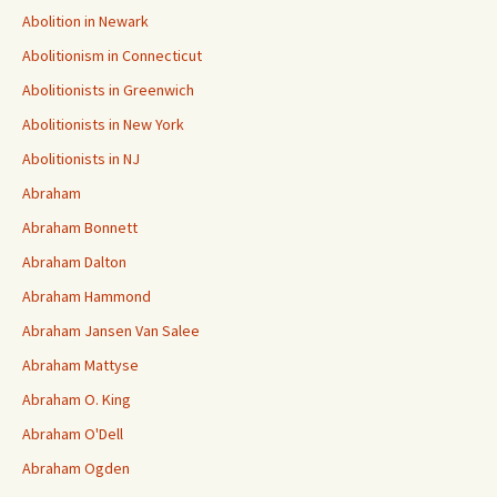
Abolition in Newark
Abolitionism in Connecticut
Abolitionists in Greenwich
Abolitionists in New York
Abolitionists in NJ
Abraham
Abraham Bonnett
Abraham Dalton
Abraham Hammond
Abraham Jansen Van Salee
Abraham Mattyse
Abraham O. King
Abraham O'Dell
Abraham Ogden