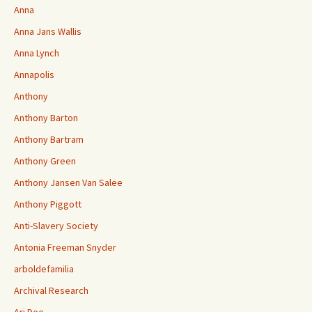
Anna
Anna Jans Wallis
Anna Lynch
Annapolis
Anthony
Anthony Barton
Anthony Bartram
Anthony Green
Anthony Jansen Van Salee
Anthony Piggott
Anti-Slavery Society
Antonia Freeman Snyder
arboldefamilia
Archival Research