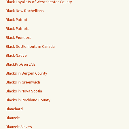
Black Loyalists of Westchester County
Black New Rochellians
Black Patriot
Black Patriots
Black Pioneers
Black Settlements in Canada
Black-Native
BlackProGen LIVE
Blacks in Bergen County
Blacks in Greenwich
Blacks in Nova Scotia
Blacks in Rockland County
Blanchard
Blauvelt
Blauvelt Slaves