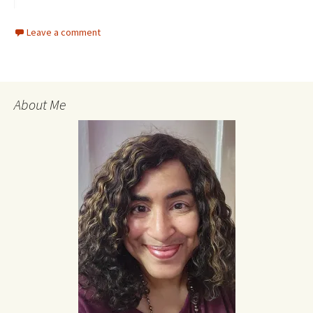
Leave a comment
About Me