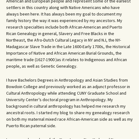
American and European people and represent some of the earliest
settlers in this country along with Native Americans who have
always been here. It has always been my goal to document my
family history the way it was experienced by my ancestors. My
research specialties include both African-American and Puerto
Rican Genealogy in general, Slavery and Free Blacks in the
Northeast, the Afro-Dutch Cultural Legacy in NY and NJ, the NY-
Madagascar Slave Trade in the Late 1600-Early 1700s, the Historical
Importance of Native and African American Burial Grounds, the
maritime trade (1627-1900 )as it relates to Indigenous and African
people, as well as Genetic Genealogy.
I have Bachelors Degrees in Anthropology and Asian Studies from
Bowdoin College and previously worked as an adjunct professor in
Cultural Anthropology while attending CUNY Graduate School and
University Center’s doctoral program in Anthropology. My
background in cultural anthropology has helped me research my
ancestral roots. I started my blog to share my genealogy research
on both my maternal mixed race African-American side as well as my
Puerto Rican paternal side.