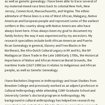
as well as genetic genealogy. I have been able to trace several of
my maternal mixed-race lines back to colonial New York, New
Jersey, Connecticut, Massachusetts, and Virginia. The ethnic
admixture of these lines is a mix of West African, Malagasy, Native
American and European people and represent some of the earliest
settlers in this country along with Native Americans who have
always been here. It has always been my goal to document my
family history the way it was experienced by my ancestors. My
research specialties include both African-American and Puerto
Rican Genealogy in general, Slavery and Free Blacks in the
Northeast, the Afro-Dutch Cultural Legacy in NY and NJ, the NY-
Madagascar Slave Trade in the Late 1600-Early 1700s, the Historical
Importance of Native and African American Burial Grounds, the
maritime trade (1627-1900 )as it relates to Indigenous and African
people, as well as Genetic Genealogy.
I have Bachelors Degrees in Anthropology and Asian Studies from
Bowdoin College and previously worked as an adjunct professor in
Cultural Anthropology while attending CUNY Graduate School and
University Center’s doctoral program in Anthropology. My
background in cultural anthropology has helped me research my