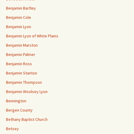
Benjamin Bartley
Benjamin Cole
Benjamin Lyon
Benjamin Lyon of White Plains
Benjamin Marston
Benjamin Palmer
Benjamin Ross
Benjamin Stanton
Benjamin Thompson
Benjamin Woolsey Lyon
Bennington
Bergen County
Bethany Baptist Church
Betsey