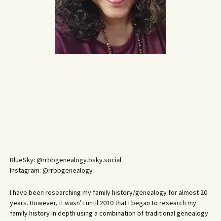
BlueSky: @rrbbgenealogy.bsky.social
Instagram: @rrbbgenealogy
I have been researching my family history/genealogy for almost 20
years. However, it wasn’t until 2010 that I began to research my
family history in depth using a combination of traditional genealogy