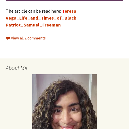
The article can be read here:
T
eresa
Vega_Life_and_Times_of_Black
Patriot_Samuel_Freeman
View all 2 comments
About Me