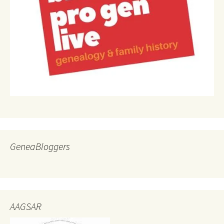
GeneaBloggers
AAGSAR