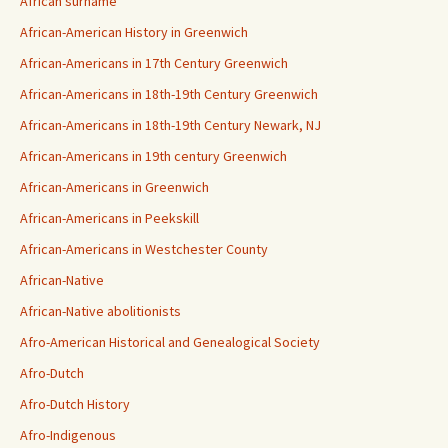
African surname
African-American History in Greenwich
African-Americans in 17th Century Greenwich
African-Americans in 18th-19th Century Greenwich
African-Americans in 18th-19th Century Newark, NJ
African-Americans in 19th century Greenwich
African-Americans in Greenwich
African-Americans in Peekskill
African-Americans in Westchester County
African-Native
African-Native abolitionists
Afro-American Historical and Genealogical Society
Afro-Dutch
Afro-Dutch History
Afro-Indigenous