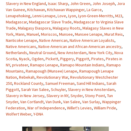
Slavery in New England
,
Isaac Sharp
,
John Green
,
John Joseph
,
Jora
Van Guinee
,
Kitchawan
,
Kitchawan Wappinger
,
La Garce
,
Lenapehoking
,
Lenni-Lenape
,
Love
,
Lyon
,
Lyon-Green-Merritts
,
M23
,
Madagascar
,
Madagascar Slave Trade
,
Madagascar to Virginia Slave
Trade
,
Malagasy Diaspora
,
Malagasy Roots
,
Malagasy Slaves in New
York
,
Mann
,
Manuel
,
Moriscos
,
Munsee
,
Munsee Lenape
,
Murat Reis
,
Nanticoke Lenape
,
Native American
,
Native American Loyalists
,
Native Americans
,
Native-American and African-American ancestry
,
Netherlands
,
Neutral Ground
,
New Amsterdam
,
New York City
,
Nova
Scotia
,
Nyack
,
Ogden
,
Pickett
,
Piggery
,
Piggott
,
Pirates
,
Pirates in
NY
,
privateer
,
Ramapo Lenape
,
Ramapo Mountain Indians
,
Ramapo
Mountains
,
Ramapough (Munsee) Lenape
,
Ramapough Lenape
Nation
,
Rebekah
,
Revolutionary War
,
Revolutionary Westchester
250
,
Rockland County
,
Samuel Freeman
,
Sand Hill Indians
,
Sarah
Piggott
,
Sarah Van Salee
,
Schuyler
,
Slavery in New Amsterdam
,
Slavery in New Jersey
,
Slavery in NY
,
Snyder
,
Stony Point
,
Tun
Snyder
,
Van Cortlandt
,
Van Dunk
,
Van Salee
,
Van Surlay
,
Wappinger
Federation
,
War of Independence
,
Willet's Levies
,
William Pride
,
Wolfert Weber
,
Y-DNA