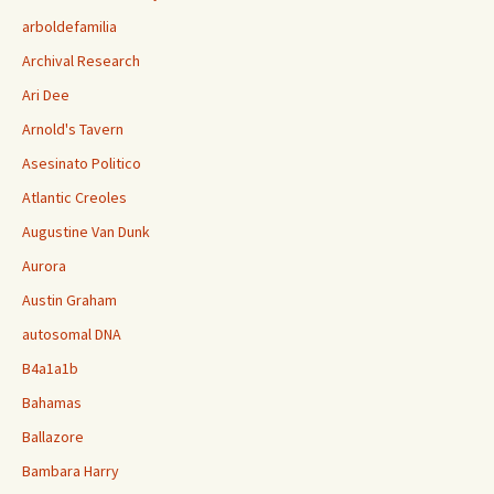
arboldefamilia
Archival Research
Ari Dee
Arnold's Tavern
Asesinato Politico
Atlantic Creoles
Augustine Van Dunk
Aurora
Austin Graham
autosomal DNA
B4a1a1b
Bahamas
Ballazore
Bambara Harry