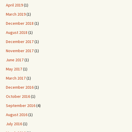
April 2019
(1)
March 2019
(1)
December 2018
(1)
August 2018
(1)
December 2017
(1)
November 2017
(1)
June 2017
(1)
May 2017
(1)
March 2017
(1)
December 2016
(1)
October 2016
(1)
September 2016
(4)
August 2016
(1)
July 2016
(1)