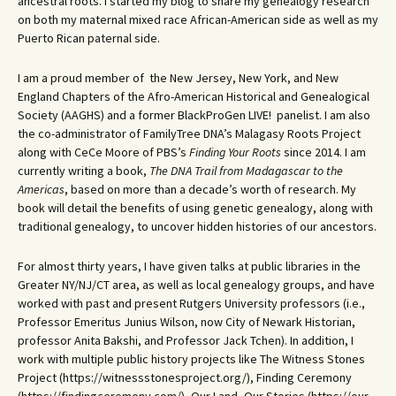
ancestral roots. I started my blog to share my genealogy research
on both my maternal mixed race African-American side as well as my
Puerto Rican paternal side.
I am a proud member of the New Jersey, New York, and New
England Chapters of the Afro-American Historical and Genealogical
Society (AAGHS) and a former BlackProGen LIVE! panelist. I am also
the co-administrator of FamilyTree DNA’s Malagasy Roots Project
along with CeCe Moore of PBS’s
Finding Your Roots
since 2014. I am
currently writing a book,
The DNA Trail from Madagascar to the
Americas
, based on more than a decade’s worth of research. My
book will detail the benefits of using genetic genealogy, along with
traditional genealogy, to uncover hidden histories of our ancestors.
For almost thirty years, I have given talks at public libraries in the
Greater NY/NJ/CT area, as well as local genealogy groups, and have
worked with past and present Rutgers University professors (i.e.,
Professor Emeritus Junius Wilson, now City of Newark Historian,
professor Anita Bakshi, and Professor Jack Tchen). In addition, I
work with multiple public history projects like The Witness Stones
Project (https://witnessstonesproject.org/), Finding Ceremony