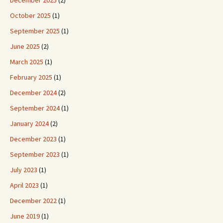
December 2025
(2)
October 2025
(1)
September 2025
(1)
June 2025
(2)
March 2025
(1)
February 2025
(1)
December 2024
(2)
September 2024
(1)
January 2024
(2)
December 2023
(1)
September 2023
(1)
July 2023
(1)
April 2023
(1)
December 2022
(1)
June 2019
(1)