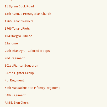
11 Byram Dock Road
13th Avenue Presbyerian Church
1766 Tenant Revolts
1766 Tenant Riots
1849 Negro Jubilee
23andme
29th Infantry CT Colored Troops
2nd Regiment
301st Fighter Squadron
332nd Fighter Group
4th Regiment
54th Massachusetts Infantry Regiment
54th Regiment
A.M.E. Zion Church