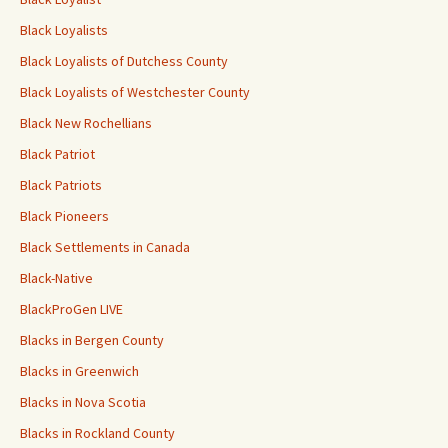
Black Loyalists
Black Loyalists of Dutchess County
Black Loyalists of Westchester County
Black New Rochellians
Black Patriot
Black Patriots
Black Pioneers
Black Settlements in Canada
Black-Native
BlackProGen LIVE
Blacks in Bergen County
Blacks in Greenwich
Blacks in Nova Scotia
Blacks in Rockland County