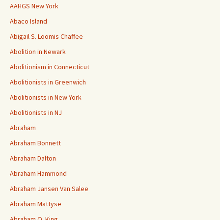
AAHGS New York
Abaco Island
Abigail S. Loomis Chaffee
Abolition in Newark
Abolitionism in Connecticut
Abolitionists in Greenwich
Abolitionists in New York
Abolitionists in NJ
Abraham
Abraham Bonnett
Abraham Dalton
Abraham Hammond
Abraham Jansen Van Salee
Abraham Mattyse
Abraham O. King