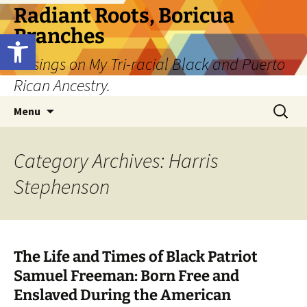
Skip
Radiant Roots, Boricua
to
Branches
Open toolbar
content
Musings on My Tri-racial Black and Puerto
Rican Ancestry.
Search
Menu
for:
Category Archives: Harris
Stephenson
The Life and Times of Black Patriot
Samuel Freeman: Born Free and
Enslaved During the American