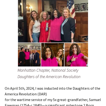
Manhattan Chapter, National Society
Daughters of the American Revolution
On April 5th, 2024, I was inducted into the Daughters of the
America Revolution (DAR)
for the wartime service of my 5x great-grandfather, Samuel
Freeman (1754–c.1840)—a significant milestone.2 Born