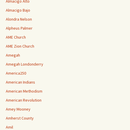
Almacigo Alto
Almacigo Bajo
Alondra Nelson
Alpheus Palmer
AME Church
AME Zion Church
Amegah
Amegah Londonderry
America250
American Indians
American Methodism
American Revolution
Amey Mooney
Amherst County
Amil