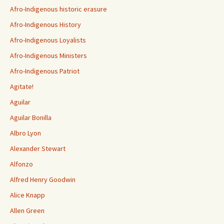
Afro-Indigenous historic erasure
Afro-Indigenous History
Afro-Indigenous Loyalists
Afro-Indigenous Ministers
Afro-Indigenous Patriot
Agitate!
Aguilar
Aguilar Bonilla
Albro Lyon
Alexander Stewart
Alfonzo
Alfred Henry Goodwin
Alice Knapp
Allen Green