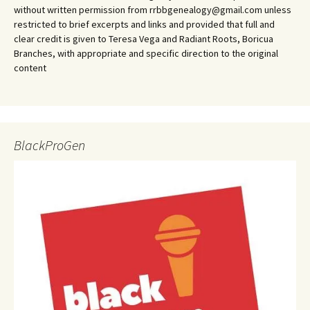
without written permission from rrbbgenealogy@gmail.com unless
restricted to brief excerpts and links and provided that full and
clear credit is given to Teresa Vega and Radiant Roots, Boricua
Branches, with appropriate and specific direction to the original
content
BlackProGen