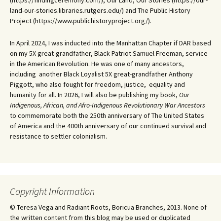
(https://findingceremony.com/), Our Land, Our Stories (https://our-
land-our-stories.libraries.rutgers.edu/) and The Public History
Project (https://www.publichistoryproject.org/).
In April 2024, I was inducted into the Manhattan Chapter if DAR based
on my 5X great-grandfather, Black Patriot Samuel Freeman, service
in the American Revolution. He was one of many ancestors,
including another Black Loyalist 5X great-grandfather Anthony
Piggott, who also fought for freedom, justice, equality and
humanity for all. In 2026, I will also be publishing my book,
Our
Indigenous, African, and Afro-Indigenous Revolutionary War Ancestors
to commemorate both the 250th anniversary of The United States
of America and the 400th anniversary of our continued survival and
resistance to settler colonialism.
Copyright Information
© Teresa Vega and Radiant Roots, Boricua Branches, 2013. None of
the written content from this blog may be used or duplicated