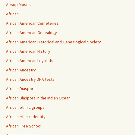
Aesop Moses
African
African American Cemeteries
African American Genealogy
African American Historical and Genealogical Society
African American History
African American Loyalists
African Ancestry
African Ancestry DNA tests
African Diaspora
African Diaspora in the Indian Ocean
African ethnic groups
African ethnic identity
African Free School