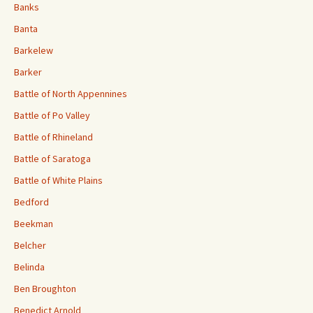
Banks
Banta
Barkelew
Barker
Battle of North Appennines
Battle of Po Valley
Battle of Rhineland
Battle of Saratoga
Battle of White Plains
Bedford
Beekman
Belcher
Belinda
Ben Broughton
Benedict Arnold