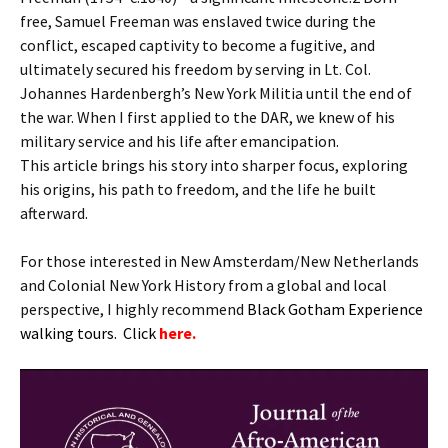
free, Samuel Freeman was enslaved twice during the
conflict, escaped captivity to become a fugitive, and
ultimately secured his freedom by serving in Lt. Col.
Johannes Hardenbergh’s New York Militia until the end of
the war. When I first applied to the DAR, we knew of his
military service and his life after emancipation.
This article brings his story into sharper focus, exploring
his origins, his path to freedom, and the life he built
afterward.
For those interested in New Amsterdam/New Netherlands
and Colonial New York History from a global and local
perspective, I highly recommend
B
lack Gotham Experience
walking tours. Click
here.