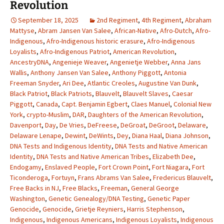
Revolution
September 18, 2025
2nd Regiment
,
4th Regiment
,
Abraham
Mattyse
,
Abram Jansen Van Salee
,
African-Native
,
Afro-Dutch
,
Afro-
Indigenous
,
Afro-Indigenous historic erasure
,
Afro-Indigenous
Loyalists
,
Afro-Indigenous Patriot
,
American Revolution
,
AncestryDNA
,
Angenieje Weaver
,
Angenietje Webber
,
Anna Jans
Wallis
,
Anthony Jansen Van Salee
,
Anthony Piggott
,
Antonia
Freeman Snyder
,
Ari Dee
,
Atlantic Creoles
,
Augustine Van Dunk
,
Black Patriot
,
Black Patriots
,
Blauvelt
,
Blauvelt Slaves
,
Caesar
Piggott
,
Canada
,
Capt. Benjamin Egbert
,
Claes Manuel
,
Colonial New
York
,
crypto-Muslim
,
DAR
,
Daughters of the American Revolution
,
Davenport
,
Day
,
De Vries
,
DeFreese
,
DeGroat
,
DeGroot
,
Delaware
,
Delaware Lenape
,
Dewint
,
DeWints
,
Dey
,
Diana Haal
,
Diana Johnson
,
DNA Tests and Indigenous Identity
,
DNA Tests and Native American
Identity
,
DNA Tests and Native American Tribes
,
Elizabeth Dee
,
Endogamy
,
Enslaved People
,
Fort Crown Point
,
Fort Niagara
,
Fort
Ticonderoga
,
Fortuyn
,
Frans Abrams Van Salee
,
Fredericus Blauvelt
,
Free Backs in NJ
,
Free Blacks
,
Freeman
,
General George
Washington
,
Genetic Genealogy/DNA Testing
,
Genetic Paper
Genocide
,
Genocide
,
Grietje Reyniers
,
Harris Stephenson
,
Indigenous
,
Indigenous Americans
,
Indigenous Loyalists
,
Indigenous