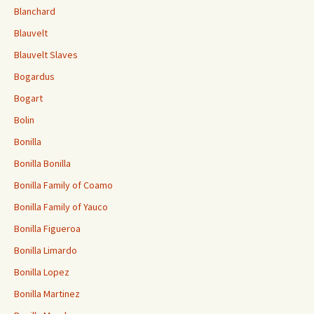
Blanchard
Blauvelt
Blauvelt Slaves
Bogardus
Bogart
Bolin
Bonilla
Bonilla Bonilla
Bonilla Family of Coamo
Bonilla Family of Yauco
Bonilla Figueroa
Bonilla Limardo
Bonilla Lopez
Bonilla Martinez