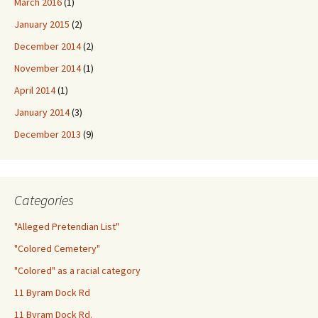
March 2016
(1)
January 2015
(2)
December 2014
(2)
November 2014
(1)
April 2014
(1)
January 2014
(3)
December 2013
(9)
Categories
"Alleged Pretendian List"
"Colored Cemetery"
"Colored" as a racial category
11 Byram Dock Rd
11 Byram Dock Rd.