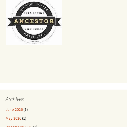
Archives
June 2026
(1)
May 2026
(1)