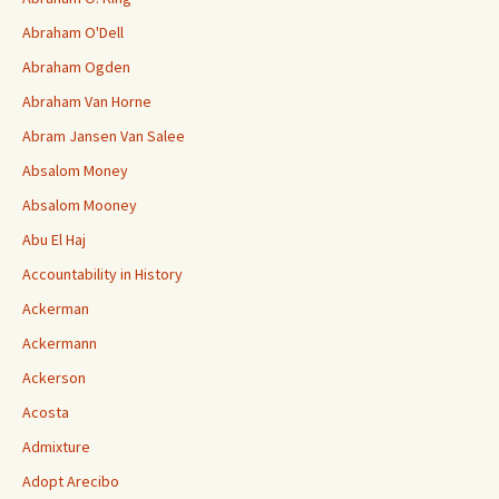
Abraham O'Dell
Abraham Ogden
Abraham Van Horne
Abram Jansen Van Salee
Absalom Money
Absalom Mooney
Abu El Haj
Accountability in History
Ackerman
Ackermann
Ackerson
Acosta
Admixture
Adopt Arecibo