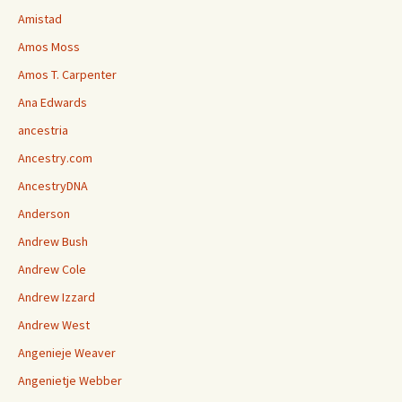
Amistad
Amos Moss
Amos T. Carpenter
Ana Edwards
ancestria
Ancestry.com
AncestryDNA
Anderson
Andrew Bush
Andrew Cole
Andrew Izzard
Andrew West
Angenieje Weaver
Angenietje Webber