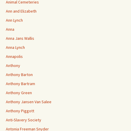
Animal Cemeteries
Ann and Elizabeth
Ann Lynch
Anna
Anna Jans Wallis
Anna Lynch
Annapolis
Anthony
Anthony Barton
Anthony Bartram
Anthony Green
Anthony Jansen Van Salee
Anthony Piggott
Anti-Slavery Society
Antonia Freeman Snyder