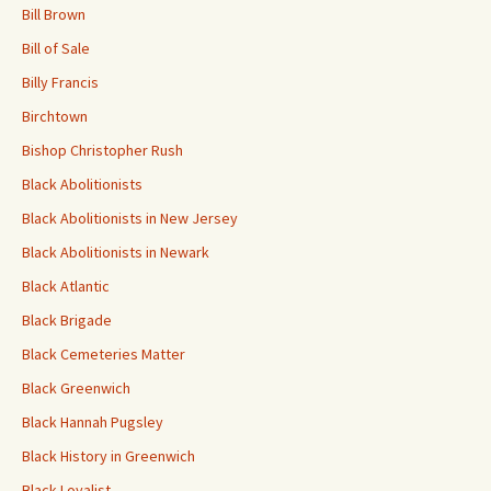
Bill Brown
Bill of Sale
Billy Francis
Birchtown
Bishop Christopher Rush
Black Abolitionists
Black Abolitionists in New Jersey
Black Abolitionists in Newark
Black Atlantic
Black Brigade
Black Cemeteries Matter
Black Greenwich
Black Hannah Pugsley
Black History in Greenwich
Black Loyalist