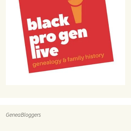
GeneaBloggers