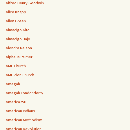
Alfred Henry Goodwin
Alice Knapp
Allen Green
Almacigo Alto
Almacigo Bajo
Alondra Nelson
Alpheus Palmer
AME Church
AME Zion Church
Amegah
Amegah Londonderry
America250
American Indians
American Methodism
American Revolution