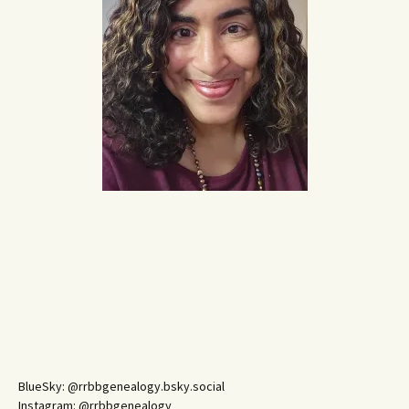
BlueSky: @rrbbgenealogy.bsky.social
Instagram: @rrbbgenealogy