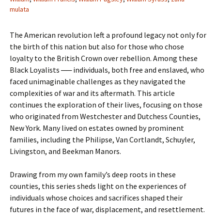
mulata
The American revolution left a profound legacy not only for
the birth of this nation but also for those who chose
loyalty to the British Crown over rebellion. Among these
Black Loyalists ── individuals, both free and enslaved, who
faced unimaginable challenges as they navigated the
complexities of war and its aftermath. This article
continues the exploration of their lives, focusing on those
who originated from Westchester and Dutchess Counties,
New York. Many lived on estates owned by prominent
families, including the Philipse, Van Cortlandt, Schuyler,
Livingston, and Beekman Manors.
Drawing from my own family’s deep roots in these
counties, this series sheds light on the experiences of
individuals whose choices and sacrifices shaped their
futures in the face of war, displacement, and resettlement.