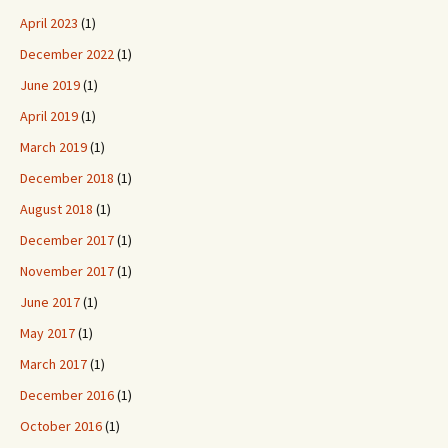
April 2023
(1)
December 2022
(1)
June 2019
(1)
April 2019
(1)
March 2019
(1)
December 2018
(1)
August 2018
(1)
December 2017
(1)
November 2017
(1)
June 2017
(1)
May 2017
(1)
March 2017
(1)
December 2016
(1)
October 2016
(1)