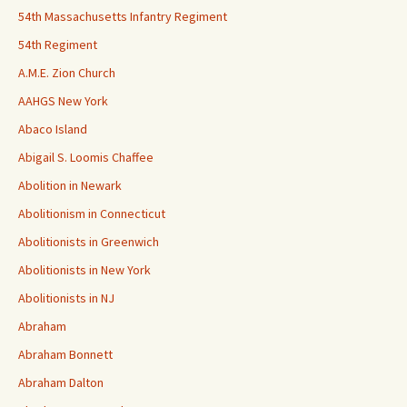
54th Massachusetts Infantry Regiment
54th Regiment
A.M.E. Zion Church
AAHGS New York
Abaco Island
Abigail S. Loomis Chaffee
Abolition in Newark
Abolitionism in Connecticut
Abolitionists in Greenwich
Abolitionists in New York
Abolitionists in NJ
Abraham
Abraham Bonnett
Abraham Dalton