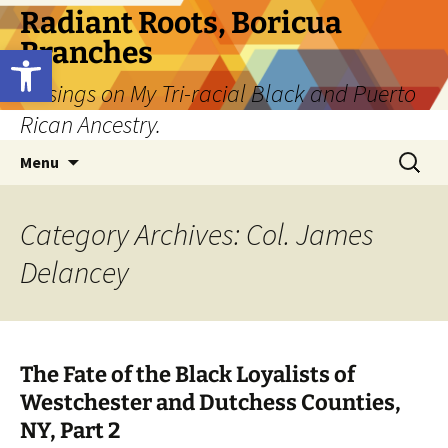
Skip
Radiant Roots, Boricua
to
Branches
Open toolbar
content
Musings on My Tri-racial Black and Puerto
Rican Ancestry.
Search
Menu
for:
Category Archives: Col. James
Delancey
The Fate of the Black Loyalists of
Westchester and Dutchess Counties,
NY, Part 2