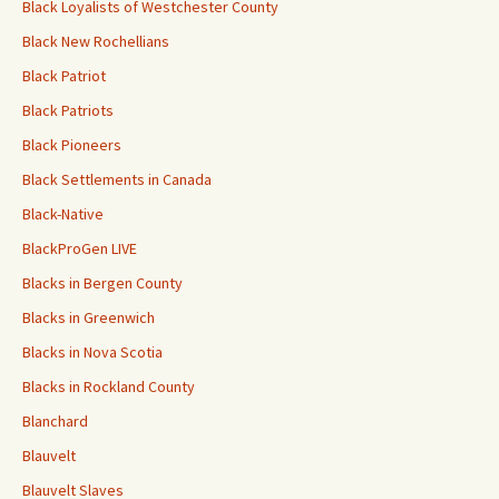
Black Loyalists of Westchester County
Black New Rochellians
Black Patriot
Black Patriots
Black Pioneers
Black Settlements in Canada
Black-Native
BlackProGen LIVE
Blacks in Bergen County
Blacks in Greenwich
Blacks in Nova Scotia
Blacks in Rockland County
Blanchard
Blauvelt
Blauvelt Slaves