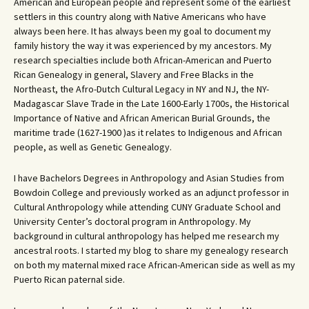
American and European people and represent some of the earliest
settlers in this country along with Native Americans who have
always been here. It has always been my goal to document my
family history the way it was experienced by my ancestors. My
research specialties include both African-American and Puerto
Rican Genealogy in general, Slavery and Free Blacks in the
Northeast, the Afro-Dutch Cultural Legacy in NY and NJ, the NY-
Madagascar Slave Trade in the Late 1600-Early 1700s, the Historical
Importance of Native and African American Burial Grounds, the
maritime trade (1627-1900 )as it relates to Indigenous and African
people, as well as Genetic Genealogy.
I have Bachelors Degrees in Anthropology and Asian Studies from
Bowdoin College and previously worked as an adjunct professor in
Cultural Anthropology while attending CUNY Graduate School and
University Center’s doctoral program in Anthropology. My
background in cultural anthropology has helped me research my
ancestral roots. I started my blog to share my genealogy research
on both my maternal mixed race African-American side as well as my
Puerto Rican paternal side.