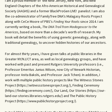
I am a proud member of the New Jersey, New York, and New
England Chapters of the Afro-American Historical and Genealogical
Society (AAGHS) and a former BlackProGen LIVE! panelist. I am also
the co-administrator of FamilyTree DNA’s Malagasy Roots Project
along with CeCe Moore of PBS’s
Finding Your Roots
since 2014. I am
currently writing a book,
The DNA Trail from Madagascar to the
Americas
, based on more than a decade’s worth of research. My
book will detail the benefits of using genetic genealogy, along with
traditional genealogy, to uncover hidden histories of our ancestors.
For almost thirty years, I have given talks at public libraries in the
Greater NY/NJ/CT area, as well as local genealogy groups, and have
worked with past and present Rutgers University professors (i.e.,
Professor Emeritus Junius Wilson, now City of Newark Historian,
professor Anita Bakshi, and Professor Jack Tchen). In addition, I
work with multiple public history projects like The Witness Stones
Project (https://witnessstonesproject.org/), Finding Ceremony
(https://findingceremony.com/), Our Land, Our Stories (https://our-
land-our-stories.libraries.rutgers.edu/) and The Public History
Project (https://www.publichistoryproject.org/).