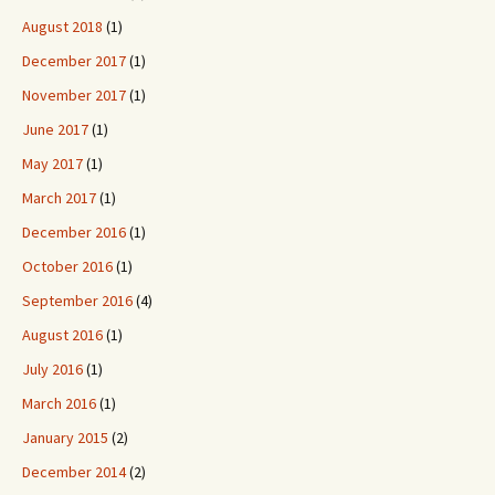
August 2018
(1)
December 2017
(1)
November 2017
(1)
June 2017
(1)
May 2017
(1)
March 2017
(1)
December 2016
(1)
October 2016
(1)
September 2016
(4)
August 2016
(1)
July 2016
(1)
March 2016
(1)
January 2015
(2)
December 2014
(2)