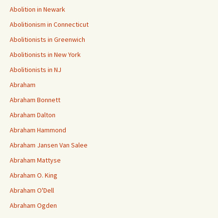
Abolition in Newark
Abolitionism in Connecticut
Abolitionists in Greenwich
Abolitionists in New York
Abolitionists in NJ
Abraham
Abraham Bonnett
Abraham Dalton
Abraham Hammond
Abraham Jansen Van Salee
Abraham Mattyse
Abraham O. King
Abraham O'Dell
Abraham Ogden