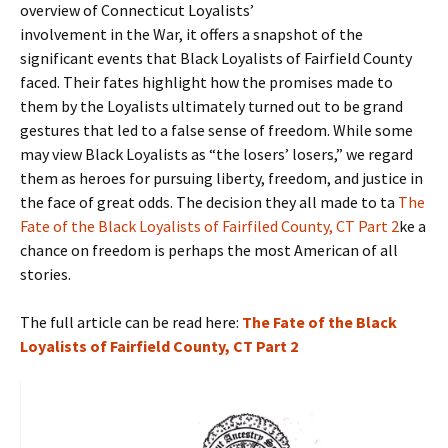
overview of Connecticut Loyalists’
involvement in the War, it offers a snapshot of the
significant events that Black Loyalists of Fairfield County
faced. Their fates highlight how the promises made to
them by the Loyalists ultimately turned out to be grand
gestures that led to a false sense of freedom. While some
may view Black Loyalists as “the losers’ losers,” we regard
them as heroes for pursuing liberty, freedom, and justice in
the face of great odds. The decision they all made to ta
The
Fate of the Black Loyalists of Fairfiled County, CT Part 2
ke a
chance on freedom is perhaps the most American of all
stories.
The full article can be read here:
The Fate of the Black
Loyalists of Fairfield County, CT Part 2