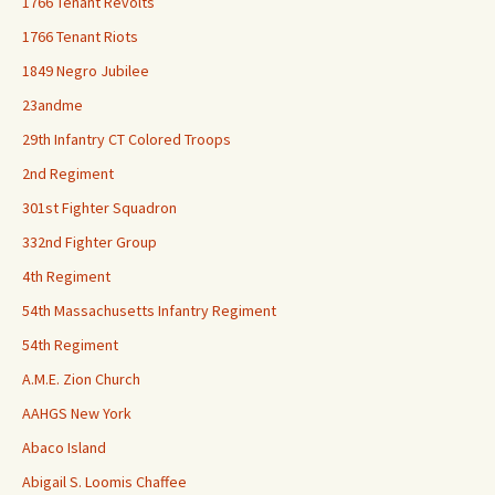
1766 Tenant Revolts
1766 Tenant Riots
1849 Negro Jubilee
23andme
29th Infantry CT Colored Troops
2nd Regiment
301st Fighter Squadron
332nd Fighter Group
4th Regiment
54th Massachusetts Infantry Regiment
54th Regiment
A.M.E. Zion Church
AAHGS New York
Abaco Island
Abigail S. Loomis Chaffee