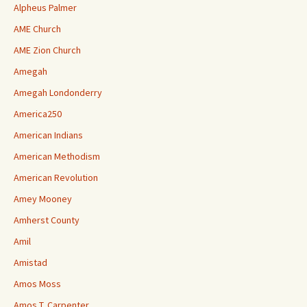
Alpheus Palmer
AME Church
AME Zion Church
Amegah
Amegah Londonderry
America250
American Indians
American Methodism
American Revolution
Amey Mooney
Amherst County
Amil
Amistad
Amos Moss
Amos T. Carpenter