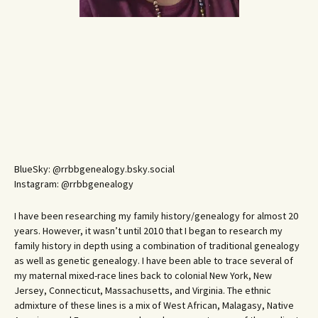
BlueSky: @rrbbgenealogy.bsky.social
Instagram: @rrbbgenealogy
I have been researching my family history/genealogy for almost 20
years. However, it wasn’t until 2010 that I began to research my
family history in depth using a combination of traditional genealogy
as well as genetic genealogy. I have been able to trace several of
my maternal mixed-race lines back to colonial New York, New
Jersey, Connecticut, Massachusetts, and Virginia. The ethnic
admixture of these lines is a mix of West African, Malagasy, Native