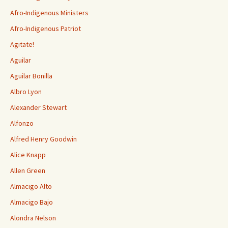
Afro-Indigenous Ministers
Afro-Indigenous Patriot
Agitate!
Aguilar
Aguilar Bonilla
Albro Lyon
Alexander Stewart
Alfonzo
Alfred Henry Goodwin
Alice Knapp
Allen Green
Almacigo Alto
Almacigo Bajo
Alondra Nelson