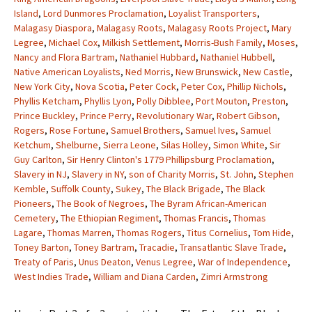
Island
,
Lord Dunmores Proclamation
,
Loyalist Transporters
,
Malagasy Diaspora
,
Malagasy Roots
,
Malagasy Roots Project
,
Mary
Legree
,
Michael Cox
,
Milkish Settlement
,
Morris-Bush Family
,
Moses
,
Nancy and Flora Bartram
,
Nathaniel Hubbard
,
Nathaniel Hubbell
,
Native American Loyalists
,
Ned Morris
,
New Brunswick
,
New Castle
,
New York City
,
Nova Scotia
,
Peter Cock
,
Peter Cox
,
Phillip Nichols
,
Phyllis Ketcham
,
Phyllis Lyon
,
Polly Dibblee
,
Port Mouton
,
Preston
,
Prince Buckley
,
Prince Perry
,
Revolutionary War
,
Robert Gibson
,
Rogers
,
Rose Fortune
,
Samuel Brothers
,
Samuel Ives
,
Samuel
Ketchum
,
Shelburne
,
Sierra Leone
,
Silas Holley
,
Simon White
,
Sir
Guy Carlton
,
Sir Henry Clinton's 1779 Phillipsburg Proclamation
,
Slavery in NJ
,
Slavery in NY
,
son of Charity Morris
,
St. John
,
Stephen
Kemble
,
Suffolk County
,
Sukey
,
The Black Brigade
,
The Black
Pioneers
,
The Book of Negroes
,
The Byram African-American
Cemetery
,
The Ethiopian Regiment
,
Thomas Francis
,
Thomas
Lagare
,
Thomas Marren
,
Thomas Rogers
,
Titus Cornelius
,
Tom Hide
,
Toney Barton
,
Toney Bartram
,
Tracadie
,
Transatlantic Slave Trade
,
Treaty of Paris
,
Unus Deaton
,
Venus Legree
,
War of Independence
,
West Indies Trade
,
William and Diana Carden
,
Zimri Armstrong