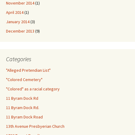
November 2014
(1)
April 2014
(1)
January 2014
(3)
December 2013
(9)
Categories
"Alleged Pretendian List"
"Colored Cemetery"
"Colored" as a racial category
11 Byram Dock Rd
11 Byram Dock Rd.
11 Byram Dock Road
13th Avenue Presbyerian Church