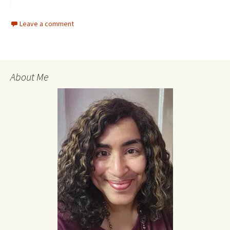
Leave a comment
About Me