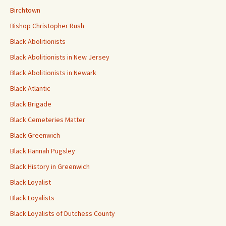
Birchtown
Bishop Christopher Rush
Black Abolitionists
Black Abolitionists in New Jersey
Black Abolitionists in Newark
Black Atlantic
Black Brigade
Black Cemeteries Matter
Black Greenwich
Black Hannah Pugsley
Black History in Greenwich
Black Loyalist
Black Loyalists
Black Loyalists of Dutchess County