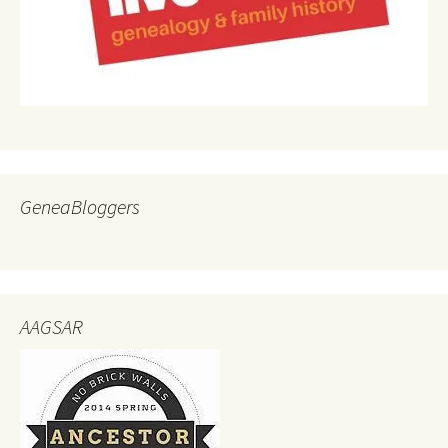
GeneaBloggers
AAGSAR