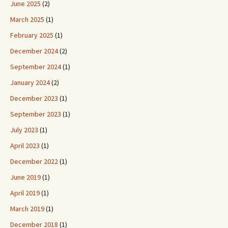
June 2025
(2)
March 2025
(1)
February 2025
(1)
December 2024
(2)
September 2024
(1)
January 2024
(2)
December 2023
(1)
September 2023
(1)
July 2023
(1)
April 2023
(1)
December 2022
(1)
June 2019
(1)
April 2019
(1)
March 2019
(1)
December 2018
(1)