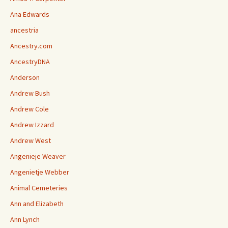
Ana Edwards
ancestria
Ancestry.com
AncestryDNA
Anderson
Andrew Bush
Andrew Cole
Andrew Izzard
Andrew West
Angenieje Weaver
Angenietje Webber
Animal Cemeteries
Ann and Elizabeth
Ann Lynch