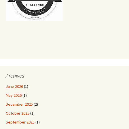
Archives
June 2026
(1)
May 2026
(1)
December 2025
(2)
October 2025
(1)
September 2025
(1)