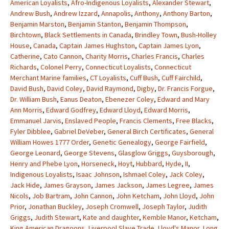
American Loyalists
,
Afro-Indigenous Loyalists
,
Alexander Stewart
,
Andrew Bush
,
Andrew Izzard
,
Annapolis
,
Anthony
,
Anthony Barton
,
Benjamin Marston
,
Benjamin Stanton
,
Benjamin Thompson
,
Birchtown
,
Black Settlements in Canada
,
Brindley Town
,
Bush-Holley
House
,
Canada
,
Captain James Hughston
,
Captain James Lyon
,
Catherine
,
Cato Cannon
,
Charity Morris
,
Charles Francis
,
Charles
Richards
,
Colonel Perry
,
Connecticut Loyalists
,
Connecticut
Merchant Marine families
,
CT Loyalists
,
Cuff Bush
,
Cuff Fairchild
,
David Bush
,
David Coley
,
David Raymond
,
Digby
,
Dr. Francis Forgue
,
Dr. William Bush
,
Eanus Deaton
,
Ebenezer Coley
,
Edward and Mary
Ann Morris
,
Edward Godfrey
,
Edward Lloyd
,
Edward Morris
,
Emmanuel Jarvis
,
Enslaved People
,
Francis Clements
,
Free Blacks
,
Fyler Dibblee
,
Gabriel DeVeber
,
General Birch Certificates
,
General
William Howes 1777 Order
,
Genetic Genealogy
,
George Fairfield
,
George Leonard
,
George Stevens
,
Glasglow Griggs
,
Guysborough
,
Henry and Phebe Lyon
,
Horseneck
,
Hoyt
,
Hubbard
,
Hyde
,
II
,
Indigenous Loyalists
,
Isaac Johnson
,
Ishmael Coley
,
Jack Coley
,
Jack Hide
,
James Grayson
,
James Jackson
,
James Legree
,
James
Nicols
,
Job Bartram
,
John Cannon
,
John Ketcham
,
John Lloyd
,
John
Prior
,
Jonathan Buckley
,
Joseph Cromwell
,
Joseph Taylor
,
Judith
Griggs
,
Judith Stewart
,
Kate and daughter
,
Kemble Manor
,
Ketcham
,
King American Dragoons
,
Liverpool Slave Trade
,
Lloyd's Manor
,
Long