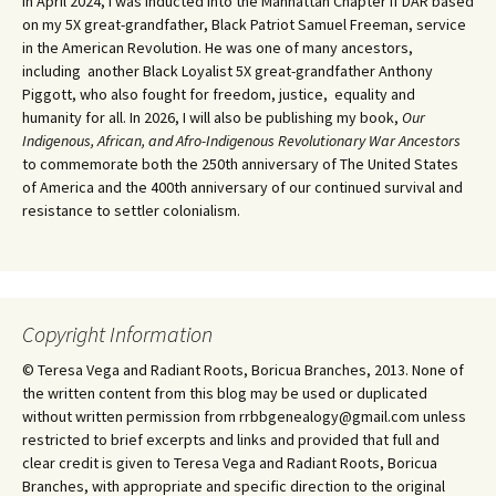
In April 2024, I was inducted into the Manhattan Chapter if DAR based
on my 5X great-grandfather, Black Patriot Samuel Freeman, service
in the American Revolution. He was one of many ancestors,
including another Black Loyalist 5X great-grandfather Anthony
Piggott, who also fought for freedom, justice, equality and
humanity for all. In 2026, I will also be publishing my book,
Our
Indigenous, African, and Afro-Indigenous Revolutionary War Ancestors
to commemorate both the 250th anniversary of The United States
of America and the 400th anniversary of our continued survival and
resistance to settler colonialism.
Copyright Information
© Teresa Vega and Radiant Roots, Boricua Branches, 2013. None of
the written content from this blog may be used or duplicated
without written permission from rrbbgenealogy@gmail.com unless
restricted to brief excerpts and links and provided that full and
clear credit is given to Teresa Vega and Radiant Roots, Boricua
Branches, with appropriate and specific direction to the original