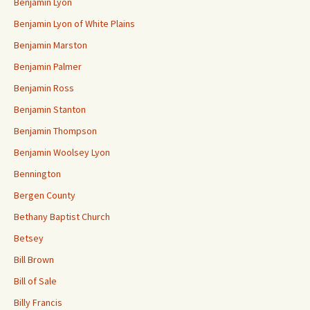
Benjamin Lyon
Benjamin Lyon of White Plains
Benjamin Marston
Benjamin Palmer
Benjamin Ross
Benjamin Stanton
Benjamin Thompson
Benjamin Woolsey Lyon
Bennington
Bergen County
Bethany Baptist Church
Betsey
Bill Brown
Bill of Sale
Billy Francis