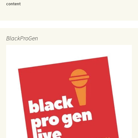
content
BlackProGen