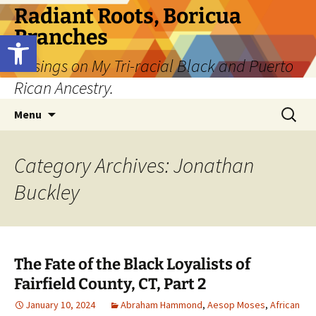
Skip
Radiant Roots, Boricua
to
Branches
Open toolbar
content
Musings on My Tri-racial Black and Puerto
Rican Ancestry.
Search
Menu
for:
Category Archives: Jonathan
Buckley
The Fate of the Black Loyalists of
Fairfield County, CT, Part 2
January 10, 2024
Abraham Hammond
,
Aesop Moses
,
African