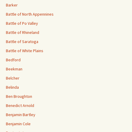
Barker
Battle of North Appennines
Battle of Po Valley
Battle of Rhineland
Battle of Saratoga
Battle of White Plains
Bedford
Beekman
Belcher
Belinda
Ben Broughton
Benedict Arnold
Benjamin Bartley
Benjamin Cole