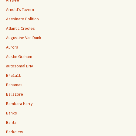
Ari Dee
Arnold's Tavern
Asesinato Politico
Atlantic Creoles
Augustine Van Dunk
Aurora
Austin Graham
autosomal DNA
B4a1a1b
Bahamas
Ballazore
Bambara Harry
Banks
Banta
Barkelew