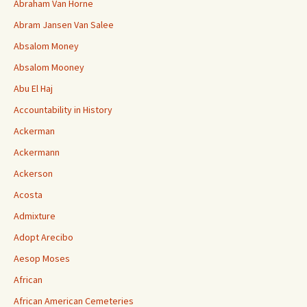
Abraham Van Horne
Abram Jansen Van Salee
Absalom Money
Absalom Mooney
Abu El Haj
Accountability in History
Ackerman
Ackermann
Ackerson
Acosta
Admixture
Adopt Arecibo
Aesop Moses
African
African American Cemeteries