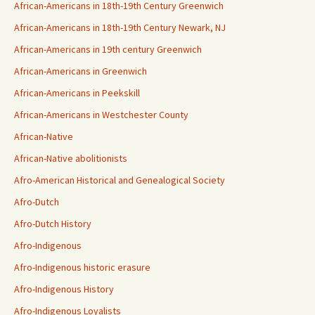
African-Americans in 18th-19th Century Greenwich
African-Americans in 18th-19th Century Newark, NJ
African-Americans in 19th century Greenwich
African-Americans in Greenwich
African-Americans in Peekskill
African-Americans in Westchester County
African-Native
African-Native abolitionists
Afro-American Historical and Genealogical Society
Afro-Dutch
Afro-Dutch History
Afro-Indigenous
Afro-Indigenous historic erasure
Afro-Indigenous History
Afro-Indigenous Loyalists