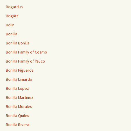
Bogardus
Bogart
Bolin
Bonilla
Bonilla Bonilla
Bonilla Family of Coamo
Bonilla Family of Yauco
Bonilla Figueroa
Bonilla Limardo
Bonilla Lopez
Bonilla Martinez
Bonilla Morales
Bonilla Quiles
Bonilla Rivera