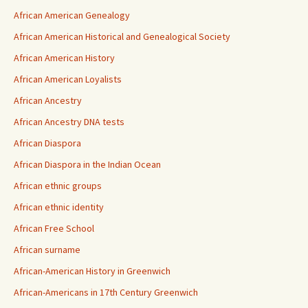
African American Genealogy
African American Historical and Genealogical Society
African American History
African American Loyalists
African Ancestry
African Ancestry DNA tests
African Diaspora
African Diaspora in the Indian Ocean
African ethnic groups
African ethnic identity
African Free School
African surname
African-American History in Greenwich
African-Americans in 17th Century Greenwich