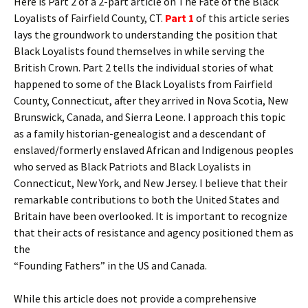
Here is Part 2 of a 2-part article on The Fate of the Black
Loyalists of Fairfield County, CT.
Part 1
of this article series
lays the groundwork to understanding the position that
Black Loyalists found themselves in while serving the
British Crown. Part 2 tells the individual stories of what
happened to some of the Black Loyalists from Fairfield
County, Connecticut, after they arrived in Nova Scotia, New
Brunswick, Canada, and Sierra Leone. I approach this topic
as a family historian-genealogist and a descendant of
enslaved/formerly enslaved African and Indigenous peoples
who served as Black Patriots and Black Loyalists in
Connecticut, New York, and New Jersey. I believe that their
remarkable contributions to both the United States and
Britain have been overlooked. It is important to recognize
that their acts of resistance and agency positioned them as
the
“Founding Fathers” in the US and Canada.
While this article does not provide a comprehensive