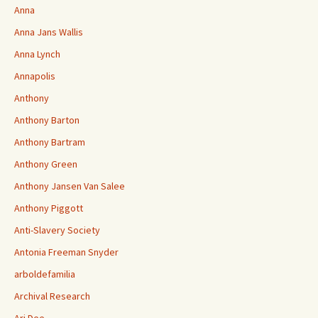
Anna
Anna Jans Wallis
Anna Lynch
Annapolis
Anthony
Anthony Barton
Anthony Bartram
Anthony Green
Anthony Jansen Van Salee
Anthony Piggott
Anti-Slavery Society
Antonia Freeman Snyder
arboldefamilia
Archival Research