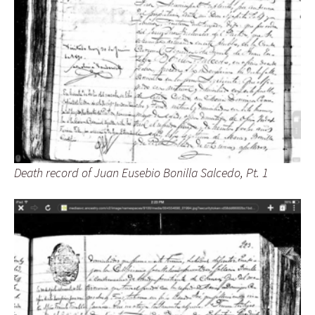
Death record of Juan Eusebio Bonilla Salcedo, Pt. 1