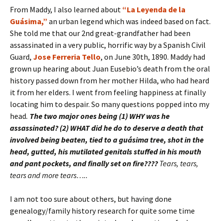
From Maddy, I also learned about
“La Leyenda de la
Guásima,”
an urban legend which was indeed based on fact.
She told me that our 2nd great-grandfather had been
assassinated in a very public, horrific way by a Spanish Civil
Guard,
Jose Ferreria Tello
, on June 30th, 1890. Maddy had
grown up hearing about Juan Eusebio’s death from the oral
history passed down from her mother Hilda, who had heard
it from her elders. I went from feeling happiness at finally
locating him to despair. So many questions popped into my
head
.
The two major ones being (1) WHY was he
assassinated? (2) WHAT did he do to deserve a death that
involved being beaten, tied to a guásima tree, shot in the
head, gutted, his mutilated genitals stuffed in his mouth
and pant pockets, and finally set on fire????
Tears, tears,
tears and more tears…..
I am not too sure about others, but having done
genealogy/family history research for quite some time