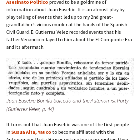
Asesinato Politico
proved to be a goldmine of
information about Juan Eusebio. It is an almost play by
play telling of events that led up to my 2nd great-
grandfather’s vicious murder at the hands of the Spanish
Civil Guard. E. Gutierrez Velez recorded events that his
father Venancio relayed to him about the El Componte Era
and its aftermath.
Juan Eusebio Bonilla Salcedo and the Autonomist Party
(Gutierrez Velez, p. 44)
It turns out that Juan Eusebio was one of the first people
in
Susua Alta, Yauco
to become affiliated with the
Autonomous Party. He was outspoken in promoting their