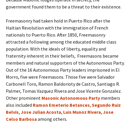
government found them to be a threat to their existence.
Freemasonry had taken hold in Puerto Rico after the
Haitian Revolution with the immigration of French
nationals to Puerto Rico. After 1850, Freemasonry
attracted a following among the educated middle class
population. With the ideals of liberty, equality and
fraternity inherent in their beliefs, Freemasons became
members and natural supporters of the Autonomous Party.
Out of the 16 Autonomous Party leaders imprisoned in El
Morro, five were Freemasons. Those five were Salvador
Carbonell Toro, Ramon Baldorioty de Castro, Santiago R.
Palmer, Tomas Vazquez Rivera and Jose Vicente Gonzalez.
Other prominent
Masonic Autonomous Party
members
also included
Ramon Emeterio Betances
,
Segundo Ruiz
Belvis
,
Jose Julian Acosta
,
Luis Munoz Rivera
,
Jose
Celso Barbosa
among others.