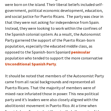
were born on the island. Their liberal beliefs included self-
government, political economic development, education,
and social justice for Puerto Ricans. The party was clear in
that they were not asking for independence from Spain.
Instead, they were looking to work within the confines of
the Spanish colonial system. As a result, the Autonomist
Party garnered the support of the Puerto Rican-born
population, especially the educated middle class, as
opposed to the Spanish-born Spaniard
peninsular
population who tended to support the more conservative
Unconditional Spanish Party
.
It should be noted that members of the Autonomist Party
came from all racial backgrounds and represented all
Puerto Ricans. That the majority of members were of
mixed-race infuriated those in power. This new political
party and it’s leaders were also closely aligned with the
abolitionist movement in Puerto Rico. At a time when