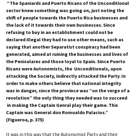
“The Spaniards and Puerto Ricans of the Unconditional
sector knew something was going on, just noting the
shift of people towards the Puerto Rica businesses and
the lack of it towards their own businesses. Since
refusing to buy in an establishment could not be
declared illegal they had to use other means, such as
saying that another Separatist conspiracy had been
generated, aimed at ruining the businesses and lives of
the Penisulares and those loyal to Spain. Since Puerto
Ricans were Autonomists, the Unconditionals, upon
attacking the Society, indirectly attacked the Party. In
order to make others believe that national integrity
was in danger, since the province was “on the verge of a
revolution” the only thing they needed was to succeed
in making the Captain Genral play their game. This
Captain was General don Romualdo Palacios.”
(Figueroa, p. 375)
It was in this way that the Autonomist Party and their