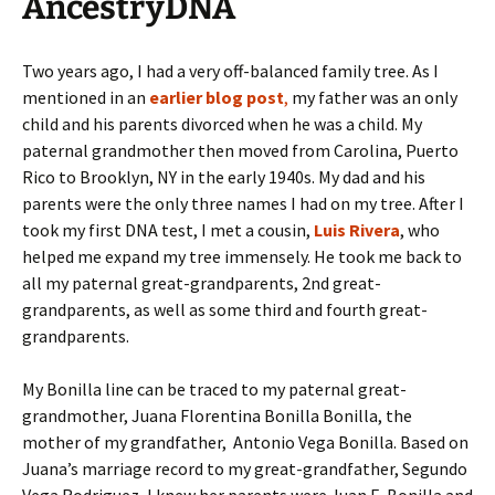
AncestryDNA
Two years ago, I had a very off-balanced family tree. As I
mentioned in an
earlier blog post
,
my father was an only
child and his parents divorced when he was a child. My
paternal grandmother then moved from Carolina, Puerto
Rico to Brooklyn, NY in the early 1940s. My dad and his
parents were the only three names I had on my tree. After I
took my first DNA test, I met a cousin,
Luis Rivera
, who
helped me expand my tree immensely. He took me back to
all my paternal great-grandparents, 2nd great-
grandparents, as well as some third and fourth great-
grandparents.
My Bonilla line can be traced to my paternal great-
grandmother, Juana Florentina Bonilla Bonilla, the
mother of my grandfather, Antonio Vega Bonilla. Based on
Juana’s marriage record to my great-grandfather, Segundo