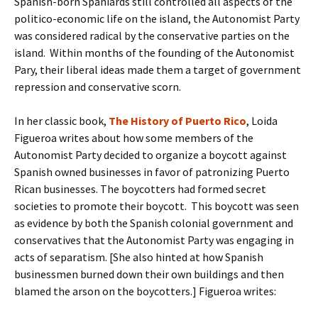
Spanish-born Spaniards still controlled all aspects of the
politico-economic life on the island, the Autonomist Party
was considered radical by the conservative parties on the
island. Within months of the founding of the Autonomist
Pary, their liberal ideas made them a target of government
repression and conservative scorn.
In her classic book,
The History of Puerto Rico
, Loida
Figueroa writes about how some members of the
Autonomist Party decided to organize a boycott against
Spanish owned businesses in favor of patronizing Puerto
Rican businesses. The boycotters had formed secret
societies to promote their boycott. This boycott was seen
as evidence by both the Spanish colonial government and
conservatives that the Autonomist Party was engaging in
acts of separatism. [She also hinted at how Spanish
businessmen burned down their own buildings and then
blamed the arson on the boycotters.] Figueroa writes: