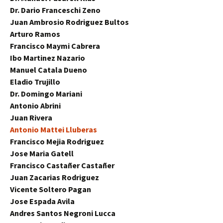
Dr. Dario Franceschi Zeno
Juan Ambrosio Rodriguez Bultos
Arturo Ramos
Francisco Maymi Cabrera
Ibo Martinez Nazario
Manuel Catala Dueno
Eladio Trujillo
Dr. Domingo Mariani
Antonio Abrini
Juan Rivera
Antonio Mattei Lluberas
Francisco Mejia Rodriguez
Jose Maria Gatell
Francisco Castañer Castañer
Juan Zacarias Rodriguez
Vicente Soltero Pagan
Jose Espada Avila
Andres Santos Negroni Lucca