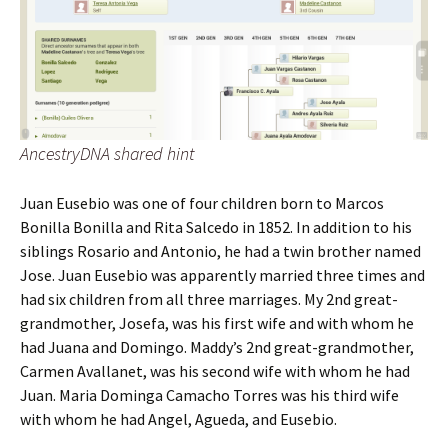
AncestryDNA shared hint
Juan Eusebio was one of four children born to Marcos
Bonilla Bonilla and Rita Salcedo in 1852. In addition to his
siblings Rosario and Antonio, he had a twin brother named
Jose. Juan Eusebio was apparently married three times and
had six children from all three marriages. My 2nd great-
grandmother, Josefa, was his first wife and with whom he
had Juana and Domingo. Maddy’s 2nd great-grandmother,
Carmen Avallanet, was his second wife with whom he had
Juan. Maria Dominga Camacho Torres was his third wife
with whom he had Angel, Agueda, and Eusebio.