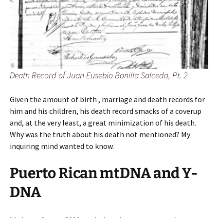
Death Record of Juan Eusebio Bonilla Salcedo, Pt. 2
Given the amount of birth , marriage and death records for
him and his children, his death record smacks of a coverup
and, at the very least, a great minimization of his death.
Why was the truth about his death not mentioned? My
inquiring mind wanted to know.
Puerto Rican mtDNA and Y-
DNA