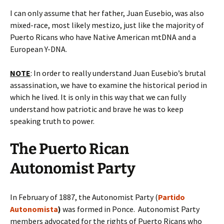
I can only assume that her father, Juan Eusebio, was also
mixed-race, most likely mestizo, just like the majority of
Puerto Ricans who have Native American mtDNA and a
European Y-DNA.
NOTE
: In order to really understand Juan Eusebio’s brutal
assassination, we have to examine the historical period in
which he lived. It is only in this way that we can fully
understand how patriotic and brave he was to keep
speaking truth to power.
The Puerto Rican
Autonomist Party
In February of 1887, the Autonomist Party (
Partido
Autonomista
)
was formed in Ponce. Autonomist Party
members advocated for the rights of Puerto Ricans who