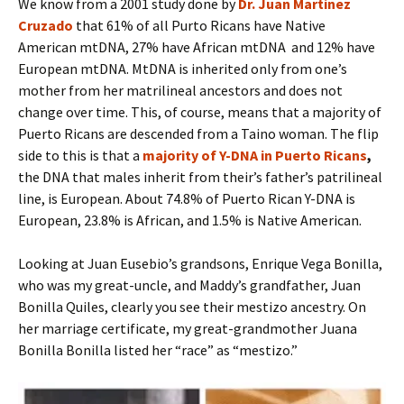
We know from a 2001 study done by
Dr. Juan Martinez
Cruzado
that 61% of all Purto Ricans have Native
American mtDNA, 27% have African mtDNA and 12% have
European mtDNA. MtDNA is inherited only from one’s
mother from her matrilineal ancestors and does not
change over time. This, of course, means that a majority of
Puerto Ricans are descended from a Taino woman. The flip
side to this is that a
majority of Y-DNA in Puerto Ricans
,
the DNA that males inherit from their’s father’s patrilineal
line, is European. About 74.8% of Puerto Rican Y-DNA is
European, 23.8% is African, and 1.5% is Native American.
Looking at Juan Eusebio’s grandsons, Enrique Vega Bonilla,
who was my great-uncle, and Maddy’s grandfather, Juan
Bonilla Quiles, clearly you see their mestizo ancestry. On
her marriage certificate, my great-grandmother Juana
Bonilla Bonilla listed her “race” as “mestizo.”