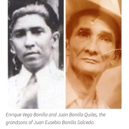
Enrique Vega Bonilla and Juan Bonilla Quiles, the
grandsons of Juan Eusebio Bonilla Salcedo