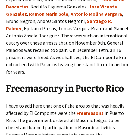
Descartes
, Rodulfo Figueroa Gonzalez,
Jose Vicente
Gonzalez
,
Ramon Marin Sola
,
Antonio Molina Vergara
,
Bruno Negron, Andres Santos Negroni,
Santiago R.
Palmer
, Epifanio Presas, Tomas Vazquez Rivera and Manuel
Antonio Zavala Rodriguez. There was such an international
outcry over these arrests that on November 9th, General
Palacios was recalled to Spain. On December 19th, all 16
prisoners were freed. As we shall see, the El Componte Era
did not end with Palacios leaving the island. It continued on
for years.
Freemasonry in Puerto Rico
I have to add here that one of the groups that was heavily
affected by El Componte were the
Freemasons
in Puerto
Rico. The government ordered all Masonic lodges to be
closed and banned participation in Masonic activities.
Because Masonic lodges operate in secrecy, the