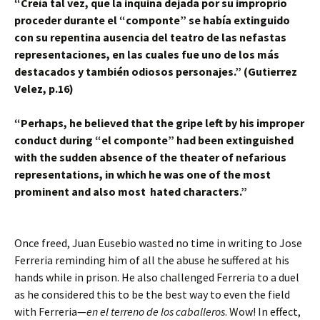
“Creía tal vez, que la inquina dejada por su improprio
proceder durante el “componte” se había extinguido
con su repentina ausencia del teatro de las nefastas
representaciones, en las cuales fue uno de los más
destacados y también odiosos personajes.” (Gutierrez
Velez, p.16)
“Perhaps, he believed that the gripe left by his improper
conduct during “el componte” had been extinguished
with the sudden absence of the theater of nefarious
representations, in which he was one of the most
prominent and also most hated characters.”
Once freed, Juan Eusebio wasted no time in writing to Jose
Ferreria reminding him of all the abuse he suffered at his
hands while in prison. He also challenged Ferreria to a duel
as he considered this to be the best way to even the field
with Ferreria—
en el terreno de los caballeros
. Wow! In effect,