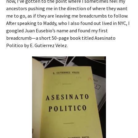
now, I’ve gotten to the point where I sometimes feel my
ancestors pushing me in the direction of where they want
me to go, as if they are leaving me breadcrumbs to follow.
After speaking to Maddy, who I also found out lived in NYC, I
googled Juan Eusebio’s name and found my first
breadcrumb—a short 50-page book titled Asesinato
Politico by E. Gutierrez Velez.