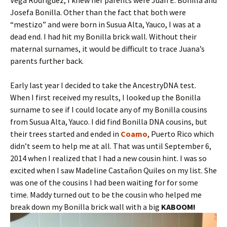
Vega Rodriguez, I knew her parents were Juan E. Bonilla and
Josefa Bonilla. Other than the fact that both were
“mestizo” and were born in Susua Alta, Yauco, I was at a
dead end. I had hit my Bonilla brick wall. Without their
maternal surnames, it would be difficult to trace Juana’s
parents further back.
Early last year I decided to take the AncestryDNA test.
When I first received my results, I looked up the Bonilla
surname to see if I could locate any of my Bonilla cousins
from Susua Alta, Yauco. I did find Bonilla DNA cousins, but
their trees started and ended in
Coamo
, Puerto Rico which
didn’t seem to help me at all. That was until September 6,
2014 when I realized that I had a new cousin hint. I was so
excited when I saw Madeline Castañon Quiles on my list. She
was one of the cousins I had been waiting for for some
time. Maddy turned out to be the cousin who helped me
break down my Bonilla brick wall with a big
KABOOM!