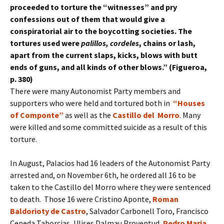
proceeded to torture the “witnesses” and pry
confessions out of them that would give a
conspiratorial air to the boycotting societies. The
tortures used were
palillos, cordeles
, chains or lash,
apart from the current slaps, kicks, blows with butt
ends of guns, and all kinds of other blows.” (Figueroa,
p. 380)
There were many Autonomist Party members and
supporters who were held and tortured both in
“Houses
of Componte”
as well as the
Castillo del Morro
. Many
were killed and some committed suicide as a result of this
torture.
In August, Palacios had 16 leaders of the Autonomist Party
arrested and, on November 6th, he ordered all 16 to be
taken to the Castillo del Morro where they were sentenced
to death. Those 16 were Cristino Aponte,
Roman
Baldorioty de Castro
, Salvador Carbonell Toro, Francisco
Cepeda Taborcias, Ulises Dalmau Proventud,
Pedro Maria