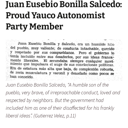
Juan Eusebio Bonilla Salcedo:
Proud Yauco Autonomist
Party Member
Juan Eusebio Bonilla Salcedo, “A humble son of the
pueblo, very brave, of irreproachable conduct, loved and
respected by neighbors. But the government had
included him as one of their disaffected for his frankly
liberal ideas”. (Gutierrez Velez, p.11)