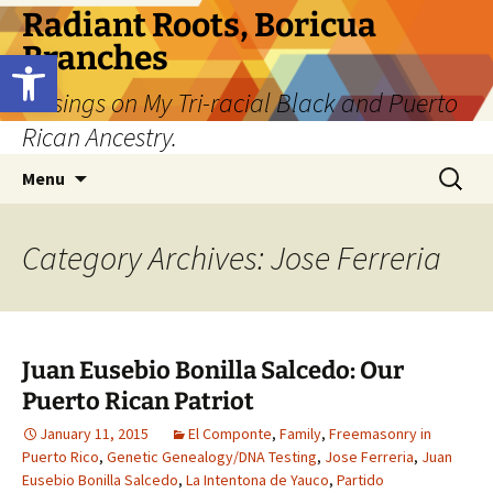
Skip
Radiant Roots, Boricua
to
Branches
Open toolbar
content
Musings on My Tri-racial Black and Puerto
Rican Ancestry.
Search
Menu
for:
Category Archives: Jose Ferreria
Juan Eusebio Bonilla Salcedo: Our
Puerto Rican Patriot
January 11, 2015
El Componte
,
Family
,
Freemasonry in
Puerto Rico
,
Genetic Genealogy/DNA Testing
,
Jose Ferreria
,
Juan
Eusebio Bonilla Salcedo
,
La Intentona de Yauco
,
Partido