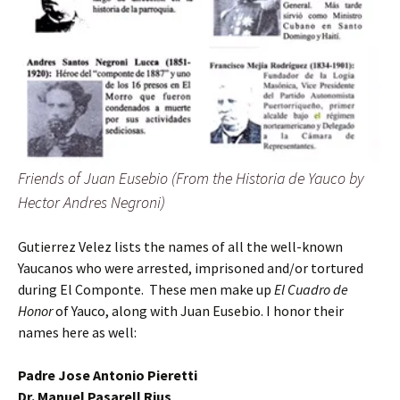
Friends of Juan Eusebio (From the Historia de Yauco by
Hector Andres Negroni)
Gutierrez Velez lists the names of all the well-known
Yaucanos who were arrested, imprisoned and/or tortured
during El Componte. These men make up
El Cuadro de
Honor
of Yauco, along with Juan Eusebio. I honor their
names here as well:
Padre Jose Antonio Pieretti
Dr. Manuel Pasarell Rius