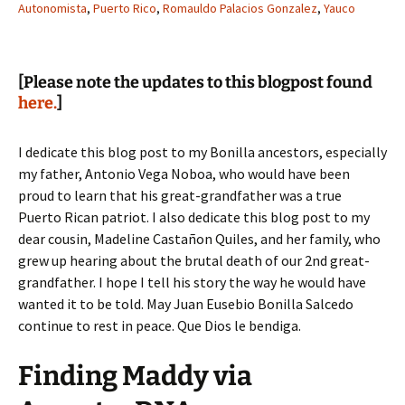
Autonomista
,
Puerto Rico
,
Romauldo Palacios Gonzalez
,
Yauco
[Please note the updates to this blogpost found
here.
]
I dedicate this blog post to my Bonilla ancestors, especially
my father, Antonio Vega Noboa, who would have been
proud to learn that his great-grandfather was a true
Puerto Rican patriot. I also dedicate this blog post to my
dear cousin, Madeline Castañon Quiles, and her family, who
grew up hearing about the brutal death of our 2nd great-
grandfather. I hope I tell his story the way he would have
wanted it to be told. May Juan Eusebio Bonilla Salcedo
continue to rest in peace. Que Dios le bendiga.
Finding Maddy via