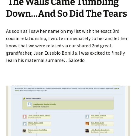
The Walls Came Tumbling
Down…And So Did The Tears
As soon as I saw her name on my list with the exact 3rd
cousin relationship, I wrote immediately to her and let her
know that we were related via our shared 2nd great-
grandfather, Juan Eusebio Bonilla. I was excited to finally
learn his maternal surname…Salcedo.