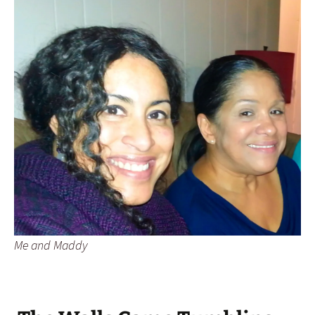
Me and Maddy