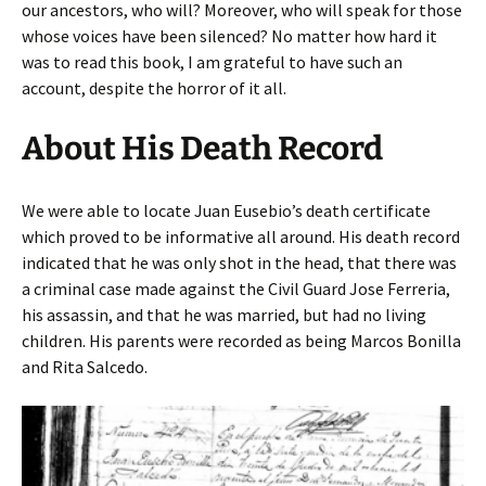
our ancestors, who will? Moreover, who will speak for those
whose voices have been silenced? No matter how hard it
was to read this book, I am grateful to have such an
account, despite the horror of it all.
About His Death Record
We were able to locate Juan Eusebio’s death certificate
which proved to be informative all around. His death record
indicated that he was only shot in the head, that there was
a criminal case made against the Civil Guard Jose Ferreria,
his assassin, and that he was married, but had no living
children. His parents were recorded as being Marcos Bonilla
and Rita Salcedo.