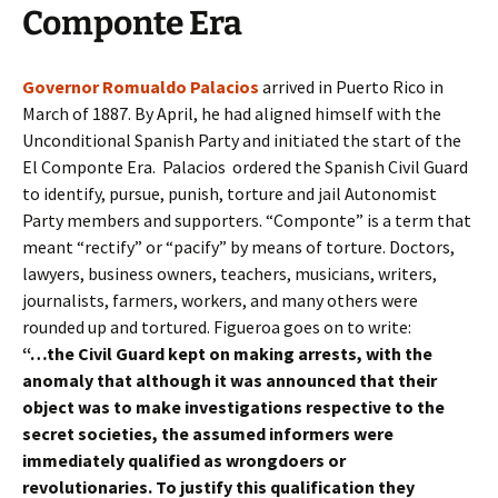
Componte Era
Governor Romualdo Palacios
arrived in Puerto Rico in
March of 1887. By April, he had aligned himself with the
Unconditional Spanish Party and initiated the start of the
El Componte Era. Palacios ordered the Spanish Civil Guard
to identify, pursue, punish, torture and jail Autonomist
Party members and supporters. “Componte” is a term that
meant “rectify” or “pacify” by means of torture. Doctors,
lawyers, business owners, teachers, musicians, writers,
journalists, farmers, workers, and many others were
rounded up and tortured. Figueroa goes on to write:
“…the Civil Guard kept on making arrests, with the
anomaly that although it was announced that their
object was to make investigations respective to the
secret societies, the assumed informers were
immediately qualified as wrongdoers or
revolutionaries. To justify this qualification they