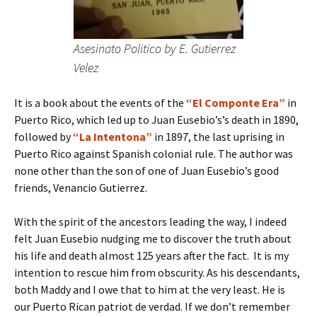
Asesinato Politico by E. Gutierrez
Velez
It is a book about the events of the
“El Componte Era”
in
Puerto Rico, which led up to Juan Eusebio’s’s death in 1890,
followed by
“La Intentona”
in 1897, the last uprising in
Puerto Rico against Spanish colonial rule. The author was
none other than the son of one of Juan Eusebio’s good
friends, Venancio Gutierrez.
With the spirit of the ancestors leading the way, I indeed
felt Juan Eusebio nudging me to discover the truth about
his life and death almost 125 years after the fact. It is my
intention to rescue him from obscurity. As his descendants,
both Maddy and I owe that to him at the very least. He is
our Puerto Rican patriot de verdad. If we don’t remember