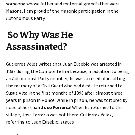
someone whose father and maternal grandfather were
Masons, I am proud of the Masonic participation in the
Autonomous Party.
So Why Was He
Assassinated?
Gutierrez Velez writes that Juan Eusebio was arrested in
1887 during the Componte Era because, in addition to being
an Autonomist Party member, he was accused of insulting
the memory of a Civil Guard who had died. He returned to
Susua Alta in the first months of 1890 after almost three
years in prison in Ponce. While in prison, he was tortured by
none other than
Jose Ferreria
! When he returned to the
village, Jose Ferreria was not there. Gutierrez Velez,
referring to Juan Eusebio, states: