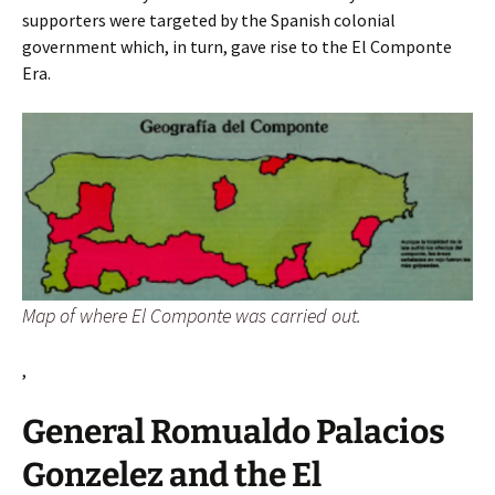
supporters were targeted by the Spanish colonial
government which, in turn, gave rise to the El Componte
Era.
Map of where El Componte was carried out.
,
General Romualdo Palacios
Gonzelez and the El