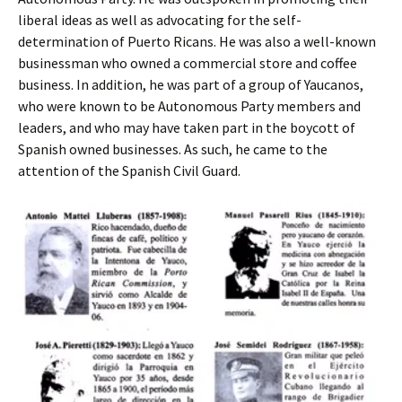
liberal ideas as well as advocating for the self-
determination of Puerto Ricans. He was also a well-known
businessman who owned a commercial store and coffee
business. In addition, he was part of a group of Yaucanos,
who were known to be Autonomous Party members and
leaders, and who may have taken part in the boycott of
Spanish owned businesses. As such, he came to the
attention of the Spanish Civil Guard.