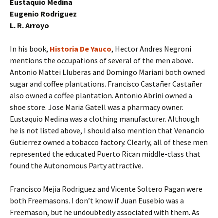
Eustaquio Medina
Eugenio Rodriguez
L. R. Arroyo
In his book,
Historia De Yauco
, Hector Andres Negroni
mentions the occupations of several of the men above.
Antonio Mattei Lluberas and Domingo Mariani both owned
sugar and coffee plantations. Francisco Castañer Castañer
also owned a coffee plantation. Antonio Abrini owned a
shoe store. Jose Maria Gatell was a pharmacy owner.
Eustaquio Medina was a clothing manufacturer. Although
he is not listed above, I should also mention that Venancio
Gutierrez owned a tobacco factory. Clearly, all of these men
represented the educated Puerto Rican middle-class that
found the Autonomous Party attractive.
Francisco Mejia Rodriguez and Vicente Soltero Pagan were
both Freemasons. I don’t know if Juan Eusebio was a
Freemason, but he undoubtedly associated with them. As