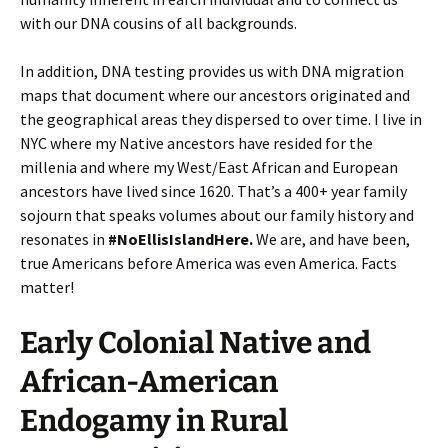
with our DNA cousins of all backgrounds.
In addition, DNA testing provides us with DNA migration
maps that document where our ancestors originated and
the geographical areas they dispersed to over time. I live in
NYC where my Native ancestors have resided for the
millenia and where my West/East African and European
ancestors have lived since 1620. That’s a 400+ year family
sojourn that speaks volumes about our family history and
resonates in
#NoEllisIslandHere.
We are, and have been,
true Americans before America was even America. Facts
matter!
Early Colonial Native and
African-American
Endogamy in Rural