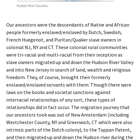
Our ancestors were the descendants of Native and African
people formerly enslaved/enslaved by Dutch, Swedish,
French Huegenot, and Puritan/Quaker slave owners in
colonial NJ, NY and CT. These colonial rural communities
were tri-racial and multi-racial from their inception as
slave owners migrated up and down the Hudson River Valley
and into New Jersey in search of land, wealth and religious
freedom. They, of course, brought their formerly
enslaved/enslaved servants with them. Though there were
laws on the books and societal sanctions against
interracial relationships of any sort, these types of
relationships did in fact occur. The migration journey that
our ancestors took was out of New Amsterdam (including
Westchester County, NY and Greenwich, CT which were also
intrinsic parts of the Dutch colony), to the Tappan Patent,
and then migrated up and down the Hudson river during the