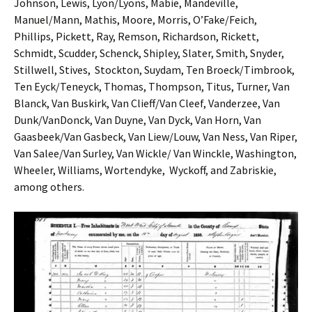
Johnson, Lewis, Lyon/Lyons, Mabie, Mandeville,
Manuel/Mann, Mathis, Moore, Morris, O’Fake/Feich,
Phillips, Pickett, Ray, Remson, Richardson, Rickett,
Schmidt, Scudder, Schenck, Shipley, Slater, Smith, Snyder,
Stillwell, Stives, Stockton, Suydam, Ten Broeck/Timbrook,
Ten Eyck/Teneyck, Thomas, Thompson, Titus, Turner, Van
Blanck, Van Buskirk, Van Clieff/Van Cleef, Vanderzee, Van
Dunk/VanDonck, Van Duyne, Van Dyck, Van Horn, Van
Gaasbeek/Van Gasbeck, Van Liew/Louw, Van Ness, Van Riper,
Van Salee/Van Surley, Van Wickle/ Van Winckle, Washington,
Wheeler, Williams, Wortendyke, Wyckoff, and Zabriskie,
among others.