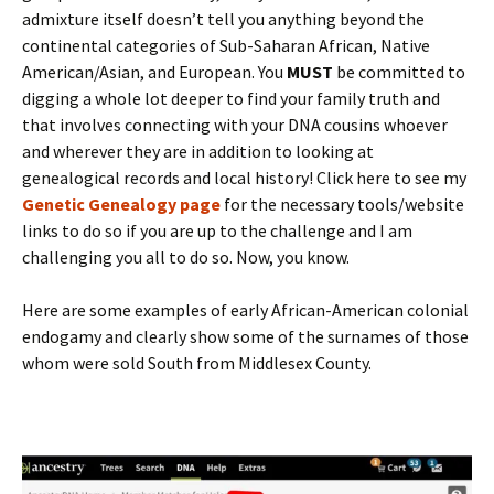
admixture itself doesn’t tell you anything beyond the
continental categories of Sub-Saharan African, Native
American/Asian, and European. You
MUST
be committed to
digging a whole lot deeper to find your family truth and
that involves connecting with your DNA cousins whoever
and wherever they are in addition to looking at
genealogical records and local history! Click here to see my
Genetic Genealogy page
for the necessary tools/website
links to do so if you are up to the challenge and I am
challenging you all to do so. Now, you know.
Here are some examples of early African-American colonial
endogamy and clearly show some of the surnames of those
whom were sold South from Middlesex County.