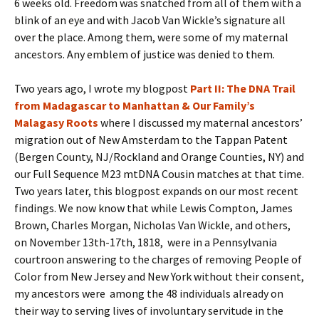
6 weeks old. Freedom was snatched from all of them with a
blink of an eye and with Jacob Van Wickle’s signature all
over the place. Among them, were some of my maternal
ancestors. Any emblem of justice was denied to them.
Two years ago, I wrote my blogpost
Part II: The DNA Trail
from Madagascar to Manhattan & Our Family’s
Malagasy Roots
where I discussed my maternal ancestors’
migration out of New Amsterdam to the Tappan Patent
(Bergen County, NJ/Rockland and Orange Counties, NY) and
our Full Sequence M23 mtDNA Cousin matches at that time.
Two years later, this blogpost expands on our most recent
findings. We now know that while Lewis Compton, James
Brown, Charles Morgan, Nicholas Van Wickle, and others,
on November 13th-17th, 1818, were in a Pennsylvania
courtroon answering to the charges of removing People of
Color from New Jersey and New York without their consent,
my ancestors were among the 48 individuals already on
their way to serving lives of involuntary servitude in the