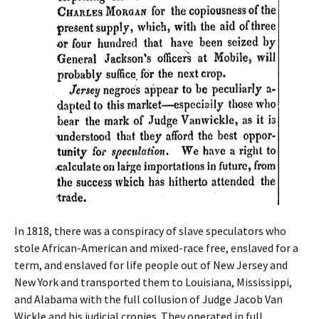
In 1818, there was a conspiracy of slave speculators who
stole African-American and mixed-race free, enslaved for a
term, and enslaved for life people out of New Jersey and
New York and transported them to Louisiana, Mississippi,
and Alabama with the full collusion of Judge Jacob Van
Wickle and his judicial cronies. They operated in full