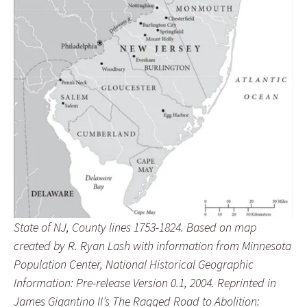
State of NJ, County lines 1753-1824. Based on map
created by R. Ryan Lash with information from Minnesota
Population Center, National Historical Geographic
Information: Pre-release Version 0.1, 2004. Reprinted in
James Gigantino II’s The Ragged Road to Abolition: