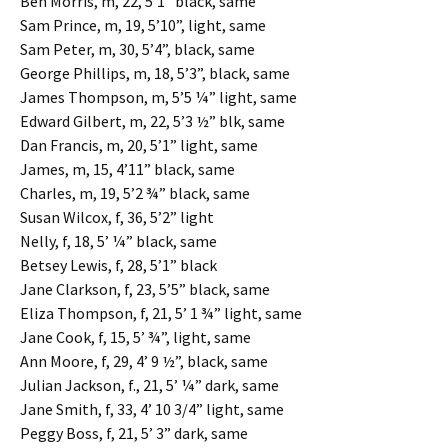
Ben Morris, m, 22, 5’1” black, same
Sam Prince, m, 19, 5’10”, light, same
Sam Peter, m, 30, 5’4”, black, same
George Phillips, m, 18, 5’3”, black, same
James Thompson, m, 5’5 ¼” light, same
Edward Gilbert, m, 22, 5’3 ½” blk, same
Dan Francis, m, 20, 5’1” light, same
James, m, 15, 4’11” black, same
Charles, m, 19, 5’2 ¾” black, same
Susan Wilcox, f, 36, 5’2” light
Nelly, f, 18, 5’ ¼” black, same
Betsey Lewis, f, 28, 5’1” black
Jane Clarkson, f, 23, 5’5” black, same
Eliza Thompson, f, 21, 5’ 1 ¾” light, same
Jane Cook, f, 15, 5’ ¾”, light, same
Ann Moore, f, 29, 4’ 9 ½”, black, same
Julian Jackson, f., 21, 5’ ¼” dark, same
Jane Smith, f, 33, 4’ 10 3/4” light, same
Peggy Boss, f, 21, 5’ 3” dark, same