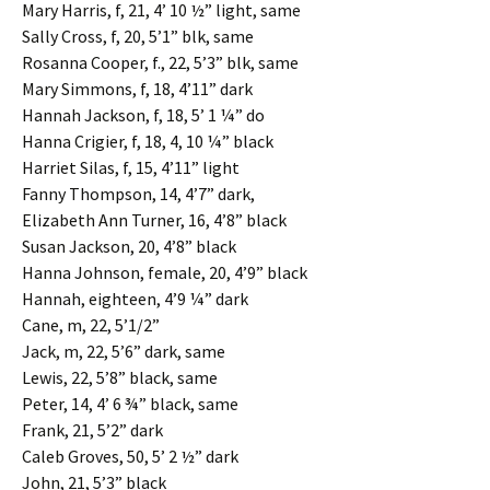
Mary Harris, f, 21, 4’ 10 ½” light, same
Sally Cross, f, 20, 5’1” blk, same
Rosanna Cooper, f., 22, 5’3” blk, same
Mary Simmons, f, 18, 4’11” dark
Hannah Jackson, f, 18, 5’ 1 ¼” do
Hanna Crigier, f, 18, 4, 10 ¼” black
Harriet Silas, f, 15, 4’11” light
Fanny Thompson, 14, 4’7” dark,
Elizabeth Ann Turner, 16, 4’8” black
Susan Jackson, 20, 4’8” black
Hanna Johnson, female, 20, 4’9” black
Hannah, eighteen, 4’9 ¼” dark
Cane, m, 22, 5’1/2”
Jack, m, 22, 5’6” dark, same
Lewis, 22, 5’8” black, same
Peter, 14, 4’ 6 ¾” black, same
Frank, 21, 5’2” dark
Caleb Groves, 50, 5’ 2 ½” dark
John, 21, 5’3” black