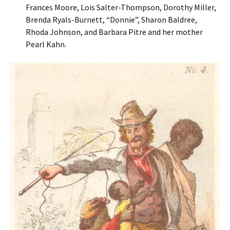
Frances Moore, Lois Salter-Thompson, Dorothy Miller,
Brenda Ryals-Burnett, “Donnie”, Sharon Baldree,
Rhoda Johnson, and Barbara Pitre and her mother
Pearl Kahn.