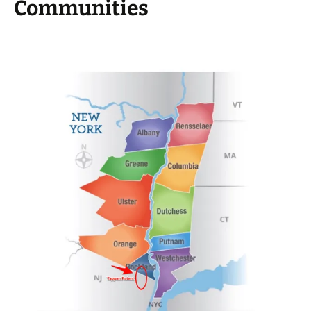
Communities