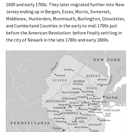
1600 and early 1700s. They later migrated further into New
Jersey ending up in Bergen, Essex, Morris, Somerset,
Middlesex, Hunterdon, Monmouth, Burlington, Gloucester,
and Cumberland Counties in the early to mid-1700s just
before the American Revolution before finally settling in
the city of Newark in the late 1780s and early 1800s.