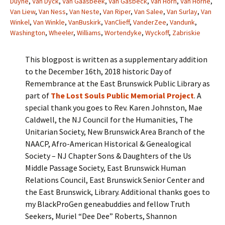
Duyne
,
Van Dyck
,
Van Gaasbeek
,
Van Gasbeck
,
Van Horn
,
Van Horne
,
Van Liew
,
Van Ness
,
Van Neste
,
Van Riper
,
Van Salee
,
Van Surlay
,
Van
Winkel
,
Van Winkle
,
VanBuskirk
,
VanClieff
,
VanderZee
,
Vandunk
,
Washington
,
Wheeler
,
Williams
,
Wortendyke
,
Wyckoff
,
Zabriskie
This blogpost is written as a supplementary addition
to the December 16th, 2018 historic Day of
Remembrance at the East Brunswick Public Library as
part of
The Lost Souls Public Memorial Project
. A
special thank you goes to Rev. Karen Johnston, Mae
Caldwell, the NJ Council for the Humanities, The
Unitarian Society, New Brunswick Area Branch of the
NAACP, Afro-American Historical & Genealogical
Society – NJ Chapter Sons & Daughters of the Us
Middle Passage Society, East Brunswick Human
Relations Council, East Brunswick Senior Center and
the East Brunswick, Library. Additional thanks goes to
my BlackProGen geneabuddies and fellow Truth
Seekers, Muriel “Dee Dee” Roberts, Shannon