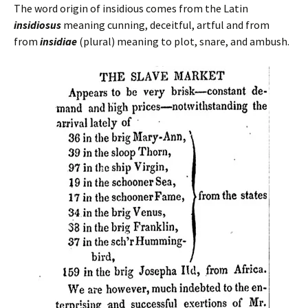
The word origin of insidious comes from the Latin
insidiosus
meaning cunning, deceitful, artful and from
from
insidiae
(plural) meaning to plot, snare, and ambush.