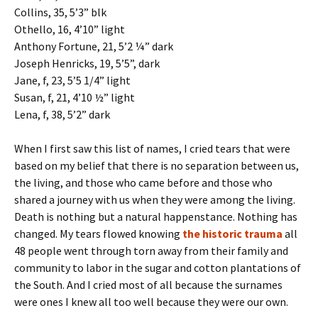
Collins, 35, 5’3” blk
Othello, 16, 4’10” light
Anthony Fortune, 21, 5’2 ¼” dark
Joseph Henricks, 19, 5’5”, dark
Jane, f, 23, 5’5 1/4” light
Susan, f, 21, 4’10 ½” light
Lena, f, 38, 5’2” dark
When I first saw this list of names, I cried tears that were
based on my belief that there is no separation between us,
the living, and those who came before and those who
shared a journey with us when they were among the living.
Death is nothing but a natural happenstance. Nothing has
changed. My tears flowed knowing
the historic trauma
all
48 people went through torn away from their family and
community to labor in the sugar and cotton plantations of
the South. And I cried most of all because the surnames
were ones I knew all too well because they were our own.