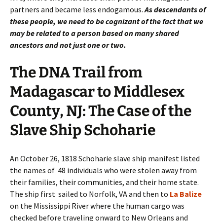
partners and became less endogamous.
As descendants of
these people, we need to be cognizant of the fact that we
may be related to a person based on many shared
ancestors and not just one or two.
The DNA Trail from
Madagascar to Middlesex
County, NJ: The Case of the
Slave Ship Schoharie
An October 26, 1818 Schoharie slave ship manifest listed
the names of 48 individuals who were stolen away from
their families, their communities, and their home state.
The ship first sailed to Norfolk, VA and then to
La Balize
on the Mississippi River where the human cargo was
checked before traveling onward to New Orleans and