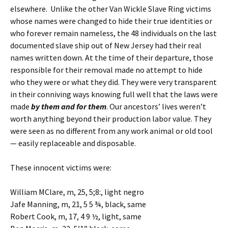
elsewhere. Unlike the other Van Wickle Slave Ring victims
whose names were changed to hide their true identities or
who forever remain nameless, the 48 individuals on the last
documented slave ship out of New Jersey had their real
names written down. At the time of their departure, those
responsible for their removal made no attempt to hide
who they were or what they did. They were very transparent
in their conniving ways knowing full well that the laws were
made
by them and for them
. Our ancestors’ lives weren’t
worth anything beyond their production labor value. They
were seen as no different from any work animal or old tool
— easily replaceable and disposable.
These innocent victims were:
William MClare, m, 25, 5;8:, light negro
Jafe Manning, m, 21, 5 5 ¾, black, same
Robert Cook, m, 17, 4 9 ½, light, same