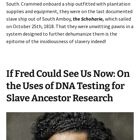
South. Crammed onboard a ship outfitted with plantation
supplies and equipment, they were on the last documented
slave ship out of South Amboy,
the Schoharie,
which sailed
on October 25th, 1818. That they were unwitting pawns in a
system designed to further dehumanize them is the
epitome of the insidiousness of slavery indeed!
If Fred Could See Us Now: On
the Uses of DNA Testing for
Slave Ancestor Research