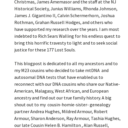
Christmas, James Amemasor and the staff at the NJ
Historical Society, Junius Williams, Rhonda Johnson,
James J. Gigantino II, Calvin Schermerhorn, Joshua
Rothman, Grahan Russell Hodges, and others who
have supported my research over the years. I am most
indebted to Rich Sears Walling for his endless quest to
bring this horrific travesty to light and to seek social
justice for these 177 Lost Souls.
This blogpost is dedicated to all my ancestors and to
my M23 cousins who decided to take mtDNA and
autosomal DNA tests that have enabled us to
reconnect with our DNA cousins who share our Native-
American, Malagasy, West African, and European
ancestry and find out our true family history. A big
shout out to my cousin-homie-sister- genealogy
partner Andrea Hughes, Mildred Armour, Robert
Armour, Sharon Anderson, Ray Armour, Tashia Hughes,
our late Cousin Helen B. Hamilton , Alan Russell,