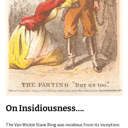
On Insidiousness….
The Van Wickle Slave Ring was insidious from its inception.