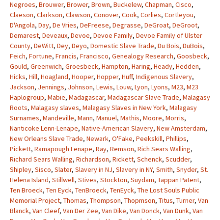
Negroes
,
Brouwer
,
Brower
,
Brown
,
Buckelew
,
Chapman
,
Cisco
,
Claeson
,
Clarkson
,
Clawson
,
Conover
,
Cook
,
Corlies
,
Cortleyou
,
D'Angola
,
Day
,
De Vries
,
DeFreese
,
Degrasse
,
DeGroat
,
DeGroot
,
Demarest
,
Deveaux
,
Devoe
,
Devoe Family
,
Devoe Family of Ulster
County
,
DeWitt
,
Dey
,
Deyo
,
Domestic Slave Trade
,
Du Bois
,
DuBois
,
Feich
,
Fortune
,
Francis
,
Francisco
,
Genealogy Research
,
Goosbeck
,
Gould
,
Greenwich
,
Groesbeck
,
Hampton
,
Haring
,
Heady
,
Hedden
,
Hicks
,
Hill
,
Hoagland
,
Hooper
,
Hopper
,
Huff
,
Indigenous Slavery
,
Jackson
,
Jennings
,
Johnson
,
Lewis
,
Louw
,
Lyon
,
Lyons
,
M23
,
M23
Haplogroup
,
Mabie
,
Madagascar
,
Madagascar Slave Trade
,
Malagasy
Roots
,
Malagasy slaves
,
Malagasy Slaves in New York
,
Malagasy
Surnames
,
Mandeville
,
Mann
,
Manuel
,
Mathis
,
Moore
,
Morris
,
Nanticoke Lenn-Lenape
,
Native-American Slavery
,
New Amsterdam
,
New Orleans Slave Trade
,
Newark
,
O'Fake
,
Peekskill
,
Phillips
,
Pickett
,
Ramapough Lenape
,
Ray
,
Remson
,
Rich Sears Walling
,
Richard Sears Walling
,
Richardson
,
Rickett
,
Schenck
,
Scudder
,
Shipley
,
Sisco
,
Slater
,
Slavery in NJ
,
Slavery in NY
,
Smith
,
Snyder
,
St.
Helena Island
,
Stillwell
,
Stives
,
Stockton
,
Suydam
,
Tappan Patent
,
Ten Broeck
,
Ten Eyck
,
TenBroeck
,
TenEyck
,
The Lost Souls Public
Memorial Project
,
Thomas
,
Thompson
,
Thopmson
,
Titus
,
Turner
,
Van
Blanck
,
Van Cleef
,
Van Der Zee
,
Van Dike
,
Van Donck
,
Van Dunk
,
Van