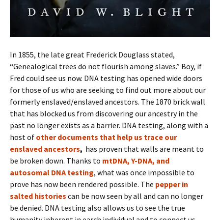
In 1855, the late great Frederick Douglass stated,
“Genealogical trees do not flourish among slaves.” Boy, if
Fred could see us now. DNA testing has opened wide doors
for those of us who are seeking to find out more about our
formerly enslaved/enslaved ancestors. The 1870 brick wall
that has blocked us from discovering our ancestry in the
past no longer exists as a barrier. DNA testing, along with a
host of
other documents that help us trace our
enslaved ancestors
,
has proven that walls are meant to
be broken down. Thanks to
mtDNA, Y-DNA, and
autosomal DNA testing
, what was once impossible to
prove has now been rendered possible. The
pepper in
salted histories
can be now seen by all and can no longer
be denied. DNA testing also allows us to see the true
humanity inherent in earch individual and to connect us