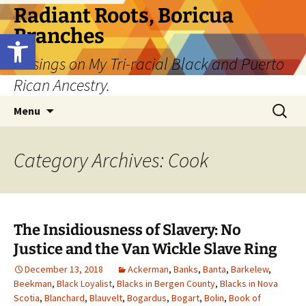
Skip
Radiant Roots, Boricua
to
Branches
Open toolbar
content
Musings on My Tri-racial Black and Puerto
Rican Ancestry.
Search
Menu
for:
Category Archives: Cook
The Insidiousness of Slavery: No
Justice and the Van Wickle Slave Ring
December 13, 2018
Ackerman
,
Banks
,
Banta
,
Barkelew
,
Beekman
,
Black Loyalist
,
Blacks in Bergen County
,
Blacks in Nova
Scotia
,
Blanchard
,
Blauvelt
,
Bogardus
,
Bogart
,
Bolin
,
Book of