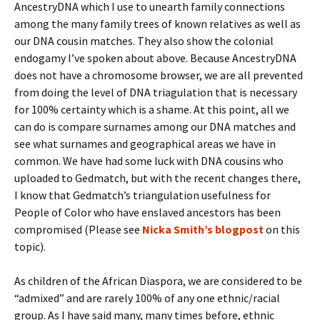
AncestryDNA which I use to unearth family connections
among the many family trees of known relatives as well as
our DNA cousin matches. They also show the colonial
endogamy I’ve spoken about above. Because AncestryDNA
does not have a chromosome browser, we are all prevented
from doing the level of DNA triagulation that is necessary
for 100% certainty which is a shame. At this point, all we
can do is compare surnames among our DNA matches and
see what surnames and geographical areas we have in
common. We have had some luck with DNA cousins who
uploaded to Gedmatch, but with the recent changes there,
I know that Gedmatch’s triangulation usefulness for
People of Color who have enslaved ancestors has been
compromised (Please see
Nicka Smith’s blogpost
on this
topic).
As children of the African Diaspora, we are considered to be
“admixed” and are rarely 100% of any one ethnic/racial
group. As I have said many, many times before, ethnic