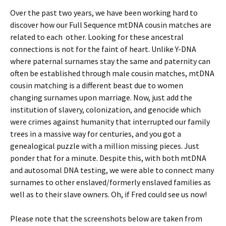
Over the past two years, we have been working hard to
discover how our Full Sequence mtDNA cousin matches are
related to each other. Looking for these ancestral
connections is not for the faint of heart. Unlike Y-DNA
where paternal surnames stay the same and paternity can
often be established through male cousin matches, mtDNA
cousin matching is a different beast due to women
changing surnames upon marriage. Now, just add the
institution of slavery, colonization, and genocide which
were crimes against humanity that interrupted our family
trees in a massive way for centuries, and you got a
genealogical puzzle with a million missing pieces. Just
ponder that for a minute. Despite this, with both mtDNA
and autosomal DNA testing, we were able to connect many
surnames to other enslaved/formerly enslaved families as
well as to their slave owners. Oh, if Fred could see us now!
Please note that the screenshots below are taken from