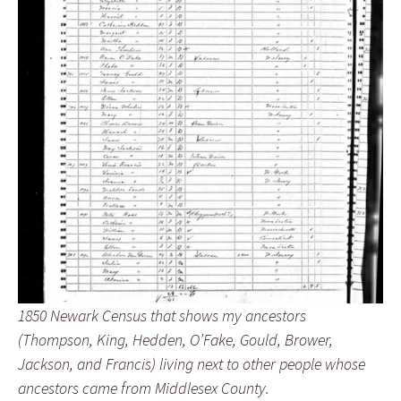
1850 Newark Census that shows my ancestors
(Thompson, King, Hedden, O’Fake, Gould, Brower,
Jackson, and Francis) living next to other people whose
ancestors came from Middlesex County.