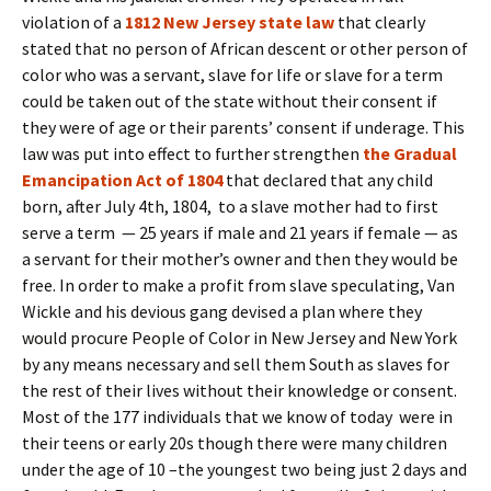
violation of a
1812 New Jersey state law
that clearly
stated that no person of African descent or other person of
color who was a servant, slave for life or slave for a term
could be taken out of the state without their consent if
they were of age or their parents’ consent if underage. This
law was put into effect to further strengthen
the Gradual
Emancipation Act of 1804
that declared that any child
born, after July 4th, 1804, to a slave mother had to first
serve a term — 25 years if male and 21 years if female — as
a servant for their mother’s owner and then they would be
free. In order to make a profit from slave speculating, Van
Wickle and his devious gang devised a plan where they
would procure People of Color in New Jersey and New York
by any means necessary and sell them South as slaves for
the rest of their lives without their knowledge or consent.
Most of the 177 individuals that we know of today were in
their teens or early 20s though there were many children
under the age of 10 –the youngest two being just 2 days and