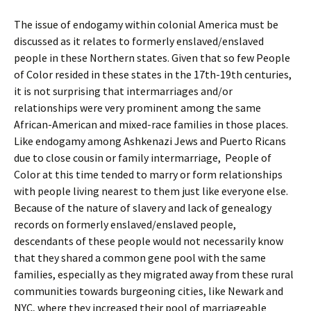
The issue of endogamy within colonial America must be
discussed as it relates to formerly enslaved/enslaved
people in these Northern states. Given that so few People
of Color resided in these states in the 17th-19th centuries,
it is not surprising that intermarriages and/or
relationships were very prominent among the same
African-American and mixed-race families in those places.
Like endogamy among Ashkenazi Jews and Puerto Ricans
due to close cousin or family intermarriage, People of
Color at this time tended to marry or form relationships
with people living nearest to them just like everyone else.
Because of the nature of slavery and lack of genealogy
records on formerly enslaved/enslaved people,
descendants of these people would not necessarily know
that they shared a common gene pool with the same
families, especially as they migrated away from these rural
communities towards burgeoning cities, like Newark and
NYC, where they increased their pool of marriageable