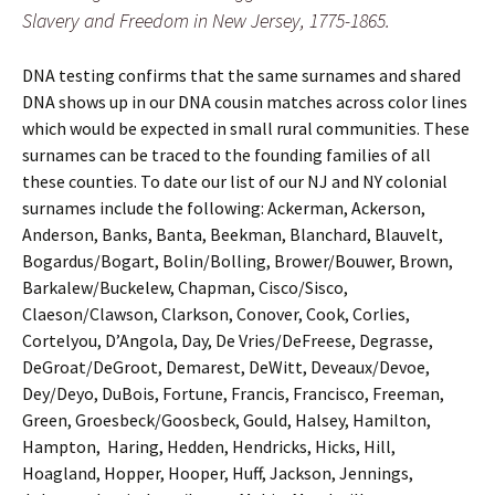
Slavery and Freedom in New Jersey, 1775-1865.
DNA testing confirms that the same surnames and shared
DNA shows up in our DNA cousin matches across color lines
which would be expected in small rural communities. These
surnames can be traced to the founding families of all
these counties. To date our list of our NJ and NY colonial
surnames include the following: Ackerman, Ackerson,
Anderson, Banks, Banta, Beekman, Blanchard, Blauvelt,
Bogardus/Bogart, Bolin/Bolling, Brower/Bouwer, Brown,
Barkalew/Buckelew, Chapman, Cisco/Sisco,
Claeson/Clawson, Clarkson, Conover, Cook, Corlies,
Cortelyou, D’Angola, Day, De Vries/DeFreese, Degrasse,
DeGroat/DeGroot, Demarest, DeWitt, Deveaux/Devoe,
Dey/Deyo, DuBois, Fortune, Francis, Francisco, Freeman,
Green, Groesbeck/Goosbeck, Gould, Halsey, Hamilton,
Hampton, Haring, Hedden, Hendricks, Hicks, Hill,
Hoagland, Hopper, Hooper, Huff, Jackson, Jennings,