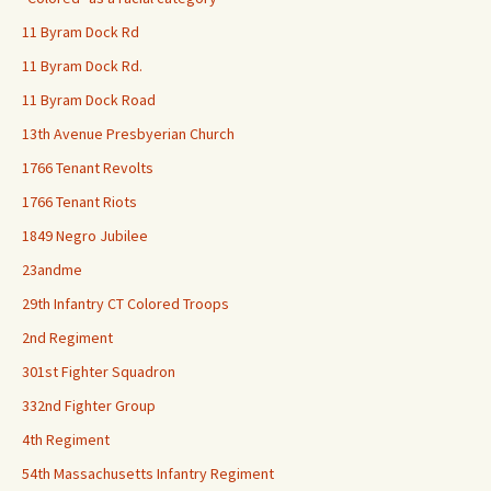
11 Byram Dock Rd
11 Byram Dock Rd.
11 Byram Dock Road
13th Avenue Presbyerian Church
1766 Tenant Revolts
1766 Tenant Riots
1849 Negro Jubilee
23andme
29th Infantry CT Colored Troops
2nd Regiment
301st Fighter Squadron
332nd Fighter Group
4th Regiment
54th Massachusetts Infantry Regiment