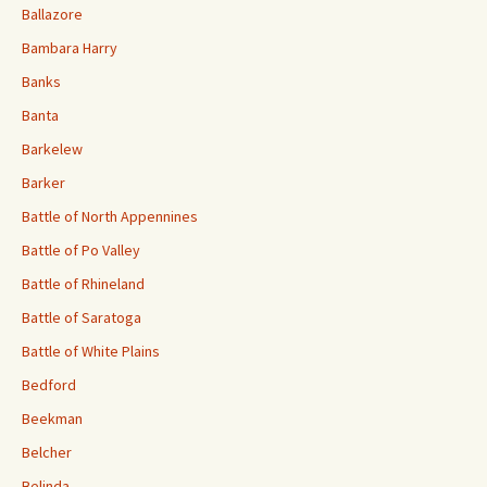
Ballazore
Bambara Harry
Banks
Banta
Barkelew
Barker
Battle of North Appennines
Battle of Po Valley
Battle of Rhineland
Battle of Saratoga
Battle of White Plains
Bedford
Beekman
Belcher
Belinda