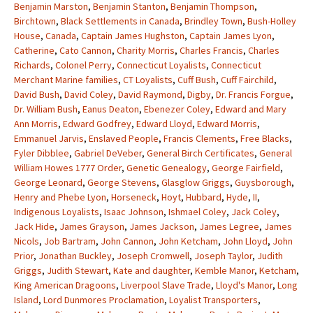
Benjamin Marston
,
Benjamin Stanton
,
Benjamin Thompson
,
Birchtown
,
Black Settlements in Canada
,
Brindley Town
,
Bush-Holley
House
,
Canada
,
Captain James Hughston
,
Captain James Lyon
,
Catherine
,
Cato Cannon
,
Charity Morris
,
Charles Francis
,
Charles
Richards
,
Colonel Perry
,
Connecticut Loyalists
,
Connecticut
Merchant Marine families
,
CT Loyalists
,
Cuff Bush
,
Cuff Fairchild
,
David Bush
,
David Coley
,
David Raymond
,
Digby
,
Dr. Francis Forgue
,
Dr. William Bush
,
Eanus Deaton
,
Ebenezer Coley
,
Edward and Mary
Ann Morris
,
Edward Godfrey
,
Edward Lloyd
,
Edward Morris
,
Emmanuel Jarvis
,
Enslaved People
,
Francis Clements
,
Free Blacks
,
Fyler Dibblee
,
Gabriel DeVeber
,
General Birch Certificates
,
General
William Howes 1777 Order
,
Genetic Genealogy
,
George Fairfield
,
George Leonard
,
George Stevens
,
Glasglow Griggs
,
Guysborough
,
Henry and Phebe Lyon
,
Horseneck
,
Hoyt
,
Hubbard
,
Hyde
,
II
,
Indigenous Loyalists
,
Isaac Johnson
,
Ishmael Coley
,
Jack Coley
,
Jack Hide
,
James Grayson
,
James Jackson
,
James Legree
,
James
Nicols
,
Job Bartram
,
John Cannon
,
John Ketcham
,
John Lloyd
,
John
Prior
,
Jonathan Buckley
,
Joseph Cromwell
,
Joseph Taylor
,
Judith
Griggs
,
Judith Stewart
,
Kate and daughter
,
Kemble Manor
,
Ketcham
,
King American Dragoons
,
Liverpool Slave Trade
,
Lloyd's Manor
,
Long
Island
,
Lord Dunmores Proclamation
,
Loyalist Transporters
,