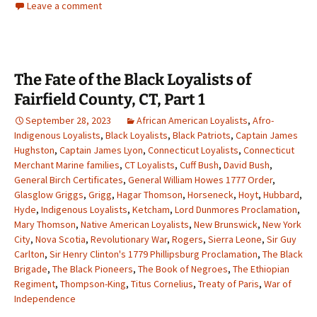
Leave a comment
The Fate of the Black Loyalists of
Fairfield County, CT, Part 1
September 28, 2023
African American Loyalists
,
Afro-
Indigenous Loyalists
,
Black Loyalists
,
Black Patriots
,
Captain James
Hughston
,
Captain James Lyon
,
Connecticut Loyalists
,
Connecticut
Merchant Marine families
,
CT Loyalists
,
Cuff Bush
,
David Bush
,
General Birch Certificates
,
General William Howes 1777 Order
,
Glasglow Griggs
,
Grigg
,
Hagar Thomson
,
Horseneck
,
Hoyt
,
Hubbard
,
Hyde
,
Indigenous Loyalists
,
Ketcham
,
Lord Dunmores Proclamation
,
Mary Thomson
,
Native American Loyalists
,
New Brunswick
,
New York
City
,
Nova Scotia
,
Revolutionary War
,
Rogers
,
Sierra Leone
,
Sir Guy
Carlton
,
Sir Henry Clinton's 1779 Phillipsburg Proclamation
,
The Black
Brigade
,
The Black Pioneers
,
The Book of Negroes
,
The Ethiopian
Regiment
,
Thompson-King
,
Titus Cornelius
,
Treaty of Paris
,
War of
Independence