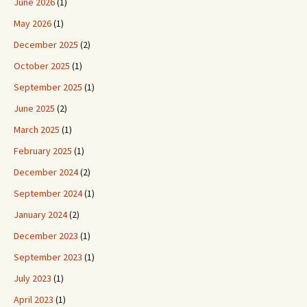
June 2026
(1)
May 2026
(1)
December 2025
(2)
October 2025
(1)
September 2025
(1)
June 2025
(2)
March 2025
(1)
February 2025
(1)
December 2024
(2)
September 2024
(1)
January 2024
(2)
December 2023
(1)
September 2023
(1)
July 2023
(1)
April 2023
(1)