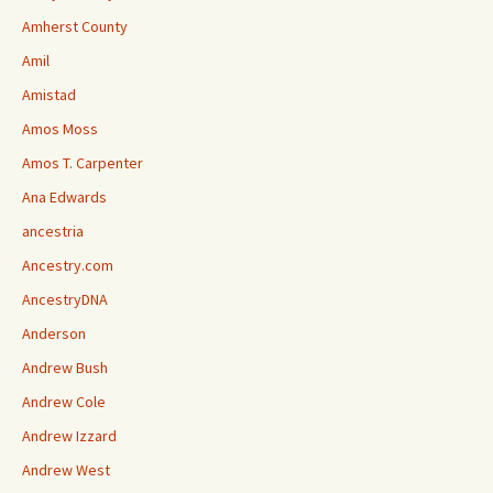
Amherst County
Amil
Amistad
Amos Moss
Amos T. Carpenter
Ana Edwards
ancestria
Ancestry.com
AncestryDNA
Anderson
Andrew Bush
Andrew Cole
Andrew Izzard
Andrew West