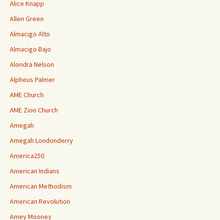
Alice Knapp
Allen Green
Almacigo Alto
Almacigo Bajo
Alondra Nelson
Alpheus Palmer
AME Church
AME Zion Church
Amegah
Amegah Londonderry
America250
American Indians
American Methodism
American Revolution
Amey Mooney