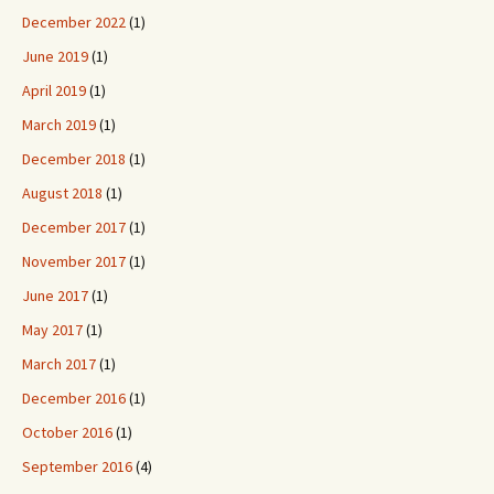
December 2022
(1)
June 2019
(1)
April 2019
(1)
March 2019
(1)
December 2018
(1)
August 2018
(1)
December 2017
(1)
November 2017
(1)
June 2017
(1)
May 2017
(1)
March 2017
(1)
December 2016
(1)
October 2016
(1)
September 2016
(4)