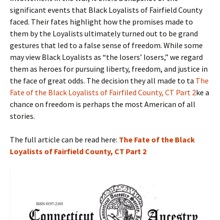
significant events that Black Loyalists of Fairfield County
faced. Their fates highlight how the promises made to
them by the Loyalists ultimately turned out to be grand
gestures that led to a false sense of freedom. While some
may view Black Loyalists as “the losers’ losers,” we regard
them as heroes for pursuing liberty, freedom, and justice in
the face of great odds. The decision they all made to ta
The
Fate of the Black Loyalists of Fairfiled County, CT Part 2
ke a
chance on freedom is perhaps the most American of all
stories.
The full article can be read here:
The Fate of the Black
Loyalists of Fairfield County, CT Part 2