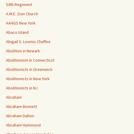
54th Regiment
A.M.E. Zion Church
AAHGS New York
Abaco Island
Abigail S. Loomis Chaffee
Abolition in Newark
Abolitionism in Connecticut
Abolitionists in Greenwich
Abolitionists in New York
Abolitionists in NJ
Abraham
Abraham Bonnett
Abraham Dalton
Abraham Hammond