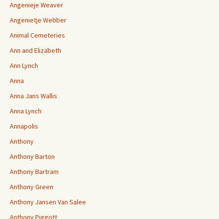
Angenieje Weaver
Angenietje Webber
Animal Cemeteries
Ann and Elizabeth
Ann Lynch
Anna
Anna Jans Wallis
Anna Lynch
Annapolis
Anthony
Anthony Barton
Anthony Bartram
Anthony Green
Anthony Jansen Van Salee
Anthony Piggott