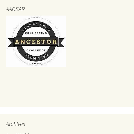
AAGSAR
Archives