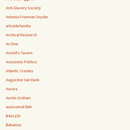
Anti-Slavery Society
Antonia Freeman Snyder
arboldefamilia
Archival Research
Ari Dee
Arnold's Tavern
Asesinato Politico
Atlantic Creoles
Augustine Van Dunk
Aurora
Austin Graham
autosomal DNA
B4a1a1b
Bahamas