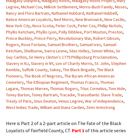
Malagasy Diaspora
,
Malagasy Roots
,
Malagasy Roots Project
,
Mary
Legree
,
Michael Cox
,
Milkish Settlement
,
Morris-Bush Family
,
Moses
,
Nancy and Flora Bartram
,
Nathaniel Hubbard
,
Nathaniel Hubbell
,
Native American Loyalists
,
Ned Morris
,
New Brunswick
,
New Castle
,
New York City
,
Nova Scotia
,
Peter Cock
,
Peter Cox
,
Phillip Nichols
,
Phyllis Ketcham
,
Phyllis Lyon
,
Polly Dibblee
,
Port Mouton
,
Preston
,
Prince Buckley
,
Prince Perry
,
Revolutionary War
,
Robert Gibson
,
Rogers
,
Rose Fortune
,
Samuel Brothers
,
Samuel Ives
,
Samuel
Ketchum
,
Shelburne
,
Sierra Leone
,
Silas Holley
,
Simon White
,
Sir
Guy Carlton
,
Sir Henry Clinton's 1779 Phillipsburg Proclamation
,
Slavery in NJ
,
Slavery in NY
,
son of Charity Morris
,
St. John
,
Stephen
Kemble
,
Suffolk County
,
Sukey
,
The Black Brigade
,
The Black
Pioneers
,
The Book of Negroes
,
The Byram African-American
Cemetery
,
The Ethiopian Regiment
,
Thomas Francis
,
Thomas
Lagare
,
Thomas Marren
,
Thomas Rogers
,
Titus Cornelius
,
Tom Hide
,
Toney Barton
,
Toney Bartram
,
Tracadie
,
Transatlantic Slave Trade
,
Treaty of Paris
,
Unus Deaton
,
Venus Legree
,
War of Independence
,
West Indies Trade
,
William and Diana Carden
,
Zimri Armstrong
Here is Part 2 of a 2-part article on The Fate of the Black
Loyalists of Fairfield County, CT.
Part 1
of this article series