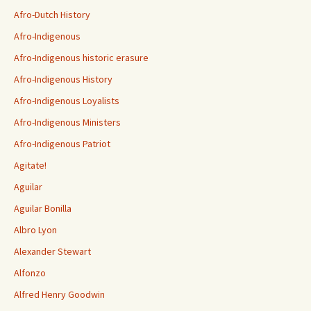
Afro-Dutch History
Afro-Indigenous
Afro-Indigenous historic erasure
Afro-Indigenous History
Afro-Indigenous Loyalists
Afro-Indigenous Ministers
Afro-Indigenous Patriot
Agitate!
Aguilar
Aguilar Bonilla
Albro Lyon
Alexander Stewart
Alfonzo
Alfred Henry Goodwin