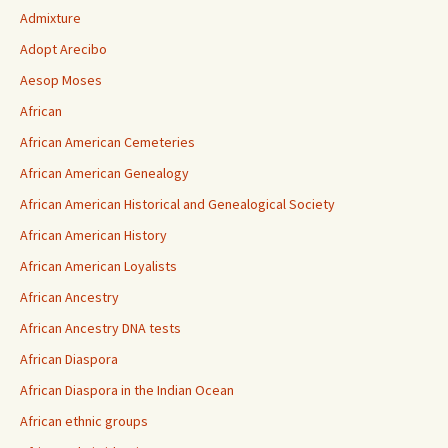
Admixture
Adopt Arecibo
Aesop Moses
African
African American Cemeteries
African American Genealogy
African American Historical and Genealogical Society
African American History
African American Loyalists
African Ancestry
African Ancestry DNA tests
African Diaspora
African Diaspora in the Indian Ocean
African ethnic groups