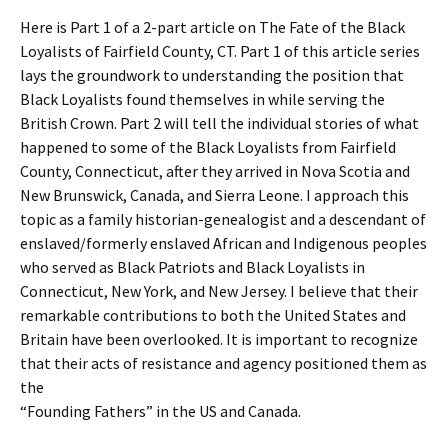
Here is Part 1 of a 2-part article on The Fate of the Black
Loyalists of Fairfield County, CT. Part 1 of this article series
lays the groundwork to understanding the position that
Black Loyalists found themselves in while serving the
British Crown. Part 2 will tell the individual stories of what
happened to some of the Black Loyalists from Fairfield
County, Connecticut, after they arrived in Nova Scotia and
New Brunswick, Canada, and Sierra Leone. I approach this
topic as a family historian-genealogist and a descendant of
enslaved/formerly enslaved African and Indigenous peoples
who served as Black Patriots and Black Loyalists in
Connecticut, New York, and New Jersey. I believe that their
remarkable contributions to both the United States and
Britain have been overlooked. It is important to recognize
that their acts of resistance and agency positioned them as
the
“Founding Fathers” in the US and Canada.