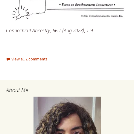
Connecticut Ancestry, 66:1 (Aug 2023), 1-9
View all 2 comments
About Me