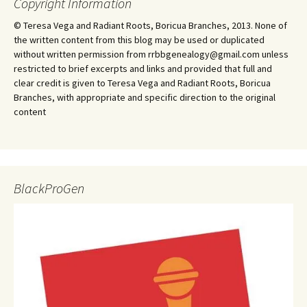
Copyright Information
© Teresa Vega and Radiant Roots, Boricua Branches, 2013. None of
the written content from this blog may be used or duplicated
without written permission from rrbbgenealogy@gmail.com unless
restricted to brief excerpts and links and provided that full and
clear credit is given to Teresa Vega and Radiant Roots, Boricua
Branches, with appropriate and specific direction to the original
content
BlackProGen