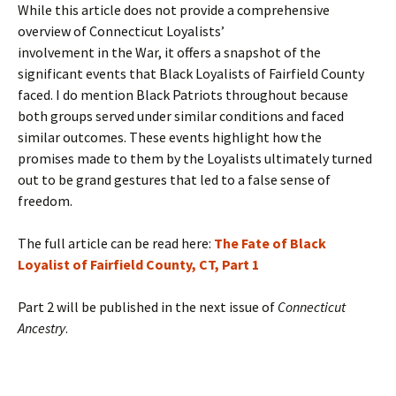
While this article does not provide a comprehensive
overview of Connecticut Loyalists’
involvement in the War, it offers a snapshot of the
significant events that Black Loyalists of Fairfield County
faced. I do mention Black Patriots throughout because
both groups served under similar conditions and faced
similar outcomes. These events highlight how the
promises made to them by the Loyalists ultimately turned
out to be grand gestures that led to a false sense of
freedom.
The full article can be read here:
The Fate of Black
Loyalist of Fairfield County, CT, Part 1
Part 2 will be published in the next issue of
Connecticut
Ancestry
.