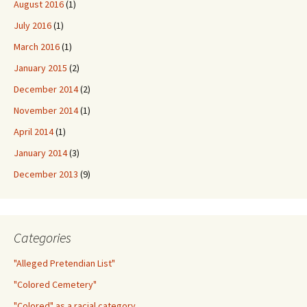
August 2016
(1)
July 2016
(1)
March 2016
(1)
January 2015
(2)
December 2014
(2)
November 2014
(1)
April 2014
(1)
January 2014
(3)
December 2013
(9)
Categories
"Alleged Pretendian List"
"Colored Cemetery"
"Colored" as a racial category