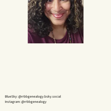
BlueSky: @rrbbgenealogy.bsky.social
Instagram: @rrbbgenealogy