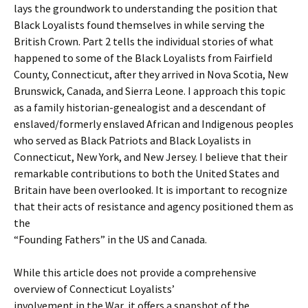
lays the groundwork to understanding the position that
Black Loyalists found themselves in while serving the
British Crown. Part 2 tells the individual stories of what
happened to some of the Black Loyalists from Fairfield
County, Connecticut, after they arrived in Nova Scotia, New
Brunswick, Canada, and Sierra Leone. I approach this topic
as a family historian-genealogist and a descendant of
enslaved/formerly enslaved African and Indigenous peoples
who served as Black Patriots and Black Loyalists in
Connecticut, New York, and New Jersey. I believe that their
remarkable contributions to both the United States and
Britain have been overlooked. It is important to recognize
that their acts of resistance and agency positioned them as
the
“Founding Fathers” in the US and Canada.
While this article does not provide a comprehensive
overview of Connecticut Loyalists’
involvement in the War, it offers a snapshot of the