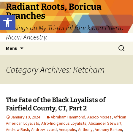
Skip
Radiant Roots, Boricua
to
Branches
Open toolbar
content
Musings on My Tri-racial Black and Puerto
Rican Ancestry.
Search
Menu
for:
Category Archives: Ketcham
The Fate of the Black Loyalists of
Fairfield County, CT, Part 2
January 10, 2024
Abraham Hammond
,
Aesop Moses
,
African
American Loyalists
,
Afro-Indigenous Loyalists
,
Alexander Stewart
,
Andrew Bush
,
Andrew Izzard
,
Annapolis
,
Anthony
,
Anthony Barton
,