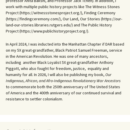
professor Anita Bakshi, and Professor Jack Tchen). In addition, I
work with multiple public history projects like The Witness Stones
Project (https://witnessstonesproject.org/), Finding Ceremony
(https://findingceremony.com/), Our Land, Our Stories (https://our-
land-our-stories.libraries.rutgers.edu/) and The Public History
Project (https://www.publichistoryproject.org/).
In April 2024, I was inducted into the Manhattan Chapter if DAR based
on my 5X great-grandfather, Black Patriot Samuel Freeman, service
in the American Revolution. He was one of many ancestors,
including another Black Loyalist 5X great-grandfather Anthony
Piggott, who also fought for freedom, justice, equality and
humanity for all. In 2026, I will also be publishing my book,
Our
Indigenous, African, and Afro-Indigenous Revolutionary War Ancestors
to commemorate both the 250th anniversary of The United States
of America and the 400th anniversary of our continued survival and
resistance to settler colonialism.