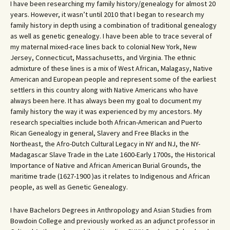
I have been researching my family history/genealogy for almost 20
years. However, it wasn’t until 2010 that I began to research my
family history in depth using a combination of traditional genealogy
as well as genetic genealogy. I have been able to trace several of
my maternal mixed-race lines back to colonial New York, New
Jersey, Connecticut, Massachusetts, and Virginia. The ethnic
admixture of these lines is a mix of West African, Malagasy, Native
American and European people and represent some of the earliest
settlers in this country along with Native Americans who have
always been here. It has always been my goal to document my
family history the way it was experienced by my ancestors. My
research specialties include both African-American and Puerto
Rican Genealogy in general, Slavery and Free Blacks in the
Northeast, the Afro-Dutch Cultural Legacy in NY and NJ, the NY-
Madagascar Slave Trade in the Late 1600-Early 1700s, the Historical
Importance of Native and African American Burial Grounds, the
maritime trade (1627-1900 )as it relates to Indigenous and African
people, as well as Genetic Genealogy.
I have Bachelors Degrees in Anthropology and Asian Studies from
Bowdoin College and previously worked as an adjunct professor in