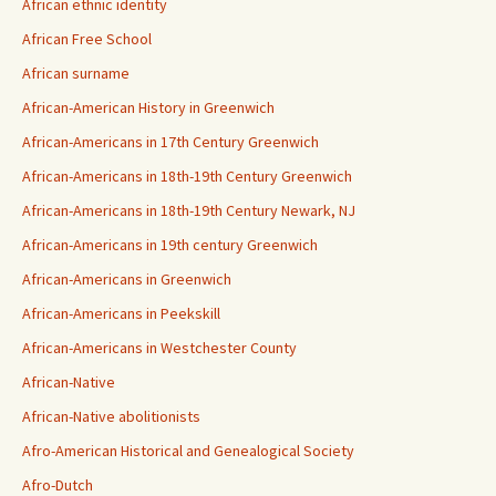
African ethnic identity
African Free School
African surname
African-American History in Greenwich
African-Americans in 17th Century Greenwich
African-Americans in 18th-19th Century Greenwich
African-Americans in 18th-19th Century Newark, NJ
African-Americans in 19th century Greenwich
African-Americans in Greenwich
African-Americans in Peekskill
African-Americans in Westchester County
African-Native
African-Native abolitionists
Afro-American Historical and Genealogical Society
Afro-Dutch