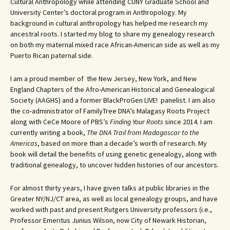
Cultural Anthropology while attending CUNY Graduate School and
University Center’s doctoral program in Anthropology. My
background in cultural anthropology has helped me research my
ancestral roots. I started my blog to share my genealogy research
on both my maternal mixed race African-American side as well as my
Puerto Rican paternal side.
I am a proud member of the New Jersey, New York, and New
England Chapters of the Afro-American Historical and Genealogical
Society (AAGHS) and a former BlackProGen LIVE! panelist. I am also
the co-administrator of FamilyTree DNA’s Malagasy Roots Project
along with CeCe Moore of PBS’s
Finding Your Roots
since 2014. I am
currently writing a book,
The DNA Trail from Madagascar to the
Americas
, based on more than a decade’s worth of research. My
book will detail the benefits of using genetic genealogy, along with
traditional genealogy, to uncover hidden histories of our ancestors.
For almost thirty years, I have given talks at public libraries in the
Greater NY/NJ/CT area, as well as local genealogy groups, and have
worked with past and present Rutgers University professors (i.e.,
Professor Emeritus Junius Wilson, now City of Newark Historian,