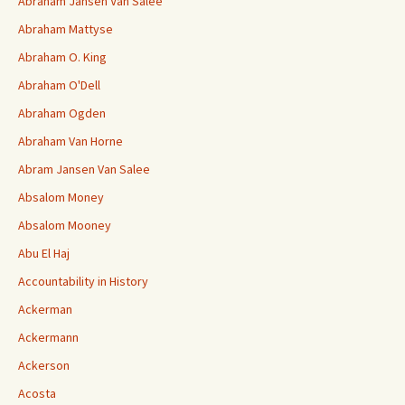
Abraham Jansen Van Salee
Abraham Mattyse
Abraham O. King
Abraham O'Dell
Abraham Ogden
Abraham Van Horne
Abram Jansen Van Salee
Absalom Money
Absalom Mooney
Abu El Haj
Accountability in History
Ackerman
Ackermann
Ackerson
Acosta