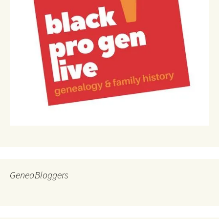
GeneaBloggers