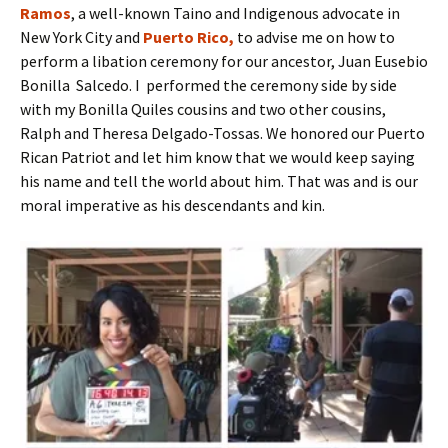
Ramos
, a well-known Taino and Indigenous advocate in
New York City and
Puerto Rico,
to advise me on how to
perform a libation ceremony for our ancestor, Juan Eusebio
Bonilla Salcedo. I performed the ceremony side by side
with my Bonilla Quiles cousins and two other cousins,
Ralph and Theresa Delgado-Tossas. We honored our Puerto
Rican Patriot and let him know that we would keep saying
his name and tell the world about him. That was and is our
moral imperative as his descendants and kin.