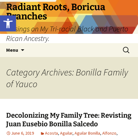
Skip
Radiant Roots, Boricua
to
Branches
Open toolbar
content
Musings on My Tri-racial Black and Puerto
Rican Ancestry.
Search
Menu
for:
Category Archives: Bonilla Family
of Yauco
Decolonizing My Family Tree: Revisting
Juan Eusebio Bonilla Salcedo
June 6, 2019
Acosta
,
Aguilar
,
Aguilar Bonilla
,
Alfonzo
,