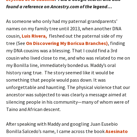
found a reference on Ancestry.com of the legend…
As someone who only had my paternal grandparents’
names on my family tree until 2013, when another DNA
cousin,
Luis Rivera,
fleshed out the paternal side of my
tree (See
On Discovering My Boricua
Branches)
, finding
my DNA cousins was a blessing. That I could find a 3rd
cousin who lived close to me, and who was related to me on
my Bonilla line, immediately bonded us. Maddy’s oral
history rang true. The story seemed like it would be
something that people would pass down. It was
unforgettable and haunting. The physical violence that our
ancestor was subjected to was clearly a message aimed at
silencing people in his community—many of whom were of
Taino and African descent.
After speaking with Maddy and googling Juan Eusebio
Bonilla Salcedo’s name, I came across the book
Asesinato