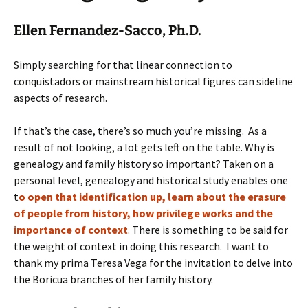
Ellen Fernandez-Sacco, Ph.D.
Simply searching for that linear connection to
conquistadors or mainstream historical figures can sideline
aspects of research.
If that’s the case, there’s so much you’re missing. As a
result of not looking, a lot gets left on the table. Why is
genealogy and family history so important? Taken on a
personal level, genealogy and historical study enables one
t
o open that identification up, learn about the erasure
of people from history, how privilege works and the
importance of context
.
There is something to be said for
the weight of context in doing this research. I want to
thank my prima Teresa Vega for the invitation to delve into
the Boricua branches of her family history.