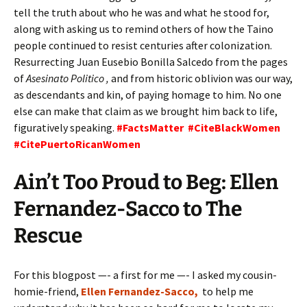
tell the truth about who he was and what he stood for,
along with asking us to remind others of how the Taino
people continued to resist centuries after colonization.
Resurrecting Juan Eusebio Bonilla Salcedo from the pages
of
Asesinato Politico ,
and from historic oblivion was our way,
as descendants and kin, of paying homage to him. No one
else can make that claim as we brought him back to life,
figuratively speaking.
#FactsMatter #CiteBlackWomen
#CitePuertoRicanWomen
Ain’t Too Proud to Beg: Ellen
Fernandez-Sacco to The
Rescue
For this blogpost —- a first for me —- I asked my cousin-
homie-friend,
Ellen Fernandez-Sacco,
to help me