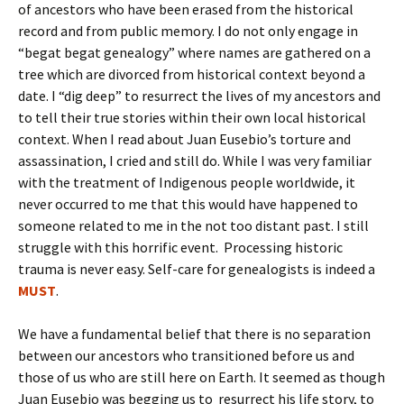
of ancestors who have been erased from the historical
record and from public memory. I do not only engage in
“begat begat genealogy” where names are gathered on a
tree which are divorced from historical context beyond a
date. I “dig deep” to resurrect the lives of my ancestors and
to tell their true stories within their own local historical
context. When I read about Juan Eusebio’s torture and
assassination, I cried and still do. While I was very familiar
with the treatment of Indigenous people worldwide, it
never occurred to me that this would have happened to
someone related to me in the not too distant past. I still
struggle with this horrific event. Processing historic
trauma is never easy. Self-care for genealogists is indeed a
MUST
.
We have a fundamental belief that there is no separation
between our ancestors who transitioned before us and
those of us who are still here on Earth. It seemed as though
Juan Eusebio was begging us to resurrect his life story, to