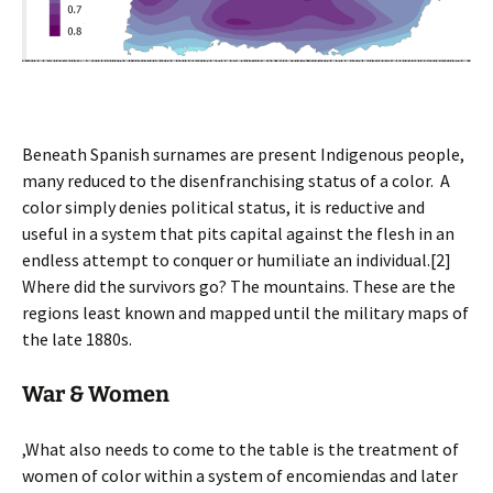
Beneath Spanish surnames are present Indigenous people,
many reduced to the disenfranchising status of a color. A
color simply denies political status, it is reductive and
useful in a system that pits capital against the flesh in an
endless attempt to conquer or humiliate an individual.[2]
Where did the survivors go? The mountains. These are the
regions least known and mapped until the military maps of
the late 1880s.
War & Women
,What also needs to come to the table is the treatment of
women of color within a system of encomiendas and later