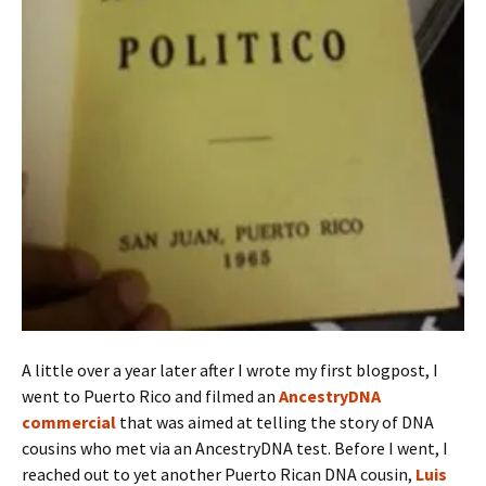
A little over a year later after I wrote my first blogpost, I
went to Puerto Rico and filmed an
AncestryDNA
commercial
that was aimed at telling the story of DNA
cousins who met via an AncestryDNA test. Before I went, I
reached out to yet another Puerto Rican DNA cousin,
Luis