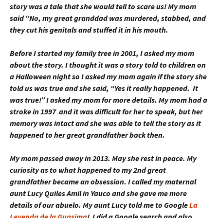
story was a tale that she would tell to scare us! My mom
said “No, my great granddad was murdered, stabbed, and
they cut his genitals and stuffed it in his mouth.
Before I started my family tree in 2001, I asked my mom
about the story. I thought it was a story told to children on
a Halloween night so I asked my mom again if the story she
told us was true and she said, “Yes it really happened. It
was true!” I asked my mom for more details. My mom had a
stroke in 1997 and it was difficult for her to speak, but her
memory was intact and she was able to tell the story as it
happened to her great grandfather back then.
My mom passed away in 2013. May she rest in peace. My
curiosity as to what happened to my 2nd great
grandfather became an obsession. I called my maternal
aunt Lucy Quiles Amil in Yauco and she gave me more
details of our abuelo. My aunt Lucy told me to Google
La
Leyenda de la Guasima
! I did a Google search and also