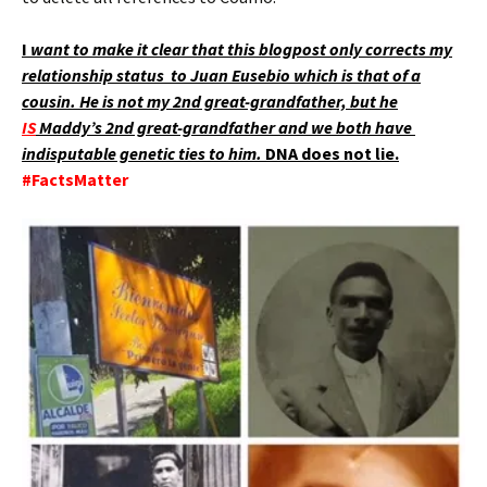
I
want to make it clear that this blogpost only corrects my
relationship status to Juan Eusebio which is that of a
cousin. He is not my 2nd great-grandfather, but he
IS
Maddy’s 2nd great-grandfather and we both have
indisputable genetic ties to him.
DNA does not lie.
#FactsMatter