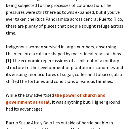
being subjected to the processes of colonization. The
pressures were still there as towns expanded, but if you’ve
ever taken the Ruta Panoramica across central Puerto Rico,
there are plenty of places that people sought refuge across
time.
Indigenous women survived in large numbers, absorbing
the men into a culture shaped by matrilineal relationships.
[1] The economic repercussions of a shift out of a military
structure to the development of plantation economies and
its ensuing monocultures of sugar, coffee and tobacco, also
shifted the fortunes and conditions of various families.
While the law advertised
the power of church and
government as total
,
it was anything but. Higher ground
had its advantages.
Barrio Susua Alta y Bajo lies outside of barrio pueblo in