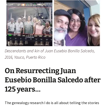
Descendants and kin of Juan Eusebio Bonilla Salcedo,
2016, Yauco, Puerto Rico
On Resurrecting Juan
Eusebio Bonilla Salcedo after
125 years…
The genealogy research I do is all about telling the stories