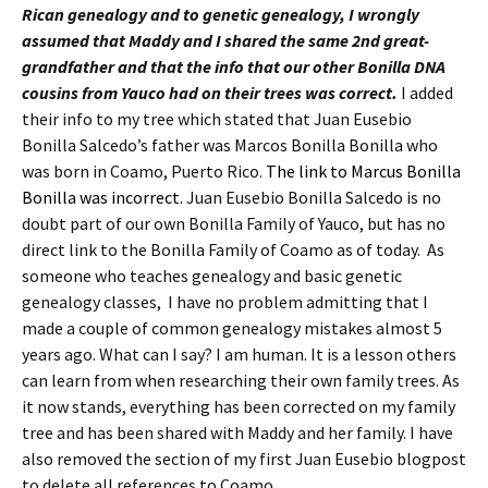
Rican genealogy and to genetic genealogy, I wrongly
assumed that Maddy and I shared the same 2nd great-
grandfather and that the info that our other Bonilla DNA
cousins from Yauco had on their trees was correct.
I added
their info to my tree which stated that Juan Eusebio
Bonilla Salcedo’s father was Marcos Bonilla Bonilla who
was born in Coamo, Puerto Rico.
The link to Marcus Bonilla
Bonilla was incorrect.
Juan Eusebio Bonilla Salcedo is no
doubt part of our own Bonilla Family of Yauco, but has no
direct link to the Bonilla Family of Coamo as of today. As
someone who teaches genealogy and basic genetic
genealogy classes, I have no problem admitting that I
made a couple of common genealogy mistakes almost 5
years ago. What can I say? I am human. It is a lesson others
can learn from when researching their own family trees. As
it now stands, everything has been corrected on my family
tree and has been shared with Maddy and her family. I have
also removed the section of my first Juan Eusebio blogpost
to delete all references to Coamo.