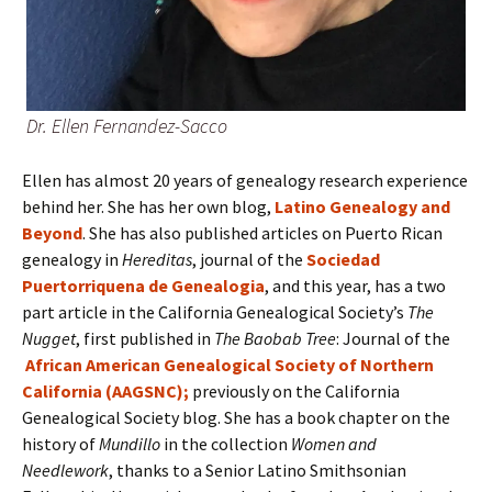
Dr. Ellen Fernandez-Sacco
Ellen has almost 20 years of genealogy research experience
behind her. She has her own blog,
Latino Genealogy and
Beyond
. She has also published articles on Puerto Rican
genealogy in
Hereditas
, journal of the
Sociedad
Puertorriquena de Genealogia
, and this year, has a two
part article in the California Genealogical Society’s
The
Nugget
, first published in
The Baobab Tree
: Journal of the
African American Genealogical Society of Northern
California (AAGSNC);
previously on the California
Genealogical Society blog. She has a book chapter on the
history of
Mundillo
in the collection
Women and
Needlework
, thanks to a Senior Latino Smithsonian