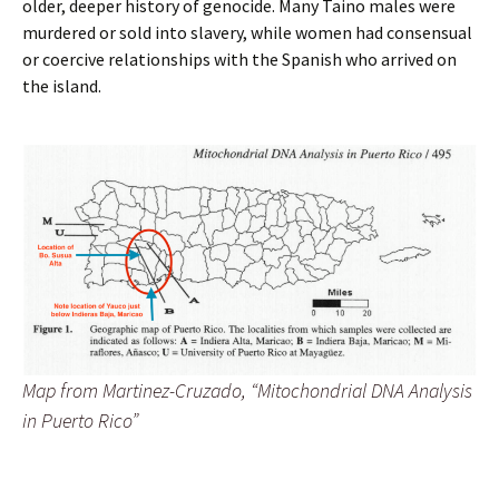
older, deeper history of genocide. Many Taino males were
murdered or sold into slavery, while women had consensual
or coercive relationships with the Spanish who arrived on
the island.
Map from Martinez-Cruzado, “Mitochondrial DNA Analysis
in Puerto Rico”