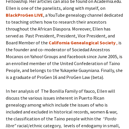
Fellowship. Her articles can also be found on Academia.edu.
Ellen is one of the panelists, along with myself, on
BlackProGen LIVE
, a YouTube genealogy channel dedicated
to teaching others how to research their ancestors
throughout the African Diaspora. Moreover, Ellen has
served as Past President, President, Vice President, and
Board Member of the
California Genealogical
Society
,
is
the founder and co-moderator of Sociedad Ancestros
Mocanos on Yahoo! Groups and Facebook since June 2005, is
an enrolled member of the United Confederation of Taino
People, and belongs to the Yukayeke Guayniana. Finally, she
is a graduate of ProGen 16 and ProGen Law (beta).
In her analysis of The Bonilla Family of Yauco, Ellen will
discuss the various issues inherent in Puerto Rican
genealogy among which include the issues of who is
included and excluded in historical records, women & war,
the classification of the Taino people within the
“Pardo
libre”
racial/ethnic category
,
levels of endogamy in small,