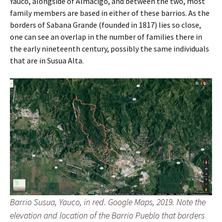
Yauco, alongside of Almacigo, and between the two, most
family members are based in either of these barrios. As the
borders of Sabana Grande (founded in 1817) lies so close,
one can see an overlap in the number of families there in
the early nineteenth century, possibly the same individuals
that are in Susua Alta.
Barrio Susua, Yauco, in red. Google Maps, 2019. Note the
elevation and location of the Barrio Pueblo that borders