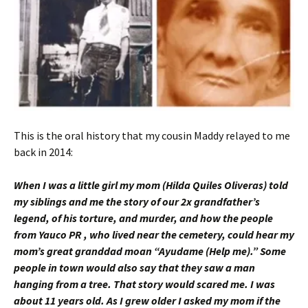
This is the oral history that my cousin Maddy relayed to me
back in 2014:
When I was a little girl my mom (Hilda Quiles Oliveras) told
my siblings and me the story of our 2x grandfather’s
legend, of his torture, and murder, and how the people
from Yauco PR , who lived near the cemetery, could hear my
mom’s great granddad moan “Ayudame (Help me).” Some
people in town would also say that they saw a man
hanging from a tree. That story would scared me. I was
about 11 years old.
As I grew older I asked my mom if the