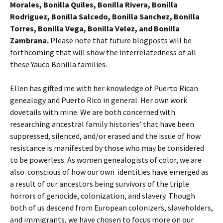
Morales, Bonilla Quiles, Bonilla Rivera, Bonilla
Rodriguez, Bonilla Salcedo, Bonilla Sanchez, Bonilla
Torres, Bonilla Vega, Bonilla Velez, and Bonilla
Zambrana.
Please note that future blogposts will be
forthcoming that will show the interrelatedness of all
these Yauco Bonilla families.
Ellen has gifted me with her knowledge of Puerto Rican
genealogy and Puerto Rico in general. Her own work
dovetails with mine. We are both concerned with
researching ancestral family histories’ that have been
suppressed, silenced, and/or erased and the issue of how
resistance is manifested by those who may be considered
to be powerless. As women genealogists of color, we are
also conscious of how our own identities have emerged as
a result of our ancestors being survivors of the triple
horrors of genocide, colonization, and slavery. Though
both of us descend from European colonizers, slaveholders,
and immigrants, we have chosen to focus more on our