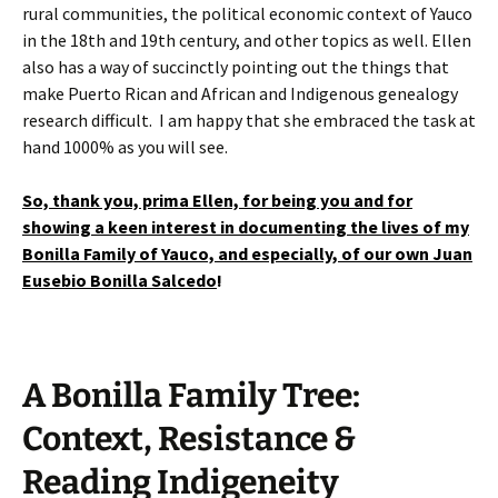
rural communities,
the political economic context of Yauco
in the 18th and 19th century, and other topics as well. Ellen
also has a way of succinctly pointing out the things that
make Puerto Rican and African and Indigenous genealogy
research difficult. I am happy that she embraced the task at
hand 1000% as you will see.
So, thank you, prima Ellen, for being you and for
showing a keen interest in documenting the lives of my
Bonilla Family of Yauco, and especially, of our own Juan
Eusebio Bonilla Salcedo
!
A Bonilla Family Tree:
Context, Resistance &
Reading Indigeneity