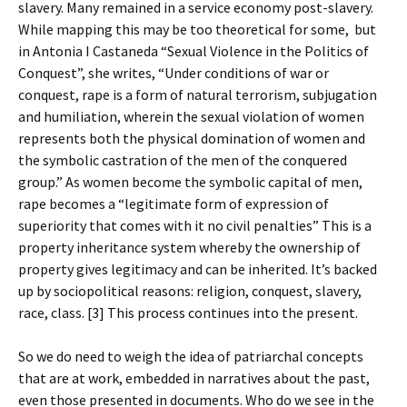
slavery. Many remained in a service economy post-slavery.
While mapping this may be too theoretical for some, but
in Antonia I Castaneda “Sexual Violence in the Politics of
Conquest”, she writes, “Under conditions of war or
conquest, rape is a form of natural terrorism, subjugation
and humiliation, wherein the sexual violation of women
represents both the physical domination of women and
the symbolic castration of the men of the conquered
group.” As women become the symbolic capital of men,
rape becomes a “legitimate form of expression of
superiority that comes with it no civil penalties” This is a
property inheritance system whereby the ownership of
property gives legitimacy and can be inherited. It’s backed
up by sociopolitical reasons: religion, conquest, slavery,
race, class. [3] This process continues into the present.
So we do need to weigh the idea of patriarchal concepts
that are at work, embedded in narratives about the past,
even those presented in documents. Who do we see in the