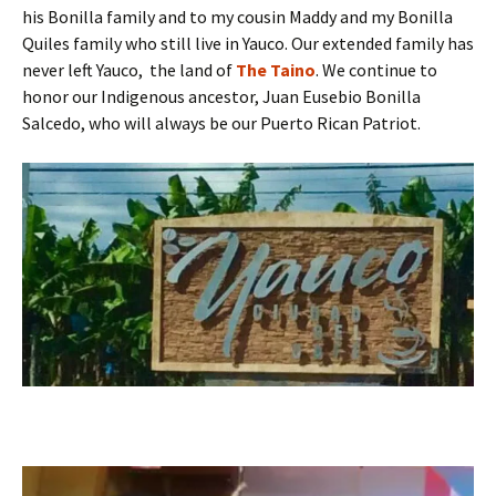
his Bonilla family and to my cousin Maddy and my Bonilla
Quiles family who still live in Yauco. Our extended family has
never left Yauco, the land of
The Taino
. We continue to
honor our Indigenous ancestor, Juan Eusebio Bonilla
Salcedo, who will always be our Puerto Rican Patriot.