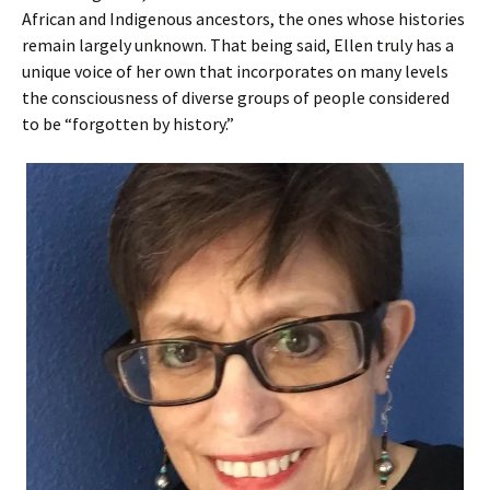
African and Indigenous ancestors, the ones whose histories
remain largely unknown. That being said, Ellen truly has a
unique voice of her own that incorporates on many levels
the consciousness of diverse groups of people considered
to be “forgotten by history.”