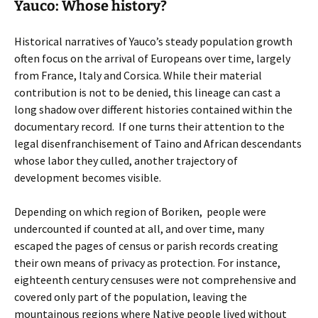
Yauco: Whose history?
Historical narratives of Yauco’s steady population growth
often focus on the arrival of Europeans over time, largely
from France, Italy and Corsica. While their material
contribution is not to be denied, this lineage can cast a
long shadow over different histories contained within the
documentary record. If one turns their attention to the
legal disenfranchisement of Taino and African descendants
whose labor they culled, another trajectory of
development becomes visible.
Depending on which region of Boriken, people were
undercounted if counted at all, and over time, many
escaped the pages of census or parish records creating
their own means of privacy as protection. For instance,
eighteenth century censuses were not comprehensive and
covered only part of the population, leaving the
mountainous regions where Native people lived without