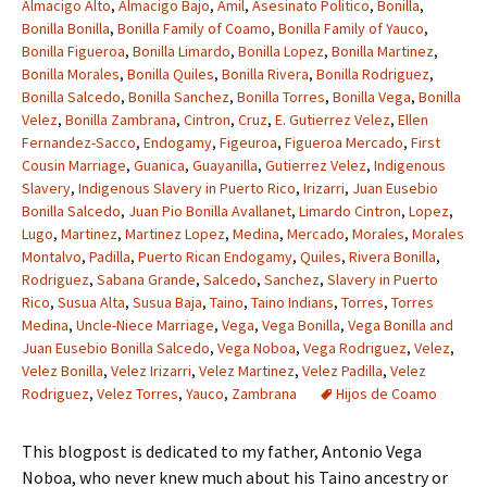
Almacigo Alto
,
Almacigo Bajo
,
Amil
,
Asesinato Politico
,
Bonilla
,
Bonilla Bonilla
,
Bonilla Family of Coamo
,
Bonilla Family of Yauco
,
Bonilla Figueroa
,
Bonilla Limardo
,
Bonilla Lopez
,
Bonilla Martinez
,
Bonilla Morales
,
Bonilla Quiles
,
Bonilla Rivera
,
Bonilla Rodriguez
,
Bonilla Salcedo
,
Bonilla Sanchez
,
Bonilla Torres
,
Bonilla Vega
,
Bonilla
Velez
,
Bonilla Zambrana
,
Cintron
,
Cruz
,
E. Gutierrez Velez
,
Ellen
Fernandez-Sacco
,
Endogamy
,
Figeuroa
,
Figueroa Mercado
,
First
Cousin Marriage
,
Guanica
,
Guayanilla
,
Gutierrez Velez
,
Indigenous
Slavery
,
Indigenous Slavery in Puerto Rico
,
Irizarri
,
Juan Eusebio
Bonilla Salcedo
,
Juan Pio Bonilla Avallanet
,
Limardo Cintron
,
Lopez
,
Lugo
,
Martinez
,
Martinez Lopez
,
Medina
,
Mercado
,
Morales
,
Morales
Montalvo
,
Padilla
,
Puerto Rican Endogamy
,
Quiles
,
Rivera Bonilla
,
Rodriguez
,
Sabana Grande
,
Salcedo
,
Sanchez
,
Slavery in Puerto
Rico
,
Susua Alta
,
Susua Baja
,
Taino
,
Taino Indians
,
Torres
,
Torres
Medina
,
Uncle-Niece Marriage
,
Vega
,
Vega Bonilla
,
Vega Bonilla and
Juan Eusebio Bonilla Salcedo
,
Vega Noboa
,
Vega Rodriguez
,
Velez
,
Velez Bonilla
,
Velez Irizarri
,
Velez Martinez
,
Velez Padilla
,
Velez
Rodriguez
,
Velez Torres
,
Yauco
,
Zambrana
Hijos de Coamo
This blogpost is dedicated to my father, Antonio Vega
Noboa, who never knew much about his Taino ancestry or