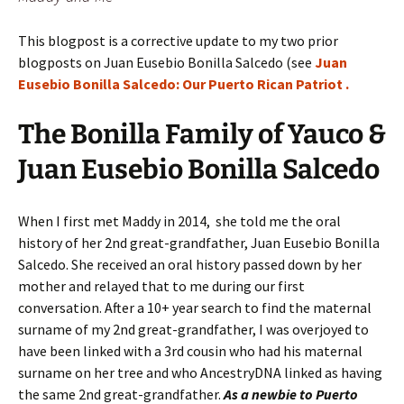
This blogpost is a corrective update to my two prior
blogposts on Juan Eusebio Bonilla Salcedo (see
Juan
Eusebio Bonilla Salcedo: Our Puerto Rican Patriot .
The Bonilla Family of Yauco &
Juan Eusebio Bonilla Salcedo
When I first met Maddy in 2014, she told me the oral
history of her 2nd great-grandfather, Juan Eusebio Bonilla
Salcedo. She received an oral history passed down by her
mother and relayed that to me during our first
conversation. After a 10+ year search to find the maternal
surname of my 2nd great-grandfather, I was overjoyed to
have been linked with a 3rd cousin who had his maternal
surname on her tree and who AncestryDNA linked as having
the same 2nd great-grandfather.
As a newbie to Puerto