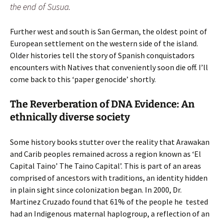
the end of Susua.
Further west and south is San German, the oldest point of
European settlement on the western side of the island.
Older histories tell the story of Spanish conquistadors
encounters with Natives that conveniently soon die off. I’ll
come back to this ‘paper genocide’ shortly.
The Reverberation of DNA Evidence: An
ethnically diverse society
Some history books stutter over the reality that Arawakan
and Carib peoples remained across a region known as ‘El
Capital Taino’ The Taino Capital’. This is part of an areas
comprised of ancestors with traditions, an identity hidden
in plain sight since colonization began. In 2000, Dr.
Martinez Cruzado found that 61% of the people he tested
had an Indigenous maternal haplogroup, a reflection of an