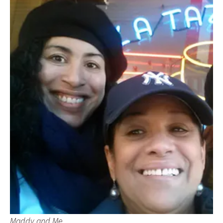
Maddy and Me