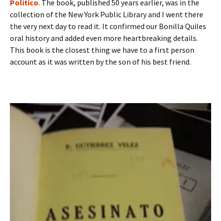
Politico
. The book, published 50 years earlier, was in the
collection of the New York Public Library and I went there
the very next day to read it. It confirmed our Bonilla Quiles
oral history and added even more heartbreaking details.
This book is the closest thing we have to a first person
account as it was written by the son of his best friend.