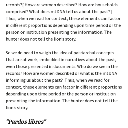
records?[ How are women described? How are households
comprised? What does mtDNA tell us about the past?]
Thus, when we read for context, these elements can factor
in different proportions depending upon time period or the
person or institution presenting the information. The
hunter does not tell the lion’s story.
So we do need to weigh the idea of patriarchal concepts
that are at work, embedded in narratives about the past,
even those presented in documents. Who do we see in the
records? How are women described or what is the mtDNA
informing us about the past? Thus, when we read for
context, these elements can factor in different proportions
depending upon time period or the person or institution
presenting the information. The hunter does not tell the
lion’s story.
“Pardos libres”