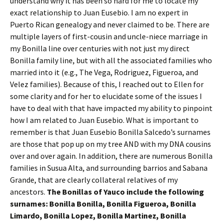
understand why it has been so hard for me to locate my
exact relationship to Juan Eusebio. I am no expert in
Puerto Rican genealogy and never claimed to be. There are
multiple layers of first-cousin and uncle-niece marriage in
my Bonilla line over centuries with not just my direct
Bonilla family line, but with all the associated families who
married into it (e.g., The Vega, Rodriguez, Figueroa, and
Velez families). Because of this, I reached out to Ellen for
some clarity and for her to elucidate some of the issues I
have to deal with that have impacted my ability to pinpoint
how I am related to Juan Eusebio. What is important to
remember is that Juan Eusebio Bonilla Salcedo’s surnames
are those that pop up on my tree AND with my DNA cousins
over and over again. In addition, there are numerous Bonilla
families in Susua Alta, and surrounding barrios and Sabana
Grande, that are clearly collateral relatives of my
ancestors.
The Bonillas of Yauco include the following
surnames: Bonilla Bonilla, Bonilla Figueroa, Bonilla
Limardo, Bonilla Lopez, Bonilla Martinez, Bonilla