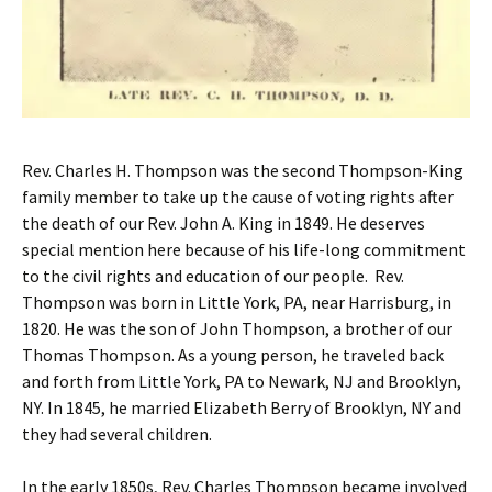
Rev. Charles H. Thompson was the second Thompson-King
family member to take up the cause of voting rights after
the death of our Rev. John A. King in 1849. He deserves
special mention here because of his life-long commitment
to the civil rights and education of our people. Rev.
Thompson was born in Little York, PA, near Harrisburg, in
1820. He was the son of John Thompson, a brother of our
Thomas Thompson. As a young person, he traveled back
and forth from Little York, PA to Newark, NJ and Brooklyn,
NY. In 1845, he married Elizabeth Berry of Brooklyn, NY and
they had several children.
In the early 1850s, Rev. Charles Thompson became involved