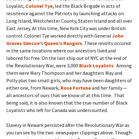
Loyalist,
Colonel Tye
, led the Black Brigade in acts of
resistence against the Patriots by launching attacks on
Long Island, Westchester County, Staten Island and all over
East Jersey. At this time, New York City was under British
control. Colonel Tye worked directly with General
John
Graves Simcoe
‘s
Queen’s Rangers
. These revolts occured
in the same locations where our ancestors lived and
labored for free. On the last ship out of NYC at the end of
the Revolutionary War, were 3,000
Black Loyalists
. Among
them were Mary Thompson and her daughters May and
Polly plus two small girls, who may have been daughters of
either one, from Newark,
Rose Fortune
and her family —
all ancestors of ours that we know of at this time. That
being said, it is also known that the true number of Black
Loyalists who left for Canada was undercounted.
Slavery in Newark persisted after the Revolutionary War as
you can see by the two newspaper clippings above. Though