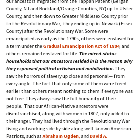
our ancestors migrated from the Tappan Patent (Bergan
County, NJ and Rockland/Orange Counties, NY) up to Ulster
County, and then down to Greater Middlesex County prior
to the Revolutionary War, they ending up in Newark (Essex
County) after the Revolutionary War. Some were
emancipated as early as the 1790s, others were enslaved for
a term under the
Gradual Emancipation Act of 1804
, and
others remained enslaved for life.
The mixed-status
households that our ancestors resided in is the reason why
they espoused political activism and mobilization
.
They
saw the horrors of slavery up close and personal— from
every angle. The fact that only some of them were freed
earlier than others meant nothing to them if everyone was
not free. They always saw the full humanity of their
people. That our African-Native ancestors were
disenfranchised, along with women in 1807, only added to
their anger. They had lived through the Revolutionary War
living and working side by side along well-known American
Patriots, such as
Abraham
Ogden
,
and
David A.