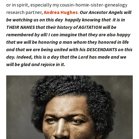
or in spirit, especially my cousin-homie-sister-genealogy
research partner,
Andrea Hughes
.
Our Ancestor Angels will
be watching us on this day happily knowing that it is in
THEIR NAMES that their history of AGITATION will be
remembered by all! I can imagine that they are also happy
that we will be honoring a man whom they honored in life
and that we are being united with his DESCENDANTS on this
day. Indeed, this is a day that the Lord has made and we
will be glad and rejoice in it.