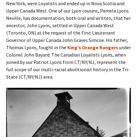
New York, were Loyalists and ended up in Nova Scotia and
Upper Canada West. One of our Lyon cousins, Pamela Lyons
Neville, has documentation, both oral and written, that her
ancestor, John Lyons, settled in Upper Canada West
(Toronto, ON) at the request of the First Lieutenant
Governor of Upper Canada John Graves Simcoe. His father,
Thomas Lyons, fought in the
King’s Orange Rangers
under
Colonel John Bayard. The Canadian Loyalists Lyons, when
joined by our Patriot Lyons from CT/NY/NJ, represent the
full scope of our multi-racial abolitionist history in the Tri-
State (CT/NY/NJ) area.