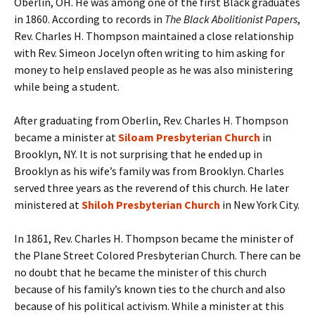
Oberlin, OH. He was among one of the first Black graduates
in 1860. According to records in
The Black Abolitionist Papers
,
Rev. Charles H. Thompson maintained a close relationship
with Rev. Simeon Jocelyn often writing to him asking for
money to help enslaved people as he was also ministering
while being a student.
After graduating from Oberlin, Rev. Charles H. Thompson
became a minister at
Siloam Presbyterian Church
in
Brooklyn, NY. It is not surprising that he ended up in
Brooklyn as his wife’s family was from Brooklyn. Charles
served three years as the reverend of this church. He later
ministered at
Shiloh Presbyterian Church
in New York City.
In 1861, Rev. Charles H. Thompson became the minister of
the Plane Street Colored Presbyterian Church. There can be
no doubt that he became the minister of this church
because of his family’s known ties to the church and also
because of his political activism. While a minister at this