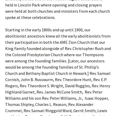
held in Lincoln Park where opening and closing prayers
were held at both churches and ministers from each church
spoke at these celebrations.
Starting in the early 1800s and up until 1900, our
abolitionist ancestors knew all the early abolitionists from
their participation in both the AME Zion Church that our
King Family founded alongside of Rev. Christopher Rush and
the Colored Presbyterian Church where our Thompsons
were among the founding families. [Later, our ancestors
would be among the founding families of St. Phillip’s
Church and Bethany Baptist Church in Newark.] Rev. Samuel
Cornish, John B. Russwurm, Rev. Theordore Hunt, Rev. E.P.
Rogers, Rev. Theordore S. Wright, David Ruggles, Rev. Henry
Highland Garnet, Rev. James McCune Smith, Rev. Peter
Williams and his son Rev. Peter Williams, Jr., Isaac Hopper,
Thomas Shipley, Charles L. Reason, Rev. Alexander
Crummel, Rev. Samuel Ringgold Ward, Gerrit Smith, Lewis