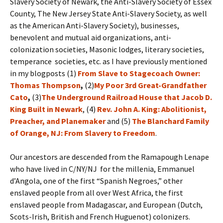
Slavery Society of Newark, the Anti-Slavery Society of Essex
County, The New Jersey State Anti-Slavery Society, as well
as the American Anti-Slavery Society), businesses,
benevolent and mutual aid organizations, anti-
colonization societies, Masonic lodges, literary societies,
temperance societies, etc. as I have previously mentioned
in my blogposts (1)
From Slave to Stagecoach Owner:
Thomas Thompson
,
(2)
My Poor 3rd Great-Grandfather
Cato
,
(3)
The Underground Railroad House that Jacob D.
King Built in Newark
, (4)
Rev. John A. King: Abolitionist,
Preacher, and Planemaker
and (5)
The Blanchard Family
of Orange, NJ: From Slavery to Freedom
.
Our ancestors are descended from the Ramapough Lenape
who have lived in C/NY/NJ for the millenia, Emmanuel
d’Angola, one of the first “Spanish Negroes,” other
enslaved people from all over West Africa, the first
enslaved people from Madagascar, and European (Dutch,
Scots-Irish, British and French Huguenot) colonizers.