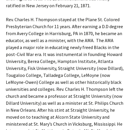
ratified in New Jersey on February 21, 1871.
Rev. Charles H. Thompson stayed at the Plane St. Colored
Presbyterian Church for 11 years. After earning a D.D degree
from Avery College in Harrisburg, PA in 1870, he became an
educator, as well as a minister, with the AMA. The AMA
played a major role in educating newly freed Blacks in the
post-Civil War era. It was instrumental in founding Howard
University, Berea College, Hampton Institute, Atlanta
University, Fisk University, Straight University (now Dillard),
Tougaloo College, Talladega College, LeMoyne (now
LeMoyne-Owen) College as well as other historically black
universities and colleges. Rev. Charles H. Thompson left the
church and became a professor at Straight University (now
Dillard University) as well as a minister at St. Philips Church
in New Orleans. After his stint at Straight University, he
moved on to teaching at Alcorn State University and
ministered at St. Mary’s Church in Vicksburg, Mississippi. He