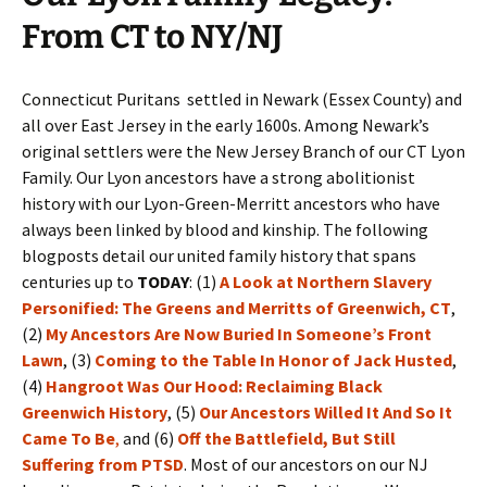
From CT to NY/NJ
Connecticut Puritans settled in Newark (Essex County) and
all over East Jersey in the early 1600s. Among Newark’s
original settlers were the New Jersey Branch of our CT Lyon
Family. Our Lyon ancestors have a strong abolitionist
history with our Lyon-Green-Merritt ancestors who have
always been linked by blood and kinship. The following
blogposts detail our united family history that spans
centuries up to
TODAY
: (1)
A Look at Northern Slavery
Personified: The Greens and Merritts of Greenwich, CT
,
(2)
My Ancestors Are Now Buried In Someone’s Front
Lawn
, (3)
Coming to the Table In Honor of Jack Husted
,
(4)
Hangroot Was Our Hood: Reclaiming Black
Greenwich History
, (5)
Our Ancestors Willed It And So It
Came To Be
,
and (6)
Off the Battlefield, But Still
Suffering from PTSD
. Most of our ancestors on our NJ