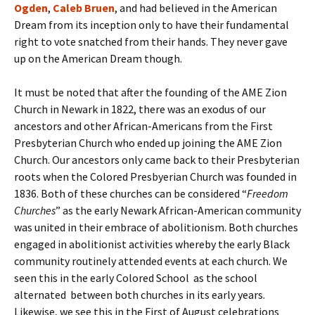
Ogden
,
Caleb Bruen
, and had believed in the American
Dream from its inception only to have their fundamental
right to vote snatched from their hands. They never gave
up on the American Dream though.
It must be noted that after the founding of the AME Zion
Church in Newark in 1822, there was an exodus of our
ancestors and other African-Americans from the First
Presbyterian Church who ended up joining the AME Zion
Church. Our ancestors only came back to their Presbyterian
roots when the Colored Presbyerian Church was founded in
1836. Both of these churches can be considered “
Freedom
Churches
” as the early Newark African-American community
was united in their embrace of abolitionism. Both churches
engaged in abolitionist activities whereby the early Black
community routinely attended events at each church. We
seen this in the early Colored School as the school
alternated between both churches in its early years.
Likewise, we see this in the First of August celebrations