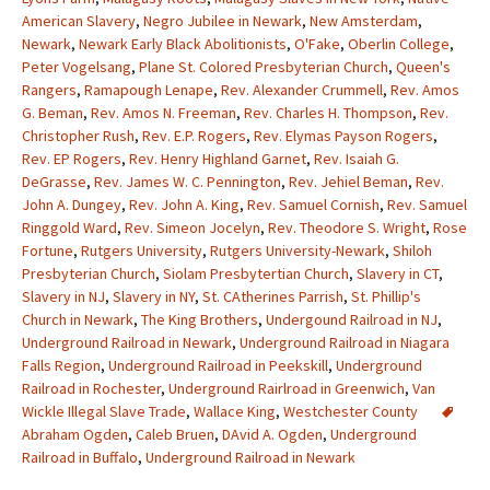
American Slavery
,
Negro Jubilee in Newark
,
New Amsterdam
,
Newark
,
Newark Early Black Abolitionists
,
O'Fake
,
Oberlin College
,
Peter Vogelsang
,
Plane St. Colored Presbyterian Church
,
Queen's
Rangers
,
Ramapough Lenape
,
Rev. Alexander Crummell
,
Rev. Amos
G. Beman
,
Rev. Amos N. Freeman
,
Rev. Charles H. Thompson
,
Rev.
Christopher Rush
,
Rev. E.P. Rogers
,
Rev. Elymas Payson Rogers
,
Rev. EP Rogers
,
Rev. Henry Highland Garnet
,
Rev. Isaiah G.
DeGrasse
,
Rev. James W. C. Pennington
,
Rev. Jehiel Beman
,
Rev.
John A. Dungey
,
Rev. John A. King
,
Rev. Samuel Cornish
,
Rev. Samuel
Ringgold Ward
,
Rev. Simeon Jocelyn
,
Rev. Theodore S. Wright
,
Rose
Fortune
,
Rutgers University
,
Rutgers University-Newark
,
Shiloh
Presbyterian Church
,
Siolam Presbytertian Church
,
Slavery in CT
,
Slavery in NJ
,
Slavery in NY
,
St. CAtherines Parrish
,
St. Phillip's
Church in Newark
,
The King Brothers
,
Undergound Railroad in NJ
,
Underground Railroad in Newark
,
Underground Railroad in Niagara
Falls Region
,
Underground Railroad in Peekskill
,
Underground
Railroad in Rochester
,
Underground Rairlroad in Greenwich
,
Van
Wickle Illegal Slave Trade
,
Wallace King
,
Westchester County
Abraham Ogden
,
Caleb Bruen
,
DAvid A. Ogden
,
Underground
Railroad in Buffalo
,
Underground Railroad in Newark