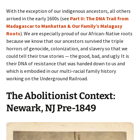
With the exception of our indigenous ancestors, all others
arrived in the early 1600s (see
Part II: The DNA Trail from
Madagascar to Manhattan & Our Family’s Malagasy
Roots
). We are especially proud of our African-Native roots
because we know that our ancestors survived the triple
horrors of genocide, colonization, and slavery so that we
could tell their true stories — the good, bad, and ugly. It is
their DNA of resistance that was handed down to us and
which is embodied in our multi-racial family history
working on the Underground Railroad.
The Abolitionist Context:
Newark, NJ Pre-1849