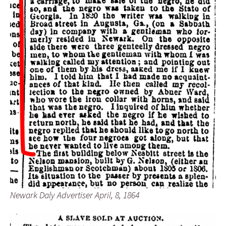
Newark Daly Advertiser April, 8, 1864