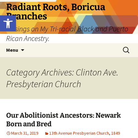
Skip
Radiant Roots, Boricua
to
Branches
Open toolbar
content
Musings on My Tri-racial Black and Puerto
Rican Ancestry.
Search
Menu
for:
Category Archives: Clinton Ave.
Presbyterian Church
Our Abolitionist Ancestors: Newark
Born and Bred
March 31, 2019
13th Avenue Presbyerian Church
,
1849