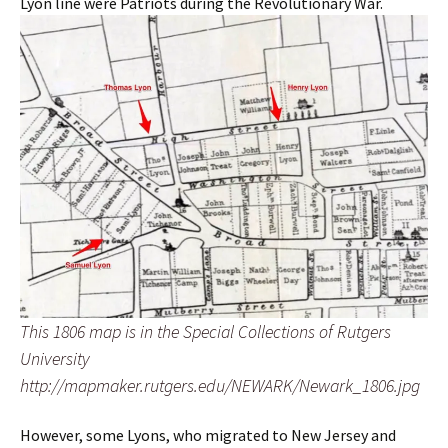
Lyon line were Patriots during the Revolutionary War.
This 1806 map is in the Special Collections of Rutgers
University
http://mapmaker.rutgers.edu/NEWARK/Newark_1806.jpg
However, some Lyons, who migrated to New Jersey and