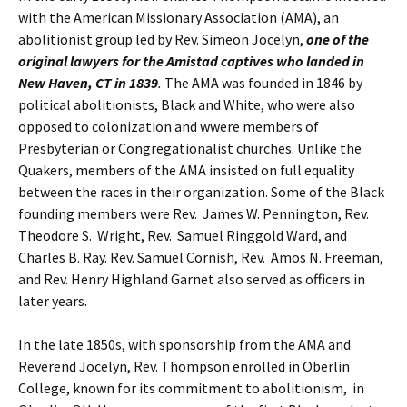
with the American Missionary Association (AMA), an
abolitionist group led by Rev. Simeon Jocelyn,
one of the
original lawyers for the Amistad captives who landed in
New Haven, CT in 1839
.
The AMA was founded in 1846 by
political abolitionists, Black and White, who were also
opposed to colonization and wwere members of
Presbyterian or Congregationalist churches. Unlike the
Quakers, members of the AMA insisted on full equality
between the races in their organization. Some of the Black
founding members were Rev. James W. Pennington, Rev.
Theodore S. Wright, Rev. Samuel Ringgold Ward, and
Charles B. Ray. Rev. Samuel Cornish, Rev. Amos N. Freeman,
and Rev. Henry Highland Garnet also served as officers in
later years.
In the late 1850s, with sponsorship from the AMA and
Reverend Jocelyn, Rev. Thompson enrolled in Oberlin
College, known for its commitment to abolitionism, in