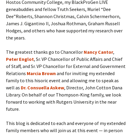
Hostos Community College, my BlackProGen LIVE
geneabuddies and fellow Truth Seekers, Muriel “Dee
Dee”Roberts, Shannon Christmas, Calvin Schermerhorn,
James J. Gigantino II, Joshua Rothman, Graham Russell
Hodges, and others who have supported my research over
the years.
The greatest thanks go to Chancellor
N
ancy
Cantor
,
Peter Englot
, Sr. VP Chancellor of Public Affairs and Chief
of Staff, and Sr. VP Chancellor for External and Government
Relations
Marcia Brown
and for inviting my extended
family to this hisoric event and allowing me to speak as
well as
Dr. Consuella Askew
, Director, John Cotton Dana
Library. On behalf of our Thompson-King family, we look
forward to working with Rutgers University in the near
future.
This blog is dedicated to each and everyone of my extended
family members who will join us at this event — in person