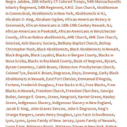
Negro Jubilee
,
29th Infantry CT Colored Troops
,
54th Massachusetts
Infantry Regiment
,
54th Regiment
,
A.M.E. Zion Church
,
Abolitionism
in Connecticut
,
Abolitionists in New York
,
Abolitionists in NJ
,
Abraham O. King
,
Abraham Ogden
,
African-American History in
Greenwich
,
African-Americans in 18th-19th Century Newark, NJ
,
African-Americans in Peekskill
,
African-Americans in Westchester
County
,
African-Native abolitionists
,
AME Church
,
AME Zion Church
,
Amistad
,
Anti-Slavery Society
,
Bethany Baptist Church
,
Bishop
Christopher Rush
,
Black Abolitionists
,
Black Abolitionists in Newark
,
Black Brigade
,
Black Loyalist
,
Blacks in Bergen County
,
Blacks in
Nova Scotia
,
Blacks in Rockland County
,
Book of Negroes
,
Byram
,
Byram Cemetery
,
Caleb Bruen
,
Clinton Ave. Presbyterian Church
,
Colonel Tye
,
David A. Bruen
,
Degrasse
,
Deyo
,
Downing
,
Earky Black
Abolitionists in Newark
,
East Port Chester
,
Emmanuel D'Angola
,
Fortune
,
Frederick Douglass
,
Free Backs in NJ
,
Free Blacks
,
Free
Blacks in Newark
,
Freedom Church
,
Freedom Churches
,
George
Butler
,
George E. Green
,
Green
,
Hangroot
,
Harriet Green
,
Hawley
Green
,
Indigenous Slavery
,
Indigenous Slavery in New England
,
Jacob D. King
,
John Graves Simcoe
,
John V. Degrasse
,
King's
Orange Rangers
,
Lewis Henry Douglass
,
Lyns Farm Schoolhouse
,
Lyon
,
Lyons
,
Lyons Family of New Jersey
,
Lyons Family of Newark
,
Lyons Farm
,
Malagasy Roots
,
Malagasy Slaves in New York
,
Native-