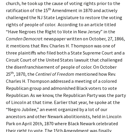
church, he took up the cause of voting rights prior to the
th
ratification of the 15
Amendment in 1870 and actively
challenged the NJ State Legislature to restore the voting
rights of people of color. According to an article titled
“Have Negroes the Right to Vote in New Jersey” in the
Camden Democra
t newspaper written on October, 27, 1866,
it mentions that Rev. Charles H. Thompson was one of
three plaintiffs who filed both a State Supreme Court and a
Circuit Court of the United States lawsuit that challenged
the disenfranchisement of people of color. On October
th
25
, 1870, the
Centinel of Freedom
mentioned how Rev.
Charles H. Thompson addressed a meeting of a colored
Republican group and admonished Black voters to vote
Republican. As we know, the Republican Party was the party
of Lincoln at that time. Earlier that year, he spoke at the
“Negro Jubilee,” an event organized by a lot of our
ancestors and other Newark abolitionists, held in Lincoln
Park on April 20th, 1870 where Black Newark celebrated
their right to vote. The 15th Amendment was finally