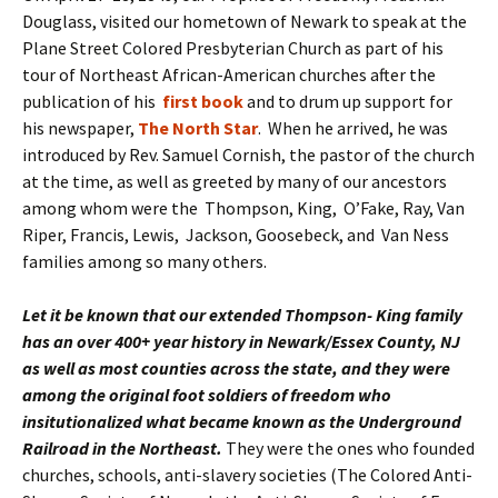
Douglass, visited our hometown of Newark to speak at the
Plane Street Colored Presbyterian Church as part of his
tour of Northeast African-American churches after the
publication of his
first book
and to drum up support for
his newspaper,
The North Star
. When he arrived, he was
introduced by Rev. Samuel Cornish, the pastor of the church
at the time, as well as greeted by many of our ancestors
among whom were the Thompson, King, O’Fake, Ray, Van
Riper, Francis, Lewis, Jackson, Goosebeck, and Van Ness
families among so many others.
Let it be known that our extended Thompson- King family
has an over 400+ year history in Newark/Essex County, NJ
as well as most counties across the state, and
they were
among the original foot soldiers of freedom who
insitutionalized what became known as the Underground
Railroad in the Northeast.
They were the ones who founded
churches, schools, anti-slavery societies (The Colored Anti-