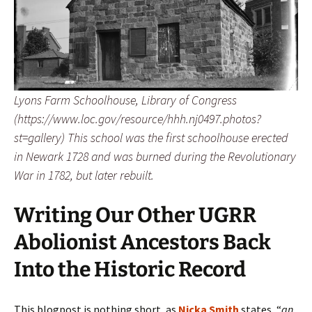
Lyons Farm Schoolhouse, Library of Congress
(https://www.loc.gov/resource/hhh.nj0497.photos?
st=gallery) This school was the first schoolhouse erected
in Newark 1728 and was burned during the Revolutionary
War in 1782, but later rebuilt.
Writing Our Other UGRR
Abolionist Ancestors Back
Into the Historic Record
This blogpost is nothing short, as
Nicka Smith
states, “
an