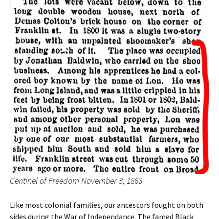
Centinel of Freedom November 3, 1863
Like most colonial families, our ancestors fought on both
sides during the War of Independance. The famed Black