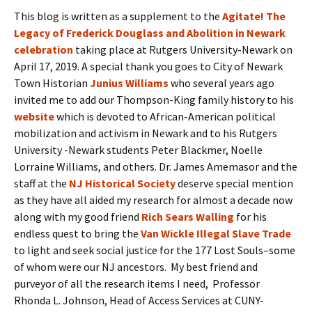
This blog is written as a supplement to the
Agitate! The
Legacy of Frederick Douglass and Abolition in Newark
celebration
taking place at Rutgers University-Newark on
April 17, 2019. A special thank you goes to City of Newark
Town Historian
Junius Williams
who several years ago
invited me to add our Thompson-King family history to his
website
which is devoted to African-American political
mobilization and activism in Newark and to his Rutgers
University -Newark students Peter Blackmer, Noelle
Lorraine Williams, and others. Dr. James Amemasor and the
staff at the
NJ Historical Society
deserve special mention
as they have all aided my research for almost a decade now
along with my good friend
Rich Sears Walling
for his
endless quest to bring the
Van Wickle Illegal Slave Trade
to light and seek social justice for the 177 Lost Souls–some
of whom were our NJ ancestors. My best friend and
purveyor of all the research items I need, Professor
Rhonda L. Johnson, Head of Access Services at CUNY-