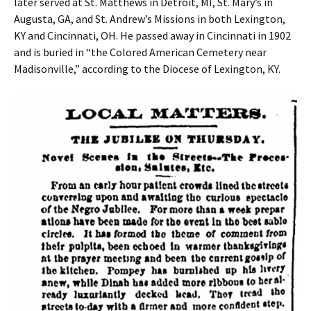
later served at St. Matthews in Detroit, MI, St. Mary’s in
Augusta, GA, and St. Andrew’s Missions in both Lexington,
KY and Cincinnati, OH. He passed away in Cincinnati in 1902
and is buried in “the Colored American Cemetery near
Madisonville,” according to the Diocese of Lexington, KY.