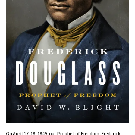
On April 17-18, 1849, our Prophet of Freedom, Frederick