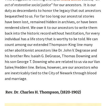
act of restorative social justice
” for our ancestors. It is our
duty as descendants to honor the legacy that out ancestors
bequeathed to us. For far too long our ancestral stories
have been lost, remained hidden in archives, or have been
rendered silent. We owe it to our ancestors to write them
back into the historic record without hestitation, for every
individual has a life story that is worthy to be told. We can
count among our extended Thompson-King line many
other abolitionist ancestors like Dr. John V. Degrasse and
his brother Rev. Isaiah G. DeGrasse, Thomas Downing and
his son George T. Downing who are related to us via our Van
Salee/Hedden line. Below, however, are our ancestors who
are inextricably tied to the City of Newark through blood
and marriage.
Rev. Dr. Charles H. Thompson, (1820-1902)