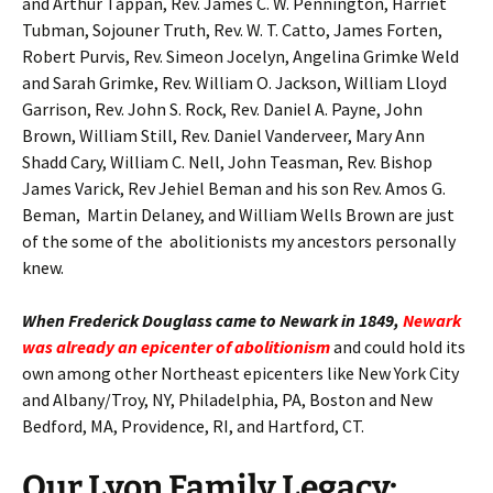
and Arthur Tappan, Rev. James C. W. Pennington, Harriet
Tubman, Sojouner Truth, Rev. W. T. Catto, James Forten,
Robert Purvis, Rev. Simeon Jocelyn, Angelina Grimke Weld
and Sarah Grimke, Rev. William O. Jackson, William Lloyd
Garrison, Rev. John S. Rock, Rev. Daniel A. Payne, John
Brown, William Still, Rev. Daniel Vanderveer, Mary Ann
Shadd Cary, William C. Nell, John Teasman, Rev. Bishop
James Varick, Rev Jehiel Beman and his son Rev. Amos G.
Beman, Martin Delaney, and William Wells Brown are just
of the some of the abolitionists my ancestors personally
knew.
When Frederick Douglass came to Newark in 1849,
Newark
was already an epicenter of abolitionism
and could hold its
own among other Northeast epicenters like New York City
and Albany/Troy, NY, Philadelphia, PA, Boston and New
Bedford, MA, Providence, RI, and Hartford, CT.
Our Lyon Family Legacy: