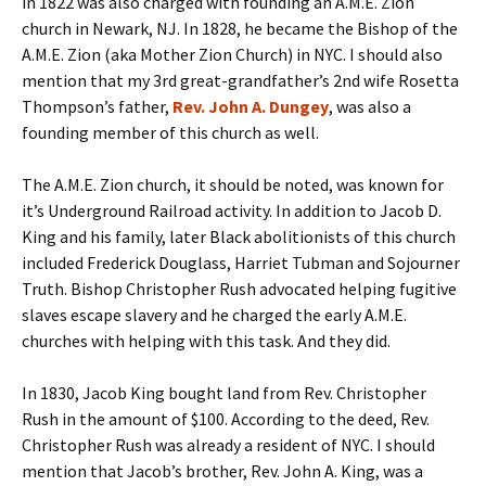
in 1822 was also charged with founding an A.M.E. Zion
church in Newark, NJ. In 1828, he became the Bishop of the
A.M.E. Zion (aka Mother Zion Church) in NYC. I should also
mention that my 3rd great-grandfather’s 2nd wife Rosetta
Thompson’s father,
Rev. John A. Dungey
, was also a
founding member of this church as well.
The A.M.E. Zion church, it should be noted, was known for
it’s Underground Railroad activity. In addition to Jacob D.
King and his family, later Black abolitionists of this church
included Frederick Douglass, Harriet Tubman and Sojourner
Truth. Bishop Christopher Rush advocated helping fugitive
slaves escape slavery and he charged the early A.M.E.
churches with helping with this task. And they did.
In 1830, Jacob King bought land from Rev. Christopher
Rush in the amount of $100. According to the deed, Rev.
Christopher Rush was already a resident of NYC. I should
mention that Jacob’s brother, Rev. John A. King, was a