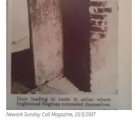
Newark Sunday Call Magazine, 10/3/1937