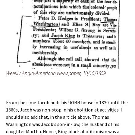
Weekly Anglo-American Newspaper, 10/15/1859
From the time Jacob built his UGRR house in 1830 until the
1860s, Jacob was non-stop in his abolitionist activities. I
should also add that, in the article above, Thomas
Washington was Jacob’s son-in-law, the husband of his
daughter Martha. Hence, King black abolitionism was a