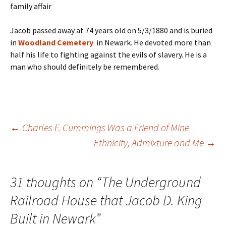
family affair
Jacob passed away at 74 years old on 5/3/1880 and is buried
in
Woodland Cemetery
in
Newark. He devoted more than
half his life to fighting against the evils of slavery. He is a
man who should definitely be remembered.
Post
←
Charles F. Cummings Was a Friend of Mine
Ethnicity, Admixture and Me
→
navigation
31 thoughts on “
The Underground
Railroad House that Jacob D. King
Built in Newark
”