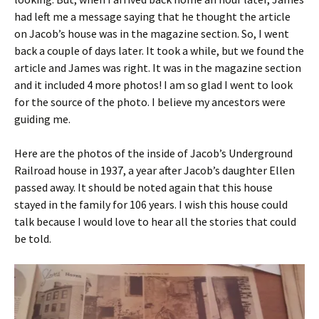
had left me a message saying that he thought the article
on Jacob’s house was in the magazine section. So, I went
back a couple of days later. It took a while, but we found the
article and James was right. It was in the magazine section
and it included 4 more photos! I am so glad I went to look
for the source of the photo. I believe my ancestors were
guiding me.
Here are the photos of the inside of Jacob’s Underground
Railroad house in 1937, a year after Jacob’s daughter Ellen
passed away. It should be noted again that this house
stayed in the family for 106 years. I wish this house could
talk because I would love to hear all the stories that could
be told.