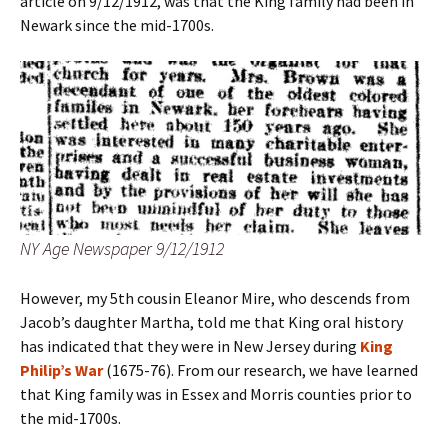
article on 9/12/1912, was that the King family had been in
Newark since the mid-1700s.
NY Age Newspaper 9/12/1912
However, my 5th cousin Eleanor Mire, who descends from
Jacob’s daughter Martha, told me that King oral history
has indicated that they were in New Jersey during
King
Philip’s War
(1675-76). From
our research, we have learned
that King family was in Essex and Morris counties prior to
the mid-1700s.