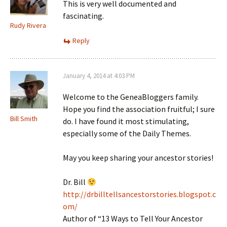
This is very well documented and
fascinating.
Rudy Rivera
Reply
January 4, 2014 at 4:03 PM
Welcome to the GeneaBloggers family.
Hope you find the association fruitful; I sure
Bill Smith
do. I have found it most stimulating,
especially some of the Daily Themes.
May you keep sharing your ancestor stories!
Dr. Bill
http://drbilltellsancestorstories.blogspot.c
om/
Author of “13 Ways to Tell Your Ancestor