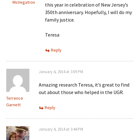
MsVegatron
this year in celebration of New Jersey’s
350th anniversary. Hopefully, I will do my
family justice.
Teresa
Reply
January 4, 2014 at 3:09 PM
Amazing research Teresa, it’s great to find
out about those who helped in the UGR.
Terrence
Garnett
Reply
January 4, 2014 at 3:44 PM