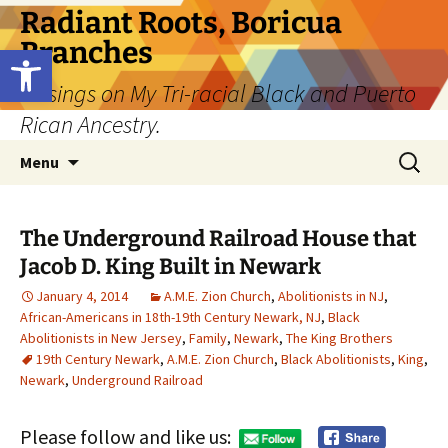
Skip
Radiant Roots, Boricua
to
Branches
Open toolbar
content
Musings on My Tri-racial Black and Puerto
Rican Ancestry.
Search
Menu
for:
The Underground Railroad House that
Jacob D. King Built in Newark
January 4, 2014
A.M.E. Zion Church
,
Abolitionists in NJ
,
African-Americans in 18th-19th Century Newark, NJ
,
Black
Abolitionists in New Jersey
,
Family
,
Newark
,
The King Brothers
19th Century Newark
,
A.M.E. Zion Church
,
Black Abolitionists
,
King
,
Newark
,
Underground Railroad
Please follow and like us: