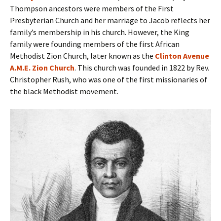
Thompson ancestors were members of the First
Presbyterian Church and her marriage to Jacob reflects her
family’s membership in his church. However, the King
family were founding members of the first African
Methodist Zion Church, later known as the
Clinton Avenue
A.M.E. Zion Church
. This church was founded in 1822 by Rev.
Christopher Rush, who was one of the first missionaries of
the black Methodist movement.