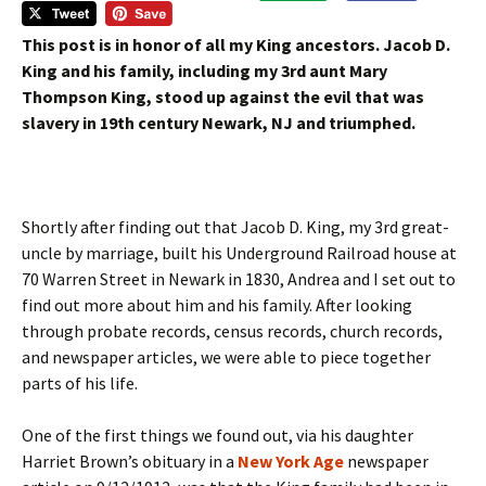
This post is in honor of all my King ancestors. Jacob D.
King and his family, including my 3rd aunt Mary
Thompson King, stood up against the evil that was
slavery in 19th century Newark, NJ and triumphed.
Shortly after finding out that Jacob D. King, my 3rd great-
uncle by marriage, built his Underground Railroad house at
70 Warren Street in Newark in 1830, Andrea and I set out to
find out more about him and his family. After looking
through probate records, census records, church records,
and newspaper articles, we were able to piece together
parts of his life.
One of the first things we found out, via his daughter
Harriet Brown’s obituary in a
New York Age
newspaper