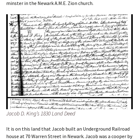
minster in the Newark A.M.E. Zion church.
Jacob D. King’s 1830 Land Deed
It is on this land that Jacob built an Underground Railroad
house at 70 Warren Street in Newark. Jacob was a cooper by