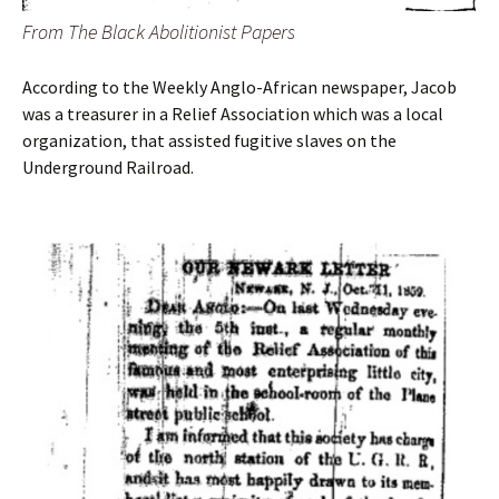
From The Black Abolitionist Papers
According to the Weekly Anglo-African newspaper, Jacob
was a treasurer in a Relief Association which was a local
organization, that assisted fugitive slaves on the
Underground Railroad.