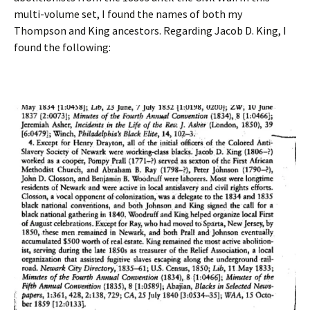
multi-volume set, I found the names of both my
Thompson and King ancestors. Regarding Jacob D. King, I
found the following: