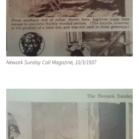
Newark Sunday Call Magazine, 10/3/1937