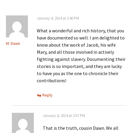
January 4, 2014 at 2:40 PM
What a wonderful and rich history, that you
have documented so well. I am delighted to
M. Dawn
know about the work of Jacob, his wife
Mary, and all those involved in actively
fighting against slavery. Documenting their
stories is so important, and they are lucky
to have you as the one to chronicle their
contributions!
Reply
January 4, 2014 at 3:07 PM
That is the truth, cousin Dawn. We all