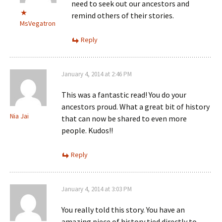
need to seek out our ancestors and
remind others of their stories.
MsVegatron
Reply
January 4, 2014 at 2:46 PM
This was a fantastic read! You do your
ancestors proud. What a great bit of history
Nia Jai
that can now be shared to even more
people. Kudos!!
Reply
January 4, 2014 at 3:03 PM
You really told this story. You have an
amazing piece of history tied directly to