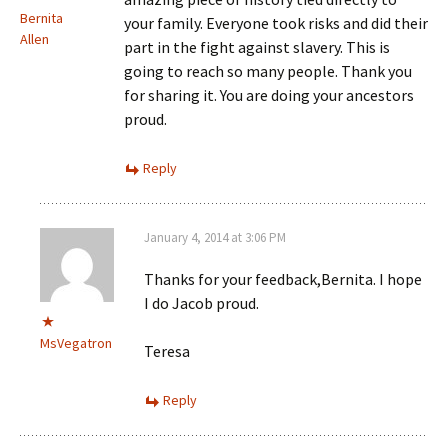
Bernita
your family. Everyone took risks and did their
Allen
part in the fight against slavery. This is
going to reach so many people. Thank you
for sharing it. You are doing your ancestors
proud.
Reply
January 4, 2014 at 3:06 PM
Thanks for your feedback,Bernita. I hope
I do Jacob proud.
MsVegatron
Teresa
Reply