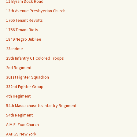
11 Byram Dock Road
13th Avenue Presbyerian Church
1766 Tenant Revolts
1766 Tenant Riots
1849 Negro Jubilee
23andme
29th Infantry CT Colored Troops
2nd Regiment
301st Fighter Squadron
332nd Fighter Group
4th Regiment
54th Massachusetts Infantry Regiment
54th Regiment
A.M.E. Zion Church
AAHGS New York