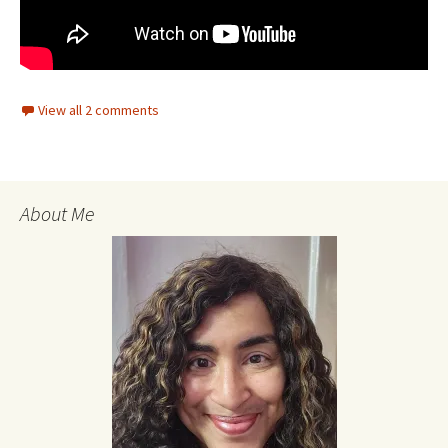
View all 2 comments
About Me