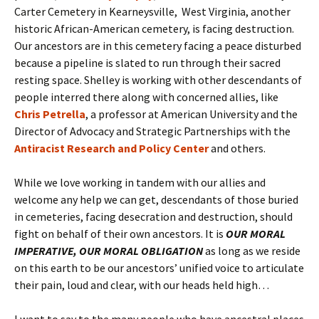
Carter Cemetery in Kearneysville, West Virginia, another
historic African-American cemetery, is facing destruction.
Our ancestors are in this cemetery facing a peace disturbed
because a pipeline is slated to run through their sacred
resting space. Shelley is working with other descendants of
people interred there along with concerned allies, like
Chris Petrella
, a professor at American University and the
Director of Advocacy and Strategic Partnerships with the
Antiracist Research and Policy Center
and others.
While we love working in tandem with our allies and
welcome any help we can get, descendants of those buried
in cemeteries, facing desecration and destruction, should
fight on behalf of their own ancestors. It is
OUR MORAL
IMPERATIVE, OUR MORAL OBLIGATION
as long as we reside
on this earth to be our ancestors’ unified voice to articulate
their pain, loud and clear, with our heads held high…
I want to say to the many people who have ancestral places