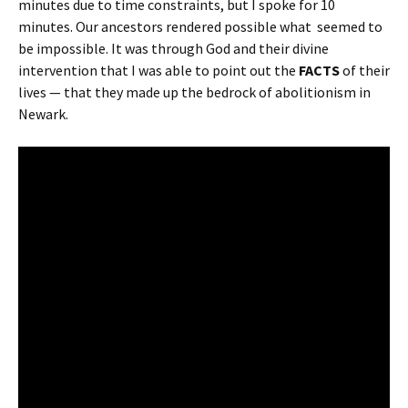
minutes due to time constraints, but I spoke for 10
minutes. Our ancestors rendered possible what seemed to
be impossible. It was through God and their divine
intervention that I was able to point out the
FACTS
of their
lives — that they made up the bedrock of abolitionism in
Newark.