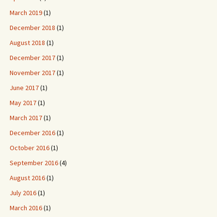
March 2019
(1)
December 2018
(1)
August 2018
(1)
December 2017
(1)
November 2017
(1)
June 2017
(1)
May 2017
(1)
March 2017
(1)
December 2016
(1)
October 2016
(1)
September 2016
(4)
August 2016
(1)
July 2016
(1)
March 2016
(1)