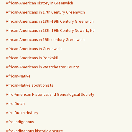
African-American History in Greenwich
African-Americans in 17th Century Greenwich
African-Americans in 18th-19th Century Greenwich
African-Americans in 18th-19th Century Newark, NJ
African-Americans in 19th century Greenwich
African-Americans in Greenwich
African-Americans in Peekskill
African-Americans in Westchester County
African-Native
African-Native abolitionists
Afro-American Historical and Genealogical Society
Afro-Dutch
Afro-Dutch History
Afro-Indigenous
Afro-Indigenous historic erasure