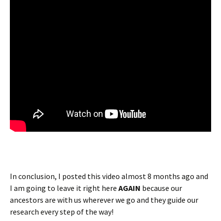
In conclusion, I posted this video almost 8 months ago and
I am going to leave it right here
AGAIN
because our
ancestors are with us wherever we go and they guide our
research every step of the way!