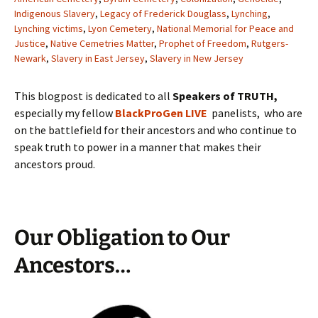
Indigenous Slavery
,
Legacy of Frederick Douglass
,
Lynching
,
Lynching victims
,
Lyon Cemetery
,
National Memorial for Peace and
Justice
,
Native Cemetries Matter
,
Prophet of Freedom
,
Rutgers-
Newark
,
Slavery in East Jersey
,
Slavery in New Jersey
This blogpost is dedicated to all
Speakers of TRUTH,
especially my fellow
BlackProGen LIVE
panelists, who are
on the battlefield for their ancestors and who continue to
speak truth to power in a manner that makes their
ancestors proud.
Our Obligation to Our
Ancestors…