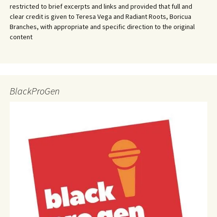
restricted to brief excerpts and links and provided that full and
clear credit is given to Teresa Vega and Radiant Roots, Boricua
Branches, with appropriate and specific direction to the original
content
BlackProGen