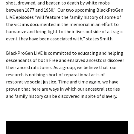
shot, drowned, and beaten to death by white mobs
between 1877 and 1950.” Our two upcoming BlackProGen
LIVE episodes “will feature the family history of some of
the victims documented in the memorial in an effort to
humanize and bring light to their lives outside of a tragic
event they have been associated with,” states Smith.
BlackProGen LIVE is committed to educating and helping
descendants of both Free and enslaved ancestors discover
their ancestral stories. As a group, we believe that our
research is nothing short of reparational acts of
restorative social justice. Time and time again, we have
proven that here are ways in which our ancestral stories
and family history can be discovered in spite of slavery.