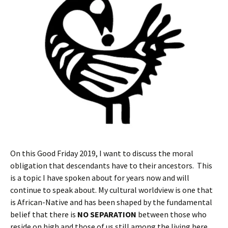
On this Good Friday 2019, I want to discuss the moral
obligation that descendants have to their ancestors. This
is a topic I have spoken about for years now and will
continue to speak about. My cultural worldview is one that
is African-Native and has been shaped by the fundamental
belief that there is
NO SEPARATION
between those who
reside on high and those of us still among the living here