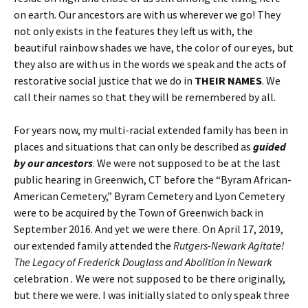
on earth. Our ancestors are with us wherever we go! They
not only exists in the features they left us with, the
beautiful rainbow shades we have, the color of our eyes, but
they also are with us in the words we speak and the acts of
restorative social justice that we do in
THEIR NAMES
. We
call their names so that they will be remembered by all.
For years now, my multi-racial extended family has been in
places and situations that can only be described as
guided
by our ancestors
. We were not supposed to be at the last
public hearing in Greenwich, CT before the “Byram African-
American Cemetery,” Byram Cemetery and Lyon Cemetery
were to be acquired by the Town of Greenwich back in
September 2016. And yet we were there. On April 17, 2019,
our extended family attended the
Rutgers-Newark Agitate!
The Legacy of Frederick Douglass and Abolition in Newark
celebration
.
We were not supposed to be there originally,
but there we were. I was initially slated to only speak three