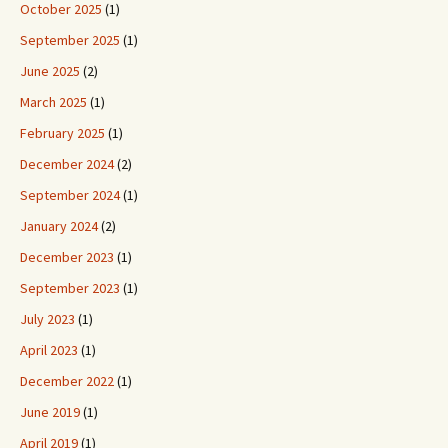
October 2025
(1)
September 2025
(1)
June 2025
(2)
March 2025
(1)
February 2025
(1)
December 2024
(2)
September 2024
(1)
January 2024
(2)
December 2023
(1)
September 2023
(1)
July 2023
(1)
April 2023
(1)
December 2022
(1)
June 2019
(1)
April 2019
(1)