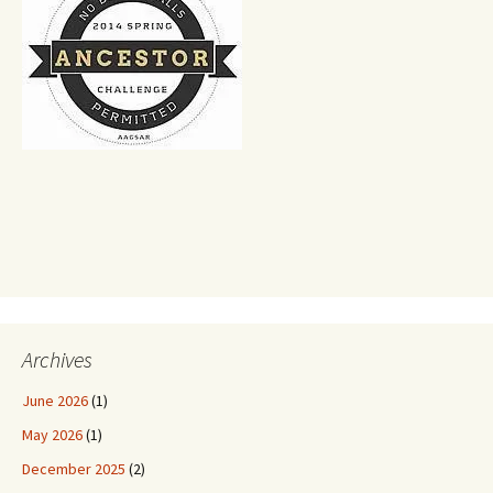
Archives
June 2026
(1)
May 2026
(1)
December 2025
(2)