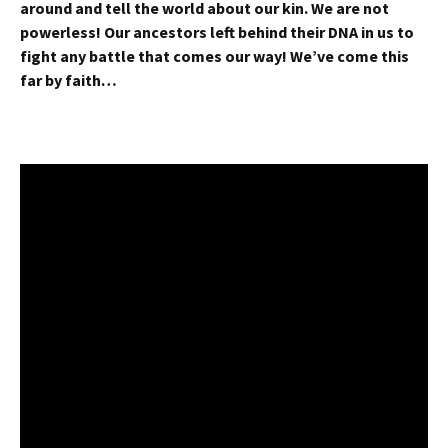
around and tell the world about our kin. We are not
powerless! Our ancestors left behind their DNA in us to
fight any battle that comes our way! We’ve come this
far by faith…