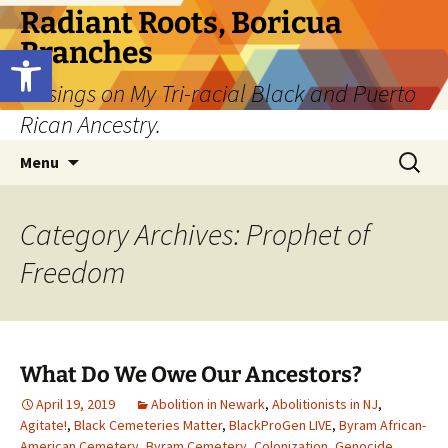
Skip
Radiant Roots, Boricua
to
Branches
Open toolbar
content
Musings on My Tri-racial Black and Puerto
Rican Ancestry.
Search
Menu
for:
Category Archives: Prophet of
Freedom
What Do We Owe Our Ancestors?
April 19, 2019
Abolition in Newark
,
Abolitionists in NJ
,
Agitate!
,
Black Cemeteries Matter
,
BlackProGen LIVE
,
Byram African-
American Cemetery
,
Byram Cemetery
,
Colonization
,
Genocide
,