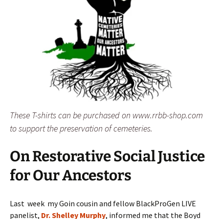
These T-shirts can be purchased on www.rrbb-shop.com
to support the preservation of cemeteries.
On Restorative Social Justice
for Our Ancestors
Last week my Goin cousin and fellow BlackProGen LIVE
panelist,
Dr. Shelley Murphy
, informed me that the Boyd