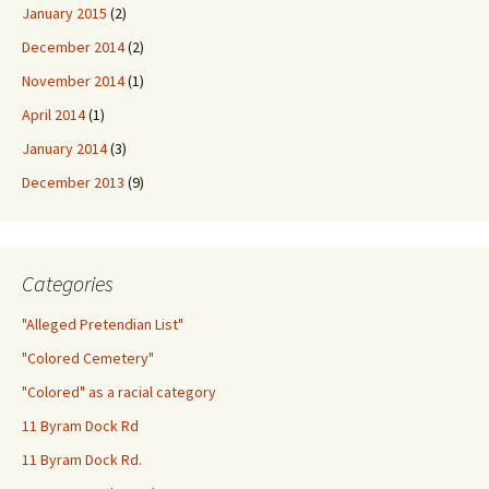
January 2015
(2)
December 2014
(2)
November 2014
(1)
April 2014
(1)
January 2014
(3)
December 2013
(9)
Categories
"Alleged Pretendian List"
"Colored Cemetery"
"Colored" as a racial category
11 Byram Dock Rd
11 Byram Dock Rd.