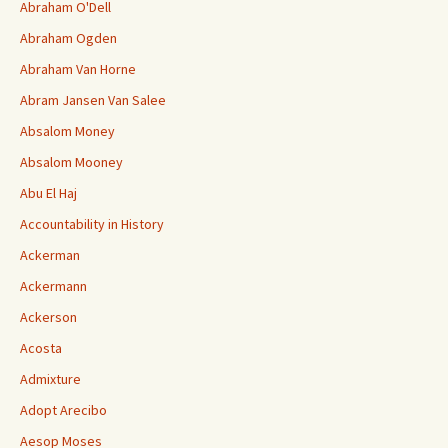
Abraham O'Dell
Abraham Ogden
Abraham Van Horne
Abram Jansen Van Salee
Absalom Money
Absalom Mooney
Abu El Haj
Accountability in History
Ackerman
Ackermann
Ackerson
Acosta
Admixture
Adopt Arecibo
Aesop Moses