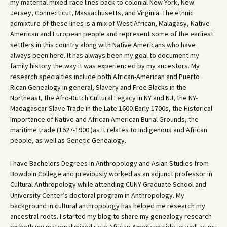
my maternal mixed-race lines back to colonial New York, New
Jersey, Connecticut, Massachusetts, and Virginia. The ethnic
admixture of these lines is a mix of West African, Malagasy, Native
American and European people and represent some of the earliest
settlers in this country along with Native Americans who have
always been here. It has always been my goal to document my
family history the way it was experienced by my ancestors. My
research specialties include both African-American and Puerto
Rican Genealogy in general, Slavery and Free Blacks in the
Northeast, the Afro-Dutch Cultural Legacy in NY and NJ, the NY-
Madagascar Slave Trade in the Late 1600-Early 1700s, the Historical
Importance of Native and African American Burial Grounds, the
maritime trade (1627-1900 )as it relates to Indigenous and African
people, as well as Genetic Genealogy.
I have Bachelors Degrees in Anthropology and Asian Studies from
Bowdoin College and previously worked as an adjunct professor in
Cultural Anthropology while attending CUNY Graduate School and
University Center’s doctoral program in Anthropology. My
background in cultural anthropology has helped me research my
ancestral roots. I started my blog to share my genealogy research
on both my maternal mixed race African-American side as well as my