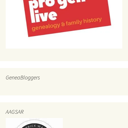
GeneaBloggers
AAGSAR