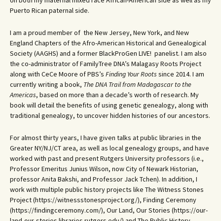
Puerto Rican paternal side.
I am a proud member of the New Jersey, New York, and New
England Chapters of the Afro-American Historical and Genealogical
Society (AAGHS) and a former BlackProGen LIVE! panelist. I am also
the co-administrator of FamilyTree DNA’s Malagasy Roots Project
along with CeCe Moore of PBS’s
Finding Your Roots
since 2014. I am
currently writing a book,
The DNA Trail from Madagascar to the
Americas
, based on more than a decade’s worth of research. My
book will detail the benefits of using genetic genealogy, along with
traditional genealogy, to uncover hidden histories of our ancestors.
For almost thirty years, I have given talks at public libraries in the
Greater NY/NJ/CT area, as well as local genealogy groups, and have
worked with past and present Rutgers University professors (i.e.,
Professor Emeritus Junius Wilson, now City of Newark Historian,
professor Anita Bakshi, and Professor Jack Tchen). In addition, I
work with multiple public history projects like The Witness Stones
Project (https://witnessstonesproject.org/), Finding Ceremony
(https://findingceremony.com/), Our Land, Our Stories (https://our-
land-our-stories.libraries.rutgers.edu/) and The Public History