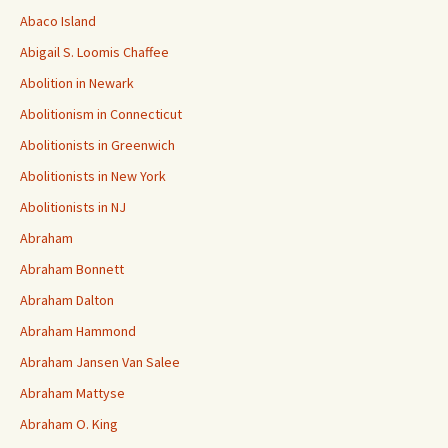
Abaco Island
Abigail S. Loomis Chaffee
Abolition in Newark
Abolitionism in Connecticut
Abolitionists in Greenwich
Abolitionists in New York
Abolitionists in NJ
Abraham
Abraham Bonnett
Abraham Dalton
Abraham Hammond
Abraham Jansen Van Salee
Abraham Mattyse
Abraham O. King