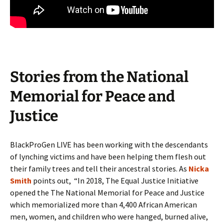
Stories from the National
Memorial for Peace and
Justice
BlackProGen LIVE has been working with the descendants
of lynching victims and have been helping them flesh out
their family trees and tell their ancestral stories. As
Nicka
Smith
points out, “In 2018, The Equal Justice Initiative
opened the The National Memorial for Peace and Justice
which memorialized more than 4,400 African American
men, women, and children who were hanged, burned alive,