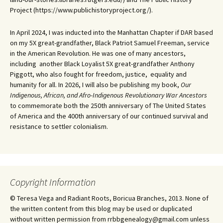
Project (https://www.publichistoryproject.org/).
In April 2024, I was inducted into the Manhattan Chapter if DAR based
on my 5X great-grandfather, Black Patriot Samuel Freeman, service
in the American Revolution. He was one of many ancestors,
including another Black Loyalist 5X great-grandfather Anthony
Piggott, who also fought for freedom, justice, equality and
humanity for all. In 2026, I will also be publishing my book,
Our
Indigenous, African, and Afro-Indigenous Revolutionary War Ancestors
to commemorate both the 250th anniversary of The United States
of America and the 400th anniversary of our continued survival and
resistance to settler colonialism.
Copyright Information
© Teresa Vega and Radiant Roots, Boricua Branches, 2013. None of
the written content from this blog may be used or duplicated
without written permission from rrbbgenealogy@gmail.com unless