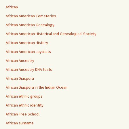
African
African American Cemeteries
African American Genealogy
African American Historical and Genealogical Society
African American History
African American Loyalists
African Ancestry
African Ancestry DNA tests
African Diaspora
African Diaspora in the Indian Ocean
African ethnic groups
African ethnic identity
African Free School
African surname