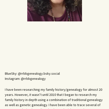
BlueSky: @rrbbgenealogy.bsky.social
Instagram: @rrbbgenealogy
I have been researching my family history/genealogy for almost 20
years. However, it wasn’t until 2010 that I began to research my
family history in depth using a combination of traditional genealogy
as well as genetic genealogy. I have been able to trace several of