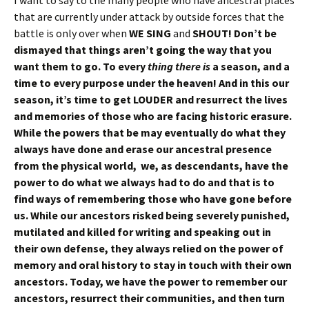
that are currently under attack by outside forces that the
battle is only over when
WE SING
and
SHOUT! Don’t be
dismayed that things aren’t going the way that you
want them to go. To every
thing there is
a season, and a
time to every purpose under the heaven!
And in this our
season, it’s time to get LOUDER and resurrect the lives
and memories of those who are facing historic erasure.
While the powers that be may eventually do what they
always have done and erase our ancestral presence
from the physical world, we, as descendants, have the
power to do what we always had to do and that is to
find ways of remembering those who have gone before
us. While our ancestors risked being severely punished,
mutilated and killed for writing and speaking out in
their own defense, they always relied on the power of
memory and oral history to stay in touch with their own
ancestors. Today, we have the power to remember our
ancestors, resurrect their communities, and then turn