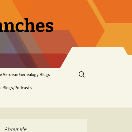
ranches
Search
pe Verdean Genealogy Blogs
for:
us Blogs/Podcasts
About Me