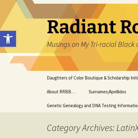
Skip
to
content
Radiant R
Open toolbar
Musings on My Tri-racial Black 
Daughters of Color Boutique & Scholarship Initi
About RRBB…
Surnames/Apellidos
Genetic Genealogy and DNA Testing Informati
Category Archives: Latin