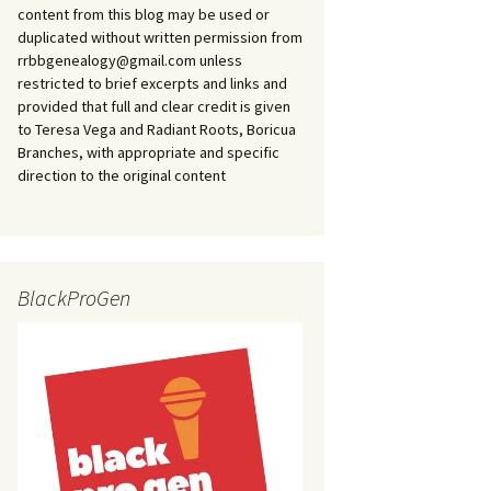
content from this blog may be used or
duplicated without written permission from
rrbbgenealogy@gmail.com unless
restricted to brief excerpts and links and
provided that full and clear credit is given
to Teresa Vega and Radiant Roots, Boricua
Branches, with appropriate and specific
direction to the original content
BlackProGen