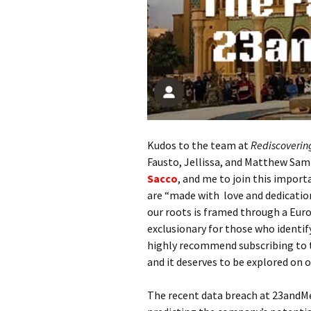
Kudos to the team at
Rediscoverin
Fausto, Jellissa, and Matthew Sam
Sacco
, and me to join this impor
are “made with love and dedication 
our roots is framed through a Euro
exclusionary for those who identify
highly recommend subscribing to th
and it deserves to be explored on 
The recent data breach at 23andM