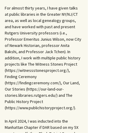
For almost thirty years, I have given talks
at public libraries in the Greater NY/NJ/CT
area, as well as local genealogy groups,
and have worked with past and present
Rutgers University professors (i.e.,
Professor Emeritus Junius Wilson, now City
of Newark Historian, professor Anita
Bakshi, and Professor Jack Tchen). In
addition, I work with multiple public history
projects like The Witness Stones Project
(https://witnessstonesproject.org/),
Finding Ceremony
(https://findingceremony.com/), Our Land,
Our Stories (https://our-land-our-
stories.libraries.rutgers.edu/) and The
Public History Project
(https://www.publichistoryproject.org/).
In April 2024, I was inducted into the
Manhattan Chapter if DAR based on my 5X