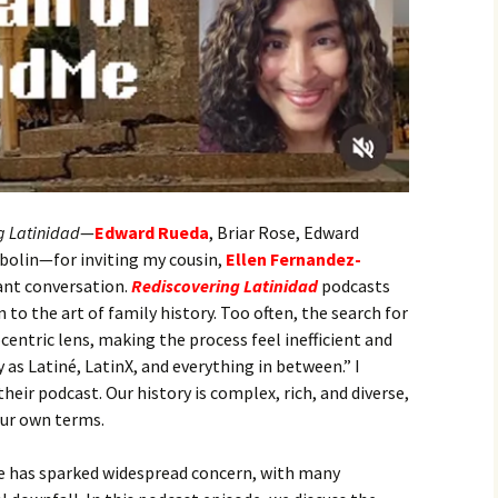
g Latinidad
—
Edward Rueda
, Briar Rose, Edward
bolin—for inviting my cousin,
Ellen Fernandez-
tant conversation.
Rediscovering Latinidad
podcasts
to the art of family history. Too often, the search for
centric lens, making the process feel inefficient and
 as Latiné, LatinX, and everything in between.” I
eir podcast. Our history is complex, rich, and diverse,
our own terms.
e has sparked widespread concern, with many