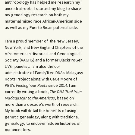
anthropology has helped me research my
ancestral roots. I started my blog to share
my genealogy research on both my
maternal mixed race African-American side
as well as my Puerto Rican paternal side.
I am a proud member of the New Jersey,
New York, and New England Chapters of the
Afro-American Historical and Genealogical
Society (AAGHS) and a former BlackProGen
LIVE! panelist. I am also the co-
administrator of FamilyTree DNA’s Malagasy
Roots Project along with CeCe Moore of
PBS’s
Finding Your Roots
since 2014. I am
currently writing a book,
The DNA Trail from
Madagascar to the Americas
, based on
more than a decade’s worth of research.
My book will detail the benefits of using
genetic genealogy, along with traditional
genealogy, to uncover hidden histories of
our ancestors.