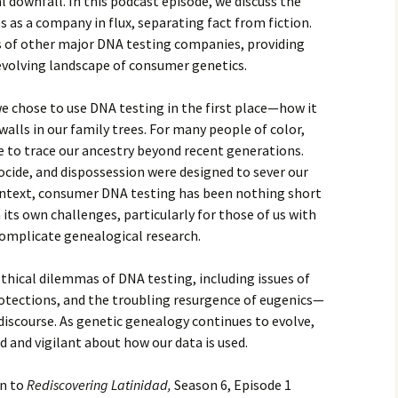
 downfall. In this podcast episode, we discuss the
 as a company in flux, separating fact from fiction.
 of other major DNA testing companies, providing
 evolving landscape of consumer genetics.
we chose to use DNA testing in the first place—how it
alls in our family trees. For many people of color,
le to trace our ancestry beyond recent generations.
nocide, and dispossession were designed to sever our
context, consumer DNA testing has been nothing short
h its own challenges, particularly for those of us with
omplicate genealogical research.
ethical dilemmas of DNA testing, including issues of
protections, and the troubling resurgence of eugenics—
discourse. As genetic genealogy continues to evolve,
d and vigilant about how our data is used.
en to
Rediscovering Latinidad,
Season 6, Episode 1