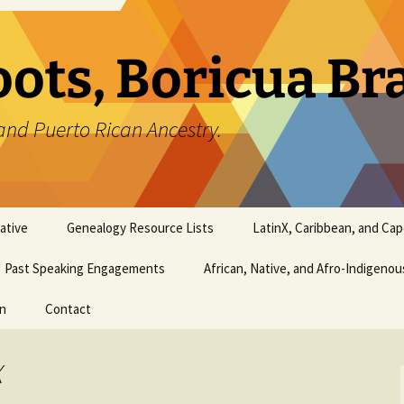
oots, Boricua B
and Puerto Rican Ancestry.
ative
Genealogy Resource Lists
LatinX, Caribbean, and Ca
Past Speaking Engagements
African, Native, and Afro-Indigeno
on
Contact
X