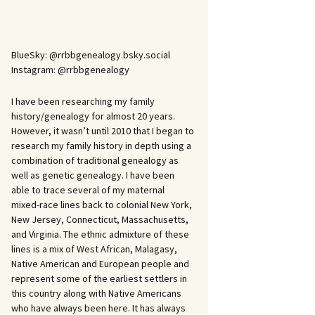
BlueSky: @rrbbgenealogy.bsky.social
Instagram: @rrbbgenealogy
I have been researching my family
history/genealogy for almost 20 years.
However, it wasn’t until 2010 that I began to
research my family history in depth using a
combination of traditional genealogy as
well as genetic genealogy. I have been
able to trace several of my maternal
mixed-race lines back to colonial New York,
New Jersey, Connecticut, Massachusetts,
and Virginia. The ethnic admixture of these
lines is a mix of West African, Malagasy,
Native American and European people and
represent some of the earliest settlers in
this country along with Native Americans
who have always been here. It has always