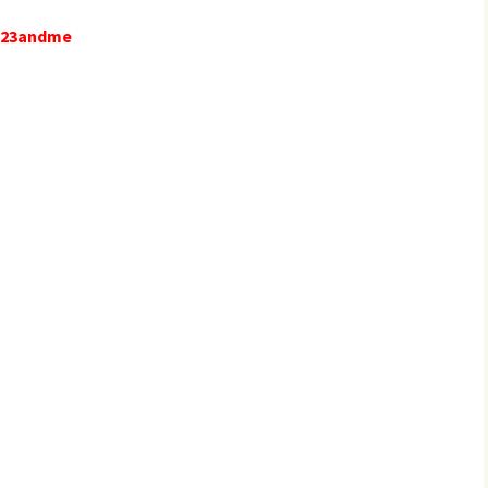
e 23andme