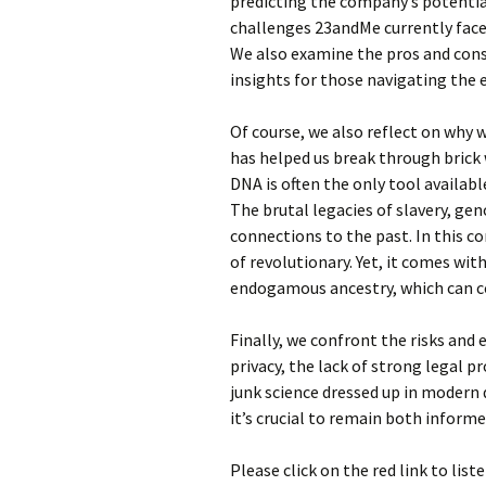
predicting the company’s potential
challenges 23andMe currently faces
We also examine the pros and cons
insights for those navigating the
Of course, we also reflect on why 
has helped us break through brick w
DNA is often the only tool availab
The brutal legacies of slavery, ge
connections to the past. In this 
of revolutionary. Yet, it comes wit
endogamous ancestry, which can c
Finally, we confront the risks and 
privacy, the lack of strong legal 
junk science dressed up in modern 
it’s crucial to remain both informe
Please click on the red link to list