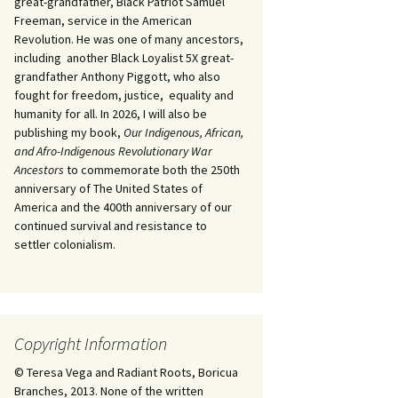
great-grandfather, Black Patriot Samuel
Freeman, service in the American
Revolution. He was one of many ancestors,
including another Black Loyalist 5X great-
grandfather Anthony Piggott, who also
fought for freedom, justice, equality and
humanity for all. In 2026, I will also be
publishing my book,
Our Indigenous, African,
and Afro-Indigenous Revolutionary War
Ancestors
to commemorate both the 250th
anniversary of The United States of
America and the 400th anniversary of our
continued survival and resistance to
settler colonialism.
Copyright Information
© Teresa Vega and Radiant Roots, Boricua
Branches, 2013. None of the written