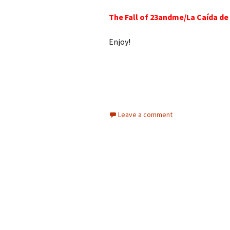
The Fall of 23andme/La Caída d
Enjoy!
Leave a comment