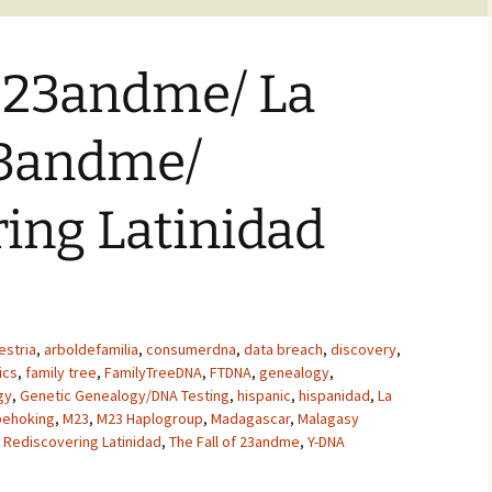
f 23andme/ La
23andme/
ing Latinidad
estria
,
arboldefamilia
,
consumerdna
,
data breach
,
discovery
,
ics
,
family tree
,
FamilyTreeDNA
,
FTDNA
,
genealogy
,
gy
,
Genetic Genealogy/DNA Testing
,
hispanic
,
hispanidad
,
La
pehoking
,
M23
,
M23 Haplogroup
,
Madagascar
,
Malagasy
,
Rediscovering Latinidad
,
The Fall of 23andme
,
Y-DNA