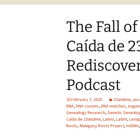
The Fall o
Caída de 
Rediscover
Podcast
February 7, 2025
23andme
,
anc
DNA
,
DNA cousins
,
DNA matches
,
eugen
Genealogy Research
,
Genetic Genealo
Caída de 23andme
,
Latino
,
LatinX
,
Lena
Roots
,
Malagasy Roots Project
,
mtDNA