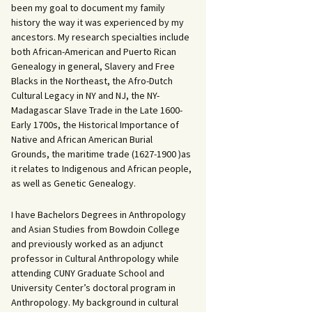
been my goal to document my family
history the way it was experienced by my
ancestors. My research specialties include
both African-American and Puerto Rican
Genealogy in general, Slavery and Free
Blacks in the Northeast, the Afro-Dutch
Cultural Legacy in NY and NJ, the NY-
Madagascar Slave Trade in the Late 1600-
Early 1700s, the Historical Importance of
Native and African American Burial
Grounds, the maritime trade (1627-1900 )as
it relates to Indigenous and African people,
as well as Genetic Genealogy.
I have Bachelors Degrees in Anthropology
and Asian Studies from Bowdoin College
and previously worked as an adjunct
professor in Cultural Anthropology while
attending CUNY Graduate School and
University Center’s doctoral program in
Anthropology. My background in cultural