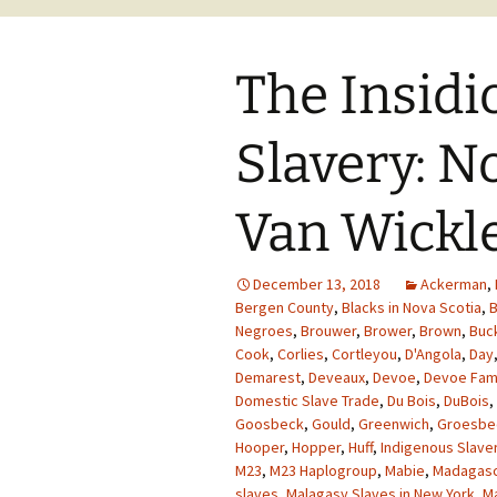
The Insidi
Slavery: N
Van Wickle
December 13, 2018
Ackerman
,
Bergen County
,
Blacks in Nova Scotia
,
B
Negroes
,
Brouwer
,
Brower
,
Brown
,
Buc
Cook
,
Corlies
,
Cortleyou
,
D'Angola
,
Day
Demarest
,
Deveaux
,
Devoe
,
Devoe Fam
Domestic Slave Trade
,
Du Bois
,
DuBois
,
Goosbeck
,
Gould
,
Greenwich
,
Groesbe
Hooper
,
Hopper
,
Huff
,
Indigenous Slave
M23
,
M23 Haplogroup
,
Mabie
,
Madagasc
slaves
,
Malagasy Slaves in New York
,
M