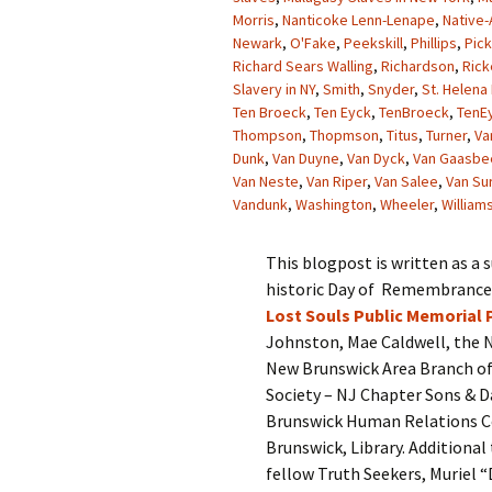
Morris
,
Nanticoke Lenn-Lenape
,
Native-
Newark
,
O'Fake
,
Peekskill
,
Phillips
,
Pick
Richard Sears Walling
,
Richardson
,
Rick
Slavery in NY
,
Smith
,
Snyder
,
St. Helena 
Ten Broeck
,
Ten Eyck
,
TenBroeck
,
TenE
Thompson
,
Thopmson
,
Titus
,
Turner
,
Va
Dunk
,
Van Duyne
,
Van Dyck
,
Van Gaasbe
Van Neste
,
Van Riper
,
Van Salee
,
Van Su
Vandunk
,
Washington
,
Wheeler
,
William
This blogpost is written as a
historic Day of Remembrance a
Lost Souls Public Memorial 
Johnston, Mae Caldwell, the N
New Brunswick Area Branch of
Society – NJ Chapter Sons & D
Brunswick Human Relations Co
Brunswick, Library. Addition
fellow Truth Seekers, Muriel