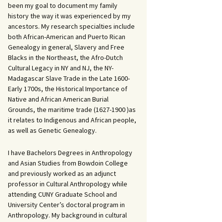
been my goal to document my family
history the way it was experienced by my
ancestors. My research specialties include
both African-American and Puerto Rican
Genealogy in general, Slavery and Free
Blacks in the Northeast, the Afro-Dutch
Cultural Legacy in NY and NJ, the NY-
Madagascar Slave Trade in the Late 1600-
Early 1700s, the Historical Importance of
Native and African American Burial
Grounds, the maritime trade (1627-1900 )as
it relates to Indigenous and African people,
as well as Genetic Genealogy.
I have Bachelors Degrees in Anthropology
and Asian Studies from Bowdoin College
and previously worked as an adjunct
professor in Cultural Anthropology while
attending CUNY Graduate School and
University Center’s doctoral program in
Anthropology. My background in cultural