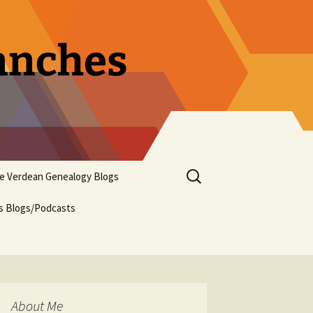
ranches
Search
pe Verdean Genealogy Blogs
for:
us Blogs/Podcasts
About Me