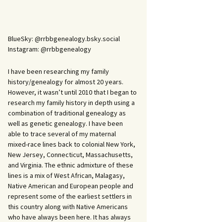
BlueSky: @rrbbgenealogy.bsky.social
Instagram: @rrbbgenealogy
I have been researching my family
history/genealogy for almost 20 years.
However, it wasn’t until 2010 that I began to
research my family history in depth using a
combination of traditional genealogy as
well as genetic genealogy. I have been
able to trace several of my maternal
mixed-race lines back to colonial New York,
New Jersey, Connecticut, Massachusetts,
and Virginia. The ethnic admixture of these
lines is a mix of West African, Malagasy,
Native American and European people and
represent some of the earliest settlers in
this country along with Native Americans
who have always been here. It has always