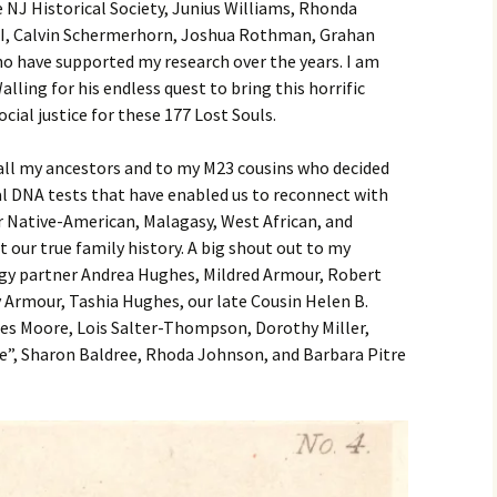
 NJ Historical Society, Junius Williams, Rhonda
II, Calvin Schermerhorn, Joshua Rothman, Grahan
o have supported my research over the years. I am
lling for his endless quest to bring this horrific
ocial justice for these 177 Lost Souls.
 all my ancestors and to my M23 cousins who decided
DNA tests that have enabled us to reconnect with
 Native-American, Malagasy, West African, and
 our true family history. A big shout out to my
gy partner Andrea Hughes, Mildred Armour, Robert
Armour, Tashia Hughes, our late Cousin Helen B.
ces Moore, Lois Salter-Thompson, Dorothy Miller,
e”, Sharon Baldree, Rhoda Johnson, and Barbara Pitre