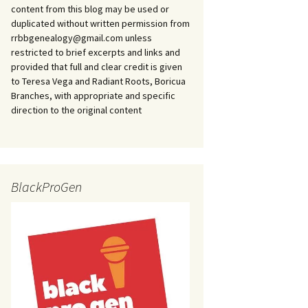
content from this blog may be used or
duplicated without written permission from
rrbbgenealogy@gmail.com unless
restricted to brief excerpts and links and
provided that full and clear credit is given
to Teresa Vega and Radiant Roots, Boricua
Branches, with appropriate and specific
direction to the original content
BlackProGen