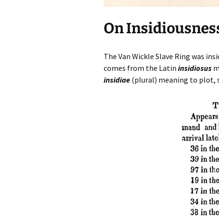
On Insidiousnes
The Van Wickle Slave Ring was insid
comes from the Latin
insidiosus
me
insidiae
(plural) meaning to plot,