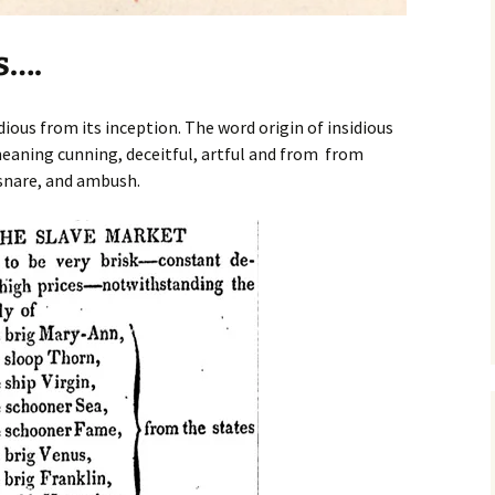
s….
ious from its inception. The word origin of insidious
aning cunning, deceitful, artful and from from
 snare, and ambush.