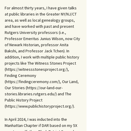
For almost thirty years, I have given talks
at public libraries in the Greater NY/NJ/CT
area, as well as local genealogy groups,
and have worked with past and present
Rutgers University professors (i.e.,
Professor Emeritus Junius Wilson, now City
of Newark Historian, professor Anita
Bakshi, and Professor Jack Tchen). In
addition, I work with multiple public history
projects like The Witness Stones Project
(https://witnessstonesproject.org/),
Finding Ceremony
(https://findingceremony.com/), Our Land,
Our Stories (https://our-land-our-
stories.libraries.rutgers.edu/) and The
Public History Project
(https://www.publichistoryproject.org/).
In April 2024, I was inducted into the
Manhattan Chapter if DAR based on my 5X