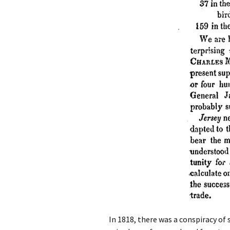
In 1818, there was a conspiracy of