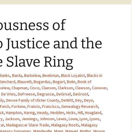
ousness of
o Justice and the
 Slave Ring
Banks
,
Banta
,
Barkelew
,
Beekman
,
Black Loyalist
,
Blacks in
lanchard
,
Blauvelt
,
Bogardus
,
Bogart
,
Bolin
,
Book of
kelew
,
Chapman
,
Cisco
,
Claeson
,
Clarkson
,
Clawson
,
Conover
,
,
De Vries
,
DeFreese
,
Degrasse
,
DeGroat
,
DeGroot
,
ily
,
Devoe Family of Ulster County
,
DeWitt
,
Dey
,
Deyo
,
Feich
,
Fortune
,
Francis
,
Francisco
,
Genealogy Research
,
ck
,
Hampton
,
Haring
,
Heady
,
Hedden
,
Hicks
,
Hill
,
Hoagland
,
ry
,
Jackson
,
Jennings
,
Johnson
,
Lewis
,
Louw
,
Lyon
,
Lyons
,
ar
,
Madagascar Slave Trade
,
Malagasy Roots
,
Malagasy
alagasy Surnames
,
Mandeville
,
Mann
,
Manuel
,
Mathis
,
Moore
,