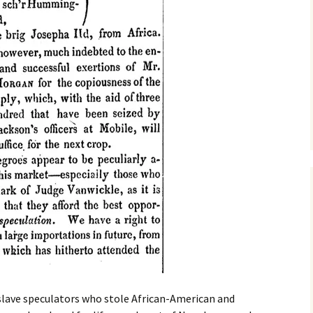
 slave speculators who stole African-American and