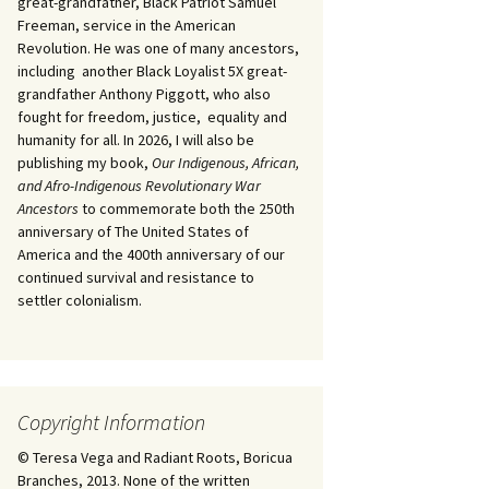
great-grandfather, Black Patriot Samuel
Freeman, service in the American
Revolution. He was one of many ancestors,
including another Black Loyalist 5X great-
grandfather Anthony Piggott, who also
fought for freedom, justice, equality and
humanity for all. In 2026, I will also be
publishing my book,
Our Indigenous, African,
and Afro-Indigenous Revolutionary War
Ancestors
to commemorate both the 250th
anniversary of The United States of
America and the 400th anniversary of our
continued survival and resistance to
settler colonialism.
Copyright Information
© Teresa Vega and Radiant Roots, Boricua
Branches, 2013. None of the written