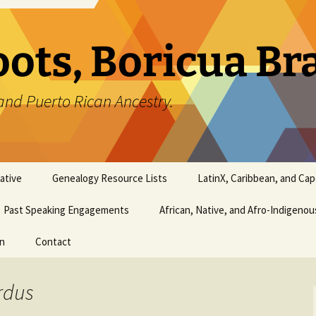
oots, Boricua B
and Puerto Rican Ancestry.
ative
Genealogy Resource Lists
LatinX, Caribbean, and Ca
Past Speaking Engagements
African, Native, and Afro-Indigeno
on
Contact
rdus