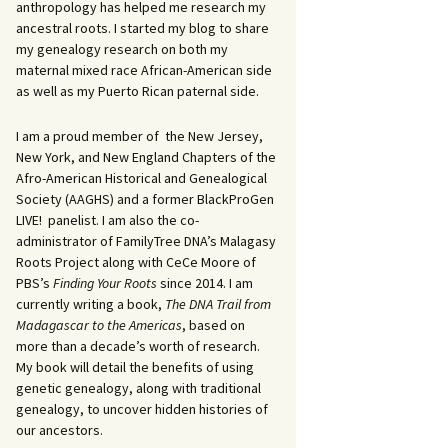
anthropology has helped me research my
ancestral roots. I started my blog to share
my genealogy research on both my
maternal mixed race African-American side
as well as my Puerto Rican paternal side.
I am a proud member of the New Jersey,
New York, and New England Chapters of the
Afro-American Historical and Genealogical
Society (AAGHS) and a former BlackProGen
LIVE! panelist. I am also the co-
administrator of FamilyTree DNA’s Malagasy
Roots Project along with CeCe Moore of
PBS’s
Finding Your Roots
since 2014. I am
currently writing a book,
The DNA Trail from
Madagascar to the Americas
, based on
more than a decade’s worth of research.
My book will detail the benefits of using
genetic genealogy, along with traditional
genealogy, to uncover hidden histories of
our ancestors.