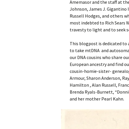
Amemasor and the staff at the
Johnson, James J. Gigantino 
Russell Hodges, and others wh
most indebted to Rich Sears Wa
travesty to light and to seek s
This blogpost is dedicated to
to take mtDNA and autosomal 
our DNA cousins who share our
European ancestry and find out
cousin-homie-sister- genealo
Armour, Sharon Anderson, Ray 
Hamilton , Alan Russell, Fran
Brenda Ryals-Burnett, “Donni
and her mother Pearl Kahn.