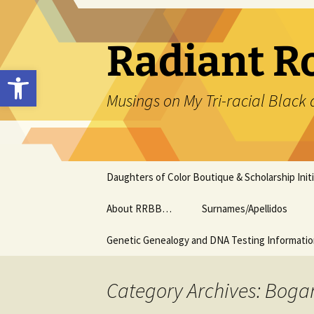
Skip
to
content
Radiant R
Open toolbar
Musings on My Tri-racial Black 
Daughters of Color Boutique & Scholarship Initi
About RRBB…
Surnames/Apellidos
Genetic Genealogy and DNA Testing Informati
Category Archives: Boga