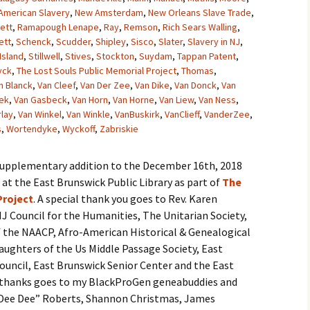
American Slavery
,
New Amsterdam
,
New Orleans Slave Trade
,
ett
,
Ramapough Lenape
,
Ray
,
Remson
,
Rich Sears Walling
,
ett
,
Schenck
,
Scudder
,
Shipley
,
Sisco
,
Slater
,
Slavery in NJ
,
Island
,
Stillwell
,
Stives
,
Stockton
,
Suydam
,
Tappan Patent
,
yck
,
The Lost Souls Public Memorial Project
,
Thomas
,
n Blanck
,
Van Cleef
,
Van Der Zee
,
Van Dike
,
Van Donck
,
Van
ek
,
Van Gasbeck
,
Van Horn
,
Van Horne
,
Van Liew
,
Van Ness
,
rlay
,
Van Winkel
,
Van Winkle
,
VanBuskirk
,
VanClieff
,
VanderZee
,
s
,
Wortendyke
,
Wyckoff
,
Zabriskie
 supplementary addition to the December 16th, 2018
t the East Brunswick Public Library as part of
The
Project
. A special thank you goes to Rev. Karen
J Council for the Humanities, The Unitarian Society,
 the NAACP, Afro-American Historical & Genealogical
aughters of the Us Middle Passage Society, East
uncil, East Brunswick Senior Center and the East
al thanks goes to my BlackProGen geneabuddies and
 “Dee Dee” Roberts, Shannon Christmas, James