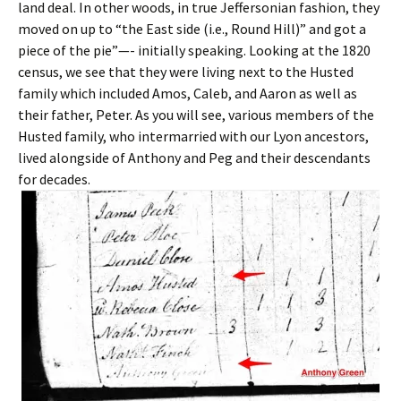
land deal. In other woods, in true Jeffersonian fashion, they
moved on up to “the East side (i.e., Round Hill)” and got a
piece of the pie”—- initially speaking. Looking at the 1820
census, we see that they were living next to the Husted
family which included Amos, Caleb, and Aaron as well as
their father, Peter. As you will see, various members of the
Husted family, who intermarried with our Lyon ancestors,
lived alongside of Anthony and Peg and their descendants
for decades.