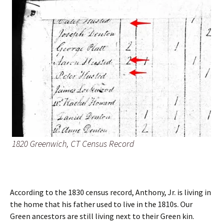
1820 Greenwich, CT Census Record
According to the 1830 census record, Anthony, Jr. is living in
the home that his father used to live in the 1810s. Our
Green ancestors are still living next to their Green kin.