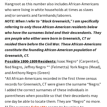
Hangroot as this number also includes African-Americans
who were living in white households at times as slaves
and/or servants and farmhands/laborers.
NOTE: When I refer to “Black Greenwich,” I am specifically
referring to only those African-American residents below
who have the surnames listed and their descendants. They
are people who either were born in Greenwich, CT or
resided there before the Civil War. These African-Americans
constitute the founding African-American population of
Greenwich, CT.
Possible 1800-1809 Residents:
Isaac Negro* (Carpenter),
Ned Negro, Jeffrey Negro ** (Felmetta) York Negro (Mead),
and Anthony Negro (Green)
*All African-Americans recorded in the first three census
records for Greenwich, CT were given the surname “Negro.”
I added the correct surnames of these individuals in
parentheses when possible so that their descedants may
one day be able to locate them. They are “Negro” no more.
** The surname
Felmetta
seems to be unique to