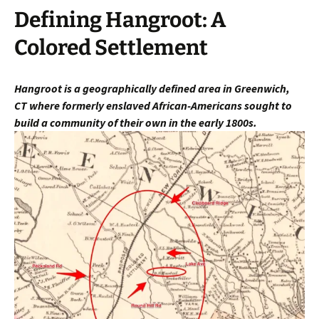
Defining Hangroot: A
Colored Settlement
Hangroot is a geographically defined area in Greenwich,
CT
where fo
rmerly enslaved African-Americans sought to
build a community of their own in the early 1800s.