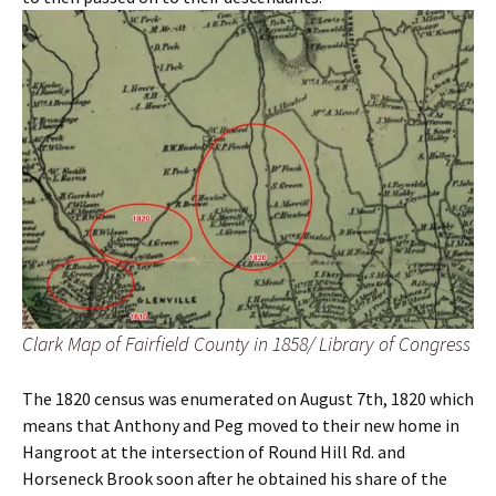
Clark Map of Fairfield County in 1858/ Library of Congress
The 1820 census was enumerated on August 7th, 1820 which
means that Anthony and Peg moved to their new home in
Hangroot at the intersection of Round Hill Rd. and
Horseneck Brook soon after he obtained his share of the