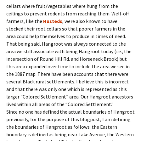
cellars where fruit/vegetables where hung from the
ceilings to prevent rodents from reaching them. Well-off
farmers, like the
Husteds
, were also known to have
stocked their root cellars so that poorer farmers in the
area could help themselves to produce in times of need.
That being said, Hangroot was always connected to the
area we still associate with being Hangroot today (i.e., the
intersection of Round Hill Rd. and Horseneck Brook) but
this area expanded over time to include the area we see in
the 1887 map. There have been accounts that there were
several Black rural settlements. I believe this is incorrect
and that there was only one which is represented as this
larger “Colored Settlement” area. Our Hangroot ancestors
lived within all areas of the “Colored Settlement.”
Since no one has defined the actual boundaries of Hangroot
previously, for the purpose of this blogpost, I am defining
the boundaries of Hangroot as follows: the Eastern
boundary is defined as being near Lake Avenue, the Western