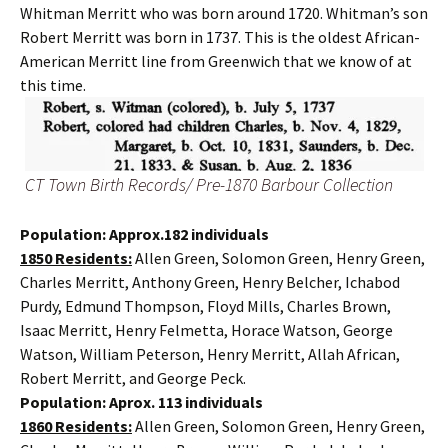
Whitman Merritt who was born around 1720. Whitman’s son
Robert Merritt was born in 1737. This is the oldest African-
American Merritt line from Greenwich that we know of at
this time.
CT Town Birth Records/ Pre-1870 Barbour Collection
Population: Approx.182 individuals
1850 Residents:
Allen Green, Solomon Green, Henry Green,
Charles Merritt, Anthony Green, Henry Belcher, Ichabod
Purdy, Edmund Thompson, Floyd Mills, Charles Brown,
Isaac Merritt, Henry Felmetta, Horace Watson, George
Watson, William Peterson, Henry Merritt, Allah African,
Robert Merritt, and George Peck.
Population: Aprox. 113 individuals
1860 Residents:
Allen Green, Solomon Green, Henry Green,