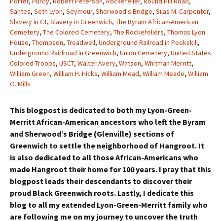
Porter
,
Purdy
,
Robert Peterson
,
Rockefeller
,
Round Hill Road
,
Santes
,
Seth Lyon
,
Seymour
,
Sherwood's Bridge
,
Silas M. Carpenter
,
Slavery in CT
,
Slavery in Greenwich
,
The Byram African-American
Cemetery
,
The Colored Cemetery
,
The Rockefellers
,
Thomas Lyon
House
,
Thompson
,
Treadwell
,
Underground Railroad in Peekskill
,
Underground Rairlroad in Greenwich
,
Union Cemetery
,
United States
Colored Troops
,
USCT
,
Walter Avery
,
Watson
,
Whitman Merritt
,
William Green
,
William H. Hicks
,
William Mead
,
William Meade
,
William
O. Mills
This blogpost is dedicated to both my Lyon-Green-
Merritt African-American ancestors who left the Byram
and Sherwood’s Bridge (Glenville) sections of
Greenwich to settle the neighborhood of Hangroot. It
is also dedicated to all those African-Americans who
made Hangroot their home for 100 years. I pray that this
blogpost leads their descendants to discover their
proud Black Greenwich roots. Lastly, I dedicate this
blog to all my extended Lyon-Green-Merritt family who
are following me on my journey to uncover the truth