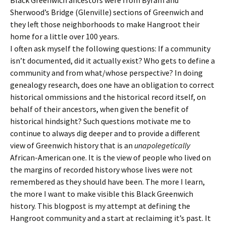
Sherwood’s Bridge (Glenville) sections of Greenwich and
they left those neighborhoods to make Hangroot their
home for a little over 100 years.
I often ask myself the following questions: If a community
isn’t documented, did it actually exist? Who gets to define a
community and from what/whose perspective? In doing
genealogy research, does one have an obligation to correct
historical ommissions and the historical record itself, on
behalf of their ancestors, when given the benefit of
historical hindsight? Such questions motivate me to
continue to always dig deeper and to provide a different
view of Greenwich history that is an
unapolegetically
African-American one. It is the view of people who lived on
the margins of recorded history whose lives were not
remembered as they should have been. The more I learn,
the more I want to make visible this Black Greenwich
history. This blogpost is my attempt at defining the
Hangroot community and a start at reclaiming it’s past. It