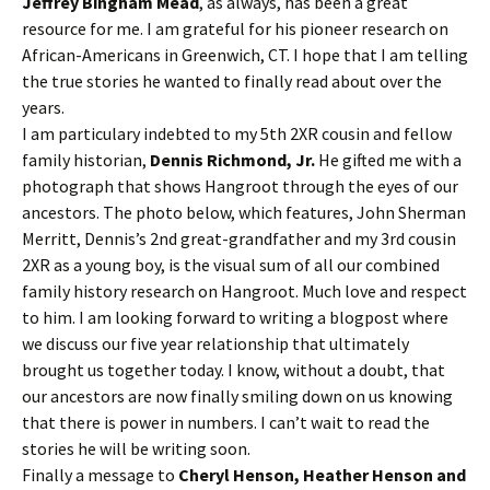
Jeffrey Bingham Mead
, as always, has been a great
resource for me. I am grateful for his pioneer research on
African-Americans in Greenwich, CT. I hope that I am telling
the true stories he wanted to finally read about over the
years.
I am particulary indebted to my 5th 2XR cousin and fellow
family historian,
Dennis Richmond, Jr.
He gifted me with a
photograph that shows Hangroot through the eyes of our
ancestors. The photo below, which features, John Sherman
Merritt, Dennis’s 2nd great-grandfather and my 3rd cousin
2XR as a young boy, is the visual sum of all our combined
family history research on Hangroot. Much love and respect
to him. I am looking forward to writing a blogpost where
we discuss our five year relationship that ultimately
brought us together today. I know, without a doubt, that
our ancestors are now finally smiling down on us knowing
that there is power in numbers. I can’t wait to read the
stories he will be writing soon.
Finally a message to
Cheryl Henson, Heather Henson and