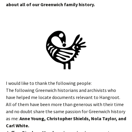
about all of our Greenwich family history.
I would like to thank the following people:
The following Greenwich historians and archivists who
have helped me locate documents relevant to Hangroot.
All of them have been more than generous with their time
and no doubt share the same passion for Greenwich history
as me:
Anne Young, Christopher Shields, Nola Taylor, and
Carl White.