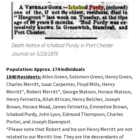
Death Notice of Ichabod Purdy in Port Chester
Journal on 5/23/1878
Population: Approx. 174 individuals
1840 Residents:
Allen Green, Solomon Green, Henry Green,
Charles Merritt, Isaac Carpenter, Floyd Mills, Henry
Merritt*, Robert Merritt*, George Watson, Horace Watson,
Henry Felmetta, Allah African, Henry Belcher, Joseph
Brown, Horace Mead, James Felmetta, Emmeline Brown,
Ichabod Purdy, John Lyon, Edmund Thompson, Charles
Porter, and Joseph Davenport.
*Please note that Robert and his son Henry Merritt are not
related to our Merritt line. They are the descendants of