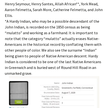
Henry Seymour, Henry Santes, Allah African**, York Mead,
Aaron Felmetta, Sarah More, Catherine Felmetta, and John
Ellis.
*A Hardy Indian, who may be a possible descendant of the
John Indian, is recorded on the 1850 census as being
“mulatto” and working as a farmhand. It is important to
note that the category “mulatto” actually erases Native-
Americans in the historical record by conflating them with
other people of color. We also see the surname “Indian”
being given to people of Native American descent. Hardy
Indian is considered to be one of the last Native Americans
in Greenwich and is buried west of Round Hill Road in an
unmarked grave.