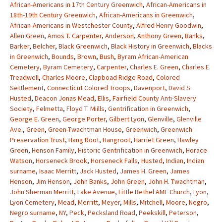
African-Americans in 17th Century Greenwich
,
African-Americans in
18th-19th Century Greenwich
,
African-Americans in Greenwich
,
African-Americans in Westchester County
,
Alfred Henry Goodwin
,
Allen Green
,
Amos T. Carpenter
,
Anderson
,
Anthony Green
,
Banks
,
Barker
,
Belcher
,
Black Greenwich
,
Black History in Greenwich
,
Blacks
in Greenwich
,
Bounds
,
Brown
,
Bush
,
Byram African-American
Cemetery
,
Byram Cemetery
,
Carpenter
,
Charles E. Green
,
Charles E.
Treadwell
,
Charles Moore
,
Clapboad Ridge Road
,
Colored
Settlement
,
Connecticut Colored Troops
,
Davenport
,
David S.
Husted
,
Deacon Jonas Mead
,
Ellis
,
Fairfield County Anti-Slavery
Society
,
Felmetta
,
Floyd T. Miills
,
Gentrification in Greenwich
,
George E. Green
,
George Porter
,
Gilbert Lyon
,
Glenville
,
Glenville
Ave.
,
Green
,
Green-Twachtman House
,
Greenwich
,
Greenwich
Preservation Trust
,
Hang Root
,
Hangroot
,
Harriet Green
,
Hawley
Green
,
Henson Family
,
Historic Gentrification in Greenwich
,
Horace
Watson
,
Horseneck Brook
,
Horseneck Falls
,
Husted
,
Indian
,
Indian
surname
,
Isaac Merritt
,
Jack Husted
,
James H. Green
,
James
Henson
,
Jim Henson
,
John Banks
,
John Green
,
John H. Twachtman
,
John Sherman Merritt
,
Lake Avenue
,
Little Bethel AME Church
,
Lyon
,
Lyon Cemetery
,
Mead
,
Merritt
,
Meyer
,
Mills
,
Mitchell
,
Moore
,
Negro
,
Negro surname
,
NY
,
Peck
,
Pecksland Road
,
Peekskill
,
Peterson
,