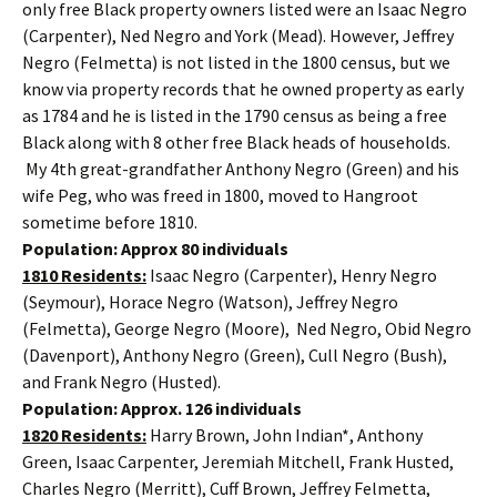
only free Black property owners listed were an Isaac Negro
(Carpenter), Ned Negro and York (Mead). However, Jeffrey
Negro (Felmetta) is not listed in the 1800 census, but we
know via property records that he owned property as early
as 1784 and he is listed in the 1790 census as being a free
Black along with 8 other free Black heads of households.
My 4th great-grandfather Anthony Negro (Green) and his
wife Peg, who was freed in 1800, moved to Hangroot
sometime before 1810.
Population: Approx 80 individuals
1810 Residents:
Isaac Negro (Carpenter), Henry Negro
(Seymour), Horace Negro (Watson), Jeffrey Negro
(Felmetta), George Negro (Moore), Ned Negro, Obid Negro
(Davenport), Anthony Negro (Green), Cull Negro (Bush),
and Frank Negro (Husted).
Population: Approx. 126 individuals
1820 Residents:
Harry Brown, John Indian*, Anthony
Green, Isaac Carpenter, Jeremiah Mitchell, Frank Husted,
Charles Negro (Merritt), Cuff Brown, Jeffrey Felmetta,