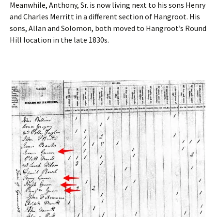
Meanwhile, Anthony, Sr. is now living next to his sons Henry
and Charles Merritt in a different section of Hangroot. His
sons, Allan and Solomon, both moved to Hangroot’s Round
Hill location in the late 1830s.