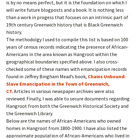
is by no means perfect, but it is the foundation on which I
will write future blogposts and a book. It is nothing less
than a work in progess that focuses on an intrinsic part of
19th century Greenwich history that is Black Greenwich
history.
The methodolgy I used to compile this list is based on 100
years of census records indicating the presence of African-
Americans in the area known as Hangroot within the
geographical boundaries specified above. I also cross-
checked some of these names with emancipation records
found in Jeffrey Bingham Mead’s book,
Chains Unbound:
Slave Emancipation in the Town of Greenwich,
CT.
Articles in various newspaper archives were also
reviewed. Finally, I was able to secure documents regarding
Hangroot from both the Greenwich Historical Society and
the Greenwich Library.
Below are the names of African-Americans who owned
homes in Hangroot from 1800-1900. I have also listed the
approximate population of African-Americans who lived in