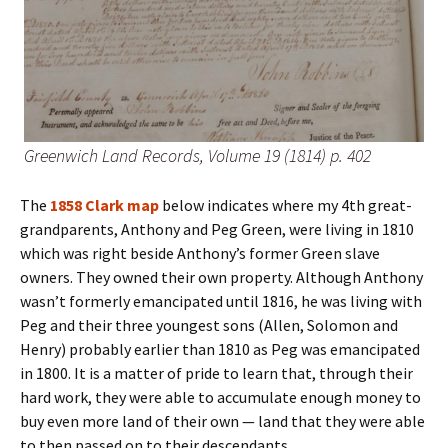
Greenwich Land Records, Volume 19 (1814) p. 402
The
1858 Clark map
below indicates where my 4th great-
grandparents, Anthony and Peg Green, were living in 1810
which was right beside Anthony’s former Green slave
owners. They owned their own property. Although Anthony
wasn’t formerly emancipated until 1816, he was living with
Peg and their three youngest sons (Allen, Solomon and
Henry) probably earlier than 1810 as Peg was emancipated
in 1800. It is a matter of pride to learn that, through their
hard work, they were able to accumulate enough money to
buy even more land of their own — land that they were able
to then passed on to their descendants.