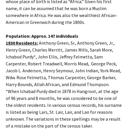
whose place of birth is listed as “Africa.” Given his first
name, it can be assumed that he was born a Muslim
somewhere in Africa. He was also the wealthiest African-
American in Greenwich during the 1800s.
Population: Approx. 147 individuals
1830 Residents:
Anthony Green, Sr., Anthony Green, Jr.,
Henry Green, Charles Merritt, James Mills, Sarah More,
Ichabod Purdy*, John Ellis, Jeffrey Felmetta, Sam
Carpenter, Robert Treadwell, Morris Mead, George Peck,
Jacob L. Anderson, Henry Seymour, John Indian, York Mead,
Wdw. Rose Felmetta, Thomas Carpenter, George Barker,
Harry Bounds, Allah African, and Edmund Thompson.
*When Ichabad Purdy died in 1878 in Hangroot, at the age
of 96 years and 8 months, he was considered to be one of
the oldest residents. In various census records, his surname
is listed as being Lars, St. Lair, Lair, and Lan for reasons
unknown. The variations in these spellings may be a result
of a mistake on the part of the census taker.