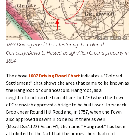
1887 Driving Road Chart featuring the Colored
Cemetery/David S. Husted bough Allen Green’s property in
1884.
The above
1887 Driving Road Chart
indicates a “Colored
Settlement” that shows the area that came to be known as
the Hangroot of our ancestors. Hangroot, as a
neighborhood, can be traced back to 1730 when the Town
of Greenwich approved a bridge to be built over Horseneck
Brook near Round Hill Road and, in 1757, when the Town
also approved a sawmill to be built there as well
(Mead:1857:122). As an FYI, the name “Hangroot” has been
attributed to the fact that the homes there had root