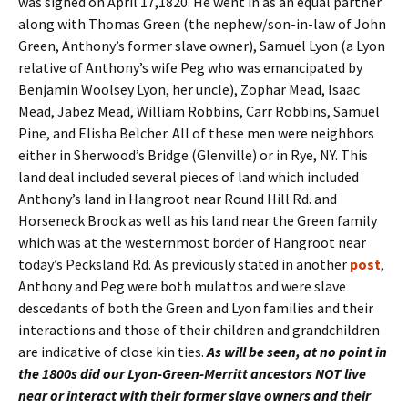
was signed on April 17,1820. He went in as an equal partner
along with Thomas Green (the nephew/son-in-law of John
Green, Anthony’s former slave owner), Samuel Lyon (a Lyon
relative of Anthony’s wife Peg who was emancipated by
Benjamin Woolsey Lyon, her uncle), Zophar Mead, Isaac
Mead, Jabez Mead, William Robbins, Carr Robbins, Samuel
Pine, and Elisha Belcher. All of these men were neighbors
either in Sherwood’s Bridge (Glenville) or in Rye, NY. This
land deal included several pieces of land which included
Anthony’s land in Hangroot near Round Hill Rd. and
Horseneck Brook as well as his land near the Green family
which was at the westernmost border of Hangroot near
today’s Pecksland Rd. As previously stated in another
post
,
Anthony and Peg were both mulattos and were slave
descedants of both the Green and Lyon families and their
interactions and those of their children and grandchildren
are indicative of close kin ties.
As will be seen, at no point in
the 1800s did our Lyon-Green-Merritt ancestors NOT live
near or interact with their former slave owners and their