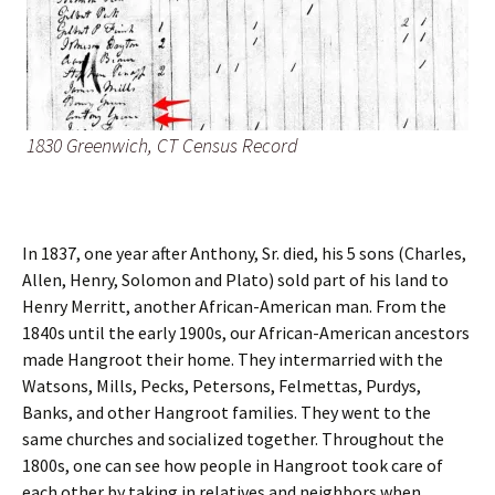
1830 Greenwich, CT Census Record
In 1837, one year after Anthony, Sr. died, his 5 sons (Charles,
Allen, Henry, Solomon and Plato) sold part of his land to
Henry Merritt, another African-American man. From the
1840s until the early 1900s, our African-American ancestors
made Hangroot their home. They intermarried with the
Watsons, Mills, Pecks, Petersons, Felmettas, Purdys,
Banks, and other Hangroot families. They went to the
same churches and socialized together. Throughout the
1800s, one can see how people in Hangroot took care of
each other by taking in relatives and neighbors when