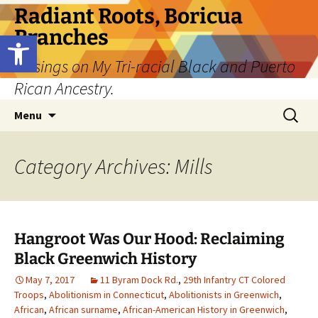
Skip
Radiant Roots, Boricua
to
Branches
Open toolbar
content
Musings on My Tri-racial Black and Puerto
Rican Ancestry.
Search
Menu
for:
Category Archives: Mills
Hangroot Was Our Hood: Reclaiming
Black Greenwich History
May 7, 2017
11 Byram Dock Rd.
,
29th Infantry CT Colored
Troops
,
Abolitionism in Connecticut
,
Abolitionists in Greenwich
,
African
,
African surname
,
African-American History in Greenwich
,