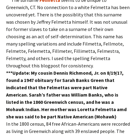
Greenwich, CT. No connection to a white Felmetta has been
uncovered yet. There is the possiblity that this surname
was chosen by Jeffrey Felmetta himself. It was not unusual
for former slaves to take on a surname of their own
choosing as an act of self-determination. This name has
many spelling variations and include Filmetta, Fellmote,
Felmette, Felemetta, Fillmeter, Fillimetta, Felmestra,
Felmetty, and others. I used the spelling Felmetta
throughout this blogpost for consistency.
***Update: My cousin Dennis Richmond, Jr. on 8/19/17,
found a 1947 obituary for Sarah Banks Green that
indicated that the Felmettas were part Native
American. Sarah’s father was William Banks, who is
listed in the 1860 Greenwich census, and he was a
Mohawk Indian. Her mother was Loretta Felmetta amd
she was said to be part Native American (Mohawk)
In the 1800 census, 84 free African-Americans were recorded
as living in Greenwich along with 39 enslaved people. The