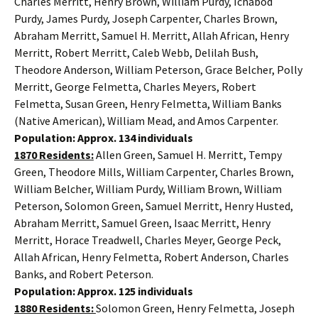
Charles Merritt, Henry Brown, William Purdy, Ichabod
Purdy, James Purdy, Joseph Carpenter, Charles Brown,
Abraham Merritt, Samuel H. Merritt, Allah African, Henry
Merritt, Robert Merritt, Caleb Webb, Delilah Bush,
Theodore Anderson, William Peterson, Grace Belcher, Polly
Merritt, George Felmetta, Charles Meyers, Robert
Felmetta, Susan Green, Henry Felmetta, William Banks
(Native American), William Mead, and Amos Carpenter.
Population: Approx. 134 individuals
1870 Residents:
Allen Green, Samuel H. Merritt, Tempy
Green, Theodore Mills, William Carpenter, Charles Brown,
William Belcher, William Purdy, William Brown, William
Peterson, Solomon Green, Samuel Merritt, Henry Husted,
Abraham Merritt, Samuel Green, Isaac Merritt, Henry
Merritt, Horace Treadwell, Charles Meyer, George Peck,
Allah African, Henry Felmetta, Robert Anderson, Charles
Banks, and Robert Peterson.
Population: Approx. 125 individuals
1880 Residents:
Solomon Green, Henry Felmetta, Joseph