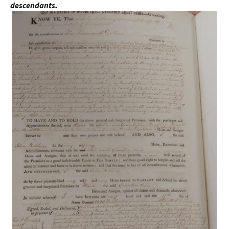
descendants.