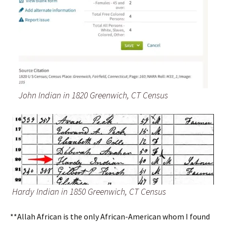
John Indian in 1820 Greenwich, CT Census
Hardy Indian in 1850 Greenwich, CT Census
**Allah African is the only African-American whom I found