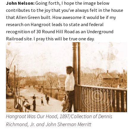
John Nelson:
Going forth, I hope the image below
contributes to the joy that you’ve always felt in the house
that Allen Green built. How awesome it would be if my
research on Hangroot leads to state and federal
recognition of 30 Round Hill Road as an Underground
Railroad site. I pray this will be true one day.
Hangroot Was Our Hood, 1897/Collection of Dennis
Richmond, Jr. and John Sherman Merritt