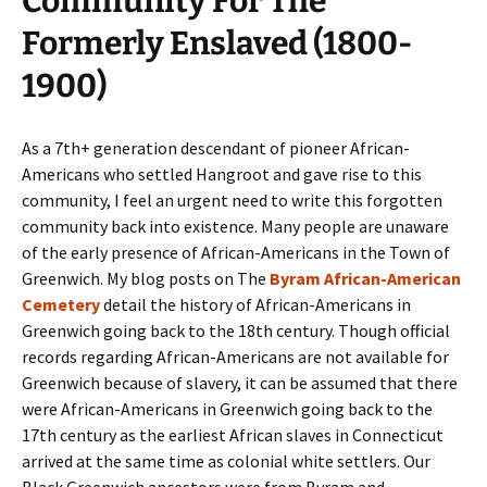
Community For The
Formerly Enslaved (1800-
1900)
As a 7th+ generation descendant of pioneer African-
Americans who settled Hangroot and gave rise to this
community, I feel an urgent need to write this forgotten
community back into existence. Many people are unaware
of the early presence of African-Americans in the Town of
Greenwich. My blog posts on The
Byram African-American
Cemetery
detail the history of African-Americans in
Greenwich going back to the 18th century. Though official
records regarding African-Americans are not available for
Greenwich because of slavery, it can be assumed that there
were African-Americans in Greenwich going back to the
17th century as the earliest African slaves in Connecticut
arrived at the same time as colonial white settlers. Our
Black Greenwich ancestors were from Byram and