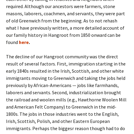
required. Although our ancestors were farmers, stone
masons, laborers, coachmen, and servants, they were part
of old Greenwich from the beginning. As to not rehash
what I have previously written, a more detailed account of
our family history in Hangroot from 1850 onward can be
found
here
.
The decline of our Hangroot community was the direct
result of several factors. First, immigration starting in the
early 1840s resulted in the Irish, Scottish, and other white
immigrants moving to Greenwich and taking the jobs held
previously by African-Americans — jobs like farmhands,
laborers and servants. Second, industrialization brought
the railroad and woolen mills (e.g., Hawthorne Woolen Mill
and American Felt Company) to Greenwich in the mid-
1800s. The jobs in those industries went to the English,
Irish, Scottish, Polish, and other Eastern European
immigrants. Perhaps the biggesr reason though had to do