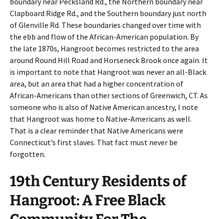
boundary near Pecksland Rd., the Northern boundary near
Clapboard Ridge Rd., and the Southern boundary just north
of Glenville Rd. These boundaries changed over time with
the ebb and flow of the African-American population. By
the late 1870s, Hangroot becomes restricted to the area
around Round Hill Road and Horseneck Brook once again. It
is important to note that Hangroot was never an all-Black
area, but an area that had a higher concentration of
African-Americans than other sections of Greenwich, CT. As
someone who is also of Native American ancestry, I note
that Hangroot was home to Native-Americans as well.
That is a clear reminder that Native Americans were
Connecticut’s first slaves. That fact must never be
forgotten.
19th Century Residents of
Hangroot: A Free Black