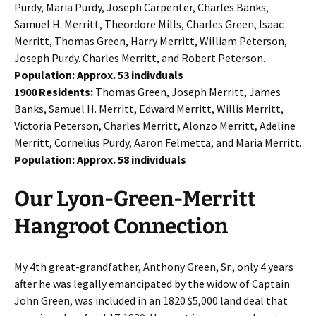
Purdy, Maria Purdy, Joseph Carpenter, Charles Banks,
Samuel H. Merritt, Theordore Mills, Charles Green, Isaac
Merritt, Thomas Green, Harry Merritt, William Peterson,
Joseph Purdy. Charles Merritt, and Robert Peterson.
Population: Approx. 53 indivduals
1900 Residents:
Thomas Green, Joseph Merritt, James
Banks, Samuel H. Merritt, Edward Merritt, Willis Merritt,
Victoria Peterson, Charles Merritt, Alonzo Merritt, Adeline
Merritt, Cornelius Purdy, Aaron Felmetta, and Maria Merritt.
Population: Approx. 58 individuals
Our Lyon-Green-Merritt
Hangroot Connection
My 4th great-grandfather, Anthony Green, Sr., only 4 years
after he was legally emancipated by the widow of Captain
John Green, was included in an 1820 $5,000 land deal that