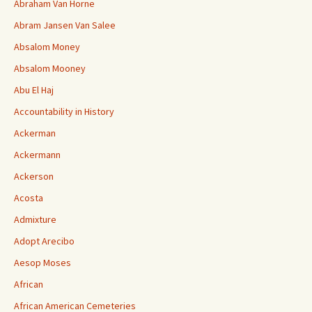
Abraham Van Horne
Abram Jansen Van Salee
Absalom Money
Absalom Mooney
Abu El Haj
Accountability in History
Ackerman
Ackermann
Ackerson
Acosta
Admixture
Adopt Arecibo
Aesop Moses
African
African American Cemeteries