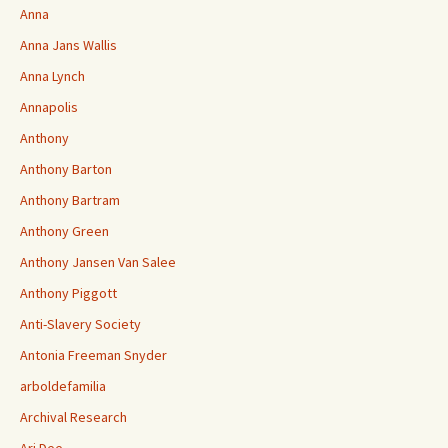
Anna
Anna Jans Wallis
Anna Lynch
Annapolis
Anthony
Anthony Barton
Anthony Bartram
Anthony Green
Anthony Jansen Van Salee
Anthony Piggott
Anti-Slavery Society
Antonia Freeman Snyder
arboldefamilia
Archival Research