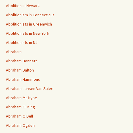
Abolition in Newark
Abolitionism in Connecticut
Abolitionists in Greenwich
Abolitionists in New York
Abolitionists in NJ
Abraham
Abraham Bonnett
Abraham Dalton
Abraham Hammond
Abraham Jansen Van Salee
Abraham Mattyse
Abraham O. King
Abraham O'Dell
Abraham Ogden