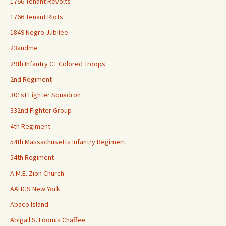
1766 Tenant Revolts
1766 Tenant Riots
1849 Negro Jubilee
23andme
29th Infantry CT Colored Troops
2nd Regiment
301st Fighter Squadron
332nd Fighter Group
4th Regiment
54th Massachusetts Infantry Regiment
54th Regiment
A.M.E. Zion Church
AAHGS New York
Abaco Island
Abigail S. Loomis Chaffee