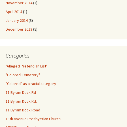
November 2014
(1)
April 2014
(1)
January 2014
(3)
December 2013
(9)
Categories
"Alleged Pretendian List"
"Colored Cemetery"
"Colored" as a racial category
11 Byram Dock Rd
11 Byram Dock Rd.
11 Byram Dock Road
13th Avenue Presbyerian Church