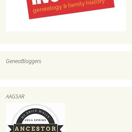
GeneaBloggers
AAGSAR