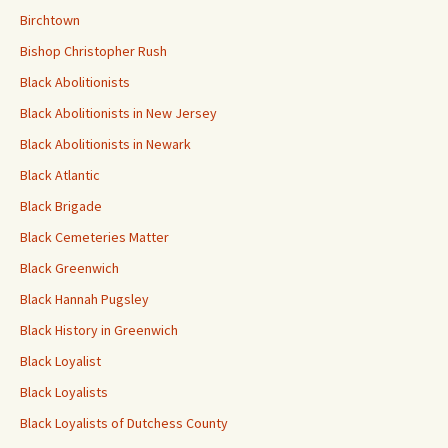
Birchtown
Bishop Christopher Rush
Black Abolitionists
Black Abolitionists in New Jersey
Black Abolitionists in Newark
Black Atlantic
Black Brigade
Black Cemeteries Matter
Black Greenwich
Black Hannah Pugsley
Black History in Greenwich
Black Loyalist
Black Loyalists
Black Loyalists of Dutchess County