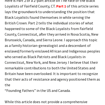
Here is Part 2 of a 2-part article on The Fate of the Black
Loyalists of Fairfield County, CT.
Part 1
of this article series
lays the groundwork to understanding the position that
Black Loyalists found themselves in while serving the
British Crown. Part 2 tells the individual stories of what
happened to some of the Black Loyalists from Fairfield
County, Connecticut, after they arrived in Nova Scotia, New
Brunswick, Canada, and Sierra Leone. I approach this topic
as a family historian-genealogist and a descendant of
enslaved/formerly enslaved African and Indigenous peoples
who served as Black Patriots and Black Loyalists in
Connecticut, New York, and New Jersey. I believe that their
remarkable contributions to both the United States and
Britain have been overlooked. It is important to recognize
that their acts of resistance and agency positioned them as
the
“Founding Fathers” in the US and Canada.
While this article does not provide a comprehensive