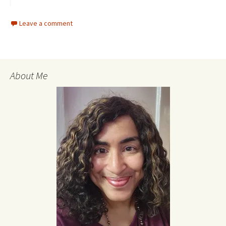
Leave a comment
About Me