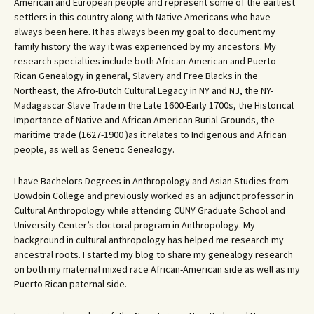
American and European people and represent some of the earliest
settlers in this country along with Native Americans who have
always been here. It has always been my goal to document my
family history the way it was experienced by my ancestors. My
research specialties include both African-American and Puerto
Rican Genealogy in general, Slavery and Free Blacks in the
Northeast, the Afro-Dutch Cultural Legacy in NY and NJ, the NY-
Madagascar Slave Trade in the Late 1600-Early 1700s, the Historical
Importance of Native and African American Burial Grounds, the
maritime trade (1627-1900 )as it relates to Indigenous and African
people, as well as Genetic Genealogy.
I have Bachelors Degrees in Anthropology and Asian Studies from
Bowdoin College and previously worked as an adjunct professor in
Cultural Anthropology while attending CUNY Graduate School and
University Center’s doctoral program in Anthropology. My
background in cultural anthropology has helped me research my
ancestral roots. I started my blog to share my genealogy research
on both my maternal mixed race African-American side as well as my
Puerto Rican paternal side.