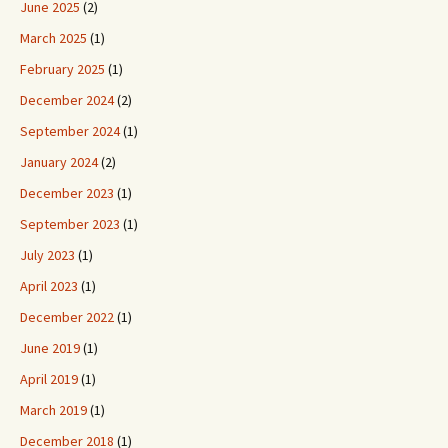
June 2025
(2)
March 2025
(1)
February 2025
(1)
December 2024
(2)
September 2024
(1)
January 2024
(2)
December 2023
(1)
September 2023
(1)
July 2023
(1)
April 2023
(1)
December 2022
(1)
June 2019
(1)
April 2019
(1)
March 2019
(1)
December 2018
(1)