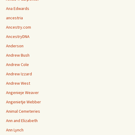
Ana Edwards
ancestria
Ancestry.com
AncestryDNA
Anderson
Andrew Bush
Andrew Cole
Andrew Izzard
Andrew West
Angenieje Weaver
Angenietje Webber
Animal Cemeteries
Ann and Elizabeth
Ann Lynch