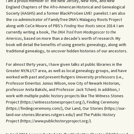
I am a proud member of the New Jersey, New York, and New
England Chapters of the Afro-American Historical and Genealogical
Society (AAGHS) and a former BlackProGen LIVE! panelist. I am also
the co-administrator of FamilyTree DNA’s Malagasy Roots Project
along with CeCe Moore of PBS’s
Finding Your Roots
since 2014. I am
currently writing a book,
The DNA Trail from Madagascar to the
Americas
, based on more than a decade’s worth of research. My
book will detail the benefits of using genetic genealogy, along with
traditional genealogy, to uncover hidden histories of our ancestors.
For almost thirty years, I have given talks at public libraries in the
Greater NY/NJ/CT area, as well as local genealogy groups, and have
worked with past and present Rutgers University professors (i.e.,
Professor Emeritus Junius Wilson, now City of Newark Historian,
professor Anita Bakshi, and Professor Jack Tchen). In addition, I
work with multiple public history projects like The Witness Stones
Project (https://witnessstonesproject.org/), Finding Ceremony
(https://findingceremony.com/), Our Land, Our Stories (https://our-
land-our-stories.libraries.rutgers.edu/) and The Public History
Project (https://www.publichistoryproject.org/).