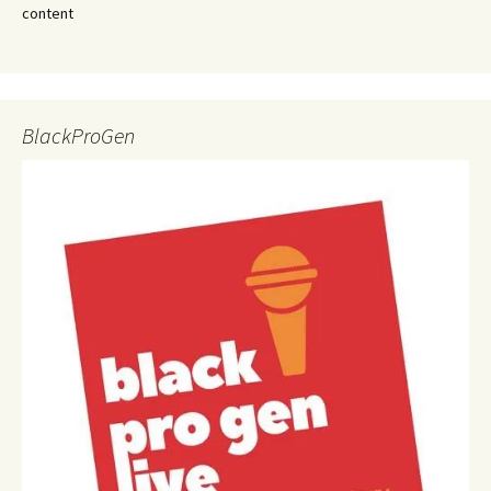
content
BlackProGen