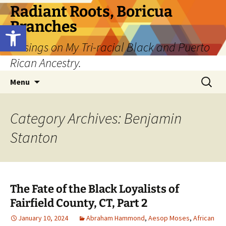
Skip
Radiant Roots, Boricua
to
Branches
Open toolbar
content
Musings on My Tri-racial Black and Puerto
Rican Ancestry.
Search
Menu
for:
Category Archives: Benjamin
Stanton
The Fate of the Black Loyalists of
Fairfield County, CT, Part 2
January 10, 2024
Abraham Hammond
,
Aesop Moses
,
African