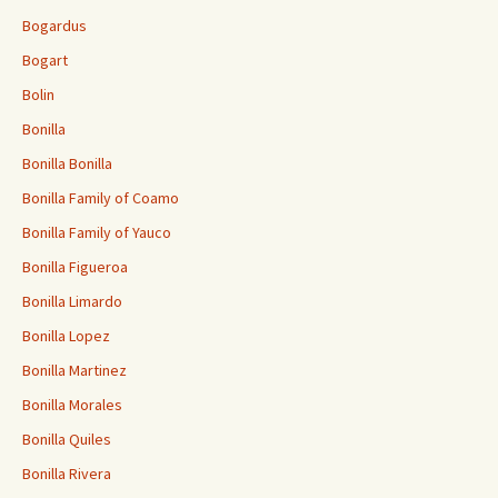
Bogardus
Bogart
Bolin
Bonilla
Bonilla Bonilla
Bonilla Family of Coamo
Bonilla Family of Yauco
Bonilla Figueroa
Bonilla Limardo
Bonilla Lopez
Bonilla Martinez
Bonilla Morales
Bonilla Quiles
Bonilla Rivera