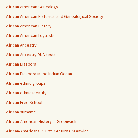
African American Genealogy
African American Historical and Genealogical Society
African American History
African American Loyalists
African Ancestry
African Ancestry DNA tests
African Diaspora
African Diaspora in the Indian Ocean
African ethnic groups
African ethnic identity
African Free School
African surname
African-American History in Greenwich
African-Americans in 17th Century Greenwich