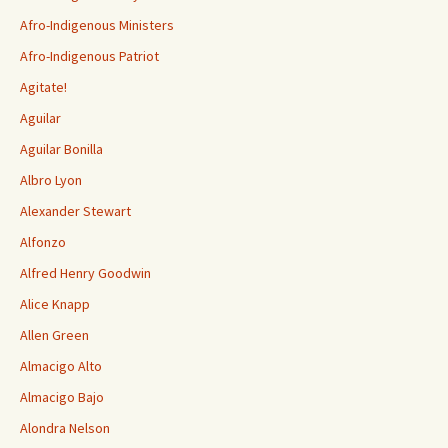
Afro-Indigenous Ministers
Afro-Indigenous Patriot
Agitate!
Aguilar
Aguilar Bonilla
Albro Lyon
Alexander Stewart
Alfonzo
Alfred Henry Goodwin
Alice Knapp
Allen Green
Almacigo Alto
Almacigo Bajo
Alondra Nelson