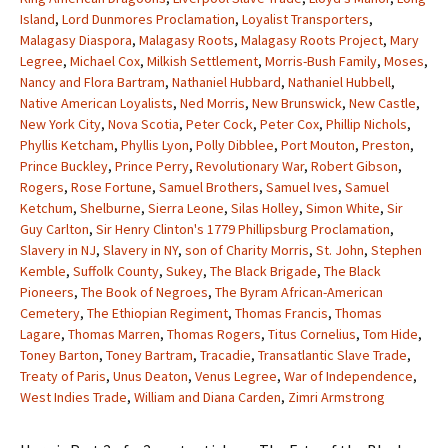
Island
,
Lord Dunmores Proclamation
,
Loyalist Transporters
,
Malagasy Diaspora
,
Malagasy Roots
,
Malagasy Roots Project
,
Mary
Legree
,
Michael Cox
,
Milkish Settlement
,
Morris-Bush Family
,
Moses
,
Nancy and Flora Bartram
,
Nathaniel Hubbard
,
Nathaniel Hubbell
,
Native American Loyalists
,
Ned Morris
,
New Brunswick
,
New Castle
,
New York City
,
Nova Scotia
,
Peter Cock
,
Peter Cox
,
Phillip Nichols
,
Phyllis Ketcham
,
Phyllis Lyon
,
Polly Dibblee
,
Port Mouton
,
Preston
,
Prince Buckley
,
Prince Perry
,
Revolutionary War
,
Robert Gibson
,
Rogers
,
Rose Fortune
,
Samuel Brothers
,
Samuel Ives
,
Samuel
Ketchum
,
Shelburne
,
Sierra Leone
,
Silas Holley
,
Simon White
,
Sir
Guy Carlton
,
Sir Henry Clinton's 1779 Phillipsburg Proclamation
,
Slavery in NJ
,
Slavery in NY
,
son of Charity Morris
,
St. John
,
Stephen
Kemble
,
Suffolk County
,
Sukey
,
The Black Brigade
,
The Black
Pioneers
,
The Book of Negroes
,
The Byram African-American
Cemetery
,
The Ethiopian Regiment
,
Thomas Francis
,
Thomas
Lagare
,
Thomas Marren
,
Thomas Rogers
,
Titus Cornelius
,
Tom Hide
,
Toney Barton
,
Toney Bartram
,
Tracadie
,
Transatlantic Slave Trade
,
Treaty of Paris
,
Unus Deaton
,
Venus Legree
,
War of Independence
,
West Indies Trade
,
William and Diana Carden
,
Zimri Armstrong