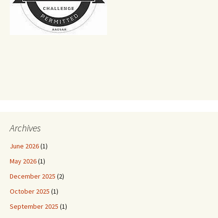
Archives
June 2026
(1)
May 2026
(1)
December 2025
(2)
October 2025
(1)
September 2025
(1)