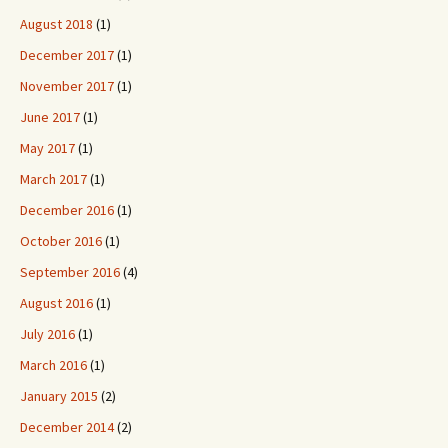
August 2018
(1)
December 2017
(1)
November 2017
(1)
June 2017
(1)
May 2017
(1)
March 2017
(1)
December 2016
(1)
October 2016
(1)
September 2016
(4)
August 2016
(1)
July 2016
(1)
March 2016
(1)
January 2015
(2)
December 2014
(2)