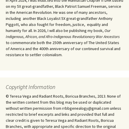
In April 2024, I was inducted into the Manhattan Chapter if DAR based
on my 5X great-grandfather, Black Patriot Samuel Freeman, service
in the American Revolution. He was one of many ancestors,
including another Black Loyalist 5X great-grandfather Anthony
Piggott, who also fought for freedom, justice, equality and
humanity for all. In 2026, I will also be publishing my book,
Our
Indigenous, African, and Afro-Indigenous Revolutionary War Ancestors
to commemorate both the 250th anniversary of The United States
of America and the 400th anniversary of our continued survival and
resistance to settler colonialism.
Copyright Information
© Teresa Vega and Radiant Roots, Boricua Branches, 2013. None of
the written content from this blog may be used or duplicated
without written permission from rrbbgenealogy@gmail.com unless
restricted to brief excerpts and links and provided that full and
clear credit is given to Teresa Vega and Radiant Roots, Boricua
Branches, with appropriate and specific direction to the original