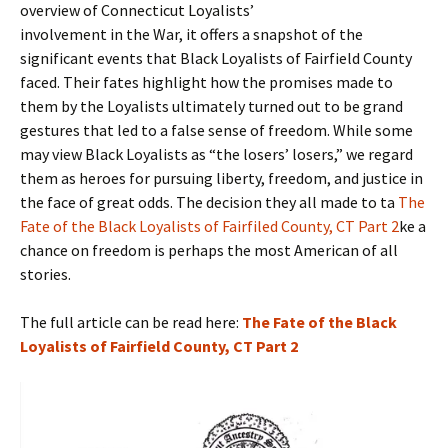
overview of Connecticut Loyalists’
involvement in the War, it offers a snapshot of the
significant events that Black Loyalists of Fairfield County
faced. Their fates highlight how the promises made to
them by the Loyalists ultimately turned out to be grand
gestures that led to a false sense of freedom. While some
may view Black Loyalists as “the losers’ losers,” we regard
them as heroes for pursuing liberty, freedom, and justice in
the face of great odds. The decision they all made to ta
The
Fate of the Black Loyalists of Fairfiled County, CT Part 2
ke a
chance on freedom is perhaps the most American of all
stories.
The full article can be read here:
The Fate of the Black
Loyalists of Fairfield County, CT Part 2