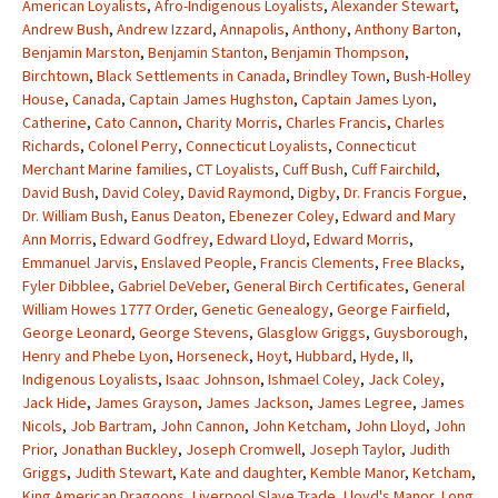
American Loyalists
,
Afro-Indigenous Loyalists
,
Alexander Stewart
,
Andrew Bush
,
Andrew Izzard
,
Annapolis
,
Anthony
,
Anthony Barton
,
Benjamin Marston
,
Benjamin Stanton
,
Benjamin Thompson
,
Birchtown
,
Black Settlements in Canada
,
Brindley Town
,
Bush-Holley
House
,
Canada
,
Captain James Hughston
,
Captain James Lyon
,
Catherine
,
Cato Cannon
,
Charity Morris
,
Charles Francis
,
Charles
Richards
,
Colonel Perry
,
Connecticut Loyalists
,
Connecticut
Merchant Marine families
,
CT Loyalists
,
Cuff Bush
,
Cuff Fairchild
,
David Bush
,
David Coley
,
David Raymond
,
Digby
,
Dr. Francis Forgue
,
Dr. William Bush
,
Eanus Deaton
,
Ebenezer Coley
,
Edward and Mary
Ann Morris
,
Edward Godfrey
,
Edward Lloyd
,
Edward Morris
,
Emmanuel Jarvis
,
Enslaved People
,
Francis Clements
,
Free Blacks
,
Fyler Dibblee
,
Gabriel DeVeber
,
General Birch Certificates
,
General
William Howes 1777 Order
,
Genetic Genealogy
,
George Fairfield
,
George Leonard
,
George Stevens
,
Glasglow Griggs
,
Guysborough
,
Henry and Phebe Lyon
,
Horseneck
,
Hoyt
,
Hubbard
,
Hyde
,
II
,
Indigenous Loyalists
,
Isaac Johnson
,
Ishmael Coley
,
Jack Coley
,
Jack Hide
,
James Grayson
,
James Jackson
,
James Legree
,
James
Nicols
,
Job Bartram
,
John Cannon
,
John Ketcham
,
John Lloyd
,
John
Prior
,
Jonathan Buckley
,
Joseph Cromwell
,
Joseph Taylor
,
Judith
Griggs
,
Judith Stewart
,
Kate and daughter
,
Kemble Manor
,
Ketcham
,
King American Dragoons
,
Liverpool Slave Trade
,
Lloyd's Manor
,
Long