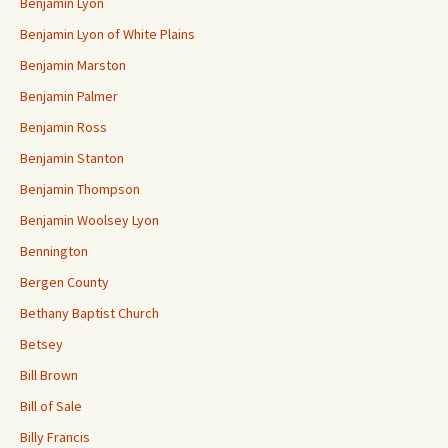
Benjamin Lyon
Benjamin Lyon of White Plains
Benjamin Marston
Benjamin Palmer
Benjamin Ross
Benjamin Stanton
Benjamin Thompson
Benjamin Woolsey Lyon
Bennington
Bergen County
Bethany Baptist Church
Betsey
Bill Brown
Bill of Sale
Billy Francis