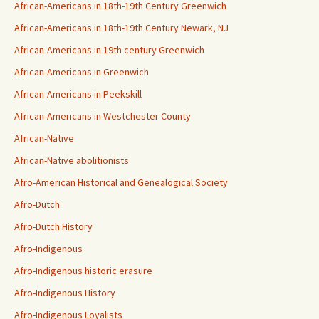
African-Americans in 18th-19th Century Greenwich
African-Americans in 18th-19th Century Newark, NJ
African-Americans in 19th century Greenwich
African-Americans in Greenwich
African-Americans in Peekskill
African-Americans in Westchester County
African-Native
African-Native abolitionists
Afro-American Historical and Genealogical Society
Afro-Dutch
Afro-Dutch History
Afro-Indigenous
Afro-Indigenous historic erasure
Afro-Indigenous History
Afro-Indigenous Loyalists