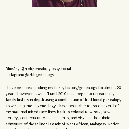
BlueSky: @rrbbgenealogy.bsky.social
Instagram: @rrbbgenealogy
I have been researching my family history/genealogy for almost 20
years. However, it wasn’t until 2010 that I began to research my
family history in depth using a combination of traditional genealogy
as well as genetic genealogy. I have been able to trace several of
my maternal mixed-race lines back to colonial New York, New
Jersey, Connecticut, Massachusetts, and Virginia. The ethnic
admixture of these lines is a mix of West African, Malagasy, Native