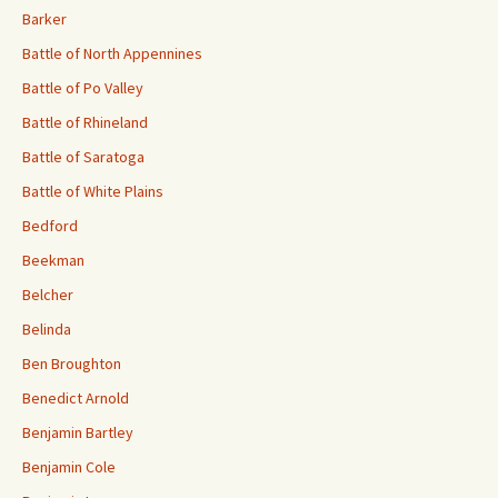
Barker
Battle of North Appennines
Battle of Po Valley
Battle of Rhineland
Battle of Saratoga
Battle of White Plains
Bedford
Beekman
Belcher
Belinda
Ben Broughton
Benedict Arnold
Benjamin Bartley
Benjamin Cole