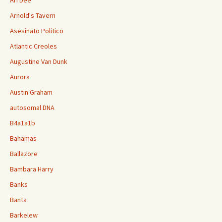
Ari Dee
Arnold's Tavern
Asesinato Politico
Atlantic Creoles
Augustine Van Dunk
Aurora
Austin Graham
autosomal DNA
B4a1a1b
Bahamas
Ballazore
Bambara Harry
Banks
Banta
Barkelew