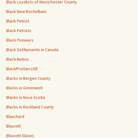
Black Loyalists of Westchester County
Black New Rochellians
Black Patriot
Black Patriots
Black Pioneers
Black Settlements in Canada
Black-Native
BlackProGen LIVE
Blacks in Bergen County
Blacks in Greenwich
Blacks in Nova Scotia
Blacks in Rockland County
Blanchard
Blauvelt
Blauvelt Slaves