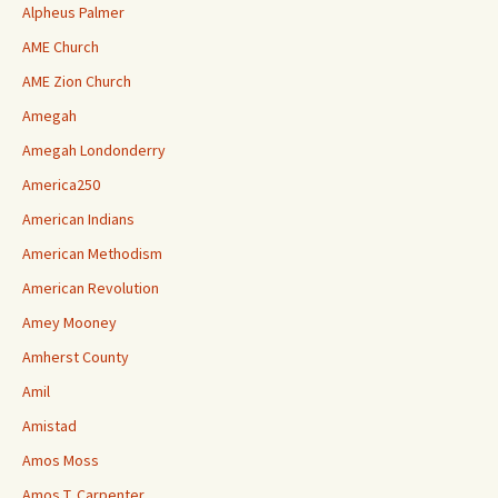
Alpheus Palmer
AME Church
AME Zion Church
Amegah
Amegah Londonderry
America250
American Indians
American Methodism
American Revolution
Amey Mooney
Amherst County
Amil
Amistad
Amos Moss
Amos T. Carpenter