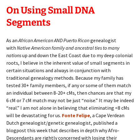
On Using Small DNA
Segments
As an
African American AND Puerto Rican
genealogist
with
Native American family and ancestral ties to many
nations
up and down the East Coast due to my deep colonial
roots,
I believe in the inherent value of small segments in
certain situations and always in conjunction with
traditional genealogy methods. Because my family has
tested 30+ family members, if any or some of them match
an individual between 8-20+ cMs, then chances are that my
6 cM or 7 cM match may not be just “noise.” It may be indeed
“real.” I am not alone in believing that eliminating <8 cMs
will be devastating for us.
Fonte Felipe
, a Cape Verdean
Dutch genealogist/genetic genealogist, published a
blogpost this week that describes in depth why Afro-
Descendants are rightly concerned with losing their