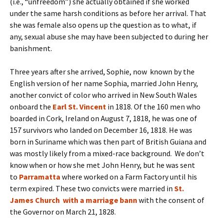
(i.e., “unfreedom”) she actually obtained if she worked
under the same harsh conditions as before her arrival. That
she was female also opens up the question as to what, if
any, sexual abuse she may have been subjected to during her
banishment.
Three years after she arrived, Sophie, now known by the
English version of her name Sophia, married John Henry,
another convict of color who arrived in New South Wales
onboard the
Earl St. Vincent
in 1818. Of the 160 men who
boarded in Cork, Ireland on August 7, 1818, he was one of
157 survivors who landed on December 16, 1818. He was
born in Suriname which was then part of British Guiana and
was mostly likely from a mixed-race background. We don’t
know when or how she met John Henry, but he was sent
to
Parramatta
where worked on a Farm Factory until his
term expired. These two convicts were married in
St.
James Church
with a marriage bann
with the consent of
the Governor on March 21, 1828.