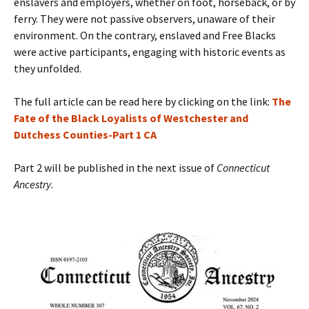
enslavers and employers, whether on foot, horseback, or by
ferry. They were not passive observers, unaware of their
environment. On the contrary, enslaved and Free Blacks
were active participants, engaging with historic events as
they unfolded.
The full article can be read here by clicking on the link:
The
Fate of the Black Loyalists of Westchester and
Dutchess Counties-Part 1 CA
Part 2 will be published in the next issue of
Connecticut
Ancestry
.