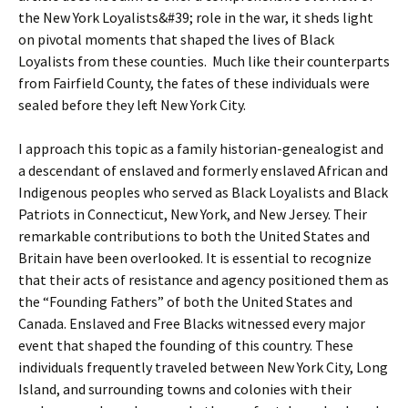
the New York Loyalists&#39; role in the war, it sheds light
on pivotal moments that shaped the lives of Black
Loyalists from these counties. Much like their counterparts
from Fairfield County, the fates of these individuals were
sealed before they left New York City.
I approach this topic as a family historian-genealogist and
a descendant of enslaved and formerly enslaved African and
Indigenous peoples who served as Black Loyalists and Black
Patriots in Connecticut, New York, and New Jersey. Their
remarkable contributions to both the United States and
Britain have been overlooked. It is essential to recognize
that their acts of resistance and agency positioned them as
the “Founding Fathers” of both the United States and
Canada. Enslaved and Free Blacks witnessed every major
event that shaped the founding of this country. These
individuals frequently traveled between New York City, Long
Island, and surrounding towns and colonies with their