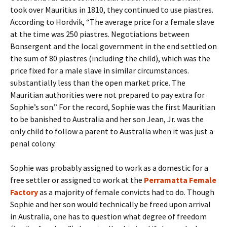
took over Mauritius in 1810, they continued to use piastres.
According to Hordvik, “The average price for a female slave
at the time was 250 piastres. Negotiations between
Bonsergent and the local government in the end settled on
the sum of 80 piastres (including the child), which was the
price fixed for a male slave in similar circumstances.
substantially less than the open market price. The
Mauritian authorities were not prepared to pay extra for
Sophie’s son.” For the record, Sophie was the first Mauritian
to be banished to Australia and her son Jean, Jr. was the
only child to follow a parent to Australia when it was just a
penal colony.
Sophie was probably assigned to work as a domestic for a
free settler or assigned to work at the
Perramatta Female
Factory
as a majority of female convicts had to do. Though
Sophie and her son would technically be freed upon arrival
in Australia, one has to question what degree of freedom