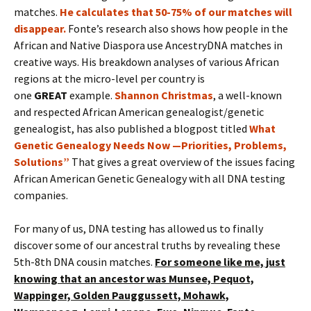
matches.
He calculates that 50-75% of our matches will
disappear.
Fonte’s research also shows how people in the
African and Native Diaspora use AncestryDNA matches in
creative ways. His breakdown analyses of various African
regions at the micro-level per country is
one
GREAT
example.
Shannon Christmas
, a well-known
and respected African American genealogist/genetic
genealogist, has also published a blogpost titled
What
Genetic Genealogy Needs Now —Priorities, Problems,
Solutions”
That gives a great overview of the issues facing
African American Genetic Genealogy with all DNA testing
companies.
For many of us, DNA testing has allowed us to finally
discover some of our ancestral truths by revealing these
5th-8th DNA cousin matches.
For someone like me, just
knowing that an ancestor was Munsee, Pequot,
Wappinger, Golden Pauggussett, Mohawk,