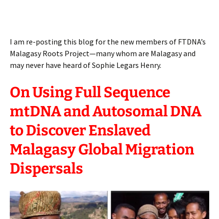
I am re-posting this blog for the new members of FTDNA’s
Malagasy Roots Project—many whom are Malagasy and
may never have heard of Sophie Legars Henry.
On Using Full Sequence
mtDNA and Autosomal DNA
to Discover Enslaved
Malagasy Global Migration
Dispersals