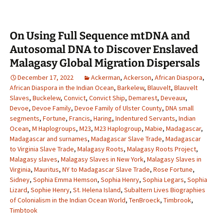
On Using Full Sequence mtDNA and
Autosomal DNA to Discover Enslaved
Malagasy Global Migration Dispersals
December 17, 2022
Ackerman
,
Ackerson
,
African Diaspora
,
African Diaspora in the Indian Ocean
,
Barkelew
,
Blauvelt
,
Blauvelt
Slaves
,
Buckelew
,
Convict
,
Convict Ship
,
Demarest
,
Deveaux
,
Devoe
,
Devoe Family
,
Devoe Family of Ulster County
,
DNA small
segments
,
Fortune
,
Francis
,
Haring
,
Indentured Servants
,
Indian
Ocean
,
M Haplogroups
,
M23
,
M23 Haplogroup
,
Mabie
,
Madagascar
,
Madagascar and surnames
,
Madagascar Slave Trade
,
Madagascar
to Virginia Slave Trade
,
Malagasy Roots
,
Malagasy Roots Project
,
Malagasy slaves
,
Malagasy Slaves in New York
,
Malagasy Slaves in
Virginia
,
Mauritus
,
NY to Madagascar Slave Trade
,
Rose Fortune
,
Sidney
,
Sophia Emma Hemson
,
Sophia Henry
,
Sophia Legars
,
Sophia
Lizard
,
Sophie Henry
,
St. Helena Island
,
Subaltern Lives Biographies
of Colonialism in the Indian Ocean World
,
TenBroeck
,
Timbrook
,
Timbtook