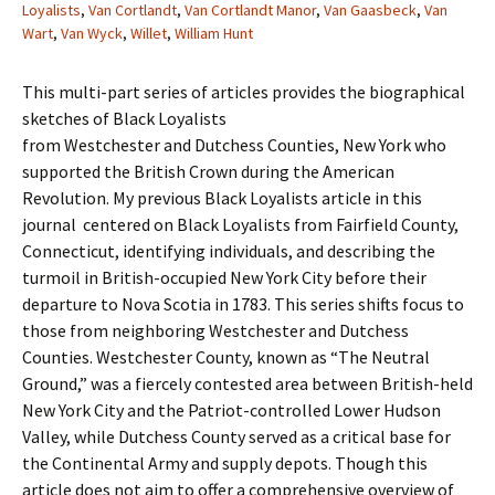
Loyalists
,
Van Cortlandt
,
Van Cortlandt Manor
,
Van Gaasbeck
,
Van
Wart
,
Van Wyck
,
Willet
,
William Hunt
This multi-part series of articles provides the biographical
sketches of Black Loyalists
from Westchester and Dutchess Counties, New York who
supported the British Crown during the American
Revolution. My previous Black Loyalists article in this
journal centered on Black Loyalists from Fairfield County,
Connecticut, identifying individuals, and describing the
turmoil in British-occupied New York City before their
departure to Nova Scotia in 1783. This series shifts focus to
those from neighboring Westchester and Dutchess
Counties. Westchester County, known as “The Neutral
Ground,” was a fiercely contested area between British-held
New York City and the Patriot-controlled Lower Hudson
Valley, while Dutchess County served as a critical base for
the Continental Army and supply depots. Though this
article does not aim to offer a comprehensive overview of