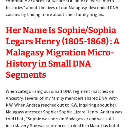
common M23 ancestor, we are still able to learn “micro-
histories” about the lives of our Malagasy-descended DNA
cousins by finding more about their family origins.
Her Name Is Sophie/Sophia
Legars Henry (1805-1868) : A
Malagasy Migration Micro-
History in Small DNA
Segments
When categorizing our small DNA segment matches on
Ancestry, several of my family members shared DNA with
K.W. When Andrea reached out to K.W. inquiring about her
Malagasy ancestor Sophie/ Sophia Lizard Henry. Andrea was
told that, “Sophie was born in Madagascar and was sold
into slavery. She was sentenced to death in Mauritius but it