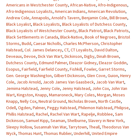
Americans in Westchester County
,
African-Native
,
Afro-Indigenous
,
Afro-Indigenous Loyalists
,
American Indians
,
American Revolution
,
Andrew Cole
,
Annapolis
,
Arnold's Tavern
,
Benjamin Cole
,
Bill Brown
,
Black Loyalist
,
Black Loyalists
,
Black Loyalists of Dutchess County
,
Black Loyalists of Westchester County
,
Black Patriot
,
Black Patriots
,
Black Settlements in Canada
,
Black-Native
,
Book of Negroes
,
Bristol
Storms
,
Budd
,
Caesar Nicholls
,
Charles McPherson
,
Christopher
Halstead
,
Col. James Delancey
,
CT
,
CT Loyalists
,
David Dalton
,
Deveaux
,
Devoe
,
Dick Van Wart
,
Dickinson
,
Digby
,
Dinah Brown
,
Dutchess County
,
Edmund Palmer
,
Eleazor Gidney
,
Eleazor Goddin
,
Esopus
,
Fairfield
,
Fairfield County
,
Fishkill
,
Fowler
,
Garret Storms
,
Gen. George Washington
,
Gilbert Dickinson
,
Glen Cove
,
Guion
,
Henry
Cole
,
Jacob Arnold
,
Jacob James Van Gaasbeck
,
Jacob Van Wart
,
Jemima Halstead
,
Jenny Cole
,
Jenny Halstead
,
John Cox
,
John Van
Wart
,
Kingston
,
Knapp
,
Mamaroneck
,
Mary Coles
,
Morgan
,
Moses
Knapp
,
Nelly Cox
,
Neutral Ground
,
Nicholas Brown
,
North Castle
,
Odell
,
Ogden
,
Palmer
,
Peggy Halstead
,
Philemon Halstead
,
Philipse
,
Phillis Halstead
,
Rachel
,
Rachel Van Wart
,
Rapelje
,
Robblee
,
Sam
Dickinson
,
Samuel Kipp
,
Seaman
,
Shelburne
,
Slavery in New York
,
Sleepy Hollow
,
Susannah Van War
,
Tarrytown
,
Theall
,
Theodorus Van
Wyck
,
Thomas Hunt
,
Thomas Rublier
,
Underhill
,
United Empire