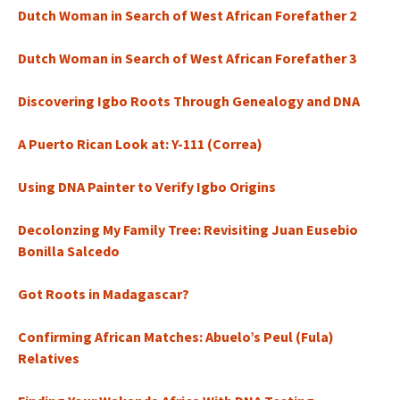
Dutch Woman in Search of West African Forefather 2
Dutch Woman in Search of West African Forefather 3
Discovering Igbo Roots Through Genealogy and DNA
A Puerto Rican Look at: Y-111 (Correa)
Using DNA Painter to Verify Igbo Origins
Decolonzing My Family Tree: Revisiting Juan Eusebio
Bonilla Salcedo
Got Roots in Madagascar?
Confirming African Matches: Abuelo’s Peul (Fula)
Relatives