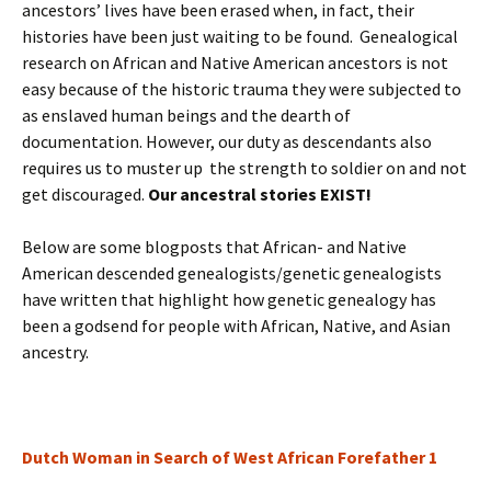
ancestors’ lives have been erased when, in fact, their
histories have been just waiting to be found. Genealogical
research on African and Native American ancestors is not
easy because of the historic trauma they were subjected to
as enslaved human beings and the dearth of
documentation. However, our duty as descendants also
requires us to muster up the strength to soldier on and not
get discouraged.
Our ancestral stories EXIST!
Below are some blogposts that African- and Native
American descended genealogists/genetic genealogists
have written that highlight how genetic genealogy has
been a godsend for people with African, Native, and Asian
ancestry.
Dutch Woman in Search of West African Forefather 1