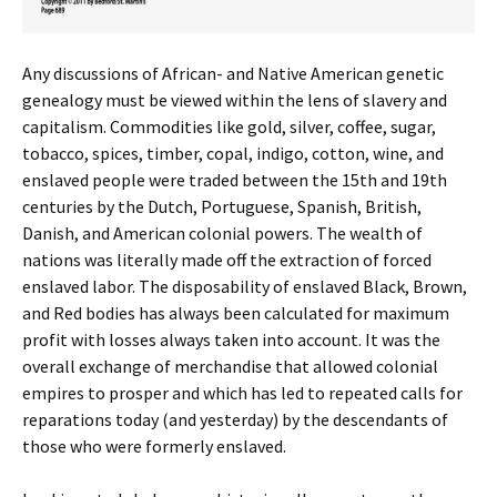
Any discussions of African- and Native American genetic
genealogy must be viewed within the lens of slavery and
capitalism. Commodities like gold, silver, coffee, sugar,
tobacco, spices, timber, copal, indigo, cotton, wine, and
enslaved people were traded between the 15th and 19th
centuries by the Dutch, Portuguese, Spanish, British,
Danish, and American colonial powers. The wealth of
nations was literally made off the extraction of forced
enslaved labor. The disposability of enslaved Black, Brown,
and Red bodies has always been calculated for maximum
profit with losses always taken into account. It was the
overall exchange of merchandise that allowed colonial
empires to prosper and which has led to repeated calls for
reparations today (and yesterday) by the descendants of
those who were formerly enslaved.