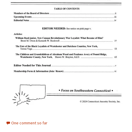
One comment so far