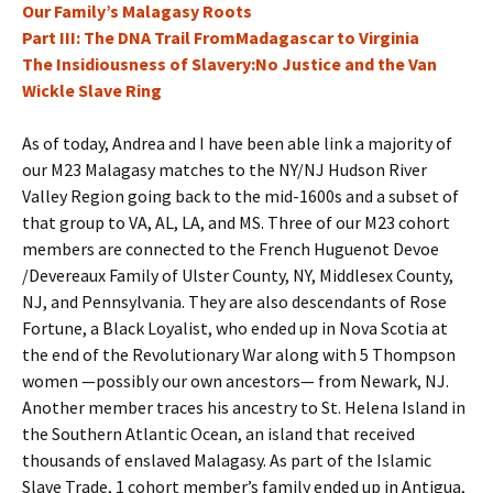
Our Family’s Malagasy Roots
Part III: The DNA Trail FromMadagascar to Virginia
The Insidiousness of Slavery:No Justice and the Van
Wickle Slave Ring
As of today, Andrea and I have been able link a majority of
our M23 Malagasy matches to the NY/NJ Hudson River
Valley Region going back to the mid-1600s and a subset of
that group to VA, AL, LA, and MS. Three of our M23 cohort
members are connected to the French Huguenot Devoe
/Devereaux Family of Ulster County, NY, Middlesex County,
NJ, and Pennsylvania. They are also descendants of Rose
Fortune, a Black Loyalist, who ended up in Nova Scotia at
the end of the Revolutionary War along with 5 Thompson
women —possibly our own ancestors— from Newark, NJ.
Another member traces his ancestry to St. Helena Island in
the Southern Atlantic Ocean, an island that received
thousands of enslaved Malagasy. As part of the Islamic
Slave Trade, 1 cohort member’s family ended up in Antigua,