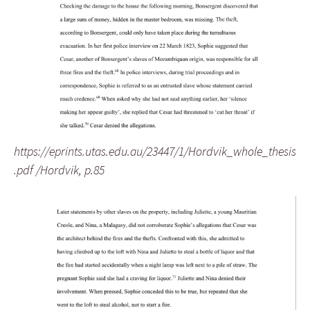
https://eprints.utas.edu.au/23447/1/Hordvik_whole_thesis
.pdf /Hordvik, p.85