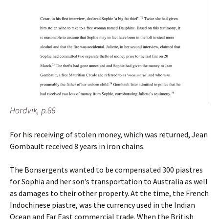
Hordvik, p.86
For his receiving of stolen money, which was returned, Jean
Gombault received 8 years in iron chains.
The Bonsergents wanted to be compensated 300 piastres
for Sophia and her son’s transportation to Australia as well
as damages to their other property. At the time, the French
Indochinese piastre, was the currency used in the Indian
Ocean and Far East commercial trade. When the British