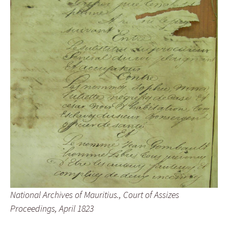
National Archives of Mauritius., Court of Assizes
Proceedings, April 1823