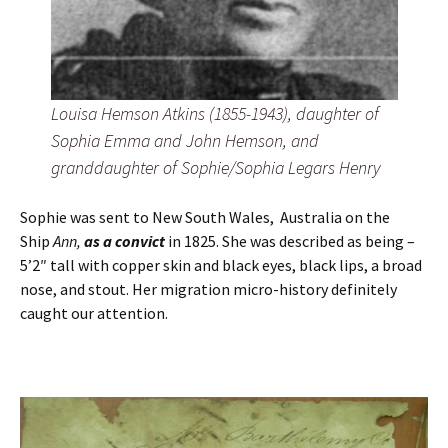
Louisa Hemson Atkins (1855-1943), daughter of
Sophia Emma and John Hemson, and
granddaughter of Sophie/Sophia Legars Henry
Sophie was sent to New South Wales, Australia on the
Ship
Ann,
as a convict
in 1825. She was described as being –
5’2″ tall with copper skin and black eyes, black lips, a broad
nose, and stout. Her migration micro-history definitely
caught our attention.