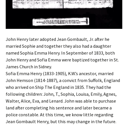
John Henry later adopted Jean Gombault, Jr. after he
married Sophie and together they also had a daughter
named Sophia Emma Henry. In September of 1833, both
John Henry and Sofia Emma were baptized together in St.
James Church in Sidney.
Sofia Emma Henry (1833-1905), K.W.’s ancestor, married
John Hemson (1814-1887), a convict from Suffolk, England
who arrived on Ship The England in 1835. They had the
following children: John, T., Sophia, Louisa, Emily, Agnes,
Walter, Alice, Eva, and Lenard. John was able to purchase
land after completing his sentence and later became a
police constable. At this time, we know little regarding
Jean Gombault Henry, but this may change in the future.