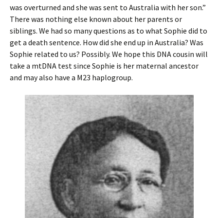
was overturned and she was sent to Australia with her son.”
There was nothing else known about her parents or
siblings. We had so many questions as to what Sophie did to
get a death sentence. How did she end up in Australia? Was
Sophie related to us? Possibly. We hope this DNA cousin will
take a mtDNA test since Sophie is her maternal ancestor
and may also have a M23 haplogroup.