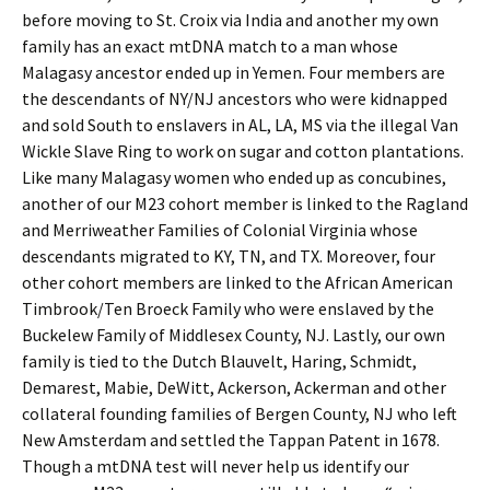
before moving to St. Croix via India and another my own
family has an exact mtDNA match to a man whose
Malagasy ancestor ended up in Yemen. Four members are
the descendants of NY/NJ ancestors who were kidnapped
and sold South to enslavers in AL, LA, MS via the illegal Van
Wickle Slave Ring to work on sugar and cotton plantations.
Like many Malagasy women who ended up as concubines,
another of our M23 cohort member is linked to the Ragland
and Merriweather Families of Colonial Virginia whose
descendants migrated to KY, TN, and TX. Moreover, four
other cohort members are linked to the African American
Timbrook/Ten Broeck Family who were enslaved by the
Buckelew Family of Middlesex County, NJ. Lastly, our own
family is tied to the Dutch Blauvelt, Haring, Schmidt,
Demarest, Mabie, DeWitt, Ackerson, Ackerman and other
collateral founding families of Bergen County, NJ who left
New Amsterdam and settled the Tappan Patent in 1678.
Though a mtDNA test will never help us identify our