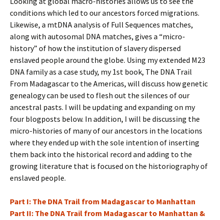
Looking at global macro-histories allows us to see the
conditions which led to our ancestors forced migrations.
Likewise, a mtDNA analysis of Full Sequences matches,
along with autosomal DNA matches, gives a “micro-
history” of how the institution of slavery dispersed
enslaved people around the globe. Using my extended M23
DNA family as a case study, my 1st book, The DNA Trail
From Madagascar to the Americas, will discuss how genetic
genealogy can be used to flesh out the silences of our
ancestral pasts. I will be updating and expanding on my
four blogposts below. In addition, I will be discussing the
micro-histories of many of our ancestors in the locations
where they ended up with the sole intention of inserting
them back into the historical record and adding to the
growing literature that is focused on the historiography of
enslaved people.
Part I: The DNA Trail from Madagascar to Manhattan
Part II: The DNA Trail from Madagascar to Manhattan &