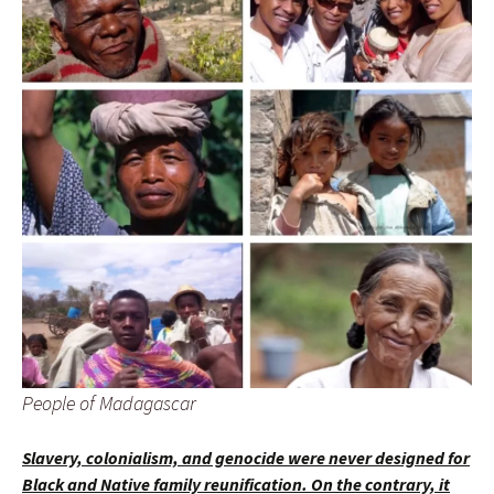
People of Madagascar
Slavery, colonialism, and genocide were never designed for
Black and Native family reunification. On the contrary, it