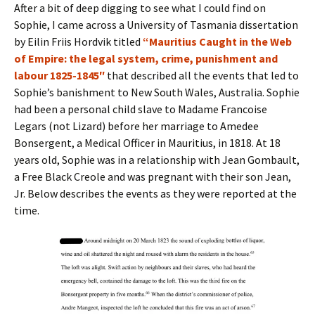
After a bit of deep digging to see what I could find on
Sophie, I came across a University of Tasmania dissertation
by Eilin Friis Hordvik titled
“Mauritius Caught in the Web
of Empire: the legal system, crime, punishment and
labour 1825-1845″
that described all the events that led to
Sophie’s banishment to New South Wales, Australia. Sophie
had been a personal child slave to Madame Francoise
Legars (not Lizard) before her marriage to Amedee
Bonsergent, a Medical Officer in Mauritius, in 1818. At 18
years old, Sophie was in a relationship with Jean Gombault,
a Free Black Creole and was pregnant with their son Jean,
Jr. Below describes the events as they were reported at the
time.