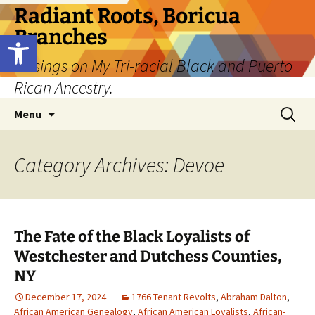
Skip
Radiant Roots, Boricua
to
Branches
Open toolbar
content
Musings on My Tri-racial Black and Puerto
Rican Ancestry.
Search
Menu
for:
Category Archives: Devoe
The Fate of the Black Loyalists of
Westchester and Dutchess Counties,
NY
December 17, 2024
1766 Tenant Revolts
,
Abraham Dalton
,
African American Genealogy
,
African American Loyalists
,
African-