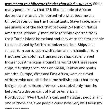
was meant to obliterate the ties that bind FOREVER.
While
many people know that 12 Million people of African
descent were forcibly imported into what became the
United States during the Transatlantic Slave Trade, many
are unaware of the fact that between 2-4 Million Native
Americans, primarily men, were forcibly exported from
their Turtle Island homeland and they were the first people
to be enslaved by British colonizer settlers. Ships that
sailed from ports laden with colonial merchandise from
the American colonies transported shackled enslaved
Indigenous Americans around the world. On these same
ships returning from the Caribbean, Central and South
America, Europe, West and East Africa, were enslaved
Africans who occupied the same hellish spots that many
Indigenous Americans previously occupied only months
before. As a descendant of Native American,
North/South/West/East African, and Malagasy people, any
one of these enslaved people could have very well been my
own ancestors.