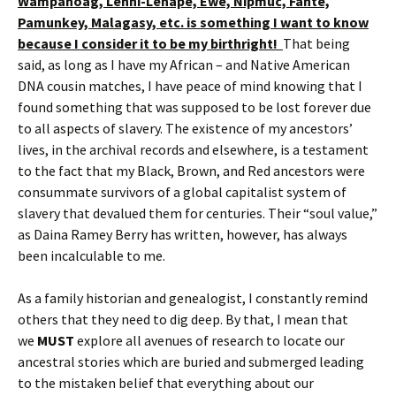
Wampanoag, Lenni-Lenape, Ewe, Nipmuc, Fante,
Pamunkey, Malagasy, etc. is something I want to know
because I consider it to be my birthright!
That being
said, as long as I have my African – and Native American
DNA cousin matches, I have peace of mind knowing that I
found something that was supposed to be lost forever due
to all aspects of slavery. The existence of my ancestors’
lives, in the archival records and elsewhere, is a testament
to the fact that my Black, Brown, and Red ancestors were
consummate survivors of a global capitalist system of
slavery that devalued them for centuries. Their “soul value,”
as Daina Ramey Berry has written, however, has always
been incalculable to me.
As a family historian and genealogist, I constantly remind
others that they need to dig deep. By that, I mean that
we
MUST
explore all avenues of research to locate our
ancestral stories which are buried and submerged leading
to the mistaken belief that everything about our