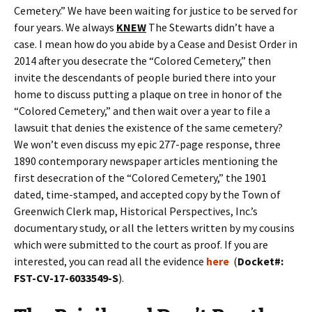
Cemetery.” We have been waiting for justice to be served for
four years. We always
KNEW
The Stewarts didn’t have a
case. I mean how do you abide by a Cease and Desist Order in
2014 after you desecrate the “Colored Cemetery,” then
invite the descendants of people buried there into your
home to discuss putting a plaque on tree in honor of the
“Colored Cemetery,” and then wait over a year to file a
lawsuit that denies the existence of the same cemetery?
We won’t even discuss my epic 277-page response, three
1890 contemporary newspaper articles mentioning the
first desecration of the “Colored Cemetery,” the 1901
dated, time-stamped, and accepted copy by the Town of
Greenwich Clerk map, Historical Perspectives, Inc.’s
documentary study, or all the letters written by my cousins
which were submitted to the court as proof. If you are
interested, you can read all the evidence
here
(
Docket#:
FST-CV-17-6033549-S
).