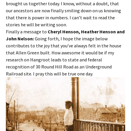
brought us together today. I know, without a doubt, that
our ancestors are now finally smiling down on us knowing
that there is power in numbers. I can’t wait to read the
stories he will be writing soon.
Finally a message to
Cheryl Henson, Heather Henson and
John Nelson:
Going forth, I hope the image below
contributes to the joy that you’ve always felt in the house
that Allen Green built. How awesome it would be if my
research on Hangroot leads to state and federal
recognition of 30 Round Hill Road as an Underground
Railroad site. I pray this will be true one day.