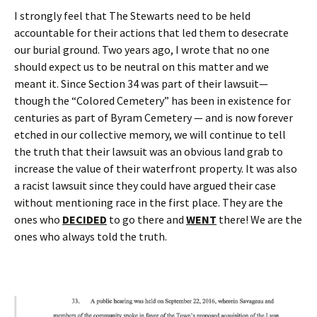
I strongly feel that The Stewarts need to be held
accountable for their actions that led them to desecrate
our burial ground. Two years ago, I wrote that no one
should expect us to be neutral on this matter and we
meant it. Since Section 34 was part of their lawsuit—
though the “Colored Cemetery” has been in existence for
centuries as part of Byram Cemetery — and is now forever
etched in our collective memory, we will continue to tell
the truth that their lawsuit was an obvious land grab to
increase the value of their waterfront property. It was also
a racist lawsuit since they could have argued their case
without mentioning race in the first place. They are the
ones who
DECIDED
to go there and
WENT
there! We are the
ones who always told the truth.