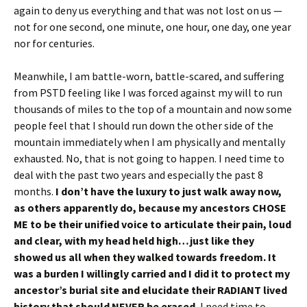
again to deny us everything and that was not lost on us —
not for one second, one minute, one hour, one day, one year
nor for centuries.
Meanwhile, I am battle-worn, battle-scared, and suffering
from PSTD feeling like I was forced against my will to run
thousands of miles to the top of a mountain and now some
people feel that I should run down the other side of the
mountain immediately when I am physically and mentally
exhausted. No, that is not going to happen. I need time to
deal with the past two years and especially the past 8
months.
I don’t have the luxury to just walk away now,
as others apparently do, because my ancestors CHOSE
ME to
be their unified voice to articulate their pain, loud
and clear, with my head held high…just like they
showed us all when they walked towards freedom. It
was a burden I willingly carried and I
did it to protect my
ancestor’s burial site and elucidate their RADIANT lived
history that should NEVER be erased.
I need time to