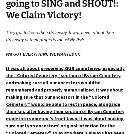
going to SING and SHOUT!:
We Claim Victory!
They got to keep their driveway. It was never about their
driveway or their property for us! NEVER!
We GOT EVERYTHING WE WANTED!!!!
It was all about preserving OUR cemeteries, especially
the “Colored Cemetery” section of Byram Cemetery,
and making sure all our ancestors would be
remembered and properly memorialized. It was about
making sure that our ancestors in the “Colored
Cemetery” would be able to rest in peace, alongside
their kin, after having their section of Byram Cemetery
made into someone’s front lawn. It was about making
sure our Lyon ancestors’ original intention for the
“Colored Cemetery” to exist where it always has been