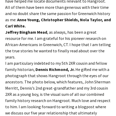
have helped me locate documents relevant to Hangroot.
All of them have been more than generous with their time
and no doubt share the same passion for Greenwich history
as me:
Anne Young, Christopher Shields, Nola Taylor, and
Carl White.
Jeffrey Bingham Mead
, as always, has been a great
resource for me. I am grateful for his pioneer research on
African-Americans in Greenwich, CT. I hope that I am telling
the true stories he wanted to finally read about over the
years.
I am particulary indebted to my 5th 2XR cousin and fellow
family historian,
Dennis Richmond, Jr.
He gifted me with a
photograph that shows Hangroot through the eyes of our
ancestors. The photo below, which features, John Sherman
Merritt, Dennis’s 2nd great-grandfather and my 3rd cousin
2XR as a young boy, is the visual sum of all our combined
family history research on Hangroot. Much love and respect
to him. I am looking forward to writing a blogpost where
we discuss our five year relationship that ultimately