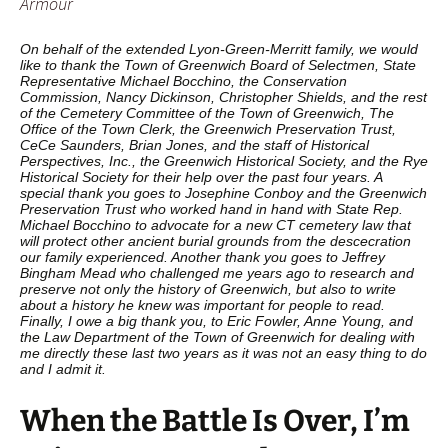
Armour
On behalf of the extended Lyon-Green-Merritt family, we would
like to thank the Town of Greenwich Board of Selectmen, State
Representative Michael Bocchino, the Conservation
Commission, Nancy Dickinson, Christopher Shields, and the rest
of the Cemetery Committee of the Town of Greenwich, The
Office of the Town Clerk, the Greenwich Preservation Trust,
CeCe Saunders, Brian Jones, and the staff of Historical
Perspectives, Inc., the Greenwich Historical Society, and the Rye
Historical Society for their help over the past four years. A
special thank you goes to Josephine Conboy and the Greenwich
Preservation Trust who worked hand in hand with State Rep.
Michael Bocchino to advocate for a new CT cemetery law that
will protect other ancient burial grounds from the descecration
our family experienced. Another thank you goes to Jeffrey
Bingham Mead who challenged me years ago to research and
preserve not only the history of Greenwich, but also to write
about a history he knew was important for people to read.
Finally, I owe a big thank you, to Eric Fowler, Anne Young, and
the Law Department of the Town of Greenwich for dealing with
me directly these last two years as it was not an easy thing to do
and I admit it.
When the Battle Is Over, I’m