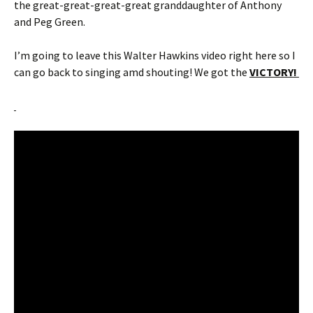
the great-great-great-great granddaughter of Anthony
and Peg Green.
I’m going to leave this Walter Hawkins video right here so I
can go back to singing amd shouting! We got the
VICTORY!