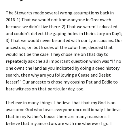
The Stewarts made several wrong assumptions back in
2016. 1) That we would not know anyone in Greenwich
because we didn’t live there. 2) That we weren’t educated
and couldn’t detect the gaping holes in their story on Day1;
3) That we would never be united with our Lyon cousins. Our
ancestors, on both sides of the color line, decided that
would not be the case. They chose me on that day to
repeatedly ask the all important question which was “If no
one owns the land as you indicated by doing a deed history
search, then why are you following a Cease and Desist
letter?” Our ancestors chose my cousins Pat and Eddie to
bare witness on that particular day, too.
I believe in many things. I believe that that my God is an
awesome God who loves everyone unconditionaly. I believe
that in my Father’s house there are many mansions. I
believe that my ancestors are with me wherever I go. I