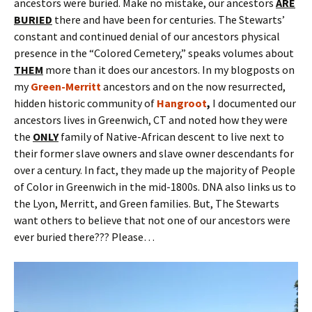
ancestors were buried. Make no mistake, our ancestors
ARE
BURIED
there and have been for centuries. The Stewarts’
constant and continued denial of our ancestors physical
presence in the “Colored Cemetery,” speaks volumes about
THEM
more than it does our ancestors. In my blogposts on
my
Green-Merritt
ancestors and on the now resurrected,
hidden historic community of
Hangroot
,
I documented our
ancestors lives in Greenwich, CT and noted how they were
the
ONLY
family of Native-African descent to live next to
their former slave owners and slave owner descendants for
over a century. In fact, they made up the majority of People
of Color in Greenwich in the mid-1800s. DNA also links us to
the Lyon, Merritt, and Green families. But, The Stewarts
want others to believe that not one of our ancestors were
ever buried there??? Please…