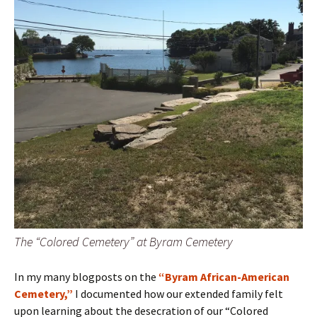
The “Colored Cemetery” at Byram Cemetery
In my many blogposts on the
“Byram African-American
Cemetery,”
I documented how our extended family felt
upon learning about the desecration of our “Colored