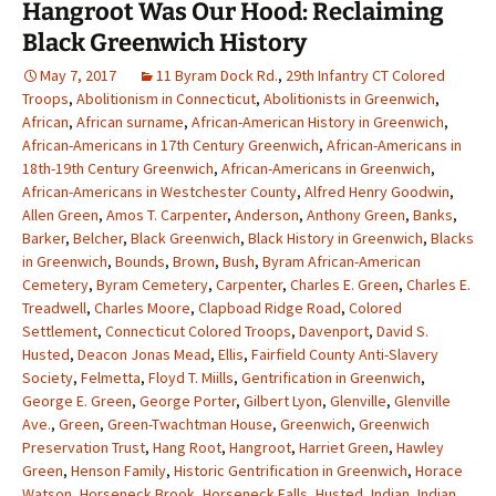
Hangroot Was Our Hood: Reclaiming
Black Greenwich History
May 7, 2017
11 Byram Dock Rd.
,
29th Infantry CT Colored
Troops
,
Abolitionism in Connecticut
,
Abolitionists in Greenwich
,
African
,
African surname
,
African-American History in Greenwich
,
African-Americans in 17th Century Greenwich
,
African-Americans in
18th-19th Century Greenwich
,
African-Americans in Greenwich
,
African-Americans in Westchester County
,
Alfred Henry Goodwin
,
Allen Green
,
Amos T. Carpenter
,
Anderson
,
Anthony Green
,
Banks
,
Barker
,
Belcher
,
Black Greenwich
,
Black History in Greenwich
,
Blacks
in Greenwich
,
Bounds
,
Brown
,
Bush
,
Byram African-American
Cemetery
,
Byram Cemetery
,
Carpenter
,
Charles E. Green
,
Charles E.
Treadwell
,
Charles Moore
,
Clapboad Ridge Road
,
Colored
Settlement
,
Connecticut Colored Troops
,
Davenport
,
David S.
Husted
,
Deacon Jonas Mead
,
Ellis
,
Fairfield County Anti-Slavery
Society
,
Felmetta
,
Floyd T. Miills
,
Gentrification in Greenwich
,
George E. Green
,
George Porter
,
Gilbert Lyon
,
Glenville
,
Glenville
Ave.
,
Green
,
Green-Twachtman House
,
Greenwich
,
Greenwich
Preservation Trust
,
Hang Root
,
Hangroot
,
Harriet Green
,
Hawley
Green
,
Henson Family
,
Historic Gentrification in Greenwich
,
Horace
Watson
,
Horseneck Brook
,
Horseneck Falls
,
Husted
,
Indian
,
Indian