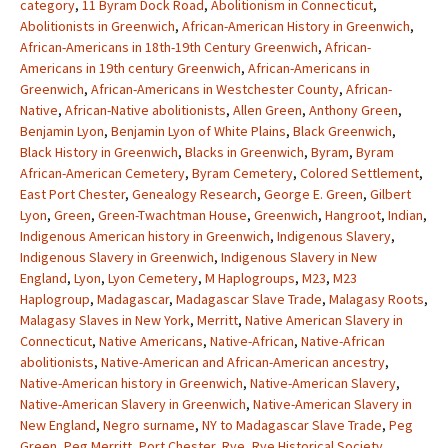
category
,
11 Byram Dock Road
,
Abolitionism in Connecticut
,
Abolitionists in Greenwich
,
African-American History in Greenwich
,
African-Americans in 18th-19th Century Greenwich
,
African-
Americans in 19th century Greenwich
,
African-Americans in
Greenwich
,
African-Americans in Westchester County
,
African-
Native
,
African-Native abolitionists
,
Allen Green
,
Anthony Green
,
Benjamin Lyon
,
Benjamin Lyon of White Plains
,
Black Greenwich
,
Black History in Greenwich
,
Blacks in Greenwich
,
Byram
,
Byram
African-American Cemetery
,
Byram Cemetery
,
Colored Settlement
,
East Port Chester
,
Genealogy Research
,
George E. Green
,
Gilbert
Lyon
,
Green
,
Green-Twachtman House
,
Greenwich
,
Hangroot
,
Indian
,
Indigenous American history in Greenwich
,
Indigenous Slavery
,
Indigenous Slavery in Greenwich
,
Indigenous Slavery in New
England
,
Lyon
,
Lyon Cemetery
,
M Haplogroups
,
M23
,
M23
Haplogroup
,
Madagascar
,
Madagascar Slave Trade
,
Malagasy Roots
,
Malagasy Slaves in New York
,
Merritt
,
Native American Slavery in
Connecticut
,
Native Americans
,
Native-African
,
Native-African
abolitionists
,
Native-American and African-American ancestry
,
Native-American history in Greenwich
,
Native-American Slavery
,
Native-American Slavery in Greenwich
,
Native-American Slavery in
New England
,
Negro surname
,
NY to Madagascar Slave Trade
,
Peg
Green
,
Peg Merritt
,
Port Chester
,
Rye
,
Rye Historical Society
,