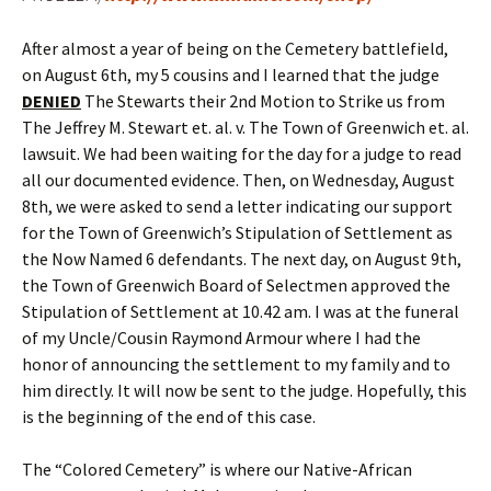
After almost a year of being on the Cemetery battlefield,
on August 6th, my 5 cousins and I learned that the judge
DENIED
The Stewarts their 2nd Motion to Strike us from
The Jeffrey M. Stewart et. al. v. The Town of Greenwich et. al.
lawsuit. We had been waiting for the day for a judge to read
all our documented evidence. Then, on Wednesday, August
8th, we were asked to send a letter indicating our support
for the Town of Greenwich’s Stipulation of Settlement as
the Now Named 6 defendants. The next day, on August 9th,
the Town of Greenwich Board of Selectmen approved the
Stipulation of Settlement at 10.42 am. I was at the funeral
of my Uncle/Cousin Raymond Armour where I had the
honor of announcing the settlement to my family and to
him directly. It will now be sent to the judge. Hopefully, this
is the beginning of the end of this case.
The “Colored Cemetery” is where our Native-African