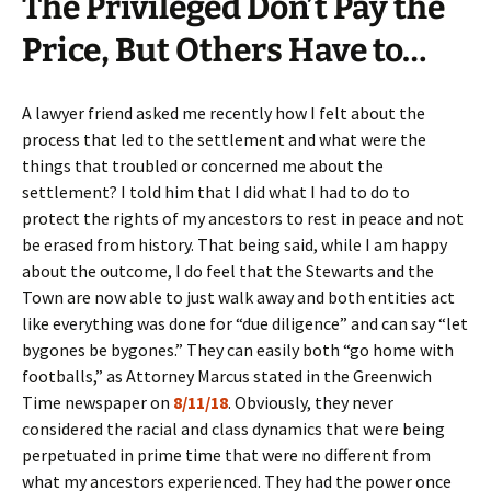
The Privileged Don’t Pay the
Price, But Others Have to…
A lawyer friend asked me recently how I felt about the
process that led to the settlement and what were the
things that troubled or concerned me about the
settlement? I told him that I did what I had to do to
protect the rights of my ancestors to rest in peace and not
be erased from history. That being said, while I am happy
about the outcome, I do feel that the Stewarts and the
Town are now able to just walk away and both entities act
like everything was done for “due diligence” and can say “let
bygones be bygones.” They can easily both “go home with
footballs,” as Attorney Marcus stated in the Greenwich
Time newspaper on
8/11/18
. Obviously, they never
considered the racial and class dynamics that were being
perpetuated in prime time that were no different from
what my ancestors experienced. They had the power once