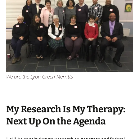
We are the Lyon-Green-Merritts
My Research Is My Therapy:
Next Up On the Agenda