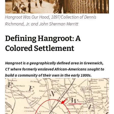
Hangroot Was Our Hood, 1897/Collection of Dennis
Richmond, Jr. and John Sherman Merritt
Defining Hangroot: A
Colored Settlement
Hangroot is a geographically defined area in Greenwich,
CT
where fo
rmerly enslaved African-Americans sought to
build a community of their own in the early 1800s.