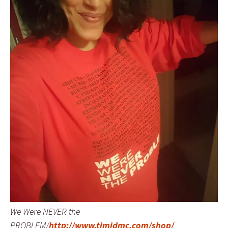
We Were NEVER the
PROBLEM/
http://www.timidmc.com/shop/