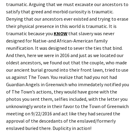
traumatic. Arguing that we must excavate our ancestors to
satisfy that greed and morbid curiosity is traumatic.
Denying that our ancestors ever existed and trying to erase
their physical presence in this world is traumatic. It is
traumatic because you
KNOW
that slavery was never
designed for Native-and African-American family
reunification. It was designed to sever the ties that bind.
And then, here we were in 2016 and just as we located our
oldest ancestors, we found out that the couple, who made
our ancient burial ground into their front lawn, tried to use
us against The Town. You realize that had you not had
Guardian Angels in Greenwich who immedately notified you
of The Town’s actions, they would have gone with the
photos you sent them, selfies included, with the letter you
unknowingly wrote in their favor to the Town of Greenwich
meeting on 9/22/2016 and act like they had secured the
approval of the descedants of the enslaved/formerly
enslaved buried there. Duplicity in action!