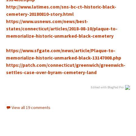
http://www.latimes.com/sns-bc-ct–historic-black-
cemetery-20180810-stor
y.html
https://www.usnews.com/news/best-
states/connecticut/articles/2018-08-10/plaque-to-
memorialize-historic-unmarked-black-cemetery
https://www.sfgate.com/news/article/Plaque-to-
memorialize-historic-unmarked-black-13147008.php
h
ttps://patch.com/connecticut/greenwich/greenwich-
settles-case-over-byram-cemetery-land
Edited with BlogPad Pro
View all 19 comments