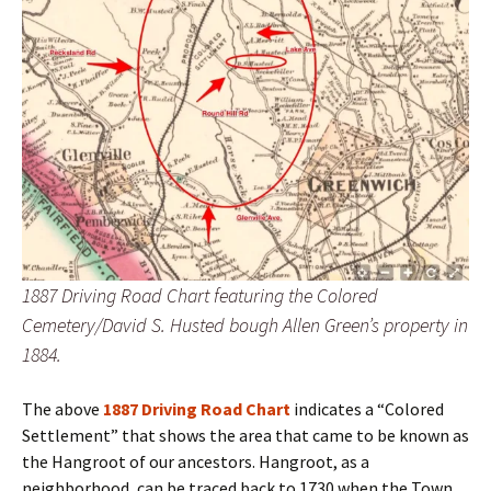
1887 Driving Road Chart featuring the Colored
Cemetery/David S. Husted bough Allen Green’s property in
1884.
The above
1887 Driving Road Chart
indicates a “Colored
Settlement” that shows the area that came to be known as
the Hangroot of our ancestors. Hangroot, as a
neighborhood, can be traced back to 1730 when the Town