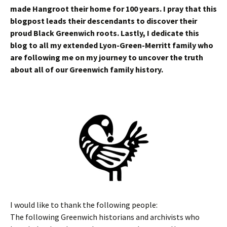
made Hangroot their home for 100 years. I pray that this
blogpost leads their descendants to discover their
proud Black Greenwich roots. Lastly, I dedicate this
blog to all my extended Lyon-Green-Merritt family who
are following me on my journey to uncover the truth
about all of our Greenwich family history.
I would like to thank the following people:
The following Greenwich historians and archivists who