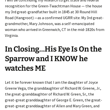
I will be continuing my research to get state and federal
recognition for the Green-Twachtman House — the house
my 3rd great-grandfather built in 1845 at 30 Round Hill
Road (Hangroot) —as a confirmed UGRR site. My 3rd great-
grandmother, Mary Johnson, was a self-emancipated
woman who arrived in Greenwich, CT in the mid-1820s from
Virginia.
In Closing…His Eye Is On the
Sparrow and I KNOW he
watches ME
Let it be forever known that I am the daughter of Joyce
Greene Vega, the granddaughter of Richard W. Greene, Jr.,
the great-granddaughter of Richard W. Green, Sr., the
great-great granddaughter of George E. Green, the great-
great-great granddaughter of Allen and Mary Green, and