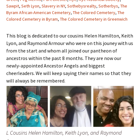
Sawpit
,
Seth Lyon
,
Slavery in NY
,
Sothebysrealty
,
Sotherbys
,
The
Byram African-American Cemetery
,
The Colored Cemetery
,
The
Colored Cemetery in Byram
,
The Colored Cemetery in Greenwich
This blog is dedicated to our cousins Helen Hamilton, Keith
Lyon, and Raymond Armour who were on this jouney with us
from the start and whom all joined our pantheon of
ancestros within the past 8 months. They are now our
newly-appointed Ancestor Angels and biggest
cheerleaders. We will keep saying their names so that they
will always be remembered.
L Cousins Helen Hamilton, Keith Lyon, and Raymond