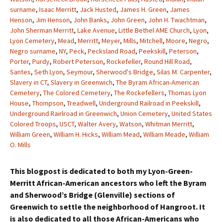
surname
,
Isaac Merritt
,
Jack Husted
,
James H. Green
,
James
Henson
,
Jim Henson
,
John Banks
,
John Green
,
John H. Twachtman
,
John Sherman Merritt
,
Lake Avenue
,
Little Bethel AME Church
,
Lyon
,
Lyon Cemetery
,
Mead
,
Merritt
,
Meyer
,
Mills
,
Mitchell
,
Moore
,
Negro
,
Negro surname
,
NY
,
Peck
,
Pecksland Road
,
Peekskill
,
Peterson
,
Porter
,
Purdy
,
Robert Peterson
,
Rockefeller
,
Round Hill Road
,
Santes
,
Seth Lyon
,
Seymour
,
Sherwood's Bridge
,
Silas M. Carpenter
,
Slavery in CT
,
Slavery in Greenwich
,
The Byram African-American
Cemetery
,
The Colored Cemetery
,
The Rockefellers
,
Thomas Lyon
House
,
Thompson
,
Treadwell
,
Underground Railroad in Peekskill
,
Underground Rairlroad in Greenwich
,
Union Cemetery
,
United States
Colored Troops
,
USCT
,
Walter Avery
,
Watson
,
Whitman Merritt
,
William Green
,
William H. Hicks
,
William Mead
,
William Meade
,
William
O. Mills
This blogpost is dedicated to both my Lyon-Green-
Merritt African-American ancestors who left the Byram
and Sherwood’s Bridge (Glenville) sections of
Greenwich to settle the neighborhood of Hangroot. It
is also dedicated to all those African-Americans who