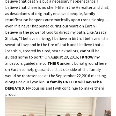
believe that death is but a necessary happenstance. I
believe that there is no shelf-life in the Hereafter and that,
as descedants of originally enslaved people, family
reunification happens automatically upon transitioning —
even if it never happened during our years on Earth. I
believe in the power of God to direct my path. Like Assata
Shakur, ”I believe in living, I believe in birth, I believe in the
sweat of love and in the fire of truth and I believe that a
lost ship, steered by tired, sea sick sailors, can still be
guided home to port.” On August 28, 2016, I
KNOW
my
ancestors guided me to
THEIR
ancient burial ground here
on Earth to help guarantee that our side of the family
would be represented at the September 22,2016 meeting
alongside our Lyon kin.
A family UNITED will never be
DEFEATED.
My cousins and I will continue to make them
proud.