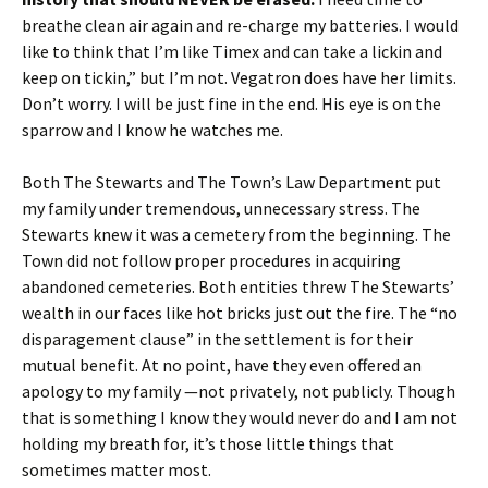
breathe clean air again and re-charge my batteries. I would
like to think that I’m like Timex and can take a lickin and
keep on tickin,” but I’m not. Vegatron does have her limits.
Don’t worry. I will be just fine in the end. His eye is on the
sparrow and I know he watches me.
Both The Stewarts and The Town’s Law Department put
my family under tremendous, unnecessary stress. The
Stewarts knew it was a cemetery from the beginning. The
Town did not follow proper procedures in acquiring
abandoned cemeteries. Both entities threw The Stewarts’
wealth in our faces like hot bricks just out the fire. The “no
disparagement clause” in the settlement is for their
mutual benefit. At no point, have they even offered an
apology to my family —not privately, not publicly. Though
that is something I know they would never do and I am not
holding my breath for, it’s those little things that
sometimes matter most.