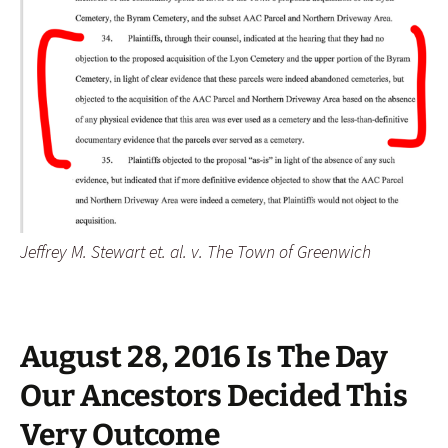
Jeffrey M. Stewart et. al. v. The Town of Greenwich
August 28, 2016 Is The Day
Our Ancestors Decided This
Very Outcome