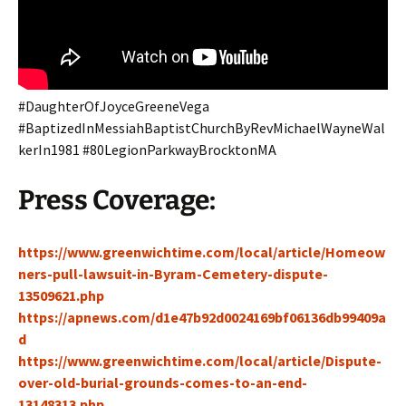
#DaughterOfJoyceGreeneVega
#BaptizedInMessiahBaptistChurchByRevMichaelWayneWal
kerIn1981 #80LegionParkwayBrocktonMA
Press Coverage:
https://www.greenwichtime.com/local/article/Homeow
ners-pull-lawsuit-in-Byram-Cemetery-dispute-
13509621.php
https://apnews.com/d1e47b92d0024169bf06136db99409a
d
https://www.greenwichtime.com/local/article/Dispute-
over-old-burial-grounds-comes-to-an-end-
13148313.php