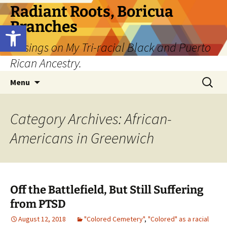
Skip
Radiant Roots, Boricua
to
Branches
Open toolbar
content
Musings on My Tri-racial Black and Puerto
Rican Ancestry.
Search
Menu
for:
Category Archives: African-
Americans in Greenwich
Off the Battlefield, But Still Suffering
from PTSD
August 12, 2018
"Colored Cemetery"
,
"Colored" as a racial