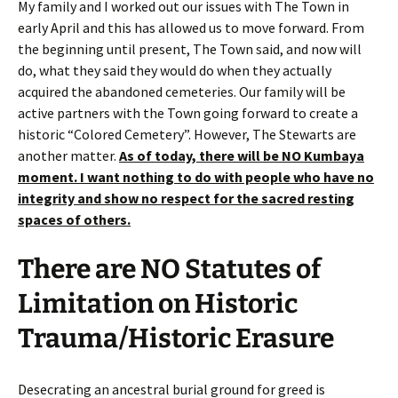
My family and I worked out our issues with The Town in
early April and this has allowed us to move forward. From
the beginning until present, The Town said, and now will
do, what they said they would do when they actually
acquired the abandoned cemeteries. Our family will be
active partners with the Town going forward to create a
historic “Colored Cemetery”. However, The Stewarts are
another matter.
As of today, there will
be
NO Kumbaya
moment. I want nothing to do with people who have no
integrity and show no respect for the sacred resting
spaces of others.
There are NO Statutes of
Limitation on Historic
Trauma/Historic Erasure
Desecrating an ancestral burial ground for greed is