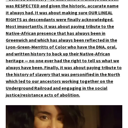
was RESPECTED and given the historic, accurate name
it always had.
It was about making sure OUR LINEAL
RIGHTS as descendants were finally acknowledged.
Most importantly, it was about paying tribute to the
Native-African presence that has always been in
Greenwich and which has always been reflected in the
Lyon-Green-Merritts of Color who have the DNA, oral,
and written history to back up their Native-African
heritage — no one ever had the right to tell us what we
always have been. Finally, it was about paying tribute to
the history of slavery that was personified in the North
which led to our ancestors working together on the
Underground Railroad and engaging in the social
justice/resistance acts of abolition.