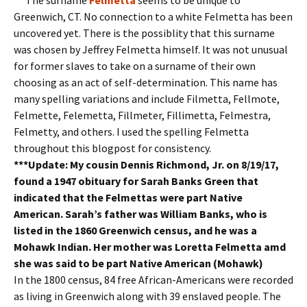
Greenwich, CT. No connection to a white Felmetta has been
uncovered yet. There is the possiblity that this surname
was chosen by Jeffrey Felmetta himself. It was not unusual
for former slaves to take on a surname of their own
choosing as an act of self-determination. This name has
many spelling variations and include Filmetta, Fellmote,
Felmette, Felemetta, Fillmeter, Fillimetta, Felmestra,
Felmetty, and others. I used the spelling Felmetta
throughout this blogpost for consistency.
***Update: My cousin Dennis Richmond, Jr. on 8/19/17,
found a 1947 obituary for Sarah Banks Green that
indicated that the Felmettas were part Native
American. Sarah’s father was William Banks, who is
listed in the 1860 Greenwich census, and he was a
Mohawk Indian. Her mother was Loretta Felmetta amd
she was said to be part Native American (Mohawk)
In the 1800 census, 84 free African-Americans were recorded
as living in Greenwich along with 39 enslaved people. The