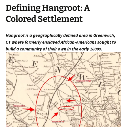
Defining Hangroot: A
Colored Settlement
Hangroot is a geographically defined area in Greenwich,
CT
where fo
rmerly enslaved African-Americans sought to
build a community of their own in the early 1800s.