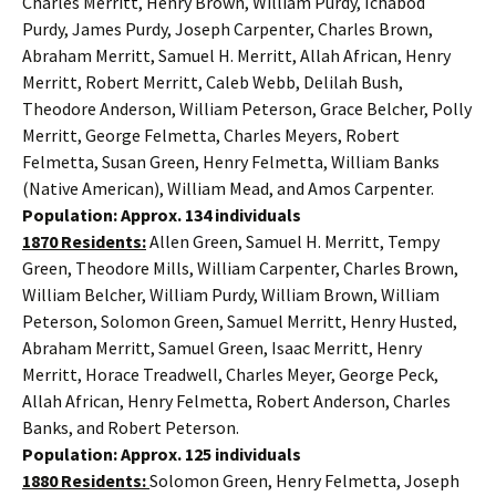
Charles Merritt, Henry Brown, William Purdy, Ichabod
Purdy, James Purdy, Joseph Carpenter, Charles Brown,
Abraham Merritt, Samuel H. Merritt, Allah African, Henry
Merritt, Robert Merritt, Caleb Webb, Delilah Bush,
Theodore Anderson, William Peterson, Grace Belcher, Polly
Merritt, George Felmetta, Charles Meyers, Robert
Felmetta, Susan Green, Henry Felmetta, William Banks
(Native American), William Mead, and Amos Carpenter.
Population: Approx. 134 individuals
1870 Residents:
Allen Green, Samuel H. Merritt, Tempy
Green, Theodore Mills, William Carpenter, Charles Brown,
William Belcher, William Purdy, William Brown, William
Peterson, Solomon Green, Samuel Merritt, Henry Husted,
Abraham Merritt, Samuel Green, Isaac Merritt, Henry
Merritt, Horace Treadwell, Charles Meyer, George Peck,
Allah African, Henry Felmetta, Robert Anderson, Charles
Banks, and Robert Peterson.
Population: Approx. 125 individuals
1880 Residents:
Solomon Green, Henry Felmetta, Joseph