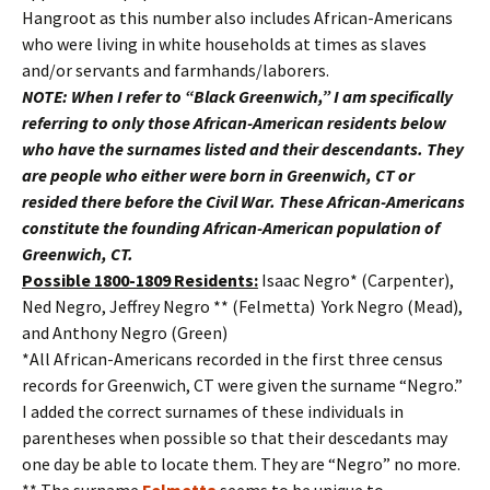
Hangroot as this number also includes African-Americans
who were living in white households at times as slaves
and/or servants and farmhands/laborers.
NOTE: When I refer to “Black Greenwich,” I am specifically
referring to only those African-American residents below
who have the surnames listed and their descendants. They
are people who either were born in Greenwich, CT or
resided there before the Civil War. These African-Americans
constitute the founding African-American population of
Greenwich, CT.
Possible 1800-1809 Residents:
Isaac Negro* (Carpenter),
Ned Negro, Jeffrey Negro ** (Felmetta) York Negro (Mead),
and Anthony Negro (Green)
*All African-Americans recorded in the first three census
records for Greenwich, CT were given the surname “Negro.”
I added the correct surnames of these individuals in
parentheses when possible so that their descedants may
one day be able to locate them. They are “Negro” no more.
** The surname
Felmetta
seems to be unique to