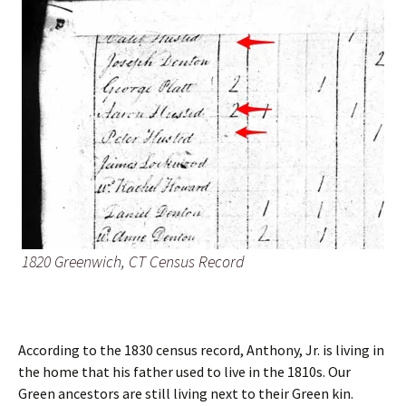
1820 Greenwich, CT Census Record
According to the 1830 census record, Anthony, Jr. is living in
the home that his father used to live in the 1810s. Our
Green ancestors are still living next to their Green kin.