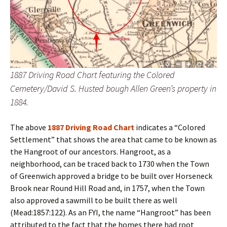
1887 Driving Road Chart featuring the Colored
Cemetery/David S. Husted bough Allen Green’s property in
1884.
The above
1887 Driving Road Chart
indicates a “Colored
Settlement” that shows the area that came to be known as
the Hangroot of our ancestors. Hangroot, as a
neighborhood, can be traced back to 1730 when the Town
of Greenwich approved a bridge to be built over Horseneck
Brook near Round Hill Road and, in 1757, when the Town
also approved a sawmill to be built there as well
(Mead:1857:122). As an FYI, the name “Hangroot” has been
attributed to the fact that the homes there had root