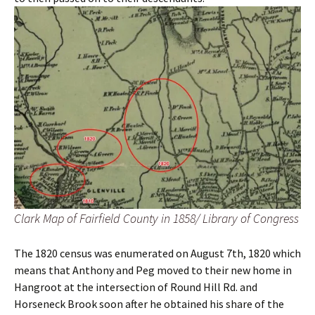
Clark Map of Fairfield County in 1858/ Library of Congress
The 1820 census was enumerated on August 7th, 1820 which
means that Anthony and Peg moved to their new home in
Hangroot at the intersection of Round Hill Rd. and
Horseneck Brook soon after he obtained his share of the