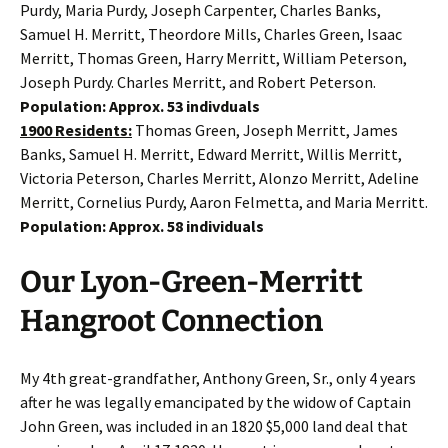
Purdy, Maria Purdy, Joseph Carpenter, Charles Banks,
Samuel H. Merritt, Theordore Mills, Charles Green, Isaac
Merritt, Thomas Green, Harry Merritt, William Peterson,
Joseph Purdy. Charles Merritt, and Robert Peterson.
Population: Approx. 53 indivduals
1900 Residents:
Thomas Green, Joseph Merritt, James
Banks, Samuel H. Merritt, Edward Merritt, Willis Merritt,
Victoria Peterson, Charles Merritt, Alonzo Merritt, Adeline
Merritt, Cornelius Purdy, Aaron Felmetta, and Maria Merritt.
Population: Approx. 58 individuals
Our Lyon-Green-Merritt
Hangroot Connection
My 4th great-grandfather, Anthony Green, Sr., only 4 years
after he was legally emancipated by the widow of Captain
John Green, was included in an 1820 $5,000 land deal that