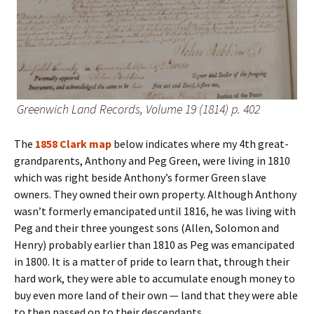
Greenwich Land Records, Volume 19 (1814) p. 402
The
1858 Clark map
below indicates where my 4th great-
grandparents, Anthony and Peg Green, were living in 1810
which was right beside Anthony’s former Green slave
owners. They owned their own property. Although Anthony
wasn’t formerly emancipated until 1816, he was living with
Peg and their three youngest sons (Allen, Solomon and
Henry) probably earlier than 1810 as Peg was emancipated
in 1800. It is a matter of pride to learn that, through their
hard work, they were able to accumulate enough money to
buy even more land of their own — land that they were able
to then passed on to their descendants.