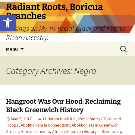
Skip
Radiant Roots, Boricua
to
Branches
Open toolbar
content
Musings on My Tri-racial Black and Puerto
Rican Ancestry.
Search
Menu
for:
Category Archives: Negro
Hangroot Was Our Hood: Reclaiming
Black Greenwich History
May 7, 2017
11 Byram Dock Rd.
,
29th Infantry CT Colored
Troops
,
Abolitionism in Connecticut
,
Abolitionists in Greenwich
,
African
,
African surname
,
African-American History in Greenwich
,