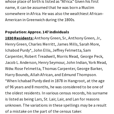
whose place of birth is listed as “Africa.” Given his first
name, it can be assumed that he was born a Muslim
somewhere in Africa. He was also the wealthiest African-
American in Greenwich during the 1800s.
Population: Approx. 147 individuals
1830 Residents:
Anthony Green, Sr., Anthony Green, Jr.,
Henry Green, Charles Merritt, James Mills, Sarah More,
Ichabod Purdy*, John Ellis, Jeffrey Felmetta, Sam
Carpenter, Robert Treadwell, Morris Mead, George Peck,
Jacob L. Anderson, Henry Seymour, John Indian, York Mead,
Wdw. Rose Felmetta, Thomas Carpenter, George Barker,
Harry Bounds, Allah African, and Edmund Thompson.
*When Ichabad Purdy died in 1878 in Hangroot, at the age
of 96 years and 8 months, he was considered to be one of
the oldest residents. In various census records, his surname
is listed as being Lars, St. Lair, Lair, and Lan for reasons
unknown. The variations in these spellings may be a result
of a mistake on the part of the census taker.