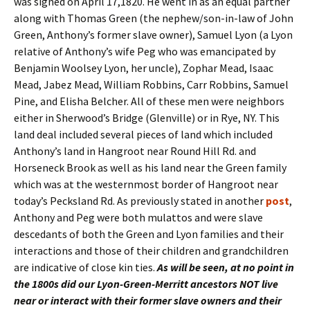
was signed on April 17,1820. He went in as an equal partner
along with Thomas Green (the nephew/son-in-law of John
Green, Anthony’s former slave owner), Samuel Lyon (a Lyon
relative of Anthony’s wife Peg who was emancipated by
Benjamin Woolsey Lyon, her uncle), Zophar Mead, Isaac
Mead, Jabez Mead, William Robbins, Carr Robbins, Samuel
Pine, and Elisha Belcher. All of these men were neighbors
either in Sherwood’s Bridge (Glenville) or in Rye, NY. This
land deal included several pieces of land which included
Anthony’s land in Hangroot near Round Hill Rd. and
Horseneck Brook as well as his land near the Green family
which was at the westernmost border of Hangroot near
today’s Pecksland Rd. As previously stated in another
post
,
Anthony and Peg were both mulattos and were slave
descedants of both the Green and Lyon families and their
interactions and those of their children and grandchildren
are indicative of close kin ties.
As will be seen, at no point in
the 1800s did our Lyon-Green-Merritt ancestors NOT live
near or interact with their former slave owners and their