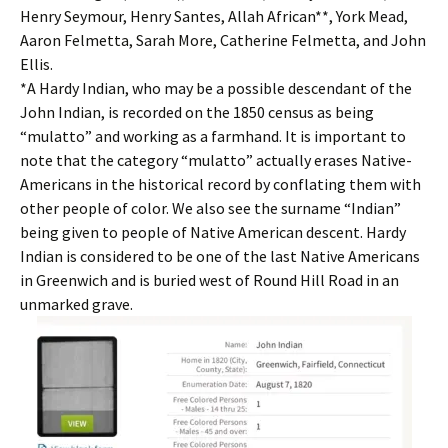
Henry Seymour, Henry Santes, Allah African**, York Mead,
Aaron Felmetta, Sarah More, Catherine Felmetta, and John
Ellis.
*A Hardy Indian, who may be a possible descendant of the
John Indian, is recorded on the 1850 census as being
“mulatto” and working as a farmhand. It is important to
note that the category “mulatto” actually erases Native-
Americans in the historical record by conflating them with
other people of color. We also see the surname “Indian”
being given to people of Native American descent. Hardy
Indian is considered to be one of the last Native Americans
in Greenwich and is buried west of Round Hill Road in an
unmarked grave.