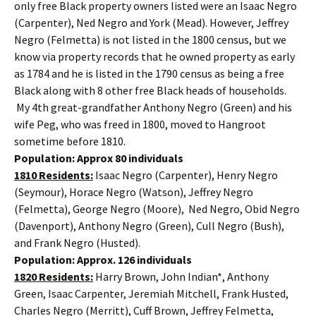
only free Black property owners listed were an Isaac Negro
(Carpenter), Ned Negro and York (Mead). However, Jeffrey
Negro (Felmetta) is not listed in the 1800 census, but we
know via property records that he owned property as early
as 1784 and he is listed in the 1790 census as being a free
Black along with 8 other free Black heads of households.
My 4th great-grandfather Anthony Negro (Green) and his
wife Peg, who was freed in 1800, moved to Hangroot
sometime before 1810.
Population: Approx 80 individuals
1810 Residents:
Isaac Negro (Carpenter), Henry Negro
(Seymour), Horace Negro (Watson), Jeffrey Negro
(Felmetta), George Negro (Moore), Ned Negro, Obid Negro
(Davenport), Anthony Negro (Green), Cull Negro (Bush),
and Frank Negro (Husted).
Population: Approx. 126 individuals
1820 Residents:
Harry Brown, John Indian*, Anthony
Green, Isaac Carpenter, Jeremiah Mitchell, Frank Husted,
Charles Negro (Merritt), Cuff Brown, Jeffrey Felmetta,