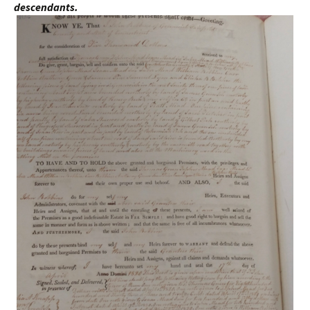
descendants.