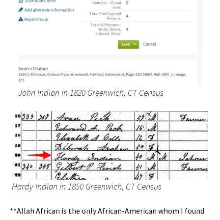
John Indian in 1820 Greenwich, CT Census
Hardy Indian in 1850 Greenwich, CT Census
**Allah African is the only African-American whom I found