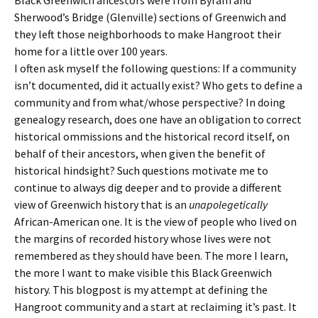
Sherwood’s Bridge (Glenville) sections of Greenwich and
they left those neighborhoods to make Hangroot their
home for a little over 100 years.
I often ask myself the following questions: If a community
isn’t documented, did it actually exist? Who gets to define a
community and from what/whose perspective? In doing
genealogy research, does one have an obligation to correct
historical ommissions and the historical record itself, on
behalf of their ancestors, when given the benefit of
historical hindsight? Such questions motivate me to
continue to always dig deeper and to provide a different
view of Greenwich history that is an
unapolegetically
African-American one. It is the view of people who lived on
the margins of recorded history whose lives were not
remembered as they should have been. The more I learn,
the more I want to make visible this Black Greenwich
history. This blogpost is my attempt at defining the
Hangroot community and a start at reclaiming it’s past. It