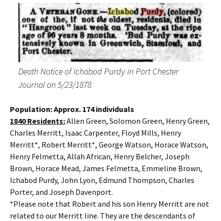
Death Notice of Ichabod Purdy in Port Chester
Journal on 5/23/1878
Population: Approx. 174 individuals
1840 Residents:
Allen Green, Solomon Green, Henry Green,
Charles Merritt, Isaac Carpenter, Floyd Mills, Henry
Merritt*, Robert Merritt*, George Watson, Horace Watson,
Henry Felmetta, Allah African, Henry Belcher, Joseph
Brown, Horace Mead, James Felmetta, Emmeline Brown,
Ichabod Purdy, John Lyon, Edmund Thompson, Charles
Porter, and Joseph Davenport.
*Please note that Robert and his son Henry Merritt are not
related to our Merritt line. They are the descendants of