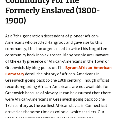
Community For The
Formerly Enslaved (1800-
1900)
As a 7th+ generation descendant of pioneer African-
Americans who settled Hangroot and gave rise to this
community, I feel an urgent need to write this forgotten
community back into existence. Many people are unaware
of the early presence of African-Americans in the Town of
Greenwich. My blog posts on The
Byram African-American
Cemetery
detail the history of African-Americans in
Greenwich going back to the 18th century. Though official
records regarding African-Americans are not available for
Greenwich because of slavery, it can be assumed that there
were African-Americans in Greenwich going back to the
17th century as the earliest African slaves in Connecticut
arrived at the same time as colonial white settlers. Our
Black Greenwich ancestors were from Byram and