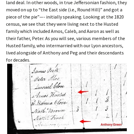
land deal. In other woods, in true Jeffersonian fashion, they
moved on up to “the East side (i.e., Round Hill)” and got a
piece of the pie”—- initially speaking. Looking at the 1820
census, we see that they were living next to the Husted
family which included Amos, Caleb, and Aaron as well as
their father, Peter. As you will see, various members of the
Husted family, who intermarried with our Lyon ancestors,
lived alongside of Anthony and Peg and their descendants
for decades.