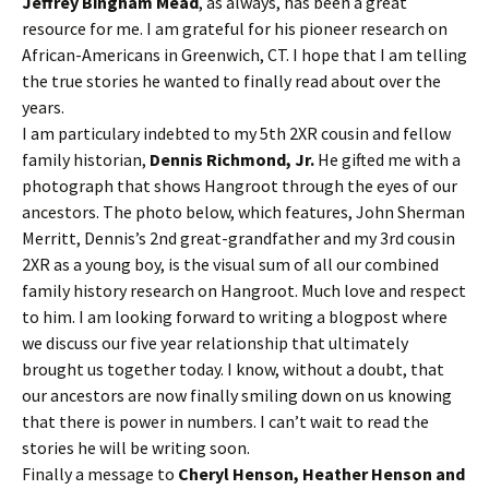
Jeffrey Bingham Mead
, as always, has been a great
resource for me. I am grateful for his pioneer research on
African-Americans in Greenwich, CT. I hope that I am telling
the true stories he wanted to finally read about over the
years.
I am particulary indebted to my 5th 2XR cousin and fellow
family historian,
Dennis Richmond, Jr.
He gifted me with a
photograph that shows Hangroot through the eyes of our
ancestors. The photo below, which features, John Sherman
Merritt, Dennis’s 2nd great-grandfather and my 3rd cousin
2XR as a young boy, is the visual sum of all our combined
family history research on Hangroot. Much love and respect
to him. I am looking forward to writing a blogpost where
we discuss our five year relationship that ultimately
brought us together today. I know, without a doubt, that
our ancestors are now finally smiling down on us knowing
that there is power in numbers. I can’t wait to read the
stories he will be writing soon.
Finally a message to
Cheryl Henson, Heather Henson and