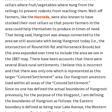
cellars where fruit/vegetables where hung from the
ceilings to prevent rodents from reaching them. Well-off
farmers, like the
Husteds
, were also known to have
stocked their root cellars so that poorer farmers in the
area could help themselves to produce in times of need.
That being said, Hangroot was always connected to the
area we still associate with being Hangroot today (i.e., the
intersection of Round Hill Rd. and Horseneck Brook) but
this area expanded over time to include the area we see in
the 1887 map. There have been accounts that there were
several Black rural settlements. I believe this is incorrect
and that there was only one which is represented as this
larger “Colored Settlement” area. Our Hangroot ancestors
lived within all areas of the “Colored Settlement.”
Since no one has defined the actual boundaries of Hangroot
previously, for the purpose of this blogpost, I am defining
the boundaries of Hangroot as follows: the Eastern
boundary is defined as being near Lake Avenue, the Western