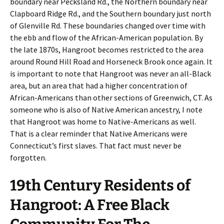
boundary near Pecksland Rd., the Northern boundary near
Clapboard Ridge Rd., and the Southern boundary just north
of Glenville Rd. These boundaries changed over time with
the ebb and flow of the African-American population. By
the late 1870s, Hangroot becomes restricted to the area
around Round Hill Road and Horseneck Brook once again. It
is important to note that Hangroot was never an all-Black
area, but an area that had a higher concentration of
African-Americans than other sections of Greenwich, CT. As
someone who is also of Native American ancestry, I note
that Hangroot was home to Native-Americans as well.
That is a clear reminder that Native Americans were
Connecticut’s first slaves. That fact must never be
forgotten.
19th Century Residents of
Hangroot: A Free Black