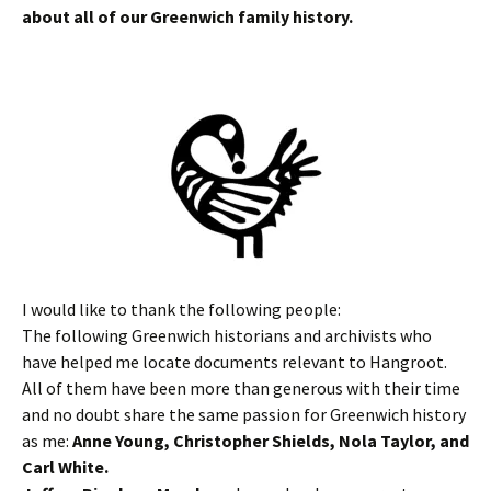
about all of our Greenwich family history.
I would like to thank the following people:
The following Greenwich historians and archivists who
have helped me locate documents relevant to Hangroot.
All of them have been more than generous with their time
and no doubt share the same passion for Greenwich history
as me:
Anne Young, Christopher Shields, Nola Taylor, and
Carl White.