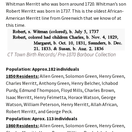
Whitman Merritt who was born around 1720. Whitman’s son
Robert Merritt was born in 1737. This is the oldest African-
American Merritt line from Greenwich that we know of at
this time.
CT Town Birth Records/ Pre-1870 Barbour Collection
Population: Approx.182 individuals
1850 Residents:
Allen Green, Solomon Green, Henry Green,
Charles Merritt, Anthony Green, Henry Belcher, Ichabod
Purdy, Edmund Thompson, Floyd Mills, Charles Brown,
Isaac Merritt, Henry Felmetta, Horace Watson, George
Watson, William Peterson, Henry Merritt, Allah African,
Robert Merritt, and George Peck.
Population: Aprox. 113 individuals
1860 Residents:
Allen Green, Solomon Green, Henry Green,