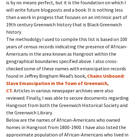
is by no means perfect, but it is the foundation on which I
will write future blogposts and a book. It is nothing less
than a work in progess that focuses on an intrinsic part of
19th century Greenwich history that is Black Greenwich
history.
The methodolgy I used to compile this list is based on 100
years of census records indicating the presence of African-
Americans in the area known as Hangroot within the
geographical boundaries specified above. I also cross-
checked some of these names with emancipation records
found in Jeffrey Bingham Mead’s book,
Chains Unbound:
Slave Emancipation in the Town of Greenwich,
CT.
Articles in various newspaper archives were also
reviewed. Finally, I was able to secure documents regarding
Hangroot from both the Greenwich Historical Society and
the Greenwich Library.
Below are the names of African-Americans who owned
homes in Hangroot from 1800-1900. I have also listed the
approximate population of African-Americans who lived in