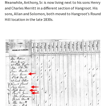
Meanwhile, Anthony, Sr. is now living next to his sons Henry
and Charles Merritt in a different section of Hangroot. His
sons, Allan and Solomon, both moved to Hangroot’s Round
Hill location in the late 1830s.