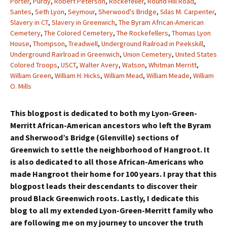
Porter
,
Purdy
,
Robert Peterson
,
Rockefeller
,
Round Hill Road
,
Santes
,
Seth Lyon
,
Seymour
,
Sherwood's Bridge
,
Silas M. Carpenter
,
Slavery in CT
,
Slavery in Greenwich
,
The Byram African-American
Cemetery
,
The Colored Cemetery
,
The Rockefellers
,
Thomas Lyon
House
,
Thompson
,
Treadwell
,
Underground Railroad in Peekskill
,
Underground Rairlroad in Greenwich
,
Union Cemetery
,
United States
Colored Troops
,
USCT
,
Walter Avery
,
Watson
,
Whitman Merritt
,
William Green
,
William H. Hicks
,
William Mead
,
William Meade
,
William
O. Mills
This blogpost is dedicated to both my Lyon-Green-
Merritt African-American ancestors who left the Byram
and Sherwood’s Bridge (Glenville) sections of
Greenwich to settle the neighborhood of Hangroot. It
is also dedicated to all those African-Americans who
made Hangroot their home for 100 years. I pray that this
blogpost leads their descendants to discover their
proud Black Greenwich roots. Lastly, I dedicate this
blog to all my extended Lyon-Green-Merritt family who
are following me on my journey to uncover the truth