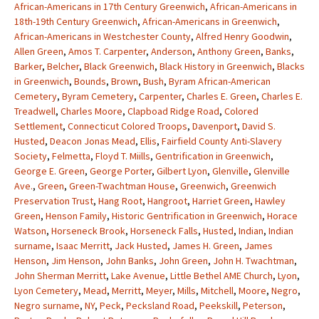
African-Americans in 17th Century Greenwich
,
African-Americans in
18th-19th Century Greenwich
,
African-Americans in Greenwich
,
African-Americans in Westchester County
,
Alfred Henry Goodwin
,
Allen Green
,
Amos T. Carpenter
,
Anderson
,
Anthony Green
,
Banks
,
Barker
,
Belcher
,
Black Greenwich
,
Black History in Greenwich
,
Blacks
in Greenwich
,
Bounds
,
Brown
,
Bush
,
Byram African-American
Cemetery
,
Byram Cemetery
,
Carpenter
,
Charles E. Green
,
Charles E.
Treadwell
,
Charles Moore
,
Clapboad Ridge Road
,
Colored
Settlement
,
Connecticut Colored Troops
,
Davenport
,
David S.
Husted
,
Deacon Jonas Mead
,
Ellis
,
Fairfield County Anti-Slavery
Society
,
Felmetta
,
Floyd T. Miills
,
Gentrification in Greenwich
,
George E. Green
,
George Porter
,
Gilbert Lyon
,
Glenville
,
Glenville
Ave.
,
Green
,
Green-Twachtman House
,
Greenwich
,
Greenwich
Preservation Trust
,
Hang Root
,
Hangroot
,
Harriet Green
,
Hawley
Green
,
Henson Family
,
Historic Gentrification in Greenwich
,
Horace
Watson
,
Horseneck Brook
,
Horseneck Falls
,
Husted
,
Indian
,
Indian
surname
,
Isaac Merritt
,
Jack Husted
,
James H. Green
,
James
Henson
,
Jim Henson
,
John Banks
,
John Green
,
John H. Twachtman
,
John Sherman Merritt
,
Lake Avenue
,
Little Bethel AME Church
,
Lyon
,
Lyon Cemetery
,
Mead
,
Merritt
,
Meyer
,
Mills
,
Mitchell
,
Moore
,
Negro
,
Negro surname
,
NY
,
Peck
,
Pecksland Road
,
Peekskill
,
Peterson
,