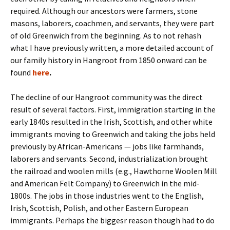
required. Although our ancestors were farmers, stone
masons, laborers, coachmen, and servants, they were part
of old Greenwich from the beginning. As to not rehash
what I have previously written, a more detailed account of
our family history in Hangroot from 1850 onward can be
found
here
.
The decline of our Hangroot community was the direct
result of several factors. First, immigration starting in the
early 1840s resulted in the Irish, Scottish, and other white
immigrants moving to Greenwich and taking the jobs held
previously by African-Americans — jobs like farmhands,
laborers and servants. Second, industrialization brought
the railroad and woolen mills (e.g., Hawthorne Woolen Mill
and American Felt Company) to Greenwich in the mid-
1800s. The jobs in those industries went to the English,
Irish, Scottish, Polish, and other Eastern European
immigrants. Perhaps the biggesr reason though had to do