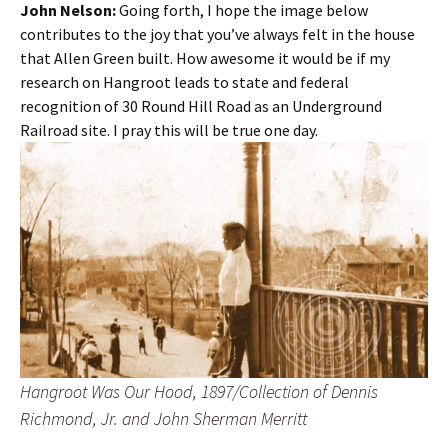
John Nelson:
Going forth, I hope the image below
contributes to the joy that you’ve always felt in the house
that Allen Green built. How awesome it would be if my
research on Hangroot leads to state and federal
recognition of 30 Round Hill Road as an Underground
Railroad site. I pray this will be true one day.
Hangroot Was Our Hood, 1897/Collection of Dennis
Richmond, Jr. and John Sherman Merritt