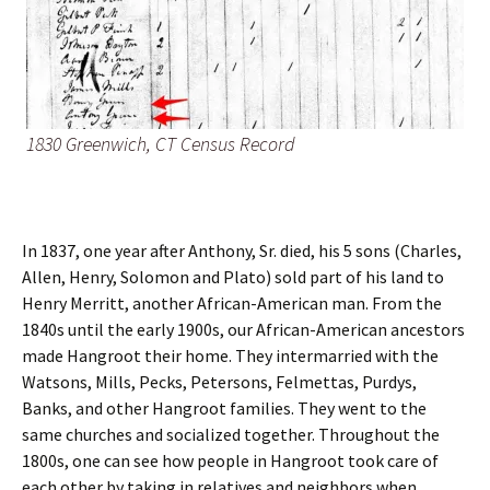
1830 Greenwich, CT Census Record
In 1837, one year after Anthony, Sr. died, his 5 sons (Charles,
Allen, Henry, Solomon and Plato) sold part of his land to
Henry Merritt, another African-American man. From the
1840s until the early 1900s, our African-American ancestors
made Hangroot their home. They intermarried with the
Watsons, Mills, Pecks, Petersons, Felmettas, Purdys,
Banks, and other Hangroot families. They went to the
same churches and socialized together. Throughout the
1800s, one can see how people in Hangroot took care of
each other by taking in relatives and neighbors when