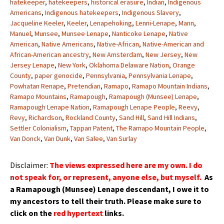
hatekeeper
,
hatekeepers
,
historical erasure
,
Indian
,
Indigenous
Americans
,
Indigenous hatekeepers
,
Indigenous Slavery
,
Jacqueline Keeler
,
Keeler
,
Lenapehoking
,
Lenni-Lenape
,
Mann
,
Manuel
,
Munsee
,
Munsee Lenape
,
Nanticoke Lenape
,
Native
American
,
Native Americans
,
Native-African
,
Native-American and
African-American ancestry
,
New Amsterdam
,
New Jersey
,
New
Jersey Lenape
,
New York
,
Oklahoma Delaware Nation
,
Orange
County
,
paper genocide
,
Pennsylvania
,
Pennsylvania Lenape
,
Powhatan Renape
,
Pretendian
,
Ramapo
,
Ramapo Mountain Indians
,
Ramapo Mountains
,
Ramapough
,
Ramapough (Munsee) Lenape
,
Ramapough Lenape Nation
,
Ramapough Lenape People
,
Reevy
,
Revy
,
Richardson
,
Rockland County
,
Sand Hill
,
Sand Hill Indians
,
Settler Colonialism
,
Tappan Patent
,
The Ramapo Mountain People
,
Van Donck
,
Van Dunk
,
Van Salee
,
Van Surlay
Disclaimer:
The views expressed here are my own. I do
not speak for, or represent, anyone else, but myself.
As
a Ramapough (Munsee) Lenape
descendant
, I owe it to
my
ancestors
to tell their truth.
Please make sure to
click on the
red hypertext
links.