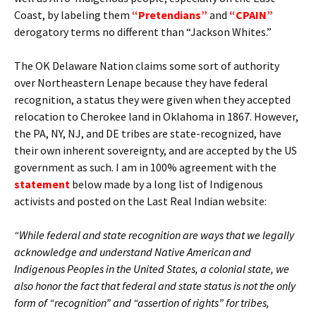
Coast, by labeling them
“Pretendians”
and
“CPAIN”
derogatory terms no different than “Jackson Whites.”
The OK Delaware Nation claims some sort of authority
over Northeastern Lenape because they have federal
recognition, a status they were given when they accepted
relocation to Cherokee land in Oklahoma in 1867. However,
the PA, NY, NJ, and DE tribes are state-recognized, have
their own inherent sovereignty, and are accepted by the US
government as such. I am in 100% agreement with the
statement
below made by a long list of Indigenous
activists and posted on the Last Real Indian website:
“While federal and state recognition are ways that we legally
acknowledge and understand Native American and
Indigenous Peoples in the United States, a colonial state, we
also honor the fact that federal and state status is not the only
form of “recognition” and “assertion of rights” for tribes,