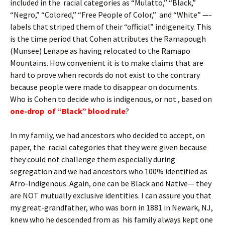
included in the racial categories as “Mulatto,” “Black,”
“Negro,” “Colored,” “Free People of Color,” and “White” —-
labels that striped them of their “official” indigeneity. This
is the time period that Cohen attributes the Ramapough
(Munsee) Lenape as having relocated to the Ramapo
Mountains. How convenient it is to make claims that are
hard to prove when records do not exist to the contrary
because people were made to disappear on documents.
Who is Cohen to decide who is indigenous, or not , based on
one-drop of “Black” blood rule
?
In my family, we had ancestors who decided to accept, on
paper, the racial categories that they were given because
they could not challenge them especially during
segregation and we had ancestors who 100% identified as
Afro-Indigenous. Again, one can be Black and Native— they
are NOT mutually exclusive identities. I can assure you that
my great-grandfather, who was born in 1881 in Newark, NJ,
knew who he descended from as his family always kept one