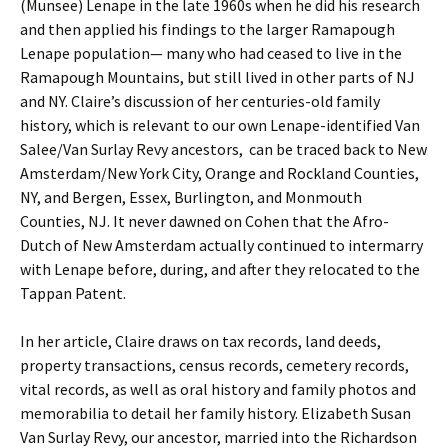
(Munsee) Lenape in the late 1960s when he did his research
and then applied his findings to the larger Ramapough
Lenape population— many who had ceased to live in the
Ramapough Mountains, but still lived in other parts of NJ
and NY. Claire’s discussion of her centuries-old family
history, which is relevant to our own Lenape-identified Van
Salee/Van Surlay Revy ancestors, can be traced back to New
Amsterdam/New York City, Orange and Rockland Counties,
NY, and Bergen, Essex, Burlington, and Monmouth
Counties, NJ. It never dawned on Cohen that the Afro-
Dutch of New Amsterdam actually continued to intermarry
with Lenape before, during, and after they relocated to the
Tappan Patent.
In her article, Claire draws on tax records, land deeds,
property transactions, census records, cemetery records,
vital records, as well as oral history and family photos and
memorabilia to detail her family history. Elizabeth Susan
Van Surlay Revy, our ancestor, married into the Richardson