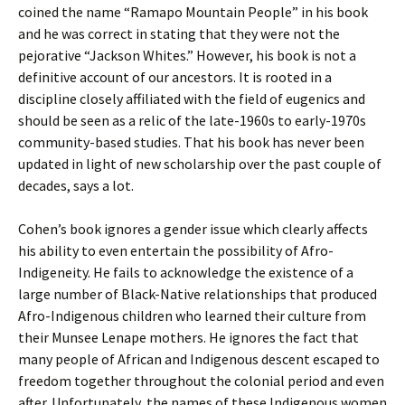
coined the name “Ramapo Mountain People” in his book
and he was correct in stating that they were not the
pejorative “Jackson Whites.” However, his book is not a
definitive account of our ancestors. It is rooted in a
discipline closely affiliated with the field of eugenics and
should be seen as a relic of the late-1960s to early-1970s
community-based studies. That his book has never been
updated in light of new scholarship over the past couple of
decades, says a lot.
Cohen’s book ignores a gender issue which clearly affects
his ability to even entertain the possibility of Afro-
Indigeneity. He fails to acknowledge the existence of a
large number of Black-Native relationships that produced
Afro-Indigenous children who learned their culture from
their Munsee Lenape mothers. He ignores the fact that
many people of African and Indigenous descent escaped to
freedom together throughout the colonial period and even
after. Unfortunately, the names of these Indigenous women