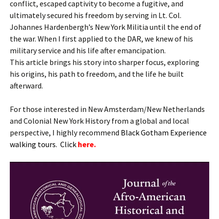
conflict, escaped captivity to become a fugitive, and
ultimately secured his freedom by serving in Lt. Col.
Johannes Hardenbergh’s New York Militia until the end of
the war. When I first applied to the DAR, we knew of his
military service and his life after emancipation.
This article brings his story into sharper focus, exploring
his origins, his path to freedom, and the life he built
afterward.
For those interested in New Amsterdam/New Netherlands
and Colonial New York History from a global and local
perspective, I highly recommend
B
lack Gotham Experience
walking tours. Click
here.