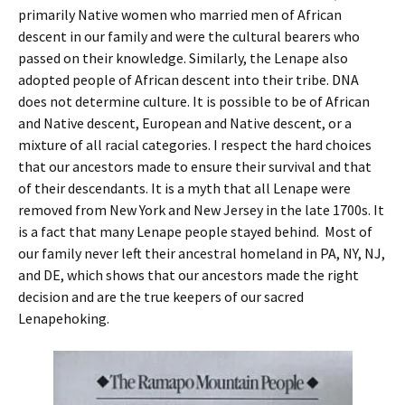
primarily Native women who married men of African
descent in our family and were the cultural bearers who
passed on their knowledge. Similarly, the Lenape also
adopted people of African descent into their tribe. DNA
does not determine culture. It is possible to be of African
and Native descent, European and Native descent, or a
mixture of all racial categories. I respect the hard choices
that our ancestors made to ensure their survival and that
of their descendants. It is a myth that all Lenape were
removed from New York and New Jersey in the late 1700s. It
is a fact that many Lenape people stayed behind. Most of
our family never left their ancestral homeland in PA, NY, NJ,
and DE, which shows that our ancestors made the right
decision and are the true keepers of our sacred
Lenapehoking.