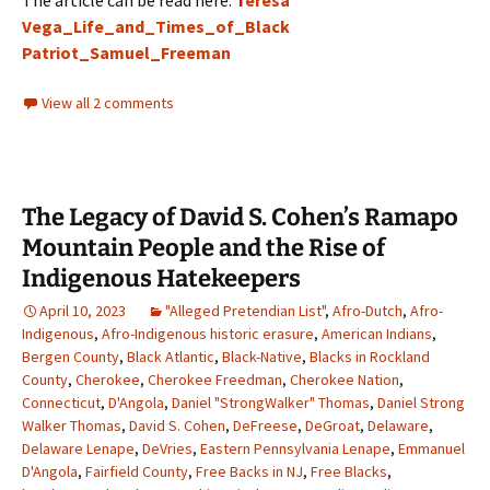
The article can be read here:
T
eresa
Vega_Life_and_Times_of_Black
Patriot_Samuel_Freeman
View all 2 comments
The Legacy of David S. Cohen’s Ramapo
Mountain People and the Rise of
Indigenous Hatekeepers
April 10, 2023
"Alleged Pretendian List"
,
Afro-Dutch
,
Afro-
Indigenous
,
Afro-Indigenous historic erasure
,
American Indians
,
Bergen County
,
Black Atlantic
,
Black-Native
,
Blacks in Rockland
County
,
Cherokee
,
Cherokee Freedman
,
Cherokee Nation
,
Connecticut
,
D'Angola
,
Daniel "StrongWalker" Thomas
,
Daniel Strong
Walker Thomas
,
David S. Cohen
,
DeFreese
,
DeGroat
,
Delaware
,
Delaware Lenape
,
DeVries
,
Eastern Pennsylvania Lenape
,
Emmanuel
D'Angola
,
Fairfield County
,
Free Backs in NJ
,
Free Blacks
,