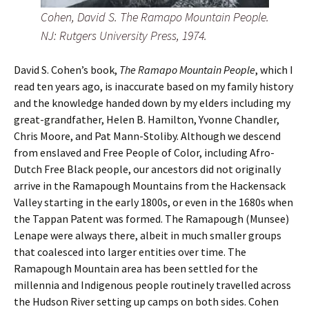
Cohen, David S. The Ramapo Mountain People.
NJ: Rutgers University Press, 1974.
David S. Cohen’s book,
The Ramapo Mountain People
, which I
read ten years ago, is inaccurate based on my family history
and the knowledge handed down by my elders including my
great-grandfather, Helen B. Hamilton, Yvonne Chandler,
Chris Moore, and Pat Mann-Stoliby. Although we descend
from enslaved and Free People of Color, including Afro-
Dutch Free Black people, our ancestors did not originally
arrive in the Ramapough Mountains from the Hackensack
Valley starting in the early 1800s, or even in the 1680s when
the Tappan Patent was formed. The Ramapough (Munsee)
Lenape were always there, albeit in much smaller groups
that coalesced into larger entities over time. The
Ramapough Mountain area has been settled for the
millennia and Indigenous people routinely travelled across
the Hudson River setting up camps on both sides. Cohen