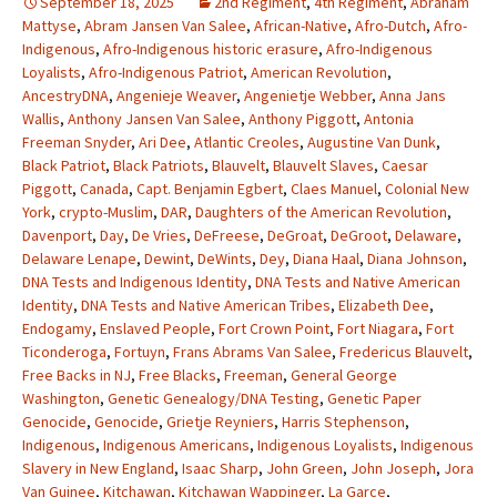
September 18, 2025
2nd Regiment
,
4th Regiment
,
Abraham
Mattyse
,
Abram Jansen Van Salee
,
African-Native
,
Afro-Dutch
,
Afro-
Indigenous
,
Afro-Indigenous historic erasure
,
Afro-Indigenous
Loyalists
,
Afro-Indigenous Patriot
,
American Revolution
,
AncestryDNA
,
Angenieje Weaver
,
Angenietje Webber
,
Anna Jans
Wallis
,
Anthony Jansen Van Salee
,
Anthony Piggott
,
Antonia
Freeman Snyder
,
Ari Dee
,
Atlantic Creoles
,
Augustine Van Dunk
,
Black Patriot
,
Black Patriots
,
Blauvelt
,
Blauvelt Slaves
,
Caesar
Piggott
,
Canada
,
Capt. Benjamin Egbert
,
Claes Manuel
,
Colonial New
York
,
crypto-Muslim
,
DAR
,
Daughters of the American Revolution
,
Davenport
,
Day
,
De Vries
,
DeFreese
,
DeGroat
,
DeGroot
,
Delaware
,
Delaware Lenape
,
Dewint
,
DeWints
,
Dey
,
Diana Haal
,
Diana Johnson
,
DNA Tests and Indigenous Identity
,
DNA Tests and Native American
Identity
,
DNA Tests and Native American Tribes
,
Elizabeth Dee
,
Endogamy
,
Enslaved People
,
Fort Crown Point
,
Fort Niagara
,
Fort
Ticonderoga
,
Fortuyn
,
Frans Abrams Van Salee
,
Fredericus Blauvelt
,
Free Backs in NJ
,
Free Blacks
,
Freeman
,
General George
Washington
,
Genetic Genealogy/DNA Testing
,
Genetic Paper
Genocide
,
Genocide
,
Grietje Reyniers
,
Harris Stephenson
,
Indigenous
,
Indigenous Americans
,
Indigenous Loyalists
,
Indigenous
Slavery in New England
,
Isaac Sharp
,
John Green
,
John Joseph
,
Jora
Van Guinee
,
Kitchawan
,
Kitchawan Wappinger
,
La Garce
,