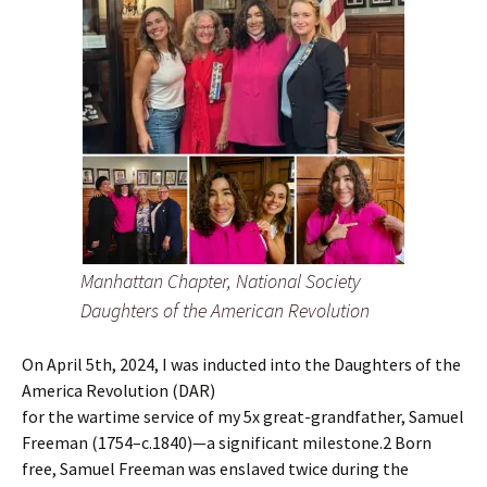
Manhattan Chapter, National Society
Daughters of the American Revolution
On April 5th, 2024, I was inducted into the Daughters of the
America Revolution (DAR)
for the wartime service of my 5x great-grandfather, Samuel
Freeman (1754–c.1840)—a significant milestone.2 Born
free, Samuel Freeman was enslaved twice during the