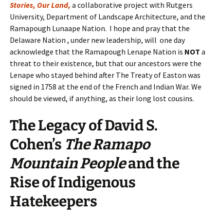
Stories, Our Land,
a collaborative project with Rutgers
University, Department of Landscape Architecture, and the
Ramapough Lunaape Nation. I hope and pray that the
Delaware Nation , under new leadership, will one day
acknowledge that the Ramapough Lenape Nation is
NOT
a
threat to their existence, but that our ancestors were the
Lenape who stayed behind after The Treaty of Easton was
signed in 1758 at the end of the French and Indian War. We
should be viewed, if anything, as their long lost cousins.
The Legacy
of
David S.
Cohen’s
The Ramapo
Mountain People
and the
Rise of Indigenous
Hatekeepers