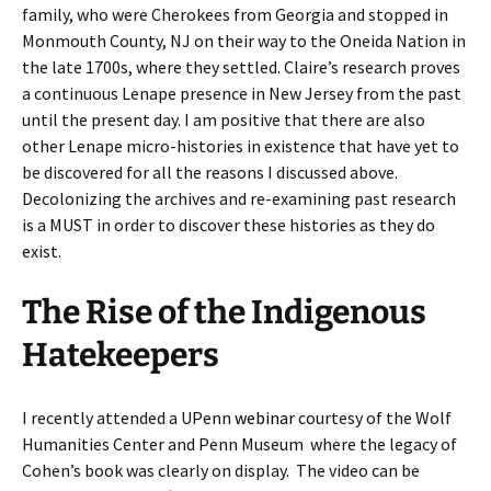
family, who were Cherokees from Georgia and stopped in
Monmouth County, NJ on their way to the Oneida Nation in
the late 1700s, where they settled. Claire’s research proves
a continuous Lenape presence in New Jersey from the past
until the present day. I am positive that there are also
other Lenape micro-histories in existence that have yet to
be discovered for all the reasons I discussed above.
Decolonizing the archives and re-examining past research
is a MUST in order to discover these histories as they do
exist.
The Rise of the Indigenous
Hatekeepers
I recently attended a UPenn
webinar
courtesy of the Wolf
Humanities Center and Penn Museum where the legacy of
Cohen’s book was clearly on display. The video can be