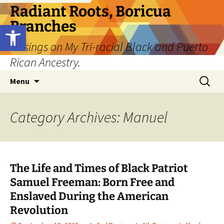
Skip
Radiant Roots, Boricua
to
Branches
Open toolbar
content
Musings on My Tri-racial Black and Puerto
Rican Ancestry.
Search
Menu
for:
Category Archives: Manuel
The Life and Times of Black Patriot
Samuel Freeman: Born Free and
Enslaved During the American
Revolution