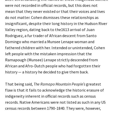
were not recorded in official records, but this does not
mean that they never existed or that their voices and lives
do not matter. Cohen dismisses these relationships as
insignificant, despite their long history in the Hudson River
Valley region, dating back to the1613 arrival of Juan
Rodriguez, a fur trader of African descent from Santo
Domingo who married a Munsee Lenape woman and
fathered children with her. Intended or unintended, Cohen
left people with the mistaken impression that the
Ramapough (Munsee) Lenape strictly descended from
African and Afro-Dutch people who had forgotten their
history — a history he decided to give them back.
That being said,
The Ramapo Mountain People’s
greatest
flaw is that it fails to acknowledge the historic erasure of
indigeneity inherent in official records such as census
records. Native Americans were not listed as such in any US
census records between 1790-1840. They were, however,