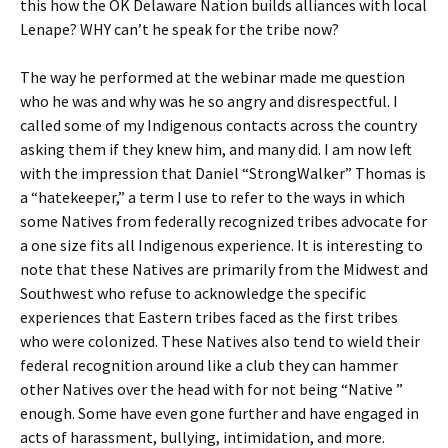
this how the OK Delaware Nation builds alliances with local
Lenape? WHY can’t he speak for the tribe now?
The way he performed at the webinar made me question
who he was and why was he so angry and disrespectful. I
called some of my Indigenous contacts across the country
asking them if they knew him, and many did. I am now left
with the impression that Daniel “StrongWalker” Thomas is
a “hatekeeper,” a term I use to refer to the ways in which
some Natives from federally recognized tribes advocate for
a one size fits all Indigenous experience. It is interesting to
note that these Natives are primarily from the Midwest and
Southwest who refuse to acknowledge the specific
experiences that Eastern tribes faced as the first tribes
who were colonized. These Natives also tend to wield their
federal recognition around like a club they can hammer
other Natives over the head with for not being “Native ”
enough. Some have even gone further and have engaged in
acts of harassment, bullying, intimidation, and more.