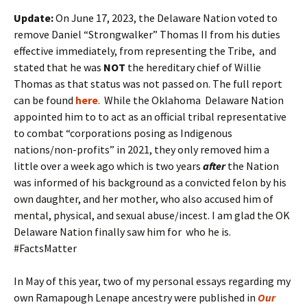
Update:
On June 17, 2023, the Delaware Nation voted to
remove Daniel “Strongwalker” Thomas II from his duties
effective immediately, from representing the Tribe, and
stated that he was
NOT
the hereditary chief of Willie
Thomas as that status was not passed on. The full report
can be found
here
. While the Oklahoma Delaware Nation
appointed him to to act as an official tribal representative
to combat “corporations posing as Indigenous
nations/non-profits” in 2021, they only removed him a
little over a week ago which is two years
after
the Nation
was informed of his background as a convicted felon by his
own daughter, and her mother, who also accused him of
mental, physical, and sexual abuse/incest. I am glad the OK
Delaware Nation finally saw him for who he is.
#FactsMatter
In May of this year, two of my personal essays regarding my
own Ramapough Lenape ancestry were published in
Our