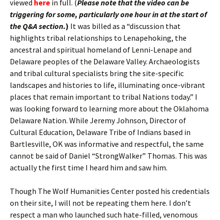
viewed
here
in full. (
Please note that the video can be
triggering for some, particularly one hour in at the start of
the Q&A section.
)
It was billed as a “discussion that
highlights tribal relationships to Lenapehoking, the
ancestral and spiritual homeland of Lenni-Lenape and
Delaware peoples of the Delaware Valley. Archaeologists
and tribal cultural specialists bring the site-specific
landscapes and histories to life, illuminating once-vibrant
places that remain important to tribal Nations today.” I
was looking forward to learning more about the Oklahoma
Delaware Nation. While Jeremy Johnson, Director of
Cultural Education, Delaware Tribe of Indians based in
Bartlesville, OK was informative and respectful, the same
cannot be said of Daniel “StrongWalker” Thomas. This was
actually the first time I heard him and saw him.
Though The Wolf Humanities Center posted his credentials
on their site, I will not be repeating them here. I don’t
respect a man who launched such hate-filled, venomous