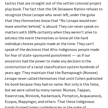
tactics that are straight out of the settler colonial project
play book. The fact that the OK Delaware Nation refuses to
recognize those Lenape who never left, under the guise
that they themselves know that “No Lenape would ever
leave another behind,” is absurd. They can never speak on
matters with 100% certainty when they weren’t alive to
witness the event themselves or know all the hard
individual choices people made at the time. They can’t
speak of the decisions that Afro-Indigenous people made
for fear of state-sponsored punishment —- as if our
ancestors had the power to make any decision in the
construction of a racial classification system hundreds of
years ago. They maintain that the Ramapough (Munsee)
Lenape never called themselves that until Cohen published
his book because they had no name. Not only is this false,
but we were called by many names: Munsee, Tappan,
Haverstraw, Minisink, Hackensack, Pompton, Acquacanock,
Esopus, Wappinger, and others. That these Indigenous
bands formed larger confederacies in the wake of