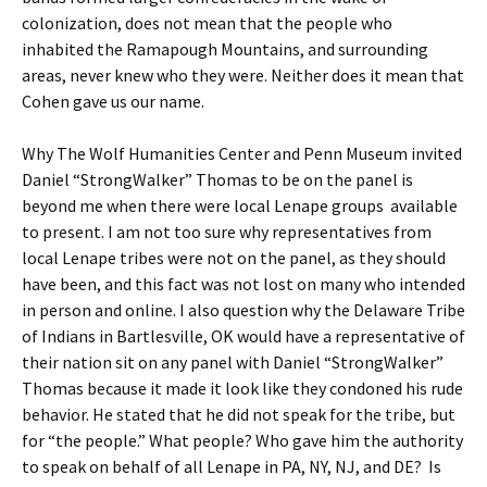
colonization, does not mean that the people who
inhabited the Ramapough Mountains, and surrounding
areas, never knew who they were. Neither does it mean that
Cohen gave us our name.
Why The Wolf Humanities Center and Penn Museum invited
Daniel “StrongWalker” Thomas to be on the panel is
beyond me when there were local Lenape groups available
to present. I am not too sure why representatives from
local Lenape tribes were not on the panel, as they should
have been, and this fact was not lost on many who intended
in person and online. I also question why the Delaware Tribe
of Indians in Bartlesville, OK would have a representative of
their nation sit on any panel with Daniel “StrongWalker”
Thomas because it made it look like they condoned his rude
behavior. He stated that he did not speak for the tribe, but
for “the people.” What people? Who gave him the authority
to speak on behalf of all Lenape in PA, NY, NJ, and DE? Is