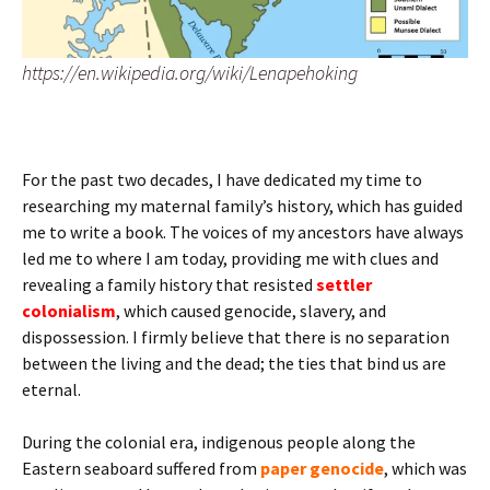
https://en.wikipedia.org/wiki/Lenapehoking
For the past two decades, I have dedicated my time to
researching my maternal family’s history, which has guided
me to write a book. The voices of my ancestors have always
led me to where I am today, providing me with clues and
revealing a family history that resisted
settler
colonialism
, which caused genocide, slavery, and
dispossession. I firmly believe that there is no separation
between the living and the dead; the ties that bind us are
eternal.
During the colonial era, indigenous people along the
Eastern seaboard suffered from
paper genocide
, which was