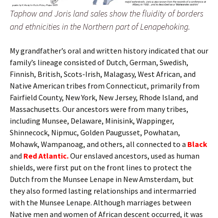
Taphow and Joris land sales show the fluidity of borders
and ethnicities in the Northern part of Lenapehoking.
My grandfather’s oral and written history indicated that our
family’s lineage consisted of Dutch, German, Swedish,
Finnish, British, Scots-Irish, Malagasy, West African, and
Native American tribes from Connecticut, primarily from
Fairfield County, New York, New Jersey, Rhode Island, and
Massachusetts. Our ancestors were from many tribes,
including Munsee, Delaware, Minisink, Wappinger,
Shinnecock, Nipmuc, Golden Paugusset, Powhatan,
Mohawk, Wampanoag, and others, all connected to a
Black
and
Red Atlantic.
Our enslaved ancestors, used as human
shields, were first put on the front lines to protect the
Dutch from the Munsee Lenape in New Amsterdam, but
they also formed lasting relationships and intermarried
with the Munsee Lenape. Although marriages between
Native men and women of African descent occurred, it was