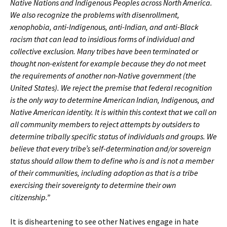
Native Nations and Indigenous Peoples across North America.
We also recognize the problems with disenrollment,
xenophobia, anti-Indigenous, anti-Indian, and anti-Black
racism that can lead to insidious forms of individual and
collective exclusion. Many tribes have been terminated or
thought non-existent for example because they do not meet
the requirements of another non-Native government (the
United States). We reject the premise that federal recognition
is the only way to determine American Indian, Indigenous, and
Native American identity. It is within this context that we call on
all community members to reject attempts by outsiders to
determine tribally specific status of individuals and groups. We
believe that every tribe’s self-determination and/or sovereign
status should allow them to define who is and is not a member
of their communities, including adoption as that is a tribe
exercising their sovereignty to determine their own
citizenship.”
It is disheartening to see other Natives engage in hate