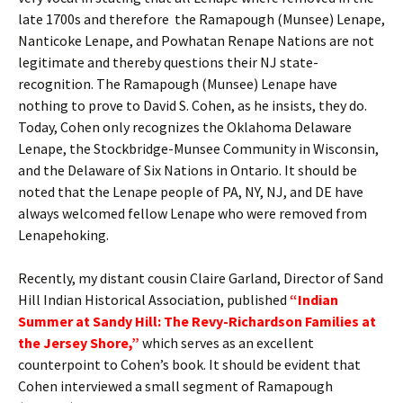
late 1700s and therefore the Ramapough (Munsee) Lenape,
Nanticoke Lenape, and Powhatan Renape Nations are not
legitimate and thereby questions their NJ state-
recognition. The Ramapough (Munsee) Lenape have
nothing to prove to David S. Cohen, as he insists, they do.
Today, Cohen only recognizes the Oklahoma Delaware
Lenape, the Stockbridge-Munsee Community in Wisconsin,
and the Delaware of Six Nations in Ontario. It should be
noted that the Lenape people of PA, NY, NJ, and DE have
always welcomed fellow Lenape who were removed from
Lenapehoking.
Recently, my distant cousin Claire Garland, Director of Sand
Hill Indian Historical Association, published
“Indian
Summer at Sandy Hill: The Revy-Richardson Families at
the Jersey Shore,”
which serves as an excellent
counterpoint to Cohen’s book. It should be evident that
Cohen interviewed a small segment of Ramapough