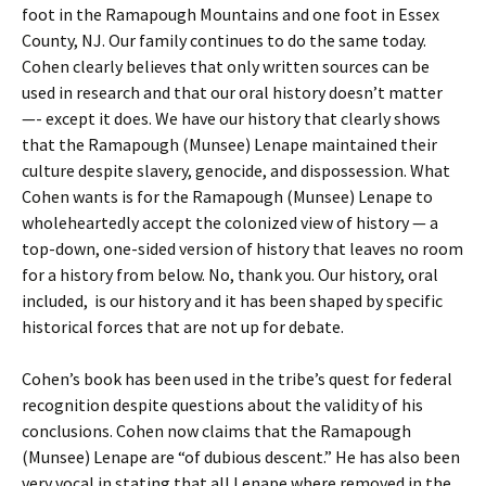
foot in the Ramapough Mountains and one foot in Essex
County, NJ. Our family continues to do the same today.
Cohen clearly believes that only written sources can be
used in research and that our oral history doesn’t matter
—- except it does. We have our history that clearly shows
that the Ramapough (Munsee) Lenape maintained their
culture despite slavery, genocide, and dispossession. What
Cohen wants is for the Ramapough (Munsee) Lenape to
wholeheartedly accept the colonized view of history — a
top-down, one-sided version of history that leaves no room
for a history from below. No, thank you. Our history, oral
included, is our history and it has been shaped by specific
historical forces that are not up for debate.
Cohen’s book has been used in the tribe’s quest for federal
recognition despite questions about the validity of his
conclusions. Cohen now claims that the Ramapough
(Munsee) Lenape are “of dubious descent.” He has also been
very vocal in stating that all Lenape where removed in the