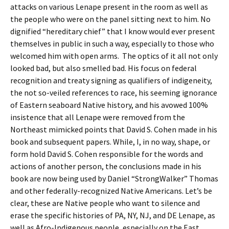
attacks on various Lenape present in the room as well as
the people who were on the panel sitting next to him. No
dignified “hereditary chief” that I know would ever present
themselves in public in such a way, especially to those who
welcomed him with open arms. The optics of it all not only
looked bad, but also smelled bad. His focus on federal
recognition and treaty signing as qualifiers of indigeneity,
the not so-veiled references to race, his seeming ignorance
of Eastern seaboard Native history, and his avowed 100%
insistence that all Lenape were removed from the
Northeast mimicked points that David S. Cohen made in his
book and subsequent papers. While, I, in no way, shape, or
form hold David S. Cohen responsible for the words and
actions of another person, the conclusions made in his
book are now being used by Daniel “StrongWalker” Thomas
and other federally-recognized Native Americans. Let’s be
clear, these are Native people who want to silence and
erase the specific histories of PA, NY, NJ, and DE Lenape, as
well as Afro-Indigenous people, especially on the East