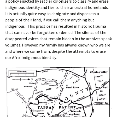
a policy enacted by settler colonizers to classify and erase
indigenous identity and ties to their ancestral homelands.
It is actually quite easy to denigrate and dispossess a
people of their land, if you call them anything but
indigenous. This practice has resulted in historic trauma
that can never be forgotten or denied. The silence of the
disappeared voices that remain hidden in the archives speak
volumes. However, my family has always known who we are
and where we come from, despite the attempts to erase
our Afro-Indigenous identity.