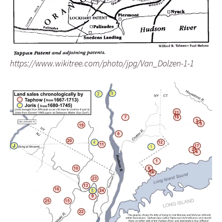
https://www.wikitree.com/photo/jpg/Van_Dolzen-1-1