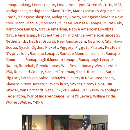
Lenapehoking
,
Lenni-Lenape
,
Love
,
Lyon
,
Lyon-Green-Merritts
,
M23
,
Madagascar
,
Madagascar Slave Trade
,
Madagascar to Virginia Slave
Trade
,
Malagasy Diaspora
,
Malagasy Roots
,
Malagasy Slaves in New
York
,
Mann
,
Manuel
,
Moriscos
,
Munsee
,
Munsee Lenape
,
Murat Reis
,
Nanticoke Lenape
,
Native American
,
Native American Loyalists
,
Native Americans
,
Native-American and African-American ancestry
,
Netherlands
,
Neutral Ground
,
New Amsterdam
,
New York City
,
Nova
Scotia
,
Nyack
,
Ogden
,
Pickett
,
Piggery
,
Piggott
,
Pirates
,
Pirates in
NY
,
privateer
,
Ramapo Lenape
,
Ramapo Mountain Indians
,
Ramapo
Mountains
,
Ramapough (Munsee) Lenape
,
Ramapough Lenape
Nation
,
Rebekah
,
Revolutionary War
,
Revolutionary Westchester
250
,
Rockland County
,
Samuel Freeman
,
Sand Hill Indians
,
Sarah
Piggott
,
Sarah Van Salee
,
Schuyler
,
Slavery in New Amsterdam
,
Slavery in New Jersey
,
Slavery in NY
,
Snyder
,
Stony Point
,
Tun
Snyder
,
Van Cortlandt
,
Van Dunk
,
Van Salee
,
Van Surlay
,
Wappinger
Federation
,
War of Independence
,
Willet's Levies
,
William Pride
,
Wolfert Weber
,
Y-DNA