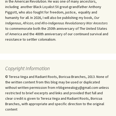
in the American Revolution. He was one of many ancestors,
including another Black Loyalist 5X great-grandfather Anthony
Piggott, who also fought for freedom, justice, equality and
humanity for all. In 2026, I will also be publishing my book,
Our
Indigenous, African, and Afro-Indigenous Revolutionary War Ancestors
to commemorate both the 250th anniversary of The United States
of America and the 400th anniversary of our continued survival and
resistance to settler colonialism.
Copyright Information
© Teresa Vega and Radiant Roots, Boricua Branches, 2013. None of
the written content from this blog may be used or duplicated
without written permission from rrbbgenealogy@gmail.com unless
restricted to brief excerpts and links and provided that full and
clear credit is given to Teresa Vega and Radiant Roots, Boricua
Branches, with appropriate and specific direction to the original
content