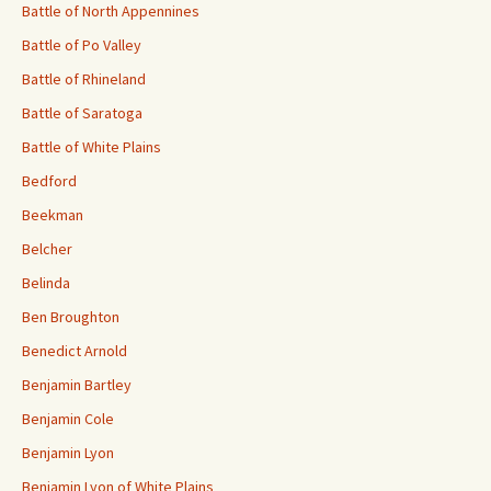
Battle of North Appennines
Battle of Po Valley
Battle of Rhineland
Battle of Saratoga
Battle of White Plains
Bedford
Beekman
Belcher
Belinda
Ben Broughton
Benedict Arnold
Benjamin Bartley
Benjamin Cole
Benjamin Lyon
Benjamin Lyon of White Plains