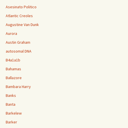
Asesinato Politico
Atlantic Creoles
Augustine Van Dunk
Aurora
Austin Graham
autosomal DNA
B4a1a1b
Bahamas
Ballazore
Bambara Harry
Banks
Banta
Barkelew
Barker