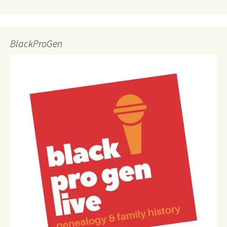
BlackProGen