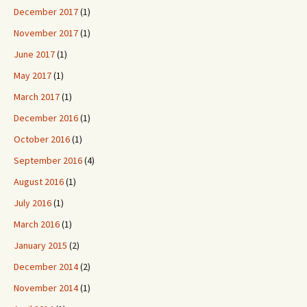
December 2017
(1)
November 2017
(1)
June 2017
(1)
May 2017
(1)
March 2017
(1)
December 2016
(1)
October 2016
(1)
September 2016
(4)
August 2016
(1)
July 2016
(1)
March 2016
(1)
January 2015
(2)
December 2014
(2)
November 2014
(1)