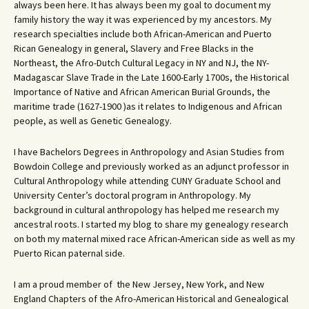
always been here. It has always been my goal to document my
family history the way it was experienced by my ancestors. My
research specialties include both African-American and Puerto
Rican Genealogy in general, Slavery and Free Blacks in the
Northeast, the Afro-Dutch Cultural Legacy in NY and NJ, the NY-
Madagascar Slave Trade in the Late 1600-Early 1700s, the Historical
Importance of Native and African American Burial Grounds, the
maritime trade (1627-1900 )as it relates to Indigenous and African
people, as well as Genetic Genealogy.
I have Bachelors Degrees in Anthropology and Asian Studies from
Bowdoin College and previously worked as an adjunct professor in
Cultural Anthropology while attending CUNY Graduate School and
University Center’s doctoral program in Anthropology. My
background in cultural anthropology has helped me research my
ancestral roots. I started my blog to share my genealogy research
on both my maternal mixed race African-American side as well as my
Puerto Rican paternal side.
I am a proud member of the New Jersey, New York, and New
England Chapters of the Afro-American Historical and Genealogical