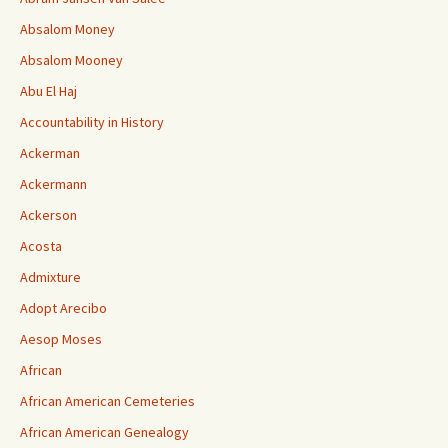
Absalom Money
Absalom Mooney
Abu El Haj
Accountability in History
Ackerman
Ackermann
Ackerson
Acosta
Admixture
Adopt Arecibo
Aesop Moses
African
African American Cemeteries
African American Genealogy