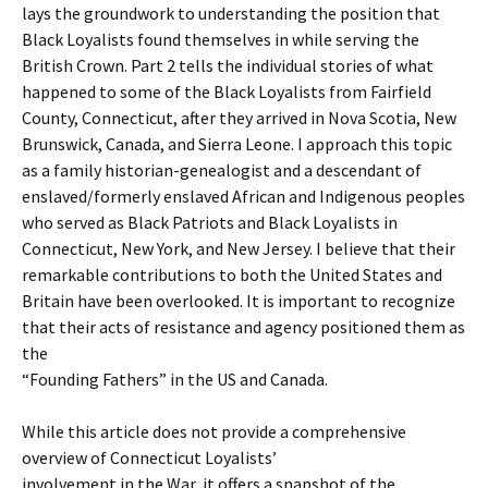
lays the groundwork to understanding the position that
Black Loyalists found themselves in while serving the
British Crown. Part 2 tells the individual stories of what
happened to some of the Black Loyalists from Fairfield
County, Connecticut, after they arrived in Nova Scotia, New
Brunswick, Canada, and Sierra Leone. I approach this topic
as a family historian-genealogist and a descendant of
enslaved/formerly enslaved African and Indigenous peoples
who served as Black Patriots and Black Loyalists in
Connecticut, New York, and New Jersey. I believe that their
remarkable contributions to both the United States and
Britain have been overlooked. It is important to recognize
that their acts of resistance and agency positioned them as
the
“Founding Fathers” in the US and Canada.
While this article does not provide a comprehensive
overview of Connecticut Loyalists’
involvement in the War, it offers a snapshot of the