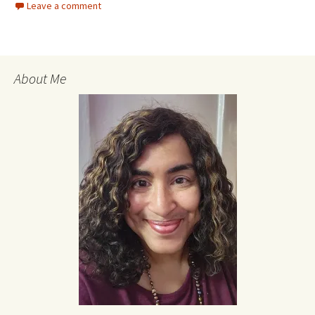
Leave a comment
About Me