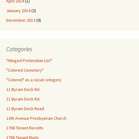
April 2014
(1)
January 2014
(3)
December 2013
(9)
Categories
"Alleged Pretendian List"
"Colored Cemetery"
"Colored" as a racial category
11 Byram Dock Rd
11 Byram Dock Rd.
11 Byram Dock Road
13th Avenue Presbyerian Church
1766 Tenant Revolts
1766 Tenant Riots