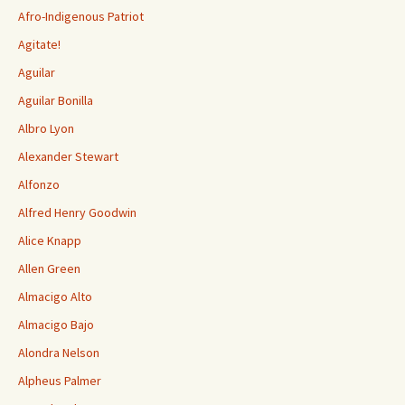
Afro-Indigenous Patriot
Agitate!
Aguilar
Aguilar Bonilla
Albro Lyon
Alexander Stewart
Alfonzo
Alfred Henry Goodwin
Alice Knapp
Allen Green
Almacigo Alto
Almacigo Bajo
Alondra Nelson
Alpheus Palmer