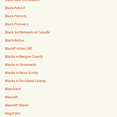
Black Patriot
Black Patriots
Black Pioneers
Black Settlements in Canada
Black-Native
BlackProGen LIVE
Blacks in Bergen County
Blacks in Greenwich
Blacks in Nova Scotia
Blacks in Rockland County
Blanchard
Blauvelt
Blauvelt Slaves
Bogardus