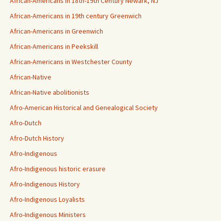
African-Americans in 18th-19th Century Newark, NJ
African-Americans in 19th century Greenwich
African-Americans in Greenwich
African-Americans in Peekskill
African-Americans in Westchester County
African-Native
African-Native abolitionists
Afro-American Historical and Genealogical Society
Afro-Dutch
Afro-Dutch History
Afro-Indigenous
Afro-Indigenous historic erasure
Afro-Indigenous History
Afro-Indigenous Loyalists
Afro-Indigenous Ministers