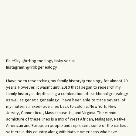
BlueSky: @rrbbgenealogy.bsky.social
Instagram: @rrbbgenealogy
I have been researching my family history/genealogy for almost 20
years. However, it wasn’t until 2010 that I began to research my
family history in depth using a combination of traditional genealogy
as well as genetic genealogy. I have been able to trace several of
my maternal mixed-race lines back to colonial New York, New
Jersey, Connecticut, Massachusetts, and Virginia. The ethnic
admixture of these lines is a mix of West African, Malagasy, Native
American and European people and represent some of the earliest
settlers in this country along with Native Americans who have