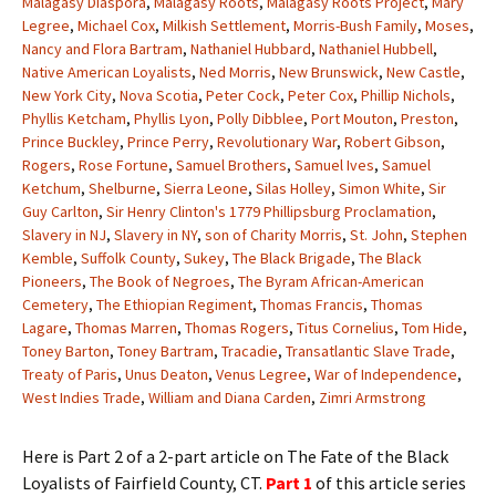
Malagasy Diaspora
,
Malagasy Roots
,
Malagasy Roots Project
,
Mary
Legree
,
Michael Cox
,
Milkish Settlement
,
Morris-Bush Family
,
Moses
,
Nancy and Flora Bartram
,
Nathaniel Hubbard
,
Nathaniel Hubbell
,
Native American Loyalists
,
Ned Morris
,
New Brunswick
,
New Castle
,
New York City
,
Nova Scotia
,
Peter Cock
,
Peter Cox
,
Phillip Nichols
,
Phyllis Ketcham
,
Phyllis Lyon
,
Polly Dibblee
,
Port Mouton
,
Preston
,
Prince Buckley
,
Prince Perry
,
Revolutionary War
,
Robert Gibson
,
Rogers
,
Rose Fortune
,
Samuel Brothers
,
Samuel Ives
,
Samuel
Ketchum
,
Shelburne
,
Sierra Leone
,
Silas Holley
,
Simon White
,
Sir
Guy Carlton
,
Sir Henry Clinton's 1779 Phillipsburg Proclamation
,
Slavery in NJ
,
Slavery in NY
,
son of Charity Morris
,
St. John
,
Stephen
Kemble
,
Suffolk County
,
Sukey
,
The Black Brigade
,
The Black
Pioneers
,
The Book of Negroes
,
The Byram African-American
Cemetery
,
The Ethiopian Regiment
,
Thomas Francis
,
Thomas
Lagare
,
Thomas Marren
,
Thomas Rogers
,
Titus Cornelius
,
Tom Hide
,
Toney Barton
,
Toney Bartram
,
Tracadie
,
Transatlantic Slave Trade
,
Treaty of Paris
,
Unus Deaton
,
Venus Legree
,
War of Independence
,
West Indies Trade
,
William and Diana Carden
,
Zimri Armstrong
Here is Part 2 of a 2-part article on The Fate of the Black
Loyalists of Fairfield County, CT.
Part 1
of this article series