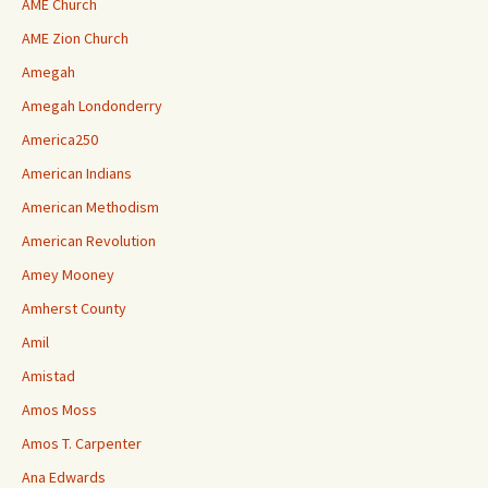
AME Church
AME Zion Church
Amegah
Amegah Londonderry
America250
American Indians
American Methodism
American Revolution
Amey Mooney
Amherst County
Amil
Amistad
Amos Moss
Amos T. Carpenter
Ana Edwards