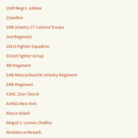
1849 Negro Jubilee
23andme
29th Infantry CT Colored Troops
2nd Regiment
301st Fighter Squadron
332nd Fighter Group
4th Regiment
54th Massachusetts Infantry Regiment
54th Regiment
A.M.E. Zion Church
AAHGS New York
Abaco Island
Abigail S. Loomis Chaffee
Abolition in Newark