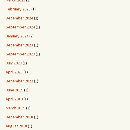
March 2025
(1)
February 2025
(1)
December 2024
(2)
September 2024
(1)
January 2024
(2)
December 2023
(1)
September 2023
(1)
July 2023
(1)
April 2023
(1)
December 2022
(1)
June 2019
(1)
April 2019
(1)
March 2019
(1)
December 2018
(1)
August 2018
(1)