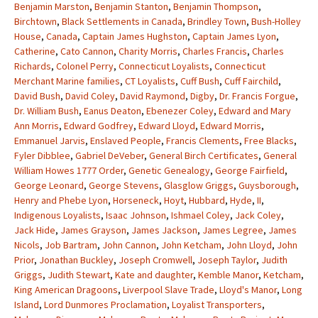
Benjamin Marston
,
Benjamin Stanton
,
Benjamin Thompson
,
Birchtown
,
Black Settlements in Canada
,
Brindley Town
,
Bush-Holley
House
,
Canada
,
Captain James Hughston
,
Captain James Lyon
,
Catherine
,
Cato Cannon
,
Charity Morris
,
Charles Francis
,
Charles
Richards
,
Colonel Perry
,
Connecticut Loyalists
,
Connecticut
Merchant Marine families
,
CT Loyalists
,
Cuff Bush
,
Cuff Fairchild
,
David Bush
,
David Coley
,
David Raymond
,
Digby
,
Dr. Francis Forgue
,
Dr. William Bush
,
Eanus Deaton
,
Ebenezer Coley
,
Edward and Mary
Ann Morris
,
Edward Godfrey
,
Edward Lloyd
,
Edward Morris
,
Emmanuel Jarvis
,
Enslaved People
,
Francis Clements
,
Free Blacks
,
Fyler Dibblee
,
Gabriel DeVeber
,
General Birch Certificates
,
General
William Howes 1777 Order
,
Genetic Genealogy
,
George Fairfield
,
George Leonard
,
George Stevens
,
Glasglow Griggs
,
Guysborough
,
Henry and Phebe Lyon
,
Horseneck
,
Hoyt
,
Hubbard
,
Hyde
,
II
,
Indigenous Loyalists
,
Isaac Johnson
,
Ishmael Coley
,
Jack Coley
,
Jack Hide
,
James Grayson
,
James Jackson
,
James Legree
,
James
Nicols
,
Job Bartram
,
John Cannon
,
John Ketcham
,
John Lloyd
,
John
Prior
,
Jonathan Buckley
,
Joseph Cromwell
,
Joseph Taylor
,
Judith
Griggs
,
Judith Stewart
,
Kate and daughter
,
Kemble Manor
,
Ketcham
,
King American Dragoons
,
Liverpool Slave Trade
,
Lloyd's Manor
,
Long
Island
,
Lord Dunmores Proclamation
,
Loyalist Transporters
,