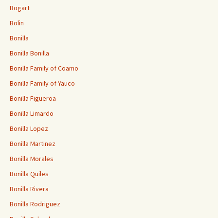
Bogart
Bolin
Bonilla
Bonilla Bonilla
Bonilla Family of Coamo
Bonilla Family of Yauco
Bonilla Figueroa
Bonilla Limardo
Bonilla Lopez
Bonilla Martinez
Bonilla Morales
Bonilla Quiles
Bonilla Rivera
Bonilla Rodriguez