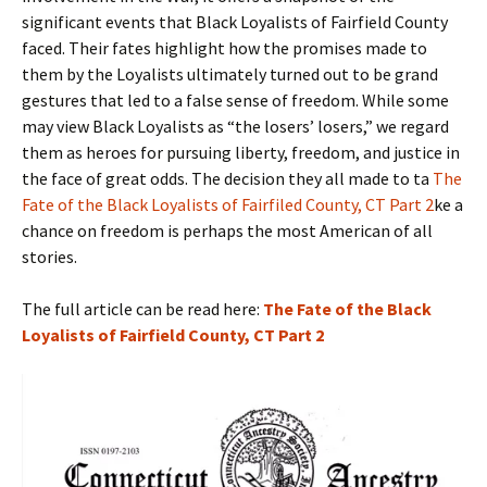
significant events that Black Loyalists of Fairfield County
faced. Their fates highlight how the promises made to
them by the Loyalists ultimately turned out to be grand
gestures that led to a false sense of freedom. While some
may view Black Loyalists as “the losers’ losers,” we regard
them as heroes for pursuing liberty, freedom, and justice in
the face of great odds. The decision they all made to ta
The
Fate of the Black Loyalists of Fairfiled County, CT Part 2
ke a
chance on freedom is perhaps the most American of all
stories.
The full article can be read here:
The Fate of the Black
Loyalists of Fairfield County, CT Part 2