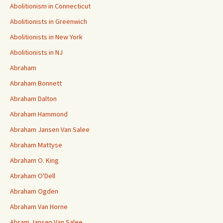
Abolitionism in Connecticut
Abolitionists in Greenwich
Abolitionists in New York
Abolitionists in NJ
Abraham
Abraham Bonnett
Abraham Dalton
Abraham Hammond
Abraham Jansen Van Salee
Abraham Mattyse
Abraham O. King
Abraham O'Dell
Abraham Ogden
Abraham Van Horne
Abram Jansen Van Salee