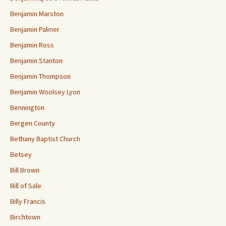
Benjamin Marston
Benjamin Palmer
Benjamin Ross
Benjamin Stanton
Benjamin Thompson
Benjamin Woolsey Lyon
Bennington
Bergen County
Bethany Baptist Church
Betsey
Bill Brown
Bill of Sale
Billy Francis
Birchtown