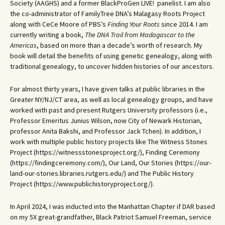
Society (AAGHS) and a former BlackProGen LIVE! panelist. I am also
the co-administrator of FamilyTree DNA’s Malagasy Roots Project
along with CeCe Moore of PBS’s
Finding Your Roots
since 2014. I am
currently writing a book,
The DNA Trail from Madagascar to the
Americas
, based on more than a decade’s worth of research. My
book will detail the benefits of using genetic genealogy, along with
traditional genealogy, to uncover hidden histories of our ancestors.
For almost thirty years, I have given talks at public libraries in the
Greater NY/NJ/CT area, as well as local genealogy groups, and have
worked with past and present Rutgers University professors (i.e.,
Professor Emeritus Junius Wilson, now City of Newark Historian,
professor Anita Bakshi, and Professor Jack Tchen). In addition, I
work with multiple public history projects like The Witness Stones
Project (https://witnessstonesproject.org/), Finding Ceremony
(https://findingceremony.com/), Our Land, Our Stories (https://our-
land-our-stories.libraries.rutgers.edu/) and The Public History
Project (https://www.publichistoryproject.org/).
In April 2024, I was inducted into the Manhattan Chapter if DAR based
on my 5X great-grandfather, Black Patriot Samuel Freeman, service