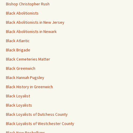
Bishop Christopher Rush
Black Abolitionists
Black Abolitionists in New Jersey
Black Abolitionists in Newark
Black Atlantic
Black Brigade
Black Cemeteries Matter
Black Greenwich
Black Hannah Pugsley
Black History in Greenwich
Black Loyalist
Black Loyalists
Black Loyalists of Dutchess County
Black Loyalists of Westchester County
Black New Rochellians