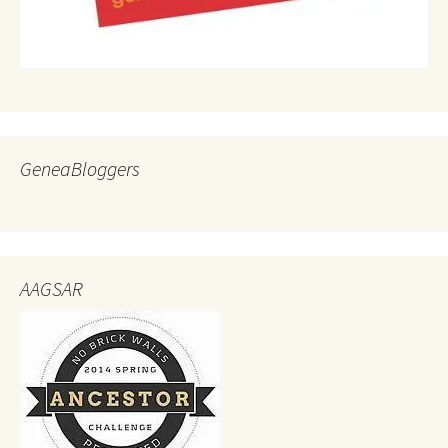
GeneaBloggers
AAGSAR