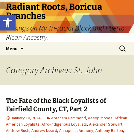
Skip
Radiant Roots, Boricua
to
Branches
Open toolbar
content
Musings on My Tri-racial Black and Puerto
Rican Ancestry.
Search
Menu
for:
Category Archives: St. John
The Fate of the Black Loyalists of
Fairfield County, CT, Part 2
January 10, 2024
Abraham Hammond
,
Aesop Moses
,
African
American Loyalists
,
Afro-Indigenous Loyalists
,
Alexander Stewart
,
Andrew Bush
,
Andrew Izzard
,
Annapolis
,
Anthony
,
Anthony Barton
,