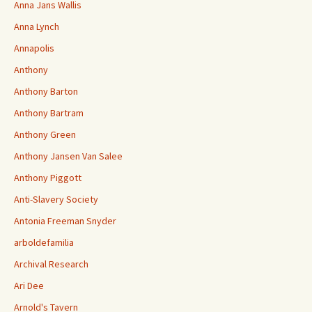
Anna Jans Wallis
Anna Lynch
Annapolis
Anthony
Anthony Barton
Anthony Bartram
Anthony Green
Anthony Jansen Van Salee
Anthony Piggott
Anti-Slavery Society
Antonia Freeman Snyder
arboldefamilia
Archival Research
Ari Dee
Arnold's Tavern