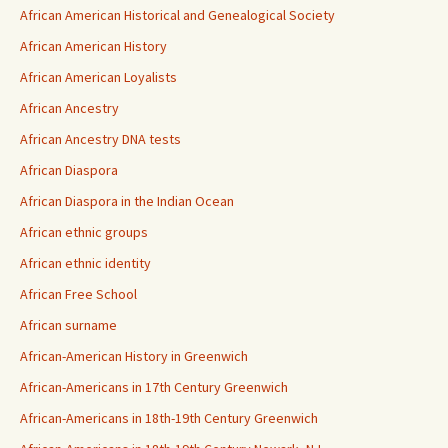
African American Historical and Genealogical Society
African American History
African American Loyalists
African Ancestry
African Ancestry DNA tests
African Diaspora
African Diaspora in the Indian Ocean
African ethnic groups
African ethnic identity
African Free School
African surname
African-American History in Greenwich
African-Americans in 17th Century Greenwich
African-Americans in 18th-19th Century Greenwich