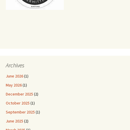
Archives
June 2026
(1)
May 2026
(1)
December 2025
(2)
October 2025
(1)
September 2025
(1)
June 2025
(2)