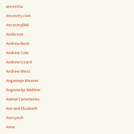
ancestria
Ancestry.com
AncestryDNA
Anderson
Andrew Bush
Andrew Cole
Andrew Izzard
Andrew West
Angenieje Weaver
Angenietje Webber
Animal Cemeteries
Ann and Elizabeth
Ann Lynch
Anna