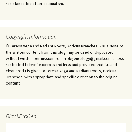
resistance to settler colonialism.
Copyright Information
© Teresa Vega and Radiant Roots, Boricua Branches, 2013. None of
the written content from this blog may be used or duplicated
without written permission from rrbbgenealogy@gmail.com unless
restricted to brief excerpts and links and provided that full and
clear credit is given to Teresa Vega and Radiant Roots, Boricua
Branches, with appropriate and specific direction to the original
content
BlackProGen