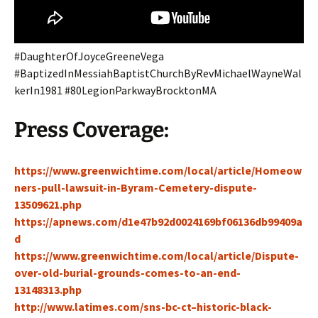
#DaughterOfJoyceGreeneVega
#BaptizedInMessiahBaptistChurchByRevMichaelWayneWal
kerIn1981 #80LegionParkwayBrocktonMA
Press Coverage:
https://www.greenwichtime.com/local/article/Homeow
ners-pull-lawsuit-in-Byram-Cemetery-dispute-
13509621.php
https://apnews.com/d1e47b92d0024169bf06136db99409a
d
https://www.greenwichtime.com/local/article/Dispute-
over-old-burial-grounds-comes-to-an-end-
13148313.php
http://www.latimes.com/sns-bc-ct–historic-black-