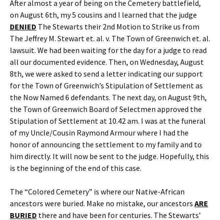
After almost a year of being on the Cemetery battlefield,
on August 6th, my 5 cousins and I learned that the judge
DENIED
The Stewarts their 2nd Motion to Strike us from
The Jeffrey M. Stewart et. al. v. The Town of Greenwich et. al.
lawsuit. We had been waiting for the day for a judge to read
all our documented evidence. Then, on Wednesday, August
8th, we were asked to send a letter indicating our support
for the Town of Greenwich’s Stipulation of Settlement as
the Now Named 6 defendants. The next day, on August 9th,
the Town of Greenwich Board of Selectmen approved the
Stipulation of Settlement at 10.42 am. I was at the funeral
of my Uncle/Cousin Raymond Armour where I had the
honor of announcing the settlement to my family and to
him directly. It will now be sent to the judge. Hopefully, this
is the beginning of the end of this case.
The “Colored Cemetery” is where our Native-African
ancestors were buried. Make no mistake, our ancestors
ARE
BURIED
there and have been for centuries. The Stewarts’