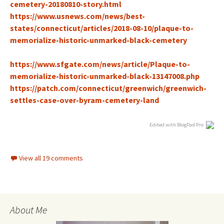
cemetery-20180810-stor
y.html
https://www.usnews.com/news/best-
states/connecticut/articles/2018-08-10/plaque-to-
memorialize-historic-unmarked-black-cemetery
https://www.sfgate.com/news/article/Plaque-to-
memorialize-historic-unmarked-black-13147008.php
h
ttps://patch.com/connecticut/greenwich/greenwich-
settles-case-over-byram-cemetery-land
Edited with BlogPad Pro
View all 19 comments
About Me