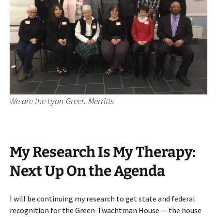
We are the Lyon-Green-Merritts
My Research Is My Therapy:
Next Up On the Agenda
I will be continuing my research to get state and federal
recognition for the Green-Twachtman House — the house