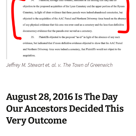
Jeffrey M. Stewart et. al. v. The Town of Greenwich
August 28, 2016 Is The Day
Our Ancestors Decided This
Very Outcome