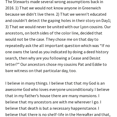
The Stewarts made several wrong assumptions back in
2016. 1) That we would not know anyone in Greenwich
because we didn’t live there. 2) That we weren’t educated
and couldn’t detect the gaping holes in their story on Day1;
3) That we would never be united with our Lyon cousins. Our
ancestors, on both sides of the color line, decided that
would not be the case. They chose me on that day to
repeatedly ask the all important question which was “If no
one owns the land as you indicated by doing a deed history
search, then why are you following a Cease and Desist
letter?” Our ancestors chose my cousins Pat and Eddie to
bare witness on that particular day, too.
I believe in many things. I believe that that my God is an
awesome God who loves everyone unconditionaly. I believe
that in my Father’s house there are many mansions. I
believe that my ancestors are with me wherever I go. I
believe that death is but a necessary happenstance. I
believe that there is no shelf-life in the Hereafter and that,