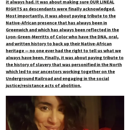
it always had.
It was about making sure OUR LINEAL
RIGHTS as descendants were finally acknowledged.
Most importantly, it was about paying tribute to the
Native-African presence that has always been in
Greenwich and which has always been reflected in the
Lyon-Green-Merritts of Color who have the DNA, oral,
and written history to back up their Native-African
heritage — no one ever had the right to tell us what we
always have been. Finally, it was about paying tribute to
the history of slavery that was personified in the North
which led to our ancestors working together on the
Underground Railroad and engaging in the social
justice/resistance acts of abolition.