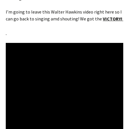
I’m going to leave this Walter Hawkins video right here so I
can go back to singing amd shouting! We got the
VICTORY!