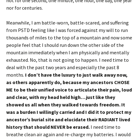
not for one second, one minute, one hour, one day, one year
nor for centuries.
Meanwhile, I am battle-worn, battle-scared, and suffering
from PSTD feeling like I was forced against my will to run
thousands of miles to the top of a mountain and now some
people feel that I should run down the other side of the
mountain immediately when I am physically and mentally
exhausted. No, that is not going to happen. I need time to
deal with the past two years and especially the past 8
months.
I don’t have the luxury to just walk away now,
as others apparently do, because my ancestors CHOSE
ME to
be their unified voice to articulate their pain, loud
and clear, with my head held high…just like they
showed us all when they walked towards freedom. It
was a burden I willingly carried and I
did it to protect my
ancestor’s burial site and elucidate their RADIANT lived
history that should NEVER be erased.
I need time to
breathe clean air again and re-charge my batteries. I would