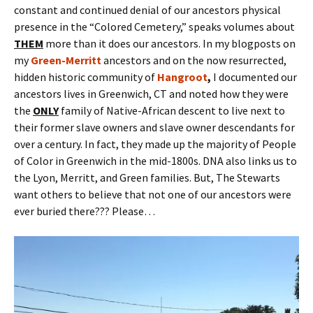
constant and continued denial of our ancestors physical
presence in the “Colored Cemetery,” speaks volumes about
THEM
more than it does our ancestors. In my blogposts on
my
Green-Merritt
ancestors and on the now resurrected,
hidden historic community of
Hangroot
,
I documented our
ancestors lives in Greenwich, CT and noted how they were
the
ONLY
family of Native-African descent to live next to
their former slave owners and slave owner descendants for
over a century. In fact, they made up the majority of People
of Color in Greenwich in the mid-1800s. DNA also links us to
the Lyon, Merritt, and Green families. But, The Stewarts
want others to believe that not one of our ancestors were
ever buried there??? Please…