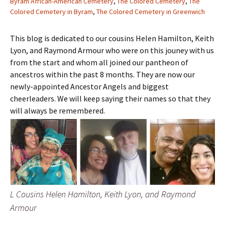
Byram African-American Cemetery
,
The Colored Cemetery
,
The
Colored Cemetery in Byram
,
The Colored Cemetery in Greenwich
This blog is dedicated to our cousins Helen Hamilton, Keith
Lyon, and Raymond Armour who were on this jouney with us
from the start and whom all joined our pantheon of
ancestros within the past 8 months. They are now our
newly-appointed Ancestor Angels and biggest
cheerleaders. We will keep saying their names so that they
will always be remembered.
L Cousins Helen Hamilton, Keith Lyon, and Raymond
Armour