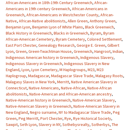
African-Americans in 18th-19th Century Greenwich
,
African-
Americans in 19th century Greenwich
,
African-Americans in
Greenwich
,
African-Americans in Westchester County
,
African-
Native
,
African-Native abolitionists
,
Allen Green
,
Anthony Green
,
Benjamin Lyon
,
Benjamin Lyon of White Plains
,
Black Greenwich
,
Black History in Greenwich
,
Blacks in Greenwich
,
Byram
,
Byram
African-American Cemetery
,
Byram Cemetery
,
Colored Settlement
,
East Port Chester
,
Genealogy Research
,
George E. Green
,
Gilbert
Lyon
,
Green
,
Green-Twachtman House
,
Greenwich
,
Hangroot
,
Indian
,
Indigenous American history in Greenwich
,
Indigenous Slavery
,
Indigenous Slavery in Greenwich
,
Indigenous Slavery in New
England
,
Lyon
,
Lyon Cemetery
,
M Haplogroups
,
M23
,
M23
Haplogroup
,
Madagascar
,
Madagascar Slave Trade
,
Malagasy Roots
,
Malagasy Slaves in New York
,
Merritt
,
Native American Slavery in
Connecticut
,
Native Americans
,
Native-African
,
Native-African
abolitionists
,
Native-American and African-American ancestry
,
Native-American history in Greenwich
,
Native-American Slavery
,
Native-American Slavery in Greenwich
,
Native-American Slavery in
New England
,
Negro surname
,
NY to Madagascar Slave Trade
,
Peg
Green
,
Peg Merritt
,
Port Chester
,
Rye
,
Rye Historical Society
,
Sawpit
,
Seth Lyon
,
Slavery in NY
,
Sothebysrealty
,
Sotherbys
,
The