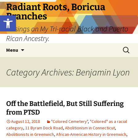
Skip
Radiant Roots, Boricua
to
Branches
Open toolbar
content
Musings on My Tri-racial Black and Puerto
Rican Ancestry.
Search
Menu
for:
Category Archives: Benjamin Lyon
Off the Battlefield, But Still Suffering
from PTSD
August 12, 2018
"Colored Cemetery"
,
"Colored" as a racial
category
,
11 Byram Dock Road
,
Abolitionism in Connecticut
,
Abolitionists in Greenwich
,
African-American History in Greenwich
,