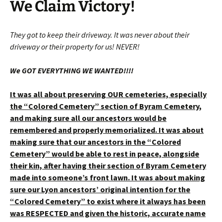
We Claim Victory!
They got to keep their driveway. It was never about their
driveway or their property for us! NEVER!
We GOT EVERYTHING WE WANTED!!!!
It was all about preserving OUR cemeteries, especially
the “Colored Cemetery” section of Byram Cemetery,
and making sure all our ancestors would be
remembered and properly memorialized. It was about
making sure that our ancestors in the “Colored
Cemetery” would be able to rest in peace, alongside
their kin, after having their section of Byram Cemetery
made into someone’s front lawn. It was about making
sure our Lyon ancestors’ original intention for the
“Colored Cemetery” to exist where it always has been
was RESPECTED and given the historic, accurate name