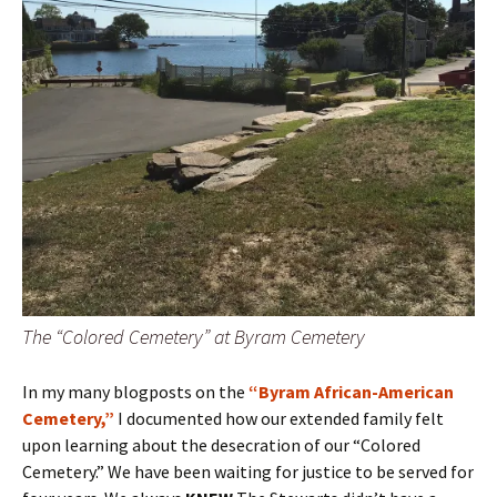
The “Colored Cemetery” at Byram Cemetery
In my many blogposts on the
“Byram African-American
Cemetery,”
I documented how our extended family felt
upon learning about the desecration of our “Colored
Cemetery.” We have been waiting for justice to be served for