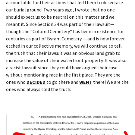
accountable for their actions that led them to desecrate
our burial ground. Two years ago, I wrote that no one
should expect us to be neutral on this matter and we
meant it. Since Section 34 was part of their lawsuit—
though the “Colored Cemetery” has been in existence for
centuries as part of Byram Cemetery — and is now forever
etched in our collective memory, we will continue to tell
the truth that their lawsuit was an obvious land grab to
increase the value of their waterfront property. It was also
a racist lawsuit since they could have argued their case
without mentioning race in the first place. They are the
ones who
DECIDED
to go there and
WENT
there! We are the
ones who always told the truth.