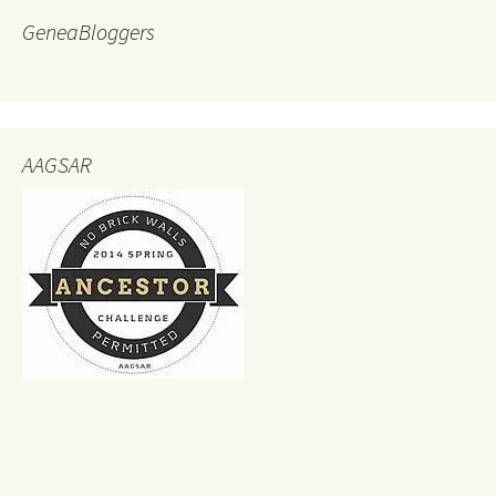
GeneaBloggers
AAGSAR