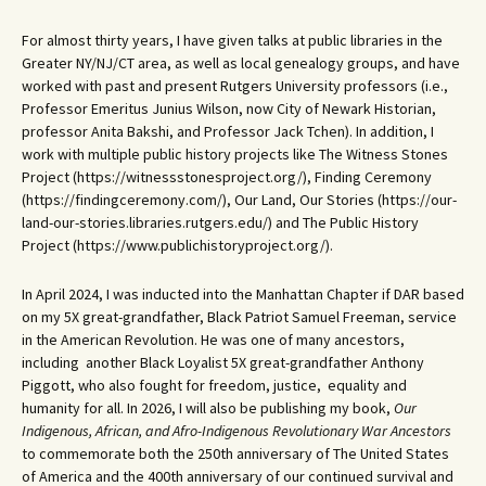
For almost thirty years, I have given talks at public libraries in the
Greater NY/NJ/CT area, as well as local genealogy groups, and have
worked with past and present Rutgers University professors (i.e.,
Professor Emeritus Junius Wilson, now City of Newark Historian,
professor Anita Bakshi, and Professor Jack Tchen). In addition, I
work with multiple public history projects like The Witness Stones
Project (https://witnessstonesproject.org/), Finding Ceremony
(https://findingceremony.com/), Our Land, Our Stories (https://our-
land-our-stories.libraries.rutgers.edu/) and The Public History
Project (https://www.publichistoryproject.org/).
In April 2024, I was inducted into the Manhattan Chapter if DAR based
on my 5X great-grandfather, Black Patriot Samuel Freeman, service
in the American Revolution. He was one of many ancestors,
including another Black Loyalist 5X great-grandfather Anthony
Piggott, who also fought for freedom, justice, equality and
humanity for all. In 2026, I will also be publishing my book,
Our
Indigenous, African, and Afro-Indigenous Revolutionary War Ancestors
to commemorate both the 250th anniversary of The United States
of America and the 400th anniversary of our continued survival and