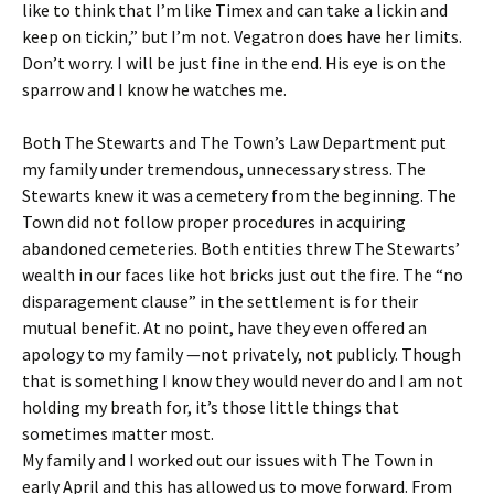
like to think that I’m like Timex and can take a lickin and
keep on tickin,” but I’m not. Vegatron does have her limits.
Don’t worry. I will be just fine in the end. His eye is on the
sparrow and I know he watches me.
Both The Stewarts and The Town’s Law Department put
my family under tremendous, unnecessary stress. The
Stewarts knew it was a cemetery from the beginning. The
Town did not follow proper procedures in acquiring
abandoned cemeteries. Both entities threw The Stewarts’
wealth in our faces like hot bricks just out the fire. The “no
disparagement clause” in the settlement is for their
mutual benefit. At no point, have they even offered an
apology to my family —not privately, not publicly. Though
that is something I know they would never do and I am not
holding my breath for, it’s those little things that
sometimes matter most.
My family and I worked out our issues with The Town in
early April and this has allowed us to move forward. From