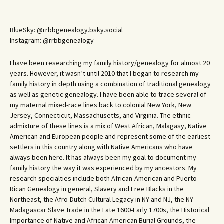
BlueSky: @rrbbgenealogy.bsky.social
Instagram: @rrbbgenealogy
I have been researching my family history/genealogy for almost 20
years. However, it wasn’t until 2010 that I began to research my
family history in depth using a combination of traditional genealogy
as well as genetic genealogy. I have been able to trace several of
my maternal mixed-race lines back to colonial New York, New
Jersey, Connecticut, Massachusetts, and Virginia. The ethnic
admixture of these lines is a mix of West African, Malagasy, Native
American and European people and represent some of the earliest
settlers in this country along with Native Americans who have
always been here. It has always been my goal to document my
family history the way it was experienced by my ancestors. My
research specialties include both African-American and Puerto
Rican Genealogy in general, Slavery and Free Blacks in the
Northeast, the Afro-Dutch Cultural Legacy in NY and NJ, the NY-
Madagascar Slave Trade in the Late 1600-Early 1700s, the Historical
Importance of Native and African American Burial Grounds, the