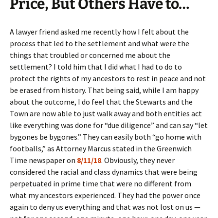
Price, But Others Have to…
A lawyer friend asked me recently how I felt about the
process that led to the settlement and what were the
things that troubled or concerned me about the
settlement? I told him that I did what I had to do to
protect the rights of my ancestors to rest in peace and not
be erased from history. That being said, while I am happy
about the outcome, I do feel that the Stewarts and the
Town are now able to just walk away and both entities act
like everything was done for “due diligence” and can say “let
bygones be bygones.” They can easily both “go home with
footballs,” as Attorney Marcus stated in the Greenwich
Time newspaper on
8/11/18
. Obviously, they never
considered the racial and class dynamics that were being
perpetuated in prime time that were no different from
what my ancestors experienced. They had the power once
again to deny us everything and that was not lost on us —