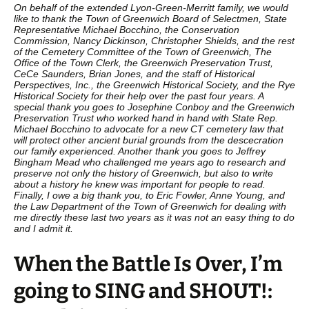
On behalf of the extended Lyon-Green-Merritt family, we would
like to thank the Town of Greenwich Board of Selectmen, State
Representative Michael Bocchino, the Conservation
Commission, Nancy Dickinson, Christopher Shields, and the rest
of the Cemetery Committee of the Town of Greenwich, The
Office of the Town Clerk, the Greenwich Preservation Trust,
CeCe Saunders, Brian Jones, and the staff of Historical
Perspectives, Inc., the Greenwich Historical Society, and the Rye
Historical Society for their help over the past four years. A
special thank you goes to Josephine Conboy and the Greenwich
Preservation Trust who worked hand in hand with State Rep.
Michael Bocchino to advocate for a new CT cemetery law that
will protect other ancient burial grounds from the descecration
our family experienced. Another thank you goes to Jeffrey
Bingham Mead who challenged me years ago to research and
preserve not only the history of Greenwich, but also to write
about a history he knew was important for people to read.
Finally, I owe a big thank you, to Eric Fowler, Anne Young, and
the Law Department of the Town of Greenwich for dealing with
me directly these last two years as it was not an easy thing to do
and I admit it.
When the Battle Is Over, I’m
going to SING and SHOUT!: