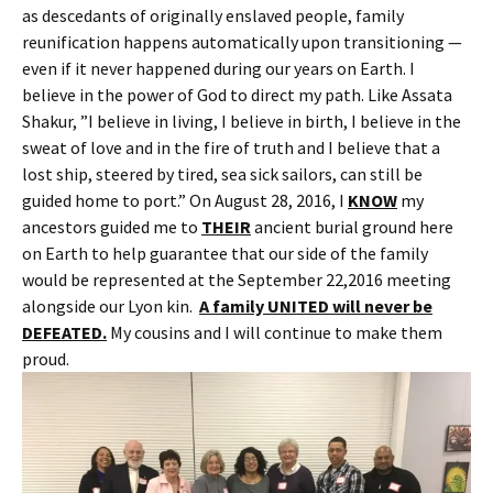
as descedants of originally enslaved people, family
reunification happens automatically upon transitioning —
even if it never happened during our years on Earth. I
believe in the power of God to direct my path. Like Assata
Shakur, ”I believe in living, I believe in birth, I believe in the
sweat of love and in the fire of truth and I believe that a
lost ship, steered by tired, sea sick sailors, can still be
guided home to port.” On August 28, 2016, I
KNOW
my
ancestors guided me to
THEIR
ancient burial ground here
on Earth to help guarantee that our side of the family
would be represented at the September 22,2016 meeting
alongside our Lyon kin.
A family UNITED will never be
DEFEATED.
My cousins and I will continue to make them
proud.