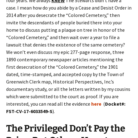
four years. We always
KNEW
The Stewarts didn’t have a
case. I mean how do you abide by a Cease and Desist Order in
2014 after you desecrate the “Colored Cemetery,” then
invite the descendants of people buried there into your
home to discuss putting a plaque on tree in honor of the
“Colored Cemetery,” and then wait over a year to file a
lawsuit that denies the existence of the same cemetery?
We won’t even discuss my epic 277-page response, three
1890 contemporary newspaper articles mentioning the
first desecration of the “Colored Cemetery,” the 1901
dated, time-stamped, and accepted copy by the Town of
Greenwich Clerk map, Historical Perspectives, Inc.’s
documentary study, or all the letters written by my cousins
which were submitted to the court as proof. If you are
interested, you can read all the evidence
here
(
Docket#:
FST-CV-17-6033549-S
).
The Privileged Don’t Pay the