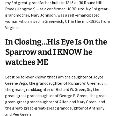
my 3rd great-grandfather built in 1845 at 30 Round Hill
Road (Hangroot) —as a confirmed UGRR site. My 3rd great-
grandmother, Mary Johnson, was a self-emancipated
woman who arrived in Greenwich, CT in the mid-1820s from
Virginia.
In Closing…His Eye Is On the
Sparrow and I KNOW he
watches ME
Let it be forever known that I am the daughter of Joyce
Greene Vega, the granddaughter of Richard W. Greene, Jr.,
the great-granddaughter of Richard W. Green, Sr., the
great-great granddaughter of George E. Green, the great-
great-great granddaughter of Allen and Mary Green, and
the great-great-great-great granddaughter of Anthony
and Peg Green.