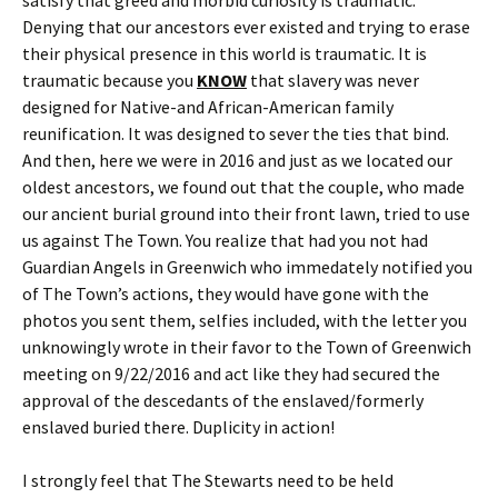
Denying that our ancestors ever existed and trying to erase
their physical presence in this world is traumatic. It is
traumatic because you
KNOW
that slavery was never
designed for Native-and African-American family
reunification. It was designed to sever the ties that bind.
And then, here we were in 2016 and just as we located our
oldest ancestors, we found out that the couple, who made
our ancient burial ground into their front lawn, tried to use
us against The Town. You realize that had you not had
Guardian Angels in Greenwich who immedately notified you
of The Town’s actions, they would have gone with the
photos you sent them, selfies included, with the letter you
unknowingly wrote in their favor to the Town of Greenwich
meeting on 9/22/2016 and act like they had secured the
approval of the descedants of the enslaved/formerly
enslaved buried there. Duplicity in action!
I strongly feel that The Stewarts need to be held