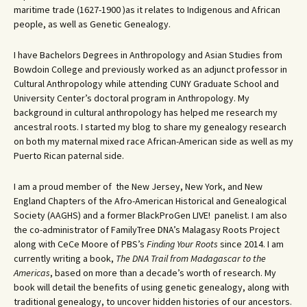
maritime trade (1627-1900 )as it relates to Indigenous and African
people, as well as Genetic Genealogy.
I have Bachelors Degrees in Anthropology and Asian Studies from
Bowdoin College and previously worked as an adjunct professor in
Cultural Anthropology while attending CUNY Graduate School and
University Center’s doctoral program in Anthropology. My
background in cultural anthropology has helped me research my
ancestral roots. I started my blog to share my genealogy research
on both my maternal mixed race African-American side as well as my
Puerto Rican paternal side.
I am a proud member of the New Jersey, New York, and New
England Chapters of the Afro-American Historical and Genealogical
Society (AAGHS) and a former BlackProGen LIVE! panelist. I am also
the co-administrator of FamilyTree DNA’s Malagasy Roots Project
along with CeCe Moore of PBS’s
Finding Your Roots
since 2014. I am
currently writing a book,
The DNA Trail from Madagascar to the
Americas
, based on more than a decade’s worth of research. My
book will detail the benefits of using genetic genealogy, along with
traditional genealogy, to uncover hidden histories of our ancestors.