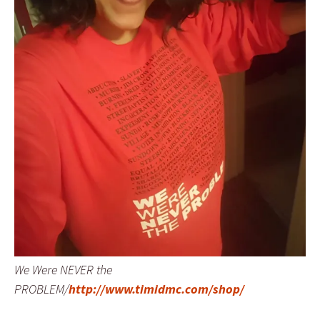
We Were NEVER the
PROBLEM/
http://www.timidmc.com/shop/