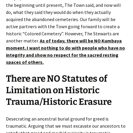
the beginning until present, The Town said, and now will
do, what they said they would do when they actually
acquired the abandoned cemeteries. Our family will be
active partners with the Town going forward to create a
historic “Colored Cemetery”. However, The Stewarts are
another matter.
As of today, there will
be
NO Kumbaya
moment. I want nothing to do with people who have no
integrity and show no respect for the sacred resting
spaces of others.
There are NO Statutes of
Limitation on Historic
Trauma/Historic Erasure
Desecrating an ancestral burial ground for greed is
traumatic. Arguing that we must excavate our ancestors to
satisfy that greed and morbid curiosity is traumatic.