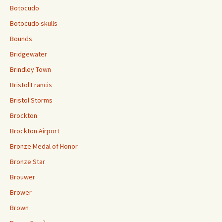
Botocudo
Botocudo skulls
Bounds
Bridgewater
Brindley Town
Bristol Francis
Bristol Storms
Brockton
Brockton Airport
Bronze Medal of Honor
Bronze Star
Brouwer
Brower
Brown