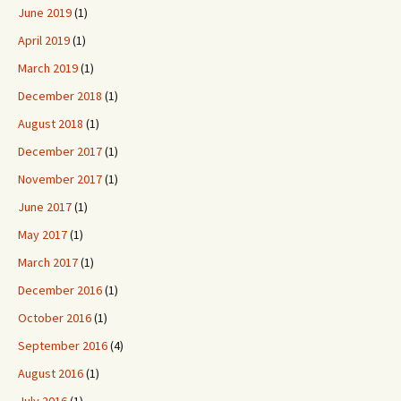
June 2019
(1)
April 2019
(1)
March 2019
(1)
December 2018
(1)
August 2018
(1)
December 2017
(1)
November 2017
(1)
June 2017
(1)
May 2017
(1)
March 2017
(1)
December 2016
(1)
October 2016
(1)
September 2016
(4)
August 2016
(1)