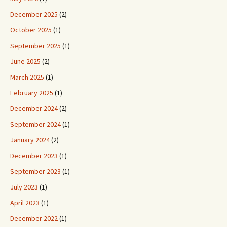
December 2025
(2)
October 2025
(1)
September 2025
(1)
June 2025
(2)
March 2025
(1)
February 2025
(1)
December 2024
(2)
September 2024
(1)
January 2024
(2)
December 2023
(1)
September 2023
(1)
July 2023
(1)
April 2023
(1)
December 2022
(1)