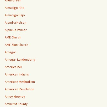
Allen Green
Almacigo Alto
Almacigo Bajo
Alondra Nelson
Alpheus Palmer
AME Church
AME Zion Church
Amegah
Amegah Londonderry
America250
American Indians
American Methodism
American Revolution
Amey Mooney
Amherst County