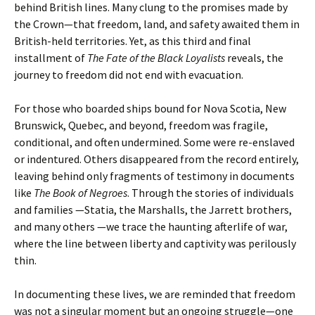
behind British lines. Many clung to the promises made by
the Crown—that freedom, land, and safety awaited them in
British-held territories. Yet, as this third and final
installment of
The Fate of the Black Loyalists
reveals, the
journey to freedom did not end with evacuation.
For those who boarded ships bound for Nova Scotia, New
Brunswick, Quebec, and beyond, freedom was fragile,
conditional, and often undermined. Some were re-enslaved
or indentured. Others disappeared from the record entirely,
leaving behind only fragments of testimony in documents
like
The Book of Negroes
. Through the stories of individuals
and families —Statia, the Marshalls, the Jarrett brothers,
and many others —we trace the haunting afterlife of war,
where the line between liberty and captivity was perilously
thin.
In documenting these lives, we are reminded that freedom
was not a singular moment but an ongoing struggle—one