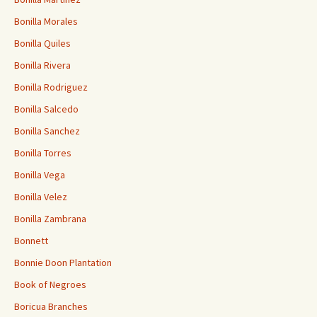
Bonilla Morales
Bonilla Quiles
Bonilla Rivera
Bonilla Rodriguez
Bonilla Salcedo
Bonilla Sanchez
Bonilla Torres
Bonilla Vega
Bonilla Velez
Bonilla Zambrana
Bonnett
Bonnie Doon Plantation
Book of Negroes
Boricua Branches