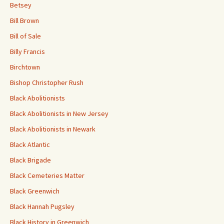
Betsey
Bill Brown
Bill of Sale
Billy Francis
Birchtown
Bishop Christopher Rush
Black Abolitionists
Black Abolitionists in New Jersey
Black Abolitionists in Newark
Black Atlantic
Black Brigade
Black Cemeteries Matter
Black Greenwich
Black Hannah Pugsley
Black History in Greenwich