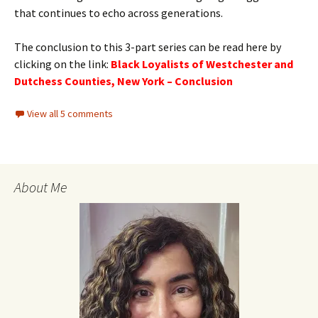
that continues to echo across generations.
The conclusion to this 3-part series can be read here by
clicking on the link:
Black Loyalists of Westchester and
Dutchess Counties, New York – Conclusion
View all 5 comments
About Me