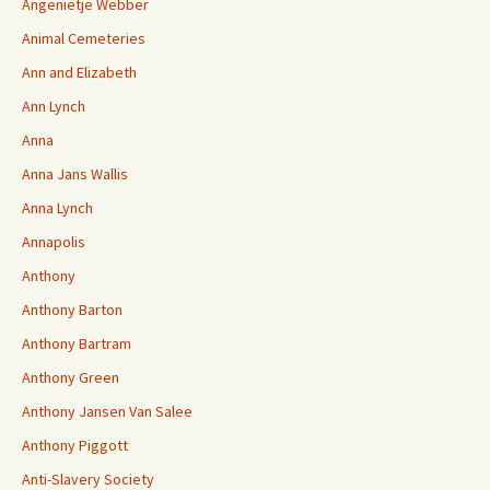
Angenietje Webber
Animal Cemeteries
Ann and Elizabeth
Ann Lynch
Anna
Anna Jans Wallis
Anna Lynch
Annapolis
Anthony
Anthony Barton
Anthony Bartram
Anthony Green
Anthony Jansen Van Salee
Anthony Piggott
Anti-Slavery Society