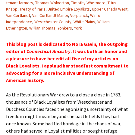
tenant farmers
,
Thomas Wolverton
,
Timothy Whetmore
,
Titus
Knapp
,
Treaty of Paris
,
United Empire Loyalists
,
Upper Canada West
,
Van Cortlandt
,
Van Cortlandt Manor
,
Verplanck
,
War of
Independence
,
Westchester County
,
White Plains
,
William
Etherington
,
Willian Thomas
,
Yonkers
,
York
This blog post is dedicated to Nora Gavin, the outgoing
editor of
Connecticut Ancestry
. It was both an honor and
a pleasure to have her edit all five of my articles on
Black Loyalists. I applaud her steadfast commitment to
advocating for a more inclusive understanding of
American history.
As the Revolutionary War drew to a close a close in 1783,
thousands of Black Loyalists from Westchester and
Dutchess Counties faced the agonizing uncertainty of what
freedom might mean beyond the battlefields they had
once known. Some had fled bondage in the chaos of war,
others had served in Loyalist militias or sought refuge