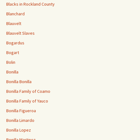
Blacks in Rockland County
Blanchard
Blauvelt
Blauvelt Slaves
Bogardus
Bogart
Bolin
Bonilla
Bonilla Bonilla
Bonilla Family of Coamo
Bonilla Family of Yauco
Bonilla Figueroa
Bonilla Limardo
Bonilla Lopez
Bonilla Martinez