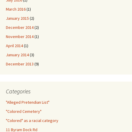
July 2016
(1)
March 2016
(1)
January 2015
(2)
December 2014
(2)
November 2014
(1)
April 2014
(1)
January 2014
(3)
December 2013
(9)
Categories
"Alleged Pretendian List"
"Colored Cemetery"
"Colored" as a racial category
11 Byram Dock Rd