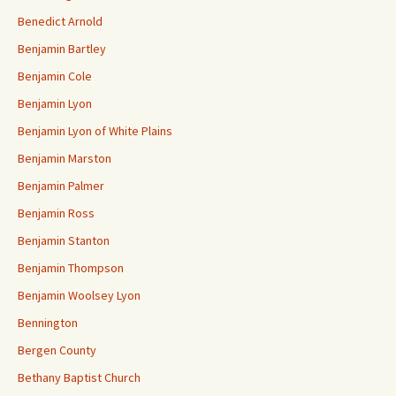
Benedict Arnold
Benjamin Bartley
Benjamin Cole
Benjamin Lyon
Benjamin Lyon of White Plains
Benjamin Marston
Benjamin Palmer
Benjamin Ross
Benjamin Stanton
Benjamin Thompson
Benjamin Woolsey Lyon
Bennington
Bergen County
Bethany Baptist Church