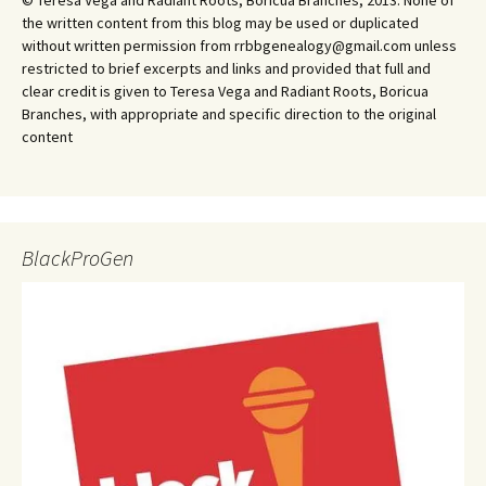
© Teresa Vega and Radiant Roots, Boricua Branches, 2013. None of
the written content from this blog may be used or duplicated
without written permission from rrbbgenealogy@gmail.com unless
restricted to brief excerpts and links and provided that full and
clear credit is given to Teresa Vega and Radiant Roots, Boricua
Branches, with appropriate and specific direction to the original
content
BlackProGen