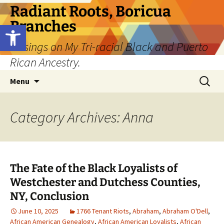
Skip
Radiant Roots, Boricua
to
Branches
Open toolbar
content
Musings on My Tri-racial Black and Puerto
Rican Ancestry.
Search
Menu
for:
Category Archives: Anna
The Fate of the Black Loyalists of
Westchester and Dutchess Counties,
NY, Conclusion
June 10, 2025
1766 Tenant Riots
,
Abraham
,
Abraham O'Dell
,
African American Genealogy
,
African American Loyalists
,
African