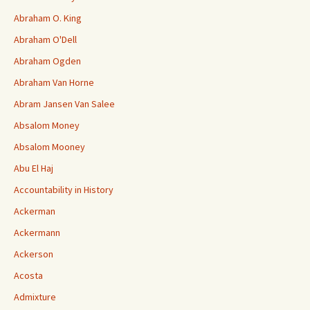
Abraham O. King
Abraham O'Dell
Abraham Ogden
Abraham Van Horne
Abram Jansen Van Salee
Absalom Money
Absalom Mooney
Abu El Haj
Accountability in History
Ackerman
Ackermann
Ackerson
Acosta
Admixture