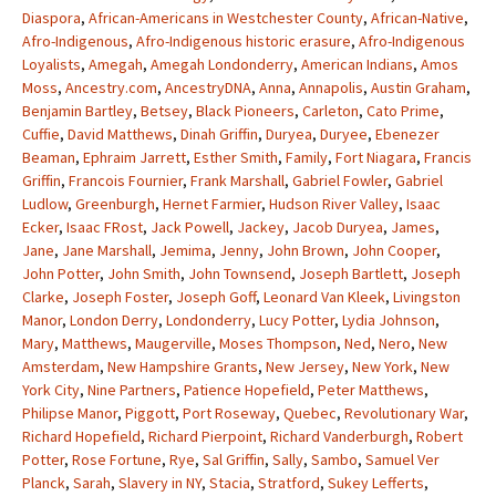
Diaspora
,
African-Americans in Westchester County
,
African-Native
,
Afro-Indigenous
,
Afro-Indigenous historic erasure
,
Afro-Indigenous
Loyalists
,
Amegah
,
Amegah Londonderry
,
American Indians
,
Amos
Moss
,
Ancestry.com
,
AncestryDNA
,
Anna
,
Annapolis
,
Austin Graham
,
Benjamin Bartley
,
Betsey
,
Black Pioneers
,
Carleton
,
Cato Prime
,
Cuffie
,
David Matthews
,
Dinah Griffin
,
Duryea
,
Duryee
,
Ebenezer
Beaman
,
Ephraim Jarrett
,
Esther Smith
,
Family
,
Fort Niagara
,
Francis
Griffin
,
Francois Fournier
,
Frank Marshall
,
Gabriel Fowler
,
Gabriel
Ludlow
,
Greenburgh
,
Hernet Farmier
,
Hudson River Valley
,
Isaac
Ecker
,
Isaac FRost
,
Jack Powell
,
Jackey
,
Jacob Duryea
,
James
,
Jane
,
Jane Marshall
,
Jemima
,
Jenny
,
John Brown
,
John Cooper
,
John Potter
,
John Smith
,
John Townsend
,
Joseph Bartlett
,
Joseph
Clarke
,
Joseph Foster
,
Joseph Goff
,
Leonard Van Kleek
,
Livingston
Manor
,
London Derry
,
Londonderry
,
Lucy Potter
,
Lydia Johnson
,
Mary
,
Matthews
,
Maugerville
,
Moses Thompson
,
Ned
,
Nero
,
New
Amsterdam
,
New Hampshire Grants
,
New Jersey
,
New York
,
New
York City
,
Nine Partners
,
Patience Hopefield
,
Peter Matthews
,
Philipse Manor
,
Piggott
,
Port Roseway
,
Quebec
,
Revolutionary War
,
Richard Hopefield
,
Richard Pierpoint
,
Richard Vanderburgh
,
Robert
Potter
,
Rose Fortune
,
Rye
,
Sal Griffin
,
Sally
,
Sambo
,
Samuel Ver
Planck
,
Sarah
,
Slavery in NY
,
Stacia
,
Stratford
,
Sukey Lefferts
,