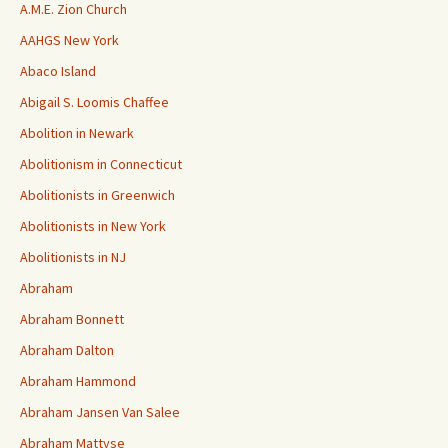
A.M.E. Zion Church
AAHGS New York
Abaco Island
Abigail S. Loomis Chaffee
Abolition in Newark
Abolitionism in Connecticut
Abolitionists in Greenwich
Abolitionists in New York
Abolitionists in NJ
Abraham
Abraham Bonnett
Abraham Dalton
Abraham Hammond
Abraham Jansen Van Salee
Abraham Mattyse