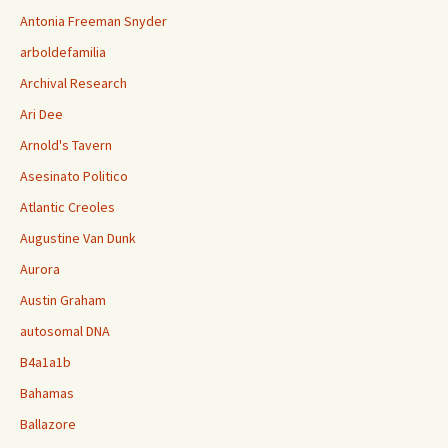
Antonia Freeman Snyder
arboldefamilia
Archival Research
Ari Dee
Arnold's Tavern
Asesinato Politico
Atlantic Creoles
Augustine Van Dunk
Aurora
Austin Graham
autosomal DNA
B4a1a1b
Bahamas
Ballazore