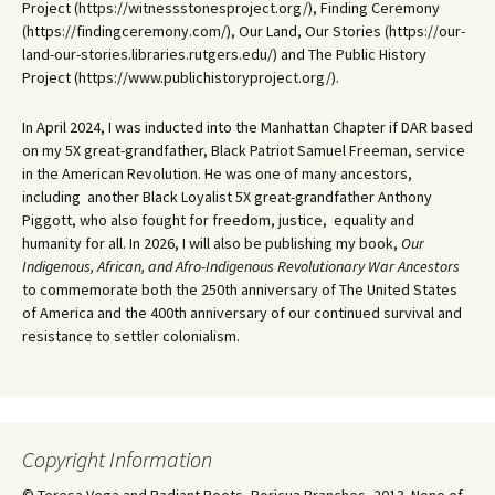
Project (https://witnessstonesproject.org/), Finding Ceremony
(https://findingceremony.com/), Our Land, Our Stories (https://our-
land-our-stories.libraries.rutgers.edu/) and The Public History
Project (https://www.publichistoryproject.org/).
In April 2024, I was inducted into the Manhattan Chapter if DAR based
on my 5X great-grandfather, Black Patriot Samuel Freeman, service
in the American Revolution. He was one of many ancestors,
including another Black Loyalist 5X great-grandfather Anthony
Piggott, who also fought for freedom, justice, equality and
humanity for all. In 2026, I will also be publishing my book,
Our
Indigenous, African, and Afro-Indigenous Revolutionary War Ancestors
to commemorate both the 250th anniversary of The United States
of America and the 400th anniversary of our continued survival and
resistance to settler colonialism.
Copyright Information