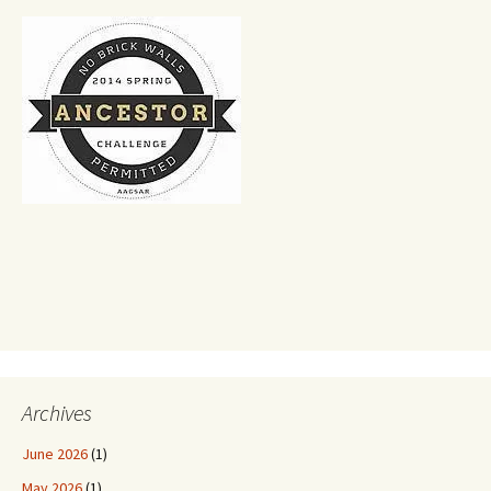
Archives
June 2026
(1)
May 2026
(1)