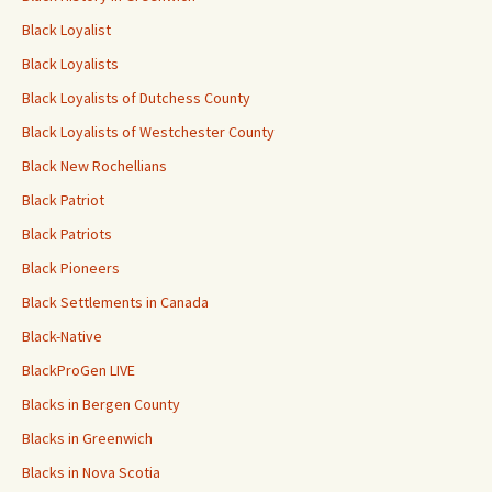
Black Loyalist
Black Loyalists
Black Loyalists of Dutchess County
Black Loyalists of Westchester County
Black New Rochellians
Black Patriot
Black Patriots
Black Pioneers
Black Settlements in Canada
Black-Native
BlackProGen LIVE
Blacks in Bergen County
Blacks in Greenwich
Blacks in Nova Scotia