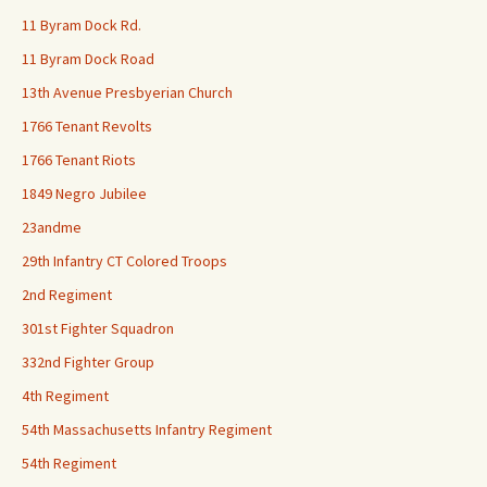
11 Byram Dock Rd.
11 Byram Dock Road
13th Avenue Presbyerian Church
1766 Tenant Revolts
1766 Tenant Riots
1849 Negro Jubilee
23andme
29th Infantry CT Colored Troops
2nd Regiment
301st Fighter Squadron
332nd Fighter Group
4th Regiment
54th Massachusetts Infantry Regiment
54th Regiment