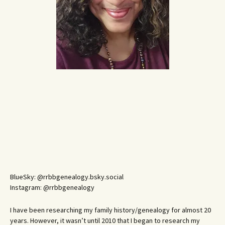
BlueSky: @rrbbgenealogy.bsky.social
Instagram: @rrbbgenealogy
I have been researching my family history/genealogy for almost 20
years. However, it wasn’t until 2010 that I began to research my