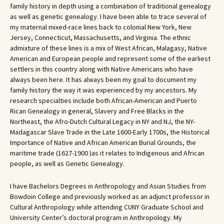
family history in depth using a combination of traditional genealogy
as well as genetic genealogy. I have been able to trace several of
my maternal mixed-race lines back to colonial New York, New
Jersey, Connecticut, Massachusetts, and Virginia. The ethnic
admixture of these lines is a mix of West African, Malagasy, Native
American and European people and represent some of the earliest
settlers in this country along with Native Americans who have
always been here. It has always been my goal to document my
family history the way it was experienced by my ancestors. My
research specialties include both African-American and Puerto
Rican Genealogy in general, Slavery and Free Blacks in the
Northeast, the Afro-Dutch Cultural Legacy in NY and NJ, the NY-
Madagascar Slave Trade in the Late 1600-Early 1700s, the Historical
Importance of Native and African American Burial Grounds, the
maritime trade (1627-1900 )as it relates to Indigenous and African
people, as well as Genetic Genealogy.
I have Bachelors Degrees in Anthropology and Asian Studies from
Bowdoin College and previously worked as an adjunct professor in
Cultural Anthropology while attending CUNY Graduate School and
University Center’s doctoral program in Anthropology. My