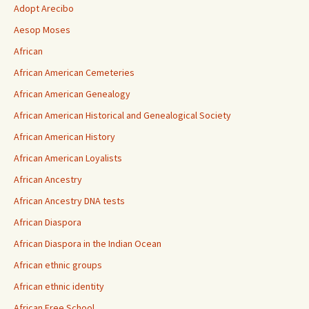
Adopt Arecibo
Aesop Moses
African
African American Cemeteries
African American Genealogy
African American Historical and Genealogical Society
African American History
African American Loyalists
African Ancestry
African Ancestry DNA tests
African Diaspora
African Diaspora in the Indian Ocean
African ethnic groups
African ethnic identity
African Free School