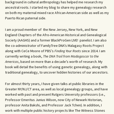
background in cultural anthropology has helped me research my
ancestral roots. I started my blog to share my genealogy research
on both my maternal mixed race African-American side as well as my
Puerto Rican paternal side.
I am a proud member of the New Jersey, New York, and New
England Chapters of the Afro-American Historical and Genealogical
Society (AAGHS) and a former BlackProGen LIVE! panelist. I am also
the co-administrator of FamilyTree DNA’s Malagasy Roots Project
along with CeCe Moore of PBS’s
Finding Your Roots
since 2014. I am
currently writing a book,
The DNA Trail from Madagascar to the
Americas
, based on more than a decade’s worth of research. My
book will detail the benefits of using genetic genealogy, along with
traditional genealogy, to uncover hidden histories of our ancestors.
For almost thirty years, I have given talks at public libraries in the
Greater NY/NJ/CT area, as well as local genealogy groups, and have
worked with past and present Rutgers University professors (i.e.,
Professor Emeritus Junius Wilson, now City of Newark Historian,
professor Anita Bakshi, and Professor Jack Tchen). In addition, I
work with multiple public history projects like The Witness Stones