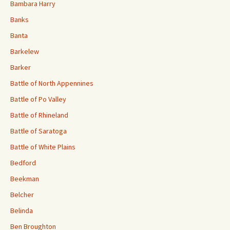
Bambara Harry
Banks
Banta
Barkelew
Barker
Battle of North Appennines
Battle of Po Valley
Battle of Rhineland
Battle of Saratoga
Battle of White Plains
Bedford
Beekman
Belcher
Belinda
Ben Broughton