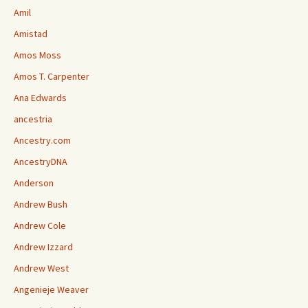
Amil
Amistad
Amos Moss
Amos T. Carpenter
Ana Edwards
ancestria
Ancestry.com
AncestryDNA
Anderson
Andrew Bush
Andrew Cole
Andrew Izzard
Andrew West
Angenieje Weaver