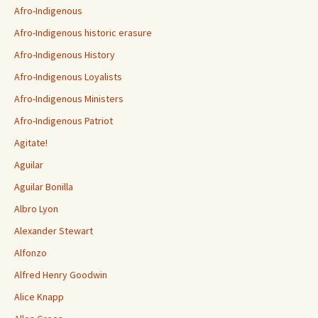
Afro-Indigenous
Afro-Indigenous historic erasure
Afro-Indigenous History
Afro-Indigenous Loyalists
Afro-Indigenous Ministers
Afro-Indigenous Patriot
Agitate!
Aguilar
Aguilar Bonilla
Albro Lyon
Alexander Stewart
Alfonzo
Alfred Henry Goodwin
Alice Knapp