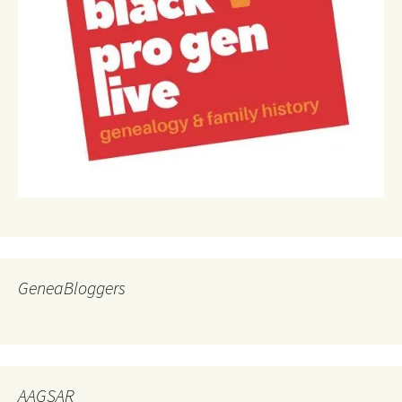
GeneaBloggers
AAGSAR