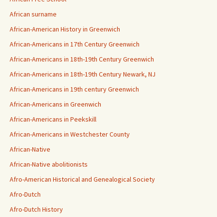
African surname
African-American History in Greenwich
African-Americans in 17th Century Greenwich
African-Americans in 18th-19th Century Greenwich
African-Americans in 18th-19th Century Newark, NJ
African-Americans in 19th century Greenwich
African-Americans in Greenwich
African-Americans in Peekskill
African-Americans in Westchester County
African-Native
African-Native abolitionists
Afro-American Historical and Genealogical Society
Afro-Dutch
Afro-Dutch History