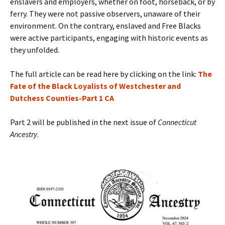
enslavers and employers, whether on foot, horseback, or by
ferry. They were not passive observers, unaware of their
environment. On the contrary, enslaved and Free Blacks
were active participants, engaging with historic events as
they unfolded.
The full article can be read here by clicking on the link:
The
Fate of the Black Loyalists of Westchester and
Dutchess Counties-Part 1 CA
Part 2 will be published in the next issue of
Connecticut
Ancestry
.