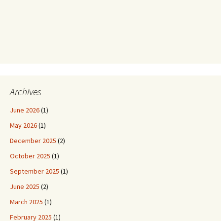
Archives
June 2026
(1)
May 2026
(1)
December 2025
(2)
October 2025
(1)
September 2025
(1)
June 2025
(2)
March 2025
(1)
February 2025
(1)