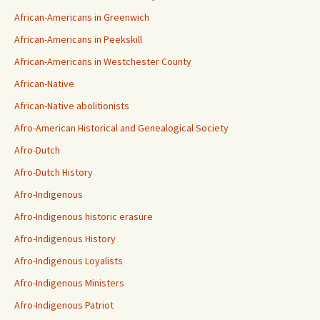
African-Americans in Greenwich
African-Americans in Peekskill
African-Americans in Westchester County
African-Native
African-Native abolitionists
Afro-American Historical and Genealogical Society
Afro-Dutch
Afro-Dutch History
Afro-Indigenous
Afro-Indigenous historic erasure
Afro-Indigenous History
Afro-Indigenous Loyalists
Afro-Indigenous Ministers
Afro-Indigenous Patriot