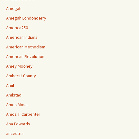
Amegah
Amegah Londonderry
America250
American Indians
American Methodism
American Revolution
Amey Mooney
Amherst County
Amil
Amistad
Amos Moss
Amos T. Carpenter
Ana Edwards
ancestria