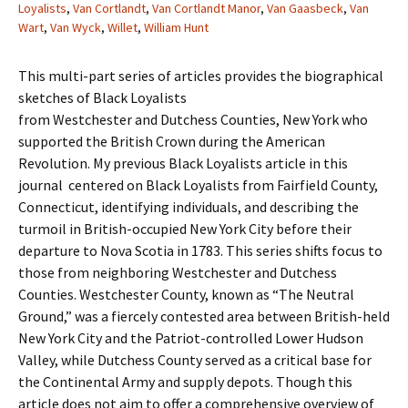
Loyalists
,
Van Cortlandt
,
Van Cortlandt Manor
,
Van Gaasbeck
,
Van
Wart
,
Van Wyck
,
Willet
,
William Hunt
This multi-part series of articles provides the biographical
sketches of Black Loyalists
from Westchester and Dutchess Counties, New York who
supported the British Crown during the American
Revolution. My previous Black Loyalists article in this
journal centered on Black Loyalists from Fairfield County,
Connecticut, identifying individuals, and describing the
turmoil in British-occupied New York City before their
departure to Nova Scotia in 1783. This series shifts focus to
those from neighboring Westchester and Dutchess
Counties. Westchester County, known as “The Neutral
Ground,” was a fiercely contested area between British-held
New York City and the Patriot-controlled Lower Hudson
Valley, while Dutchess County served as a critical base for
the Continental Army and supply depots. Though this
article does not aim to offer a comprehensive overview of