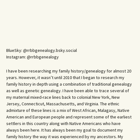
BlueSky: @rrbbgenealogy.bsky.social
Instagram: @rrbbgenealogy
I have been researching my family history/genealogy for almost 20
years. However, it wasn’t until 2010 that I began to research my
family history in depth using a combination of traditional genealogy
as well as genetic genealogy. I have been able to trace several of
my maternal mixed-race lines back to colonial New York, New
Jersey, Connecticut, Massachusetts, and Virginia. The ethnic
admixture of these lines is a mix of West African, Malagasy, Native
American and European people and represent some of the earliest
settlers in this country along with Native Americans who have
always been here. It has always been my goal to document my
family history the way it was experienced by my ancestors. My