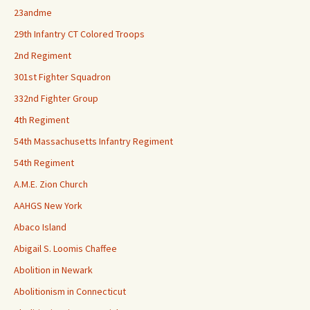
23andme
29th Infantry CT Colored Troops
2nd Regiment
301st Fighter Squadron
332nd Fighter Group
4th Regiment
54th Massachusetts Infantry Regiment
54th Regiment
A.M.E. Zion Church
AAHGS New York
Abaco Island
Abigail S. Loomis Chaffee
Abolition in Newark
Abolitionism in Connecticut