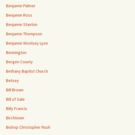
Benjamin Palmer
Benjamin Ross
Benjamin Stanton
Benjamin Thompson
Benjamin Woolsey Lyon
Bennington
Bergen County
Bethany Baptist Church
Betsey
Bill Brown
Bill of Sale
Billy Francis
Birchtown
Bishop Christopher Rush