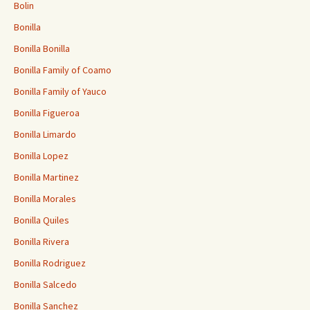
Bolin
Bonilla
Bonilla Bonilla
Bonilla Family of Coamo
Bonilla Family of Yauco
Bonilla Figueroa
Bonilla Limardo
Bonilla Lopez
Bonilla Martinez
Bonilla Morales
Bonilla Quiles
Bonilla Rivera
Bonilla Rodriguez
Bonilla Salcedo
Bonilla Sanchez