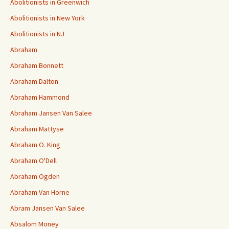
Abolitionists in Greenwich
Abolitionists in New York
Abolitionists in NJ
Abraham
Abraham Bonnett
Abraham Dalton
Abraham Hammond
Abraham Jansen Van Salee
Abraham Mattyse
Abraham O. King
Abraham O'Dell
Abraham Ogden
Abraham Van Horne
Abram Jansen Van Salee
Absalom Money