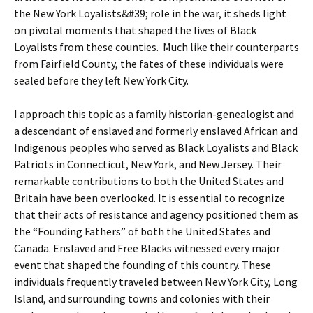
the New York Loyalists&#39; role in the war, it sheds light
on pivotal moments that shaped the lives of Black
Loyalists from these counties. Much like their counterparts
from Fairfield County, the fates of these individuals were
sealed before they left New York City.
I approach this topic as a family historian-genealogist and
a descendant of enslaved and formerly enslaved African and
Indigenous peoples who served as Black Loyalists and Black
Patriots in Connecticut, New York, and New Jersey. Their
remarkable contributions to both the United States and
Britain have been overlooked. It is essential to recognize
that their acts of resistance and agency positioned them as
the “Founding Fathers” of both the United States and
Canada. Enslaved and Free Blacks witnessed every major
event that shaped the founding of this country. These
individuals frequently traveled between New York City, Long
Island, and surrounding towns and colonies with their