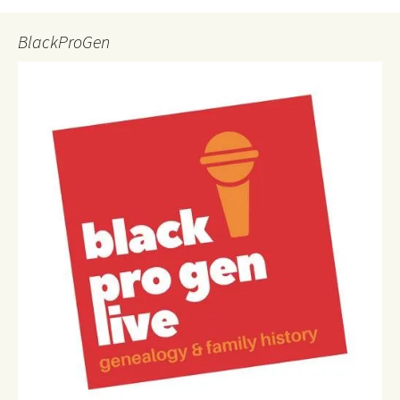
BlackProGen