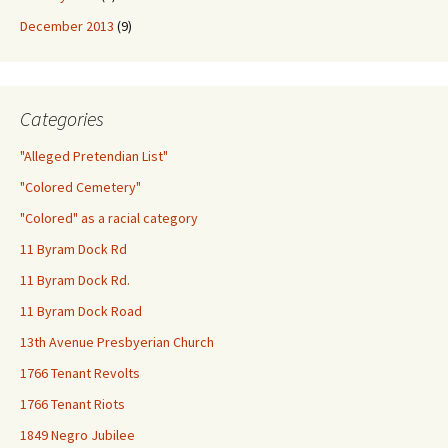
December 2013
(9)
Categories
"Alleged Pretendian List"
"Colored Cemetery"
"Colored" as a racial category
11 Byram Dock Rd
11 Byram Dock Rd.
11 Byram Dock Road
13th Avenue Presbyerian Church
1766 Tenant Revolts
1766 Tenant Riots
1849 Negro Jubilee