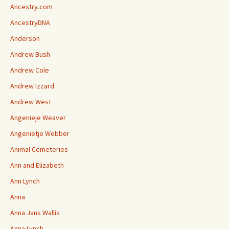
Ancestry.com
AncestryDNA
Anderson
Andrew Bush
Andrew Cole
Andrew Izzard
Andrew West
Angenieje Weaver
Angenietje Webber
Animal Cemeteries
Ann and Elizabeth
Ann Lynch
Anna
Anna Jans Wallis
Anna Lynch