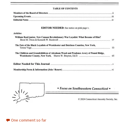
One comment so far