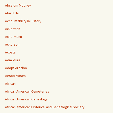
Absalom Mooney
Abu El Haj
Accountability in History
Ackerman
Ackermann
Ackerson
Acosta
Admixture
Adopt Arecibo
Aesop Moses
African
African American Cemeteries
African American Genealogy
African American Historical and Genealogical Society