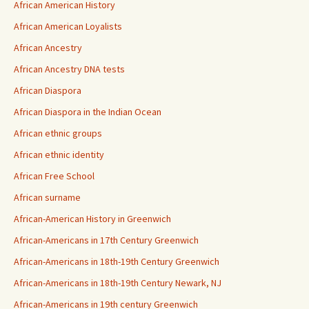
African American History
African American Loyalists
African Ancestry
African Ancestry DNA tests
African Diaspora
African Diaspora in the Indian Ocean
African ethnic groups
African ethnic identity
African Free School
African surname
African-American History in Greenwich
African-Americans in 17th Century Greenwich
African-Americans in 18th-19th Century Greenwich
African-Americans in 18th-19th Century Newark, NJ
African-Americans in 19th century Greenwich