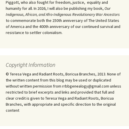
Piggott, who also fought for freedom, justice, equality and
humanity for all. In 2026, I will also be publishing my book,
Our
Indigenous, African, and Afro-Indigenous Revolutionary War Ancestors
to commemorate both the 250th anniversary of The United States
of America and the 400th anniversary of our continued survival and
resistance to settler colonialism.
Copyright Information
© Teresa Vega and Radiant Roots, Boricua Branches, 2013. None of
the written content from this blog may be used or duplicated
without written permission from rrbbgenealogy@gmail.com unless
restricted to brief excerpts and links and provided that full and
clear credit is given to Teresa Vega and Radiant Roots, Boricua
Branches, with appropriate and specific direction to the original
content