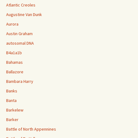
Atlantic Creoles
Augustine Van Dunk
Aurora
Austin Graham
autosomal DNA
B4a1a1b
Bahamas
Ballazore
Bambara Harry
Banks
Banta
Barkelew
Barker
Battle of North Appennines