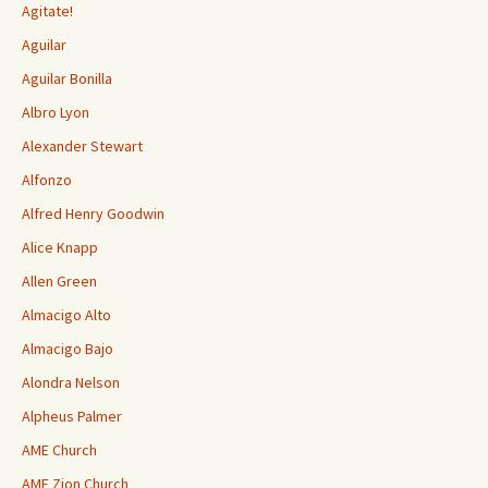
Agitate!
Aguilar
Aguilar Bonilla
Albro Lyon
Alexander Stewart
Alfonzo
Alfred Henry Goodwin
Alice Knapp
Allen Green
Almacigo Alto
Almacigo Bajo
Alondra Nelson
Alpheus Palmer
AME Church
AME Zion Church