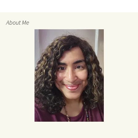
About Me