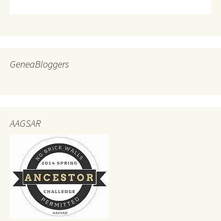
GeneaBloggers
AAGSAR