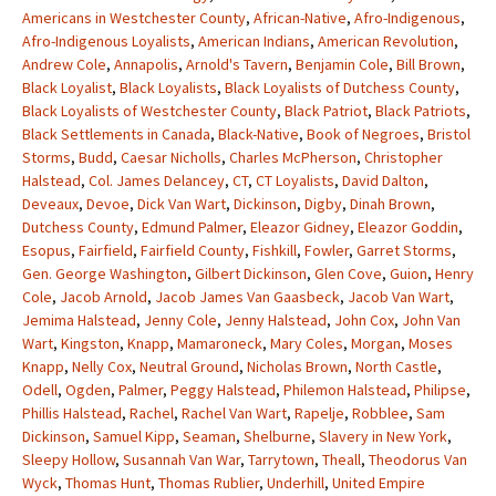
Americans in Westchester County
,
African-Native
,
Afro-Indigenous
,
Afro-Indigenous Loyalists
,
American Indians
,
American Revolution
,
Andrew Cole
,
Annapolis
,
Arnold's Tavern
,
Benjamin Cole
,
Bill Brown
,
Black Loyalist
,
Black Loyalists
,
Black Loyalists of Dutchess County
,
Black Loyalists of Westchester County
,
Black Patriot
,
Black Patriots
,
Black Settlements in Canada
,
Black-Native
,
Book of Negroes
,
Bristol
Storms
,
Budd
,
Caesar Nicholls
,
Charles McPherson
,
Christopher
Halstead
,
Col. James Delancey
,
CT
,
CT Loyalists
,
David Dalton
,
Deveaux
,
Devoe
,
Dick Van Wart
,
Dickinson
,
Digby
,
Dinah Brown
,
Dutchess County
,
Edmund Palmer
,
Eleazor Gidney
,
Eleazor Goddin
,
Esopus
,
Fairfield
,
Fairfield County
,
Fishkill
,
Fowler
,
Garret Storms
,
Gen. George Washington
,
Gilbert Dickinson
,
Glen Cove
,
Guion
,
Henry
Cole
,
Jacob Arnold
,
Jacob James Van Gaasbeck
,
Jacob Van Wart
,
Jemima Halstead
,
Jenny Cole
,
Jenny Halstead
,
John Cox
,
John Van
Wart
,
Kingston
,
Knapp
,
Mamaroneck
,
Mary Coles
,
Morgan
,
Moses
Knapp
,
Nelly Cox
,
Neutral Ground
,
Nicholas Brown
,
North Castle
,
Odell
,
Ogden
,
Palmer
,
Peggy Halstead
,
Philemon Halstead
,
Philipse
,
Phillis Halstead
,
Rachel
,
Rachel Van Wart
,
Rapelje
,
Robblee
,
Sam
Dickinson
,
Samuel Kipp
,
Seaman
,
Shelburne
,
Slavery in New York
,
Sleepy Hollow
,
Susannah Van War
,
Tarrytown
,
Theall
,
Theodorus Van
Wyck
,
Thomas Hunt
,
Thomas Rublier
,
Underhill
,
United Empire