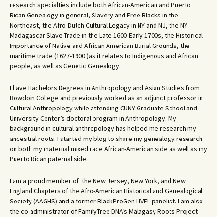
research specialties include both African-American and Puerto
Rican Genealogy in general, Slavery and Free Blacks in the
Northeast, the Afro-Dutch Cultural Legacy in NY and NJ, the NY-
Madagascar Slave Trade in the Late 1600-Early 1700s, the Historical
Importance of Native and African American Burial Grounds, the
maritime trade (1627-1900 )as it relates to Indigenous and African
people, as well as Genetic Genealogy.
I have Bachelors Degrees in Anthropology and Asian Studies from
Bowdoin College and previously worked as an adjunct professor in
Cultural Anthropology while attending CUNY Graduate School and
University Center’s doctoral program in Anthropology. My
background in cultural anthropology has helped me research my
ancestral roots. I started my blog to share my genealogy research
on both my maternal mixed race African-American side as well as my
Puerto Rican paternal side.
I am a proud member of the New Jersey, New York, and New
England Chapters of the Afro-American Historical and Genealogical
Society (AAGHS) and a former BlackProGen LIVE! panelist. I am also
the co-administrator of FamilyTree DNA’s Malagasy Roots Project