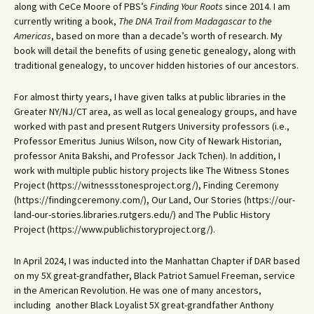
along with CeCe Moore of PBS’s
Finding Your Roots
since 2014. I am
currently writing a book,
The DNA Trail from Madagascar to the
Americas
, based on more than a decade’s worth of research. My
book will detail the benefits of using genetic genealogy, along with
traditional genealogy, to uncover hidden histories of our ancestors.
For almost thirty years, I have given talks at public libraries in the
Greater NY/NJ/CT area, as well as local genealogy groups, and have
worked with past and present Rutgers University professors (i.e.,
Professor Emeritus Junius Wilson, now City of Newark Historian,
professor Anita Bakshi, and Professor Jack Tchen). In addition, I
work with multiple public history projects like The Witness Stones
Project (https://witnessstonesproject.org/), Finding Ceremony
(https://findingceremony.com/), Our Land, Our Stories (https://our-
land-our-stories.libraries.rutgers.edu/) and The Public History
Project (https://www.publichistoryproject.org/).
In April 2024, I was inducted into the Manhattan Chapter if DAR based
on my 5X great-grandfather, Black Patriot Samuel Freeman, service
in the American Revolution. He was one of many ancestors,
including another Black Loyalist 5X great-grandfather Anthony