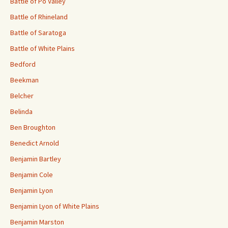
Battle of Po Valley
Battle of Rhineland
Battle of Saratoga
Battle of White Plains
Bedford
Beekman
Belcher
Belinda
Ben Broughton
Benedict Arnold
Benjamin Bartley
Benjamin Cole
Benjamin Lyon
Benjamin Lyon of White Plains
Benjamin Marston