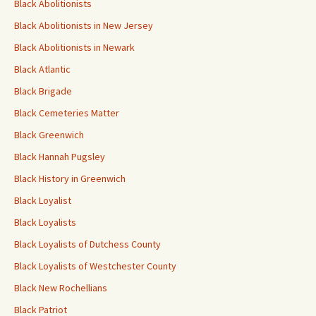
Black Abolitionists
Black Abolitionists in New Jersey
Black Abolitionists in Newark
Black Atlantic
Black Brigade
Black Cemeteries Matter
Black Greenwich
Black Hannah Pugsley
Black History in Greenwich
Black Loyalist
Black Loyalists
Black Loyalists of Dutchess County
Black Loyalists of Westchester County
Black New Rochellians
Black Patriot