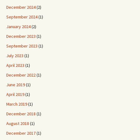
December 2024
(2)
September 2024
(1)
January 2024
(2)
December 2023
(1)
September 2023
(1)
July 2023
(1)
April 2023
(1)
December 2022
(1)
June 2019
(1)
April 2019
(1)
March 2019
(1)
December 2018
(1)
August 2018
(1)
December 2017
(1)