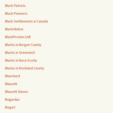
Black Patriots
Black Pioneers
Black Settlements in Canada
Black-Native
BlackProGen LIVE
Blacks in Bergen County
Blacks in Greenwich
Blacks in Nova Scotia
Blacks in Rockland County
Blanchard
Blauvelt
Blauvelt Slaves
Bogardus
Bogart