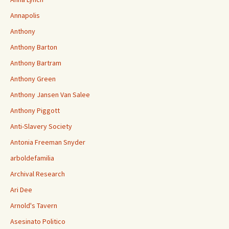
Annapolis
Anthony
Anthony Barton
Anthony Bartram
Anthony Green
Anthony Jansen Van Salee
Anthony Piggott
Anti-Slavery Society
Antonia Freeman Snyder
arboldefamilia
Archival Research
Ari Dee
Arnold's Tavern
Asesinato Politico