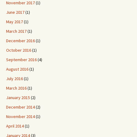
November 2017
(1)
June 2017
(1)
May 2017
(1)
March 2017
(1)
December 2016
(1)
October 2016
(1)
September 2016
(4)
August 2016
(1)
July 2016
(1)
March 2016
(1)
January 2015
(2)
December 2014
(2)
November 2014
(1)
April 2014
(1)
January 2014
(3)