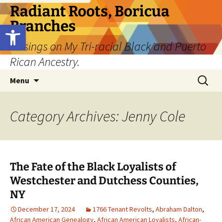
Skip
Radiant Roots, Boricua
to
Branches
Open toolbar
content
Musings on My Tri-racial Black and Puerto
Rican Ancestry.
Search
Menu
for:
Category Archives: Jenny Cole
The Fate of the Black Loyalists of
Westchester and Dutchess Counties,
NY
December 17, 2024
1766 Tenant Revolts
,
Abraham Dalton
,
African American Genealogy
,
African American Loyalists
,
African-