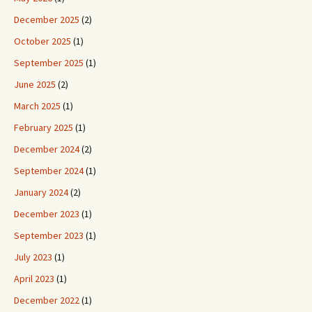
December 2025
(2)
October 2025
(1)
September 2025
(1)
June 2025
(2)
March 2025
(1)
February 2025
(1)
December 2024
(2)
September 2024
(1)
January 2024
(2)
December 2023
(1)
September 2023
(1)
July 2023
(1)
April 2023
(1)
December 2022
(1)