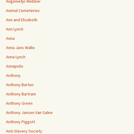
Angenietje Webber
Animal Cemeteries
Ann and Elizabeth
Ann Lynch
Anna
Anna Jans Wallis
Anna Lynch
Annapolis
Anthony
Anthony Barton
Anthony Bartram
Anthony Green
Anthony Jansen Van Salee
Anthony Piggott
Anti-Slavery Society