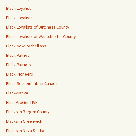
Black Loyalist
Black Loyalists
Black Loyalists of Dutchess County
Black Loyalists of Westchester County
Black New Rochellians
Black Patriot
Black Patriots
Black Pioneers
Black Settlements in Canada
Black-Native
BlackProGen LIVE
Blacks in Bergen County
Blacks in Greenwich
Blacks in Nova Scotia