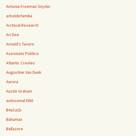
Antonia Freeman Snyder
arboldefamilia
Archival Research
Ari Dee
Arnold's Tavern
Asesinato Politico
Atlantic Creoles
Augustine Van Dunk
Aurora
Austin Graham
autosomal DNA
B4a1a1b
Bahamas
Ballazore