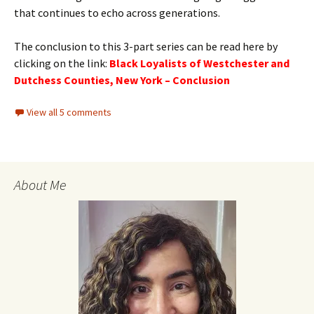
that continues to echo across generations.
The conclusion to this 3-part series can be read here by
clicking on the link:
Black Loyalists of Westchester and
Dutchess Counties, New York – Conclusion
View all 5 comments
About Me