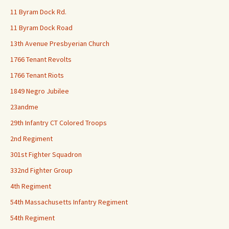
11 Byram Dock Rd.
11 Byram Dock Road
13th Avenue Presbyerian Church
1766 Tenant Revolts
1766 Tenant Riots
1849 Negro Jubilee
23andme
29th Infantry CT Colored Troops
2nd Regiment
301st Fighter Squadron
332nd Fighter Group
4th Regiment
54th Massachusetts Infantry Regiment
54th Regiment