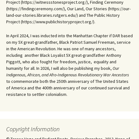
Project (https://witnessstonesproject.org/), Finding Ceremony
(https://findingceremony.com/), Our Land, Our Stories (https://our-
land-our-stories.libraries.rutgers.edu/) and The Public History
Project (https://www.publichistoryproject.org/).
In April 2024, I was inducted into the Manhattan Chapter if DAR based
on my 5X great-grandfather, Black Patriot Samuel Freeman, service
in the American Revolution. He was one of many ancestors,
including another Black Loyalist 5X great-grandfather Anthony
Piggott, who also fought for freedom, justice, equality and
humanity for all. In 2026, I will also be publishing my book,
Our
Indigenous, African, and Afro-Indigenous Revolutionary War Ancestors
to commemorate both the 250th anniversary of The United States
of America and the 400th anniversary of our continued survival and
resistance to settler colonialism.
Copyright Information