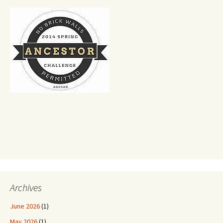
Archives
June 2026
(1)
May 2026
(1)