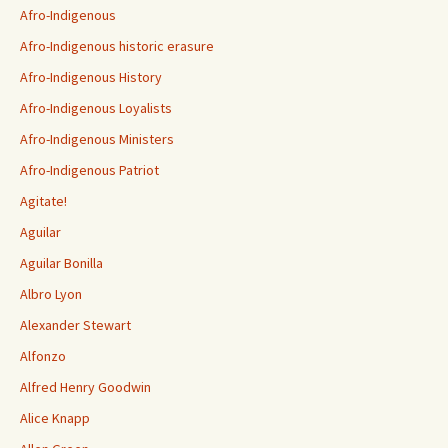
Afro-Indigenous
Afro-Indigenous historic erasure
Afro-Indigenous History
Afro-Indigenous Loyalists
Afro-Indigenous Ministers
Afro-Indigenous Patriot
Agitate!
Aguilar
Aguilar Bonilla
Albro Lyon
Alexander Stewart
Alfonzo
Alfred Henry Goodwin
Alice Knapp