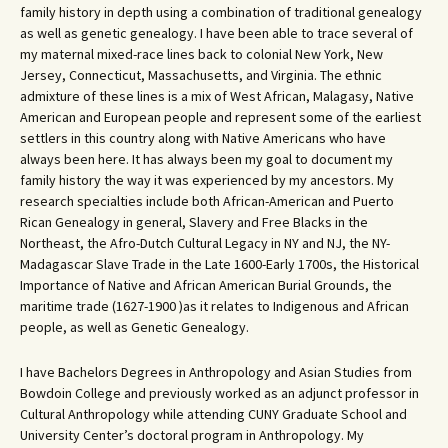
family history in depth using a combination of traditional genealogy
as well as genetic genealogy. I have been able to trace several of
my maternal mixed-race lines back to colonial New York, New
Jersey, Connecticut, Massachusetts, and Virginia. The ethnic
admixture of these lines is a mix of West African, Malagasy, Native
American and European people and represent some of the earliest
settlers in this country along with Native Americans who have
always been here. It has always been my goal to document my
family history the way it was experienced by my ancestors. My
research specialties include both African-American and Puerto
Rican Genealogy in general, Slavery and Free Blacks in the
Northeast, the Afro-Dutch Cultural Legacy in NY and NJ, the NY-
Madagascar Slave Trade in the Late 1600-Early 1700s, the Historical
Importance of Native and African American Burial Grounds, the
maritime trade (1627-1900 )as it relates to Indigenous and African
people, as well as Genetic Genealogy.
I have Bachelors Degrees in Anthropology and Asian Studies from
Bowdoin College and previously worked as an adjunct professor in
Cultural Anthropology while attending CUNY Graduate School and
University Center’s doctoral program in Anthropology. My