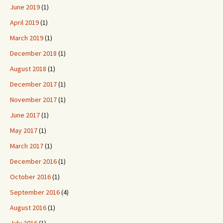
June 2019
(1)
April 2019
(1)
March 2019
(1)
December 2018
(1)
August 2018
(1)
December 2017
(1)
November 2017
(1)
June 2017
(1)
May 2017
(1)
March 2017
(1)
December 2016
(1)
October 2016
(1)
September 2016
(4)
August 2016
(1)