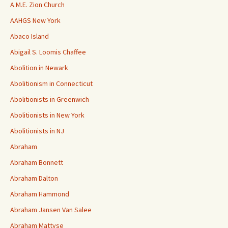
A.M.E. Zion Church
AAHGS New York
Abaco Island
Abigail S. Loomis Chaffee
Abolition in Newark
Abolitionism in Connecticut
Abolitionists in Greenwich
Abolitionists in New York
Abolitionists in NJ
Abraham
Abraham Bonnett
Abraham Dalton
Abraham Hammond
Abraham Jansen Van Salee
Abraham Mattyse