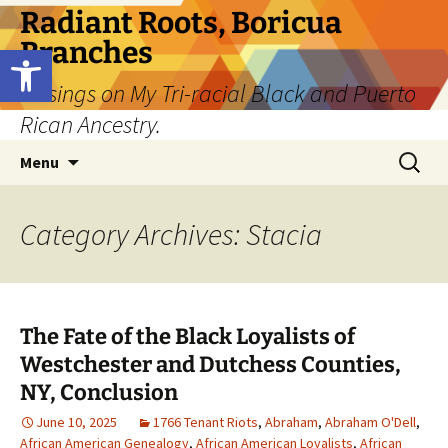
Skip
Radiant Roots, Boricua
to
Branches
Open toolbar
content
Musings on My Tri-racial Black and Puerto
Rican Ancestry.
Search
Menu
for:
Category Archives: Stacia
The Fate of the Black Loyalists of
Westchester and Dutchess Counties,
NY, Conclusion
June 10, 2025
1766 Tenant Riots
,
Abraham
,
Abraham O'Dell
,
African American Genealogy
,
African American Loyalists
,
African