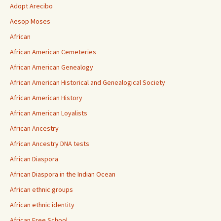
Adopt Arecibo
Aesop Moses
African
African American Cemeteries
African American Genealogy
African American Historical and Genealogical Society
African American History
African American Loyalists
African Ancestry
African Ancestry DNA tests
African Diaspora
African Diaspora in the Indian Ocean
African ethnic groups
African ethnic identity
African Free School