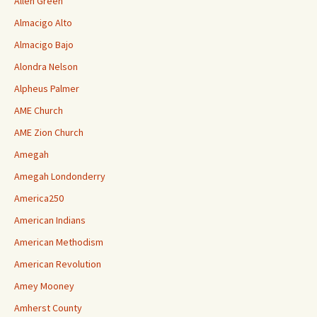
Allen Green
Almacigo Alto
Almacigo Bajo
Alondra Nelson
Alpheus Palmer
AME Church
AME Zion Church
Amegah
Amegah Londonderry
America250
American Indians
American Methodism
American Revolution
Amey Mooney
Amherst County