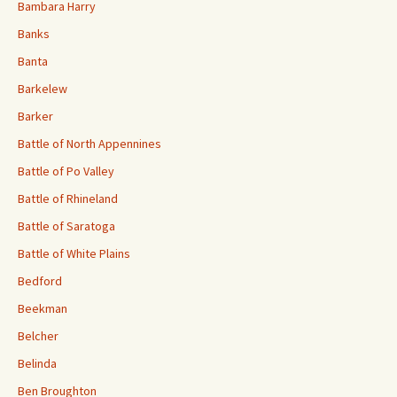
Bambara Harry
Banks
Banta
Barkelew
Barker
Battle of North Appennines
Battle of Po Valley
Battle of Rhineland
Battle of Saratoga
Battle of White Plains
Bedford
Beekman
Belcher
Belinda
Ben Broughton