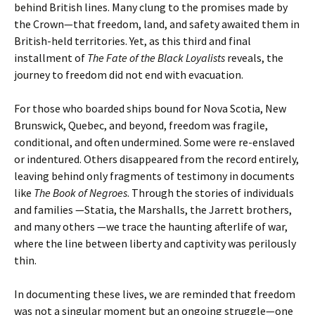
behind British lines. Many clung to the promises made by
the Crown—that freedom, land, and safety awaited them in
British-held territories. Yet, as this third and final
installment of
The Fate of the Black Loyalists
reveals, the
journey to freedom did not end with evacuation.
For those who boarded ships bound for Nova Scotia, New
Brunswick, Quebec, and beyond, freedom was fragile,
conditional, and often undermined. Some were re-enslaved
or indentured. Others disappeared from the record entirely,
leaving behind only fragments of testimony in documents
like
The Book of Negroes
. Through the stories of individuals
and families —Statia, the Marshalls, the Jarrett brothers,
and many others —we trace the haunting afterlife of war,
where the line between liberty and captivity was perilously
thin.
In documenting these lives, we are reminded that freedom
was not a singular moment but an ongoing struggle—one