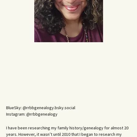
BlueSky: @rrbbgenealogy.bsky.social
Instagram: @rrbbgenealogy
I have been researching my family history/genealogy for almost 20
years. However, it wasn’t until 2010 that I began to research my