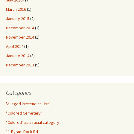
July 2016
(1)
March 2016
(1)
January 2015
(2)
December 2014
(2)
November 2014
(1)
April 2014
(1)
January 2014
(3)
December 2013
(9)
Categories
"Alleged Pretendian List"
"Colored Cemetery"
"Colored" as a racial category
11 Byram Dock Rd