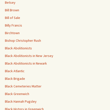
Betsey
Bill Brown
Bill of Sale
Billy Francis
Birchtown
Bishop Christopher Rush
Black Abolitionists
Black Abolitionists in New Jersey
Black Abolitionists in Newark
Black Atlantic
Black Brigade
Black Cemeteries Matter
Black Greenwich
Black Hannah Pugsley
Black History in Greenwich