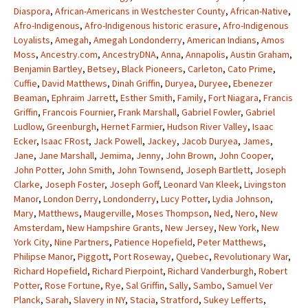
Diaspora
,
African-Americans in Westchester County
,
African-Native
,
Afro-Indigenous
,
Afro-Indigenous historic erasure
,
Afro-Indigenous
Loyalists
,
Amegah
,
Amegah Londonderry
,
American Indians
,
Amos
Moss
,
Ancestry.com
,
AncestryDNA
,
Anna
,
Annapolis
,
Austin Graham
,
Benjamin Bartley
,
Betsey
,
Black Pioneers
,
Carleton
,
Cato Prime
,
Cuffie
,
David Matthews
,
Dinah Griffin
,
Duryea
,
Duryee
,
Ebenezer
Beaman
,
Ephraim Jarrett
,
Esther Smith
,
Family
,
Fort Niagara
,
Francis
Griffin
,
Francois Fournier
,
Frank Marshall
,
Gabriel Fowler
,
Gabriel
Ludlow
,
Greenburgh
,
Hernet Farmier
,
Hudson River Valley
,
Isaac
Ecker
,
Isaac FRost
,
Jack Powell
,
Jackey
,
Jacob Duryea
,
James
,
Jane
,
Jane Marshall
,
Jemima
,
Jenny
,
John Brown
,
John Cooper
,
John Potter
,
John Smith
,
John Townsend
,
Joseph Bartlett
,
Joseph
Clarke
,
Joseph Foster
,
Joseph Goff
,
Leonard Van Kleek
,
Livingston
Manor
,
London Derry
,
Londonderry
,
Lucy Potter
,
Lydia Johnson
,
Mary
,
Matthews
,
Maugerville
,
Moses Thompson
,
Ned
,
Nero
,
New
Amsterdam
,
New Hampshire Grants
,
New Jersey
,
New York
,
New
York City
,
Nine Partners
,
Patience Hopefield
,
Peter Matthews
,
Philipse Manor
,
Piggott
,
Port Roseway
,
Quebec
,
Revolutionary War
,
Richard Hopefield
,
Richard Pierpoint
,
Richard Vanderburgh
,
Robert
Potter
,
Rose Fortune
,
Rye
,
Sal Griffin
,
Sally
,
Sambo
,
Samuel Ver
Planck
,
Sarah
,
Slavery in NY
,
Stacia
,
Stratford
,
Sukey Lefferts
,