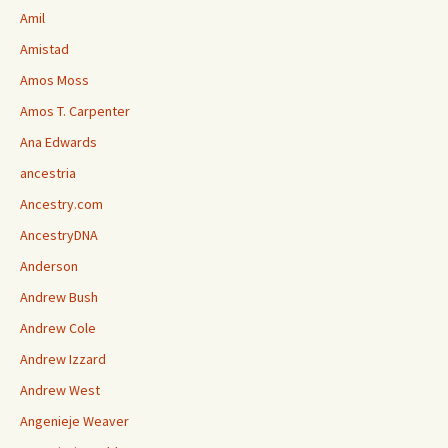
Amil
Amistad
Amos Moss
Amos T. Carpenter
Ana Edwards
ancestria
Ancestry.com
AncestryDNA
Anderson
Andrew Bush
Andrew Cole
Andrew Izzard
Andrew West
Angenieje Weaver