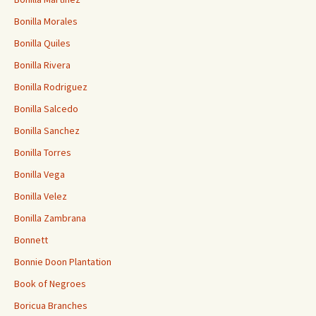
Bonilla Morales
Bonilla Quiles
Bonilla Rivera
Bonilla Rodriguez
Bonilla Salcedo
Bonilla Sanchez
Bonilla Torres
Bonilla Vega
Bonilla Velez
Bonilla Zambrana
Bonnett
Bonnie Doon Plantation
Book of Negroes
Boricua Branches