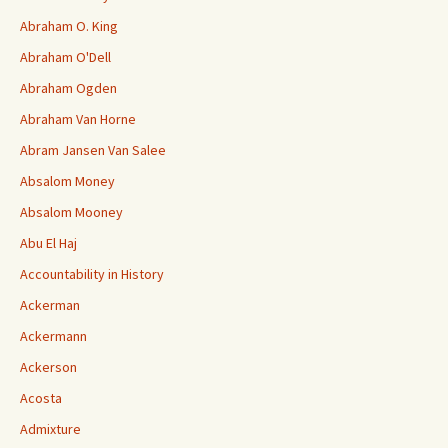
Abraham O. King
Abraham O'Dell
Abraham Ogden
Abraham Van Horne
Abram Jansen Van Salee
Absalom Money
Absalom Mooney
Abu El Haj
Accountability in History
Ackerman
Ackermann
Ackerson
Acosta
Admixture