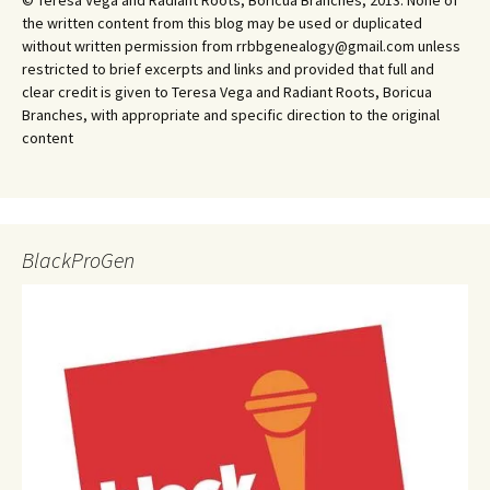
© Teresa Vega and Radiant Roots, Boricua Branches, 2013. None of
the written content from this blog may be used or duplicated
without written permission from rrbbgenealogy@gmail.com unless
restricted to brief excerpts and links and provided that full and
clear credit is given to Teresa Vega and Radiant Roots, Boricua
Branches, with appropriate and specific direction to the original
content
BlackProGen