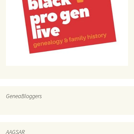
GeneaBloggers
AAGSAR