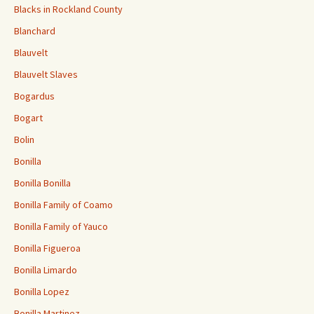
Blacks in Rockland County
Blanchard
Blauvelt
Blauvelt Slaves
Bogardus
Bogart
Bolin
Bonilla
Bonilla Bonilla
Bonilla Family of Coamo
Bonilla Family of Yauco
Bonilla Figueroa
Bonilla Limardo
Bonilla Lopez
Bonilla Martinez