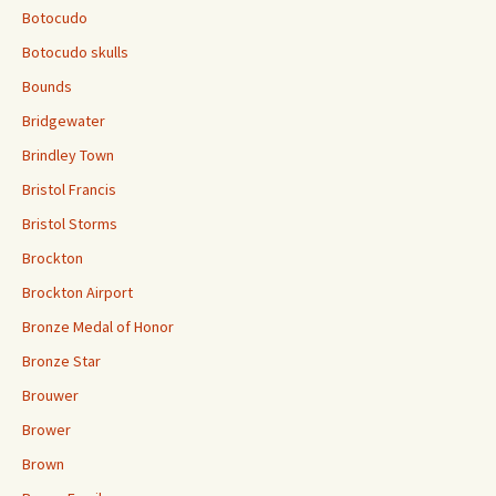
Botocudo
Botocudo skulls
Bounds
Bridgewater
Brindley Town
Bristol Francis
Bristol Storms
Brockton
Brockton Airport
Bronze Medal of Honor
Bronze Star
Brouwer
Brower
Brown