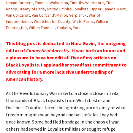
tenant farmers
,
Thomas Wolverton
,
Timothy Whetmore
,
Titus
Knapp
,
Treaty of Paris
,
United Empire Loyalists
,
Upper Canada West
,
Van Cortlandt
,
Van Cortlandt Manor
,
Verplanck
,
War of
Independence
,
Westchester County
,
White Plains
,
William
Etherington
,
Willian Thomas
,
Yonkers
,
York
This blog post is dedicated to Nora Gavin, the outgoing
editor of
Connecticut Ancestry
. It was both an honor and
a pleasure to have her edit all five of my articles on
Black Loyalists. I applaud her steadfast commitment to
advocating for a more inclusive understanding of
American history.
As the Revolutionary War drew to a close a close in 1783,
thousands of Black Loyalists from Westchester and
Dutchess Counties faced the agonizing uncertainty of what
freedom might mean beyond the battlefields they had
once known. Some had fled bondage in the chaos of war,
others had served in Loyalist militias or sought refuge