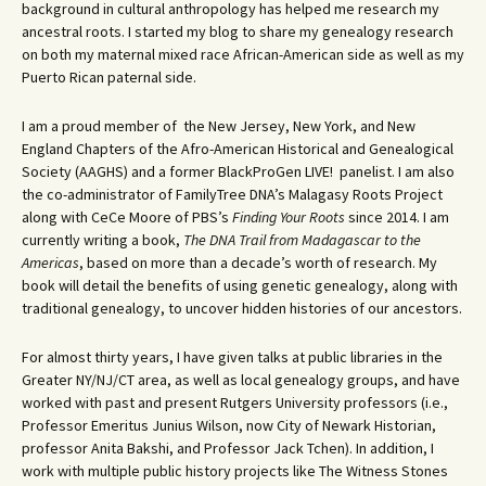
background in cultural anthropology has helped me research my
ancestral roots. I started my blog to share my genealogy research
on both my maternal mixed race African-American side as well as my
Puerto Rican paternal side.
I am a proud member of the New Jersey, New York, and New
England Chapters of the Afro-American Historical and Genealogical
Society (AAGHS) and a former BlackProGen LIVE! panelist. I am also
the co-administrator of FamilyTree DNA’s Malagasy Roots Project
along with CeCe Moore of PBS’s
Finding Your Roots
since 2014. I am
currently writing a book,
The DNA Trail from Madagascar to the
Americas
, based on more than a decade’s worth of research. My
book will detail the benefits of using genetic genealogy, along with
traditional genealogy, to uncover hidden histories of our ancestors.
For almost thirty years, I have given talks at public libraries in the
Greater NY/NJ/CT area, as well as local genealogy groups, and have
worked with past and present Rutgers University professors (i.e.,
Professor Emeritus Junius Wilson, now City of Newark Historian,
professor Anita Bakshi, and Professor Jack Tchen). In addition, I
work with multiple public history projects like The Witness Stones