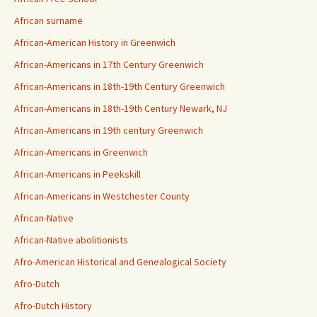
African surname
African-American History in Greenwich
African-Americans in 17th Century Greenwich
African-Americans in 18th-19th Century Greenwich
African-Americans in 18th-19th Century Newark, NJ
African-Americans in 19th century Greenwich
African-Americans in Greenwich
African-Americans in Peekskill
African-Americans in Westchester County
African-Native
African-Native abolitionists
Afro-American Historical and Genealogical Society
Afro-Dutch
Afro-Dutch History