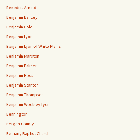
Benedict Arnold
Benjamin Bartley
Benjamin Cole
Benjamin Lyon
Benjamin Lyon of White Plains
Benjamin Marston
Benjamin Palmer
Benjamin Ross
Benjamin Stanton
Benjamin Thompson
Benjamin Woolsey Lyon
Bennington
Bergen County
Bethany Baptist Church