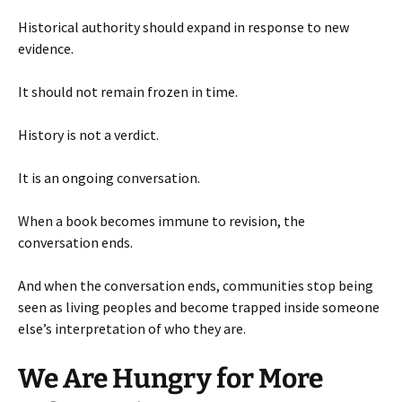
Historical authority should expand in response to new
evidence.
It should not remain frozen in time.
History is not a verdict.
It is an ongoing conversation.
When a book becomes immune to revision, the
conversation ends.
And when the conversation ends, communities stop being
seen as living peoples and become trapped inside someone
else’s interpretation of who they are.
We Are Hungry for More