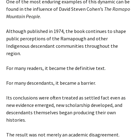
One of the most enduring examples of this dynamic can be
found in the influence of David Steven Cohen’s
The Ramapo
Mountain People
.
Although published in 1974, the book continues to shape
public perceptions of the Ramapough and other
Indigenous descendant communities throughout the
region.
For many readers, it became the definitive text.
For many descendants, it became a barrier.
Its conclusions were often treated as settled fact even as
new evidence emerged, new scholarship developed, and
descendants themselves began producing their own
histories.
The result was not merely an academic disagreement.