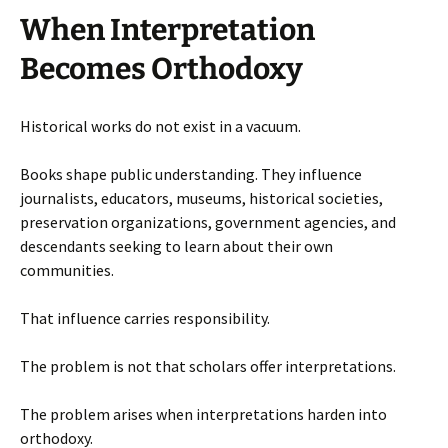
When Interpretation
Becomes Orthodoxy
Historical works do not exist in a vacuum.
Books shape public understanding. They influence
journalists, educators, museums, historical societies,
preservation organizations, government agencies, and
descendants seeking to learn about their own
communities.
That influence carries responsibility.
The problem is not that scholars offer interpretations.
The problem arises when interpretations harden into
orthodoxy.