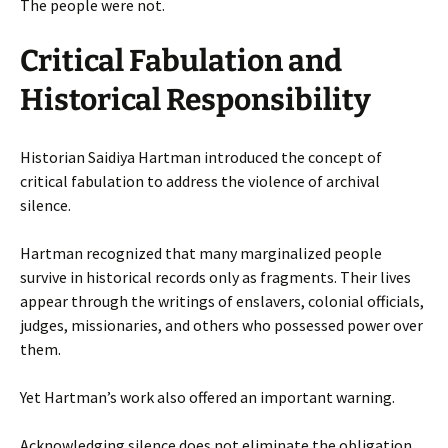
The people were not.
Critical Fabulation and
Historical Responsibility
Historian Saidiya Hartman introduced the concept of
critical fabulation to address the violence of archival
silence.
Hartman recognized that many marginalized people
survive in historical records only as fragments. Their lives
appear through the writings of enslavers, colonial officials,
judges, missionaries, and others who possessed power over
them.
Yet Hartman’s work also offered an important warning.
Acknowledging silence does not eliminate the obligation