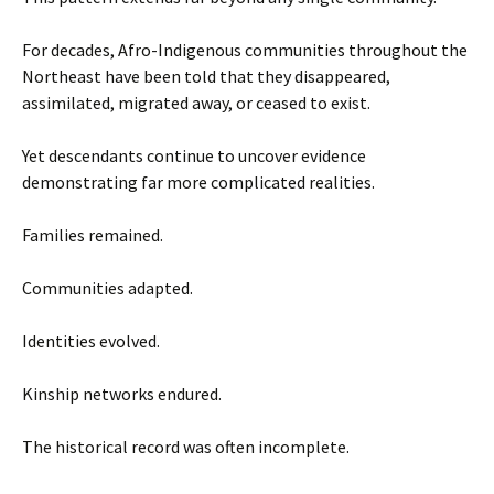
For decades, Afro-Indigenous communities throughout the
Northeast have been told that they disappeared,
assimilated, migrated away, or ceased to exist.
Yet descendants continue to uncover evidence
demonstrating far more complicated realities.
Families remained.
Communities adapted.
Identities evolved.
Kinship networks endured.
The historical record was often incomplete.