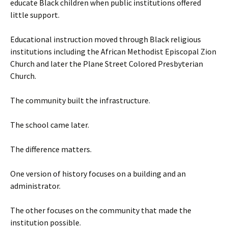
educate Black children when public institutions offered
little support.
Educational instruction moved through Black religious
institutions including the African Methodist Episcopal Zion
Church and later the Plane Street Colored Presbyterian
Church.
The community built the infrastructure.
The school came later.
The difference matters.
One version of history focuses on a building and an
administrator.
The other focuses on the community that made the
institution possible.