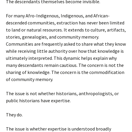
The descendants themselves become invisible.
For many Afro-Indigenous, Indigenous, and African-
descended communities, extraction has never been limited
to land or natural resources. It extends to culture, artifacts,
stories, genealogies, and community memory.
Communities are frequently asked to share what they know
while receiving little authority over how that knowledge is
ultimately interpreted. This dynamic helps explain why
many descendants remain cautious. The concern is not the
sharing of knowledge. The concern is the commodification
of community memory.
The issue is not whether historians, anthropologists, or
public historians have expertise.
They do.
The issue is whether expertise is understood broadly