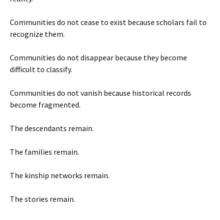
Communities do not cease to exist because scholars fail to
recognize them.
Communities do not disappear because they become
difficult to classify.
Communities do not vanish because historical records
become fragmented.
The descendants remain.
The families remain.
The kinship networks remain.
The stories remain.