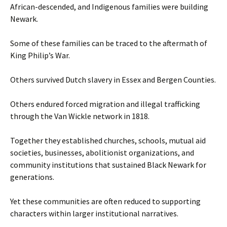
African-descended, and Indigenous families were building
Newark.
Some of these families can be traced to the aftermath of
King Philip’s War.
Others survived Dutch slavery in Essex and Bergen Counties.
Others endured forced migration and illegal trafficking
through the Van Wickle network in 1818.
Together they established churches, schools, mutual aid
societies, businesses, abolitionist organizations, and
community institutions that sustained Black Newark for
generations.
Yet these communities are often reduced to supporting
characters within larger institutional narratives.