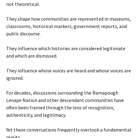
not theoretical.
They shape how communities are represented in museums,
classrooms, historical markers, government reports, and
public discourse.
They influence which histories are considered legitimate
and which are dismissed.
They influence whose voices are heard and whose voices are
ignored.
For decades, discussions surrounding the Ramapough
Lenape Nation and other descendant communities have
often been framed through the lens of recognition,
authenticity, and legitimacy.
Yet these conversations frequently overlook a fundamental
reality.