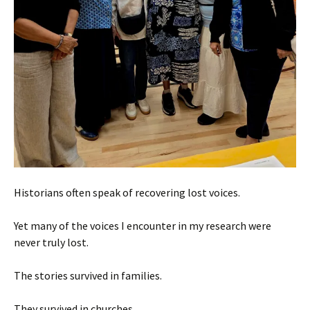
Historians often speak of recovering lost voices.
Yet many of the voices I encounter in my research were
never truly lost.
The stories survived in families.
They survived in churches.