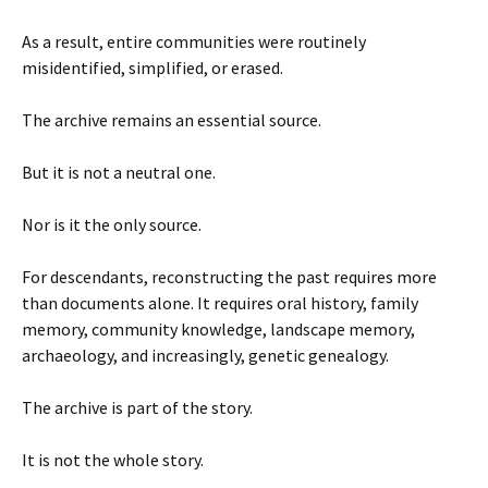
As a result, entire communities were routinely
misidentified, simplified, or erased.
The archive remains an essential source.
But it is not a neutral one.
Nor is it the only source.
For descendants, reconstructing the past requires more
than documents alone. It requires oral history, family
memory, community knowledge, landscape memory,
archaeology, and increasingly, genetic genealogy.
The archive is part of the story.
It is not the whole story.