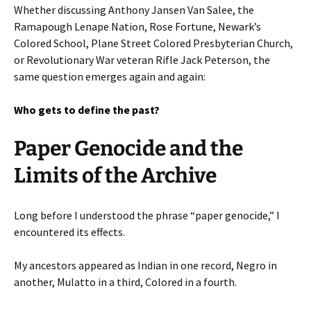
Whether discussing Anthony Jansen Van Salee, the
Ramapough Lenape Nation, Rose Fortune, Newark’s
Colored School, Plane Street Colored Presbyterian Church,
or Revolutionary War veteran Rifle Jack Peterson, the
same question emerges again and again:
Who gets to define the past?
Paper Genocide and the
Limits of the Archive
Long before I understood the phrase “paper genocide,” I
encountered its effects.
My ancestors appeared as Indian in one record, Negro in
another, Mulatto in a third, Colored in a fourth.