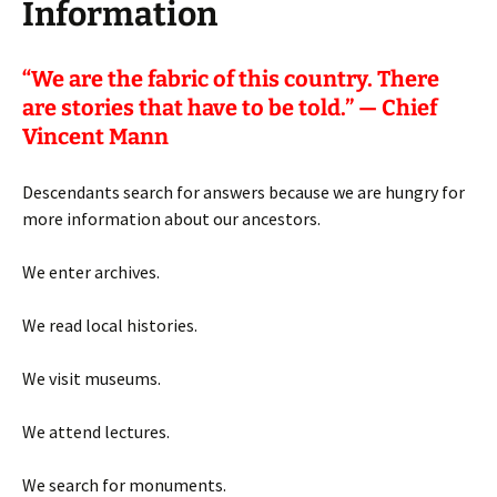
Information
“
We are the fabric of this country. There
are stories that have to be told.” — Chief
Vincent Mann
Descendants search for answers because we are hungry for
more information about our ancestors.
We enter archives.
We read local histories.
We visit museums.
We attend lectures.
We search for monuments.