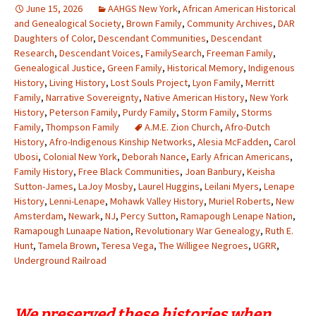
June 15, 2026
AAHGS New York
,
African American Historical
and Genealogical Society
,
Brown Family
,
Community Archives
,
DAR
Daughters of Color
,
Descendant Communities
,
Descendant
Research
,
Descendant Voices
,
FamilySearch
,
Freeman Family
,
Genealogical Justice
,
Green Family
,
Historical Memory
,
Indigenous
History
,
Living History
,
Lost Souls Project
,
Lyon Family
,
Merritt
Family
,
Narrative Sovereignty
,
Native American History
,
New York
History
,
Peterson Family
,
Purdy Family
,
Storm Family
,
Storms
Family
,
Thompson Family
A.M.E. Zion Church
,
Afro-Dutch
History
,
Afro-Indigenous Kinship Networks
,
Alesia McFadden
,
Carol
Ubosi
,
Colonial New York
,
Deborah Nance
,
Early African Americans
,
Family History
,
Free Black Communities
,
Joan Banbury
,
Keisha
Sutton-James
,
LaJoy Mosby
,
Laurel Huggins
,
Leilani Myers
,
Lenape
History
,
Lenni-Lenape
,
Mohawk Valley History
,
Muriel Roberts
,
New
Amsterdam
,
Newark
,
NJ
,
Percy Sutton
,
Ramapough Lenape Nation
,
Ramapough Lunaape Nation
,
Revolutionary War Genealogy
,
Ruth E.
Hunt
,
Tamela Brown
,
Teresa Vega
,
The Willigee Negroes
,
UGRR
,
Underground Railroad
We preserved these histories when