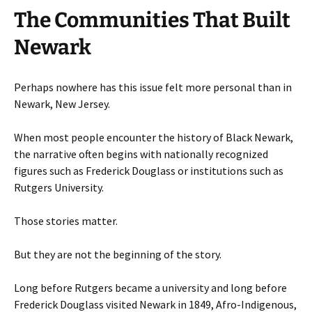
The Communities That Built
Newark
Perhaps nowhere has this issue felt more personal than in
Newark, New Jersey.
When most people encounter the history of Black Newark,
the narrative often begins with nationally recognized
figures such as Frederick Douglass or institutions such as
Rutgers University.
Those stories matter.
But they are not the beginning of the story.
Long before Rutgers became a university and long before
Frederick Douglass visited Newark in 1849, Afro-Indigenous,