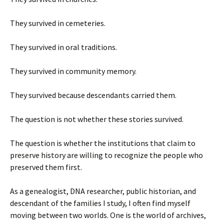
They survived in cemeteries.
They survived in oral traditions.
They survived in community memory.
They survived because descendants carried them.
The question is not whether these stories survived.
The question is whether the institutions that claim to
preserve history are willing to recognize the people who
preserved them first.
As a genealogist, DNA researcher, public historian, and
descendant of the families I study, I often find myself
moving between two worlds. One is the world of archives,