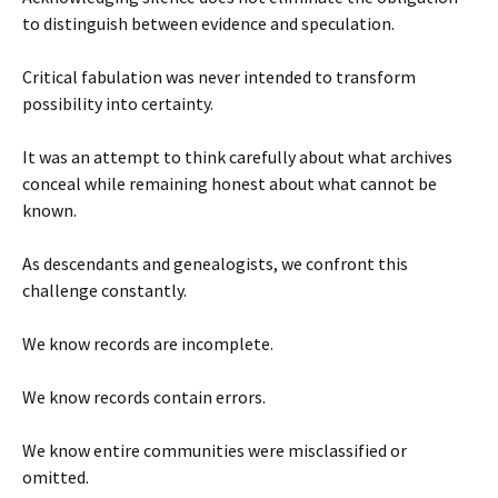
to distinguish between evidence and speculation.
Critical fabulation was never intended to transform
possibility into certainty.
It was an attempt to think carefully about what archives
conceal while remaining honest about what cannot be
known.
As descendants and genealogists, we confront this
challenge constantly.
We know records are incomplete.
We know records contain errors.
We know entire communities were misclassified or
omitted.