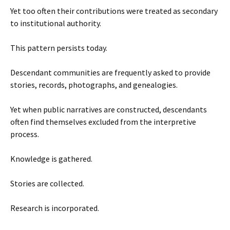
Yet too often their contributions were treated as secondary
to institutional authority.
This pattern persists today.
Descendant communities are frequently asked to provide
stories, records, photographs, and genealogies.
Yet when public narratives are constructed, descendants
often find themselves excluded from the interpretive
process.
Knowledge is gathered.
Stories are collected.
Research is incorporated.