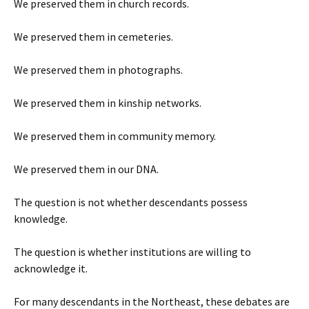
We preserved them in church records.
We preserved them in cemeteries.
We preserved them in photographs.
We preserved them in kinship networks.
We preserved them in community memory.
We preserved them in our DNA.
The question is not whether descendants possess
knowledge.
The question is whether institutions are willing to
acknowledge it.
For many descendants in the Northeast, these debates are