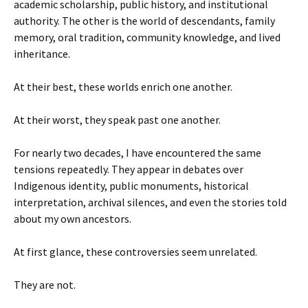
academic scholarship, public history, and institutional
authority. The other is the world of descendants, family
memory, oral tradition, community knowledge, and lived
inheritance.
At their best, these worlds enrich one another.
At their worst, they speak past one another.
For nearly two decades, I have encountered the same
tensions repeatedly. They appear in debates over
Indigenous identity, public monuments, historical
interpretation, archival silences, and even the stories told
about my own ancestors.
At first glance, these controversies seem unrelated.
They are not.