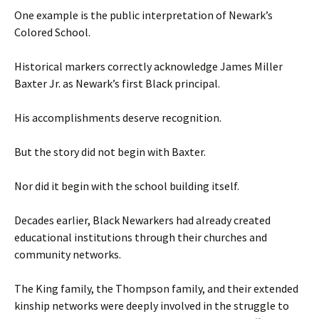
One example is the public interpretation of Newark’s
Colored School.
Historical markers correctly acknowledge James Miller
Baxter Jr. as Newark’s first Black principal.
His accomplishments deserve recognition.
But the story did not begin with Baxter.
Nor did it begin with the school building itself.
Decades earlier, Black Newarkers had already created
educational institutions through their churches and
community networks.
The King family, the Thompson family, and their extended
kinship networks were deeply involved in the struggle to