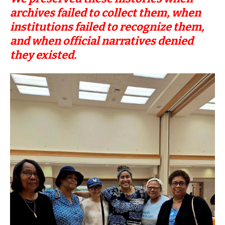
archives failed to collect them, when
institutions failed to recognize them,
and when official narratives denied
they existed.