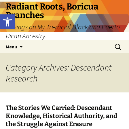
Skip
Radiant Roots, Boricua
to
Branches
Open toolbar
content
Musings on My Tri-racial Black and Puerto
Rican Ancestry.
Search
Menu
for:
Category Archives: Descendant
Research
The Stories We Carried: Descendant
Knowledge, Historical Authority, and
the Struggle Against Erasure