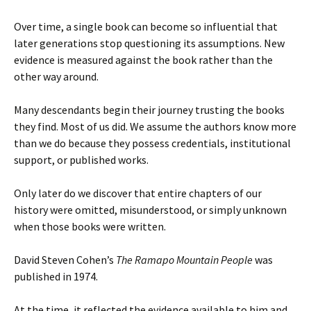
Over time, a single book can become so influential that
later generations stop questioning its assumptions. New
evidence is measured against the book rather than the
other way around.
Many descendants begin their journey trusting the books
they find. Most of us did. We assume the authors know more
than we do because they possess credentials, institutional
support, or published works.
Only later do we discover that entire chapters of our
history were omitted, misunderstood, or simply unknown
when those books were written.
David Steven Cohen’s
The Ramapo Mountain People
was
published in 1974.
At the time, it reflected the evidence available to him and