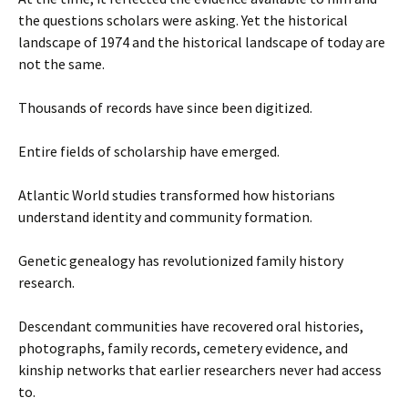
the questions scholars were asking. Yet the historical
landscape of 1974 and the historical landscape of today are
not the same.
Thousands of records have since been digitized.
Entire fields of scholarship have emerged.
Atlantic World studies transformed how historians
understand identity and community formation.
Genetic genealogy has revolutionized family history
research.
Descendant communities have recovered oral histories,
photographs, family records, cemetery evidence, and
kinship networks that earlier researchers never had access
to.