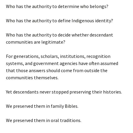
Who has the authority to determine who belongs?
Who has the authority to define Indigenous identity?
Who has the authority to decide whether descendant
communities are legitimate?
For generations, scholars, institutions, recognition
systems, and government agencies have often assumed
that those answers should come from outside the
communities themselves.
Yet descendants never stopped preserving their histories.
We preserved them in family Bibles.
We preserved them in oral traditions.