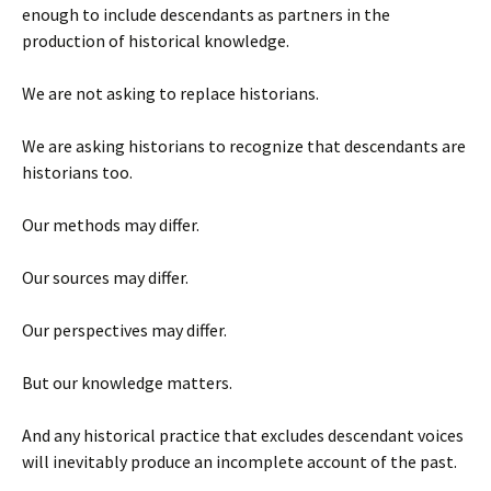
enough to include descendants as partners in the
production of historical knowledge.
We are not asking to replace historians.
We are asking historians to recognize that descendants are
historians too.
Our methods may differ.
Our sources may differ.
Our perspectives may differ.
But our knowledge matters.
And any historical practice that excludes descendant voices
will inevitably produce an incomplete account of the past.