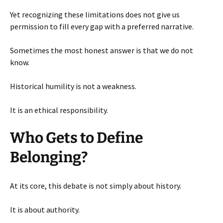
Yet recognizing these limitations does not give us
permission to fill every gap with a preferred narrative.
Sometimes the most honest answer is that we do not
know.
Historical humility is not a weakness.
It is an ethical responsibility.
Who Gets to Define
Belonging?
At its core, this debate is not simply about history.
It is about authority.