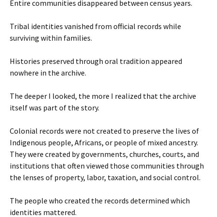
Entire communities disappeared between census years.
Tribal identities vanished from official records while
surviving within families.
Histories preserved through oral tradition appeared
nowhere in the archive.
The deeper I looked, the more I realized that the archive
itself was part of the story.
Colonial records were not created to preserve the lives of
Indigenous people, Africans, or people of mixed ancestry.
They were created by governments, churches, courts, and
institutions that often viewed those communities through
the lenses of property, labor, taxation, and social control.
The people who created the records determined which
identities mattered.