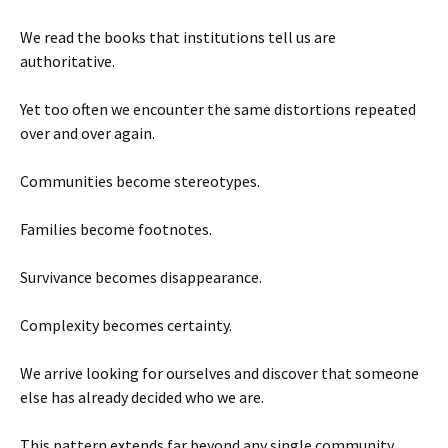
We read the books that institutions tell us are
authoritative.
Yet too often we encounter the same distortions repeated
over and over again.
Communities become stereotypes.
Families become footnotes.
Survivance becomes disappearance.
Complexity becomes certainty.
We arrive looking for ourselves and discover that someone
else has already decided who we are.
This pattern extends far beyond any single community.