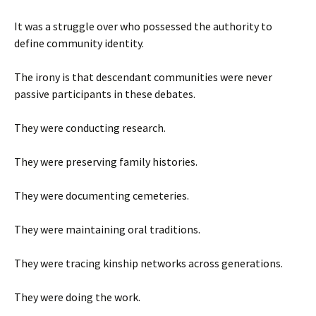
It was a struggle over who possessed the authority to
define community identity.
The irony is that descendant communities were never
passive participants in these debates.
They were conducting research.
They were preserving family histories.
They were documenting cemeteries.
They were maintaining oral traditions.
They were tracing kinship networks across generations.
They were doing the work.