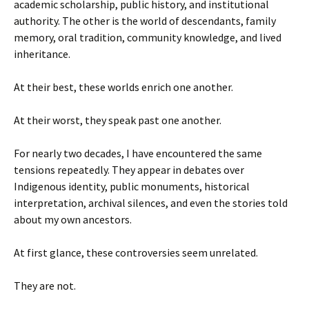
academic scholarship, public history, and institutional
authority. The other is the world of descendants, family
memory, oral tradition, community knowledge, and lived
inheritance.
At their best, these worlds enrich one another.
At their worst, they speak past one another.
For nearly two decades, I have encountered the same
tensions repeatedly. They appear in debates over
Indigenous identity, public monuments, historical
interpretation, archival silences, and even the stories told
about my own ancestors.
At first glance, these controversies seem unrelated.
They are not.