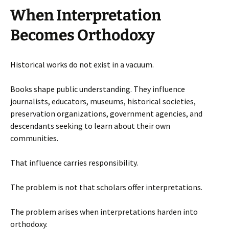
When Interpretation
Becomes Orthodoxy
Historical works do not exist in a vacuum.
Books shape public understanding. They influence
journalists, educators, museums, historical societies,
preservation organizations, government agencies, and
descendants seeking to learn about their own
communities.
That influence carries responsibility.
The problem is not that scholars offer interpretations.
The problem arises when interpretations harden into
orthodoxy.