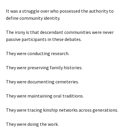
It was a struggle over who possessed the authority to
define community identity.
The irony is that descendant communities were never
passive participants in these debates.
They were conducting research.
They were preserving family histories.
They were documenting cemeteries.
They were maintaining oral traditions.
They were tracing kinship networks across generations.
They were doing the work.