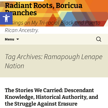
Skip
Radiant Roots, Boricua
to
Branches
Open toolbar
content
Musings on My Tri-racial Black and Puerto
Rican Ancestry.
Search
Menu
for:
Tag Archives: Ramapough Lenape
Nation
The Stories We Carried: Descendant
Knowledge, Historical Authority, and
the Struggle Against Erasure