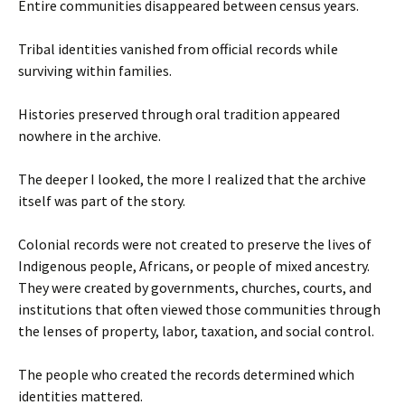
Entire communities disappeared between census years.
Tribal identities vanished from official records while
surviving within families.
Histories preserved through oral tradition appeared
nowhere in the archive.
The deeper I looked, the more I realized that the archive
itself was part of the story.
Colonial records were not created to preserve the lives of
Indigenous people, Africans, or people of mixed ancestry.
They were created by governments, churches, courts, and
institutions that often viewed those communities through
the lenses of property, labor, taxation, and social control.
The people who created the records determined which
identities mattered.