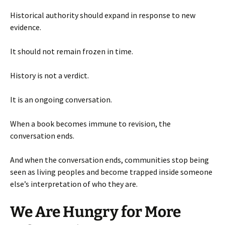
Historical authority should expand in response to new
evidence.
It should not remain frozen in time.
History is not a verdict.
It is an ongoing conversation.
When a book becomes immune to revision, the
conversation ends.
And when the conversation ends, communities stop being
seen as living peoples and become trapped inside someone
else’s interpretation of who they are.
We Are Hungry for More