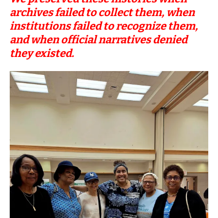
archives failed to collect them, when
institutions failed to recognize them,
and when official narratives denied
they existed.