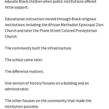
educate Black children when public institutions offered
little support.
Educational instruction moved through Black religious
institutions including the African Methodist Episcopal Zion
Church and later the Plane Street Colored Presbyterian
Church.
The community built the infrastructure.
The school came later.
The difference matters.
One version of history focuses on a building and an
administrator.
The other focuses on the community that made the
institution possible.