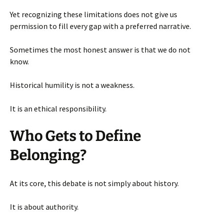
Yet recognizing these limitations does not give us
permission to fill every gap with a preferred narrative.
Sometimes the most honest answer is that we do not
know.
Historical humility is not a weakness.
It is an ethical responsibility.
Who Gets to Define
Belonging?
At its core, this debate is not simply about history.
It is about authority.