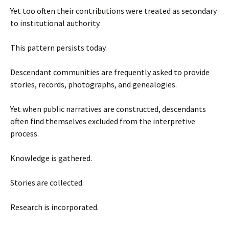
Yet too often their contributions were treated as secondary
to institutional authority.
This pattern persists today.
Descendant communities are frequently asked to provide
stories, records, photographs, and genealogies.
Yet when public narratives are constructed, descendants
often find themselves excluded from the interpretive
process.
Knowledge is gathered.
Stories are collected.
Research is incorporated.