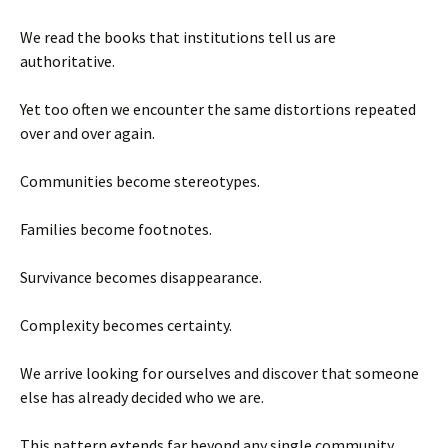
We read the books that institutions tell us are
authoritative.
Yet too often we encounter the same distortions repeated
over and over again.
Communities become stereotypes.
Families become footnotes.
Survivance becomes disappearance.
Complexity becomes certainty.
We arrive looking for ourselves and discover that someone
else has already decided who we are.
This pattern extends far beyond any single community.