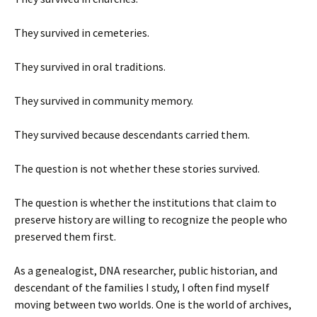
They survived in cemeteries.
They survived in oral traditions.
They survived in community memory.
They survived because descendants carried them.
The question is not whether these stories survived.
The question is whether the institutions that claim to
preserve history are willing to recognize the people who
preserved them first.
As a genealogist, DNA researcher, public historian, and
descendant of the families I study, I often find myself
moving between two worlds. One is the world of archives,