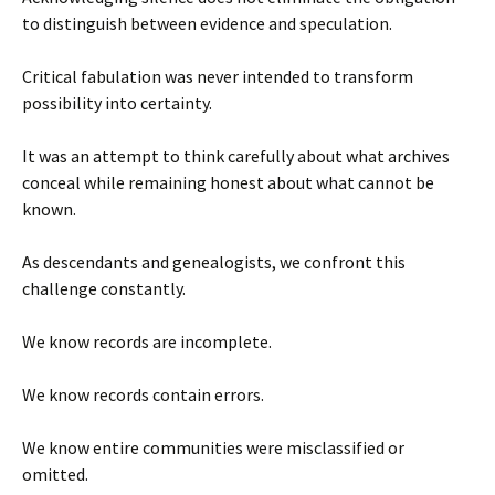
to distinguish between evidence and speculation.
Critical fabulation was never intended to transform
possibility into certainty.
It was an attempt to think carefully about what archives
conceal while remaining honest about what cannot be
known.
As descendants and genealogists, we confront this
challenge constantly.
We know records are incomplete.
We know records contain errors.
We know entire communities were misclassified or
omitted.