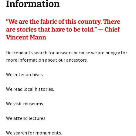
Information
“
We are the fabric of this country. There
are stories that have to be told.” — Chief
Vincent Mann
Descendants search for answers because we are hungry for
more information about our ancestors.
We enter archives.
We read local histories.
We visit museums.
We attend lectures.
We search for monuments.