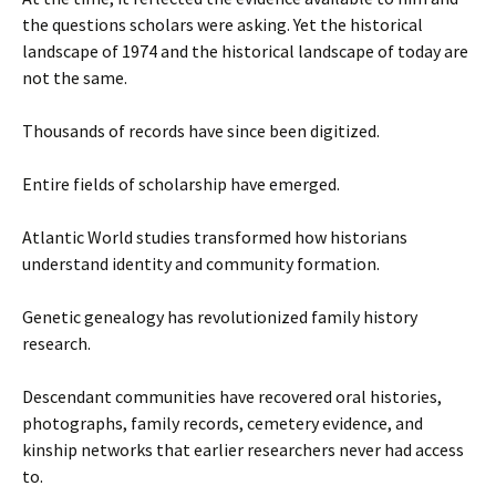
the questions scholars were asking. Yet the historical
landscape of 1974 and the historical landscape of today are
not the same.
Thousands of records have since been digitized.
Entire fields of scholarship have emerged.
Atlantic World studies transformed how historians
understand identity and community formation.
Genetic genealogy has revolutionized family history
research.
Descendant communities have recovered oral histories,
photographs, family records, cemetery evidence, and
kinship networks that earlier researchers never had access
to.