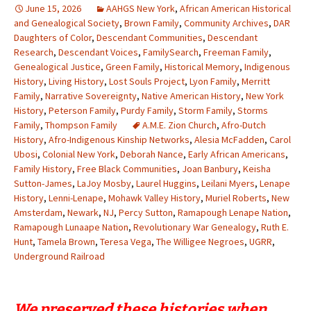
June 15, 2026
AAHGS New York
,
African American Historical
and Genealogical Society
,
Brown Family
,
Community Archives
,
DAR
Daughters of Color
,
Descendant Communities
,
Descendant
Research
,
Descendant Voices
,
FamilySearch
,
Freeman Family
,
Genealogical Justice
,
Green Family
,
Historical Memory
,
Indigenous
History
,
Living History
,
Lost Souls Project
,
Lyon Family
,
Merritt
Family
,
Narrative Sovereignty
,
Native American History
,
New York
History
,
Peterson Family
,
Purdy Family
,
Storm Family
,
Storms
Family
,
Thompson Family
A.M.E. Zion Church
,
Afro-Dutch
History
,
Afro-Indigenous Kinship Networks
,
Alesia McFadden
,
Carol
Ubosi
,
Colonial New York
,
Deborah Nance
,
Early African Americans
,
Family History
,
Free Black Communities
,
Joan Banbury
,
Keisha
Sutton-James
,
LaJoy Mosby
,
Laurel Huggins
,
Leilani Myers
,
Lenape
History
,
Lenni-Lenape
,
Mohawk Valley History
,
Muriel Roberts
,
New
Amsterdam
,
Newark
,
NJ
,
Percy Sutton
,
Ramapough Lenape Nation
,
Ramapough Lunaape Nation
,
Revolutionary War Genealogy
,
Ruth E.
Hunt
,
Tamela Brown
,
Teresa Vega
,
The Willigee Negroes
,
UGRR
,
Underground Railroad
We preserved these histories when