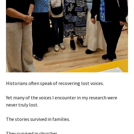
Historians often speak of recovering lost voices.
Yet many of the voices I encounter in my research were
never truly lost.
The stories survived in families.
They survived in churches.