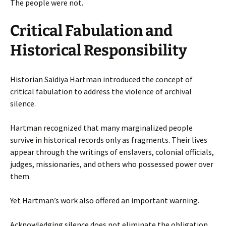
The people were not.
Critical Fabulation and
Historical Responsibility
Historian Saidiya Hartman introduced the concept of
critical fabulation to address the violence of archival
silence.
Hartman recognized that many marginalized people
survive in historical records only as fragments. Their lives
appear through the writings of enslavers, colonial officials,
judges, missionaries, and others who possessed power over
them.
Yet Hartman’s work also offered an important warning.
Acknowledging silence does not eliminate the obligation