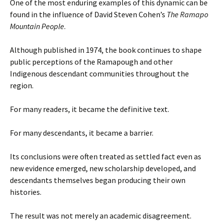
One of the most enduring examples of this dynamic can be
found in the influence of David Steven Cohen’s
The Ramapo
Mountain People
.
Although published in 1974, the book continues to shape
public perceptions of the Ramapough and other
Indigenous descendant communities throughout the
region.
For many readers, it became the definitive text.
For many descendants, it became a barrier.
Its conclusions were often treated as settled fact even as
new evidence emerged, new scholarship developed, and
descendants themselves began producing their own
histories.
The result was not merely an academic disagreement.