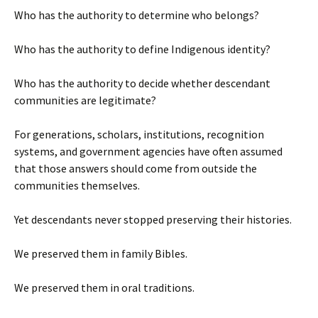
Who has the authority to determine who belongs?
Who has the authority to define Indigenous identity?
Who has the authority to decide whether descendant
communities are legitimate?
For generations, scholars, institutions, recognition
systems, and government agencies have often assumed
that those answers should come from outside the
communities themselves.
Yet descendants never stopped preserving their histories.
We preserved them in family Bibles.
We preserved them in oral traditions.