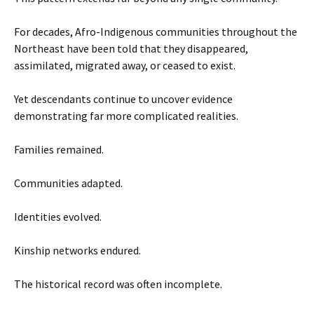
For decades, Afro-Indigenous communities throughout the
Northeast have been told that they disappeared,
assimilated, migrated away, or ceased to exist.
Yet descendants continue to uncover evidence
demonstrating far more complicated realities.
Families remained.
Communities adapted.
Identities evolved.
Kinship networks endured.
The historical record was often incomplete.