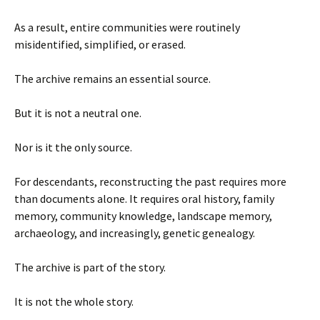
As a result, entire communities were routinely
misidentified, simplified, or erased.
The archive remains an essential source.
But it is not a neutral one.
Nor is it the only source.
For descendants, reconstructing the past requires more
than documents alone. It requires oral history, family
memory, community knowledge, landscape memory,
archaeology, and increasingly, genetic genealogy.
The archive is part of the story.
It is not the whole story.