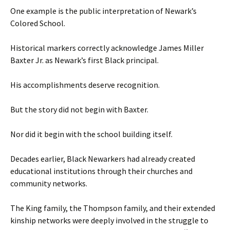
One example is the public interpretation of Newark’s
Colored School.
Historical markers correctly acknowledge James Miller
Baxter Jr. as Newark’s first Black principal.
His accomplishments deserve recognition.
But the story did not begin with Baxter.
Nor did it begin with the school building itself.
Decades earlier, Black Newarkers had already created
educational institutions through their churches and
community networks.
The King family, the Thompson family, and their extended
kinship networks were deeply involved in the struggle to