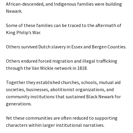
African-descended, and Indigenous families were building
Newark.
Some of these families can be traced to the aftermath of
King Philip’s War.
Others survived Dutch slavery in Essex and Bergen Counties.
Others endured forced migration and illegal trafficking
through the Van Wickle network in 1818.
Together they established churches, schools, mutual aid
societies, businesses, abolitionist organizations, and
community institutions that sustained Black Newark for
generations.
Yet these communities are often reduced to supporting
characters within larger institutional narratives.