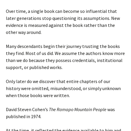
Over time, a single book can become so influential that
later generations stop questioning its assumptions. New
evidence is measured against the book rather than the
other way around.
Many descendants begin their journey trusting the books
they find. Most of us did. We assume the authors know more
than we do because they possess credentials, institutional
support, or published works.
Only later do we discover that entire chapters of our
history were omitted, misunderstood, or simply unknown
when those books were written.
David Steven Cohen’s
The Ramapo Mountain People
was
published in 1974.
At the time, it reflected the evidence available to him and