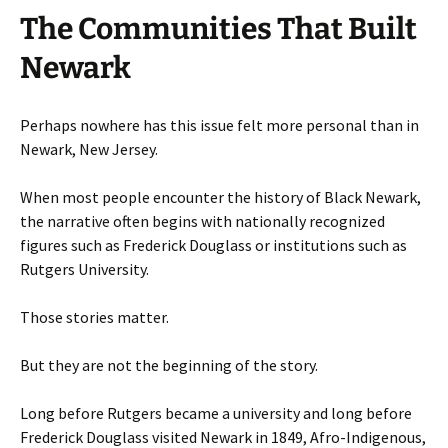
The Communities That Built
Newark
Perhaps nowhere has this issue felt more personal than in
Newark, New Jersey.
When most people encounter the history of Black Newark,
the narrative often begins with nationally recognized
figures such as Frederick Douglass or institutions such as
Rutgers University.
Those stories matter.
But they are not the beginning of the story.
Long before Rutgers became a university and long before
Frederick Douglass visited Newark in 1849, Afro-Indigenous,