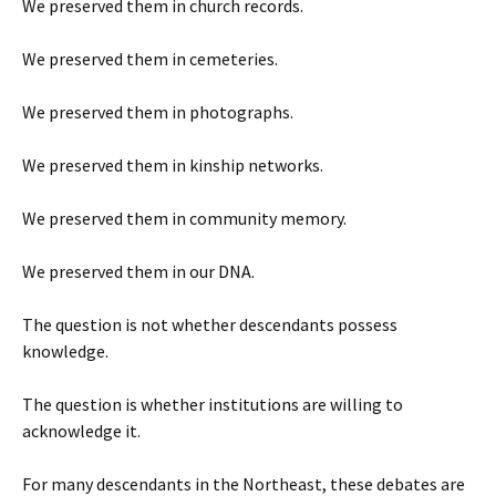
We preserved them in church records.
We preserved them in cemeteries.
We preserved them in photographs.
We preserved them in kinship networks.
We preserved them in community memory.
We preserved them in our DNA.
The question is not whether descendants possess
knowledge.
The question is whether institutions are willing to
acknowledge it.
For many descendants in the Northeast, these debates are