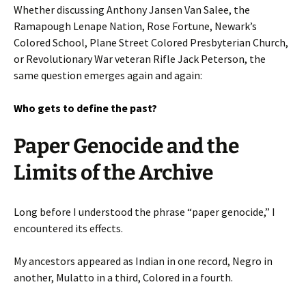
Whether discussing Anthony Jansen Van Salee, the
Ramapough Lenape Nation, Rose Fortune, Newark’s
Colored School, Plane Street Colored Presbyterian Church,
or Revolutionary War veteran Rifle Jack Peterson, the
same question emerges again and again:
Who gets to define the past?
Paper Genocide and the
Limits of the Archive
Long before I understood the phrase “paper genocide,” I
encountered its effects.
My ancestors appeared as Indian in one record, Negro in
another, Mulatto in a third, Colored in a fourth.