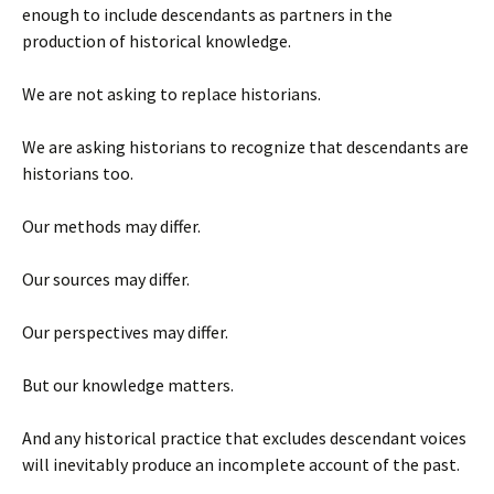
enough to include descendants as partners in the
production of historical knowledge.
We are not asking to replace historians.
We are asking historians to recognize that descendants are
historians too.
Our methods may differ.
Our sources may differ.
Our perspectives may differ.
But our knowledge matters.
And any historical practice that excludes descendant voices
will inevitably produce an incomplete account of the past.