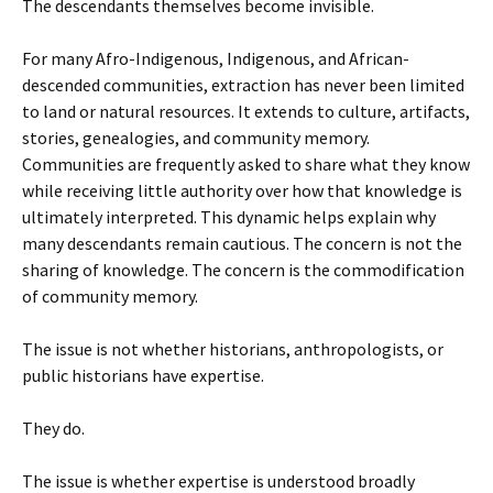
The descendants themselves become invisible.
For many Afro-Indigenous, Indigenous, and African-
descended communities, extraction has never been limited
to land or natural resources. It extends to culture, artifacts,
stories, genealogies, and community memory.
Communities are frequently asked to share what they know
while receiving little authority over how that knowledge is
ultimately interpreted. This dynamic helps explain why
many descendants remain cautious. The concern is not the
sharing of knowledge. The concern is the commodification
of community memory.
The issue is not whether historians, anthropologists, or
public historians have expertise.
They do.
The issue is whether expertise is understood broadly