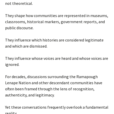
not theoretical.
They shape how communities are represented in museums,
classrooms, historical markers, government reports, and
public discourse.
They influence which histories are considered legitimate
and which are dismissed.
They influence whose voices are heard and whose voices are
ignored.
For decades, discussions surrounding the Ramapough
Lenape Nation and other descendant communities have
often been framed through the lens of recognition,
authenticity, and legitimacy.
Yet these conversations frequently overlook a fundamental
reality.