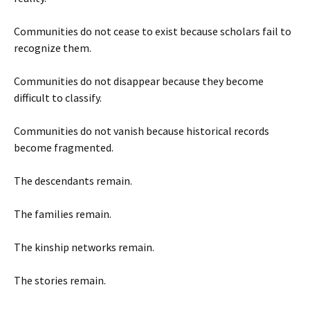
Communities do not cease to exist because scholars fail to
recognize them.
Communities do not disappear because they become
difficult to classify.
Communities do not vanish because historical records
become fragmented.
The descendants remain.
The families remain.
The kinship networks remain.
The stories remain.